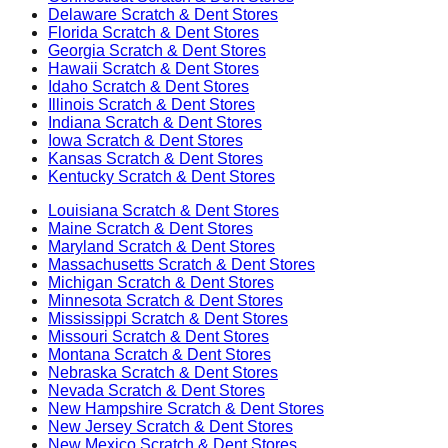
Delaware
Scratch & Dent Stores
Florida
Scratch & Dent Stores
Georgia
Scratch & Dent Stores
Hawaii
Scratch & Dent Stores
Idaho
Scratch & Dent Stores
Illinois
Scratch & Dent Stores
Indiana
Scratch & Dent Stores
Iowa
Scratch & Dent Stores
Kansas
Scratch & Dent Stores
Kentucky
Scratch & Dent Stores
Louisiana
Scratch & Dent Stores
Maine
Scratch & Dent Stores
Maryland
Scratch & Dent Stores
Massachusetts
Scratch & Dent Stores
Michigan
Scratch & Dent Stores
Minnesota
Scratch & Dent Stores
Mississippi
Scratch & Dent Stores
Missouri
Scratch & Dent Stores
Montana
Scratch & Dent Stores
Nebraska
Scratch & Dent Stores
Nevada
Scratch & Dent Stores
New Hampshire
Scratch & Dent Stores
New Jersey
Scratch & Dent Stores
New Mexico
Scratch & Dent Stores