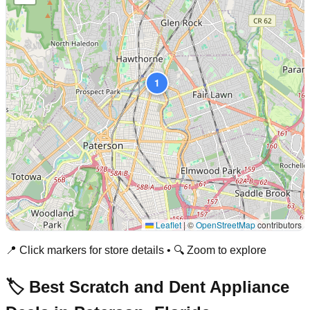
1
Leaflet
|
©
OpenStreetMap
contributors
📍 Click markers for store details • 🔍 Zoom to explore
🏷️ Best Scratch and Dent Appliance