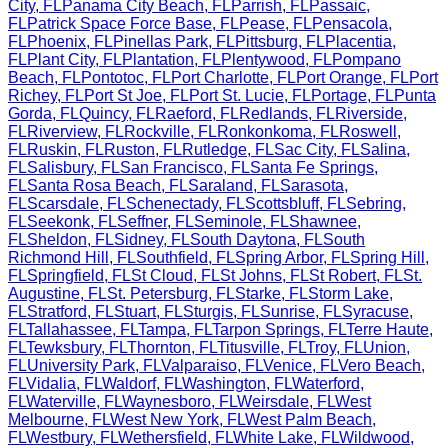
City
,
FL
Panama City Beach
,
FL
Parrish
,
FL
Passaic
,
FL
Patrick Space Force Base
,
FL
Pease
,
FL
Pensacola
,
FL
Phoenix
,
FL
Pinellas Park
,
FL
Pittsburg
,
FL
Placentia
,
FL
Plant City
,
FL
Plantation
,
FL
Plentywood
,
FL
Pompano
Beach
,
FL
Pontotoc
,
FL
Port Charlotte
,
FL
Port Orange
,
FL
Port
Richey
,
FL
Port St Joe
,
FL
Port St. Lucie
,
FL
Portage
,
FL
Punta
Gorda
,
FL
Quincy
,
FL
Raeford
,
FL
Redlands
,
FL
Riverside
,
FL
Riverview
,
FL
Rockville
,
FL
Ronkonkoma
,
FL
Roswell
,
FL
Ruskin
,
FL
Ruston
,
FL
Rutledge
,
FL
Sac City
,
FL
Salina
,
FL
Salisbury
,
FL
San Francisco
,
FL
Santa Fe Springs
,
FL
Santa Rosa Beach
,
FL
Saraland
,
FL
Sarasota
,
FL
Scarsdale
,
FL
Schenectady
,
FL
Scottsbluff
,
FL
Sebring
,
FL
Seekonk
,
FL
Seffner
,
FL
Seminole
,
FL
Shawnee
,
FL
Sheldon
,
FL
Sidney
,
FL
South Daytona
,
FL
South
Richmond Hill
,
FL
Southfield
,
FL
Spring Arbor
,
FL
Spring Hill
,
FL
Springfield
,
FL
St Cloud
,
FL
St Johns
,
FL
St Robert
,
FL
St.
Augustine
,
FL
St. Petersburg
,
FL
Starke
,
FL
Storm Lake
,
FL
Stratford
,
FL
Stuart
,
FL
Sturgis
,
FL
Sunrise
,
FL
Syracuse
,
FL
Tallahassee
,
FL
Tampa
,
FL
Tarpon Springs
,
FL
Terre Haute
,
FL
Tewksbury
,
FL
Thornton
,
FL
Titusville
,
FL
Troy
,
FL
Union
,
FL
University Park
,
FL
Valparaiso
,
FL
Venice
,
FL
Vero Beach
,
FL
Vidalia
,
FL
Waldorf
,
FL
Washington
,
FL
Waterford
,
FL
Waterville
,
FL
Waynesboro
,
FL
Weirsdale
,
FL
West
Melbourne
,
FL
West New York
,
FL
West Palm Beach
,
FL
Westbury
,
FL
Wethersfield
,
FL
White Lake
,
FL
Wildwood
,