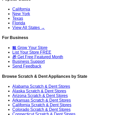
California
New York
Texas
Florida
View All States →
For Business
🏪 Grow Your Store
List Your Store FREE
🎁 Get Free Featured Month
Business Support
Send Feedback
Browse Scratch & Dent Appliances by State
Alabama
Scratch & Dent Stores
Alaska
Scratch & Dent Stores
Arizona
Scratch & Dent Stores
Arkansas
Scratch & Dent Stores
California
Scratch & Dent Stores
Colorado
Scratch & Dent Stores
Connecticut
Scratch & Dent Stores