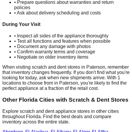
• Prepare questions about warranties and return
policies
• Ask about delivery scheduling and costs
During Your Visit
• Inspect all sides of the appliance thoroughly
• Test all functions and features when possible
• Document any damage with photos
• Confirm warranty terms and coverage
• Negotiate on older inventory items
When visiting scratch and dent stores in
Paterson
, remember
that inventory changes frequently. If you don't find what you're
looking for today, ask when new shipments arrive. With
1
locations to choose from in
Paterson
, you're likely to find the
perfect appliance at a fraction of the retail cost.
Other
Florida
Cities with Scratch & Dent Stores
Explore scratch and dent appliance stores in other cities
throughout
Florida
. Find the best deals and compare
inventory across the entire state.
Aberdeen
,
FL
Alachua
,
FL
Albany
,
FL
Alger
,
FL
Altha
,