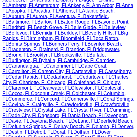
FL
Amherst
,
FL
Amsterdam
,
FL
Ankeny
,
FL
Ann Arbor
,
FL
Anna
,
FL
Apopka
,
FL
Arcadia
,
FL
Athens
,
FL
Atlantic Beach
,
FL
Auburn
,
FL
Aurora
,
FL
Aventura
,
FL
Bakersfield
,
FL
Baltimore
,
FL
Bartow
,
FL
Baton Rouge
,
FL
Bayonet Point
,
FL
Bedford
,
FL
Beech Grove
,
FL
Belle Glade
,
FL
Belleview
,
FL
Bellevue
,
FL
Bemidji
,
FL
Berkley
,
FL
Beverly Hills
,
FL
Big
Rapids
,
FL
Birmingham
,
FL
Bloomfield
,
FL
Boca Raton
,
FL
Bonita Springs
,
FL
Bonners Ferry
,
FL
Boynton Beach
,
FL
Bradenton
,
FL
Brainerd
,
FL
Brandon
,
FL
Bridgewater
,
FL
Bronx
,
FL
Brooklyn
,
FL
Brooksville
,
FL
Buffalo
,
FL
Burlington
,
FL
Byhalia
,
FL
Cambridge
,
FL
Camden
,
FL
Canandaigua
,
FL
Cantonment
,
FL
Cape Coral
,
FL
Carrollton
,
FL
Carson City
,
FL
Cartersville
,
FL
Casselberry
,
FL
Cedar Rapids
,
FL
Cedarhurst
,
FL
Cedartown
,
FL
Charles
City
,
FL
Charlotte
,
FL
Chicago
,
FL
Chiefland
,
FL
Chipley
,
FL
Claremont
,
FL
Clearwater
,
FL
Clewiston
,
FL
Cobleskill
,
FL
Cocoa
,
FL
Coconut Creek
,
FL
Colchester
,
FL
Columbia
,
FL
Commerce
,
FL
Concord
,
FL
Connersville
,
FL
Coral Springs
,
FL
Covina
,
FL
Craigville
,
FL
Crawfordsville
,
FL
Crawfordville
,
FL
Crestview
,
FL
Crystal Lake
,
FL
Crystal River
,
FL
Cumming
,
FL
Dade City
,
FL
Dagsboro
,
FL
Dania Beach
,
FL
Davenport
,
FL
Davie
,
FL
Daytona Beach
,
FL
DeLand
,
FL
Deerfield Beach
,
FL
Defuniak Springs
,
FL
Delray Beach
,
FL
Deltona
,
FL
Denver
,
FL
Destin
,
FL
Detroit
,
FL
Doral
,
FL
Dothan
,
FL
Dover
,