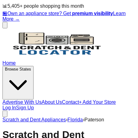
📊
5,405
+ people
shopping this month
🏪
Own an appliance store? Get
premium visibility
Learn
More →
Home
Browse States
Advertise With Us
About Us
Contact
+ Add Your Store
Log In
Sign Up
Scratch and Dent Appliances
›
Florida
›
Paterson
Scratch and Dent