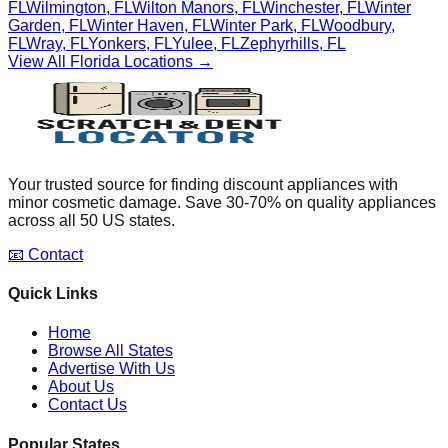
FL
Wilmington
,
FL
Wilton Manors
,
FL
Winchester
,
FL
Winter
Garden
,
FL
Winter Haven
,
FL
Winter Park
,
FL
Woodbury
,
FL
Wray
,
FL
Yonkers
,
FL
Yulee
,
FL
Zephyrhills
,
FL
View All
Florida
Locations →
Your trusted source for finding discount appliances with
minor cosmetic damage. Save 30-70% on quality appliances
across all 50 US states.
📧 Contact
Quick Links
Home
Browse All States
Advertise With Us
About Us
Contact Us
Popular States