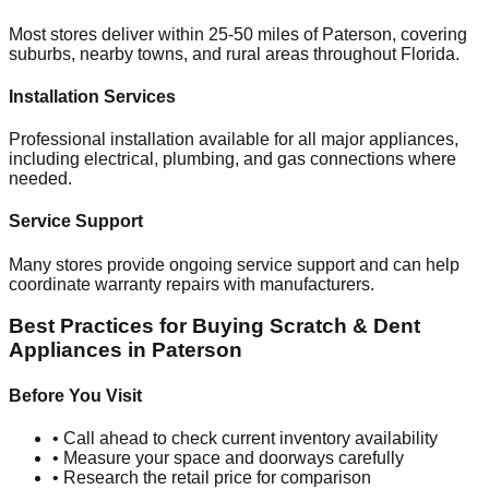
Most stores deliver within 25-50 miles of
Paterson
, covering
suburbs, nearby towns, and rural areas throughout
Florida
.
Installation Services
Professional installation available for all major appliances,
including electrical, plumbing, and gas connections where
needed.
Service Support
Many stores provide ongoing service support and can help
coordinate warranty repairs with manufacturers.
Best Practices for Buying Scratch & Dent
Appliances in
Paterson
Before You Visit
• Call ahead to check current inventory availability
• Measure your space and doorways carefully
• Research the retail price for comparison