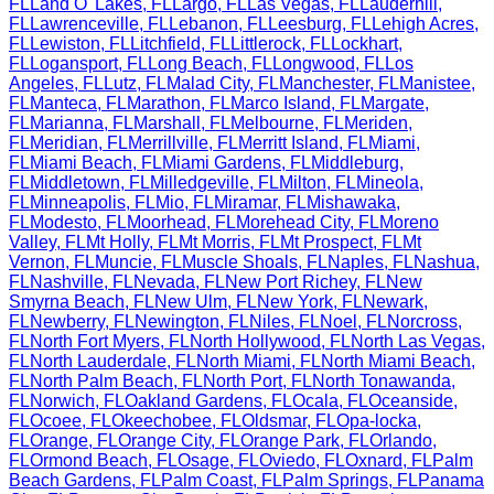
FL
Land O' Lakes
,
FL
Largo
,
FL
Las Vegas
,
FL
Lauderhill
,
FL
Lawrenceville
,
FL
Lebanon
,
FL
Leesburg
,
FL
Lehigh Acres
,
FL
Lewiston
,
FL
Litchfield
,
FL
Littlerock
,
FL
Lockhart
,
FL
Logansport
,
FL
Long Beach
,
FL
Longwood
,
FL
Los
Angeles
,
FL
Lutz
,
FL
Malad City
,
FL
Manchester
,
FL
Manistee
,
FL
Manteca
,
FL
Marathon
,
FL
Marco Island
,
FL
Margate
,
FL
Marianna
,
FL
Marshall
,
FL
Melbourne
,
FL
Meriden
,
FL
Meridian
,
FL
Merrillville
,
FL
Merritt Island
,
FL
Miami
,
FL
Miami Beach
,
FL
Miami Gardens
,
FL
Middleburg
,
FL
Middletown
,
FL
Milledgeville
,
FL
Milton
,
FL
Mineola
,
FL
Minneapolis
,
FL
Mio
,
FL
Miramar
,
FL
Mishawaka
,
FL
Modesto
,
FL
Moorhead
,
FL
Morehead City
,
FL
Moreno
Valley
,
FL
Mt Holly
,
FL
Mt Morris
,
FL
Mt Prospect
,
FL
Mt
Vernon
,
FL
Muncie
,
FL
Muscle Shoals
,
FL
Naples
,
FL
Nashua
,
FL
Nashville
,
FL
Nevada
,
FL
New Port Richey
,
FL
New
Smyrna Beach
,
FL
New Ulm
,
FL
New York
,
FL
Newark
,
FL
Newberry
,
FL
Newington
,
FL
Niles
,
FL
Noel
,
FL
Norcross
,
FL
North Fort Myers
,
FL
North Hollywood
,
FL
North Las Vegas
,
FL
North Lauderdale
,
FL
North Miami
,
FL
North Miami Beach
,
FL
North Palm Beach
,
FL
North Port
,
FL
North Tonawanda
,
FL
Norwich
,
FL
Oakland Gardens
,
FL
Ocala
,
FL
Oceanside
,
FL
Ocoee
,
FL
Okeechobee
,
FL
Oldsmar
,
FL
Opa-locka
,
FL
Orange
,
FL
Orange City
,
FL
Orange Park
,
FL
Orlando
,
FL
Ormond Beach
,
FL
Osage
,
FL
Oviedo
,
FL
Oxnard
,
FL
Palm
Beach Gardens
,
FL
Palm Coast
,
FL
Palm Springs
,
FL
Panama