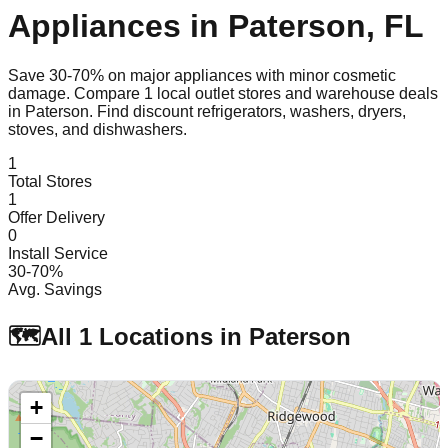
Appliances in
Paterson
,
FL
Save 30-70% on major appliances with minor cosmetic
damage. Compare
1
local outlet stores and warehouse deals
in
Paterson
. Find discount refrigerators, washers, dryers,
stoves, and dishwashers.
1
Total Stores
1
Offer Delivery
0
Install Service
30-70%
Avg. Savings
🗺️
All
1
Locations in
Paterson
+
−