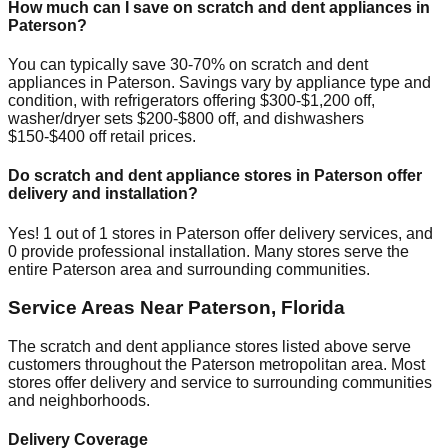
How much can I save on scratch and dent appliances in
Paterson
?
You can typically save 30-70% on scratch and dent
appliances in
Paterson
. Savings vary by appliance type and
condition, with refrigerators offering $300-$1,200 off,
washer/dryer sets $200-$800 off, and dishwashers
$150-$400 off retail prices.
Do scratch and dent appliance stores in
Paterson
offer
delivery and installation?
Yes!
1
out of
1
stores in
Paterson
offer delivery services, and
0
provide professional installation. Many stores serve the
entire
Paterson
area and surrounding communities.
Service Areas Near
Paterson
,
Florida
The scratch and dent appliance stores listed above serve
customers throughout the
Paterson
metropolitan area. Most
stores offer delivery and service to surrounding communities
and neighborhoods.
Delivery Coverage