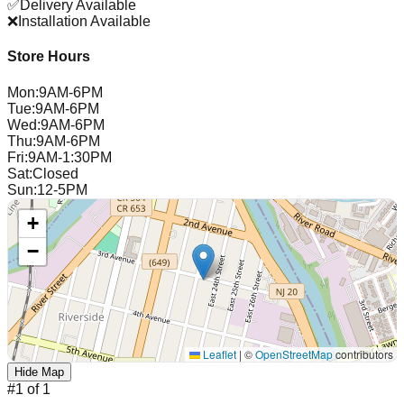
✅
Delivery Available
❌
Installation Available
Store Hours
Mon
:
9AM-6PM
Tue
:
9AM-6PM
Wed
:
9AM-6PM
Thu
:
9AM-6PM
Fri
:
9AM-1:30PM
Sat
:
Closed
Sun
:
12-5PM
+
−
Leaflet
|
©
OpenStreetMap
contributors
Hide Map
#
1
of
1