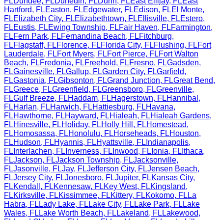
FL
Dundee
,
FL
Dunedin
,
FL
Dunn
,
FL
East Ellijay
,
FL
East
Hartford
,
FL
Easton
,
FL
Edgewater
,
FL
Edison
,
FL
El Monte
,
FL
Elizabeth City
,
FL
Elizabethtown
,
FL
Ellisville
,
FL
Estero
,
FL
Eustis
,
FL
Ewing Township
,
FL
Fair Haven
,
FL
Farmington
,
FL
Fern Park
,
FL
Fernandina Beach
,
FL
Fitchburg
,
FL
Flagstaff
,
FL
Florence
,
FL
Florida City
,
FL
Flushing
,
FL
Fort
Lauderdale
,
FL
Fort Myers
,
FL
Fort Pierce
,
FL
Fort Walton
Beach
,
FL
Fredonia
,
FL
Freehold
,
FL
Fresno
,
FL
Gadsden
,
FL
Gainesville
,
FL
Gallup
,
FL
Garden City
,
FL
Garfield
,
FL
Gastonia
,
FL
Gibsonton
,
FL
Grand Junction
,
FL
Great Bend
,
FL
Greece
,
FL
Greenfield
,
FL
Greensboro
,
FL
Greenville
,
FL
Gulf Breeze
,
FL
Haddam
,
FL
Hagerstown
,
FL
Hannibal
,
FL
Harlan
,
FL
Harwich
,
FL
Hattiesburg
,
FL
Havana
,
FL
Hawthorne
,
FL
Hayward
,
FL
Hialeah
,
FL
Hialeah Gardens
,
FL
Hinesville
,
FL
Holiday
,
FL
Holly Hill
,
FL
Homestead
,
FL
Homosassa
,
FL
Honolulu
,
FL
Horseheads
,
FL
Houston
,
FL
Hudson
,
FL
Hyannis
,
FL
Hyattsville
,
FL
Indianapolis
,
FL
Interlachen
,
FL
Inverness
,
FL
Inwood
,
FL
Ionia
,
FL
Ithaca
,
FL
Jackson
,
FL
Jackson Township
,
FL
Jacksonville
,
FL
Jasonville
,
FL
Jay
,
FL
Jefferson City
,
FL
Jensen Beach
,
FL
Jersey City
,
FL
Jonesboro
,
FL
Jupiter
,
FL
Kansas City
,
FL
Kendall
,
FL
Kennesaw
,
FL
Key West
,
FL
Kingsland
,
FL
Kirksville
,
FL
Kissimmee
,
FL
Kittery
,
FL
Kokomo
,
FL
La
Habra
,
FL
Lady Lake
,
FL
Lake City
,
FL
Lake Park
,
FL
Lake
Wales
,
FL
Lake Worth Beach
,
FL
Lakeland
,
FL
Lakewood
,