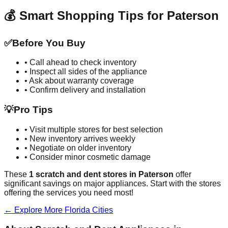
💰 Smart Shopping Tips for
Paterson
✅
Before You Buy
• Call ahead to check inventory
• Inspect all sides of the appliance
• Ask about warranty coverage
• Confirm delivery and installation
💡
Pro Tips
• Visit multiple stores for best selection
• New inventory arrives weekly
• Negotiate on older inventory
• Consider minor cosmetic damage
These
1
scratch and dent stores in
Paterson
offer
significant savings on major appliances. Start with the stores
offering the services you need most!
← Explore More
Florida
Cities