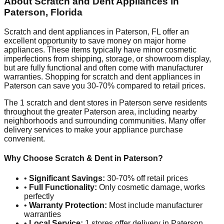
About Scratch and Dent Appliances in
Paterson
,
Florida
Scratch and dent appliances in
Paterson
,
FL
offer an
excellent opportunity to save money on major home
appliances. These items typically have minor cosmetic
imperfections from shipping, storage, or showroom display,
but are fully functional and often come with manufacturer
warranties. Shopping for scratch and dent appliances in
Paterson
can save you 30-70% compared to retail prices.
The
1
scratch and dent stores in
Paterson
serve residents
throughout the greater
Paterson
area, including nearby
neighborhoods and surrounding communities. Many offer
delivery services to make your appliance purchase
convenient.
Why Choose Scratch & Dent in
Paterson
?
•
Significant Savings:
30-70% off retail prices
•
Full Functionality:
Only cosmetic damage, works
perfectly
•
Warranty Protection:
Most include manufacturer
warranties
•
Local Service:
1
stores offer delivery in
Paterson