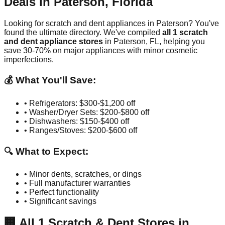
Deals in
Paterson
,
Florida
Looking for scratch and dent appliances in
Paterson
? You've
found the ultimate directory. We've compiled
all
1
scratch
and dent appliance stores
in
Paterson
,
FL
, helping you
save 30-70% on major appliances with minor cosmetic
imperfections.
💰 What You'll Save:
• Refrigerators: $300-$1,200 off
• Washer/Dryer Sets: $200-$800 off
• Dishwashers: $150-$400 off
• Ranges/Stoves: $200-$600 off
🔍 What to Expect:
• Minor dents, scratches, or dings
• Full manufacturer warranties
• Perfect functionality
• Significant savings
🏢
All
1
Scratch & Dent Stores in