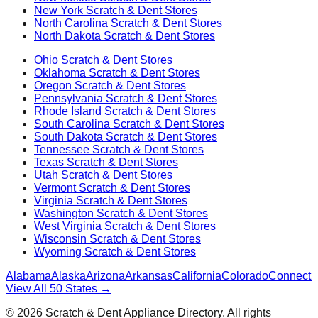
New York
Scratch & Dent Stores
North Carolina
Scratch & Dent Stores
North Dakota
Scratch & Dent Stores
Ohio
Scratch & Dent Stores
Oklahoma
Scratch & Dent Stores
Oregon
Scratch & Dent Stores
Pennsylvania
Scratch & Dent Stores
Rhode Island
Scratch & Dent Stores
South Carolina
Scratch & Dent Stores
South Dakota
Scratch & Dent Stores
Tennessee
Scratch & Dent Stores
Texas
Scratch & Dent Stores
Utah
Scratch & Dent Stores
Vermont
Scratch & Dent Stores
Virginia
Scratch & Dent Stores
Washington
Scratch & Dent Stores
West Virginia
Scratch & Dent Stores
Wisconsin
Scratch & Dent Stores
Wyoming
Scratch & Dent Stores
Alabama
Alaska
Arizona
Arkansas
California
Colorado
Connectic
View All 50 States →
©
2026
Scratch & Dent Appliance Directory. All rights