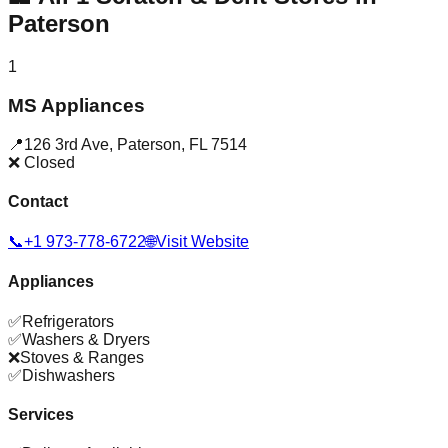
Paterson
1
MS Appliances
📍
126 3rd Ave
,
Paterson
,
FL
7514
❌ Closed
Contact
📞
+1 973-778-6722
🌐
Visit Website
Appliances
✅
Refrigerators
✅
Washers & Dryers
❌
Stoves & Ranges
✅
Dishwashers
Services