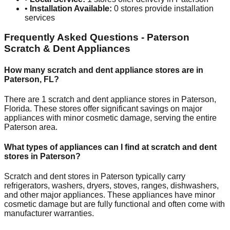
•
Installation Available:
0
stores provide installation
services
Frequently Asked Questions -
Paterson
Scratch & Dent Appliances
How many scratch and dent appliance stores are in
Paterson
,
FL
?
There are
1
scratch and dent appliance stores in
Paterson
,
Florida
. These stores offer significant savings on major
appliances with minor cosmetic damage, serving the entire
Paterson
area.
What types of appliances can I find at scratch and dent
stores in
Paterson
?
Scratch and dent stores in
Paterson
typically carry
refrigerators, washers, dryers, stoves, ranges, dishwashers,
and other major appliances. These appliances have minor
cosmetic damage but are fully functional and often come with
manufacturer warranties.