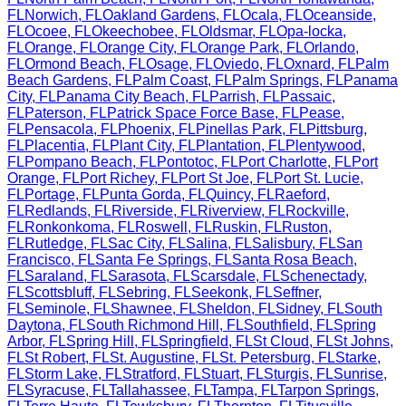
FL
Norwich
,
FL
Oakland Gardens
,
FL
Ocala
,
FL
Oceanside
,
FL
Ocoee
,
FL
Okeechobee
,
FL
Oldsmar
,
FL
Opa-locka
,
FL
Orange
,
FL
Orange City
,
FL
Orange Park
,
FL
Orlando
,
FL
Ormond Beach
,
FL
Osage
,
FL
Oviedo
,
FL
Oxnard
,
FL
Palm
Beach Gardens
,
FL
Palm Coast
,
FL
Palm Springs
,
FL
Panama
City
,
FL
Panama City Beach
,
FL
Parrish
,
FL
Passaic
,
FL
Paterson
,
FL
Patrick Space Force Base
,
FL
Pease
,
FL
Pensacola
,
FL
Phoenix
,
FL
Pinellas Park
,
FL
Pittsburg
,
FL
Placentia
,
FL
Plant City
,
FL
Plantation
,
FL
Plentywood
,
FL
Pompano Beach
,
FL
Pontotoc
,
FL
Port Charlotte
,
FL
Port
Orange
,
FL
Port Richey
,
FL
Port St Joe
,
FL
Port St. Lucie
,
FL
Portage
,
FL
Punta Gorda
,
FL
Quincy
,
FL
Raeford
,
FL
Redlands
,
FL
Riverside
,
FL
Riverview
,
FL
Rockville
,
FL
Ronkonkoma
,
FL
Roswell
,
FL
Ruskin
,
FL
Ruston
,
FL
Rutledge
,
FL
Sac City
,
FL
Salina
,
FL
Salisbury
,
FL
San
Francisco
,
FL
Santa Fe Springs
,
FL
Santa Rosa Beach
,
FL
Saraland
,
FL
Sarasota
,
FL
Scarsdale
,
FL
Schenectady
,
FL
Scottsbluff
,
FL
Sebring
,
FL
Seekonk
,
FL
Seffner
,
FL
Seminole
,
FL
Shawnee
,
FL
Sheldon
,
FL
Sidney
,
FL
South
Daytona
,
FL
South Richmond Hill
,
FL
Southfield
,
FL
Spring
Arbor
,
FL
Spring Hill
,
FL
Springfield
,
FL
St Cloud
,
FL
St Johns
,
FL
St Robert
,
FL
St. Augustine
,
FL
St. Petersburg
,
FL
Starke
,
FL
Storm Lake
,
FL
Stratford
,
FL
Stuart
,
FL
Sturgis
,
FL
Sunrise
,
FL
Syracuse
,
FL
Tallahassee
,
FL
Tampa
,
FL
Tarpon Springs
,