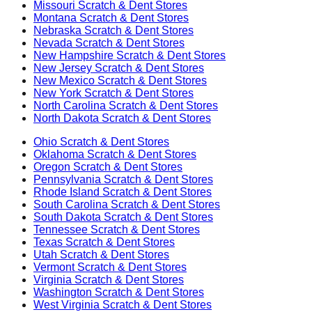
Missouri
Scratch & Dent Stores
Montana
Scratch & Dent Stores
Nebraska
Scratch & Dent Stores
Nevada
Scratch & Dent Stores
New Hampshire
Scratch & Dent Stores
New Jersey
Scratch & Dent Stores
New Mexico
Scratch & Dent Stores
New York
Scratch & Dent Stores
North Carolina
Scratch & Dent Stores
North Dakota
Scratch & Dent Stores
Ohio
Scratch & Dent Stores
Oklahoma
Scratch & Dent Stores
Oregon
Scratch & Dent Stores
Pennsylvania
Scratch & Dent Stores
Rhode Island
Scratch & Dent Stores
South Carolina
Scratch & Dent Stores
South Dakota
Scratch & Dent Stores
Tennessee
Scratch & Dent Stores
Texas
Scratch & Dent Stores
Utah
Scratch & Dent Stores
Vermont
Scratch & Dent Stores
Virginia
Scratch & Dent Stores
Washington
Scratch & Dent Stores
West Virginia
Scratch & Dent Stores