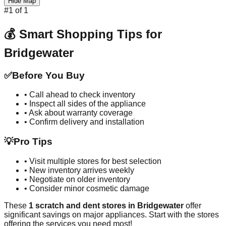
Hide Map
#
1
of
1
💰 Smart Shopping Tips for
Bridgewater
✅
Before You Buy
• Call ahead to check inventory
• Inspect all sides of the appliance
• Ask about warranty coverage
• Confirm delivery and installation
💡
Pro Tips
• Visit multiple stores for best selection
• New inventory arrives weekly
• Negotiate on older inventory
• Consider minor cosmetic damage
These
1
scratch and dent stores in
Bridgewater
offer
significant savings on major appliances. Start with the stores
offering the services you need most!