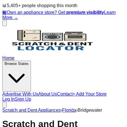
📊
5,405
+ people
shopping this month
🏪
Own an appliance store? Get
premium visibility
Learn
More →
Home
Browse States
Advertise With Us
About Us
Contact
+ Add Your Store
Log In
Sign Up
Scratch and Dent Appliances
›
Florida
›
Bridgewater
Scratch and Dent