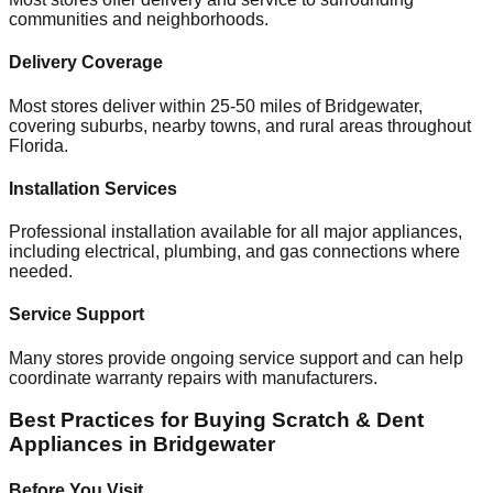
communities and neighborhoods.
Delivery Coverage
Most stores deliver within 25-50 miles of
Bridgewater
,
covering suburbs, nearby towns, and rural areas throughout
Florida
.
Installation Services
Professional installation available for all major appliances,
including electrical, plumbing, and gas connections where
needed.
Service Support
Many stores provide ongoing service support and can help
coordinate warranty repairs with manufacturers.
Best Practices for Buying Scratch & Dent
Appliances in
Bridgewater
Before You Visit