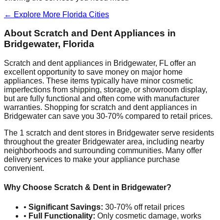
← Explore More
Florida
Cities
About Scratch and Dent Appliances in
Bridgewater
,
Florida
Scratch and dent appliances in
Bridgewater
,
FL
offer an
excellent opportunity to save money on major home
appliances. These items typically have minor cosmetic
imperfections from shipping, storage, or showroom display,
but are fully functional and often come with manufacturer
warranties. Shopping for scratch and dent appliances in
Bridgewater
can save you 30-70% compared to retail prices.
The
1
scratch and dent stores in
Bridgewater
serve residents
throughout the greater
Bridgewater
area, including nearby
neighborhoods and surrounding communities. Many offer
delivery services to make your appliance purchase
convenient.
Why Choose Scratch & Dent in
Bridgewater
?
•
Significant Savings:
30-70% off retail prices
•
Full Functionality:
Only cosmetic damage, works