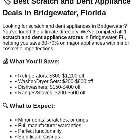
🏷️ Best Scratch and Dent Appliance
Deals in
Bridgewater
,
Florida
Looking for scratch and dent appliances in
Bridgewater
?
You've found the ultimate directory. We've compiled
all
1
scratch and dent appliance stores
in
Bridgewater
,
FL
,
helping you save 30-70% on major appliances with minor
cosmetic imperfections.
💰 What You'll Save:
• Refrigerators: $300-$1,200 off
• Washer/Dryer Sets: $200-$800 off
• Dishwashers: $150-$400 off
• Ranges/Stoves: $200-$600 off
🔍 What to Expect:
• Minor dents, scratches, or dings
• Full manufacturer warranties
• Perfect functionality
• Significant savings