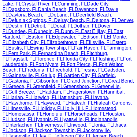
Lake
,
FL
Crystal River
,
FL
Cumming
,
FL
Dade City
,
FL
Dagsboro
,
FL
Dania Beach
,
FL
Davenport
,
FL
Davie
,
FL
Daytona Beach
,
FL
DeLand
,
FL
Deerfield Beach
,
FL
Defuniak Springs
,
FL
Delray Beach
,
FL
Deltona
,
FL
Denver
,
FL
Destin
,
FL
Detroit
,
FL
Doral
,
FL
Dothan
,
FL
Dover
,
FL
Dundee
,
FL
Dunedin
,
FL
Dunn
,
FL
East Ellijay
,
FL
East
Hartford
,
FL
Easton
,
FL
Edgewater
,
FL
Edison
,
FL
El Monte
,
FL
Elizabeth City
,
FL
Elizabethtown
,
FL
Ellisville
,
FL
Estero
,
FL
Eustis
,
FL
Ewing Township
,
FL
Fair Haven
,
FL
Farmington
,
FL
Fern Park
,
FL
Fernandina Beach
,
FL
Fitchburg
,
FL
Flagstaff
,
FL
Florence
,
FL
Florida City
,
FL
Flushing
,
FL
Fort
Lauderdale
,
FL
Fort Myers
,
FL
Fort Pierce
,
FL
Fort Walton
Beach
,
FL
Fredonia
,
FL
Freehold
,
FL
Fresno
,
FL
Gadsden
,
FL
Gainesville
,
FL
Gallup
,
FL
Garden City
,
FL
Garfield
,
FL
Gastonia
,
FL
Gibsonton
,
FL
Grand Junction
,
FL
Great Bend
,
FL
Greece
,
FL
Greenfield
,
FL
Greensboro
,
FL
Greenville
,
FL
Gulf Breeze
,
FL
Haddam
,
FL
Hagerstown
,
FL
Hannibal
,
FL
Harlan
,
FL
Harwich
,
FL
Hattiesburg
,
FL
Havana
,
FL
Hawthorne
,
FL
Hayward
,
FL
Hialeah
,
FL
Hialeah Gardens
,
FL
Hinesville
,
FL
Holiday
,
FL
Holly Hill
,
FL
Homestead
,
FL
Homosassa
,
FL
Honolulu
,
FL
Horseheads
,
FL
Houston
,
FL
Hudson
,
FL
Hyannis
,
FL
Hyattsville
,
FL
Indianapolis
,
FL
Interlachen
,
FL
Inverness
,
FL
Inwood
,
FL
Ionia
,
FL
Ithaca
,
FL
Jackson
,
FL
Jackson Township
,
FL
Jacksonville
,
FL
Jasonville
,
FL
Jay
,
FL
Jefferson City
,
FL
Jensen Beach
,