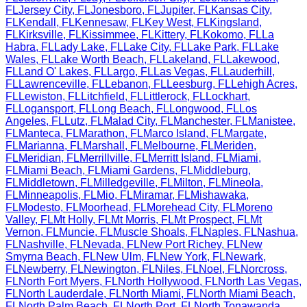
FL
Jersey City
,
FL
Jonesboro
,
FL
Jupiter
,
FL
Kansas City
,
FL
Kendall
,
FL
Kennesaw
,
FL
Key West
,
FL
Kingsland
,
FL
Kirksville
,
FL
Kissimmee
,
FL
Kittery
,
FL
Kokomo
,
FL
La
Habra
,
FL
Lady Lake
,
FL
Lake City
,
FL
Lake Park
,
FL
Lake
Wales
,
FL
Lake Worth Beach
,
FL
Lakeland
,
FL
Lakewood
,
FL
Land O' Lakes
,
FL
Largo
,
FL
Las Vegas
,
FL
Lauderhill
,
FL
Lawrenceville
,
FL
Lebanon
,
FL
Leesburg
,
FL
Lehigh Acres
,
FL
Lewiston
,
FL
Litchfield
,
FL
Littlerock
,
FL
Lockhart
,
FL
Logansport
,
FL
Long Beach
,
FL
Longwood
,
FL
Los
Angeles
,
FL
Lutz
,
FL
Malad City
,
FL
Manchester
,
FL
Manistee
,
FL
Manteca
,
FL
Marathon
,
FL
Marco Island
,
FL
Margate
,
FL
Marianna
,
FL
Marshall
,
FL
Melbourne
,
FL
Meriden
,
FL
Meridian
,
FL
Merrillville
,
FL
Merritt Island
,
FL
Miami
,
FL
Miami Beach
,
FL
Miami Gardens
,
FL
Middleburg
,
FL
Middletown
,
FL
Milledgeville
,
FL
Milton
,
FL
Mineola
,
FL
Minneapolis
,
FL
Mio
,
FL
Miramar
,
FL
Mishawaka
,
FL
Modesto
,
FL
Moorhead
,
FL
Morehead City
,
FL
Moreno
Valley
,
FL
Mt Holly
,
FL
Mt Morris
,
FL
Mt Prospect
,
FL
Mt
Vernon
,
FL
Muncie
,
FL
Muscle Shoals
,
FL
Naples
,
FL
Nashua
,
FL
Nashville
,
FL
Nevada
,
FL
New Port Richey
,
FL
New
Smyrna Beach
,
FL
New Ulm
,
FL
New York
,
FL
Newark
,
FL
Newberry
,
FL
Newington
,
FL
Niles
,
FL
Noel
,
FL
Norcross
,
FL
North Fort Myers
,
FL
North Hollywood
,
FL
North Las Vegas
,
FL
North Lauderdale
,
FL
North Miami
,
FL
North Miami Beach
,
FL
North Palm Beach
,
FL
North Port
,
FL
North Tonawanda
,