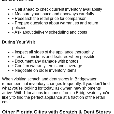
• Call ahead to check current inventory availability
• Measure your space and doorways carefully
• Research the retail price for comparison
• Prepare questions about warranties and return
policies
• Ask about delivery scheduling and costs
During Your Visit
• Inspect all sides of the appliance thoroughly
• Test all functions and features when possible
• Document any damage with photos
• Confirm warranty terms and coverage
• Negotiate on older inventory items
When visiting scratch and dent stores in
Bridgewater
,
remember that inventory changes frequently. If you don't find
what you're looking for today, ask when new shipments
arrive. With
1
locations to choose from in
Bridgewater
, you're
likely to find the perfect appliance at a fraction of the retail
cost.
Other
Florida
Cities with Scratch & Dent Stores