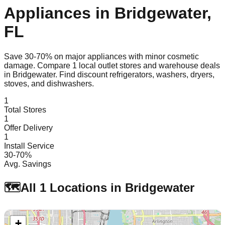
Appliances in
Bridgewater
,
FL
Save 30-70% on major appliances with minor cosmetic
damage. Compare
1
local outlet stores and warehouse deals
in
Bridgewater
. Find discount refrigerators, washers, dryers,
stoves, and dishwashers.
1
Total Stores
1
Offer Delivery
1
Install Service
30-70%
Avg. Savings
🗺️
All
1
Locations in
Bridgewater
+