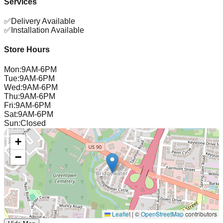
Services
✅
Delivery Available
✅
Installation Available
Store Hours
Mon
:
9AM-6PM
Tue
:
9AM-6PM
Wed
:
9AM-6PM
Thu
:
9AM-6PM
Fri
:
9AM-6PM
Sat
:
9AM-6PM
Sun
:
Closed
+
−
Leaflet
|
©
OpenStreetMap
contributors