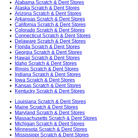
Alabama
Scratch & Dent Stores
Alaska
Scratch & Dent Stores
Arizona
Scratch & Dent Stores
Arkansas
Scratch & Dent Stores
California
Scratch & Dent Stores
Colorado
Scratch & Dent Stores
Connecticut
Scratch & Dent Stores
Delaware
Scratch & Dent Stores
Florida
Scratch & Dent Stores
Georgia
Scratch & Dent Stores
Hawaii
Scratch & Dent Stores
Idaho
Scratch & Dent Stores
Illinois
Scratch & Dent Stores
Indiana
Scratch & Dent Stores
Iowa
Scratch & Dent Stores
Kansas
Scratch & Dent Stores
Kentucky
Scratch & Dent Stores
Louisiana
Scratch & Dent Stores
Maine
Scratch & Dent Stores
Maryland
Scratch & Dent Stores
Massachusetts
Scratch & Dent Stores
Michigan
Scratch & Dent Stores
Minnesota
Scratch & Dent Stores
Mississippi
Scratch & Dent Stores