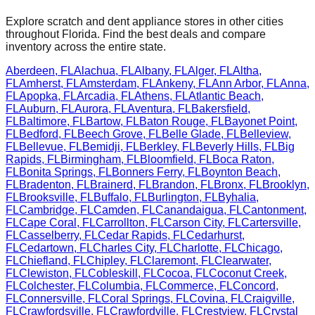
Explore scratch and dent appliance stores in other cities
throughout
Florida
. Find the best deals and compare
inventory across the entire state.
Aberdeen
,
FL
Alachua
,
FL
Albany
,
FL
Alger
,
FL
Altha
,
FL
Amherst
,
FL
Amsterdam
,
FL
Ankeny
,
FL
Ann Arbor
,
FL
Anna
,
FL
Apopka
,
FL
Arcadia
,
FL
Athens
,
FL
Atlantic Beach
,
FL
Auburn
,
FL
Aurora
,
FL
Aventura
,
FL
Bakersfield
,
FL
Baltimore
,
FL
Bartow
,
FL
Baton Rouge
,
FL
Bayonet Point
,
FL
Bedford
,
FL
Beech Grove
,
FL
Belle Glade
,
FL
Belleview
,
FL
Bellevue
,
FL
Bemidji
,
FL
Berkley
,
FL
Beverly Hills
,
FL
Big
Rapids
,
FL
Birmingham
,
FL
Bloomfield
,
FL
Boca Raton
,
FL
Bonita Springs
,
FL
Bonners Ferry
,
FL
Boynton Beach
,
FL
Bradenton
,
FL
Brainerd
,
FL
Brandon
,
FL
Bronx
,
FL
Brooklyn
,
FL
Brooksville
,
FL
Buffalo
,
FL
Burlington
,
FL
Byhalia
,
FL
Cambridge
,
FL
Camden
,
FL
Canandaigua
,
FL
Cantonment
,
FL
Cape Coral
,
FL
Carrollton
,
FL
Carson City
,
FL
Cartersville
,
FL
Casselberry
,
FL
Cedar Rapids
,
FL
Cedarhurst
,
FL
Cedartown
,
FL
Charles City
,
FL
Charlotte
,
FL
Chicago
,
FL
Chiefland
,
FL
Chipley
,
FL
Claremont
,
FL
Clearwater
,
FL
Clewiston
,
FL
Cobleskill
,
FL
Cocoa
,
FL
Coconut Creek
,
FL
Colchester
,
FL
Columbia
,
FL
Commerce
,
FL
Concord
,
FL
Connersville
,
FL
Coral Springs
,
FL
Covina
,
FL
Craigville
,
FL
Crawfordsville
,
FL
Crawfordville
,
FL
Crestview
,
FL
Crystal