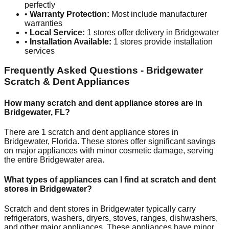
perfectly
•
Warranty Protection:
Most include manufacturer
warranties
•
Local Service:
1
stores offer delivery in
Bridgewater
•
Installation Available:
1
stores provide installation
services
Frequently Asked Questions -
Bridgewater
Scratch & Dent Appliances
How many scratch and dent appliance stores are in
Bridgewater
,
FL
?
There are
1
scratch and dent appliance stores in
Bridgewater
,
Florida
. These stores offer significant savings
on major appliances with minor cosmetic damage, serving
the entire
Bridgewater
area.
What types of appliances can I find at scratch and dent
stores in
Bridgewater
?
Scratch and dent stores in
Bridgewater
typically carry
refrigerators, washers, dryers, stoves, ranges, dishwashers,
and other major appliances. These appliances have minor