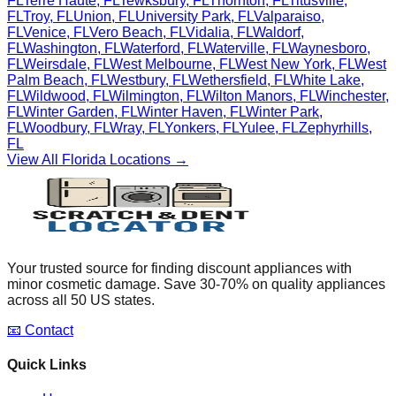
FL
Terre Haute
,
FL
Tewksbury
,
FL
Thornton
,
FL
Titusville
,
FL
Troy
,
FL
Union
,
FL
University Park
,
FL
Valparaiso
,
FL
Venice
,
FL
Vero Beach
,
FL
Vidalia
,
FL
Waldorf
,
FL
Washington
,
FL
Waterford
,
FL
Waterville
,
FL
Waynesboro
,
FL
Weirsdale
,
FL
West Melbourne
,
FL
West New York
,
FL
West
Palm Beach
,
FL
Westbury
,
FL
Wethersfield
,
FL
White Lake
,
FL
Wildwood
,
FL
Wilmington
,
FL
Wilton Manors
,
FL
Winchester
,
FL
Winter Garden
,
FL
Winter Haven
,
FL
Winter Park
,
FL
Woodbury
,
FL
Wray
,
FL
Yonkers
,
FL
Yulee
,
FL
Zephyrhills
,
FL
View All
Florida
Locations →
Your trusted source for finding discount appliances with
minor cosmetic damage. Save 30-70% on quality appliances
across all 50 US states.
📧 Contact
Quick Links