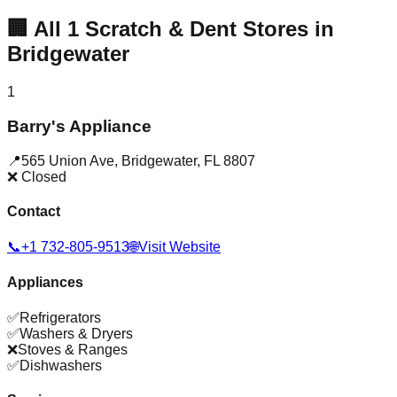
🏢
All
1
Scratch & Dent Stores in
Bridgewater
1
Barry's Appliance
📍
565 Union Ave
,
Bridgewater
,
FL
8807
❌ Closed
Contact
📞
+1 732-805-9513
🌐
Visit Website
Appliances
✅
Refrigerators
✅
Washers & Dryers
❌
Stoves & Ranges
✅
Dishwashers