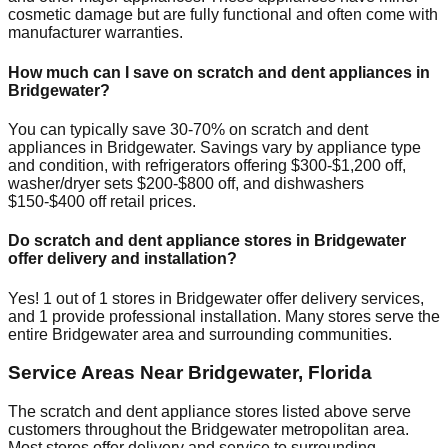
cosmetic damage but are fully functional and often come with
manufacturer warranties.
How much can I save on scratch and dent appliances in
Bridgewater
?
You can typically save 30-70% on scratch and dent
appliances in
Bridgewater
. Savings vary by appliance type
and condition, with refrigerators offering $300-$1,200 off,
washer/dryer sets $200-$800 off, and dishwashers
$150-$400 off retail prices.
Do scratch and dent appliance stores in
Bridgewater
offer delivery and installation?
Yes!
1
out of
1
stores in
Bridgewater
offer delivery services,
and
1
provide professional installation. Many stores serve the
entire
Bridgewater
area and surrounding communities.
Service Areas Near
Bridgewater
,
Florida
The scratch and dent appliance stores listed above serve
customers throughout the
Bridgewater
metropolitan area.
Most stores offer delivery and service to surrounding