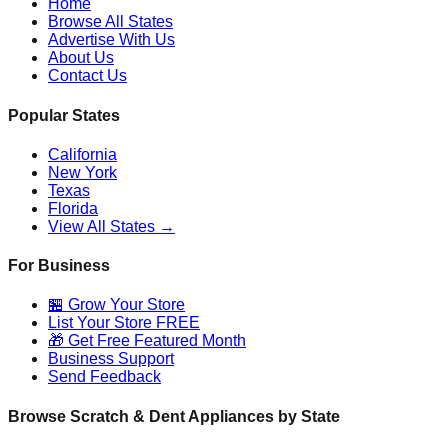
Home
Browse All States
Advertise With Us
About Us
Contact Us
Popular States
California
New York
Texas
Florida
View All States →
For Business
🏪 Grow Your Store
List Your Store FREE
🎁 Get Free Featured Month
Business Support
Send Feedback
Browse Scratch & Dent Appliances by State