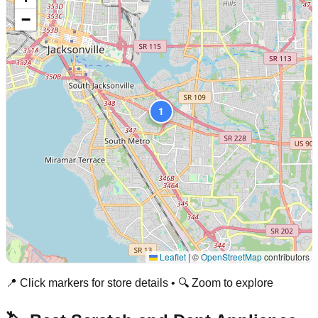
−
1
Leaflet
|
©
OpenStreetMap
contributors
📍 Click markers for store details • 🔍 Zoom to explore