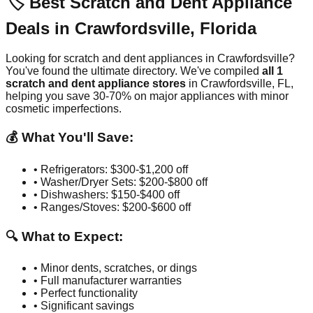
🏷️ Best Scratch and Dent Appliance
Deals in
Crawfordsville
,
Florida
Looking for scratch and dent appliances in
Crawfordsville
?
You've found the ultimate directory. We've compiled
all
1
scratch and dent appliance stores
in
Crawfordsville
,
FL
,
helping you save 30-70% on major appliances with minor
cosmetic imperfections.
💰 What You'll Save:
• Refrigerators: $300-$1,200 off
• Washer/Dryer Sets: $200-$800 off
• Dishwashers: $150-$400 off
• Ranges/Stoves: $200-$600 off
🔍 What to Expect:
• Minor dents, scratches, or dings
• Full manufacturer warranties
• Perfect functionality
• Significant savings