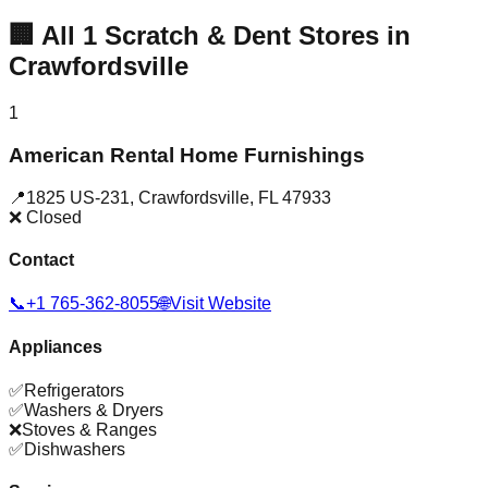
🏢
All
1
Scratch & Dent Stores in
Crawfordsville
1
American Rental Home Furnishings
📍
1825 US-231
,
Crawfordsville
,
FL
47933
❌ Closed
Contact
📞
+1 765-362-8055
🌐
Visit Website
Appliances
✅
Refrigerators
✅
Washers & Dryers
❌
Stoves & Ranges
✅
Dishwashers