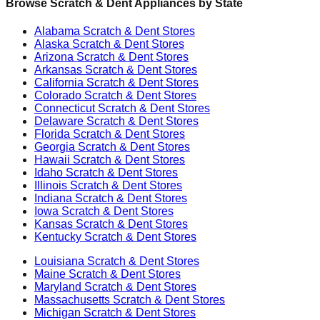
Browse Scratch & Dent Appliances by State
Alabama
Scratch & Dent Stores
Alaska
Scratch & Dent Stores
Arizona
Scratch & Dent Stores
Arkansas
Scratch & Dent Stores
California
Scratch & Dent Stores
Colorado
Scratch & Dent Stores
Connecticut
Scratch & Dent Stores
Delaware
Scratch & Dent Stores
Florida
Scratch & Dent Stores
Georgia
Scratch & Dent Stores
Hawaii
Scratch & Dent Stores
Idaho
Scratch & Dent Stores
Illinois
Scratch & Dent Stores
Indiana
Scratch & Dent Stores
Iowa
Scratch & Dent Stores
Kansas
Scratch & Dent Stores
Kentucky
Scratch & Dent Stores
Louisiana
Scratch & Dent Stores
Maine
Scratch & Dent Stores
Maryland
Scratch & Dent Stores
Massachusetts
Scratch & Dent Stores
Michigan
Scratch & Dent Stores