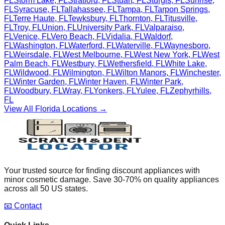
FL
Storm Lake
,
FL
Stratford
,
FL
Stuart
,
FL
Sturgis
,
FL
Sunrise
,
FL
Syracuse
,
FL
Tallahassee
,
FL
Tampa
,
FL
Tarpon Springs
,
FL
Terre Haute
,
FL
Tewksbury
,
FL
Thornton
,
FL
Titusville
,
FL
Troy
,
FL
Union
,
FL
University Park
,
FL
Valparaiso
,
FL
Venice
,
FL
Vero Beach
,
FL
Vidalia
,
FL
Waldorf
,
FL
Washington
,
FL
Waterford
,
FL
Waterville
,
FL
Waynesboro
,
FL
Weirsdale
,
FL
West Melbourne
,
FL
West New York
,
FL
West
Palm Beach
,
FL
Westbury
,
FL
Wethersfield
,
FL
White Lake
,
FL
Wildwood
,
FL
Wilmington
,
FL
Wilton Manors
,
FL
Winchester
,
FL
Winter Garden
,
FL
Winter Haven
,
FL
Winter Park
,
FL
Woodbury
,
FL
Wray
,
FL
Yonkers
,
FL
Yulee
,
FL
Zephyrhills
,
FL
View All
Florida
Locations →
Your trusted source for finding discount appliances with
minor cosmetic damage. Save 30-70% on quality appliances
across all 50 US states.
📧 Contact