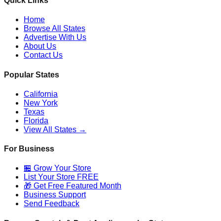
Quick Links
Home
Browse All States
Advertise With Us
About Us
Contact Us
Popular States
California
New York
Texas
Florida
View All States →
For Business
🏪 Grow Your Store
List Your Store FREE
🎁 Get Free Featured Month
Business Support
Send Feedback