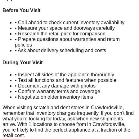
Before You Visit
• Call ahead to check current inventory availability
• Measure your space and doorways carefully
• Research the retail price for comparison
• Prepare questions about warranties and return
policies
• Ask about delivery scheduling and costs
During Your Visit
• Inspect all sides of the appliance thoroughly
• Test all functions and features when possible
• Document any damage with photos
• Confirm warranty terms and coverage
• Negotiate on older inventory items
When visiting scratch and dent stores in
Crawfordsville
,
remember that inventory changes frequently. If you don't find
what you're looking for today, ask when new shipments
arrive. With
1
locations to choose from in
Crawfordsville
,
you're likely to find the perfect appliance at a fraction of the
retail cost.