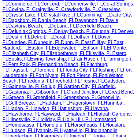
FL
Commerce
,
FL
Concord
,
FL
Connersville
,
FL
Coral Springs
,
FL
Covina
,
FL
Craigville
,
FL
Crawfordville
,
FL
Crestview
,
FL
Crystal Lake
,
FL
Crystal River
,
FL
Cumming
,
FL
Dade City
,
FL
Dagsboro
,
FL
Dania Beach
,
FL
Davenport
,
FL
Davie
,
FL
Daytona Beach
,
FL
DeLand
,
FL
Deerfield Beach
,
FL
Defuniak Springs
,
FL
Delray Beach
,
FL
Deltona
,
FL
Denver
,
FL
Destin
,
FL
Detroit
,
FL
Doral
,
FL
Dothan
,
FL
Dover
,
FL
Dundee
,
FL
Dunedin
,
FL
Dunn
,
FL
East Ellijay
,
FL
East
Hartford
,
FL
Easton
,
FL
Edgewater
,
FL
Edison
,
FL
El Monte
,
FL
Elizabeth City
,
FL
Elizabethtown
,
FL
Ellisville
,
FL
Estero
,
FL
Eustis
,
FL
Ewing Township
,
FL
Fair Haven
,
FL
Farmington
,
FL
Fern Park
,
FL
Fernandina Beach
,
FL
Fitchburg
,
FL
Flagstaff
,
FL
Florence
,
FL
Florida City
,
FL
Flushing
,
FL
Fort
Lauderdale
,
FL
Fort Myers
,
FL
Fort Pierce
,
FL
Fort Walton
Beach
,
FL
Fredonia
,
FL
Freehold
,
FL
Fresno
,
FL
Gadsden
,
FL
Gainesville
,
FL
Gallup
,
FL
Garden City
,
FL
Garfield
,
FL
Gastonia
,
FL
Gibsonton
,
FL
Grand Junction
,
FL
Great Bend
,
FL
Greece
,
FL
Greenfield
,
FL
Greensboro
,
FL
Greenville
,
FL
Gulf Breeze
,
FL
Haddam
,
FL
Hagerstown
,
FL
Hannibal
,
FL
Harlan
,
FL
Harwich
,
FL
Hattiesburg
,
FL
Havana
,
FL
Hawthorne
,
FL
Hayward
,
FL
Hialeah
,
FL
Hialeah Gardens
,
FL
Hinesville
,
FL
Holiday
,
FL
Holly Hill
,
FL
Homestead
,
FL
Homosassa
,
FL
Honolulu
,
FL
Horseheads
,
FL
Houston
,
FL
Hudson
,
FL
Hyannis
,
FL
Hyattsville
,
FL
Indianapolis
,
FL
Interlachen
,
FL
Inverness
,
FL
Inwood
,
FL
Ionia
,
FL
Ithaca
,