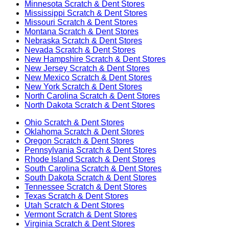
Minnesota
Scratch & Dent Stores
Mississippi
Scratch & Dent Stores
Missouri
Scratch & Dent Stores
Montana
Scratch & Dent Stores
Nebraska
Scratch & Dent Stores
Nevada
Scratch & Dent Stores
New Hampshire
Scratch & Dent Stores
New Jersey
Scratch & Dent Stores
New Mexico
Scratch & Dent Stores
New York
Scratch & Dent Stores
North Carolina
Scratch & Dent Stores
North Dakota
Scratch & Dent Stores
Ohio
Scratch & Dent Stores
Oklahoma
Scratch & Dent Stores
Oregon
Scratch & Dent Stores
Pennsylvania
Scratch & Dent Stores
Rhode Island
Scratch & Dent Stores
South Carolina
Scratch & Dent Stores
South Dakota
Scratch & Dent Stores
Tennessee
Scratch & Dent Stores
Texas
Scratch & Dent Stores
Utah
Scratch & Dent Stores
Vermont
Scratch & Dent Stores
Virginia
Scratch & Dent Stores