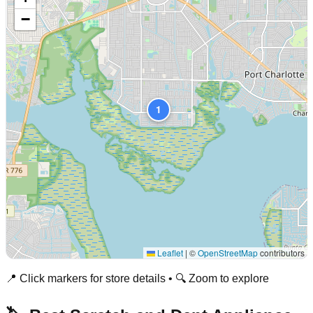
−
1
Leaflet
|
©
OpenStreetMap
contributors
📍 Click markers for store details • 🔍 Zoom to explore