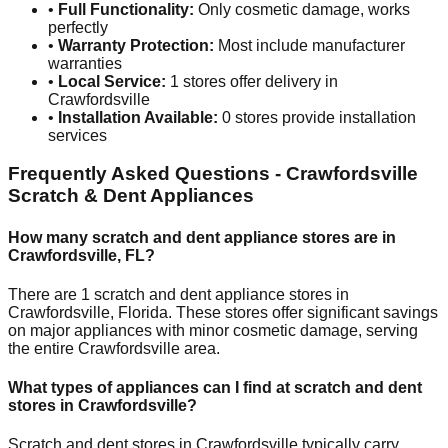
•
Full Functionality:
Only cosmetic damage, works
perfectly
•
Warranty Protection:
Most include manufacturer
warranties
•
Local Service:
1
stores offer delivery in
Crawfordsville
•
Installation Available:
0
stores provide installation
services
Frequently Asked Questions -
Crawfordsville
Scratch & Dent Appliances
How many scratch and dent appliance stores are in
Crawfordsville
,
FL
?
There are
1
scratch and dent appliance stores in
Crawfordsville
,
Florida
. These stores offer significant savings
on major appliances with minor cosmetic damage, serving
the entire
Crawfordsville
area.
What types of appliances can I find at scratch and dent
stores in
Crawfordsville
?
Scratch and dent stores in
Crawfordsville
typically carry