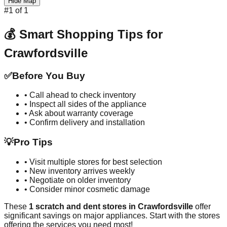
Hide Map
#
1
of
1
💰 Smart Shopping Tips for
Crawfordsville
✅
Before You Buy
• Call ahead to check inventory
• Inspect all sides of the appliance
• Ask about warranty coverage
• Confirm delivery and installation
💡
Pro Tips
• Visit multiple stores for best selection
• New inventory arrives weekly
• Negotiate on older inventory
• Consider minor cosmetic damage
These
1
scratch and dent stores in
Crawfordsville
offer
significant savings on major appliances. Start with the stores
offering the services you need most!