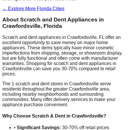
← Explore More
Florida
Cities
About Scratch and Dent Appliances in
Crawfordsville
,
Florida
Scratch and dent appliances in
Crawfordsville
,
FL
offer an
excellent opportunity to save money on major home
appliances. These items typically have minor cosmetic
imperfections from shipping, storage, or showroom display,
but are fully functional and often come with manufacturer
warranties. Shopping for scratch and dent appliances in
Crawfordsville
can save you 30-70% compared to retail
prices.
The
1
scratch and dent stores in
Crawfordsville
serve
residents throughout the greater
Crawfordsville
area,
including nearby neighborhoods and surrounding
communities. Many offer delivery services to make your
appliance purchase convenient.
Why Choose Scratch & Dent in
Crawfordsville
?
•
Significant Savings:
30-70% off retail prices