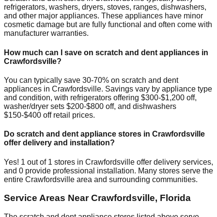
refrigerators, washers, dryers, stoves, ranges, dishwashers,
and other major appliances. These appliances have minor
cosmetic damage but are fully functional and often come with
manufacturer warranties.
How much can I save on scratch and dent appliances in
Crawfordsville
?
You can typically save 30-70% on scratch and dent
appliances in
Crawfordsville
. Savings vary by appliance type
and condition, with refrigerators offering $300-$1,200 off,
washer/dryer sets $200-$800 off, and dishwashers
$150-$400 off retail prices.
Do scratch and dent appliance stores in
Crawfordsville
offer delivery and installation?
Yes!
1
out of
1
stores in
Crawfordsville
offer delivery services,
and
0
provide professional installation. Many stores serve the
entire
Crawfordsville
area and surrounding communities.
Service Areas Near
Crawfordsville
,
Florida
The scratch and dent appliance stores listed above serve