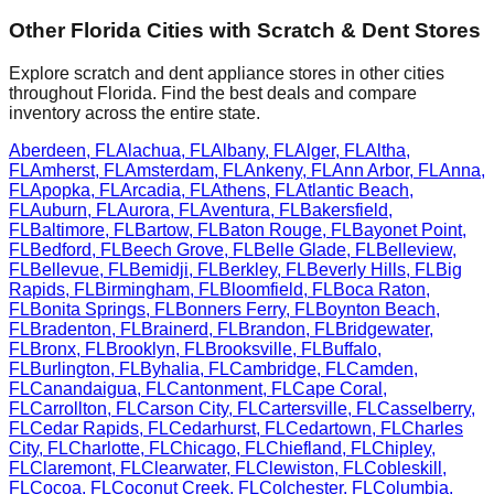
Other
Florida
Cities with Scratch & Dent Stores
Explore scratch and dent appliance stores in other cities
throughout
Florida
. Find the best deals and compare
inventory across the entire state.
Aberdeen
,
FL
Alachua
,
FL
Albany
,
FL
Alger
,
FL
Altha
,
FL
Amherst
,
FL
Amsterdam
,
FL
Ankeny
,
FL
Ann Arbor
,
FL
Anna
,
FL
Apopka
,
FL
Arcadia
,
FL
Athens
,
FL
Atlantic Beach
,
FL
Auburn
,
FL
Aurora
,
FL
Aventura
,
FL
Bakersfield
,
FL
Baltimore
,
FL
Bartow
,
FL
Baton Rouge
,
FL
Bayonet Point
,
FL
Bedford
,
FL
Beech Grove
,
FL
Belle Glade
,
FL
Belleview
,
FL
Bellevue
,
FL
Bemidji
,
FL
Berkley
,
FL
Beverly Hills
,
FL
Big
Rapids
,
FL
Birmingham
,
FL
Bloomfield
,
FL
Boca Raton
,
FL
Bonita Springs
,
FL
Bonners Ferry
,
FL
Boynton Beach
,
FL
Bradenton
,
FL
Brainerd
,
FL
Brandon
,
FL
Bridgewater
,
FL
Bronx
,
FL
Brooklyn
,
FL
Brooksville
,
FL
Buffalo
,
FL
Burlington
,
FL
Byhalia
,
FL
Cambridge
,
FL
Camden
,
FL
Canandaigua
,
FL
Cantonment
,
FL
Cape Coral
,
FL
Carrollton
,
FL
Carson City
,
FL
Cartersville
,
FL
Casselberry
,
FL
Cedar Rapids
,
FL
Cedarhurst
,
FL
Cedartown
,
FL
Charles
City
,
FL
Charlotte
,
FL
Chicago
,
FL
Chiefland
,
FL
Chipley
,
FL
Claremont
,
FL
Clearwater
,
FL
Clewiston
,
FL
Cobleskill
,
FL
Cocoa
,
FL
Coconut Creek
,
FL
Colchester
,
FL
Columbia
,