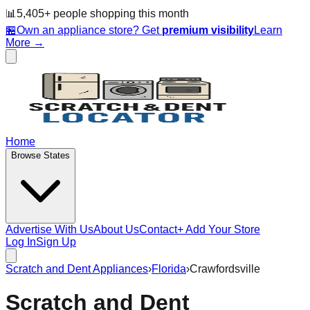
📊
5,405
+ people
shopping this month
🏪
Own an appliance store? Get
premium visibility
Learn
More →
Home
Browse States
Advertise With Us
About Us
Contact
+ Add Your Store
Log In
Sign Up
Scratch and Dent Appliances
›
Florida
›
Crawfordsville
Scratch and Dent