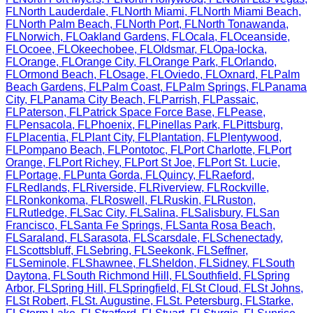
FL
North Lauderdale
,
FL
North Miami
,
FL
North Miami Beach
,
FL
North Palm Beach
,
FL
North Port
,
FL
North Tonawanda
,
FL
Norwich
,
FL
Oakland Gardens
,
FL
Ocala
,
FL
Oceanside
,
FL
Ocoee
,
FL
Okeechobee
,
FL
Oldsmar
,
FL
Opa-locka
,
FL
Orange
,
FL
Orange City
,
FL
Orange Park
,
FL
Orlando
,
FL
Ormond Beach
,
FL
Osage
,
FL
Oviedo
,
FL
Oxnard
,
FL
Palm
Beach Gardens
,
FL
Palm Coast
,
FL
Palm Springs
,
FL
Panama
City
,
FL
Panama City Beach
,
FL
Parrish
,
FL
Passaic
,
FL
Paterson
,
FL
Patrick Space Force Base
,
FL
Pease
,
FL
Pensacola
,
FL
Phoenix
,
FL
Pinellas Park
,
FL
Pittsburg
,
FL
Placentia
,
FL
Plant City
,
FL
Plantation
,
FL
Plentywood
,
FL
Pompano Beach
,
FL
Pontotoc
,
FL
Port Charlotte
,
FL
Port
Orange
,
FL
Port Richey
,
FL
Port St Joe
,
FL
Port St. Lucie
,
FL
Portage
,
FL
Punta Gorda
,
FL
Quincy
,
FL
Raeford
,
FL
Redlands
,
FL
Riverside
,
FL
Riverview
,
FL
Rockville
,
FL
Ronkonkoma
,
FL
Roswell
,
FL
Ruskin
,
FL
Ruston
,
FL
Rutledge
,
FL
Sac City
,
FL
Salina
,
FL
Salisbury
,
FL
San
Francisco
,
FL
Santa Fe Springs
,
FL
Santa Rosa Beach
,
FL
Saraland
,
FL
Sarasota
,
FL
Scarsdale
,
FL
Schenectady
,
FL
Scottsbluff
,
FL
Sebring
,
FL
Seekonk
,
FL
Seffner
,
FL
Seminole
,
FL
Shawnee
,
FL
Sheldon
,
FL
Sidney
,
FL
South
Daytona
,
FL
South Richmond Hill
,
FL
Southfield
,
FL
Spring
Arbor
,
FL
Spring Hill
,
FL
Springfield
,
FL
St Cloud
,
FL
St Johns
,
FL
St Robert
,
FL
St. Augustine
,
FL
St. Petersburg
,
FL
Starke
,