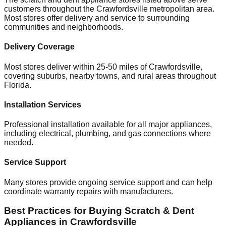
customers throughout the
Crawfordsville
metropolitan area.
Most stores offer delivery and service to surrounding
communities and neighborhoods.
Delivery Coverage
Most stores deliver within 25-50 miles of
Crawfordsville
,
covering suburbs, nearby towns, and rural areas throughout
Florida
.
Installation Services
Professional installation available for all major appliances,
including electrical, plumbing, and gas connections where
needed.
Service Support
Many stores provide ongoing service support and can help
coordinate warranty repairs with manufacturers.
Best Practices for Buying Scratch & Dent
Appliances in
Crawfordsville