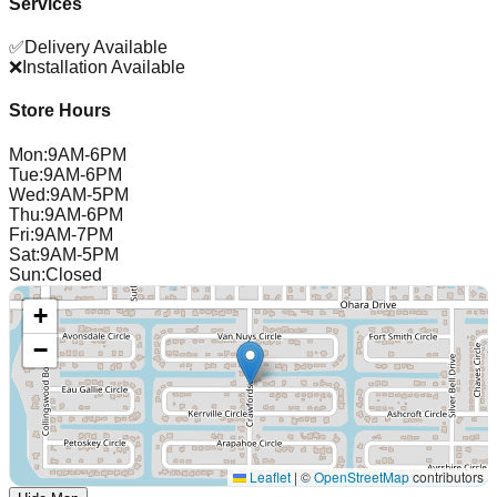
Services
✅
Delivery Available
❌
Installation Available
Store Hours
Mon
:
9AM-6PM
Tue
:
9AM-6PM
Wed
:
9AM-5PM
Thu
:
9AM-6PM
Fri
:
9AM-7PM
Sat
:
9AM-5PM
Sun
:
Closed
+
−
Leaflet
|
©
OpenStreetMap
contributors