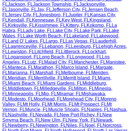
FL
Jackson
,
FL
Jackson Township
,
FL
Jacksonville
,
FL
Jasonville
,
FL
Jay
,
FL
Jefferson City
,
FL
Jensen Beach
,
FL
Jersey City
,
FL
Jonesboro
,
FL
Jupiter
,
FL
Kansas City
,
FL
Kendall
,
FL
Kennesaw
,
FL
Key West
,
FL
Kingsland
,
FL
Kirksville
,
FL
Kissimmee
,
FL
Kittery
,
FL
Kokomo
,
FL
La
Habra
,
FL
Lady Lake
,
FL
Lake City
,
FL
Lake Park
,
FL
Lake
Wales
,
FL
Lake Worth Beach
,
FL
Lakeland
,
FL
Lakewood
,
FL
Land O' Lakes
,
FL
Largo
,
FL
Las Vegas
,
FL
Lauderhill
,
FL
Lawrenceville
,
FL
Lebanon
,
FL
Leesburg
,
FL
Lehigh Acres
,
FL
Lewiston
,
FL
Litchfield
,
FL
Littlerock
,
FL
Lockhart
,
FL
Logansport
,
FL
Long Beach
,
FL
Longwood
,
FL
Los
Angeles
,
FL
Lutz
,
FL
Malad City
,
FL
Manchester
,
FL
Manistee
,
FL
Manteca
,
FL
Marathon
,
FL
Marco Island
,
FL
Margate
,
FL
Marianna
,
FL
Marshall
,
FL
Melbourne
,
FL
Meriden
,
FL
Meridian
,
FL
Merrillville
,
FL
Merritt Island
,
FL
Miami
,
FL
Miami Beach
,
FL
Miami Gardens
,
FL
Middleburg
,
FL
Middletown
,
FL
Milledgeville
,
FL
Milton
,
FL
Mineola
,
FL
Minneapolis
,
FL
Mio
,
FL
Miramar
,
FL
Mishawaka
,
FL
Modesto
,
FL
Moorhead
,
FL
Morehead City
,
FL
Moreno
Valley
,
FL
Mt Holly
,
FL
Mt Morris
,
FL
Mt Prospect
,
FL
Mt
Vernon
,
FL
Muncie
,
FL
Muscle Shoals
,
FL
Naples
,
FL
Nashua
,
FL
Nashville
,
FL
Nevada
,
FL
New Port Richey
,
FL
New
Smyrna Beach
,
FL
New Ulm
,
FL
New York
,
FL
Newark
,
FL
Newberry
,
FL
Newington
,
FL
Niles
,
FL
Noel
,
FL
Norcross
,
FL
North Fort Myers
,
FL
North Hollywood
,
FL
North Las Vegas
,