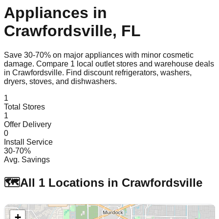
Appliances in
Crawfordsville
,
FL
Save 30-70% on major appliances with minor cosmetic
damage. Compare
1
local outlet stores and warehouse deals
in
Crawfordsville
. Find discount refrigerators, washers,
dryers, stoves, and dishwashers.
1
Total Stores
1
Offer Delivery
0
Install Service
30-70%
Avg. Savings
🗺️
All
1
Locations in
Crawfordsville
+