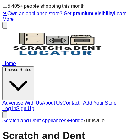
📊
5,405
+ people
shopping this month
🏪
Own an appliance store? Get
premium visibility
Learn
More →
Home
Browse States
Advertise With Us
About Us
Contact
+ Add Your Store
Log In
Sign Up
Scratch and Dent Appliances
›
Florida
›
Titusville
Scratch and Dent