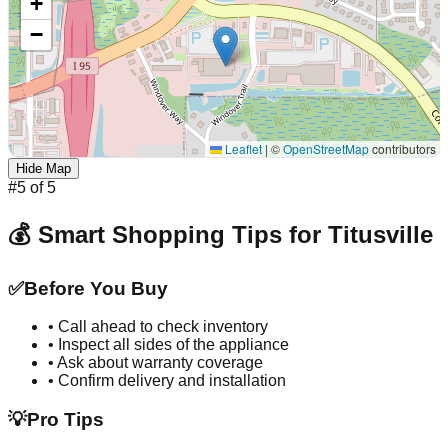
+
−
Leaflet
|
©
OpenStreetMap
contributors
Hide Map
#
5
of
5
💰 Smart Shopping Tips for
Titusville
✅
Before You Buy
• Call ahead to check inventory
• Inspect all sides of the appliance
• Ask about warranty coverage
• Confirm delivery and installation
💡
Pro Tips