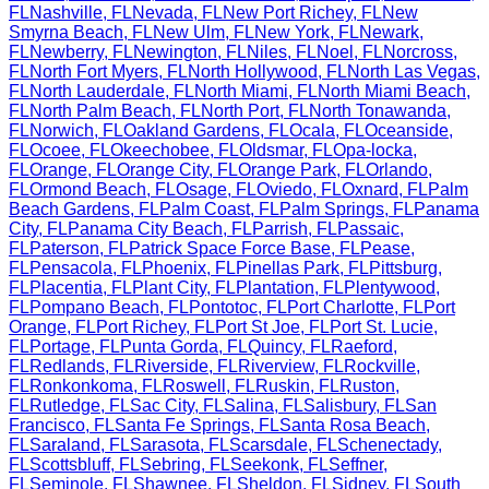
FL
Nashville
,
FL
Nevada
,
FL
New Port Richey
,
FL
New
Smyrna Beach
,
FL
New Ulm
,
FL
New York
,
FL
Newark
,
FL
Newberry
,
FL
Newington
,
FL
Niles
,
FL
Noel
,
FL
Norcross
,
FL
North Fort Myers
,
FL
North Hollywood
,
FL
North Las Vegas
,
FL
North Lauderdale
,
FL
North Miami
,
FL
North Miami Beach
,
FL
North Palm Beach
,
FL
North Port
,
FL
North Tonawanda
,
FL
Norwich
,
FL
Oakland Gardens
,
FL
Ocala
,
FL
Oceanside
,
FL
Ocoee
,
FL
Okeechobee
,
FL
Oldsmar
,
FL
Opa-locka
,
FL
Orange
,
FL
Orange City
,
FL
Orange Park
,
FL
Orlando
,
FL
Ormond Beach
,
FL
Osage
,
FL
Oviedo
,
FL
Oxnard
,
FL
Palm
Beach Gardens
,
FL
Palm Coast
,
FL
Palm Springs
,
FL
Panama
City
,
FL
Panama City Beach
,
FL
Parrish
,
FL
Passaic
,
FL
Paterson
,
FL
Patrick Space Force Base
,
FL
Pease
,
FL
Pensacola
,
FL
Phoenix
,
FL
Pinellas Park
,
FL
Pittsburg
,
FL
Placentia
,
FL
Plant City
,
FL
Plantation
,
FL
Plentywood
,
FL
Pompano Beach
,
FL
Pontotoc
,
FL
Port Charlotte
,
FL
Port
Orange
,
FL
Port Richey
,
FL
Port St Joe
,
FL
Port St. Lucie
,
FL
Portage
,
FL
Punta Gorda
,
FL
Quincy
,
FL
Raeford
,
FL
Redlands
,
FL
Riverside
,
FL
Riverview
,
FL
Rockville
,
FL
Ronkonkoma
,
FL
Roswell
,
FL
Ruskin
,
FL
Ruston
,
FL
Rutledge
,
FL
Sac City
,
FL
Salina
,
FL
Salisbury
,
FL
San
Francisco
,
FL
Santa Fe Springs
,
FL
Santa Rosa Beach
,
FL
Saraland
,
FL
Sarasota
,
FL
Scarsdale
,
FL
Schenectady
,
FL
Scottsbluff
,
FL
Sebring
,
FL
Seekonk
,
FL
Seffner
,
FL
Seminole
,
FL
Shawnee
,
FL
Sheldon
,
FL
Sidney
,
FL
South