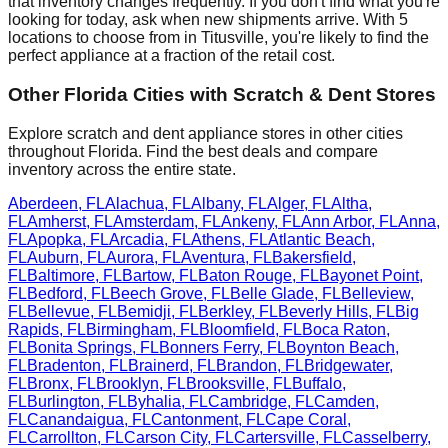
that inventory changes frequently. If you don't find what you're
looking for today, ask when new shipments arrive. With
5
locations to choose from in
Titusville
, you're likely to find the
perfect appliance at a fraction of the retail cost.
Other
Florida
Cities with Scratch & Dent Stores
Explore scratch and dent appliance stores in other cities
throughout
Florida
. Find the best deals and compare
inventory across the entire state.
Aberdeen
,
FL
Alachua
,
FL
Albany
,
FL
Alger
,
FL
Altha
,
FL
Amherst
,
FL
Amsterdam
,
FL
Ankeny
,
FL
Ann Arbor
,
FL
Anna
,
FL
Apopka
,
FL
Arcadia
,
FL
Athens
,
FL
Atlantic Beach
,
FL
Auburn
,
FL
Aurora
,
FL
Aventura
,
FL
Bakersfield
,
FL
Baltimore
,
FL
Bartow
,
FL
Baton Rouge
,
FL
Bayonet Point
,
FL
Bedford
,
FL
Beech Grove
,
FL
Belle Glade
,
FL
Belleview
,
FL
Bellevue
,
FL
Bemidji
,
FL
Berkley
,
FL
Beverly Hills
,
FL
Big
Rapids
,
FL
Birmingham
,
FL
Bloomfield
,
FL
Boca Raton
,
FL
Bonita Springs
,
FL
Bonners Ferry
,
FL
Boynton Beach
,
FL
Bradenton
,
FL
Brainerd
,
FL
Brandon
,
FL
Bridgewater
,
FL
Bronx
,
FL
Brooklyn
,
FL
Brooksville
,
FL
Buffalo
,
FL
Burlington
,
FL
Byhalia
,
FL
Cambridge
,
FL
Camden
,
FL
Canandaigua
,
FL
Cantonment
,
FL
Cape Coral
,
FL
Carrollton
,
FL
Carson City
,
FL
Cartersville
,
FL
Casselberry
,