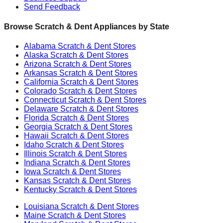
Send Feedback
Browse Scratch & Dent Appliances by State
Alabama
Scratch & Dent Stores
Alaska
Scratch & Dent Stores
Arizona
Scratch & Dent Stores
Arkansas
Scratch & Dent Stores
California
Scratch & Dent Stores
Colorado
Scratch & Dent Stores
Connecticut
Scratch & Dent Stores
Delaware
Scratch & Dent Stores
Florida
Scratch & Dent Stores
Georgia
Scratch & Dent Stores
Hawaii
Scratch & Dent Stores
Idaho
Scratch & Dent Stores
Illinois
Scratch & Dent Stores
Indiana
Scratch & Dent Stores
Iowa
Scratch & Dent Stores
Kansas
Scratch & Dent Stores
Kentucky
Scratch & Dent Stores
Louisiana
Scratch & Dent Stores
Maine
Scratch & Dent Stores