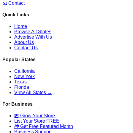
📧 Contact
Quick Links
Home
Browse All States
Advertise With Us
About Us
Contact Us
Popular States
California
New York
Texas
Florida
View All States →
For Business
🏪 Grow Your Store
List Your Store FREE
🎁 Get Free Featured Month
Business Support