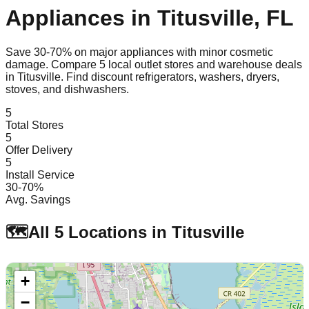
Appliances in
Titusville
,
FL
Save 30-70% on major appliances with minor cosmetic
damage. Compare
5
local outlet stores and warehouse deals
in
Titusville
. Find discount refrigerators, washers, dryers,
stoves, and dishwashers.
5
Total Stores
5
Offer Delivery
5
Install Service
30-70%
Avg. Savings
🗺️
All
5
Locations in
Titusville
+
−