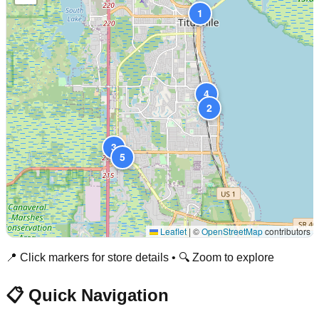
1
4
2
3
5
Leaflet
|
©
OpenStreetMap
contributors
📍 Click markers for store details • 🔍 Zoom to explore
📋 Quick Navigation