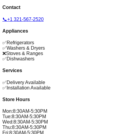
Contact
📞
+1 321-567-2520
Appliances
✅
Refrigerators
✅
Washers & Dryers
❌
Stoves & Ranges
✅
Dishwashers
Services
✅
Delivery Available
✅
Installation Available
Store Hours
Mon
:
8:30AM-5:30PM
Tue
:
8:30AM-5:30PM
Wed
:
8:30AM-5:30PM
Thu
:
8:30AM-5:30PM
Fri
:
8:30AM-5:30PM