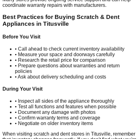
coordinate warranty repairs with manufacturers.
Best Practices for Buying Scratch & Dent
Appliances in
Titusville
Before You Visit
• Call ahead to check current inventory availability
• Measure your space and doorways carefully
• Research the retail price for comparison
• Prepare questions about warranties and return
policies
• Ask about delivery scheduling and costs
During Your Visit
• Inspect all sides of the appliance thoroughly
• Test all functions and features when possible
• Document any damage with photos
• Confirm warranty terms and coverage
• Negotiate on older inventory items
When visiting scratch and dent stores in
Titusville
, remember