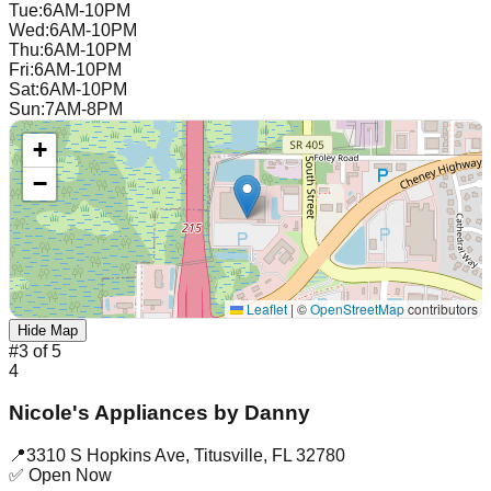
Tue
:
6AM-10PM
Wed
:
6AM-10PM
Thu
:
6AM-10PM
Fri
:
6AM-10PM
Sat
:
6AM-10PM
Sun
:
7AM-8PM
+
−
Leaflet
|
©
OpenStreetMap
contributors
Hide Map
#
3
of
5
4
Nicole's Appliances by Danny
📍
3310 S Hopkins Ave
,
Titusville
,
FL
32780
✅ Open Now