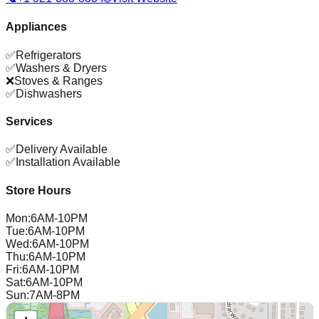
Appliances
✅
Refrigerators
✅
Washers & Dryers
❌
Stoves & Ranges
✅
Dishwashers
Services
✅
Delivery Available
✅
Installation Available
Store Hours
Mon
:
6AM-10PM
Tue
:
6AM-10PM
Wed
:
6AM-10PM
Thu
:
6AM-10PM
Fri
:
6AM-10PM
Sat
:
6AM-10PM
Sun
:
7AM-8PM