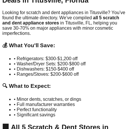
Deals in
Titusville
,
Florida
Looking for scratch and dent appliances in
Titusville
? You've
found the ultimate directory. We've compiled
all
5
scratch
and dent appliance stores
in
Titusville
,
FL
, helping you
save 30-70% on major appliances with minor cosmetic
imperfections.
💰 What You'll Save:
• Refrigerators: $300-$1,200 off
• Washer/Dryer Sets: $200-$800 off
• Dishwashers: $150-$400 off
• Ranges/Stoves: $200-$600 off
🔍 What to Expect:
• Minor dents, scratches, or dings
• Full manufacturer warranties
• Perfect functionality
• Significant savings
🏢
All
5
Scratch & Dent Stores in