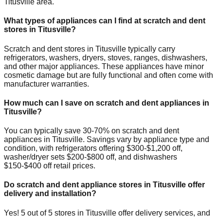
Titusville
area.
What types of appliances can I find at scratch and dent
stores in
Titusville
?
Scratch and dent stores in
Titusville
typically carry
refrigerators, washers, dryers, stoves, ranges, dishwashers,
and other major appliances. These appliances have minor
cosmetic damage but are fully functional and often come with
manufacturer warranties.
How much can I save on scratch and dent appliances in
Titusville
?
You can typically save 30-70% on scratch and dent
appliances in
Titusville
. Savings vary by appliance type and
condition, with refrigerators offering $300-$1,200 off,
washer/dryer sets $200-$800 off, and dishwashers
$150-$400 off retail prices.
Do scratch and dent appliance stores in
Titusville
offer
delivery and installation?
Yes!
5
out of
5
stores in
Titusville
offer delivery services, and