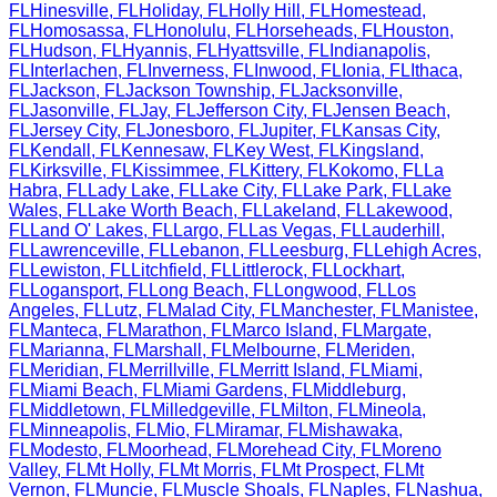
FL
Hinesville
,
FL
Holiday
,
FL
Holly Hill
,
FL
Homestead
,
FL
Homosassa
,
FL
Honolulu
,
FL
Horseheads
,
FL
Houston
,
FL
Hudson
,
FL
Hyannis
,
FL
Hyattsville
,
FL
Indianapolis
,
FL
Interlachen
,
FL
Inverness
,
FL
Inwood
,
FL
Ionia
,
FL
Ithaca
,
FL
Jackson
,
FL
Jackson Township
,
FL
Jacksonville
,
FL
Jasonville
,
FL
Jay
,
FL
Jefferson City
,
FL
Jensen Beach
,
FL
Jersey City
,
FL
Jonesboro
,
FL
Jupiter
,
FL
Kansas City
,
FL
Kendall
,
FL
Kennesaw
,
FL
Key West
,
FL
Kingsland
,
FL
Kirksville
,
FL
Kissimmee
,
FL
Kittery
,
FL
Kokomo
,
FL
La
Habra
,
FL
Lady Lake
,
FL
Lake City
,
FL
Lake Park
,
FL
Lake
Wales
,
FL
Lake Worth Beach
,
FL
Lakeland
,
FL
Lakewood
,
FL
Land O' Lakes
,
FL
Largo
,
FL
Las Vegas
,
FL
Lauderhill
,
FL
Lawrenceville
,
FL
Lebanon
,
FL
Leesburg
,
FL
Lehigh Acres
,
FL
Lewiston
,
FL
Litchfield
,
FL
Littlerock
,
FL
Lockhart
,
FL
Logansport
,
FL
Long Beach
,
FL
Longwood
,
FL
Los
Angeles
,
FL
Lutz
,
FL
Malad City
,
FL
Manchester
,
FL
Manistee
,
FL
Manteca
,
FL
Marathon
,
FL
Marco Island
,
FL
Margate
,
FL
Marianna
,
FL
Marshall
,
FL
Melbourne
,
FL
Meriden
,
FL
Meridian
,
FL
Merrillville
,
FL
Merritt Island
,
FL
Miami
,
FL
Miami Beach
,
FL
Miami Gardens
,
FL
Middleburg
,
FL
Middletown
,
FL
Milledgeville
,
FL
Milton
,
FL
Mineola
,
FL
Minneapolis
,
FL
Mio
,
FL
Miramar
,
FL
Mishawaka
,
FL
Modesto
,
FL
Moorhead
,
FL
Morehead City
,
FL
Moreno
Valley
,
FL
Mt Holly
,
FL
Mt Morris
,
FL
Mt Prospect
,
FL
Mt
Vernon
,
FL
Muncie
,
FL
Muscle Shoals
,
FL
Naples
,
FL
Nashua
,