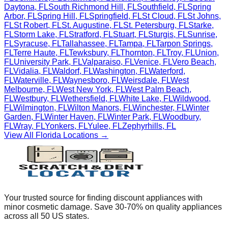
Daytona
,
FL
South Richmond Hill
,
FL
Southfield
,
FL
Spring
Arbor
,
FL
Spring Hill
,
FL
Springfield
,
FL
St Cloud
,
FL
St Johns
,
FL
St Robert
,
FL
St. Augustine
,
FL
St. Petersburg
,
FL
Starke
,
FL
Storm Lake
,
FL
Stratford
,
FL
Stuart
,
FL
Sturgis
,
FL
Sunrise
,
FL
Syracuse
,
FL
Tallahassee
,
FL
Tampa
,
FL
Tarpon Springs
,
FL
Terre Haute
,
FL
Tewksbury
,
FL
Thornton
,
FL
Troy
,
FL
Union
,
FL
University Park
,
FL
Valparaiso
,
FL
Venice
,
FL
Vero Beach
,
FL
Vidalia
,
FL
Waldorf
,
FL
Washington
,
FL
Waterford
,
FL
Waterville
,
FL
Waynesboro
,
FL
Weirsdale
,
FL
West
Melbourne
,
FL
West New York
,
FL
West Palm Beach
,
FL
Westbury
,
FL
Wethersfield
,
FL
White Lake
,
FL
Wildwood
,
FL
Wilmington
,
FL
Wilton Manors
,
FL
Winchester
,
FL
Winter
Garden
,
FL
Winter Haven
,
FL
Winter Park
,
FL
Woodbury
,
FL
Wray
,
FL
Yonkers
,
FL
Yulee
,
FL
Zephyrhills
,
FL
View All
Florida
Locations →
Your trusted source for finding discount appliances with
minor cosmetic damage. Save 30-70% on quality appliances
across all 50 US states.