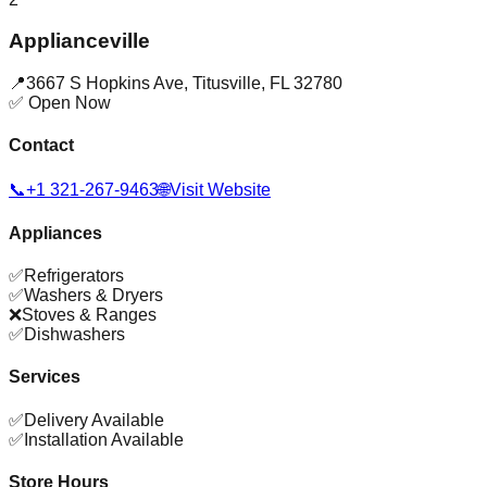
Applianceville
📍
3667 S Hopkins Ave
,
Titusville
,
FL
32780
✅ Open Now
Contact
📞
+1 321-267-9463
🌐
Visit Website
Appliances
✅
Refrigerators
✅
Washers & Dryers
❌
Stoves & Ranges
✅
Dishwashers
Services
✅
Delivery Available
✅
Installation Available
Store Hours