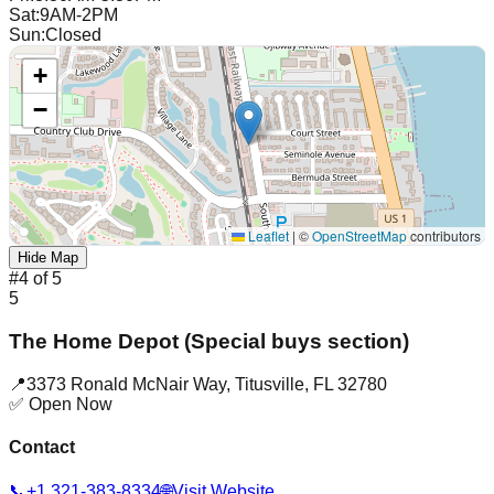
Sat
:
9AM-2PM
Sun
:
Closed
+
−
Leaflet
|
©
OpenStreetMap
contributors
Hide Map
#
4
of
5
5
The Home Depot (Special buys section)
📍
3373 Ronald McNair Way
,
Titusville
,
FL
32780
✅ Open Now
Contact
📞
+1 321-383-8334
🌐
Visit Website