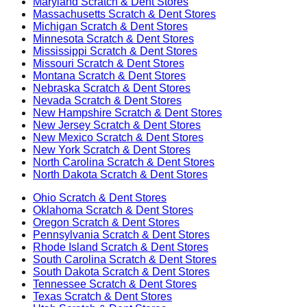
Maryland
Scratch & Dent Stores
Massachusetts
Scratch & Dent Stores
Michigan
Scratch & Dent Stores
Minnesota
Scratch & Dent Stores
Mississippi
Scratch & Dent Stores
Missouri
Scratch & Dent Stores
Montana
Scratch & Dent Stores
Nebraska
Scratch & Dent Stores
Nevada
Scratch & Dent Stores
New Hampshire
Scratch & Dent Stores
New Jersey
Scratch & Dent Stores
New Mexico
Scratch & Dent Stores
New York
Scratch & Dent Stores
North Carolina
Scratch & Dent Stores
North Dakota
Scratch & Dent Stores
Ohio
Scratch & Dent Stores
Oklahoma
Scratch & Dent Stores
Oregon
Scratch & Dent Stores
Pennsylvania
Scratch & Dent Stores
Rhode Island
Scratch & Dent Stores
South Carolina
Scratch & Dent Stores
South Dakota
Scratch & Dent Stores
Tennessee
Scratch & Dent Stores
Texas
Scratch & Dent Stores