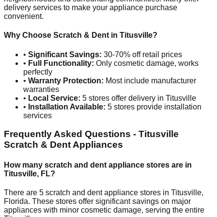
delivery services to make your appliance purchase
convenient.
Why Choose Scratch & Dent in
Titusville
?
•
Significant Savings:
30-70% off retail prices
•
Full Functionality:
Only cosmetic damage, works
perfectly
•
Warranty Protection:
Most include manufacturer
warranties
•
Local Service:
5
stores offer delivery in
Titusville
•
Installation Available:
5
stores provide installation
services
Frequently Asked Questions -
Titusville
Scratch & Dent Appliances
How many scratch and dent appliance stores are in
Titusville
,
FL
?
There are
5
scratch and dent appliance stores in
Titusville
,
Florida
. These stores offer significant savings on major
appliances with minor cosmetic damage, serving the entire