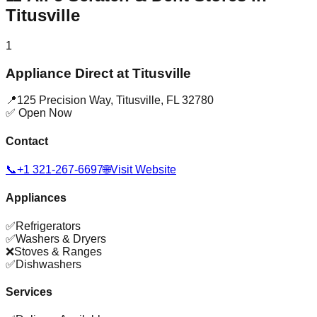
Titusville
1
Appliance Direct at Titusville
📍
125 Precision Way
,
Titusville
,
FL
32780
✅ Open Now
Contact
📞
+1 321-267-6697
🌐
Visit Website
Appliances
✅
Refrigerators
✅
Washers & Dryers
❌
Stoves & Ranges
✅
Dishwashers
Services