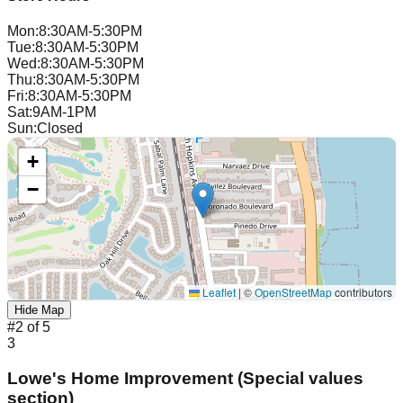
Mon
:
8:30AM-5:30PM
Tue
:
8:30AM-5:30PM
Wed
:
8:30AM-5:30PM
Thu
:
8:30AM-5:30PM
Fri
:
8:30AM-5:30PM
Sat
:
9AM-1PM
Sun
:
Closed
+
−
Leaflet
|
©
OpenStreetMap
contributors
Hide Map
#
2
of
5
3
Lowe's Home Improvement (Special values
section)