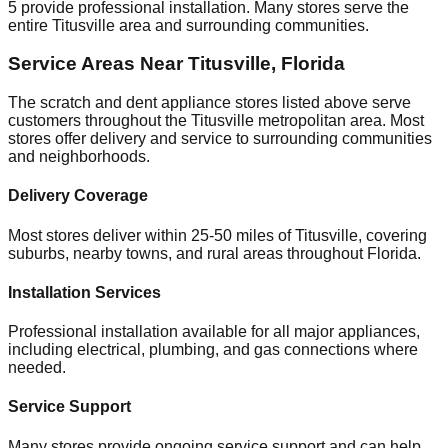
5
provide professional installation. Many stores serve the
entire
Titusville
area and surrounding communities.
Service Areas Near
Titusville
,
Florida
The scratch and dent appliance stores listed above serve
customers throughout the
Titusville
metropolitan area. Most
stores offer delivery and service to surrounding communities
and neighborhoods.
Delivery Coverage
Most stores deliver within 25-50 miles of
Titusville
, covering
suburbs, nearby towns, and rural areas throughout
Florida
.
Installation Services
Professional installation available for all major appliances,
including electrical, plumbing, and gas connections where
needed.
Service Support
Many stores provide ongoing service support and can help