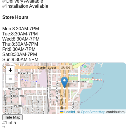
✅
Delivery Available
✅
Installation Available
Store Hours
Mon
:
8:30AM-7PM
Tue
:
8:30AM-7PM
Wed
:
8:30AM-7PM
Thu
:
8:30AM-7PM
Fri
:
8:30AM-7PM
Sat
:
8:30AM-7PM
Sun
:
9:30AM-5PM
+
−
Leaflet
|
©
OpenStreetMap
contributors
Hide Map
#
1
of
5
2