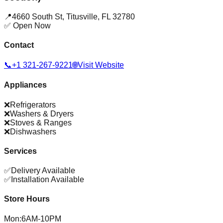
📍
4660 South St
,
Titusville
,
FL
32780
✅ Open Now
Contact
📞
+1 321-267-9221
🌐
Visit Website
Appliances
❌
Refrigerators
❌
Washers & Dryers
❌
Stoves & Ranges
❌
Dishwashers
Services
✅
Delivery Available
✅
Installation Available
Store Hours
Mon
:
6AM-10PM