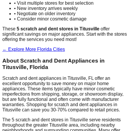
• Visit multiple stores for best selection
• New inventory arrives weekly
• Negotiate on older inventory
• Consider minor cosmetic damage
These
5
scratch and dent stores in
Titusville
offer
significant savings on major appliances. Start with the stores
offering the services you need most!
← Explore More
Florida
Cities
About Scratch and Dent Appliances in
Titusville
,
Florida
Scratch and dent appliances in
Titusville
,
FL
offer an
excellent opportunity to save money on major home
appliances. These items typically have minor cosmetic
imperfections from shipping, storage, or showroom display,
but are fully functional and often come with manufacturer
warranties. Shopping for scratch and dent appliances in
Titusville
can save you 30-70% compared to retail prices.
The
5
scratch and dent stores in
Titusville
serve residents
throughout the greater
Titusville
area, including nearby
neighborhoods and surrounding communities. Many offer