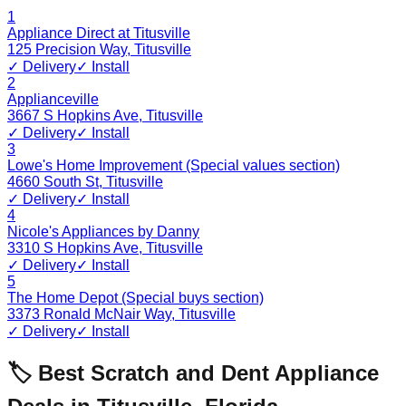
1
Appliance Direct at Titusville
125 Precision Way
,
Titusville
✓ Delivery
✓ Install
2
Applianceville
3667 S Hopkins Ave
,
Titusville
✓ Delivery
✓ Install
3
Lowe's Home Improvement (Special values section)
4660 South St
,
Titusville
✓ Delivery
✓ Install
4
Nicole's Appliances by Danny
3310 S Hopkins Ave
,
Titusville
✓ Delivery
✓ Install
5
The Home Depot (Special buys section)
3373 Ronald McNair Way
,
Titusville
✓ Delivery
✓ Install
🏷️ Best Scratch and Dent Appliance