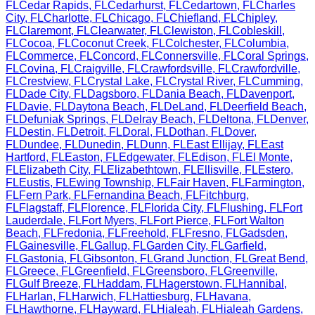
FL
Cedar Rapids
,
FL
Cedarhurst
,
FL
Cedartown
,
FL
Charles
City
,
FL
Charlotte
,
FL
Chicago
,
FL
Chiefland
,
FL
Chipley
,
FL
Claremont
,
FL
Clearwater
,
FL
Clewiston
,
FL
Cobleskill
,
FL
Cocoa
,
FL
Coconut Creek
,
FL
Colchester
,
FL
Columbia
,
FL
Commerce
,
FL
Concord
,
FL
Connersville
,
FL
Coral Springs
,
FL
Covina
,
FL
Craigville
,
FL
Crawfordsville
,
FL
Crawfordville
,
FL
Crestview
,
FL
Crystal Lake
,
FL
Crystal River
,
FL
Cumming
,
FL
Dade City
,
FL
Dagsboro
,
FL
Dania Beach
,
FL
Davenport
,
FL
Davie
,
FL
Daytona Beach
,
FL
DeLand
,
FL
Deerfield Beach
,
FL
Defuniak Springs
,
FL
Delray Beach
,
FL
Deltona
,
FL
Denver
,
FL
Destin
,
FL
Detroit
,
FL
Doral
,
FL
Dothan
,
FL
Dover
,
FL
Dundee
,
FL
Dunedin
,
FL
Dunn
,
FL
East Ellijay
,
FL
East
Hartford
,
FL
Easton
,
FL
Edgewater
,
FL
Edison
,
FL
El Monte
,
FL
Elizabeth City
,
FL
Elizabethtown
,
FL
Ellisville
,
FL
Estero
,
FL
Eustis
,
FL
Ewing Township
,
FL
Fair Haven
,
FL
Farmington
,
FL
Fern Park
,
FL
Fernandina Beach
,
FL
Fitchburg
,
FL
Flagstaff
,
FL
Florence
,
FL
Florida City
,
FL
Flushing
,
FL
Fort
Lauderdale
,
FL
Fort Myers
,
FL
Fort Pierce
,
FL
Fort Walton
Beach
,
FL
Fredonia
,
FL
Freehold
,
FL
Fresno
,
FL
Gadsden
,
FL
Gainesville
,
FL
Gallup
,
FL
Garden City
,
FL
Garfield
,
FL
Gastonia
,
FL
Gibsonton
,
FL
Grand Junction
,
FL
Great Bend
,
FL
Greece
,
FL
Greenfield
,
FL
Greensboro
,
FL
Greenville
,
FL
Gulf Breeze
,
FL
Haddam
,
FL
Hagerstown
,
FL
Hannibal
,
FL
Harlan
,
FL
Harwich
,
FL
Hattiesburg
,
FL
Havana
,
FL
Hawthorne
,
FL
Hayward
,
FL
Hialeah
,
FL
Hialeah Gardens
,