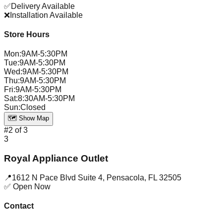
✅
Delivery Available
❌
Installation Available
Store Hours
Mon
:
9AM-5:30PM
Tue
:
9AM-5:30PM
Wed
:
9AM-5:30PM
Thu
:
9AM-5:30PM
Fri
:
9AM-5:30PM
Sat
:
8:30AM-5:30PM
Sun
:
Closed
🗺️ Show Map
#
2
of
3
3
Royal Appliance Outlet
📍
1612 N Pace Blvd Suite 4
,
Pensacola
,
FL
32505
✅ Open Now
Contact