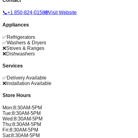
Contact
📞
+1 850-824-0158
🌐
Visit Website
Appliances
✅
Refrigerators
✅
Washers & Dryers
❌
Stoves & Ranges
❌
Dishwashers
Services
✅
Delivery Available
❌
Installation Available
Store Hours
Mon
:
8:30AM-5PM
Tue
:
8:30AM-5PM
Wed
:
8:30AM-5PM
Thu
:
8:30AM-5PM
Fri
:
8:30AM-5PM
Sat
:
8:30AM-5PM