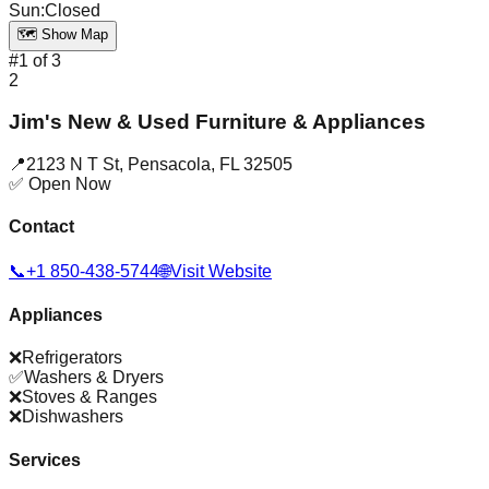
Sun
:
Closed
🗺️ Show Map
#
1
of
3
2
Jim's New & Used Furniture & Appliances
📍
2123 N T St
,
Pensacola
,
FL
32505
✅ Open Now
Contact
📞
+1 850-438-5744
🌐
Visit Website
Appliances
❌
Refrigerators
✅
Washers & Dryers
❌
Stoves & Ranges
❌
Dishwashers
Services