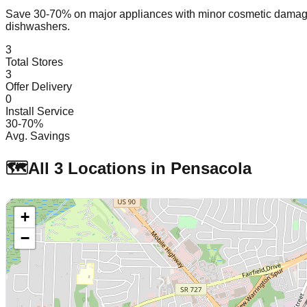
Save 30-70% on major appliances with minor cosmetic dam
dishwashers.
3
Total Stores
3
Offer Delivery
0
Install Service
30-70%
Avg. Savings
🗺️
All
3
Locations in
Pensacola
+
−