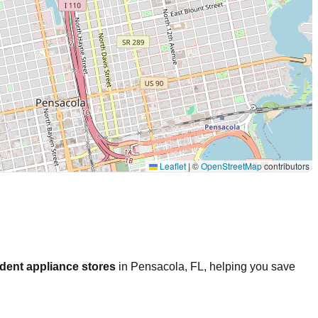
Leaflet
|
©
OpenStreetMap
contributors
dent appliance stores
in
Pensacola
,
FL
, helping you save