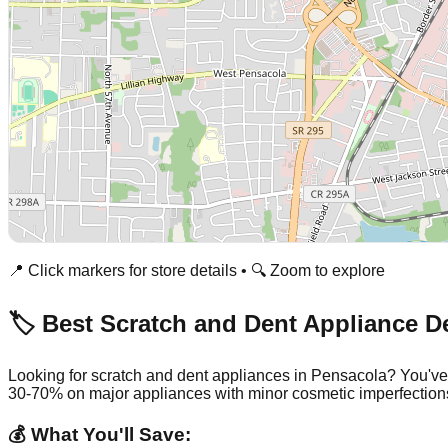
📍 Click markers for store details • 🔍 Zoom to explore
🏷️ Best Scratch and Dent Appliance D
Looking for scratch and dent appliances in
Pensacola
? You've
30-70% on major appliances with minor cosmetic imperfection
💰 What You'll Save: