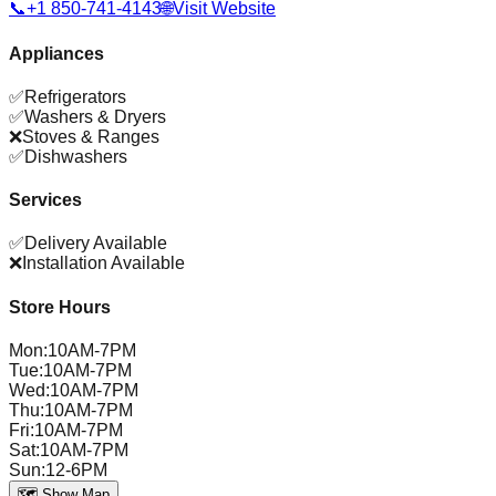
📞
+1 850-741-4143
🌐
Visit Website
Appliances
✅
Refrigerators
✅
Washers & Dryers
❌
Stoves & Ranges
✅
Dishwashers
Services
✅
Delivery Available
❌
Installation Available
Store Hours
Mon
:
10AM-7PM
Tue
:
10AM-7PM
Wed
:
10AM-7PM
Thu
:
10AM-7PM
Fri
:
10AM-7PM
Sat
:
10AM-7PM
Sun
:
12-6PM
🗺️ Show Map