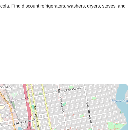
cola
. Find discount refrigerators, washers, dryers, stoves, and