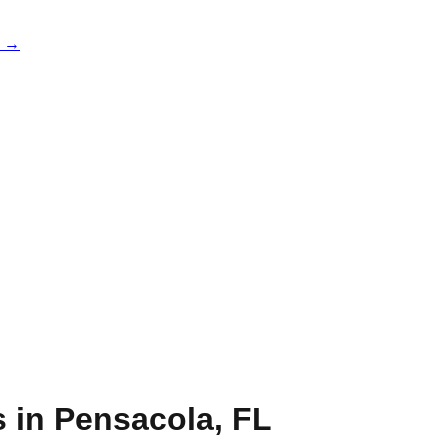
e →
s in
Pensacola
,
FL