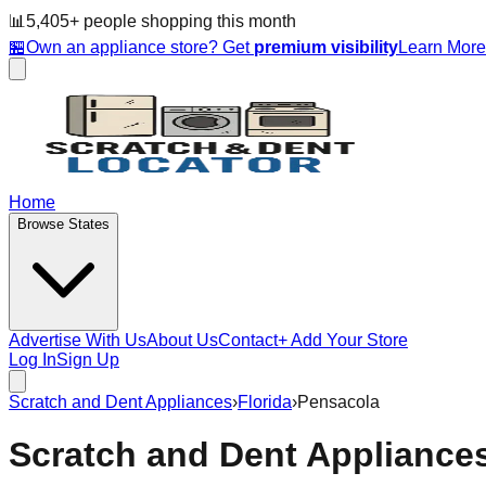
📊
5,405
+ people
shopping this month
🏪
Own an appliance store? Get
premium visibility
Learn Mor
Home
Browse States
Advertise With Us
About Us
Contact
+ Add Your Store
Log In
Sign Up
Scratch and Dent Appliances
›
Florida
›
Pensacola
Scratch and Dent Appliance