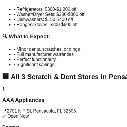
• Refrigerators: $300-$1,200 off
• Washer/Dryer Sets: $200-$800 off
• Dishwashers: $150-$400 off
• Ranges/Stoves: $200-$600 off
🔍 What to Expect:
• Minor dents, scratches, or dings
• Full manufacturer warranties
• Perfect functionality
• Significant savings
🏢
All
3
Scratch & Dent Stores in
Pens
1
AAA Appliances
📍
2701 N T St
,
Pensacola
,
FL
32505
✅ Open Now