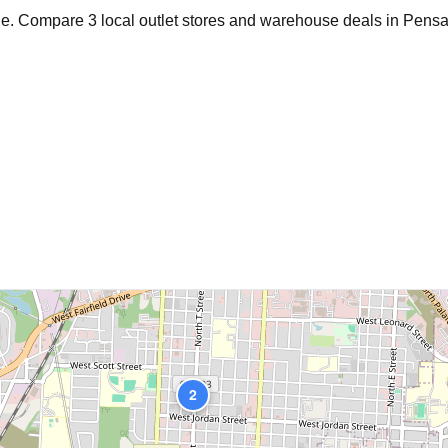
age. Compare
3
local outlet stores and warehouse deals in
Pensa
2