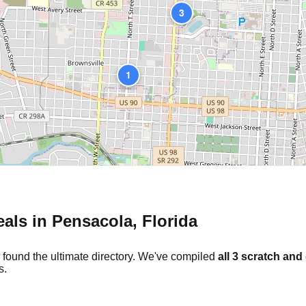
3
1
eals in
Pensacola
,
Florida
 found the ultimate directory. We've compiled
all
3
scratch and 
s.