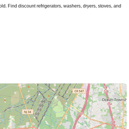
old
. Find discount refrigerators, washers, dryers, stoves, and