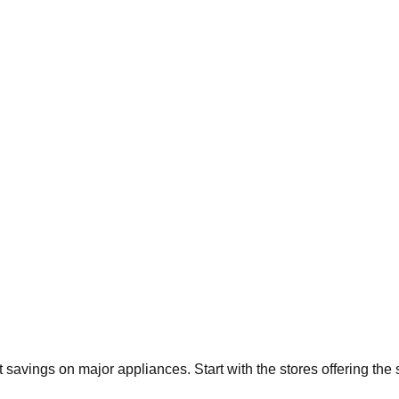
nt savings on major appliances. Start with the stores offering th