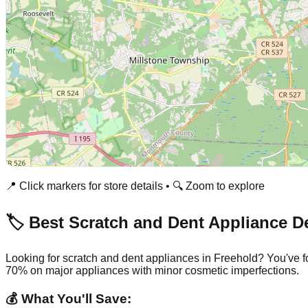
📍 Click markers for store details • 🔍 Zoom to explore
🏷️ Best Scratch and Dent Appliance D
Looking for scratch and dent appliances in
Freehold
? You've f
70% on major appliances with minor cosmetic imperfections.
💰 What You'll Save: