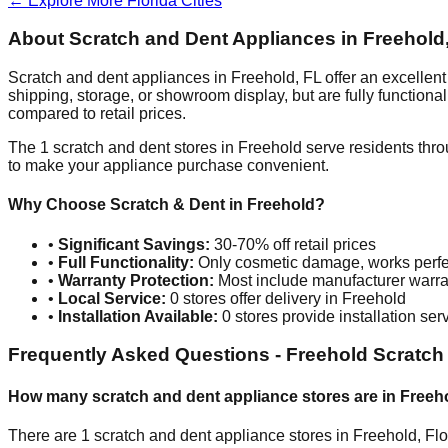
← Explore More
Florida
Cities
About Scratch and Dent Appliances in
Freehold
Scratch and dent appliances in
Freehold
,
FL
offer an excellen
shipping, storage, or showroom display, but are fully function
compared to retail prices.
The
1
scratch and dent stores in
Freehold
serve residents thro
to make your appliance purchase convenient.
Why Choose Scratch & Dent in
Freehold
?
•
Significant Savings:
30-70% off retail prices
•
Full Functionality:
Only cosmetic damage, works perfe
•
Warranty Protection:
Most include manufacturer warra
•
Local Service:
0
stores offer delivery in
Freehold
•
Installation Available:
0
stores provide installation ser
Frequently Asked Questions -
Freehold
Scratch
How many scratch and dent appliance stores are in
Freeh
There are
1
scratch and dent appliance stores in
Freehold
,
Flo