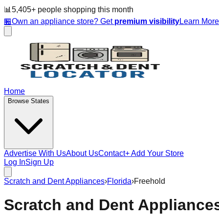
📊
5,405
+ people
shopping this month
🏪
Own an appliance store? Get
premium visibility
Learn Mor
Home
Browse States
Advertise With Us
About Us
Contact
+ Add Your Store
Log In
Sign Up
Scratch and Dent Appliances
›
Florida
›
Freehold
Scratch and Dent Appliance