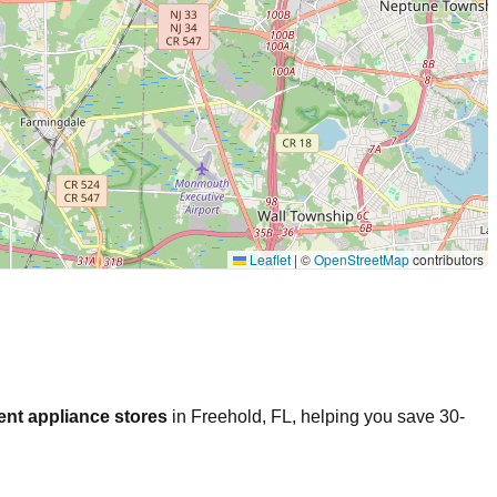
Leaflet
|
©
OpenStreetMap
contributors
ent appliance stores
in
Freehold
,
FL
, helping you save 30-