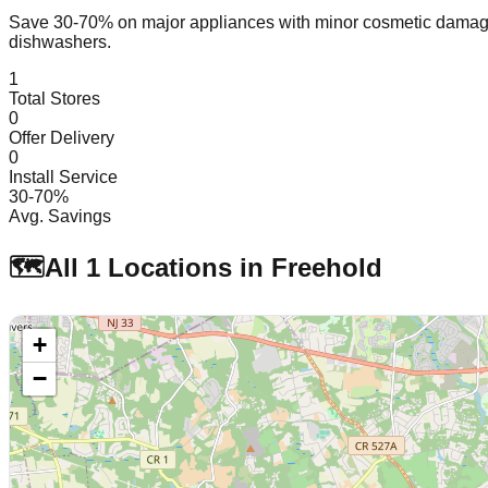
Save 30-70% on major appliances with minor cosmetic dam
dishwashers.
1
Total Stores
0
Offer Delivery
0
Install Service
30-70%
Avg. Savings
🗺️
All
1
Locations in
Freehold
+
−