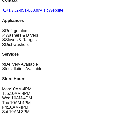
Contact
📞
+1 732-851-6833
🌐
Visit Website
Appliances
❌
Refrigerators
✅
Washers & Dryers
❌
Stoves & Ranges
❌
Dishwashers
Services
❌
Delivery Available
❌
Installation Available
Store Hours
Mon
:
10AM-4PM
Tue
:
10AM-4PM
Wed
:
10AM-4PM
Thu
:
10AM-4PM
Fri
:
10AM-4PM
Sat
:
10AM-3PM