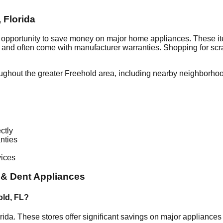
,
Florida
t opportunity to save money on major home appliances. These it
al and often come with manufacturer warranties. Shopping for sc
ughout the greater
Freehold
area, including nearby neighborhoo
ctly
nties
vices
 & Dent Appliances
old
,
FL
?
rida
. These stores offer significant savings on major appliance