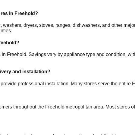
ores in
Freehold
?
ors, washers, dryers, stoves, ranges, dishwashers, and other m
nties.
reehold
?
s in
Freehold
. Savings vary by appliance type and condition, with
ivery and installation?
provide professional installation. Many stores serve the entire
F
tomers throughout the
Freehold
metropolitan area. Most stores o