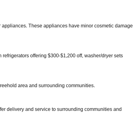
ajor appliances. These appliances have minor cosmetic damage
 refrigerators offering $300-$1,200 off, washer/dryer sets
reehold
area and surrounding communities.
ffer delivery and service to surrounding communities and