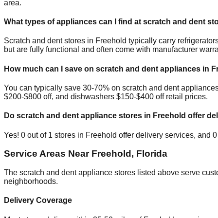
area.
What types of appliances can I find at scratch and dent st
Scratch and dent stores in
Freehold
typically carry refrigerat
but are fully functional and often come with manufacturer warra
How much can I save on scratch and dent appliances in
F
You can typically save 30-70% on scratch and dent appliance
$200-$800 off, and dishwashers $150-$400 off retail prices.
Do scratch and dent appliance stores in
Freehold
offer del
Yes!
0
out of
1
stores in
Freehold
offer delivery services, and
0
Service Areas Near
Freehold
,
Florida
The scratch and dent appliance stores listed above serve cus
neighborhoods.
Delivery Coverage