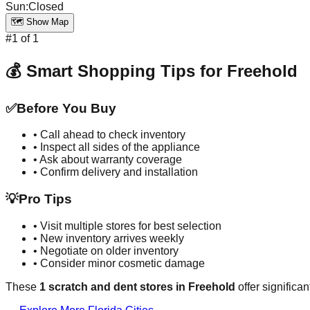
Sun
:
Closed
🗺️ Show Map
#
1
of
1
💰 Smart Shopping Tips for
Freehold
✅
Before You Buy
• Call ahead to check inventory
• Inspect all sides of the appliance
• Ask about warranty coverage
• Confirm delivery and installation
💡
Pro Tips
• Visit multiple stores for best selection
• New inventory arrives weekly
• Negotiate on older inventory
• Consider minor cosmetic damage
These
1
scratch and dent stores in
Freehold
offer significa