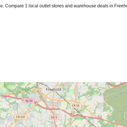
age. Compare
1
local outlet stores and warehouse deals in
Freeh