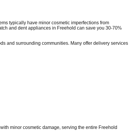
ems typically have minor cosmetic imperfections from
ratch and dent appliances in
Freehold
can save you 30-70%
ds and surrounding communities. Many offer delivery services
s with minor cosmetic damage, serving the entire
Freehold