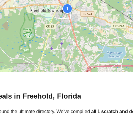
1
eals in
Freehold
,
Florida
ound the ultimate directory. We've compiled
all
1
scratch and d