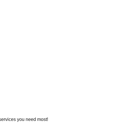
e services you need most!