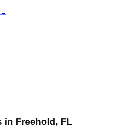
e →
s in
Freehold
,
FL