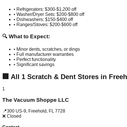
• Refrigerators: $300-$1,200 off
• Washer/Dryer Sets: $200-$800 off
• Dishwashers: $150-$400 off
• Ranges/Stoves: $200-$600 off
🔍 What to Expect:
• Minor dents, scratches, or dings
• Full manufacturer warranties
• Perfect functionality
• Significant savings
🏢
All
1
Scratch & Dent Stores in
Freeh
1
The Vacuum Shoppe LLC
📍
300 US-9
,
Freehold
,
FL
7728
❌ Closed