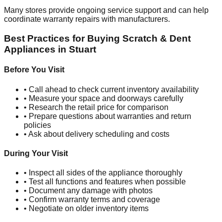
Many stores provide ongoing service support and can help
coordinate warranty repairs with manufacturers.
Best Practices for Buying Scratch & Dent
Appliances in
Stuart
Before You Visit
• Call ahead to check current inventory availability
• Measure your space and doorways carefully
• Research the retail price for comparison
• Prepare questions about warranties and return
policies
• Ask about delivery scheduling and costs
During Your Visit
• Inspect all sides of the appliance thoroughly
• Test all functions and features when possible
• Document any damage with photos
• Confirm warranty terms and coverage
• Negotiate on older inventory items