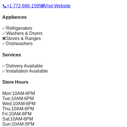
📞
+1 772-666-1595
🌐
Visit Website
Appliances
✅
Refrigerators
✅
Washers & Dryers
❌
Stoves & Ranges
✅
Dishwashers
Services
✅
Delivery Available
✅
Installation Available
Store Hours
Mon
:
10AM-6PM
Tue
:
10AM-6PM
Wed
:
10AM-6PM
Thu
:
10AM-6PM
Fri
:
10AM-6PM
Sat
:
10AM-6PM
Sun
:
10AM-5PM