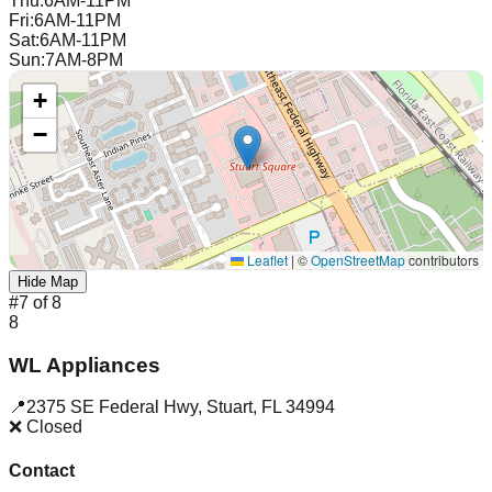
Thu
:
6AM-11PM
Fri
:
6AM-11PM
Sat
:
6AM-11PM
Sun
:
7AM-8PM
+
−
Leaflet
|
©
OpenStreetMap
contributors
Hide Map
#
7
of
8
8
WL Appliances
📍
2375 SE Federal Hwy
,
Stuart
,
FL
34994
❌ Closed
Contact