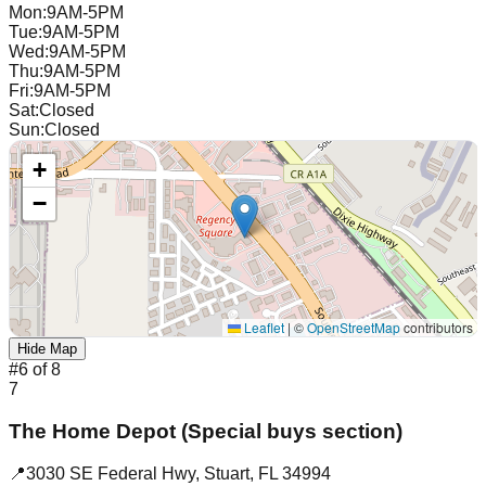
Mon
:
9AM-5PM
Tue
:
9AM-5PM
Wed
:
9AM-5PM
Thu
:
9AM-5PM
Fri
:
9AM-5PM
Sat
:
Closed
Sun
:
Closed
+
−
Leaflet
|
©
OpenStreetMap
contributors
Hide Map
#
6
of
8
7
The Home Depot (Special buys section)
📍
3030 SE Federal Hwy
,
Stuart
,
FL
34994