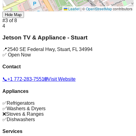
Leaflet
|
©
OpenStreetMap
contributors
Hide Map
#
3
of
8
4
Jetson TV & Appliance - Stuart
📍
2540 SE Federal Hwy
,
Stuart
,
FL
34994
✅ Open Now
Contact
📞
+1 772-283-7551
🌐
Visit Website
Appliances
✅
Refrigerators
✅
Washers & Dryers
❌
Stoves & Ranges
✅
Dishwashers
Services