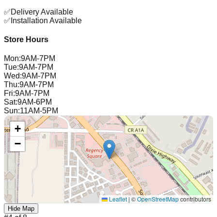
✅
Delivery Available
✅
Installation Available
Store Hours
Mon
:
9AM-7PM
Tue
:
9AM-7PM
Wed
:
9AM-7PM
Thu
:
9AM-7PM
Fri
:
9AM-7PM
Sat
:
9AM-6PM
Sun
:
11AM-5PM
+
−
Leaflet
|
©
OpenStreetMap
contributors
Hide Map