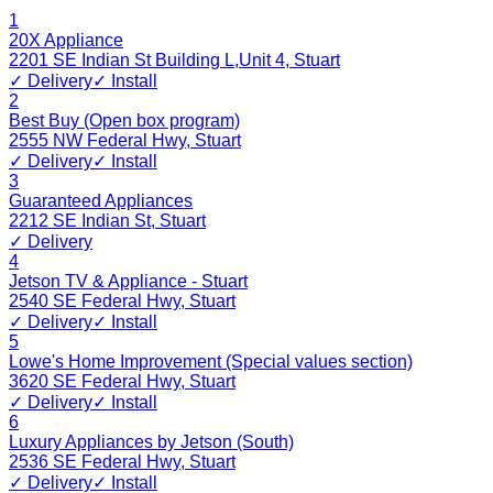
1
20X Appliance
2201 SE Indian St Building L,Unit 4
,
Stuart
✓ Delivery
✓ Install
2
Best Buy (Open box program)
2555 NW Federal Hwy
,
Stuart
✓ Delivery
✓ Install
3
Guaranteed Appliances
2212 SE Indian St
,
Stuart
✓ Delivery
4
Jetson TV & Appliance - Stuart
2540 SE Federal Hwy
,
Stuart
✓ Delivery
✓ Install
5
Lowe's Home Improvement (Special values section)
3620 SE Federal Hwy
,
Stuart
✓ Delivery
✓ Install
6
Luxury Appliances by Jetson (South)
2536 SE Federal Hwy
,
Stuart
✓ Delivery
✓ Install