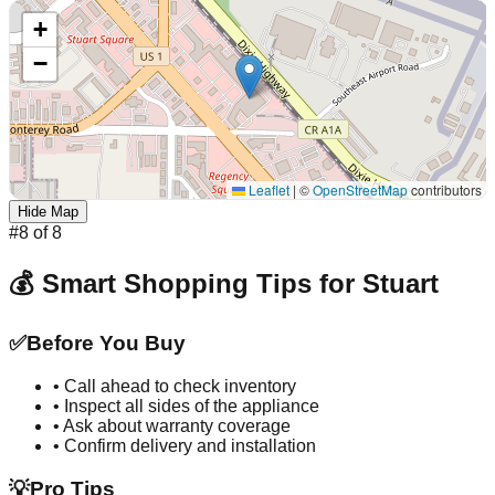
+
−
Leaflet
|
©
OpenStreetMap
contributors
Hide Map
#
8
of
8
💰 Smart Shopping Tips for
Stuart
✅
Before You Buy
• Call ahead to check inventory
• Inspect all sides of the appliance
• Ask about warranty coverage
• Confirm delivery and installation
💡
Pro Tips