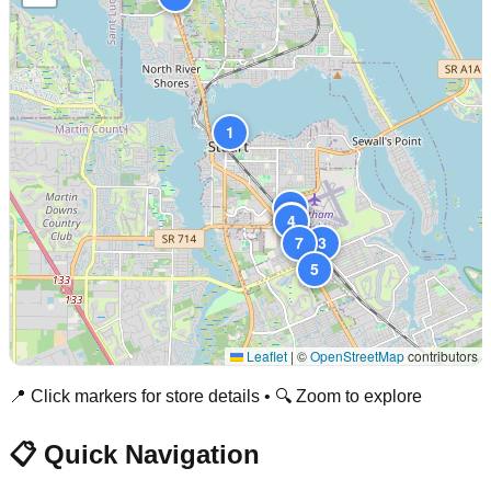
1
8
6
4
7
3
5
Leaflet
|
©
OpenStreetMap
contributors
📍 Click markers for store details • 🔍 Zoom to explore
📋 Quick Navigation