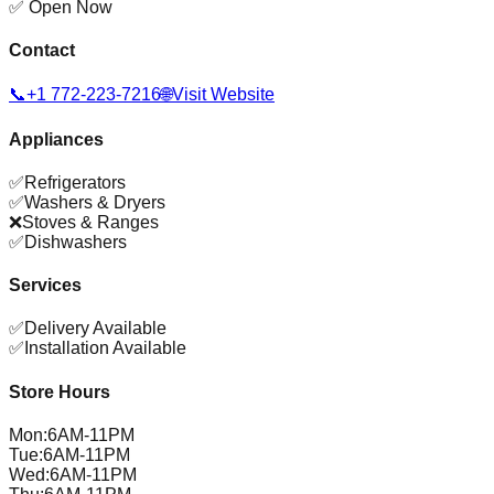
✅ Open Now
Contact
📞
+1 772-223-7216
🌐
Visit Website
Appliances
✅
Refrigerators
✅
Washers & Dryers
❌
Stoves & Ranges
✅
Dishwashers
Services
✅
Delivery Available
✅
Installation Available
Store Hours
Mon
:
6AM-11PM
Tue
:
6AM-11PM
Wed
:
6AM-11PM