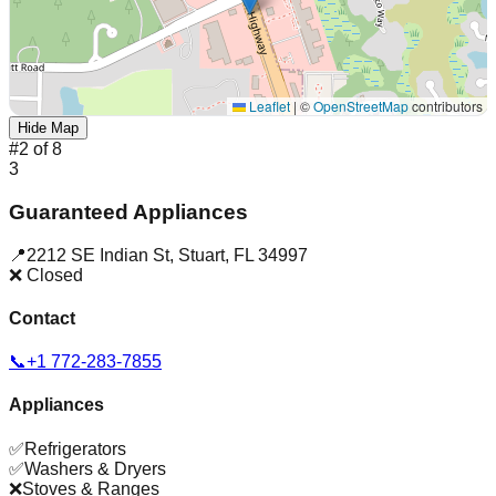
Leaflet
|
©
OpenStreetMap
contributors
Hide Map
#
2
of
8
3
Guaranteed Appliances
📍
2212 SE Indian St
,
Stuart
,
FL
34997
❌ Closed
Contact
📞
+1 772-283-7855
Appliances
✅
Refrigerators
✅
Washers & Dryers
❌
Stoves & Ranges