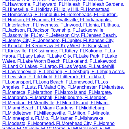
FL
Hawthorne
,
FL
Hayward
,
FL
Hialeah
,
FL
Hialeah Gardens
,
FL
Hinesville
,
FL
Holiday
,
FL
Holly Hill
,
FL
Homestead
,
FL
Homosassa
,
FL
Honolulu
,
FL
Horseheads
,
FL
Houston
,
FL
Hudson
,
FL
Hyannis
,
FL
Hyattsville
,
FL
Indianapolis
,
FL
Interlachen
,
FL
Inverness
,
FL
Inwood
,
FL
Ionia
,
FL
Ithaca
,
FL
Jackson
,
FL
Jackson Township
,
FL
Jacksonville
,
FL
Jasonville
,
FL
Jay
,
FL
Jefferson City
,
FL
Jensen Beach
,
FL
Jersey City
,
FL
Jonesboro
,
FL
Jupiter
,
FL
Kansas City
,
FL
Kendall
,
FL
Kennesaw
,
FL
Key West
,
FL
Kingsland
,
FL
Kirksville
,
FL
Kissimmee
,
FL
Kittery
,
FL
Kokomo
,
FL
La
Habra
,
FL
Lady Lake
,
FL
Lake City
,
FL
Lake Park
,
FL
Lake
Wales
,
FL
Lake Worth Beach
,
FL
Lakeland
,
FL
Lakewood
,
FL
Land O' Lakes
,
FL
Largo
,
FL
Las Vegas
,
FL
Lauderhill
,
FL
Lawrenceville
,
FL
Lebanon
,
FL
Leesburg
,
FL
Lehigh Acres
,
FL
Lewiston
,
FL
Litchfield
,
FL
Littlerock
,
FL
Lockhart
,
FL
Logansport
,
FL
Long Beach
,
FL
Longwood
,
FL
Los
Angeles
,
FL
Lutz
,
FL
Malad City
,
FL
Manchester
,
FL
Manistee
,
FL
Manteca
,
FL
Marathon
,
FL
Marco Island
,
FL
Margate
,
FL
Marianna
,
FL
Marshall
,
FL
Melbourne
,
FL
Meriden
,
FL
Meridian
,
FL
Merrillville
,
FL
Merritt Island
,
FL
Miami
,
FL
Miami Beach
,
FL
Miami Gardens
,
FL
Middleburg
,
FL
Middletown
,
FL
Milledgeville
,
FL
Milton
,
FL
Mineola
,
FL
Minneapolis
,
FL
Mio
,
FL
Miramar
,
FL
Mishawaka
,
FL
Modesto
,
FL
Moorhead
,
FL
Morehead City
,
FL
Moreno
Valley
,
FL
Mt Holly
,
FL
Mt Morris
,
FL
Mt Prospect
,
FL
Mt