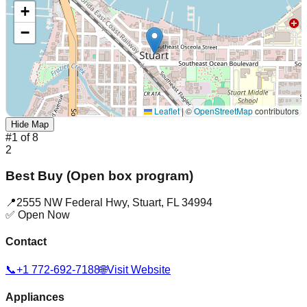
+
−
Leaflet
|
©
OpenStreetMap
contributors
Hide Map
#
1
of
8
2
Best Buy (Open box program)
📍
2555 NW Federal Hwy
,
Stuart
,
FL
34994
✅ Open Now
Contact
📞
+1 772-692-7188
🌐
Visit Website
Appliances