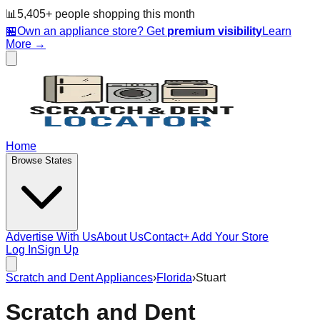
📊
5,405
+ people
shopping this month
🏪
Own an appliance store? Get
premium visibility
Learn
More →
Home
Browse States
Advertise With Us
About Us
Contact
+ Add Your Store
Log In
Sign Up
Scratch and Dent Appliances
›
Florida
›
Stuart
Scratch and Dent