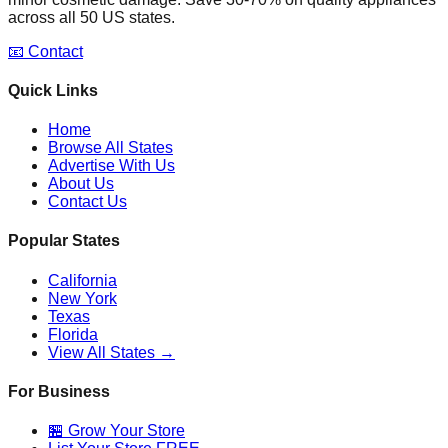
across all 50 US states.
📧 Contact
Quick Links
Home
Browse All States
Advertise With Us
About Us
Contact Us
Popular States
California
New York
Texas
Florida
View All States →
For Business
🏪 Grow Your Store