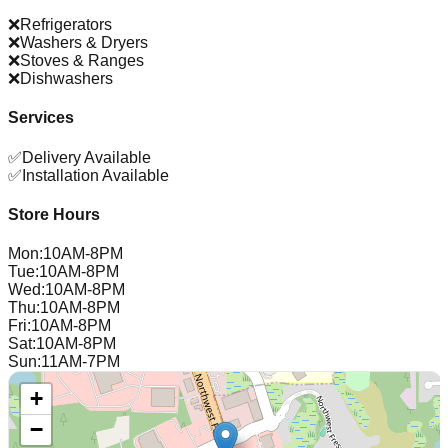
❌
Refrigerators
❌
Washers & Dryers
❌
Stoves & Ranges
❌
Dishwashers
Services
✅
Delivery Available
✅
Installation Available
Store Hours
Mon
:
10AM-8PM
Tue
:
10AM-8PM
Wed
:
10AM-8PM
Thu
:
10AM-8PM
Fri
:
10AM-8PM
Sat
:
10AM-8PM
Sun
:
11AM-7PM
+
−