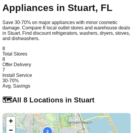
Appliances in
Stuart
,
FL
Save 30-70% on major appliances with minor cosmetic
damage. Compare
8
local outlet stores and warehouse deals
in
Stuart
. Find discount refrigerators, washers, dryers, stoves,
and dishwashers.
8
Total Stores
8
Offer Delivery
7
Install Service
30-70%
Avg. Savings
🗺️
All
8
Locations in
Stuart
+
−
2