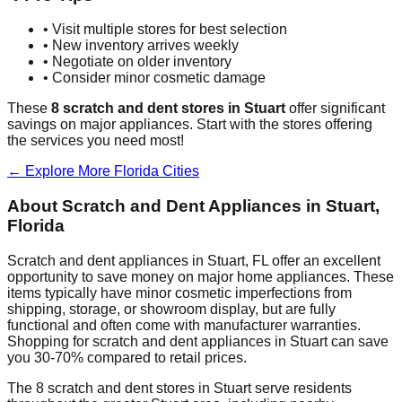
• Visit multiple stores for best selection
• New inventory arrives weekly
• Negotiate on older inventory
• Consider minor cosmetic damage
These
8
scratch and dent stores in
Stuart
offer significant
savings on major appliances. Start with the stores offering
the services you need most!
← Explore More
Florida
Cities
About Scratch and Dent Appliances in
Stuart
,
Florida
Scratch and dent appliances in
Stuart
,
FL
offer an excellent
opportunity to save money on major home appliances. These
items typically have minor cosmetic imperfections from
shipping, storage, or showroom display, but are fully
functional and often come with manufacturer warranties.
Shopping for scratch and dent appliances in
Stuart
can save
you 30-70% compared to retail prices.
The
8
scratch and dent stores in
Stuart
serve residents