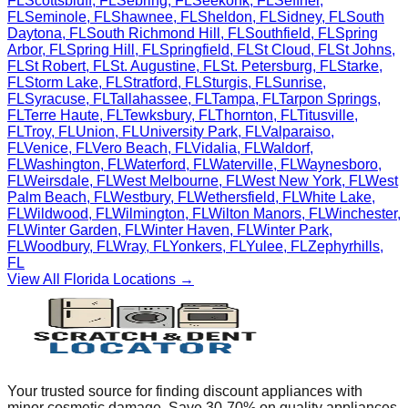
FL
Scottsbluff
,
FL
Sebring
,
FL
Seekonk
,
FL
Seffner
,
FL
Seminole
,
FL
Shawnee
,
FL
Sheldon
,
FL
Sidney
,
FL
South
Daytona
,
FL
South Richmond Hill
,
FL
Southfield
,
FL
Spring
Arbor
,
FL
Spring Hill
,
FL
Springfield
,
FL
St Cloud
,
FL
St Johns
,
FL
St Robert
,
FL
St. Augustine
,
FL
St. Petersburg
,
FL
Starke
,
FL
Storm Lake
,
FL
Stratford
,
FL
Sturgis
,
FL
Sunrise
,
FL
Syracuse
,
FL
Tallahassee
,
FL
Tampa
,
FL
Tarpon Springs
,
FL
Terre Haute
,
FL
Tewksbury
,
FL
Thornton
,
FL
Titusville
,
FL
Troy
,
FL
Union
,
FL
University Park
,
FL
Valparaiso
,
FL
Venice
,
FL
Vero Beach
,
FL
Vidalia
,
FL
Waldorf
,
FL
Washington
,
FL
Waterford
,
FL
Waterville
,
FL
Waynesboro
,
FL
Weirsdale
,
FL
West Melbourne
,
FL
West New York
,
FL
West
Palm Beach
,
FL
Westbury
,
FL
Wethersfield
,
FL
White Lake
,
FL
Wildwood
,
FL
Wilmington
,
FL
Wilton Manors
,
FL
Winchester
,
FL
Winter Garden
,
FL
Winter Haven
,
FL
Winter Park
,
FL
Woodbury
,
FL
Wray
,
FL
Yonkers
,
FL
Yulee
,
FL
Zephyrhills
,
FL
View All
Florida
Locations →
Your trusted source for finding discount appliances with
minor cosmetic damage. Save 30-70% on quality appliances