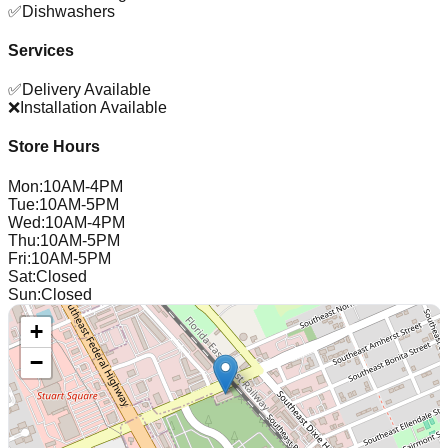
✅
Dishwashers
Services
✅
Delivery Available
❌
Installation Available
Store Hours
Mon
:
10AM-4PM
Tue
:
10AM-5PM
Wed
:
10AM-4PM
Thu
:
10AM-5PM
Fri
:
10AM-5PM
Sat
:
Closed
Sun
:
Closed
+
−