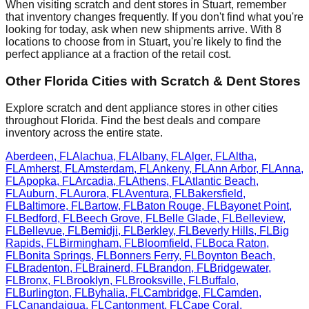
When visiting scratch and dent stores in
Stuart
, remember
that inventory changes frequently. If you don't find what you're
looking for today, ask when new shipments arrive. With
8
locations to choose from in
Stuart
, you're likely to find the
perfect appliance at a fraction of the retail cost.
Other
Florida
Cities with Scratch & Dent Stores
Explore scratch and dent appliance stores in other cities
throughout
Florida
. Find the best deals and compare
inventory across the entire state.
Aberdeen
,
FL
Alachua
,
FL
Albany
,
FL
Alger
,
FL
Altha
,
FL
Amherst
,
FL
Amsterdam
,
FL
Ankeny
,
FL
Ann Arbor
,
FL
Anna
,
FL
Apopka
,
FL
Arcadia
,
FL
Athens
,
FL
Atlantic Beach
,
FL
Auburn
,
FL
Aurora
,
FL
Aventura
,
FL
Bakersfield
,
FL
Baltimore
,
FL
Bartow
,
FL
Baton Rouge
,
FL
Bayonet Point
,
FL
Bedford
,
FL
Beech Grove
,
FL
Belle Glade
,
FL
Belleview
,
FL
Bellevue
,
FL
Bemidji
,
FL
Berkley
,
FL
Beverly Hills
,
FL
Big
Rapids
,
FL
Birmingham
,
FL
Bloomfield
,
FL
Boca Raton
,
FL
Bonita Springs
,
FL
Bonners Ferry
,
FL
Boynton Beach
,
FL
Bradenton
,
FL
Brainerd
,
FL
Brandon
,
FL
Bridgewater
,
FL
Bronx
,
FL
Brooklyn
,
FL
Brooksville
,
FL
Buffalo
,
FL
Burlington
,
FL
Byhalia
,
FL
Cambridge
,
FL
Camden
,
FL
Canandaigua
,
FL
Cantonment
,
FL
Cape Coral
,