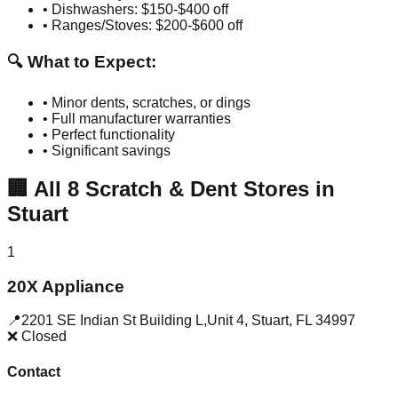
• Dishwashers: $150-$400 off
• Ranges/Stoves: $200-$600 off
🔍 What to Expect:
• Minor dents, scratches, or dings
• Full manufacturer warranties
• Perfect functionality
• Significant savings
🏢
All
8
Scratch & Dent Stores in
Stuart
1
20X Appliance
📍
2201 SE Indian St Building L,Unit 4
,
Stuart
,
FL
34997
❌ Closed
Contact