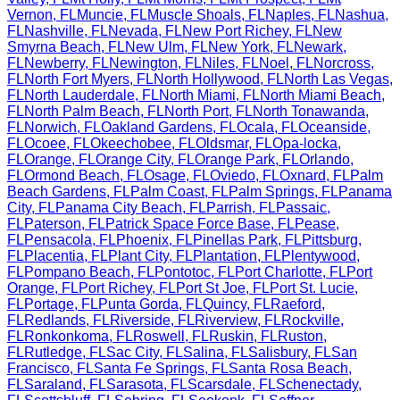
Vernon
,
FL
Muncie
,
FL
Muscle Shoals
,
FL
Naples
,
FL
Nashua
,
FL
Nashville
,
FL
Nevada
,
FL
New Port Richey
,
FL
New
Smyrna Beach
,
FL
New Ulm
,
FL
New York
,
FL
Newark
,
FL
Newberry
,
FL
Newington
,
FL
Niles
,
FL
Noel
,
FL
Norcross
,
FL
North Fort Myers
,
FL
North Hollywood
,
FL
North Las Vegas
,
FL
North Lauderdale
,
FL
North Miami
,
FL
North Miami Beach
,
FL
North Palm Beach
,
FL
North Port
,
FL
North Tonawanda
,
FL
Norwich
,
FL
Oakland Gardens
,
FL
Ocala
,
FL
Oceanside
,
FL
Ocoee
,
FL
Okeechobee
,
FL
Oldsmar
,
FL
Opa-locka
,
FL
Orange
,
FL
Orange City
,
FL
Orange Park
,
FL
Orlando
,
FL
Ormond Beach
,
FL
Osage
,
FL
Oviedo
,
FL
Oxnard
,
FL
Palm
Beach Gardens
,
FL
Palm Coast
,
FL
Palm Springs
,
FL
Panama
City
,
FL
Panama City Beach
,
FL
Parrish
,
FL
Passaic
,
FL
Paterson
,
FL
Patrick Space Force Base
,
FL
Pease
,
FL
Pensacola
,
FL
Phoenix
,
FL
Pinellas Park
,
FL
Pittsburg
,
FL
Placentia
,
FL
Plant City
,
FL
Plantation
,
FL
Plentywood
,
FL
Pompano Beach
,
FL
Pontotoc
,
FL
Port Charlotte
,
FL
Port
Orange
,
FL
Port Richey
,
FL
Port St Joe
,
FL
Port St. Lucie
,
FL
Portage
,
FL
Punta Gorda
,
FL
Quincy
,
FL
Raeford
,
FL
Redlands
,
FL
Riverside
,
FL
Riverview
,
FL
Rockville
,
FL
Ronkonkoma
,
FL
Roswell
,
FL
Ruskin
,
FL
Ruston
,
FL
Rutledge
,
FL
Sac City
,
FL
Salina
,
FL
Salisbury
,
FL
San
Francisco
,
FL
Santa Fe Springs
,
FL
Santa Rosa Beach
,
FL
Saraland
,
FL
Sarasota
,
FL
Scarsdale
,
FL
Schenectady
,