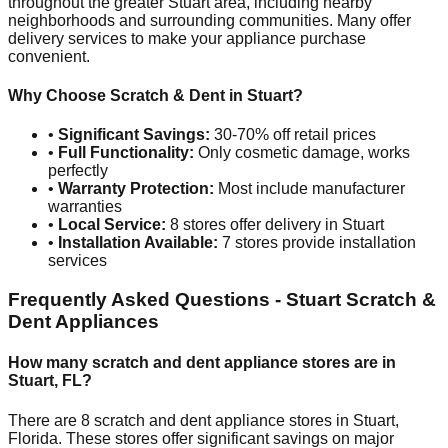
throughout the greater
Stuart
area, including nearby
neighborhoods and surrounding communities. Many offer
delivery services to make your appliance purchase
convenient.
Why Choose Scratch & Dent in
Stuart
?
•
Significant Savings:
30-70% off retail prices
•
Full Functionality:
Only cosmetic damage, works
perfectly
•
Warranty Protection:
Most include manufacturer
warranties
•
Local Service:
8
stores offer delivery in
Stuart
•
Installation Available:
7
stores provide installation
services
Frequently Asked Questions -
Stuart
Scratch &
Dent Appliances
How many scratch and dent appliance stores are in
Stuart
,
FL
?
There are
8
scratch and dent appliance stores in
Stuart
,
Florida
. These stores offer significant savings on major