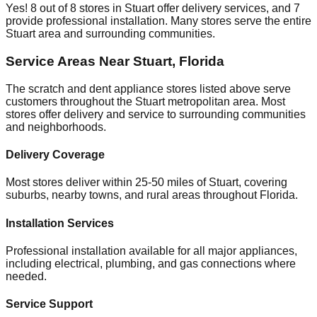
Yes!
8
out of
8
stores in
Stuart
offer delivery services, and
7
provide professional installation. Many stores serve the entire
Stuart
area and surrounding communities.
Service Areas Near
Stuart
,
Florida
The scratch and dent appliance stores listed above serve
customers throughout the
Stuart
metropolitan area. Most
stores offer delivery and service to surrounding communities
and neighborhoods.
Delivery Coverage
Most stores deliver within 25-50 miles of
Stuart
, covering
suburbs, nearby towns, and rural areas throughout
Florida
.
Installation Services
Professional installation available for all major appliances,
including electrical, plumbing, and gas connections where
needed.
Service Support