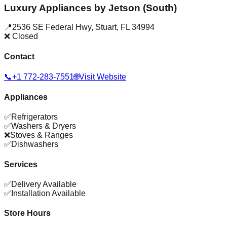
Luxury Appliances by Jetson (South)
📍
2536 SE Federal Hwy
,
Stuart
,
FL
34994
❌ Closed
Contact
📞
+1 772-283-7551
🌐
Visit Website
Appliances
✅
Refrigerators
✅
Washers & Dryers
❌
Stoves & Ranges
✅
Dishwashers
Services
✅
Delivery Available
✅
Installation Available
Store Hours