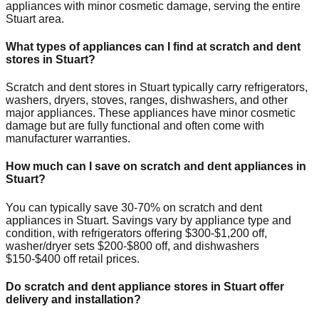
appliances with minor cosmetic damage, serving the entire
Stuart
area.
What types of appliances can I find at scratch and dent
stores in
Stuart
?
Scratch and dent stores in
Stuart
typically carry refrigerators,
washers, dryers, stoves, ranges, dishwashers, and other
major appliances. These appliances have minor cosmetic
damage but are fully functional and often come with
manufacturer warranties.
How much can I save on scratch and dent appliances in
Stuart
?
You can typically save 30-70% on scratch and dent
appliances in
Stuart
. Savings vary by appliance type and
condition, with refrigerators offering $300-$1,200 off,
washer/dryer sets $200-$800 off, and dishwashers
$150-$400 off retail prices.
Do scratch and dent appliance stores in
Stuart
offer
delivery and installation?