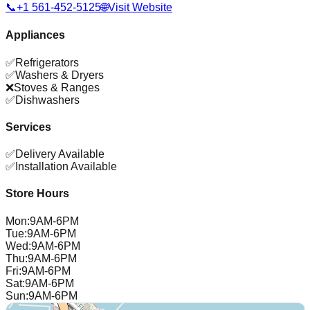
📞
+1 561-452-5125
🌐
Visit Website
Appliances
✅
Refrigerators
✅
Washers & Dryers
❌
Stoves & Ranges
✅
Dishwashers
Services
✅
Delivery Available
✅
Installation Available
Store Hours
Mon
:
9AM-6PM
Tue
:
9AM-6PM
Wed
:
9AM-6PM
Thu
:
9AM-6PM
Fri
:
9AM-6PM
Sat
:
9AM-6PM
Sun
:
9AM-6PM