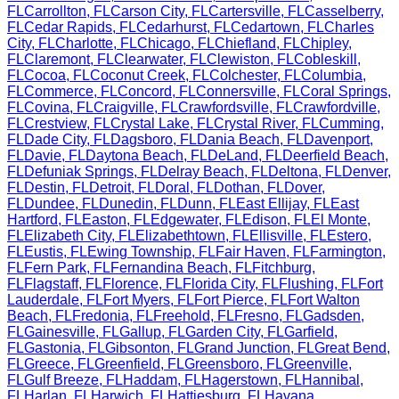
FL
Carrollton
,
FL
Carson City
,
FL
Cartersville
,
FL
Casselberry
,
FL
Cedar Rapids
,
FL
Cedarhurst
,
FL
Cedartown
,
FL
Charles
City
,
FL
Charlotte
,
FL
Chicago
,
FL
Chiefland
,
FL
Chipley
,
FL
Claremont
,
FL
Clearwater
,
FL
Clewiston
,
FL
Cobleskill
,
FL
Cocoa
,
FL
Coconut Creek
,
FL
Colchester
,
FL
Columbia
,
FL
Commerce
,
FL
Concord
,
FL
Connersville
,
FL
Coral Springs
,
FL
Covina
,
FL
Craigville
,
FL
Crawfordsville
,
FL
Crawfordville
,
FL
Crestview
,
FL
Crystal Lake
,
FL
Crystal River
,
FL
Cumming
,
FL
Dade City
,
FL
Dagsboro
,
FL
Dania Beach
,
FL
Davenport
,
FL
Davie
,
FL
Daytona Beach
,
FL
DeLand
,
FL
Deerfield Beach
,
FL
Defuniak Springs
,
FL
Delray Beach
,
FL
Deltona
,
FL
Denver
,
FL
Destin
,
FL
Detroit
,
FL
Doral
,
FL
Dothan
,
FL
Dover
,
FL
Dundee
,
FL
Dunedin
,
FL
Dunn
,
FL
East Ellijay
,
FL
East
Hartford
,
FL
Easton
,
FL
Edgewater
,
FL
Edison
,
FL
El Monte
,
FL
Elizabeth City
,
FL
Elizabethtown
,
FL
Ellisville
,
FL
Estero
,
FL
Eustis
,
FL
Ewing Township
,
FL
Fair Haven
,
FL
Farmington
,
FL
Fern Park
,
FL
Fernandina Beach
,
FL
Fitchburg
,
FL
Flagstaff
,
FL
Florence
,
FL
Florida City
,
FL
Flushing
,
FL
Fort
Lauderdale
,
FL
Fort Myers
,
FL
Fort Pierce
,
FL
Fort Walton
Beach
,
FL
Fredonia
,
FL
Freehold
,
FL
Fresno
,
FL
Gadsden
,
FL
Gainesville
,
FL
Gallup
,
FL
Garden City
,
FL
Garfield
,
FL
Gastonia
,
FL
Gibsonton
,
FL
Grand Junction
,
FL
Great Bend
,
FL
Greece
,
FL
Greenfield
,
FL
Greensboro
,
FL
Greenville
,
FL
Gulf Breeze
,
FL
Haddam
,
FL
Hagerstown
,
FL
Hannibal
,
FL
Harlan
,
FL
Harwich
,
FL
Hattiesburg
,
FL
Havana
,