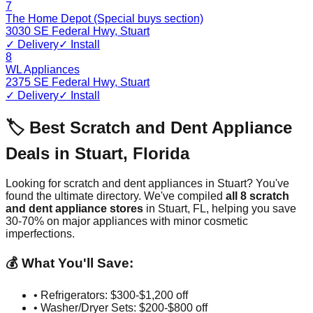
7
The Home Depot (Special buys section)
3030 SE Federal Hwy
,
Stuart
✓ Delivery
✓ Install
8
WL Appliances
2375 SE Federal Hwy
,
Stuart
✓ Delivery
✓ Install
🏷️ Best Scratch and Dent Appliance
Deals in
Stuart
,
Florida
Looking for scratch and dent appliances in
Stuart
? You've
found the ultimate directory. We've compiled
all
8
scratch
and dent appliance stores
in
Stuart
,
FL
, helping you save
30-70% on major appliances with minor cosmetic
imperfections.
💰 What You'll Save:
• Refrigerators: $300-$1,200 off
• Washer/Dryer Sets: $200-$800 off