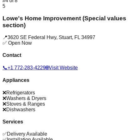
#
4
of
8
5
Lowe's Home Improvement (Special values
section)
📍
3620 SE Federal Hwy
,
Stuart
,
FL
34997
✅ Open Now
Contact
📞
+1 772-283-4229
🌐
Visit Website
Appliances
❌
Refrigerators
❌
Washers & Dryers
❌
Stoves & Ranges
❌
Dishwashers
Services
✅
Delivery Available
✅
Installation Available