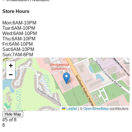
Store Hours
Mon
:
6AM-10PM
Tue
:
6AM-10PM
Wed
:
6AM-10PM
Thu
:
6AM-10PM
Fri
:
6AM-10PM
Sat
:
6AM-10PM
Sun
:
7AM-8PM
+
−
Leaflet
|
©
OpenStreetMap
contributors
Hide Map
#
5
of
8
6