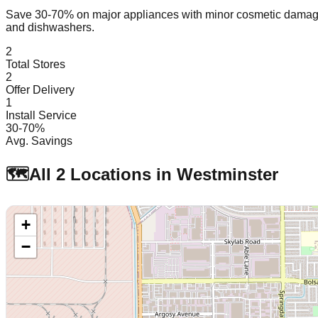
Save 30-70% on major appliances with minor cosmetic dam
and dishwashers.
2
Total Stores
2
Offer Delivery
1
Install Service
30-70%
Avg. Savings
🗺️
All
2
Locations in
Westminster
+
−