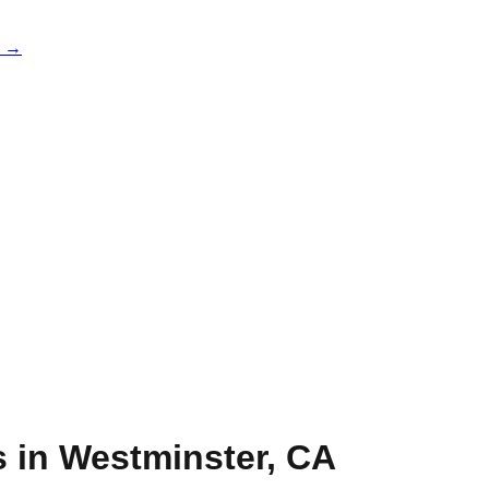
e →
s in
Westminster
,
CA