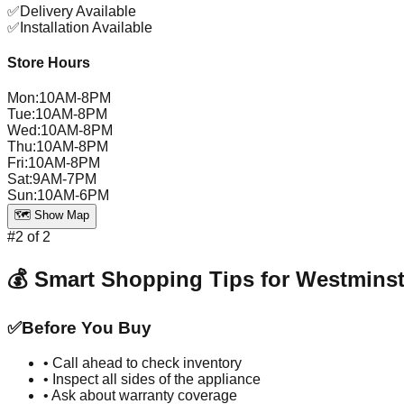
✅
Delivery Available
✅
Installation Available
Store Hours
Mon
:
10AM-8PM
Tue
:
10AM-8PM
Wed
:
10AM-8PM
Thu
:
10AM-8PM
Fri
:
10AM-8PM
Sat
:
9AM-7PM
Sun
:
10AM-6PM
🗺️ Show Map
#
2
of
2
💰 Smart Shopping Tips for
Westminst
✅
Before You Buy
• Call ahead to check inventory
• Inspect all sides of the appliance
• Ask about warranty coverage