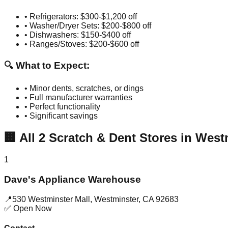
• Refrigerators: $300-$1,200 off
• Washer/Dryer Sets: $200-$800 off
• Dishwashers: $150-$400 off
• Ranges/Stoves: $200-$600 off
🔍 What to Expect:
• Minor dents, scratches, or dings
• Full manufacturer warranties
• Perfect functionality
• Significant savings
🏢
All
2
Scratch & Dent Stores in
West
1
Dave's Appliance Warehouse
📍
530 Westminster Mall
,
Westminster
,
CA
92683
✅ Open Now