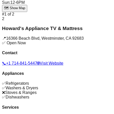
Sun
:
12-6PM
🗺️ Show Map
#
1
of
2
2
Howard's Appliance TV & Mattress
📍
16366 Beach Blvd
,
Westminster
,
CA
92683
✅ Open Now
Contact
📞
+1 714-841-5447
🌐
Visit Website
Appliances
✅
Refrigerators
✅
Washers & Dryers
❌
Stoves & Ranges
✅
Dishwashers
Services