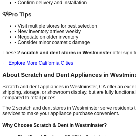
• Confirm delivery and installation
💡
Pro Tips
• Visit multiple stores for best selection
• New inventory arrives weekly
• Negotiate on older inventory
• Consider minor cosmetic damage
These
2
scratch and dent stores in
Westminster
offer signi
← Explore More
California
Cities
About Scratch and Dent Appliances in
Westmins
Scratch and dent appliances in
Westminster
,
CA
offer an exce
shipping, storage, or showroom display, but are fully function
compared to retail prices.
The
2
scratch and dent stores in
Westminster
serve residents 
services to make your appliance purchase convenient.
Why Choose Scratch & Dent in
Westminster
?