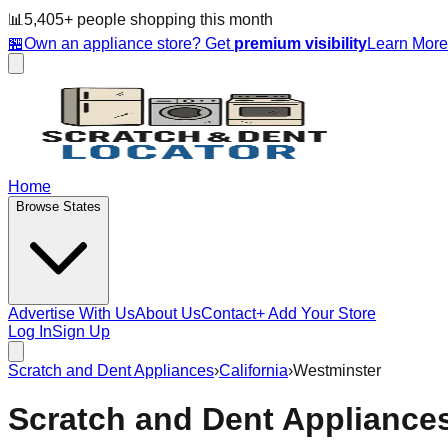
📊
5,405
+ people
shopping this month
🏪
Own an appliance store? Get
premium visibility
Learn Mor
Home
Browse States
Advertise With Us
About Us
Contact
+ Add Your Store
Log In
Sign Up
Scratch and Dent Appliances
›
California
›
Westminster
Scratch and Dent Appliance