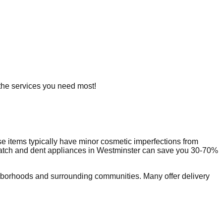
g the services you need most!
e items typically have minor cosmetic imperfections from
ratch and dent appliances in
Westminster
can save you 30-70%
hborhoods and surrounding communities. Many offer delivery