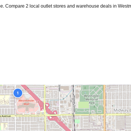
age. Compare
2
local outlet stores and warehouse deals in
Westm
1