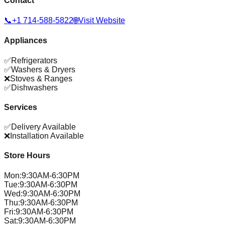
Contact
📞
+1 714-588-5822
🌐
Visit Website
Appliances
✅
Refrigerators
✅
Washers & Dryers
❌
Stoves & Ranges
✅
Dishwashers
Services
✅
Delivery Available
❌
Installation Available
Store Hours
Mon
:
9:30AM-6:30PM
Tue
:
9:30AM-6:30PM
Wed
:
9:30AM-6:30PM
Thu
:
9:30AM-6:30PM
Fri
:
9:30AM-6:30PM
Sat
:
9:30AM-6:30PM