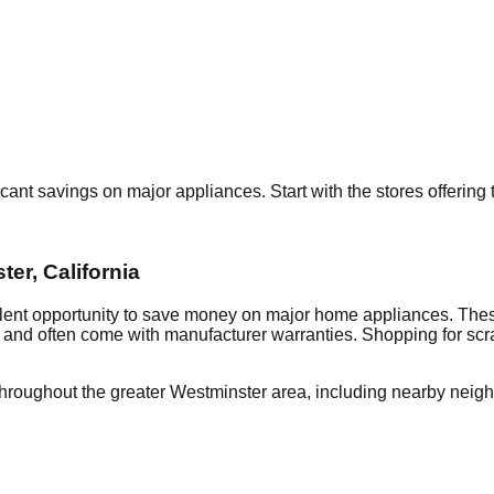
ficant savings on major appliances. Start with the stores offerin
ter
,
California
llent opportunity to save money on major home appliances. Thes
al and often come with manufacturer warranties. Shopping for sc
throughout the greater
Westminster
area, including nearby neig