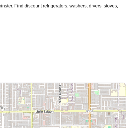
inster
. Find discount refrigerators, washers, dryers, stoves,