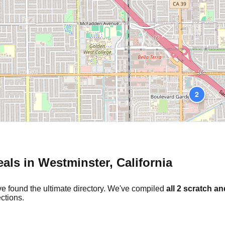
2
eals in
Westminster
,
California
ve found the ultimate directory. We've compiled
all
2
scratch an
ctions.