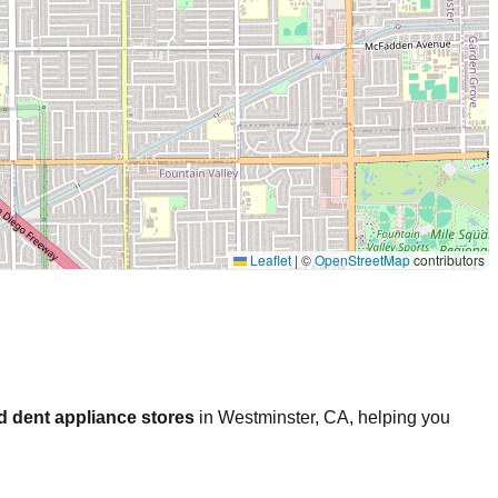
Leaflet
|
©
OpenStreetMap
contributors
d dent appliance stores
in
Westminster
,
CA
, helping you