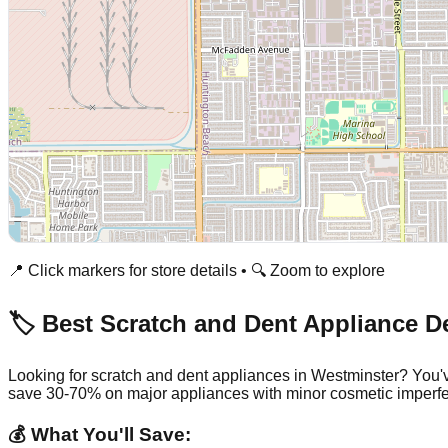
📍 Click markers for store details • 🔍 Zoom to explore
🏷️ Best Scratch and Dent Appliance D
Looking for scratch and dent appliances in
Westminster
? You'
save 30-70% on major appliances with minor cosmetic imperfe
💰 What You'll Save: