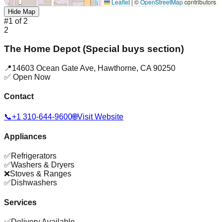
Leaflet
|
©
OpenStreetMap
contributors
Hide Map
#
1
of
2
2
The Home Depot (Special buys section)
📍
14603 Ocean Gate Ave
,
Hawthorne
,
CA
90250
✅ Open Now
Contact
📞
+1 310-644-9600
🌐
Visit Website
Appliances
✅
Refrigerators
✅
Washers & Dryers
❌
Stoves & Ranges
✅
Dishwashers
Services
✅
Delivery Available