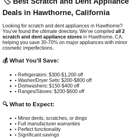
🏷️ Best Scratch and Dent Appliance
Deals in
Hawthorne
,
California
Looking for scratch and dent appliances in
Hawthorne
?
You've found the ultimate directory. We've compiled
all
2
scratch and dent appliance stores
in
Hawthorne
,
CA
,
helping you save 30-70% on major appliances with minor
cosmetic imperfections.
💰 What You'll Save:
• Refrigerators: $300-$1,200 off
• Washer/Dryer Sets: $200-$800 off
• Dishwashers: $150-$400 off
• Ranges/Stoves: $200-$600 off
🔍 What to Expect:
• Minor dents, scratches, or dings
• Full manufacturer warranties
• Perfect functionality
• Significant savings