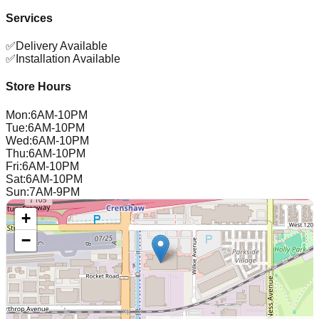
Services
✅
Delivery Available
✅
Installation Available
Store Hours
Mon
:
6AM-10PM
Tue
:
6AM-10PM
Wed
:
6AM-10PM
Thu
:
6AM-10PM
Fri
:
6AM-10PM
Sat
:
6AM-10PM
Sun
:
7AM-9PM
+
−