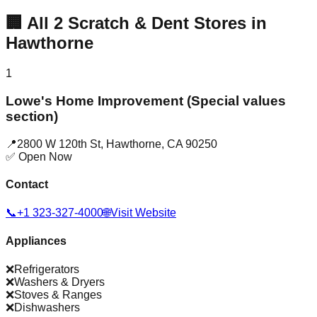
🏢
All
2
Scratch & Dent Stores in
Hawthorne
1
Lowe's Home Improvement (Special values
section)
📍
2800 W 120th St
,
Hawthorne
,
CA
90250
✅ Open Now
Contact
📞
+1 323-327-4000
🌐
Visit Website
Appliances
❌
Refrigerators
❌
Washers & Dryers
❌
Stoves & Ranges
❌
Dishwashers