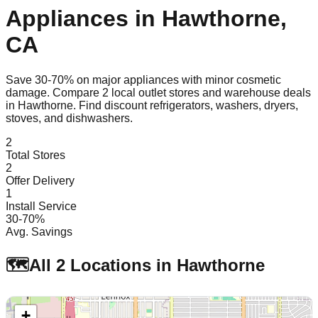
Appliances in
Hawthorne
,
CA
Save 30-70% on major appliances with minor cosmetic
damage. Compare
2
local outlet stores and warehouse deals
in
Hawthorne
. Find discount refrigerators, washers, dryers,
stoves, and dishwashers.
2
Total Stores
2
Offer Delivery
1
Install Service
30-70%
Avg. Savings
🗺️
All
2
Locations in
Hawthorne
+