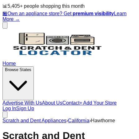
📊
5,405
+ people
shopping this month
🏪
Own an appliance store? Get
premium visibility
Learn
More →
Home
Browse States
Advertise With Us
About Us
Contact
+ Add Your Store
Log In
Sign Up
Scratch and Dent Appliances
›
California
›
Hawthorne
Scratch and Dent