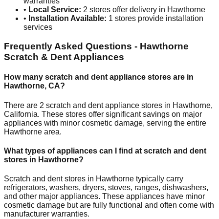
warranties
•
Local Service:
2
stores offer delivery in
Hawthorne
•
Installation Available:
1
stores provide installation
services
Frequently Asked Questions -
Hawthorne
Scratch & Dent Appliances
How many scratch and dent appliance stores are in
Hawthorne
,
CA
?
There are
2
scratch and dent appliance stores in
Hawthorne
,
California
. These stores offer significant savings on major
appliances with minor cosmetic damage, serving the entire
Hawthorne
area.
What types of appliances can I find at scratch and dent
stores in
Hawthorne
?
Scratch and dent stores in
Hawthorne
typically carry
refrigerators, washers, dryers, stoves, ranges, dishwashers,
and other major appliances. These appliances have minor
cosmetic damage but are fully functional and often come with
manufacturer warranties.