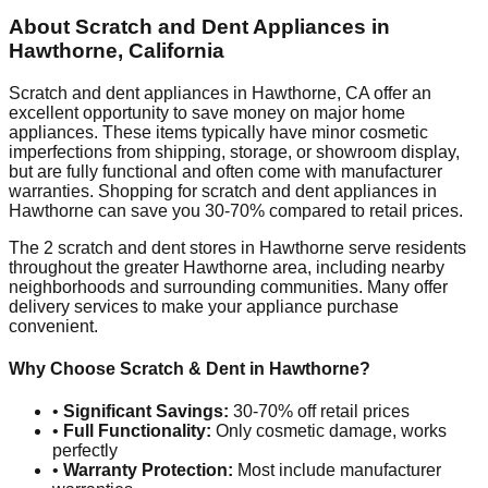
About Scratch and Dent Appliances in
Hawthorne
,
California
Scratch and dent appliances in
Hawthorne
,
CA
offer an
excellent opportunity to save money on major home
appliances. These items typically have minor cosmetic
imperfections from shipping, storage, or showroom display,
but are fully functional and often come with manufacturer
warranties. Shopping for scratch and dent appliances in
Hawthorne
can save you 30-70% compared to retail prices.
The
2
scratch and dent stores in
Hawthorne
serve residents
throughout the greater
Hawthorne
area, including nearby
neighborhoods and surrounding communities. Many offer
delivery services to make your appliance purchase
convenient.
Why Choose Scratch & Dent in
Hawthorne
?
•
Significant Savings:
30-70% off retail prices
•
Full Functionality:
Only cosmetic damage, works
perfectly
•
Warranty Protection:
Most include manufacturer