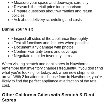
• Measure your space and doorways carefully
• Research the retail price for comparison
• Prepare questions about warranties and return
policies
• Ask about delivery scheduling and costs
During Your Visit
• Inspect all sides of the appliance thoroughly
• Test all functions and features when possible
• Document any damage with photos
• Confirm warranty terms and coverage
• Negotiate on older inventory items
When visiting scratch and dent stores in
Hawthorne
,
remember that inventory changes frequently. If you don't find
what you're looking for today, ask when new shipments
arrive. With
2
locations to choose from in
Hawthorne
, you're
likely to find the perfect appliance at a fraction of the retail
cost.
Other
California
Cities with Scratch & Dent
Stores