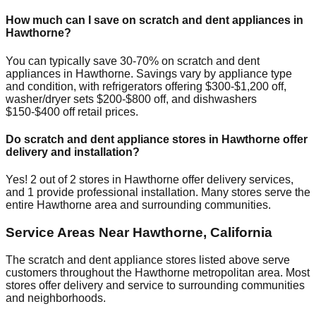
How much can I save on scratch and dent appliances in
Hawthorne
?
You can typically save 30-70% on scratch and dent
appliances in
Hawthorne
. Savings vary by appliance type
and condition, with refrigerators offering $300-$1,200 off,
washer/dryer sets $200-$800 off, and dishwashers
$150-$400 off retail prices.
Do scratch and dent appliance stores in
Hawthorne
offer
delivery and installation?
Yes!
2
out of
2
stores in
Hawthorne
offer delivery services,
and
1
provide professional installation. Many stores serve the
entire
Hawthorne
area and surrounding communities.
Service Areas Near
Hawthorne
,
California
The scratch and dent appliance stores listed above serve
customers throughout the
Hawthorne
metropolitan area. Most
stores offer delivery and service to surrounding communities
and neighborhoods.