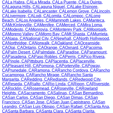
CA
La Habra
,
CA
La Mirada
,
CA
La Puente
,
CA
La Quinta
,
CA
Laguna Hills
,
CA
Laguna Niguel
,
CA
Lake Elsinore
,
CA
Lake Isabella
,
CA
Lancaster
,
CA
Lemon Grove
,
CA
Lincoln
,
CA
Livermore
,
CA
Lodi
,
CA
Lomita
,
CA
Lompoc
,
CA
Long
Beach
,
CA
Los Angeles
,
CA
Mammoth Lakes
,
CA
Manteca
,
CA
McKinleyville
,
CA
Menifee
,
CA
Merced
,
CA
Mira Loma
,
CA
Modesto
,
CA
Monrovia
,
CA
Monterey Park
,
CA
Moorpark
,
CA
Moreno Valley
,
CA
Morro Bay
,
CA
Mt Shasta
,
CA
Murrieta
,
CA
Napa
,
CA
National City
,
CA
Newhall
,
CA
North Hollywood
,
CA
Northridge
,
CA
Norwalk
,
CA
Oakland
,
CA
Oceanside
,
CA
Ojai
,
CA
Ontario
,
CA
Orange
,
CA
Oxnard
,
CA
Pacoima
,
CA
Palm Desert
,
CA
Palmdale
,
CA
Paradise
,
CA
Paramount
,
CA
Pasadena
,
CA
Paso Robles
,
CA
Perris
,
CA
Pico Rivera
,
CA
Pinole
,
CA
Pittsburg
,
CA
Placentia
,
CA
Placerville
,
CA
Pleasant Hill
,
CA
Pomona
,
CA
Porterville
,
CA
Poway
,
CA
Prunedale
,
CA
Ramona
,
CA
Rancho Cordova
,
CA
Rancho
Cucamonga
,
CA
Rancho Mirage
,
CA
Rancho Santa
Margarita
,
CA
Redding
,
CA
Redlands
,
CA
Redwood City
,
CA
Reseda
,
CA
Rialto
,
CA
Rio Linda
,
CA
Ripon
,
CA
Riverside
,
CA
Rocklin
,
CA
Rosemead
,
CA
Roseville
,
CA
Rowland
Heights
,
CA
Sacramento
,
CA
Salinas
,
CA
San Bernardino
,
CA
San Carlos
,
CA
San Diego
,
CA
San Dimas
,
CA
San
Francisco
,
CA
San Jose
,
CA
San Juan Capistrano
,
CA
San
Leandro
,
CA
San Luis Obispo
,
CA
San Rafael
,
CA
Santa Ana
,
CA
Santa Barbara
,
CA
Santa Clara
,
CA
Santa Clarita
,