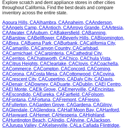
Explore scratch and dent appliance stores in other cities
throughout
California
. Find the best deals and compare
inventory across the entire state.
Agoura Hills
,
CA
Alhambra
,
CA
Anaheim
,
CA
Anderson
,
CA
Angels Camp
,
CA
Antioch
,
CA
Arroyo Grande
,
CA
Artesia
,
CA
Atwater
,
CA
Auburn
,
CA
Bakersfield
,
CA
Banning
,
CA
Barstow
,
CA
Bellflower
,
CA
Beverly Hills
,
CA
Bloomington
,
CA
Brea
,
CA
Buena Park
,
CA
Burbank
,
CA
California City
,
CA
Camarillo
,
CA
Canyon Country
,
CA
Carlsbad
,
CA
Carmichael
,
CA
Carpinteria
,
CA
Cathedral City
,
CA
Cerritos
,
CA
Chatsworth
,
CA
Chico
,
CA
Chula Vista
,
CA
Citrus Heights
,
CA
Clearlake
,
CA
Clovis
,
CA
Coachella
,
CA
Commerce
,
CA
Compton
,
CA
Concord
,
CA
Corning
,
CA
Corona
,
CA
Costa Mesa
,
CA
Cottonwood
,
CA
Covina
,
CA
Crescent City
,
CA
Cupertino
,
CA
Daly City
,
CA
Davis
,
CA
Denair
,
CA
Downey
,
CA
Duarte
,
CA
Dublin
,
CA
El Centro
,
CA
El Monte
,
CA
Elk Grove
,
CA
Emeryville
,
CA
Encinitas
,
CA
Escondido
,
CA
Eureka
,
CA
Fairfield
,
CA
Folsom
,
CA
Fontana
,
CA
Fortuna
,
CA
Fremont
,
CA
Fresno
,
CA
Fullerton
,
CA
Garden Grove
,
CA
Gardena
,
CA
Gilroy
,
CA
Glendale
,
CA
Glendora
,
CA
Half Moon Bay
,
CA
Hanford
,
CA
Hayward
,
CA
Hemet
,
CA
Hesperia
,
CA
Highland
,
CA
Huntington Beach
,
CA
Indio
,
CA
Irvine
,
CA
Jackson
,
CA
Jurupa Valley
,
CA
Kelseyville
,
CA
La Cañada Flintridge
,