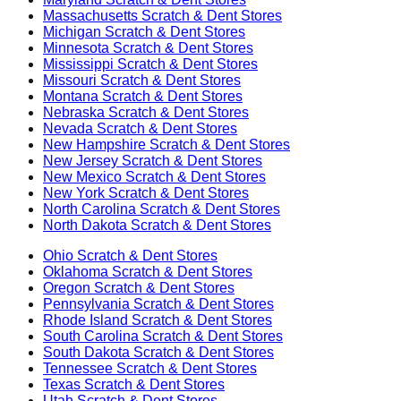
Massachusetts
Scratch & Dent Stores
Michigan
Scratch & Dent Stores
Minnesota
Scratch & Dent Stores
Mississippi
Scratch & Dent Stores
Missouri
Scratch & Dent Stores
Montana
Scratch & Dent Stores
Nebraska
Scratch & Dent Stores
Nevada
Scratch & Dent Stores
New Hampshire
Scratch & Dent Stores
New Jersey
Scratch & Dent Stores
New Mexico
Scratch & Dent Stores
New York
Scratch & Dent Stores
North Carolina
Scratch & Dent Stores
North Dakota
Scratch & Dent Stores
Ohio
Scratch & Dent Stores
Oklahoma
Scratch & Dent Stores
Oregon
Scratch & Dent Stores
Pennsylvania
Scratch & Dent Stores
Rhode Island
Scratch & Dent Stores
South Carolina
Scratch & Dent Stores
South Dakota
Scratch & Dent Stores
Tennessee
Scratch & Dent Stores
Texas
Scratch & Dent Stores
Utah
Scratch & Dent Stores