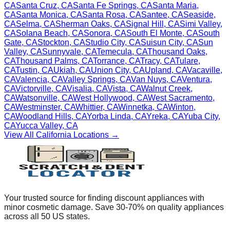
CA
Santa Cruz
,
CA
Santa Fe Springs
,
CA
Santa Maria
,
CA
Santa Monica
,
CA
Santa Rosa
,
CA
Santee
,
CA
Seaside
,
CA
Selma
,
CA
Sherman Oaks
,
CA
Signal Hill
,
CA
Simi Valley
,
CA
Solana Beach
,
CA
Sonora
,
CA
South El Monte
,
CA
South
Gate
,
CA
Stockton
,
CA
Studio City
,
CA
Suisun City
,
CA
Sun
Valley
,
CA
Sunnyvale
,
CA
Temecula
,
CA
Thousand Oaks
,
CA
Thousand Palms
,
CA
Torrance
,
CA
Tracy
,
CA
Tulare
,
CA
Tustin
,
CA
Ukiah
,
CA
Union City
,
CA
Upland
,
CA
Vacaville
,
CA
Valencia
,
CA
Valley Springs
,
CA
Van Nuys
,
CA
Ventura
,
CA
Victorville
,
CA
Visalia
,
CA
Vista
,
CA
Walnut Creek
,
CA
Watsonville
,
CA
West Hollywood
,
CA
West Sacramento
,
CA
Westminster
,
CA
Whittier
,
CA
Winnetka
,
CA
Winton
,
CA
Woodland Hills
,
CA
Yorba Linda
,
CA
Yreka
,
CA
Yuba City
,
CA
Yucca Valley
,
CA
View All
California
Locations →
Your trusted source for finding discount appliances with
minor cosmetic damage. Save 30-70% on quality appliances
across all 50 US states.