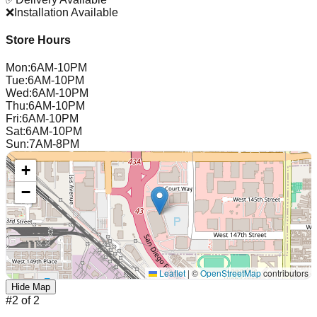
❌
Installation Available
Store Hours
Mon
:
6AM-10PM
Tue
:
6AM-10PM
Wed
:
6AM-10PM
Thu
:
6AM-10PM
Fri
:
6AM-10PM
Sat
:
6AM-10PM
Sun
:
7AM-8PM
+
−
Leaflet
|
©
OpenStreetMap
contributors
Hide Map
#
2
of
2