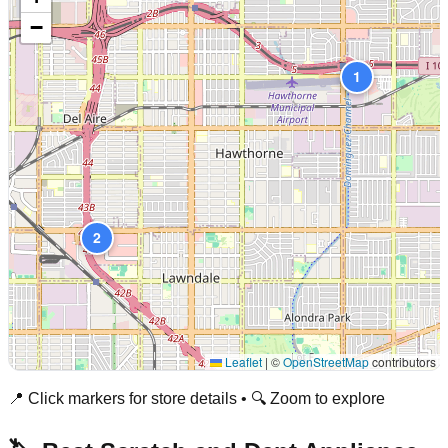
−
1
2
Leaflet
|
©
OpenStreetMap
contributors
📍 Click markers for store details • 🔍 Zoom to explore