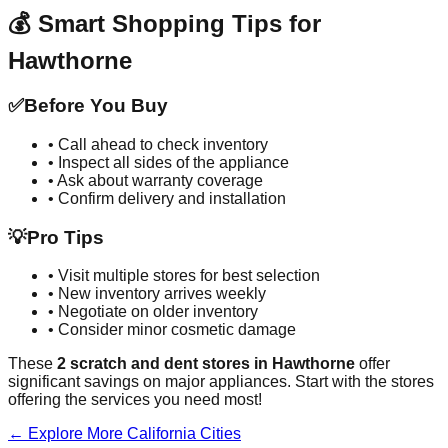
💰 Smart Shopping Tips for
Hawthorne
✅
Before You Buy
• Call ahead to check inventory
• Inspect all sides of the appliance
• Ask about warranty coverage
• Confirm delivery and installation
💡
Pro Tips
• Visit multiple stores for best selection
• New inventory arrives weekly
• Negotiate on older inventory
• Consider minor cosmetic damage
These
2
scratch and dent stores in
Hawthorne
offer
significant savings on major appliances. Start with the stores
offering the services you need most!
← Explore More
California
Cities