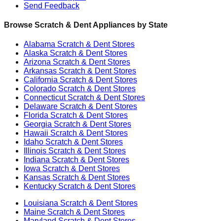
Send Feedback
Browse Scratch & Dent Appliances by State
Alabama
Scratch & Dent Stores
Alaska
Scratch & Dent Stores
Arizona
Scratch & Dent Stores
Arkansas
Scratch & Dent Stores
California
Scratch & Dent Stores
Colorado
Scratch & Dent Stores
Connecticut
Scratch & Dent Stores
Delaware
Scratch & Dent Stores
Florida
Scratch & Dent Stores
Georgia
Scratch & Dent Stores
Hawaii
Scratch & Dent Stores
Idaho
Scratch & Dent Stores
Illinois
Scratch & Dent Stores
Indiana
Scratch & Dent Stores
Iowa
Scratch & Dent Stores
Kansas
Scratch & Dent Stores
Kentucky
Scratch & Dent Stores
Louisiana
Scratch & Dent Stores
Maine
Scratch & Dent Stores
Maryland
Scratch & Dent Stores