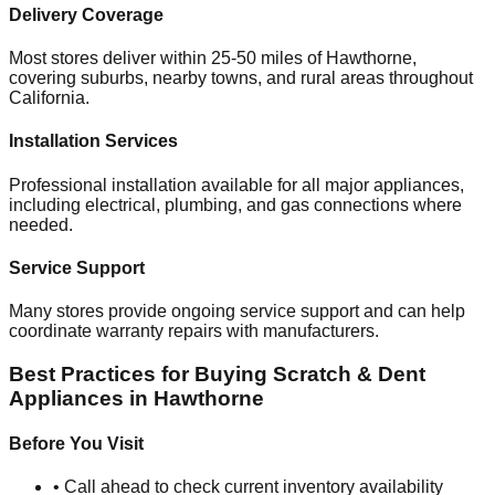
Delivery Coverage
Most stores deliver within 25-50 miles of
Hawthorne
,
covering suburbs, nearby towns, and rural areas throughout
California
.
Installation Services
Professional installation available for all major appliances,
including electrical, plumbing, and gas connections where
needed.
Service Support
Many stores provide ongoing service support and can help
coordinate warranty repairs with manufacturers.
Best Practices for Buying Scratch & Dent
Appliances in
Hawthorne
Before You Visit
• Call ahead to check current inventory availability