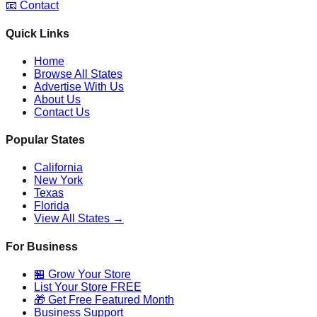
📧 Contact
Quick Links
Home
Browse All States
Advertise With Us
About Us
Contact Us
Popular States
California
New York
Texas
Florida
View All States →
For Business
🏪 Grow Your Store
List Your Store FREE
🎁 Get Free Featured Month
Business Support