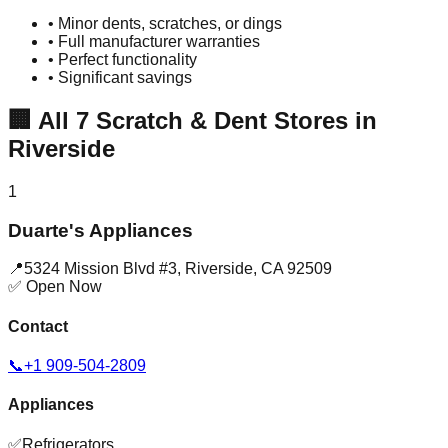
• Minor dents, scratches, or dings
• Full manufacturer warranties
• Perfect functionality
• Significant savings
🏢
All
7
Scratch & Dent Stores in
Riverside
1
Duarte's Appliances
📍
5324 Mission Blvd #3
,
Riverside
,
CA
92509
✅ Open Now
Contact
📞
+1 909-504-2809
Appliances
✅
Refrigerators