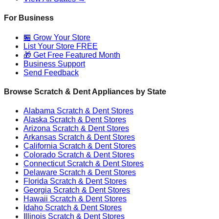
For Business
🏪 Grow Your Store
List Your Store FREE
🎁 Get Free Featured Month
Business Support
Send Feedback
Browse Scratch & Dent Appliances by State
Alabama
Scratch & Dent Stores
Alaska
Scratch & Dent Stores
Arizona
Scratch & Dent Stores
Arkansas
Scratch & Dent Stores
California
Scratch & Dent Stores
Colorado
Scratch & Dent Stores
Connecticut
Scratch & Dent Stores
Delaware
Scratch & Dent Stores
Florida
Scratch & Dent Stores
Georgia
Scratch & Dent Stores
Hawaii
Scratch & Dent Stores
Idaho
Scratch & Dent Stores
Illinois
Scratch & Dent Stores