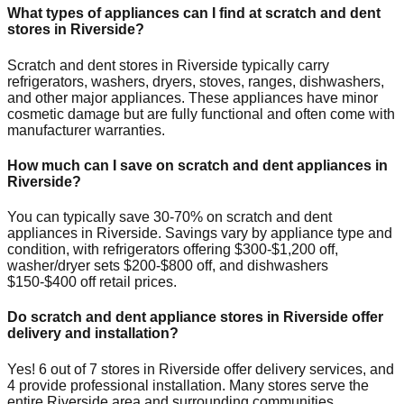
What types of appliances can I find at scratch and dent
stores in
Riverside
?
Scratch and dent stores in
Riverside
typically carry
refrigerators, washers, dryers, stoves, ranges, dishwashers,
and other major appliances. These appliances have minor
cosmetic damage but are fully functional and often come with
manufacturer warranties.
How much can I save on scratch and dent appliances in
Riverside
?
You can typically save 30-70% on scratch and dent
appliances in
Riverside
. Savings vary by appliance type and
condition, with refrigerators offering $300-$1,200 off,
washer/dryer sets $200-$800 off, and dishwashers
$150-$400 off retail prices.
Do scratch and dent appliance stores in
Riverside
offer
delivery and installation?
Yes!
6
out of
7
stores in
Riverside
offer delivery services, and
4
provide professional installation. Many stores serve the
entire
Riverside
area and surrounding communities.