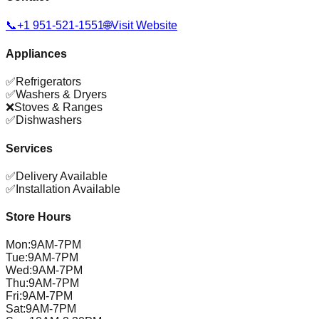
📞
+1 951-521-1551
🌐
Visit Website
Appliances
✅
Refrigerators
✅
Washers & Dryers
❌
Stoves & Ranges
✅
Dishwashers
Services
✅
Delivery Available
✅
Installation Available
Store Hours
Mon
:
9AM-7PM
Tue
:
9AM-7PM
Wed
:
9AM-7PM
Thu
:
9AM-7PM
Fri
:
9AM-7PM
Sat
:
9AM-7PM