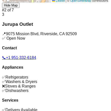
Leaflet
|
©
OpenStreetMap
contributors
Hide Map
#
2
of
7
3
Jurupa Outlet
📍
9075 Mission Blvd
,
Riverside
,
CA
92509
✅ Open Now
Contact
📞
+1 951-332-6184
Appliances
✅
Refrigerators
✅
Washers & Dryers
❌
Stoves & Ranges
✅
Dishwashers
Services
✅
Delivery Available