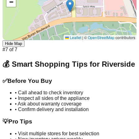
−
Leaflet
|
©
OpenStreetMap
contributors
Hide Map
#
7
of
7
💰 Smart Shopping Tips for
Riverside
✅
Before You Buy
• Call ahead to check inventory
• Inspect all sides of the appliance
• Ask about warranty coverage
• Confirm delivery and installation
💡
Pro Tips
• Visit multiple stores for best selection