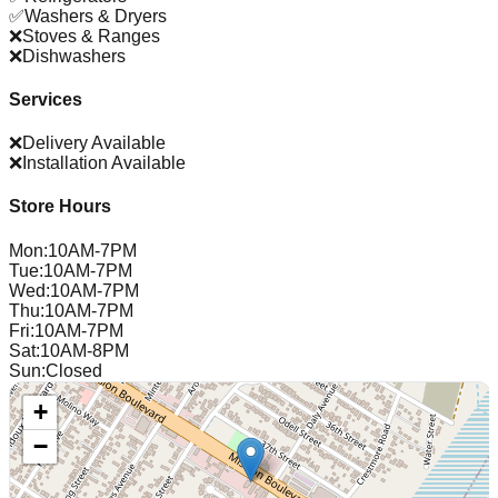
✅
Washers & Dryers
❌
Stoves & Ranges
❌
Dishwashers
Services
❌
Delivery Available
❌
Installation Available
Store Hours
Mon
:
10AM-7PM
Tue
:
10AM-7PM
Wed
:
10AM-7PM
Thu
:
10AM-7PM
Fri
:
10AM-7PM
Sat
:
10AM-8PM
Sun
:
Closed
+
−