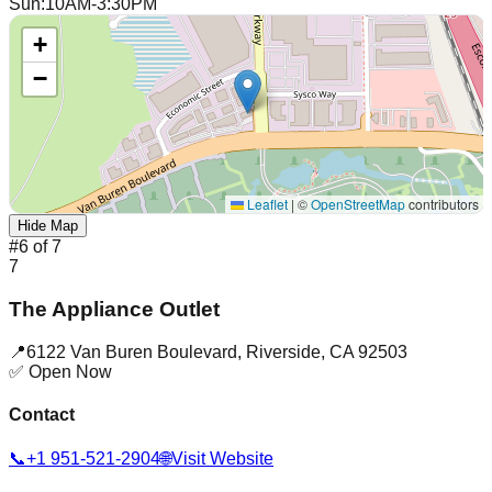
Sun
:
10AM-3:30PM
+
−
Leaflet
|
©
OpenStreetMap
contributors
Hide Map
#
6
of
7
7
The Appliance Outlet
📍
6122 Van Buren Boulevard
,
Riverside
,
CA
92503
✅ Open Now
Contact
📞
+1 951-521-2904
🌐
Visit Website