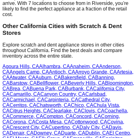
arrive. With
7
locations to choose from in
Riverside
, you're
likely to find the perfect appliance at a fraction of the retail
cost.
Other
California
Cities with Scratch & Dent
Stores
Explore scratch and dent appliance stores in other cities
throughout
California
. Find the best deals and compare
inventory across the entire state.
Agoura Hills
,
CA
Alhambra
,
CA
Anaheim
,
CA
Anderson
,
CA
Angels Camp
,
CA
Antioch
,
CA
Arroyo Grande
,
CA
Artesia
,
CA
Atwater
,
CA
Auburn
,
CA
Bakersfield
,
CA
Banning
,
CA
Barstow
,
CA
Bellflower
,
CA
Beverly Hills
,
CA
Bloomington
,
CA
Brea
,
CA
Buena Park
,
CA
Burbank
,
CA
California City
,
CA
Camarillo
,
CA
Canyon Country
,
CA
Carlsbad
,
CA
Carmichael
,
CA
Carpinteria
,
CA
Cathedral City
,
CA
Cerritos
,
CA
Chatsworth
,
CA
Chico
,
CA
Chula Vista
,
CA
Citrus Heights
,
CA
Clearlake
,
CA
Clovis
,
CA
Coachella
,
CA
Commerce
,
CA
Compton
,
CA
Concord
,
CA
Corning
,
CA
Corona
,
CA
Costa Mesa
,
CA
Cottonwood
,
CA
Covina
,
CA
Crescent City
,
CA
Cupertino
,
CA
Daly City
,
CA
Davis
,
CA
Denair
,
CA
Downey
,
CA
Duarte
,
CA
Dublin
,
CA
El Centro
,