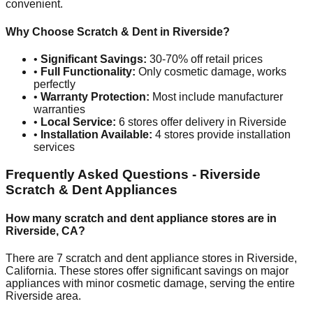
convenient.
Why Choose Scratch & Dent in
Riverside
?
•
Significant Savings:
30-70% off retail prices
•
Full Functionality:
Only cosmetic damage, works
perfectly
•
Warranty Protection:
Most include manufacturer
warranties
•
Local Service:
6
stores offer delivery in
Riverside
•
Installation Available:
4
stores provide installation
services
Frequently Asked Questions -
Riverside
Scratch & Dent Appliances
How many scratch and dent appliance stores are in
Riverside
,
CA
?
There are
7
scratch and dent appliance stores in
Riverside
,
California
. These stores offer significant savings on major
appliances with minor cosmetic damage, serving the entire
Riverside
area.