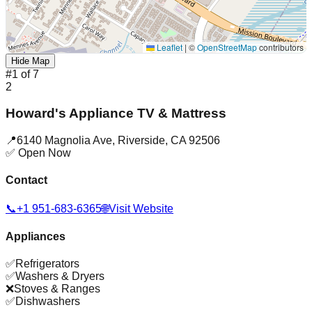
Leaflet
|
©
OpenStreetMap
contributors
Hide Map
#
1
of
7
2
Howard's Appliance TV & Mattress
📍
6140 Magnolia Ave
,
Riverside
,
CA
92506
✅ Open Now
Contact
📞
+1 951-683-6365
🌐
Visit Website
Appliances
✅
Refrigerators
✅
Washers & Dryers
❌
Stoves & Ranges
✅
Dishwashers