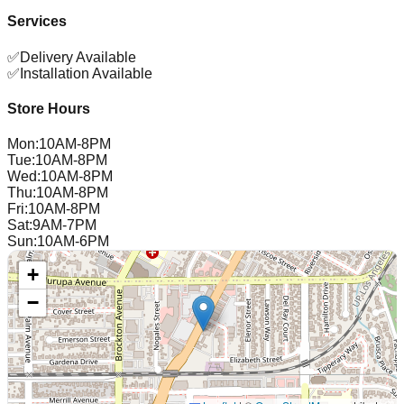
Services
✅
Delivery Available
✅
Installation Available
Store Hours
Mon
:
10AM-8PM
Tue
:
10AM-8PM
Wed
:
10AM-8PM
Thu
:
10AM-8PM
Fri
:
10AM-8PM
Sat
:
9AM-7PM
Sun
:
10AM-6PM
+
−