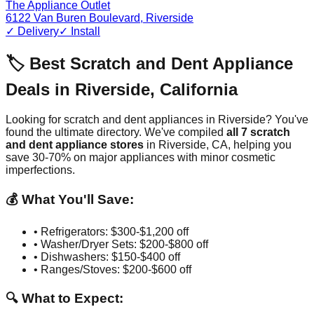
The Appliance Outlet
6122 Van Buren Boulevard
,
Riverside
✓ Delivery
✓ Install
🏷️ Best Scratch and Dent Appliance
Deals in
Riverside
,
California
Looking for scratch and dent appliances in
Riverside
? You've
found the ultimate directory. We've compiled
all
7
scratch
and dent appliance stores
in
Riverside
,
CA
, helping you
save 30-70% on major appliances with minor cosmetic
imperfections.
💰 What You'll Save:
• Refrigerators: $300-$1,200 off
• Washer/Dryer Sets: $200-$800 off
• Dishwashers: $150-$400 off
• Ranges/Stoves: $200-$600 off
🔍 What to Expect: