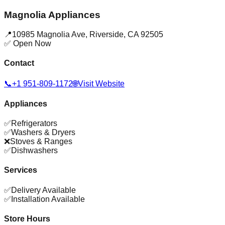
Magnolia Appliances
📍
10985 Magnolia Ave
,
Riverside
,
CA
92505
✅ Open Now
Contact
📞
+1 951-809-1172
🌐
Visit Website
Appliances
✅
Refrigerators
✅
Washers & Dryers
❌
Stoves & Ranges
✅
Dishwashers
Services
✅
Delivery Available
✅
Installation Available
Store Hours