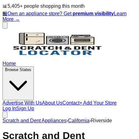
📊
5,405
+ people
shopping this month
🏪
Own an appliance store? Get
premium visibility
Learn
More →
Home
Browse States
Advertise With Us
About Us
Contact
+ Add Your Store
Log In
Sign Up
Scratch and Dent Appliances
›
California
›
Riverside
Scratch and Dent