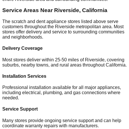
Service Areas Near
Riverside
,
California
The scratch and dent appliance stores listed above serve
customers throughout the
Riverside
metropolitan area. Most
stores offer delivery and service to surrounding communities
and neighborhoods.
Delivery Coverage
Most stores deliver within 25-50 miles of
Riverside
, covering
suburbs, nearby towns, and rural areas throughout
California
.
Installation Services
Professional installation available for all major appliances,
including electrical, plumbing, and gas connections where
needed.
Service Support
Many stores provide ongoing service support and can help
coordinate warranty repairs with manufacturers.