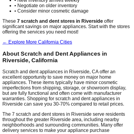
• New inventory arrives weekly
• Negotiate on older inventory
• Consider minor cosmetic damage
These
7
scratch and dent stores in
Riverside
offer
significant savings on major appliances. Start with the stores
offering the services you need most!
← Explore More
California
Cities
About Scratch and Dent Appliances in
Riverside
,
California
Scratch and dent appliances in
Riverside
,
CA
offer an
excellent opportunity to save money on major home
appliances. These items typically have minor cosmetic
imperfections from shipping, storage, or showroom display,
but are fully functional and often come with manufacturer
warranties. Shopping for scratch and dent appliances in
Riverside
can save you 30-70% compared to retail prices.
The
7
scratch and dent stores in
Riverside
serve residents
throughout the greater
Riverside
area, including nearby
neighborhoods and surrounding communities. Many offer
delivery services to make your appliance purchase