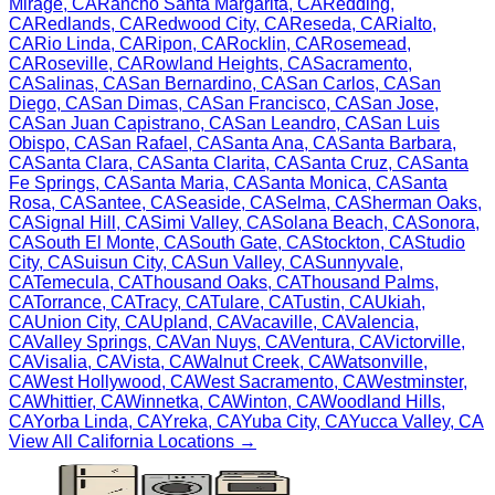
Mirage
,
CA
Rancho Santa Margarita
,
CA
Redding
,
CA
Redlands
,
CA
Redwood City
,
CA
Reseda
,
CA
Rialto
,
CA
Rio Linda
,
CA
Ripon
,
CA
Rocklin
,
CA
Rosemead
,
CA
Roseville
,
CA
Rowland Heights
,
CA
Sacramento
,
CA
Salinas
,
CA
San Bernardino
,
CA
San Carlos
,
CA
San
Diego
,
CA
San Dimas
,
CA
San Francisco
,
CA
San Jose
,
CA
San Juan Capistrano
,
CA
San Leandro
,
CA
San Luis
Obispo
,
CA
San Rafael
,
CA
Santa Ana
,
CA
Santa Barbara
,
CA
Santa Clara
,
CA
Santa Clarita
,
CA
Santa Cruz
,
CA
Santa
Fe Springs
,
CA
Santa Maria
,
CA
Santa Monica
,
CA
Santa
Rosa
,
CA
Santee
,
CA
Seaside
,
CA
Selma
,
CA
Sherman Oaks
,
CA
Signal Hill
,
CA
Simi Valley
,
CA
Solana Beach
,
CA
Sonora
,
CA
South El Monte
,
CA
South Gate
,
CA
Stockton
,
CA
Studio
City
,
CA
Suisun City
,
CA
Sun Valley
,
CA
Sunnyvale
,
CA
Temecula
,
CA
Thousand Oaks
,
CA
Thousand Palms
,
CA
Torrance
,
CA
Tracy
,
CA
Tulare
,
CA
Tustin
,
CA
Ukiah
,
CA
Union City
,
CA
Upland
,
CA
Vacaville
,
CA
Valencia
,
CA
Valley Springs
,
CA
Van Nuys
,
CA
Ventura
,
CA
Victorville
,
CA
Visalia
,
CA
Vista
,
CA
Walnut Creek
,
CA
Watsonville
,
CA
West Hollywood
,
CA
West Sacramento
,
CA
Westminster
,
CA
Whittier
,
CA
Winnetka
,
CA
Winton
,
CA
Woodland Hills
,
CA
Yorba Linda
,
CA
Yreka
,
CA
Yuba City
,
CA
Yucca Valley
,
CA
View All
California
Locations →