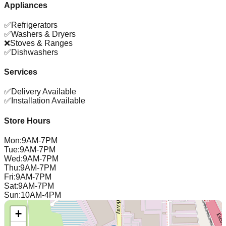
Appliances
✅
Refrigerators
✅
Washers & Dryers
❌
Stoves & Ranges
✅
Dishwashers
Services
✅
Delivery Available
✅
Installation Available
Store Hours
Mon
:
9AM-7PM
Tue
:
9AM-7PM
Wed
:
9AM-7PM
Thu
:
9AM-7PM
Fri
:
9AM-7PM
Sat
:
9AM-7PM
Sun
:
10AM-4PM
+