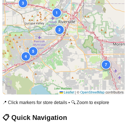
3
1
2
5
4
6
7
Leaflet
|
©
OpenStreetMap
contributors
📍 Click markers for store details • 🔍 Zoom to explore
📋 Quick Navigation