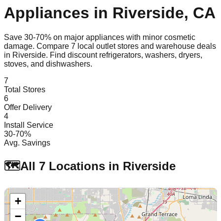
Appliances in
Riverside
,
CA
Save 30-70% on major appliances with minor cosmetic
damage. Compare
7
local outlet stores and warehouse deals
in
Riverside
. Find discount refrigerators, washers, dryers,
stoves, and dishwashers.
7
Total Stores
6
Offer Delivery
4
Install Service
30-70%
Avg. Savings
🗺️
All
7
Locations in
Riverside
+
−