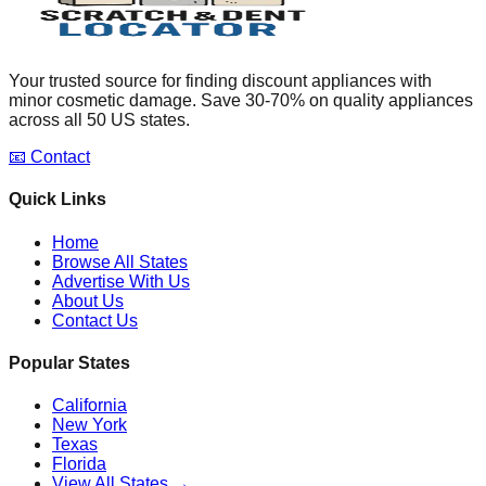
Your trusted source for finding discount appliances with
minor cosmetic damage. Save 30-70% on quality appliances
across all 50 US states.
📧 Contact
Quick Links
Home
Browse All States
Advertise With Us
About Us
Contact Us
Popular States
California
New York
Texas
Florida
View All States →