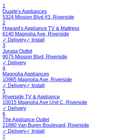
1
Duarte's Appliances
5324 Mission Blvd #3
,
Riverside
2
Howard's Appliance TV & Mattress
6140 Magnolia Ave
,
Riverside
✓ Delivery
✓ Install
3
Jurupa Outlet
9075 Mission Blvd
,
Riverside
✓ Delivery
4
Magnolia Appliances
10985 Magnolia Ave
,
Riverside
✓ Delivery
✓ Install
5
Riverside TV & Appliance
10015 Magnolia Ave Unit C
,
Riverside
✓ Delivery
6
The Appliance Outlet
21880 Van Buren Boulevard
,
Riverside
✓ Delivery
✓ Install
7