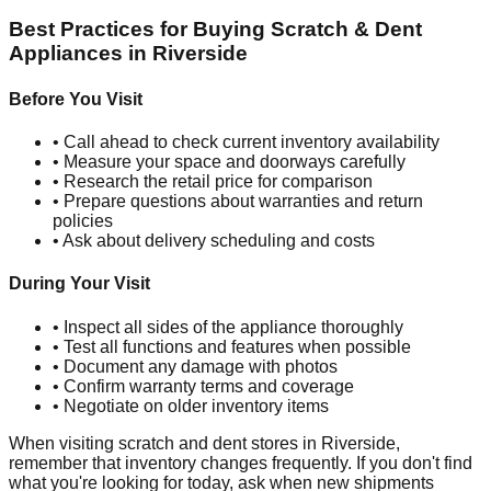
Best Practices for Buying Scratch & Dent
Appliances in
Riverside
Before You Visit
• Call ahead to check current inventory availability
• Measure your space and doorways carefully
• Research the retail price for comparison
• Prepare questions about warranties and return
policies
• Ask about delivery scheduling and costs
During Your Visit
• Inspect all sides of the appliance thoroughly
• Test all functions and features when possible
• Document any damage with photos
• Confirm warranty terms and coverage
• Negotiate on older inventory items
When visiting scratch and dent stores in
Riverside
,
remember that inventory changes frequently. If you don't find
what you're looking for today, ask when new shipments