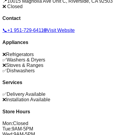
📍
10015 Magnolia Ave Unit C
,
Riverside
,
CA
92503
❌ Closed
Contact
📞
+1 951-729-6411
🌐
Visit Website
Appliances
❌
Refrigerators
✅
Washers & Dryers
❌
Stoves & Ranges
✅
Dishwashers
Services
✅
Delivery Available
❌
Installation Available
Store Hours
Mon
:
Closed
Tue
:
9AM-5PM
Wed
:
9AM-5PM