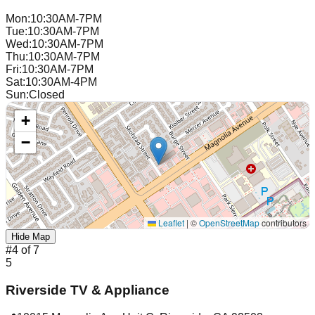
Mon
:
10:30AM-7PM
Tue
:
10:30AM-7PM
Wed
:
10:30AM-7PM
Thu
:
10:30AM-7PM
Fri
:
10:30AM-7PM
Sat
:
10:30AM-4PM
Sun
:
Closed
+
−
Leaflet
|
©
OpenStreetMap
contributors
Hide Map
#
4
of
7
5
Riverside TV & Appliance