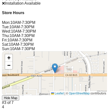
❌
Installation Available
Store Hours
Mon
:
10AM-7:30PM
Tue
:
10AM-7:30PM
Wed
:
10AM-7:30PM
Thu
:
10AM-7:30PM
Fri
:
10AM-7:30PM
Sat
:
10AM-7:30PM
Sun
:
10AM-7:30PM
+
−
Leaflet
|
©
OpenStreetMap
contributors
Hide Map
#
3
of
7
4