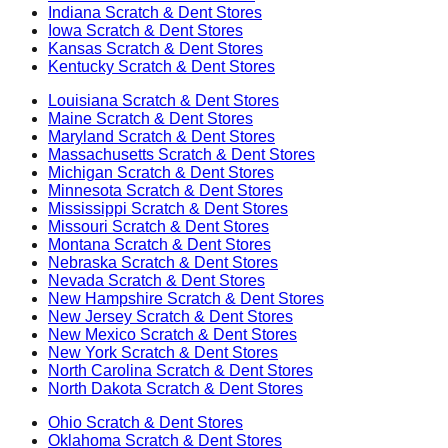
Indiana
Scratch & Dent Stores
Iowa
Scratch & Dent Stores
Kansas
Scratch & Dent Stores
Kentucky
Scratch & Dent Stores
Louisiana
Scratch & Dent Stores
Maine
Scratch & Dent Stores
Maryland
Scratch & Dent Stores
Massachusetts
Scratch & Dent Stores
Michigan
Scratch & Dent Stores
Minnesota
Scratch & Dent Stores
Mississippi
Scratch & Dent Stores
Missouri
Scratch & Dent Stores
Montana
Scratch & Dent Stores
Nebraska
Scratch & Dent Stores
Nevada
Scratch & Dent Stores
New Hampshire
Scratch & Dent Stores
New Jersey
Scratch & Dent Stores
New Mexico
Scratch & Dent Stores
New York
Scratch & Dent Stores
North Carolina
Scratch & Dent Stores
North Dakota
Scratch & Dent Stores
Ohio
Scratch & Dent Stores
Oklahoma
Scratch & Dent Stores