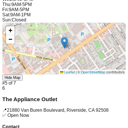
Thu
:
9AM-5PM
Fri
:
9AM-5PM
Sat
:
9AM-1PM
Sun
:
Closed
+
−
Leaflet
|
©
OpenStreetMap
contributors
Hide Map
#
5
of
7
6
The Appliance Outlet
📍
21880 Van Buren Boulevard
,
Riverside
,
CA
92508
✅ Open Now
Contact