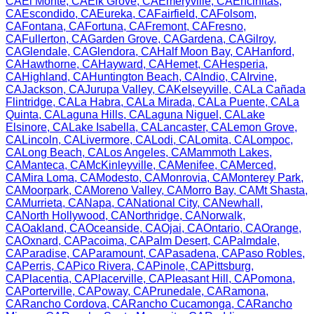
CA
El Monte
,
CA
Elk Grove
,
CA
Emeryville
,
CA
Encinitas
,
CA
Escondido
,
CA
Eureka
,
CA
Fairfield
,
CA
Folsom
,
CA
Fontana
,
CA
Fortuna
,
CA
Fremont
,
CA
Fresno
,
CA
Fullerton
,
CA
Garden Grove
,
CA
Gardena
,
CA
Gilroy
,
CA
Glendale
,
CA
Glendora
,
CA
Half Moon Bay
,
CA
Hanford
,
CA
Hawthorne
,
CA
Hayward
,
CA
Hemet
,
CA
Hesperia
,
CA
Highland
,
CA
Huntington Beach
,
CA
Indio
,
CA
Irvine
,
CA
Jackson
,
CA
Jurupa Valley
,
CA
Kelseyville
,
CA
La Cañada
Flintridge
,
CA
La Habra
,
CA
La Mirada
,
CA
La Puente
,
CA
La
Quinta
,
CA
Laguna Hills
,
CA
Laguna Niguel
,
CA
Lake
Elsinore
,
CA
Lake Isabella
,
CA
Lancaster
,
CA
Lemon Grove
,
CA
Lincoln
,
CA
Livermore
,
CA
Lodi
,
CA
Lomita
,
CA
Lompoc
,
CA
Long Beach
,
CA
Los Angeles
,
CA
Mammoth Lakes
,
CA
Manteca
,
CA
McKinleyville
,
CA
Menifee
,
CA
Merced
,
CA
Mira Loma
,
CA
Modesto
,
CA
Monrovia
,
CA
Monterey Park
,
CA
Moorpark
,
CA
Moreno Valley
,
CA
Morro Bay
,
CA
Mt Shasta
,
CA
Murrieta
,
CA
Napa
,
CA
National City
,
CA
Newhall
,
CA
North Hollywood
,
CA
Northridge
,
CA
Norwalk
,
CA
Oakland
,
CA
Oceanside
,
CA
Ojai
,
CA
Ontario
,
CA
Orange
,
CA
Oxnard
,
CA
Pacoima
,
CA
Palm Desert
,
CA
Palmdale
,
CA
Paradise
,
CA
Paramount
,
CA
Pasadena
,
CA
Paso Robles
,
CA
Perris
,
CA
Pico Rivera
,
CA
Pinole
,
CA
Pittsburg
,
CA
Placentia
,
CA
Placerville
,
CA
Pleasant Hill
,
CA
Pomona
,
CA
Porterville
,
CA
Poway
,
CA
Prunedale
,
CA
Ramona
,
CA
Rancho Cordova
,
CA
Rancho Cucamonga
,
CA
Rancho