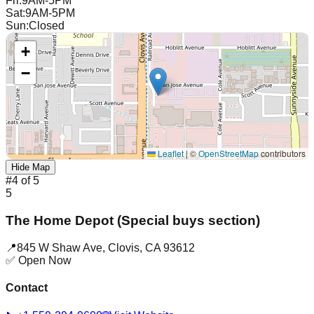
Fri
:
9AM-5PM
Sat
:
9AM-5PM
Sun
:
Closed
+
−
Leaflet
|
©
OpenStreetMap
contributors
Hide Map
#
4
of
5
5
The Home Depot (Special buys section)
📍
845 W Shaw Ave
,
Clovis
,
CA
93612
✅ Open Now
Contact