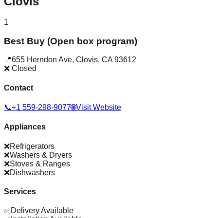
Clovis
1
Best Buy (Open box program)
📍
655 Herndon Ave
,
Clovis
,
CA
93612
❌ Closed
Contact
📞
+1 559-298-9077
🌐
Visit Website
Appliances
❌
Refrigerators
❌
Washers & Dryers
❌
Stoves & Ranges
❌
Dishwashers
Services
✅
Delivery Available