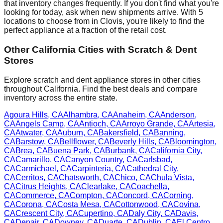
that inventory changes frequently. If you don't find what you're
looking for today, ask when new shipments arrive. With
5
locations to choose from in
Clovis
, you're likely to find the
perfect appliance at a fraction of the retail cost.
Other
California
Cities with Scratch & Dent
Stores
Explore scratch and dent appliance stores in other cities
throughout
California
. Find the best deals and compare
inventory across the entire state.
Agoura Hills
,
CA
Alhambra
,
CA
Anaheim
,
CA
Anderson
,
CA
Angels Camp
,
CA
Antioch
,
CA
Arroyo Grande
,
CA
Artesia
,
CA
Atwater
,
CA
Auburn
,
CA
Bakersfield
,
CA
Banning
,
CA
Barstow
,
CA
Bellflower
,
CA
Beverly Hills
,
CA
Bloomington
,
CA
Brea
,
CA
Buena Park
,
CA
Burbank
,
CA
California City
,
CA
Camarillo
,
CA
Canyon Country
,
CA
Carlsbad
,
CA
Carmichael
,
CA
Carpinteria
,
CA
Cathedral City
,
CA
Cerritos
,
CA
Chatsworth
,
CA
Chico
,
CA
Chula Vista
,
CA
Citrus Heights
,
CA
Clearlake
,
CA
Coachella
,
CA
Commerce
,
CA
Compton
,
CA
Concord
,
CA
Corning
,
CA
Corona
,
CA
Costa Mesa
,
CA
Cottonwood
,
CA
Covina
,
CA
Crescent City
,
CA
Cupertino
,
CA
Daly City
,
CA
Davis
,
CA
Denair
,
CA
Downey
,
CA
Duarte
,
CA
Dublin
,
CA
El Centro
,