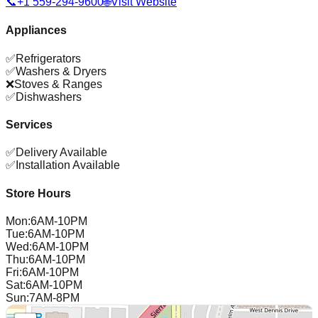
📞
+1 559-294-9600
🌐
Visit Website
Appliances
✅
Refrigerators
✅
Washers & Dryers
❌
Stoves & Ranges
✅
Dishwashers
Services
✅
Delivery Available
✅
Installation Available
Store Hours
Mon
:
6AM-10PM
Tue
:
6AM-10PM
Wed
:
6AM-10PM
Thu
:
6AM-10PM
Fri
:
6AM-10PM
Sat
:
6AM-10PM
Sun
:
7AM-8PM