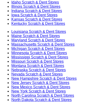
Idaho
Scratch & Dent Stores
Illinois
Scratch & Dent Stores
Indiana
Scratch & Dent Stores
Iowa
Scratch & Dent Stores
Kansas
Scratch & Dent Stores
Kentucky
Scratch & Dent Stores
Louisiana
Scratch & Dent Stores
Maine
Scratch & Dent Stores
Maryland
Scratch & Dent Stores
Massachusetts
Scratch & Dent Stores
Michigan
Scratch & Dent Stores
Minnesota
Scratch & Dent Stores
Mississippi
Scratch & Dent Stores
Missouri
Scratch & Dent Stores
Montana
Scratch & Dent Stores
Nebraska
Scratch & Dent Stores
Nevada
Scratch & Dent Stores
New Hampshire
Scratch & Dent Stores
New Jersey
Scratch & Dent Stores
New Mexico
Scratch & Dent Stores
New York
Scratch & Dent Stores
North Carolina
Scratch & Dent Stores
North Dakota
Scratch & Dent Stores