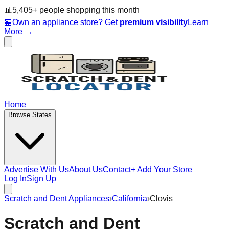
📊
5,405
+ people
shopping this month
🏪
Own an appliance store? Get
premium visibility
Learn
More →
Home
Browse States
Advertise With Us
About Us
Contact
+ Add Your Store
Log In
Sign Up
Scratch and Dent Appliances
›
California
›
Clovis
Scratch and Dent