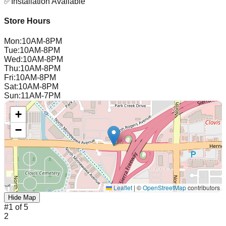
✅
Installation Available
Store Hours
Mon
:
10AM-8PM
Tue
:
10AM-8PM
Wed
:
10AM-8PM
Thu
:
10AM-8PM
Fri
:
10AM-8PM
Sat
:
10AM-8PM
Sun
:
11AM-7PM
+
−
Leaflet
|
©
OpenStreetMap
contributors
Hide Map
#
1
of
5
2