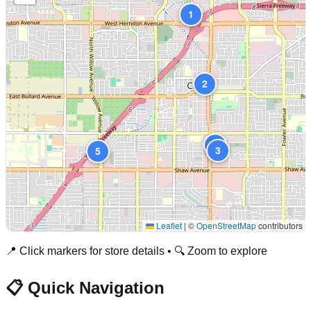
1
2
4
3
5
Leaflet
|
©
OpenStreetMap
contributors
📍 Click markers for store details • 🔍 Zoom to explore
📋 Quick Navigation