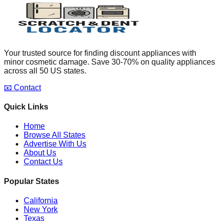
Your trusted source for finding discount appliances with
minor cosmetic damage. Save 30-70% on quality appliances
across all 50 US states.
📧 Contact
Quick Links
Home
Browse All States
Advertise With Us
About Us
Contact Us
Popular States
California
New York
Texas