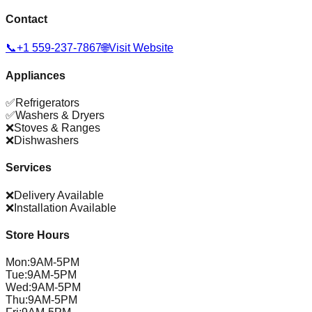
Contact
📞
+1 559-237-7867
🌐
Visit Website
Appliances
✅
Refrigerators
✅
Washers & Dryers
❌
Stoves & Ranges
❌
Dishwashers
Services
❌
Delivery Available
❌
Installation Available
Store Hours
Mon
:
9AM-5PM
Tue
:
9AM-5PM
Wed
:
9AM-5PM
Thu
:
9AM-5PM