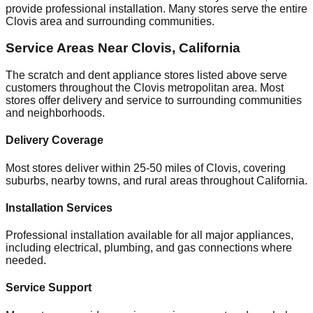
provide professional installation. Many stores serve the entire
Clovis
area and surrounding communities.
Service Areas Near
Clovis
,
California
The scratch and dent appliance stores listed above serve
customers throughout the
Clovis
metropolitan area. Most
stores offer delivery and service to surrounding communities
and neighborhoods.
Delivery Coverage
Most stores deliver within 25-50 miles of
Clovis
, covering
suburbs, nearby towns, and rural areas throughout
California
.
Installation Services
Professional installation available for all major appliances,
including electrical, plumbing, and gas connections where
needed.
Service Support