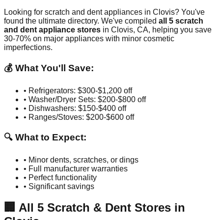
Looking for scratch and dent appliances in
Clovis
? You've
found the ultimate directory. We've compiled
all
5
scratch
and dent appliance stores
in
Clovis
,
CA
, helping you save
30-70% on major appliances with minor cosmetic
imperfections.
💰 What You'll Save:
• Refrigerators: $300-$1,200 off
• Washer/Dryer Sets: $200-$800 off
• Dishwashers: $150-$400 off
• Ranges/Stoves: $200-$600 off
🔍 What to Expect:
• Minor dents, scratches, or dings
• Full manufacturer warranties
• Perfect functionality
• Significant savings
🏢
All
5
Scratch & Dent Stores in