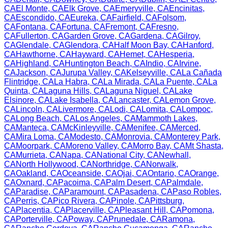
CA
El Monte
,
CA
Elk Grove
,
CA
Emeryville
,
CA
Encinitas
,
CA
Escondido
,
CA
Eureka
,
CA
Fairfield
,
CA
Folsom
,
CA
Fontana
,
CA
Fortuna
,
CA
Fremont
,
CA
Fresno
,
CA
Fullerton
,
CA
Garden Grove
,
CA
Gardena
,
CA
Gilroy
,
CA
Glendale
,
CA
Glendora
,
CA
Half Moon Bay
,
CA
Hanford
,
CA
Hawthorne
,
CA
Hayward
,
CA
Hemet
,
CA
Hesperia
,
CA
Highland
,
CA
Huntington Beach
,
CA
Indio
,
CA
Irvine
,
CA
Jackson
,
CA
Jurupa Valley
,
CA
Kelseyville
,
CA
La Cañada
Flintridge
,
CA
La Habra
,
CA
La Mirada
,
CA
La Puente
,
CA
La
Quinta
,
CA
Laguna Hills
,
CA
Laguna Niguel
,
CA
Lake
Elsinore
,
CA
Lake Isabella
,
CA
Lancaster
,
CA
Lemon Grove
,
CA
Lincoln
,
CA
Livermore
,
CA
Lodi
,
CA
Lomita
,
CA
Lompoc
,
CA
Long Beach
,
CA
Los Angeles
,
CA
Mammoth Lakes
,
CA
Manteca
,
CA
McKinleyville
,
CA
Menifee
,
CA
Merced
,
CA
Mira Loma
,
CA
Modesto
,
CA
Monrovia
,
CA
Monterey Park
,
CA
Moorpark
,
CA
Moreno Valley
,
CA
Morro Bay
,
CA
Mt Shasta
,
CA
Murrieta
,
CA
Napa
,
CA
National City
,
CA
Newhall
,
CA
North Hollywood
,
CA
Northridge
,
CA
Norwalk
,
CA
Oakland
,
CA
Oceanside
,
CA
Ojai
,
CA
Ontario
,
CA
Orange
,
CA
Oxnard
,
CA
Pacoima
,
CA
Palm Desert
,
CA
Palmdale
,
CA
Paradise
,
CA
Paramount
,
CA
Pasadena
,
CA
Paso Robles
,
CA
Perris
,
CA
Pico Rivera
,
CA
Pinole
,
CA
Pittsburg
,
CA
Placentia
,
CA
Placerville
,
CA
Pleasant Hill
,
CA
Pomona
,
CA
Porterville
,
CA
Poway
,
CA
Prunedale
,
CA
Ramona
,