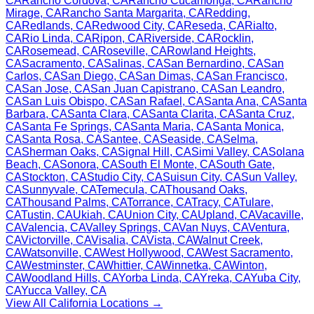
CA
Rancho Cordova
,
CA
Rancho Cucamonga
,
CA
Rancho
Mirage
,
CA
Rancho Santa Margarita
,
CA
Redding
,
CA
Redlands
,
CA
Redwood City
,
CA
Reseda
,
CA
Rialto
,
CA
Rio Linda
,
CA
Ripon
,
CA
Riverside
,
CA
Rocklin
,
CA
Rosemead
,
CA
Roseville
,
CA
Rowland Heights
,
CA
Sacramento
,
CA
Salinas
,
CA
San Bernardino
,
CA
San
Carlos
,
CA
San Diego
,
CA
San Dimas
,
CA
San Francisco
,
CA
San Jose
,
CA
San Juan Capistrano
,
CA
San Leandro
,
CA
San Luis Obispo
,
CA
San Rafael
,
CA
Santa Ana
,
CA
Santa
Barbara
,
CA
Santa Clara
,
CA
Santa Clarita
,
CA
Santa Cruz
,
CA
Santa Fe Springs
,
CA
Santa Maria
,
CA
Santa Monica
,
CA
Santa Rosa
,
CA
Santee
,
CA
Seaside
,
CA
Selma
,
CA
Sherman Oaks
,
CA
Signal Hill
,
CA
Simi Valley
,
CA
Solana
Beach
,
CA
Sonora
,
CA
South El Monte
,
CA
South Gate
,
CA
Stockton
,
CA
Studio City
,
CA
Suisun City
,
CA
Sun Valley
,
CA
Sunnyvale
,
CA
Temecula
,
CA
Thousand Oaks
,
CA
Thousand Palms
,
CA
Torrance
,
CA
Tracy
,
CA
Tulare
,
CA
Tustin
,
CA
Ukiah
,
CA
Union City
,
CA
Upland
,
CA
Vacaville
,
CA
Valencia
,
CA
Valley Springs
,
CA
Van Nuys
,
CA
Ventura
,
CA
Victorville
,
CA
Visalia
,
CA
Vista
,
CA
Walnut Creek
,
CA
Watsonville
,
CA
West Hollywood
,
CA
West Sacramento
,
CA
Westminster
,
CA
Whittier
,
CA
Winnetka
,
CA
Winton
,
CA
Woodland Hills
,
CA
Yorba Linda
,
CA
Yreka
,
CA
Yuba City
,
CA
Yucca Valley
,
CA
View All
California
Locations →