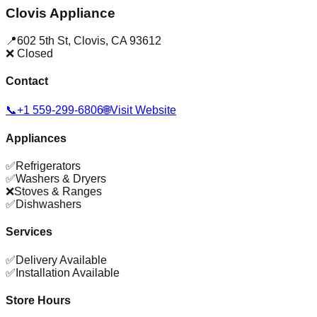
Clovis Appliance
📍
602 5th St
,
Clovis
,
CA
93612
❌ Closed
Contact
📞
+1 559-299-6806
🌐
Visit Website
Appliances
✅
Refrigerators
✅
Washers & Dryers
❌
Stoves & Ranges
✅
Dishwashers
Services
✅
Delivery Available
✅
Installation Available
Store Hours