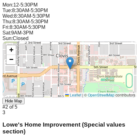
Mon
:
12-5:30PM
Tue
:
8:30AM-5:30PM
Wed
:
8:30AM-5:30PM
Thu
:
8:30AM-5:30PM
Fri
:
8:30AM-5:30PM
Sat
:
9AM-3PM
Sun
:
Closed
+
−
Leaflet
|
©
OpenStreetMap
contributors
Hide Map
#
2
of
5
3
Lowe's Home Improvement (Special values
section)