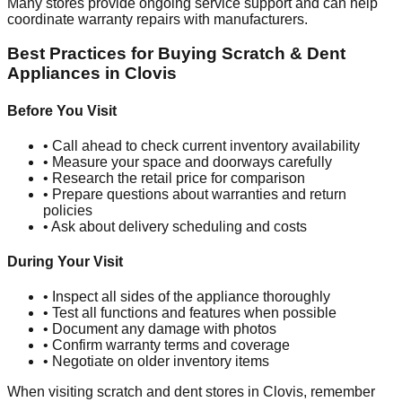
Many stores provide ongoing service support and can help
coordinate warranty repairs with manufacturers.
Best Practices for Buying Scratch & Dent
Appliances in
Clovis
Before You Visit
• Call ahead to check current inventory availability
• Measure your space and doorways carefully
• Research the retail price for comparison
• Prepare questions about warranties and return
policies
• Ask about delivery scheduling and costs
During Your Visit
• Inspect all sides of the appliance thoroughly
• Test all functions and features when possible
• Document any damage with photos
• Confirm warranty terms and coverage
• Negotiate on older inventory items
When visiting scratch and dent stores in
Clovis
, remember