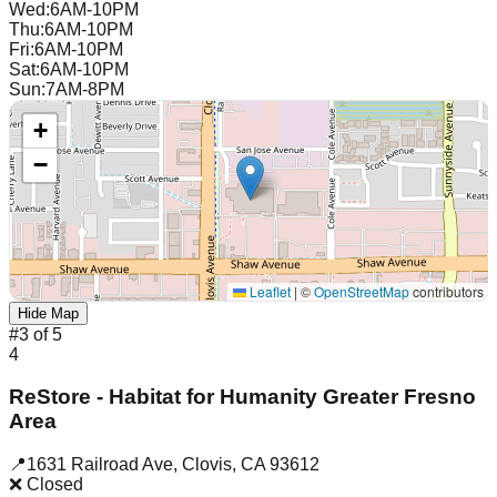
Wed
:
6AM-10PM
Thu
:
6AM-10PM
Fri
:
6AM-10PM
Sat
:
6AM-10PM
Sun
:
7AM-8PM
+
−
Leaflet
|
©
OpenStreetMap
contributors
Hide Map
#
3
of
5
4
ReStore - Habitat for Humanity Greater Fresno
Area
📍
1631 Railroad Ave
,
Clovis
,
CA
93612
❌ Closed