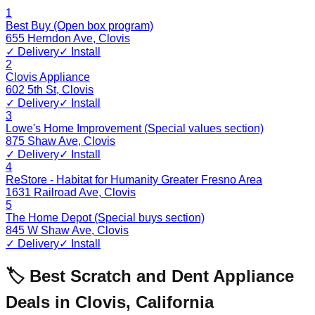
1
Best Buy (Open box program)
655 Herndon Ave
,
Clovis
✓ Delivery
✓ Install
2
Clovis Appliance
602 5th St
,
Clovis
✓ Delivery
✓ Install
3
Lowe's Home Improvement (Special values section)
875 Shaw Ave
,
Clovis
✓ Delivery
✓ Install
4
ReStore - Habitat for Humanity Greater Fresno Area
1631 Railroad Ave
,
Clovis
5
The Home Depot (Special buys section)
845 W Shaw Ave
,
Clovis
✓ Delivery
✓ Install
🏷️ Best Scratch and Dent Appliance
Deals in
Clovis
,
California