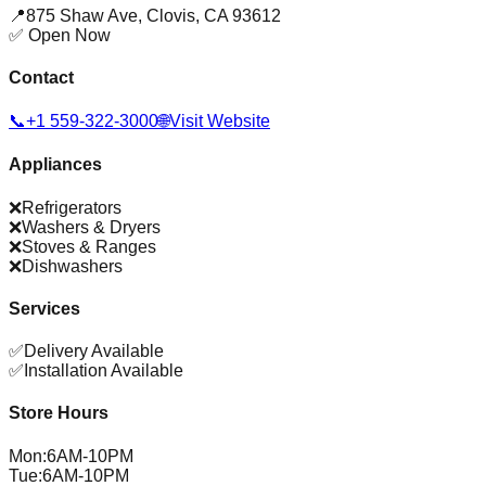
📍
875 Shaw Ave
,
Clovis
,
CA
93612
✅ Open Now
Contact
📞
+1 559-322-3000
🌐
Visit Website
Appliances
❌
Refrigerators
❌
Washers & Dryers
❌
Stoves & Ranges
❌
Dishwashers
Services
✅
Delivery Available
✅
Installation Available
Store Hours
Mon
:
6AM-10PM
Tue
:
6AM-10PM