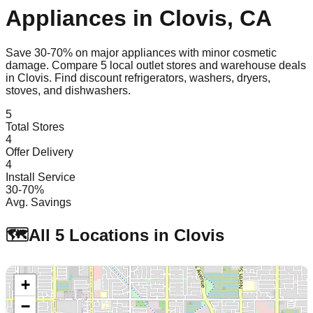
Appliances in
Clovis
,
CA
Save 30-70% on major appliances with minor cosmetic
damage. Compare
5
local outlet stores and warehouse deals
in
Clovis
. Find discount refrigerators, washers, dryers,
stoves, and dishwashers.
5
Total Stores
4
Offer Delivery
4
Install Service
30-70%
Avg. Savings
🗺️
All
5
Locations in
Clovis
+
−