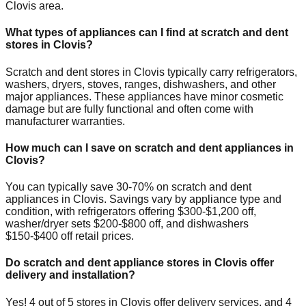
Clovis
area.
What types of appliances can I find at scratch and dent
stores in
Clovis
?
Scratch and dent stores in
Clovis
typically carry refrigerators,
washers, dryers, stoves, ranges, dishwashers, and other
major appliances. These appliances have minor cosmetic
damage but are fully functional and often come with
manufacturer warranties.
How much can I save on scratch and dent appliances in
Clovis
?
You can typically save 30-70% on scratch and dent
appliances in
Clovis
. Savings vary by appliance type and
condition, with refrigerators offering $300-$1,200 off,
washer/dryer sets $200-$800 off, and dishwashers
$150-$400 off retail prices.
Do scratch and dent appliance stores in
Clovis
offer
delivery and installation?
Yes!
4
out of
5
stores in
Clovis
offer delivery services, and
4