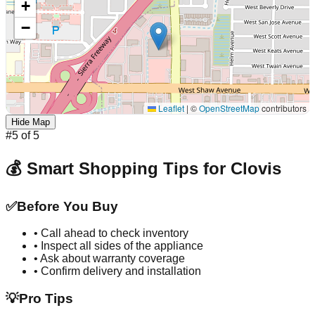
+
−
Leaflet
|
©
OpenStreetMap
contributors
Hide Map
#
5
of
5
💰 Smart Shopping Tips for
Clovis
✅
Before You Buy
• Call ahead to check inventory
• Inspect all sides of the appliance
• Ask about warranty coverage
• Confirm delivery and installation
💡
Pro Tips