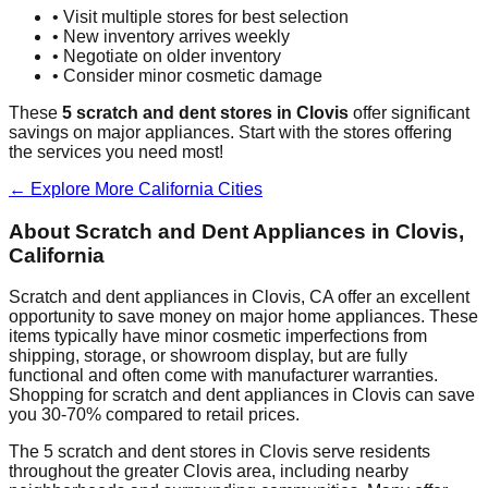
• Visit multiple stores for best selection
• New inventory arrives weekly
• Negotiate on older inventory
• Consider minor cosmetic damage
These
5
scratch and dent stores in
Clovis
offer significant
savings on major appliances. Start with the stores offering
the services you need most!
← Explore More
California
Cities
About Scratch and Dent Appliances in
Clovis
,
California
Scratch and dent appliances in
Clovis
,
CA
offer an excellent
opportunity to save money on major home appliances. These
items typically have minor cosmetic imperfections from
shipping, storage, or showroom display, but are fully
functional and often come with manufacturer warranties.
Shopping for scratch and dent appliances in
Clovis
can save
you 30-70% compared to retail prices.
The
5
scratch and dent stores in
Clovis
serve residents
throughout the greater
Clovis
area, including nearby