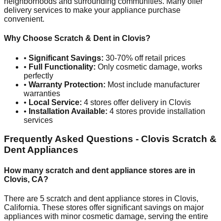
neighborhoods and surrounding communities. Many offer
delivery services to make your appliance purchase
convenient.
Why Choose Scratch & Dent in
Clovis
?
•
Significant Savings:
30-70% off retail prices
•
Full Functionality:
Only cosmetic damage, works
perfectly
•
Warranty Protection:
Most include manufacturer
warranties
•
Local Service:
4
stores offer delivery in
Clovis
•
Installation Available:
4
stores provide installation
services
Frequently Asked Questions -
Clovis
Scratch &
Dent Appliances
How many scratch and dent appliance stores are in
Clovis
,
CA
?
There are
5
scratch and dent appliance stores in
Clovis
,
California
. These stores offer significant savings on major
appliances with minor cosmetic damage, serving the entire