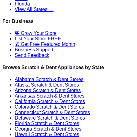
Florida
View All States →
For Business
🏪 Grow Your Store
List Your Store FREE
🎁 Get Free Featured Month
Business Support
Send Feedback
Browse Scratch & Dent Appliances by State
Alabama
Scratch & Dent Stores
Alaska
Scratch & Dent Stores
Arizona
Scratch & Dent Stores
Arkansas
Scratch & Dent Stores
California
Scratch & Dent Stores
Colorado
Scratch & Dent Stores
Connecticut
Scratch & Dent Stores
Delaware
Scratch & Dent Stores
Florida
Scratch & Dent Stores
Georgia
Scratch & Dent Stores
Hawaii
Scratch & Dent Stores