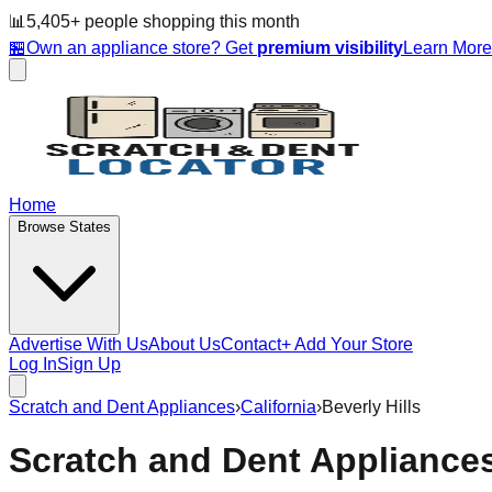
📊
5,405
+ people
shopping this month
🏪
Own an appliance store? Get
premium visibility
Learn Mor
Home
Browse States
Advertise With Us
About Us
Contact
+ Add Your Store
Log In
Sign Up
Scratch and Dent Appliances
›
California
›
Beverly Hills
Scratch and Dent Appliance