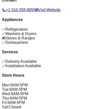
Contact
📞
+1 310-358-8855
🌐
Visit Website
Appliances
✅
Refrigerators
✅
Washers & Dryers
❌
Stoves & Ranges
✅
Dishwashers
Services
✅
Delivery Available
✅
Installation Available
Store Hours
Mon
:
9AM-5PM
Tue
:
9AM-5PM
Wed
:
9AM-5PM
Thu
:
9AM-5PM
Fri
:
9AM-5PM
Sat
:
Closed