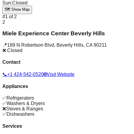
Sun
:
Closed
🗺️ Show Map
#
1
of
2
2
Miele Experience Center Beverly Hills
📍
189 N Robertson Blvd
,
Beverly Hills
,
CA
90211
❌ Closed
Contact
📞
+1 424-542-0520
🌐
Visit Website
Appliances
✅
Refrigerators
✅
Washers & Dryers
❌
Stoves & Ranges
✅
Dishwashers
Services