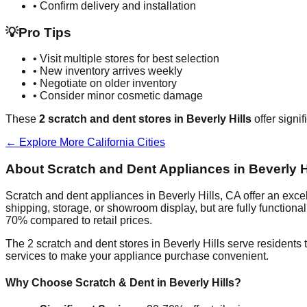
• Confirm delivery and installation
💡
Pro Tips
• Visit multiple stores for best selection
• New inventory arrives weekly
• Negotiate on older inventory
• Consider minor cosmetic damage
These
2
scratch and dent stores in
Beverly Hills
offer signi
← Explore More
California
Cities
About Scratch and Dent Appliances in
Beverly H
Scratch and dent appliances in
Beverly Hills
,
CA
offer an exce
shipping, storage, or showroom display, but are fully function
70% compared to retail prices.
The
2
scratch and dent stores in
Beverly Hills
serve residents 
services to make your appliance purchase convenient.
Why Choose Scratch & Dent in
Beverly Hills
?