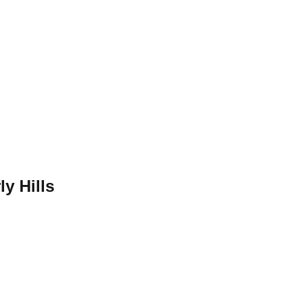
ly Hills