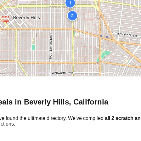
1
2
eals in
Beverly Hills
,
California
ve found the ultimate directory. We've compiled
all
2
scratch an
ctions.