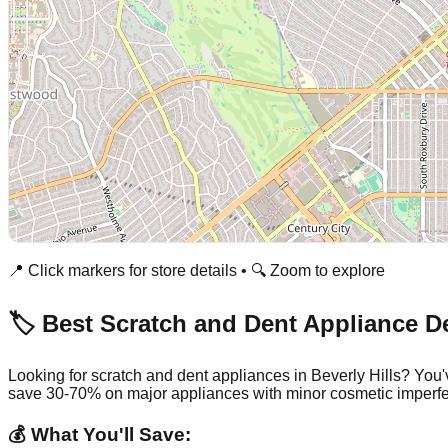
📍 Click markers for store details • 🔍 Zoom to explore
🏷️ Best Scratch and Dent Appliance D
Looking for scratch and dent appliances in
Beverly Hills
? You'
save 30-70% on major appliances with minor cosmetic imperfe
💰 What You'll Save: