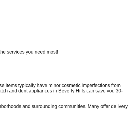
g the services you need most!
e items typically have minor cosmetic imperfections from
ratch and dent appliances in
Beverly Hills
can save you 30-
hborhoods and surrounding communities. Many offer delivery