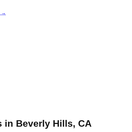
e →
s in
Beverly Hills
,
CA