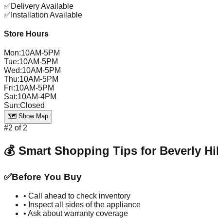
✅
Delivery Available
✅
Installation Available
Store Hours
Mon
:
10AM-5PM
Tue
:
10AM-5PM
Wed
:
10AM-5PM
Thu
:
10AM-5PM
Fri
:
10AM-5PM
Sat
:
10AM-4PM
Sun
:
Closed
🗺️ Show Map
#
2
of
2
💰 Smart Shopping Tips for
Beverly Hi
✅
Before You Buy
• Call ahead to check inventory
• Inspect all sides of the appliance
• Ask about warranty coverage