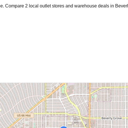
age. Compare
2
local outlet stores and warehouse deals in
Beverl