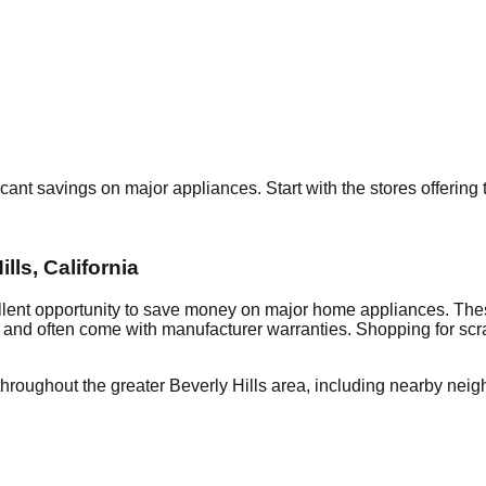
ficant savings on major appliances. Start with the stores offerin
ills
,
California
llent opportunity to save money on major home appliances. Thes
al and often come with manufacturer warranties. Shopping for sc
throughout the greater
Beverly Hills
area, including nearby neig