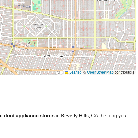
Leaflet
|
©
OpenStreetMap
contributors
d dent appliance stores
in
Beverly Hills
,
CA
, helping you