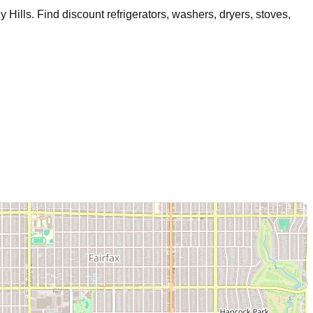
y Hills
. Find discount refrigerators, washers, dryers, stoves,