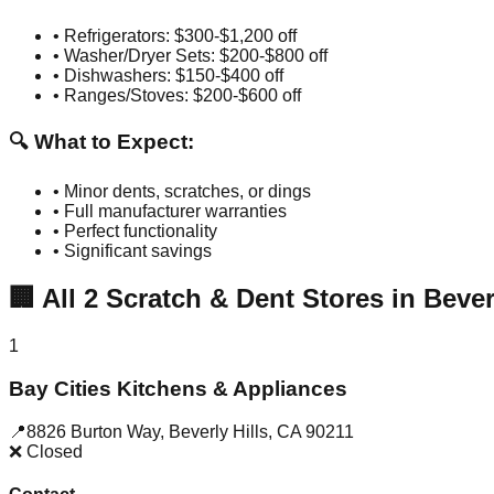
• Refrigerators: $300-$1,200 off
• Washer/Dryer Sets: $200-$800 off
• Dishwashers: $150-$400 off
• Ranges/Stoves: $200-$600 off
🔍 What to Expect:
• Minor dents, scratches, or dings
• Full manufacturer warranties
• Perfect functionality
• Significant savings
🏢
All
2
Scratch & Dent Stores in
Bever
1
Bay Cities Kitchens & Appliances
📍
8826 Burton Way
,
Beverly Hills
,
CA
90211
❌ Closed