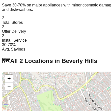
Save 30-70% on major appliances with minor cosmetic dam
and dishwashers.
2
Total Stores
2
Offer Delivery
2
Install Service
30-70%
Avg. Savings
🗺️
All
2
Locations in
Beverly Hills
+
−