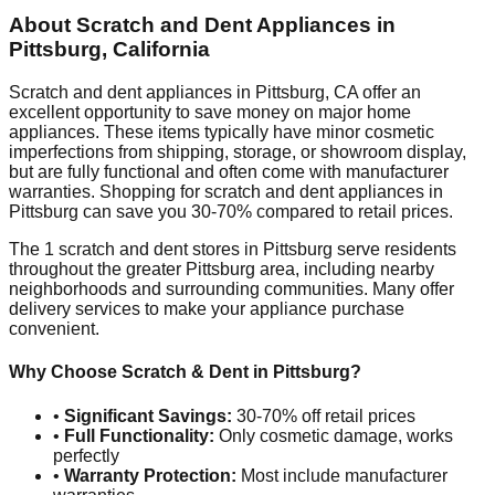
About Scratch and Dent Appliances in
Pittsburg
,
California
Scratch and dent appliances in
Pittsburg
,
CA
offer an
excellent opportunity to save money on major home
appliances. These items typically have minor cosmetic
imperfections from shipping, storage, or showroom display,
but are fully functional and often come with manufacturer
warranties. Shopping for scratch and dent appliances in
Pittsburg
can save you 30-70% compared to retail prices.
The
1
scratch and dent stores in
Pittsburg
serve residents
throughout the greater
Pittsburg
area, including nearby
neighborhoods and surrounding communities. Many offer
delivery services to make your appliance purchase
convenient.
Why Choose Scratch & Dent in
Pittsburg
?
•
Significant Savings:
30-70% off retail prices
•
Full Functionality:
Only cosmetic damage, works
perfectly
•
Warranty Protection:
Most include manufacturer