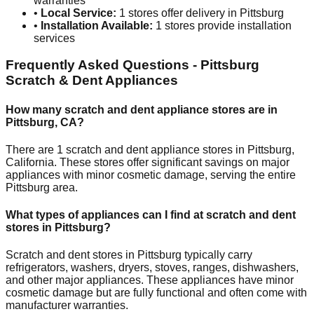
warranties
•
Local Service:
1
stores offer delivery in
Pittsburg
•
Installation Available:
1
stores provide installation
services
Frequently Asked Questions -
Pittsburg
Scratch & Dent Appliances
How many scratch and dent appliance stores are in
Pittsburg
,
CA
?
There are
1
scratch and dent appliance stores in
Pittsburg
,
California
. These stores offer significant savings on major
appliances with minor cosmetic damage, serving the entire
Pittsburg
area.
What types of appliances can I find at scratch and dent
stores in
Pittsburg
?
Scratch and dent stores in
Pittsburg
typically carry
refrigerators, washers, dryers, stoves, ranges, dishwashers,
and other major appliances. These appliances have minor
cosmetic damage but are fully functional and often come with
manufacturer warranties.