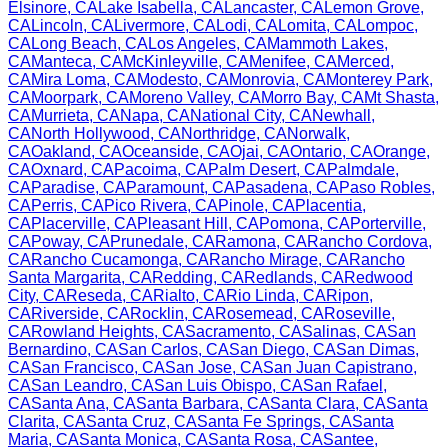
Elsinore
,
CA
Lake Isabella
,
CA
Lancaster
,
CA
Lemon Grove
,
CA
Lincoln
,
CA
Livermore
,
CA
Lodi
,
CA
Lomita
,
CA
Lompoc
,
CA
Long Beach
,
CA
Los Angeles
,
CA
Mammoth Lakes
,
CA
Manteca
,
CA
McKinleyville
,
CA
Menifee
,
CA
Merced
,
CA
Mira Loma
,
CA
Modesto
,
CA
Monrovia
,
CA
Monterey Park
,
CA
Moorpark
,
CA
Moreno Valley
,
CA
Morro Bay
,
CA
Mt Shasta
,
CA
Murrieta
,
CA
Napa
,
CA
National City
,
CA
Newhall
,
CA
North Hollywood
,
CA
Northridge
,
CA
Norwalk
,
CA
Oakland
,
CA
Oceanside
,
CA
Ojai
,
CA
Ontario
,
CA
Orange
,
CA
Oxnard
,
CA
Pacoima
,
CA
Palm Desert
,
CA
Palmdale
,
CA
Paradise
,
CA
Paramount
,
CA
Pasadena
,
CA
Paso Robles
,
CA
Perris
,
CA
Pico Rivera
,
CA
Pinole
,
CA
Placentia
,
CA
Placerville
,
CA
Pleasant Hill
,
CA
Pomona
,
CA
Porterville
,
CA
Poway
,
CA
Prunedale
,
CA
Ramona
,
CA
Rancho Cordova
,
CA
Rancho Cucamonga
,
CA
Rancho Mirage
,
CA
Rancho
Santa Margarita
,
CA
Redding
,
CA
Redlands
,
CA
Redwood
City
,
CA
Reseda
,
CA
Rialto
,
CA
Rio Linda
,
CA
Ripon
,
CA
Riverside
,
CA
Rocklin
,
CA
Rosemead
,
CA
Roseville
,
CA
Rowland Heights
,
CA
Sacramento
,
CA
Salinas
,
CA
San
Bernardino
,
CA
San Carlos
,
CA
San Diego
,
CA
San Dimas
,
CA
San Francisco
,
CA
San Jose
,
CA
San Juan Capistrano
,
CA
San Leandro
,
CA
San Luis Obispo
,
CA
San Rafael
,
CA
Santa Ana
,
CA
Santa Barbara
,
CA
Santa Clara
,
CA
Santa
Clarita
,
CA
Santa Cruz
,
CA
Santa Fe Springs
,
CA
Santa
Maria
,
CA
Santa Monica
,
CA
Santa Rosa
,
CA
Santee
,