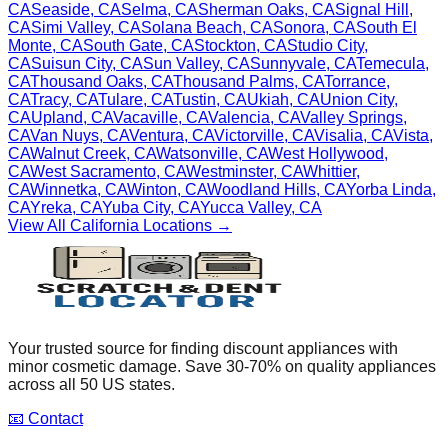
CA
Seaside
,
CA
Selma
,
CA
Sherman Oaks
,
CA
Signal Hill
,
CA
Simi Valley
,
CA
Solana Beach
,
CA
Sonora
,
CA
South El
Monte
,
CA
South Gate
,
CA
Stockton
,
CA
Studio City
,
CA
Suisun City
,
CA
Sun Valley
,
CA
Sunnyvale
,
CA
Temecula
,
CA
Thousand Oaks
,
CA
Thousand Palms
,
CA
Torrance
,
CA
Tracy
,
CA
Tulare
,
CA
Tustin
,
CA
Ukiah
,
CA
Union City
,
CA
Upland
,
CA
Vacaville
,
CA
Valencia
,
CA
Valley Springs
,
CA
Van Nuys
,
CA
Ventura
,
CA
Victorville
,
CA
Visalia
,
CA
Vista
,
CA
Walnut Creek
,
CA
Watsonville
,
CA
West Hollywood
,
CA
West Sacramento
,
CA
Westminster
,
CA
Whittier
,
CA
Winnetka
,
CA
Winton
,
CA
Woodland Hills
,
CA
Yorba Linda
,
CA
Yreka
,
CA
Yuba City
,
CA
Yucca Valley
,
CA
View All
California
Locations →
Your trusted source for finding discount appliances with
minor cosmetic damage. Save 30-70% on quality appliances
across all 50 US states.
📧 Contact