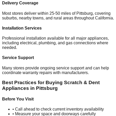
Delivery Coverage
Most stores deliver within 25-50 miles of
Pittsburg
, covering
suburbs, nearby towns, and rural areas throughout
California
.
Installation Services
Professional installation available for all major appliances,
including electrical, plumbing, and gas connections where
needed.
Service Support
Many stores provide ongoing service support and can help
coordinate warranty repairs with manufacturers.
Best Practices for Buying Scratch & Dent
Appliances in
Pittsburg
Before You Visit
• Call ahead to check current inventory availability
• Measure your space and doorways carefully