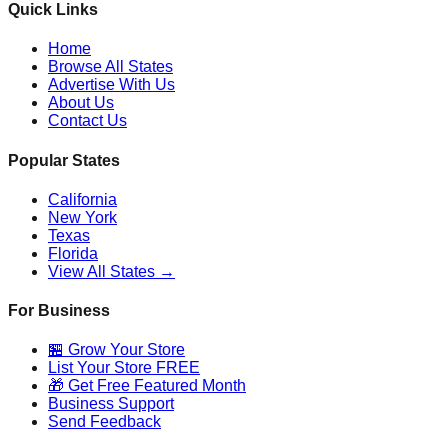
Quick Links
Home
Browse All States
Advertise With Us
About Us
Contact Us
Popular States
California
New York
Texas
Florida
View All States →
For Business
🏪 Grow Your Store
List Your Store FREE
🎁 Get Free Featured Month
Business Support
Send Feedback