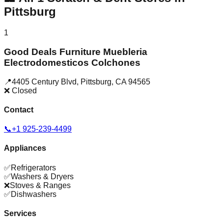
Pittsburg
1
Good Deals Furniture Muebleria
Electrodomesticos Colchones
📍
4405 Century Blvd
,
Pittsburg
,
CA
94565
❌ Closed
Contact
📞
+1 925-239-4499
Appliances
✅
Refrigerators
✅
Washers & Dryers
❌
Stoves & Ranges
✅
Dishwashers
Services