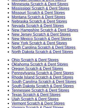
Minnesota
Scratch & Dent Stores
Mississippi
Scratch & Dent Stores
Missouri
Scratch & Dent Stores
Montana
Scratch & Dent Stores
Nebraska
Scratch & Dent Stores
Nevada
Scratch & Dent Stores
New Hampshire
Scratch & Dent Stores
New Jersey
Scratch & Dent Stores
New Mexico
Scratch & Dent Stores
New York
Scratch & Dent Stores
North Carolina
Scratch & Dent Stores
North Dakota
Scratch & Dent Stores
Ohio
Scratch & Dent Stores
Oklahoma
Scratch & Dent Stores
Oregon
Scratch & Dent Stores
Pennsylvania
Scratch & Dent Stores
Rhode Island
Scratch & Dent Stores
South Carolina
Scratch & Dent Stores
South Dakota
Scratch & Dent Stores
Tennessee
Scratch & Dent Stores
Texas
Scratch & Dent Stores
Utah
Scratch & Dent Stores
Vermont
Scratch & Dent Stores
Virginia
Scratch & Dent Stores