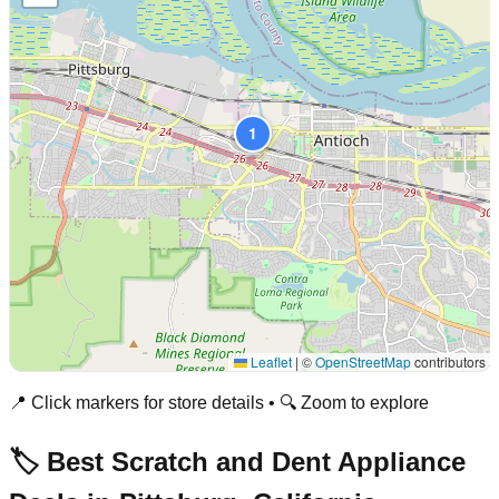
1
Leaflet
|
©
OpenStreetMap
contributors
📍 Click markers for store details • 🔍 Zoom to explore
🏷️ Best Scratch and Dent Appliance