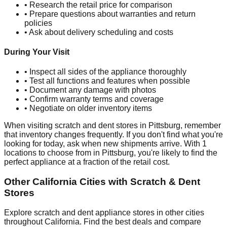
• Research the retail price for comparison
• Prepare questions about warranties and return
policies
• Ask about delivery scheduling and costs
During Your Visit
• Inspect all sides of the appliance thoroughly
• Test all functions and features when possible
• Document any damage with photos
• Confirm warranty terms and coverage
• Negotiate on older inventory items
When visiting scratch and dent stores in
Pittsburg
, remember
that inventory changes frequently. If you don't find what you're
looking for today, ask when new shipments arrive. With
1
locations to choose from in
Pittsburg
, you're likely to find the
perfect appliance at a fraction of the retail cost.
Other
California
Cities with Scratch & Dent
Stores
Explore scratch and dent appliance stores in other cities
throughout
California
. Find the best deals and compare