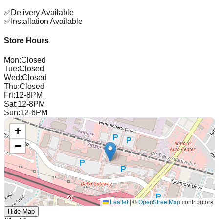
✅
Delivery Available
✅
Installation Available
Store Hours
Mon
:
Closed
Tue
:
Closed
Wed
:
Closed
Thu
:
Closed
Fri
:
12-8PM
Sat
:
12-8PM
Sun
:
12-6PM
+
−
Leaflet
|
©
OpenStreetMap
contributors
Hide Map