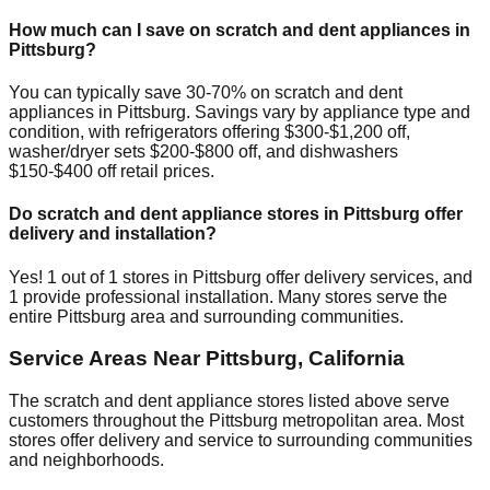
How much can I save on scratch and dent appliances in
Pittsburg
?
You can typically save 30-70% on scratch and dent
appliances in
Pittsburg
. Savings vary by appliance type and
condition, with refrigerators offering $300-$1,200 off,
washer/dryer sets $200-$800 off, and dishwashers
$150-$400 off retail prices.
Do scratch and dent appliance stores in
Pittsburg
offer
delivery and installation?
Yes!
1
out of
1
stores in
Pittsburg
offer delivery services, and
1
provide professional installation. Many stores serve the
entire
Pittsburg
area and surrounding communities.
Service Areas Near
Pittsburg
,
California
The scratch and dent appliance stores listed above serve
customers throughout the
Pittsburg
metropolitan area. Most
stores offer delivery and service to surrounding communities
and neighborhoods.