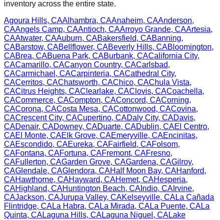
inventory across the entire state.
Agoura Hills
,
CA
Alhambra
,
CA
Anaheim
,
CA
Anderson
,
CA
Angels Camp
,
CA
Antioch
,
CA
Arroyo Grande
,
CA
Artesia
,
CA
Atwater
,
CA
Auburn
,
CA
Bakersfield
,
CA
Banning
,
CA
Barstow
,
CA
Bellflower
,
CA
Beverly Hills
,
CA
Bloomington
,
CA
Brea
,
CA
Buena Park
,
CA
Burbank
,
CA
California City
,
CA
Camarillo
,
CA
Canyon Country
,
CA
Carlsbad
,
CA
Carmichael
,
CA
Carpinteria
,
CA
Cathedral City
,
CA
Cerritos
,
CA
Chatsworth
,
CA
Chico
,
CA
Chula Vista
,
CA
Citrus Heights
,
CA
Clearlake
,
CA
Clovis
,
CA
Coachella
,
CA
Commerce
,
CA
Compton
,
CA
Concord
,
CA
Corning
,
CA
Corona
,
CA
Costa Mesa
,
CA
Cottonwood
,
CA
Covina
,
CA
Crescent City
,
CA
Cupertino
,
CA
Daly City
,
CA
Davis
,
CA
Denair
,
CA
Downey
,
CA
Duarte
,
CA
Dublin
,
CA
El Centro
,
CA
El Monte
,
CA
Elk Grove
,
CA
Emeryville
,
CA
Encinitas
,
CA
Escondido
,
CA
Eureka
,
CA
Fairfield
,
CA
Folsom
,
CA
Fontana
,
CA
Fortuna
,
CA
Fremont
,
CA
Fresno
,
CA
Fullerton
,
CA
Garden Grove
,
CA
Gardena
,
CA
Gilroy
,
CA
Glendale
,
CA
Glendora
,
CA
Half Moon Bay
,
CA
Hanford
,
CA
Hawthorne
,
CA
Hayward
,
CA
Hemet
,
CA
Hesperia
,
CA
Highland
,
CA
Huntington Beach
,
CA
Indio
,
CA
Irvine
,
CA
Jackson
,
CA
Jurupa Valley
,
CA
Kelseyville
,
CA
La Cañada
Flintridge
,
CA
La Habra
,
CA
La Mirada
,
CA
La Puente
,
CA
La
Quinta
,
CA
Laguna Hills
,
CA
Laguna Niguel
,
CA
Lake