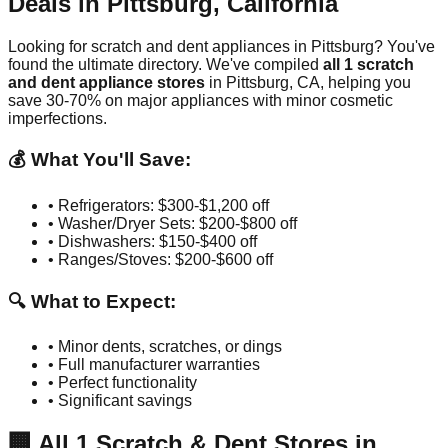
Deals in
Pittsburg
,
California
Looking for scratch and dent appliances in
Pittsburg
? You've
found the ultimate directory. We've compiled
all
1
scratch
and dent appliance stores
in
Pittsburg
,
CA
, helping you
save 30-70% on major appliances with minor cosmetic
imperfections.
💰 What You'll Save:
• Refrigerators: $300-$1,200 off
• Washer/Dryer Sets: $200-$800 off
• Dishwashers: $150-$400 off
• Ranges/Stoves: $200-$600 off
🔍 What to Expect:
• Minor dents, scratches, or dings
• Full manufacturer warranties
• Perfect functionality
• Significant savings
🏢
All
1
Scratch & Dent Stores in