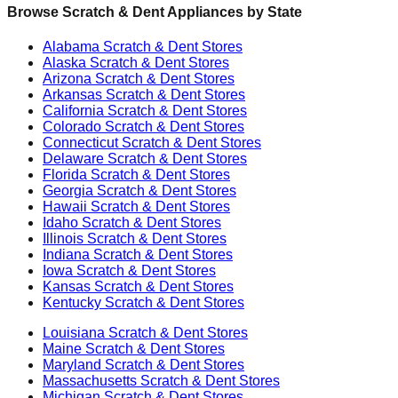
Browse Scratch & Dent Appliances by State
Alabama
Scratch & Dent Stores
Alaska
Scratch & Dent Stores
Arizona
Scratch & Dent Stores
Arkansas
Scratch & Dent Stores
California
Scratch & Dent Stores
Colorado
Scratch & Dent Stores
Connecticut
Scratch & Dent Stores
Delaware
Scratch & Dent Stores
Florida
Scratch & Dent Stores
Georgia
Scratch & Dent Stores
Hawaii
Scratch & Dent Stores
Idaho
Scratch & Dent Stores
Illinois
Scratch & Dent Stores
Indiana
Scratch & Dent Stores
Iowa
Scratch & Dent Stores
Kansas
Scratch & Dent Stores
Kentucky
Scratch & Dent Stores
Louisiana
Scratch & Dent Stores
Maine
Scratch & Dent Stores
Maryland
Scratch & Dent Stores
Massachusetts
Scratch & Dent Stores
Michigan
Scratch & Dent Stores