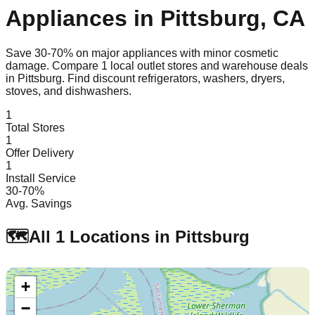
Appliances in
Pittsburg
,
CA
Save 30-70% on major appliances with minor cosmetic
damage. Compare
1
local outlet stores and warehouse deals
in
Pittsburg
. Find discount refrigerators, washers, dryers,
stoves, and dishwashers.
1
Total Stores
1
Offer Delivery
1
Install Service
30-70%
Avg. Savings
🗺️
All
1
Locations in
Pittsburg
+
−