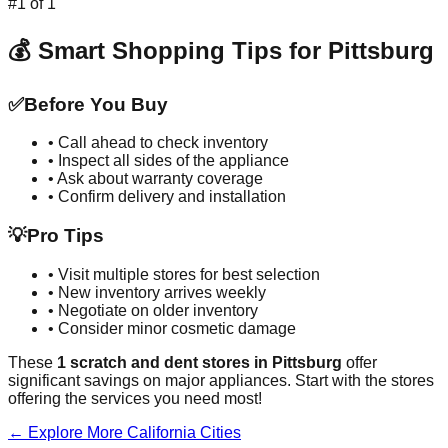
#
1
of
1
💰 Smart Shopping Tips for
Pittsburg
✅
Before You Buy
• Call ahead to check inventory
• Inspect all sides of the appliance
• Ask about warranty coverage
• Confirm delivery and installation
💡
Pro Tips
• Visit multiple stores for best selection
• New inventory arrives weekly
• Negotiate on older inventory
• Consider minor cosmetic damage
These
1
scratch and dent stores in
Pittsburg
offer
significant savings on major appliances. Start with the stores
offering the services you need most!
← Explore More
California
Cities