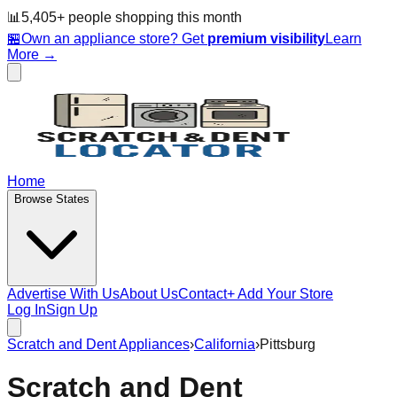
📊
5,405
+ people
shopping this month
🏪
Own an appliance store? Get
premium visibility
Learn
More →
Home
Browse States
Advertise With Us
About Us
Contact
+ Add Your Store
Log In
Sign Up
Scratch and Dent Appliances
›
California
›
Pittsburg
Scratch and Dent