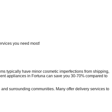
 services you need most!
ms typically have minor cosmetic imperfections from shipping,
dent appliances in
Fortuna
can save you 30-70% compared to
and surrounding communities. Many offer delivery services to