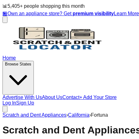
📊
5,405
+ people
shopping this month
🏪
Own an appliance store? Get
premium visibility
Learn Mor
Home
Browse States
Advertise With Us
About Us
Contact
+ Add Your Store
Log In
Sign Up
Scratch and Dent Appliances
›
California
›
Fortuna
Scratch and Dent Appliance