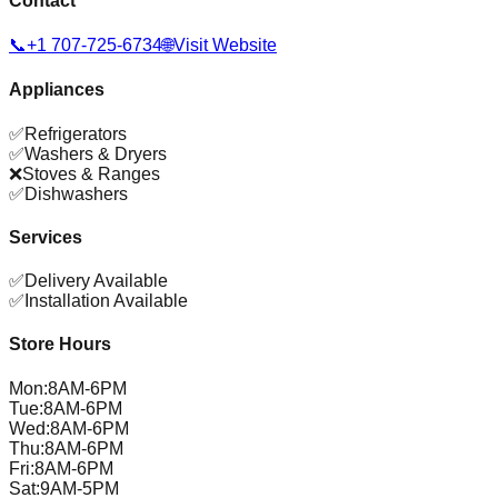
Contact
📞
+1 707-725-6734
🌐
Visit Website
Appliances
✅
Refrigerators
✅
Washers & Dryers
❌
Stoves & Ranges
✅
Dishwashers
Services
✅
Delivery Available
✅
Installation Available
Store Hours
Mon
:
8AM-6PM
Tue
:
8AM-6PM
Wed
:
8AM-6PM
Thu
:
8AM-6PM
Fri
:
8AM-6PM
Sat
:
9AM-5PM