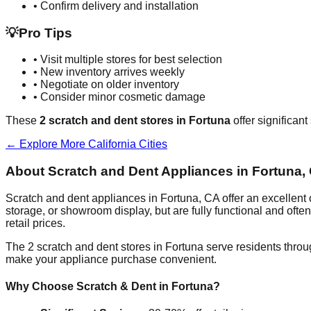
• Confirm delivery and installation
💡
Pro Tips
• Visit multiple stores for best selection
• New inventory arrives weekly
• Negotiate on older inventory
• Consider minor cosmetic damage
These
2
scratch and dent stores in
Fortuna
offer significan
← Explore More
California
Cities
About Scratch and Dent Appliances in
Fortuna
,
Scratch and dent appliances in
Fortuna
,
CA
offer an excellent
storage, or showroom display, but are fully functional and oft
retail prices.
The
2
scratch and dent stores in
Fortuna
serve residents throu
make your appliance purchase convenient.
Why Choose Scratch & Dent in
Fortuna
?