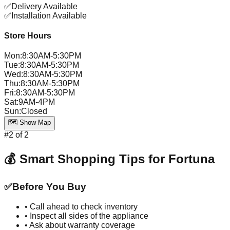
✅
Delivery Available
✅
Installation Available
Store Hours
Mon
:
8:30AM-5:30PM
Tue
:
8:30AM-5:30PM
Wed
:
8:30AM-5:30PM
Thu
:
8:30AM-5:30PM
Fri
:
8:30AM-5:30PM
Sat
:
9AM-4PM
Sun
:
Closed
🗺️ Show Map
#
2
of
2
💰 Smart Shopping Tips for
Fortuna
✅
Before You Buy
• Call ahead to check inventory
• Inspect all sides of the appliance
• Ask about warranty coverage