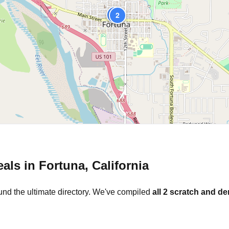
1
2
eals in
Fortuna
,
California
und the ultimate directory. We've compiled
all
2
scratch and den