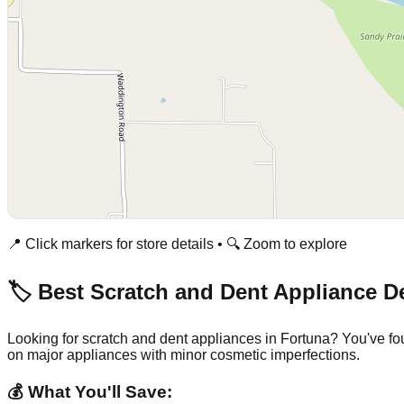
📍 Click markers for store details • 🔍 Zoom to explore
🏷️ Best Scratch and Dent Appliance D
Looking for scratch and dent appliances in
Fortuna
? You've fo
on major appliances with minor cosmetic imperfections.
💰 What You'll Save: