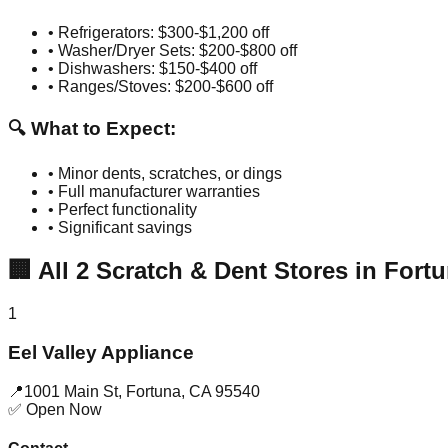
• Refrigerators: $300-$1,200 off
• Washer/Dryer Sets: $200-$800 off
• Dishwashers: $150-$400 off
• Ranges/Stoves: $200-$600 off
🔍 What to Expect:
• Minor dents, scratches, or dings
• Full manufacturer warranties
• Perfect functionality
• Significant savings
🏢
All
2
Scratch & Dent Stores in
Fort
1
Eel Valley Appliance
📍
1001 Main St
,
Fortuna
,
CA
95540
✅ Open Now