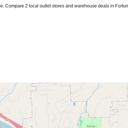
age. Compare
2
local outlet stores and warehouse deals in
Fortu