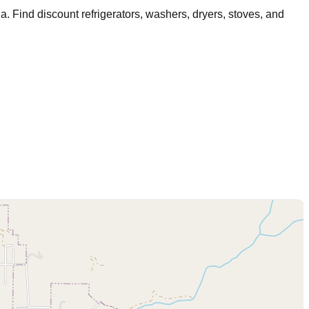
na
. Find discount refrigerators, washers, dryers, stoves, and