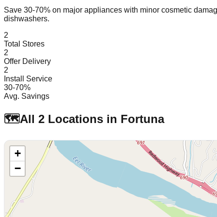
Save 30-70% on major appliances with minor cosmetic dam
dishwashers.
2
Total Stores
2
Offer Delivery
2
Install Service
30-70%
Avg. Savings
🗺️
All
2
Locations in
Fortuna
+
−