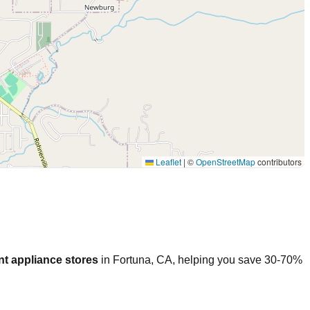
Leaflet
|
©
OpenStreetMap
contributors
t appliance stores
in
Fortuna
,
CA
, helping you save 30-70%