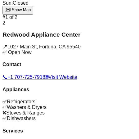
Sun
:
Closed
🗺️ Show Map
#
1
of
2
2
Redwood Appliance Center
📍
1027 Main St
,
Fortuna
,
CA
95540
✅ Open Now
Contact
📞
+1 707-725-7918
🌐
Visit Website
Appliances
✅
Refrigerators
✅
Washers & Dryers
❌
Stoves & Ranges
✅
Dishwashers
Services