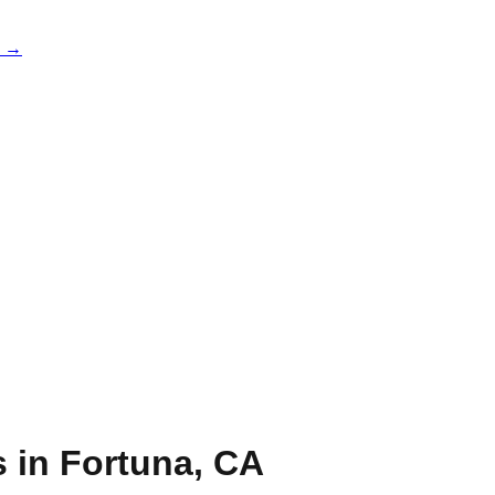
e →
s in
Fortuna
,
CA