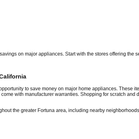
t savings on major appliances. Start with the stores offering the
California
 opportunity to save money on major home appliances. These ite
en come with manufacturer warranties. Shopping for scratch and 
ghout the greater
Fortuna
area, including nearby neighborhoods 