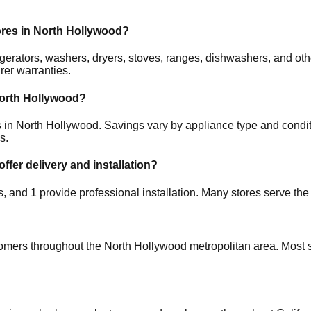
ores in
North Hollywood
?
frigerators, washers, dryers, stoves, ranges, dishwashers, and 
rer warranties.
orth Hollywood
?
s in
North Hollywood
. Savings vary by appliance type and conditi
s.
offer delivery and installation?
es, and
1
provide professional installation. Many stores serve the
tomers throughout the
North Hollywood
metropolitan area. Most s