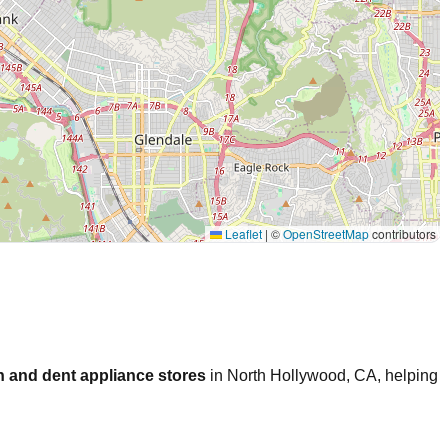
Leaflet
|
©
OpenStreetMap
contributors
 and dent appliance stores
in
North Hollywood
,
CA
, helping