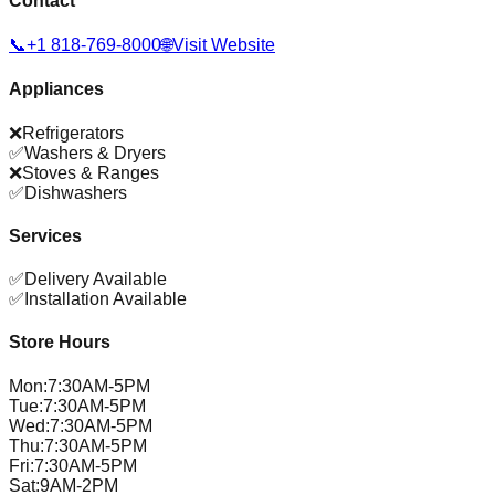
Contact
📞
+1 818-769-8000
🌐
Visit Website
Appliances
❌
Refrigerators
✅
Washers & Dryers
❌
Stoves & Ranges
✅
Dishwashers
Services
✅
Delivery Available
✅
Installation Available
Store Hours
Mon
:
7:30AM-5PM
Tue
:
7:30AM-5PM
Wed
:
7:30AM-5PM
Thu
:
7:30AM-5PM
Fri
:
7:30AM-5PM
Sat
:
9AM-2PM