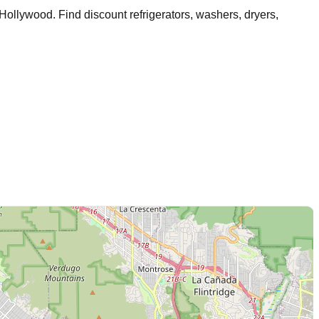
 Hollywood
. Find discount refrigerators, washers, dryers,