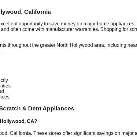
llywood
,
California
excellent opportunity to save money on major home appliances. 
al and often come with manufacturer warranties. Shopping for sc
nts throughout the greater
North Hollywood
area, including nea
.
ctly
nties
od
vices
Scratch & Dent Appliances
 Hollywood
,
CA
?
wood
,
California
. These stores offer significant savings on major