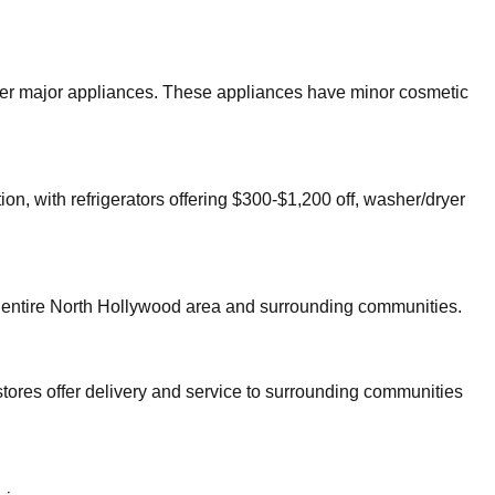
other major appliances. These appliances have minor cosmetic
on, with refrigerators offering $300-$1,200 off, washer/dryer
 entire
North Hollywood
area and surrounding communities.
tores offer delivery and service to surrounding communities