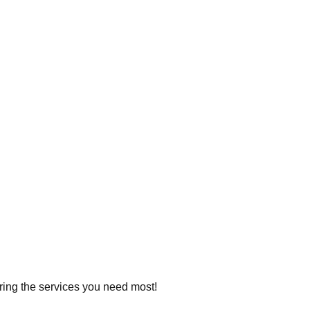
ering the services you need most!