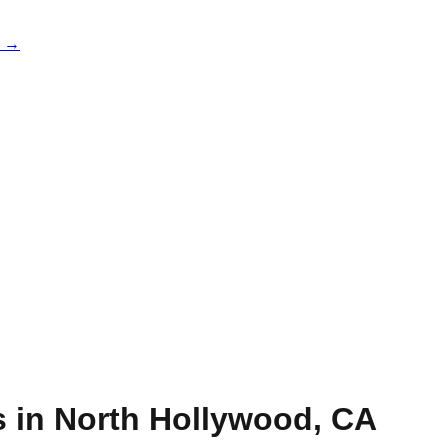
e →
s in
North Hollywood
,
CA