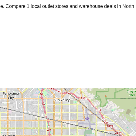
age. Compare
1
local outlet stores and warehouse deals in
North