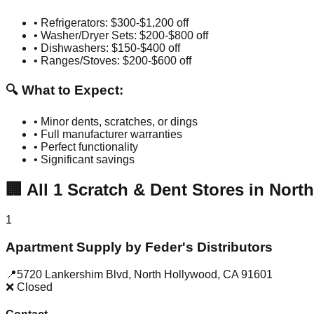
• Refrigerators: $300-$1,200 off
• Washer/Dryer Sets: $200-$800 off
• Dishwashers: $150-$400 off
• Ranges/Stoves: $200-$600 off
🔍 What to Expect:
• Minor dents, scratches, or dings
• Full manufacturer warranties
• Perfect functionality
• Significant savings
🏢
All
1
Scratch & Dent Stores in
Nort
1
Apartment Supply by Feder's Distributors
📍
5720 Lankershim Blvd
,
North Hollywood
,
CA
91601
❌ Closed