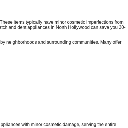
These items typically have minor cosmetic imperfections from
ratch and dent appliances in
North Hollywood
can save you 30-
rby neighborhoods and surrounding communities. Many offer
 appliances with minor cosmetic damage, serving the entire