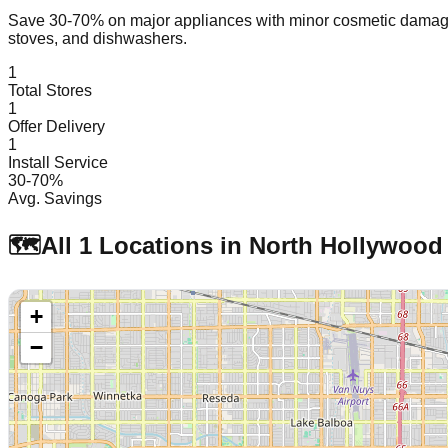
Save 30-70% on major appliances with minor cosmetic dam
stoves, and dishwashers.
1
Total Stores
1
Offer Delivery
1
Install Service
30-70%
Avg. Savings
🗺️
All
1
Locations in
North Hollywood
+
−