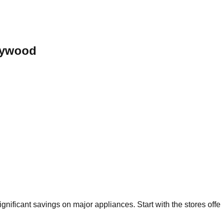
lywood
significant savings on major appliances. Start with the stores off