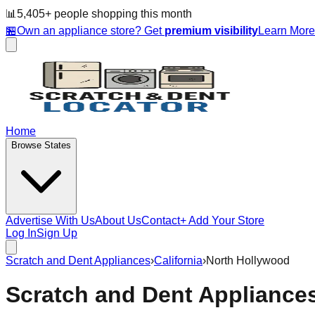
📊
5,405
+ people
shopping this month
🏪
Own an appliance store? Get
premium visibility
Learn Mor
Home
Browse States
Advertise With Us
About Us
Contact
+ Add Your Store
Log In
Sign Up
Scratch and Dent Appliances
›
California
›
North Hollywood
Scratch and Dent Appliance