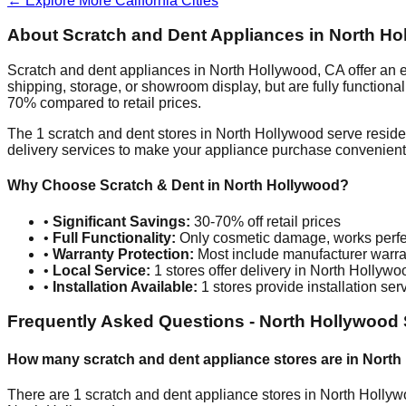
← Explore More
California
Cities
About Scratch and Dent Appliances in
North Ho
Scratch and dent appliances in
North Hollywood
,
CA
offer an 
shipping, storage, or showroom display, but are fully function
70% compared to retail prices.
The
1
scratch and dent stores in
North Hollywood
serve reside
delivery services to make your appliance purchase convenient
Why Choose Scratch & Dent in
North Hollywood
?
•
Significant Savings:
30-70% off retail prices
•
Full Functionality:
Only cosmetic damage, works perfe
•
Warranty Protection:
Most include manufacturer warra
•
Local Service:
1
stores offer delivery in
North Hollywo
•
Installation Available:
1
stores provide installation ser
Frequently Asked Questions -
North Hollywood
How many scratch and dent appliance stores are in
North
There are
1
scratch and dent appliance stores in
North Holly