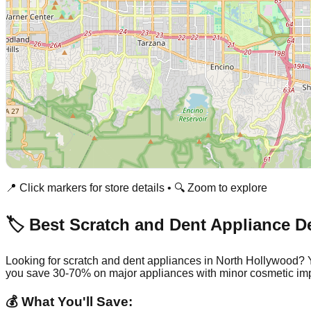
📍 Click markers for store details • 🔍 Zoom to explore
🏷️ Best Scratch and Dent Appliance D
Looking for scratch and dent appliances in
North Hollywood
? 
you save 30-70% on major appliances with minor cosmetic imp
💰 What You'll Save: