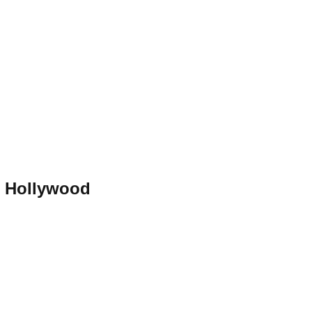
h Hollywood