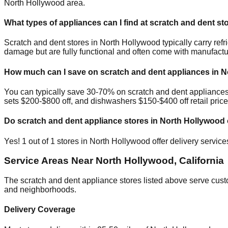
North Hollywood
area.
What types of appliances can I find at scratch and dent st
Scratch and dent stores in
North Hollywood
typically carry re
damage but are fully functional and often come with manufactu
How much can I save on scratch and dent appliances in
N
You can typically save 30-70% on scratch and dent appliance
sets $200-$800 off, and dishwashers $150-$400 off retail price
Do scratch and dent appliance stores in
North Hollywood
Yes!
1
out of
1
stores in
North Hollywood
offer delivery servic
Service Areas Near
North Hollywood
,
California
The scratch and dent appliance stores listed above serve cus
and neighborhoods.
Delivery Coverage