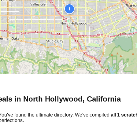
1
eals in
North Hollywood
,
California
You've found the ultimate directory. We've compiled
all
1
scratch
erfections.