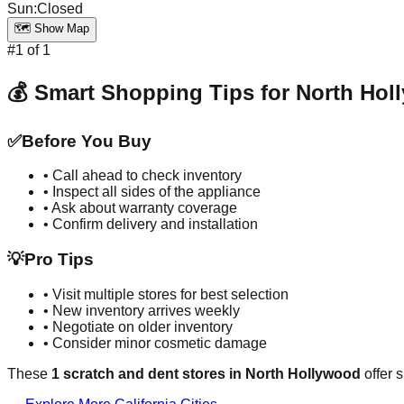
Sun
:
Closed
🗺️ Show Map
#
1
of
1
💰 Smart Shopping Tips for
North Hol
✅
Before You Buy
• Call ahead to check inventory
• Inspect all sides of the appliance
• Ask about warranty coverage
• Confirm delivery and installation
💡
Pro Tips
• Visit multiple stores for best selection
• New inventory arrives weekly
• Negotiate on older inventory
• Consider minor cosmetic damage
These
1
scratch and dent stores in
North Hollywood
offer 