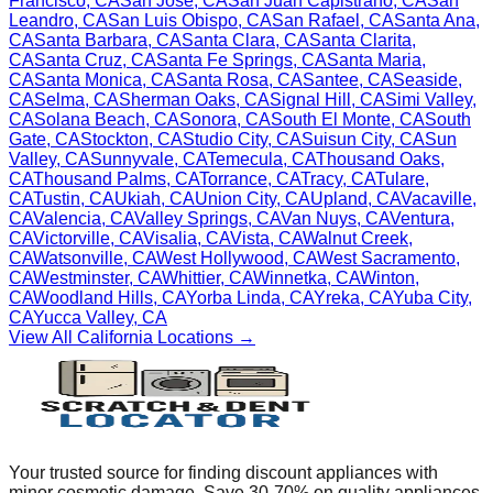
Francisco
,
CA
San Jose
,
CA
San Juan Capistrano
,
CA
San
Leandro
,
CA
San Luis Obispo
,
CA
San Rafael
,
CA
Santa Ana
,
CA
Santa Barbara
,
CA
Santa Clara
,
CA
Santa Clarita
,
CA
Santa Cruz
,
CA
Santa Fe Springs
,
CA
Santa Maria
,
CA
Santa Monica
,
CA
Santa Rosa
,
CA
Santee
,
CA
Seaside
,
CA
Selma
,
CA
Sherman Oaks
,
CA
Signal Hill
,
CA
Simi Valley
,
CA
Solana Beach
,
CA
Sonora
,
CA
South El Monte
,
CA
South
Gate
,
CA
Stockton
,
CA
Studio City
,
CA
Suisun City
,
CA
Sun
Valley
,
CA
Sunnyvale
,
CA
Temecula
,
CA
Thousand Oaks
,
CA
Thousand Palms
,
CA
Torrance
,
CA
Tracy
,
CA
Tulare
,
CA
Tustin
,
CA
Ukiah
,
CA
Union City
,
CA
Upland
,
CA
Vacaville
,
CA
Valencia
,
CA
Valley Springs
,
CA
Van Nuys
,
CA
Ventura
,
CA
Victorville
,
CA
Visalia
,
CA
Vista
,
CA
Walnut Creek
,
CA
Watsonville
,
CA
West Hollywood
,
CA
West Sacramento
,
CA
Westminster
,
CA
Whittier
,
CA
Winnetka
,
CA
Winton
,
CA
Woodland Hills
,
CA
Yorba Linda
,
CA
Yreka
,
CA
Yuba City
,
CA
Yucca Valley
,
CA
View All
California
Locations →
Your trusted source for finding discount appliances with
minor cosmetic damage. Save 30-70% on quality appliances