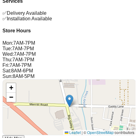
Services
✅
Delivery Available
✅
Installation Available
Store Hours
Mon
:
7AM-7PM
Tue
:
7AM-7PM
Wed
:
7AM-7PM
Thu
:
7AM-7PM
Fri
:
7AM-7PM
Sat
:
8AM-6PM
Sun
:
8AM-5PM
+
−
Leaflet
|
©
OpenStreetMap
contributors