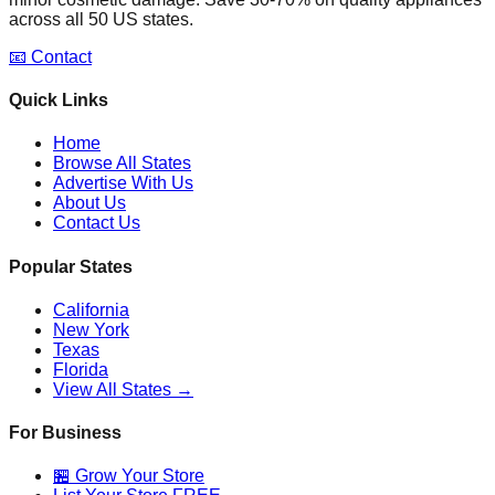
across all 50 US states.
📧 Contact
Quick Links
Home
Browse All States
Advertise With Us
About Us
Contact Us
Popular States
California
New York
Texas
Florida
View All States →
For Business
🏪 Grow Your Store