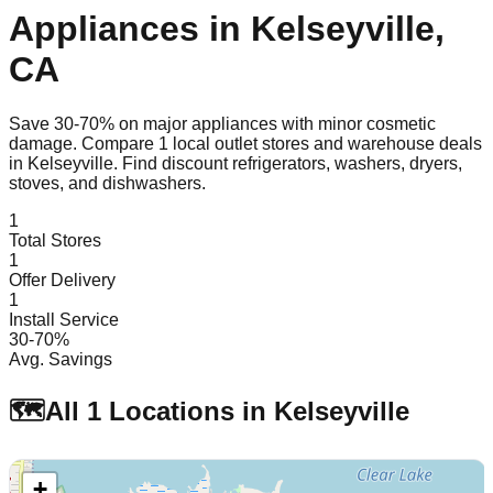
Appliances in
Kelseyville
,
CA
Save 30-70% on major appliances with minor cosmetic
damage. Compare
1
local outlet stores and warehouse deals
in
Kelseyville
. Find discount refrigerators, washers, dryers,
stoves, and dishwashers.
1
Total Stores
1
Offer Delivery
1
Install Service
30-70%
Avg. Savings
🗺️
All
1
Locations in
Kelseyville
+