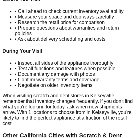
• Call ahead to check current inventory availability
• Measure your space and doorways carefully
• Research the retail price for comparison
• Prepare questions about warranties and return
policies
• Ask about delivery scheduling and costs
During Your Visit
• Inspect all sides of the appliance thoroughly
• Test all functions and features when possible
• Document any damage with photos
• Confirm warranty terms and coverage
• Negotiate on older inventory items
When visiting scratch and dent stores in
Kelseyville
,
remember that inventory changes frequently. If you don't find
what you're looking for today, ask when new shipments
arrive. With
1
locations to choose from in
Kelseyville
, you're
likely to find the perfect appliance at a fraction of the retail
cost.
Other
California
Cities with Scratch & Dent