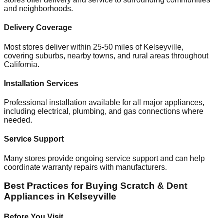
and neighborhoods.
Delivery Coverage
Most stores deliver within 25-50 miles of
Kelseyville
,
covering suburbs, nearby towns, and rural areas throughout
California
.
Installation Services
Professional installation available for all major appliances,
including electrical, plumbing, and gas connections where
needed.
Service Support
Many stores provide ongoing service support and can help
coordinate warranty repairs with manufacturers.
Best Practices for Buying Scratch & Dent
Appliances in
Kelseyville
Before You Visit