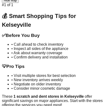
Hide Map
#
1
of
1
💰 Smart Shopping Tips for
Kelseyville
✅
Before You Buy
• Call ahead to check inventory
• Inspect all sides of the appliance
• Ask about warranty coverage
• Confirm delivery and installation
💡
Pro Tips
• Visit multiple stores for best selection
• New inventory arrives weekly
• Negotiate on older inventory
• Consider minor cosmetic damage
These
1
scratch and dent stores in
Kelseyville
offer
significant savings on major appliances. Start with the stores
offering the services you need most!