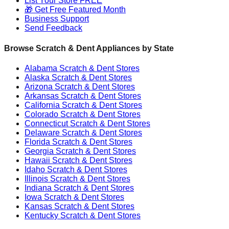
List Your Store FREE
🎁 Get Free Featured Month
Business Support
Send Feedback
Browse Scratch & Dent Appliances by State
Alabama
Scratch & Dent Stores
Alaska
Scratch & Dent Stores
Arizona
Scratch & Dent Stores
Arkansas
Scratch & Dent Stores
California
Scratch & Dent Stores
Colorado
Scratch & Dent Stores
Connecticut
Scratch & Dent Stores
Delaware
Scratch & Dent Stores
Florida
Scratch & Dent Stores
Georgia
Scratch & Dent Stores
Hawaii
Scratch & Dent Stores
Idaho
Scratch & Dent Stores
Illinois
Scratch & Dent Stores
Indiana
Scratch & Dent Stores
Iowa
Scratch & Dent Stores
Kansas
Scratch & Dent Stores
Kentucky
Scratch & Dent Stores