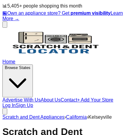
📊
5,405
+ people
shopping this month
🏪
Own an appliance store? Get
premium visibility
Learn
More →
Home
Browse States
Advertise With Us
About Us
Contact
+ Add Your Store
Log In
Sign Up
Scratch and Dent Appliances
›
California
›
Kelseyville
Scratch and Dent