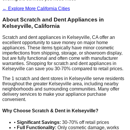
← Explore More
California
Cities
About Scratch and Dent Appliances in
Kelseyville
,
California
Scratch and dent appliances in
Kelseyville
,
CA
offer an
excellent opportunity to save money on major home
appliances. These items typically have minor cosmetic
imperfections from shipping, storage, or showroom display,
but are fully functional and often come with manufacturer
warranties. Shopping for scratch and dent appliances in
Kelseyville
can save you 30-70% compared to retail prices.
The
1
scratch and dent stores in
Kelseyville
serve residents
throughout the greater
Kelseyville
area, including nearby
neighborhoods and surrounding communities. Many offer
delivery services to make your appliance purchase
convenient.
Why Choose Scratch & Dent in
Kelseyville
?
•
Significant Savings:
30-70% off retail prices
•
Full Functionality:
Only cosmetic damage, works