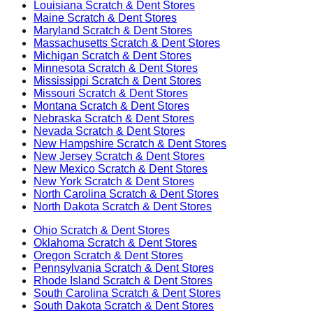
Louisiana
Scratch & Dent Stores
Maine
Scratch & Dent Stores
Maryland
Scratch & Dent Stores
Massachusetts
Scratch & Dent Stores
Michigan
Scratch & Dent Stores
Minnesota
Scratch & Dent Stores
Mississippi
Scratch & Dent Stores
Missouri
Scratch & Dent Stores
Montana
Scratch & Dent Stores
Nebraska
Scratch & Dent Stores
Nevada
Scratch & Dent Stores
New Hampshire
Scratch & Dent Stores
New Jersey
Scratch & Dent Stores
New Mexico
Scratch & Dent Stores
New York
Scratch & Dent Stores
North Carolina
Scratch & Dent Stores
North Dakota
Scratch & Dent Stores
Ohio
Scratch & Dent Stores
Oklahoma
Scratch & Dent Stores
Oregon
Scratch & Dent Stores
Pennsylvania
Scratch & Dent Stores
Rhode Island
Scratch & Dent Stores
South Carolina
Scratch & Dent Stores
South Dakota
Scratch & Dent Stores