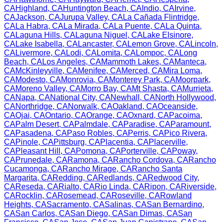
CA
Highland
,
CA
Huntington Beach
,
CA
Indio
,
CA
Irvine
,
CA
Jackson
,
CA
Jurupa Valley
,
CA
La Cañada Flintridge
,
CA
La Habra
,
CA
La Mirada
,
CA
La Puente
,
CA
La Quinta
,
CA
Laguna Hills
,
CA
Laguna Niguel
,
CA
Lake Elsinore
,
CA
Lake Isabella
,
CA
Lancaster
,
CA
Lemon Grove
,
CA
Lincoln
,
CA
Livermore
,
CA
Lodi
,
CA
Lomita
,
CA
Lompoc
,
CA
Long
Beach
,
CA
Los Angeles
,
CA
Mammoth Lakes
,
CA
Manteca
,
CA
McKinleyville
,
CA
Menifee
,
CA
Merced
,
CA
Mira Loma
,
CA
Modesto
,
CA
Monrovia
,
CA
Monterey Park
,
CA
Moorpark
,
CA
Moreno Valley
,
CA
Morro Bay
,
CA
Mt Shasta
,
CA
Murrieta
,
CA
Napa
,
CA
National City
,
CA
Newhall
,
CA
North Hollywood
,
CA
Northridge
,
CA
Norwalk
,
CA
Oakland
,
CA
Oceanside
,
CA
Ojai
,
CA
Ontario
,
CA
Orange
,
CA
Oxnard
,
CA
Pacoima
,
CA
Palm Desert
,
CA
Palmdale
,
CA
Paradise
,
CA
Paramount
,
CA
Pasadena
,
CA
Paso Robles
,
CA
Perris
,
CA
Pico Rivera
,
CA
Pinole
,
CA
Pittsburg
,
CA
Placentia
,
CA
Placerville
,
CA
Pleasant Hill
,
CA
Pomona
,
CA
Porterville
,
CA
Poway
,
CA
Prunedale
,
CA
Ramona
,
CA
Rancho Cordova
,
CA
Rancho
Cucamonga
,
CA
Rancho Mirage
,
CA
Rancho Santa
Margarita
,
CA
Redding
,
CA
Redlands
,
CA
Redwood City
,
CA
Reseda
,
CA
Rialto
,
CA
Rio Linda
,
CA
Ripon
,
CA
Riverside
,
CA
Rocklin
,
CA
Rosemead
,
CA
Roseville
,
CA
Rowland
Heights
,
CA
Sacramento
,
CA
Salinas
,
CA
San Bernardino
,
CA
San Carlos
,
CA
San Diego
,
CA
San Dimas
,
CA
San