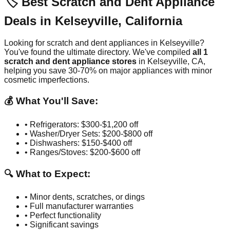
🏷️ Best Scratch and Dent Appliance
Deals in
Kelseyville
,
California
Looking for scratch and dent appliances in
Kelseyville
?
You've found the ultimate directory. We've compiled
all
1
scratch and dent appliance stores
in
Kelseyville
,
CA
,
helping you save 30-70% on major appliances with minor
cosmetic imperfections.
💰 What You'll Save:
• Refrigerators: $300-$1,200 off
• Washer/Dryer Sets: $200-$800 off
• Dishwashers: $150-$400 off
• Ranges/Stoves: $200-$600 off
🔍 What to Expect:
• Minor dents, scratches, or dings
• Full manufacturer warranties
• Perfect functionality
• Significant savings