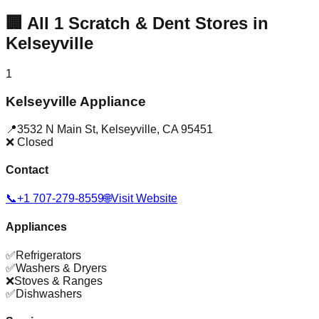
🏢
All
1
Scratch & Dent Stores in
Kelseyville
1
Kelseyville Appliance
📍
3532 N Main St
,
Kelseyville
,
CA
95451
❌ Closed
Contact
📞
+1 707-279-8559
🌐
Visit Website
Appliances
✅
Refrigerators
✅
Washers & Dryers
❌
Stoves & Ranges
✅
Dishwashers