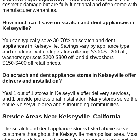
cosmetic damage but are fully functional and often come with
manufacturer warranties.
How much can I save on scratch and dent appliances in
Kelseyville
?
You can typically save 30-70% on scratch and dent
appliances in
Kelseyville
. Savings vary by appliance type
and condition, with refrigerators offering $300-$1,200 off,
washer/dryer sets $200-$800 off, and dishwashers
$150-$400 off retail prices.
Do scratch and dent appliance stores in
Kelseyville
offer
delivery and installation?
Yes!
1
out of
1
stores in
Kelseyville
offer delivery services,
and
1
provide professional installation. Many stores serve the
entire
Kelseyville
area and surrounding communities.
Service Areas Near
Kelseyville
,
California
The scratch and dent appliance stores listed above serve
customers throughout the
Kelseyville
metropolitan area. Most
stores offer delivery and service to surrounding communities