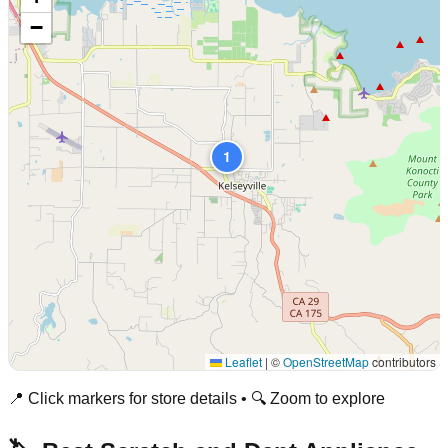
−
1
Leaflet
|
©
OpenStreetMap
contributors
📍 Click markers for store details • 🔍 Zoom to explore