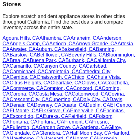
Stores
Explore scratch and dent appliance stores in other cities
throughout
California
. Find the best deals and compare
inventory across the entire state.
Agoura Hills
,
CA
Alhambra
,
CA
Anaheim
,
CA
Anderson
,
CA
Angels Camp
,
CA
Antioch
,
CA
Arroyo Grande
,
CA
Artesia
,
CA
Atwater
,
CA
Auburn
,
CA
Bakersfield
,
CA
Banning
,
CA
Barstow
,
CA
Bellflower
,
CA
Beverly Hills
,
CA
Bloomington
,
CA
Brea
,
CA
Buena Park
,
CA
Burbank
,
CA
California City
,
CA
Camarillo
,
CA
Canyon Country
,
CA
Carlsbad
,
CA
Carmichael
,
CA
Carpinteria
,
CA
Cathedral City
,
CA
Cerritos
,
CA
Chatsworth
,
CA
Chico
,
CA
Chula Vista
,
CA
Citrus Heights
,
CA
Clearlake
,
CA
Clovis
,
CA
Coachella
,
CA
Commerce
,
CA
Compton
,
CA
Concord
,
CA
Corning
,
CA
Corona
,
CA
Costa Mesa
,
CA
Cottonwood
,
CA
Covina
,
CA
Crescent City
,
CA
Cupertino
,
CA
Daly City
,
CA
Davis
,
CA
Denair
,
CA
Downey
,
CA
Duarte
,
CA
Dublin
,
CA
El Centro
,
CA
El Monte
,
CA
Elk Grove
,
CA
Emeryville
,
CA
Encinitas
,
CA
Escondido
,
CA
Eureka
,
CA
Fairfield
,
CA
Folsom
,
CA
Fontana
,
CA
Fortuna
,
CA
Fremont
,
CA
Fresno
,
CA
Fullerton
,
CA
Garden Grove
,
CA
Gardena
,
CA
Gilroy
,
CA
Glendale
,
CA
Glendora
,
CA
Half Moon Bay
,
CA
Hanford
,
CA
Hawthorne
,
CA
Hayward
,
CA
Hemet
,
CA
Hesperia
,