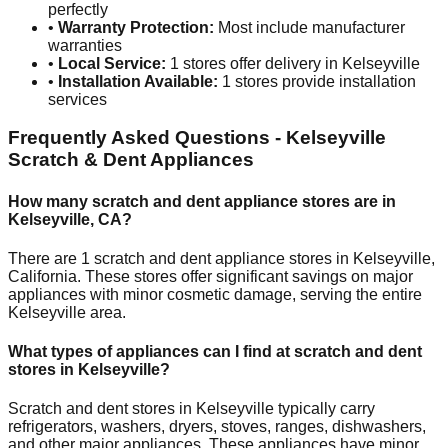
perfectly
•
Warranty Protection:
Most include manufacturer
warranties
•
Local Service:
1
stores offer delivery in
Kelseyville
•
Installation Available:
1
stores provide installation
services
Frequently Asked Questions -
Kelseyville
Scratch & Dent Appliances
How many scratch and dent appliance stores are in
Kelseyville
,
CA
?
There are
1
scratch and dent appliance stores in
Kelseyville
,
California
. These stores offer significant savings on major
appliances with minor cosmetic damage, serving the entire
Kelseyville
area.
What types of appliances can I find at scratch and dent
stores in
Kelseyville
?
Scratch and dent stores in
Kelseyville
typically carry
refrigerators, washers, dryers, stoves, ranges, dishwashers,
and other major appliances. These appliances have minor