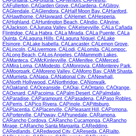
CA
Fontana
,
CA
Fortuna
,
CA
Fremont
,
CA
Fresno
,
CA
Fullerton
,
CA
Garden Grove
,
CA
Gardena
,
CA
Gilroy
,
CA
Glendale
,
CA
Glendora
,
CA
Half Moon Bay
,
CA
Hanford
,
CA
Hawthorne
,
CA
Hayward
,
CA
Hemet
,
CA
Hesperia
,
CA
Highland
,
CA
Huntington Beach
,
CA
Indio
,
CA
Irvine
,
CA
Jackson
,
CA
Jurupa Valley
,
CA
Kelseyville
,
CA
La Cañada
Flintridge
,
CA
La Habra
,
CA
La Mirada
,
CA
La Puente
,
CA
La
Quinta
,
CA
Laguna Hills
,
CA
Laguna Niguel
,
CA
Lake
Elsinore
,
CA
Lake Isabella
,
CA
Lancaster
,
CA
Lemon Grove
,
CA
Lincoln
,
CA
Livermore
,
CA
Lodi
,
CA
Lomita
,
CA
Lompoc
,
CA
Long Beach
,
CA
Los Angeles
,
CA
Mammoth Lakes
,
CA
Manteca
,
CA
McKinleyville
,
CA
Menifee
,
CA
Merced
,
CA
Mira Loma
,
CA
Modesto
,
CA
Monrovia
,
CA
Monterey Park
,
CA
Moorpark
,
CA
Moreno Valley
,
CA
Morro Bay
,
CA
Mt Shasta
,
CA
Murrieta
,
CA
Napa
,
CA
National City
,
CA
Newhall
,
CA
North Hollywood
,
CA
Northridge
,
CA
Norwalk
,
CA
Oakland
,
CA
Oceanside
,
CA
Ojai
,
CA
Ontario
,
CA
Orange
,
CA
Oxnard
,
CA
Pacoima
,
CA
Palm Desert
,
CA
Palmdale
,
CA
Paradise
,
CA
Paramount
,
CA
Pasadena
,
CA
Paso Robles
,
CA
Perris
,
CA
Pico Rivera
,
CA
Pinole
,
CA
Pittsburg
,
CA
Placentia
,
CA
Placerville
,
CA
Pleasant Hill
,
CA
Pomona
,
CA
Porterville
,
CA
Poway
,
CA
Prunedale
,
CA
Ramona
,
CA
Rancho Cordova
,
CA
Rancho Cucamonga
,
CA
Rancho
Mirage
,
CA
Rancho Santa Margarita
,
CA
Redding
,
CA
Redlands
,
CA
Redwood City
,
CA
Reseda
,
CA
Rialto
,