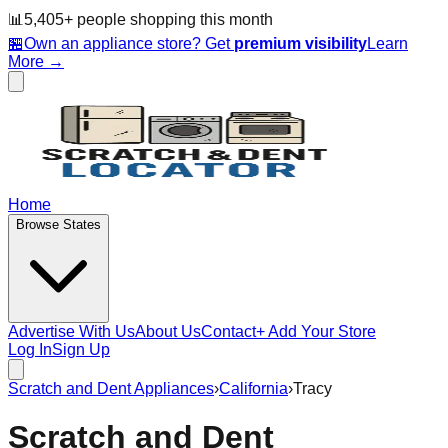
📊
5,405
+ people
shopping this month
🏪
Own an appliance store? Get
premium visibility
Learn
More →
Home
Browse States
Advertise With Us
About Us
Contact
+ Add Your Store
Log In
Sign Up
Scratch and Dent Appliances
›
California
›
Tracy
Scratch and Dent