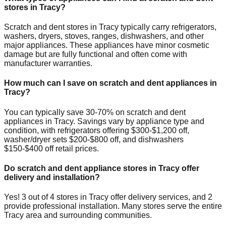
stores in
Tracy
?
Scratch and dent stores in
Tracy
typically carry refrigerators,
washers, dryers, stoves, ranges, dishwashers, and other
major appliances. These appliances have minor cosmetic
damage but are fully functional and often come with
manufacturer warranties.
How much can I save on scratch and dent appliances in
Tracy
?
You can typically save 30-70% on scratch and dent
appliances in
Tracy
. Savings vary by appliance type and
condition, with refrigerators offering $300-$1,200 off,
washer/dryer sets $200-$800 off, and dishwashers
$150-$400 off retail prices.
Do scratch and dent appliance stores in
Tracy
offer
delivery and installation?
Yes!
3
out of
4
stores in
Tracy
offer delivery services, and
2
provide professional installation. Many stores serve the entire
Tracy
area and surrounding communities.