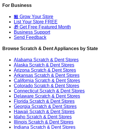
For Business
🏪 Grow Your Store
List Your Store FREE
🎁 Get Free Featured Month
Business Support
Send Feedback
Browse Scratch & Dent Appliances by State
Alabama
Scratch & Dent Stores
Alaska
Scratch & Dent Stores
Arizona
Scratch & Dent Stores
Arkansas
Scratch & Dent Stores
California
Scratch & Dent Stores
Colorado
Scratch & Dent Stores
Connecticut
Scratch & Dent Stores
Delaware
Scratch & Dent Stores
Florida
Scratch & Dent Stores
Georgia
Scratch & Dent Stores
Hawaii
Scratch & Dent Stores
Idaho
Scratch & Dent Stores
Illinois
Scratch & Dent Stores
Indiana
Scratch & Dent Stores