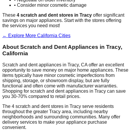
• Consider minor cosmetic damage
These
4
scratch and dent stores in
Tracy
offer significant
savings on major appliances. Start with the stores offering
the services you need most!
← Explore More
California
Cities
About Scratch and Dent Appliances in
Tracy
,
California
Scratch and dent appliances in
Tracy
,
CA
offer an excellent
opportunity to save money on major home appliances. These
items typically have minor cosmetic imperfections from
shipping, storage, or showroom display, but are fully
functional and often come with manufacturer warranties.
Shopping for scratch and dent appliances in
Tracy
can save
you 30-70% compared to retail prices.
The
4
scratch and dent stores in
Tracy
serve residents
throughout the greater
Tracy
area, including nearby
neighborhoods and surrounding communities. Many offer
delivery services to make your appliance purchase
convenient.