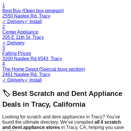
1
Best Buy (Open box program)
2550 Naglee Rd
,
Tracy
✓ Delivery
✓ Install
2
Center Appliance
205 E 11th St
,
Tracy
✓ Delivery
3
Falling Prices
3200 Naglee Rd #543
,
Tracy
4
The Home Depot (Special buys section)
2461 Naglee Rd
,
Tracy
✓ Delivery
✓ Install
🏷️ Best Scratch and Dent Appliance
Deals in
Tracy
,
California
Looking for scratch and dent appliances in
Tracy
? You've
found the ultimate directory. We've compiled
all
4
scratch
and dent appliance stores
in
Tracy
,
CA
, helping you save