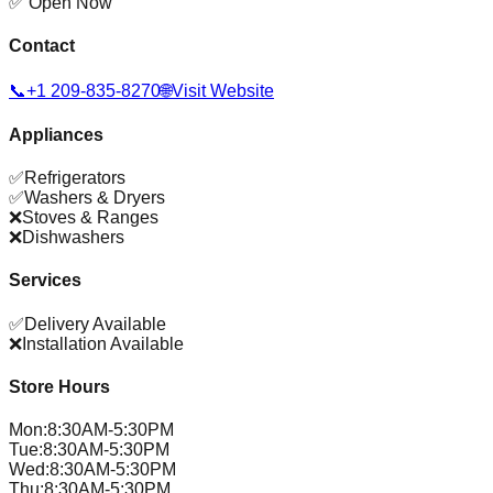
✅ Open Now
Contact
📞
+1 209-835-8270
🌐
Visit Website
Appliances
✅
Refrigerators
✅
Washers & Dryers
❌
Stoves & Ranges
❌
Dishwashers
Services
✅
Delivery Available
❌
Installation Available
Store Hours
Mon
:
8:30AM-5:30PM
Tue
:
8:30AM-5:30PM
Wed
:
8:30AM-5:30PM
Thu
:
8:30AM-5:30PM