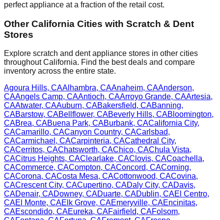
perfect appliance at a fraction of the retail cost.
Other
California
Cities with Scratch & Dent
Stores
Explore scratch and dent appliance stores in other cities
throughout
California
. Find the best deals and compare
inventory across the entire state.
Agoura Hills
,
CA
Alhambra
,
CA
Anaheim
,
CA
Anderson
,
CA
Angels Camp
,
CA
Antioch
,
CA
Arroyo Grande
,
CA
Artesia
,
CA
Atwater
,
CA
Auburn
,
CA
Bakersfield
,
CA
Banning
,
CA
Barstow
,
CA
Bellflower
,
CA
Beverly Hills
,
CA
Bloomington
,
CA
Brea
,
CA
Buena Park
,
CA
Burbank
,
CA
California City
,
CA
Camarillo
,
CA
Canyon Country
,
CA
Carlsbad
,
CA
Carmichael
,
CA
Carpinteria
,
CA
Cathedral City
,
CA
Cerritos
,
CA
Chatsworth
,
CA
Chico
,
CA
Chula Vista
,
CA
Citrus Heights
,
CA
Clearlake
,
CA
Clovis
,
CA
Coachella
,
CA
Commerce
,
CA
Compton
,
CA
Concord
,
CA
Corning
,
CA
Corona
,
CA
Costa Mesa
,
CA
Cottonwood
,
CA
Covina
,
CA
Crescent City
,
CA
Cupertino
,
CA
Daly City
,
CA
Davis
,
CA
Denair
,
CA
Downey
,
CA
Duarte
,
CA
Dublin
,
CA
El Centro
,
CA
El Monte
,
CA
Elk Grove
,
CA
Emeryville
,
CA
Encinitas
,
CA
Escondido
,
CA
Eureka
,
CA
Fairfield
,
CA
Folsom
,