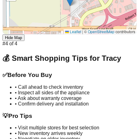
Leaflet
|
©
OpenStreetMap
contributors
Hide Map
#
4
of
4
💰 Smart Shopping Tips for
Tracy
✅
Before You Buy
• Call ahead to check inventory
• Inspect all sides of the appliance
• Ask about warranty coverage
• Confirm delivery and installation
💡
Pro Tips
• Visit multiple stores for best selection
• New inventory arrives weekly
• Negotiate on older inventory