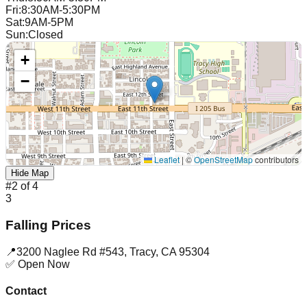
Fri
:
8:30AM-5:30PM
Sat
:
9AM-5PM
Sun
:
Closed
+
−
Leaflet
|
©
OpenStreetMap
contributors
Hide Map
#
2
of
4
3
Falling Prices
📍
3200 Naglee Rd #543
,
Tracy
,
CA
95304
✅ Open Now
Contact