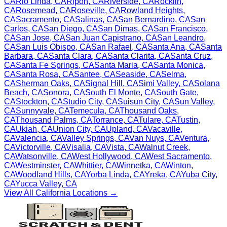
CA
Rio Linda
,
CA
Ripon
,
CA
Riverside
,
CA
Rocklin
,
CA
Rosemead
,
CA
Roseville
,
CA
Rowland Heights
,
CA
Sacramento
,
CA
Salinas
,
CA
San Bernardino
,
CA
San
Carlos
,
CA
San Diego
,
CA
San Dimas
,
CA
San Francisco
,
CA
San Jose
,
CA
San Juan Capistrano
,
CA
San Leandro
,
CA
San Luis Obispo
,
CA
San Rafael
,
CA
Santa Ana
,
CA
Santa
Barbara
,
CA
Santa Clara
,
CA
Santa Clarita
,
CA
Santa Cruz
,
CA
Santa Fe Springs
,
CA
Santa Maria
,
CA
Santa Monica
,
CA
Santa Rosa
,
CA
Santee
,
CA
Seaside
,
CA
Selma
,
CA
Sherman Oaks
,
CA
Signal Hill
,
CA
Simi Valley
,
CA
Solana
Beach
,
CA
Sonora
,
CA
South El Monte
,
CA
South Gate
,
CA
Stockton
,
CA
Studio City
,
CA
Suisun City
,
CA
Sun Valley
,
CA
Sunnyvale
,
CA
Temecula
,
CA
Thousand Oaks
,
CA
Thousand Palms
,
CA
Torrance
,
CA
Tulare
,
CA
Tustin
,
CA
Ukiah
,
CA
Union City
,
CA
Upland
,
CA
Vacaville
,
CA
Valencia
,
CA
Valley Springs
,
CA
Van Nuys
,
CA
Ventura
,
CA
Victorville
,
CA
Visalia
,
CA
Vista
,
CA
Walnut Creek
,
CA
Watsonville
,
CA
West Hollywood
,
CA
West Sacramento
,
CA
Westminster
,
CA
Whittier
,
CA
Winnetka
,
CA
Winton
,
CA
Woodland Hills
,
CA
Yorba Linda
,
CA
Yreka
,
CA
Yuba City
,
CA
Yucca Valley
,
CA
View All
California
Locations →