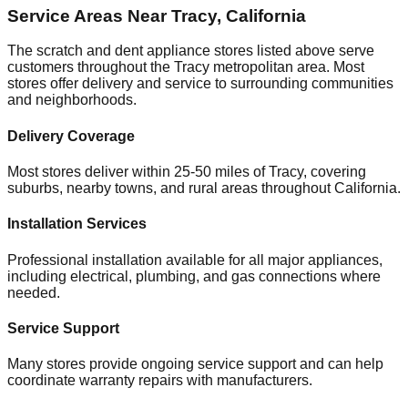
Service Areas Near
Tracy
,
California
The scratch and dent appliance stores listed above serve
customers throughout the
Tracy
metropolitan area. Most
stores offer delivery and service to surrounding communities
and neighborhoods.
Delivery Coverage
Most stores deliver within 25-50 miles of
Tracy
, covering
suburbs, nearby towns, and rural areas throughout
California
.
Installation Services
Professional installation available for all major appliances,
including electrical, plumbing, and gas connections where
needed.
Service Support
Many stores provide ongoing service support and can help
coordinate warranty repairs with manufacturers.