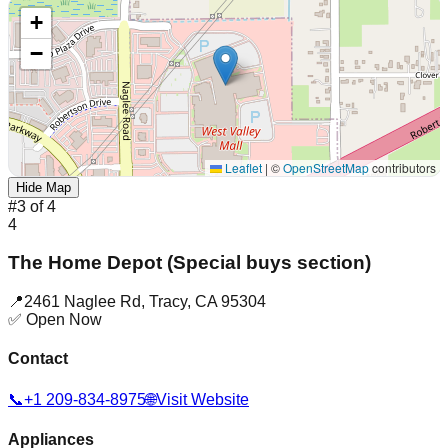
+
−
Leaflet
|
©
OpenStreetMap
contributors
Hide Map
#
3
of
4
4
The Home Depot (Special buys section)
📍
2461 Naglee Rd
,
Tracy
,
CA
95304
✅ Open Now
Contact
📞
+1 209-834-8975
🌐
Visit Website
Appliances