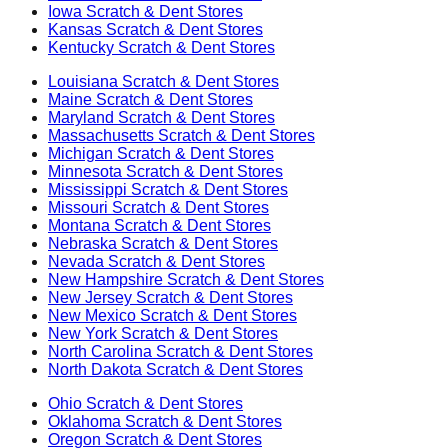
Iowa
Scratch & Dent Stores
Kansas
Scratch & Dent Stores
Kentucky
Scratch & Dent Stores
Louisiana
Scratch & Dent Stores
Maine
Scratch & Dent Stores
Maryland
Scratch & Dent Stores
Massachusetts
Scratch & Dent Stores
Michigan
Scratch & Dent Stores
Minnesota
Scratch & Dent Stores
Mississippi
Scratch & Dent Stores
Missouri
Scratch & Dent Stores
Montana
Scratch & Dent Stores
Nebraska
Scratch & Dent Stores
Nevada
Scratch & Dent Stores
New Hampshire
Scratch & Dent Stores
New Jersey
Scratch & Dent Stores
New Mexico
Scratch & Dent Stores
New York
Scratch & Dent Stores
North Carolina
Scratch & Dent Stores
North Dakota
Scratch & Dent Stores
Ohio
Scratch & Dent Stores
Oklahoma
Scratch & Dent Stores
Oregon
Scratch & Dent Stores