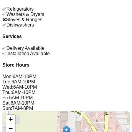
✅
Refrigerators
✅
Washers & Dryers
❌
Stoves & Ranges
✅
Dishwashers
Services
✅
Delivery Available
✅
Installation Available
Store Hours
Mon
:
6AM-10PM
Tue
:
6AM-10PM
Wed
:
6AM-10PM
Thu
:
6AM-10PM
Fri
:
6AM-10PM
Sat
:
6AM-10PM
Sun
:
7AM-8PM
+
−