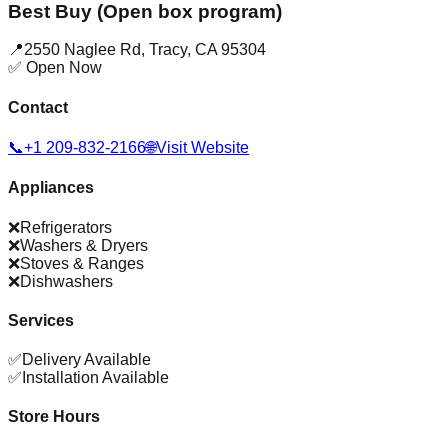
Best Buy (Open box program)
📍
2550 Naglee Rd
,
Tracy
,
CA
95304
✅ Open Now
Contact
📞
+1 209-832-2166
🌐
Visit Website
Appliances
❌
Refrigerators
❌
Washers & Dryers
❌
Stoves & Ranges
❌
Dishwashers
Services
✅
Delivery Available
✅
Installation Available
Store Hours