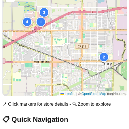
3
4
1
2
Leaflet
|
©
OpenStreetMap
contributors
📍 Click markers for store details • 🔍 Zoom to explore
📋 Quick Navigation