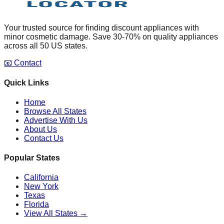
Your trusted source for finding discount appliances with
minor cosmetic damage. Save 30-70% on quality appliances
across all 50 US states.
📧 Contact
Quick Links
Home
Browse All States
Advertise With Us
About Us
Contact Us
Popular States
California
New York
Texas
Florida
View All States →