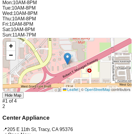
Mon
:
10AM-8PM
Tue
:
10AM-8PM
Wed
:
10AM-8PM
Thu
:
10AM-8PM
Fri
:
10AM-8PM
Sat
:
10AM-8PM
Sun
:
11AM-7PM
+
−
Leaflet
|
©
OpenStreetMap
contributors
Hide Map
#
1
of
4
2
Center Appliance
📍
205 E 11th St
,
Tracy
,
CA
95376