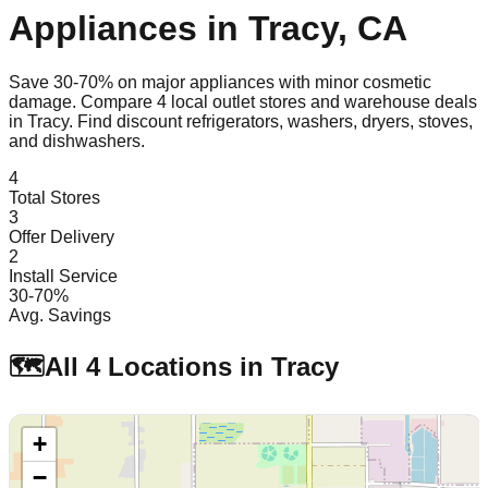
Appliances in
Tracy
,
CA
Save 30-70% on major appliances with minor cosmetic
damage. Compare
4
local outlet stores and warehouse deals
in
Tracy
. Find discount refrigerators, washers, dryers, stoves,
and dishwashers.
4
Total Stores
3
Offer Delivery
2
Install Service
30-70%
Avg. Savings
🗺️
All
4
Locations in
Tracy
+
−