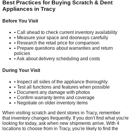
Best Practices for Buying Scratch & Dent
Appliances in
Tracy
Before You Visit
• Call ahead to check current inventory availability
• Measure your space and doorways carefully
• Research the retail price for comparison
• Prepare questions about warranties and return
policies
• Ask about delivery scheduling and costs
During Your Visit
• Inspect all sides of the appliance thoroughly
• Test all functions and features when possible
• Document any damage with photos
• Confirm warranty terms and coverage
• Negotiate on older inventory items
When visiting scratch and dent stores in
Tracy
, remember
that inventory changes frequently. If you don't find what you're
looking for today, ask when new shipments arrive. With
4
locations to choose from in
Tracy
, you're likely to find the