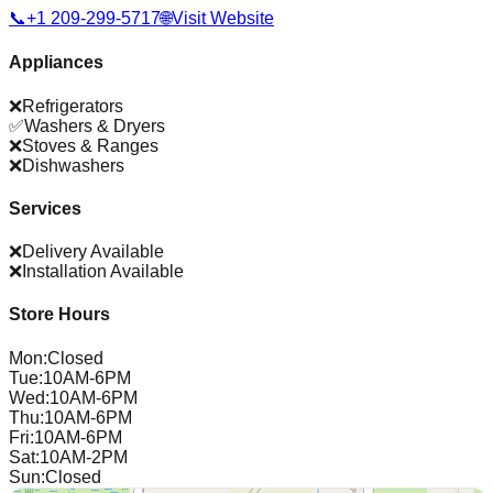
📞
+1 209-299-5717
🌐
Visit Website
Appliances
❌
Refrigerators
✅
Washers & Dryers
❌
Stoves & Ranges
❌
Dishwashers
Services
❌
Delivery Available
❌
Installation Available
Store Hours
Mon
:
Closed
Tue
:
10AM-6PM
Wed
:
10AM-6PM
Thu
:
10AM-6PM
Fri
:
10AM-6PM
Sat
:
10AM-2PM
Sun
:
Closed