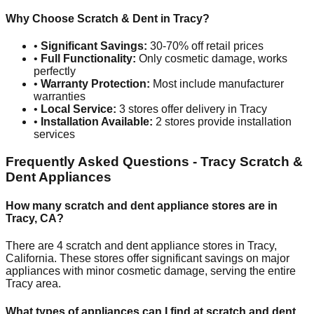
Why Choose Scratch & Dent in
Tracy
?
•
Significant Savings:
30-70% off retail prices
•
Full Functionality:
Only cosmetic damage, works
perfectly
•
Warranty Protection:
Most include manufacturer
warranties
•
Local Service:
3
stores offer delivery in
Tracy
•
Installation Available:
2
stores provide installation
services
Frequently Asked Questions -
Tracy
Scratch &
Dent Appliances
How many scratch and dent appliance stores are in
Tracy
,
CA
?
There are
4
scratch and dent appliance stores in
Tracy
,
California
. These stores offer significant savings on major
appliances with minor cosmetic damage, serving the entire
Tracy
area.
What types of appliances can I find at scratch and dent