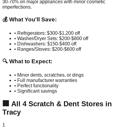
30-70% on major appliances with minor cosmetic
imperfections.
💰 What You'll Save:
• Refrigerators: $300-$1,200 off
• Washer/Dryer Sets: $200-$800 off
• Dishwashers: $150-$400 off
• Ranges/Stoves: $200-$600 off
🔍 What to Expect:
• Minor dents, scratches, or dings
• Full manufacturer warranties
• Perfect functionality
• Significant savings
🏢
All
4
Scratch & Dent Stores in
Tracy
1