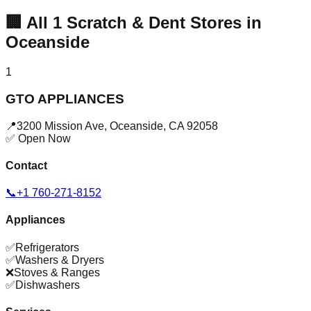
🏢
All
1
Scratch & Dent Stores in
Oceanside
1
GTO APPLIANCES
📍
3200 Mission Ave
,
Oceanside
,
CA
92058
✅ Open Now
Contact
📞
+1 760-271-8152
Appliances
✅
Refrigerators
✅
Washers & Dryers
❌
Stoves & Ranges
✅
Dishwashers