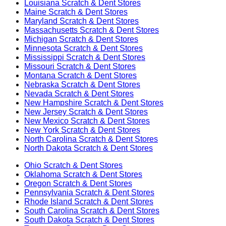
Louisiana
Scratch & Dent Stores
Maine
Scratch & Dent Stores
Maryland
Scratch & Dent Stores
Massachusetts
Scratch & Dent Stores
Michigan
Scratch & Dent Stores
Minnesota
Scratch & Dent Stores
Mississippi
Scratch & Dent Stores
Missouri
Scratch & Dent Stores
Montana
Scratch & Dent Stores
Nebraska
Scratch & Dent Stores
Nevada
Scratch & Dent Stores
New Hampshire
Scratch & Dent Stores
New Jersey
Scratch & Dent Stores
New Mexico
Scratch & Dent Stores
New York
Scratch & Dent Stores
North Carolina
Scratch & Dent Stores
North Dakota
Scratch & Dent Stores
Ohio
Scratch & Dent Stores
Oklahoma
Scratch & Dent Stores
Oregon
Scratch & Dent Stores
Pennsylvania
Scratch & Dent Stores
Rhode Island
Scratch & Dent Stores
South Carolina
Scratch & Dent Stores
South Dakota
Scratch & Dent Stores