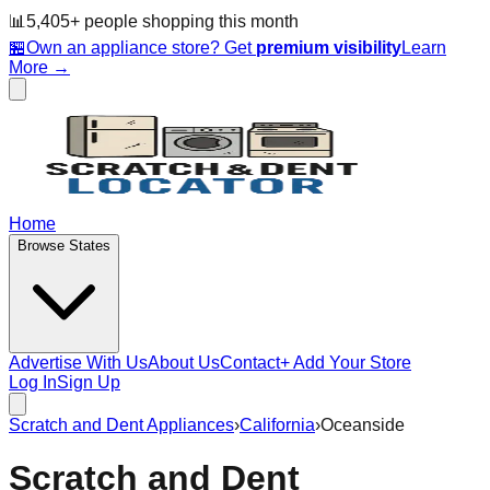
📊
5,405
+ people
shopping this month
🏪
Own an appliance store? Get
premium visibility
Learn
More →
Home
Browse States
Advertise With Us
About Us
Contact
+ Add Your Store
Log In
Sign Up
Scratch and Dent Appliances
›
California
›
Oceanside
Scratch and Dent