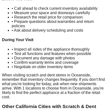
• Call ahead to check current inventory availability
• Measure your space and doorways carefully
• Research the retail price for comparison
• Prepare questions about warranties and return
policies
• Ask about delivery scheduling and costs
During Your Visit
• Inspect all sides of the appliance thoroughly
• Test all functions and features when possible
• Document any damage with photos
• Confirm warranty terms and coverage
• Negotiate on older inventory items
When visiting scratch and dent stores in
Oceanside
,
remember that inventory changes frequently. If you don't find
what you're looking for today, ask when new shipments
arrive. With
1
locations to choose from in
Oceanside
, you're
likely to find the perfect appliance at a fraction of the retail
cost.
Other
California
Cities with Scratch & Dent