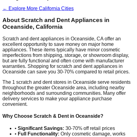
← Explore More
California
Cities
About Scratch and Dent Appliances in
Oceanside
,
California
Scratch and dent appliances in
Oceanside
,
CA
offer an
excellent opportunity to save money on major home
appliances. These items typically have minor cosmetic
imperfections from shipping, storage, or showroom display,
but are fully functional and often come with manufacturer
warranties. Shopping for scratch and dent appliances in
Oceanside
can save you 30-70% compared to retail prices.
The
1
scratch and dent stores in
Oceanside
serve residents
throughout the greater
Oceanside
area, including nearby
neighborhoods and surrounding communities. Many offer
delivery services to make your appliance purchase
convenient.
Why Choose Scratch & Dent in
Oceanside
?
•
Significant Savings:
30-70% off retail prices
•
Full Functionality:
Only cosmetic damage, works