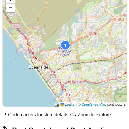
−
1
Leaflet
|
©
OpenStreetMap
contributors
📍 Click markers for store details • 🔍 Zoom to explore