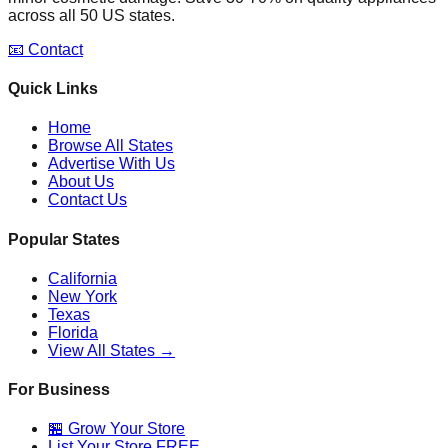
across all 50 US states.
📧 Contact
Quick Links
Home
Browse All States
Advertise With Us
About Us
Contact Us
Popular States
California
New York
Texas
Florida
View All States →
For Business
🏪 Grow Your Store
List Your Store FREE