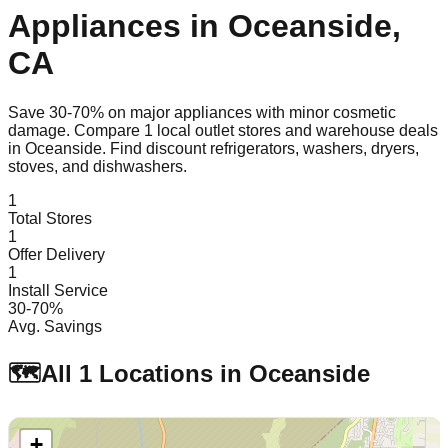
Appliances in
Oceanside
,
CA
Save 30-70% on major appliances with minor cosmetic
damage. Compare
1
local outlet stores and warehouse deals
in
Oceanside
. Find discount refrigerators, washers, dryers,
stoves, and dishwashers.
1
Total Stores
1
Offer Delivery
1
Install Service
30-70%
Avg. Savings
🗺️
All
1
Locations in
Oceanside
+