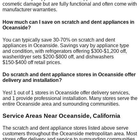
cosmetic damage but are fully functional and often come with
manufacturer warranties.
How much can I save on scratch and dent appliances in
Oceanside
?
You can typically save 30-70% on scratch and dent
appliances in
Oceanside
. Savings vary by appliance type
and condition, with refrigerators offering $300-$1,200 off,
washer/dryer sets $200-$800 off, and dishwashers
$150-$400 off retail prices.
Do scratch and dent appliance stores in
Oceanside
offer
delivery and installation?
Yes!
1
out of
1
stores in
Oceanside
offer delivery services,
and
1
provide professional installation. Many stores serve the
entire
Oceanside
area and surrounding communities.
Service Areas Near
Oceanside
,
California
The scratch and dent appliance stores listed above serve
customers throughout the
Oceanside
metropolitan area. Most
stores offer delivery and service to surrounding communities