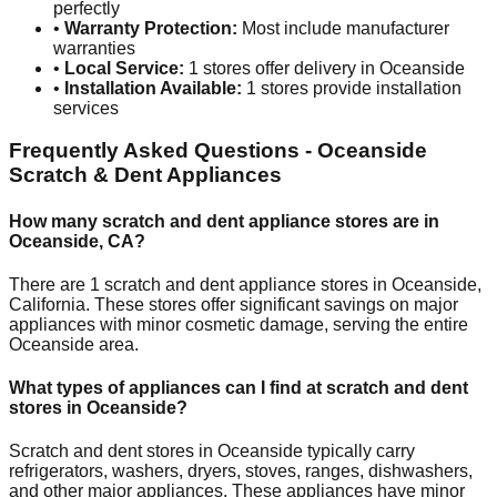
perfectly
•
Warranty Protection:
Most include manufacturer
warranties
•
Local Service:
1
stores offer delivery in
Oceanside
•
Installation Available:
1
stores provide installation
services
Frequently Asked Questions -
Oceanside
Scratch & Dent Appliances
How many scratch and dent appliance stores are in
Oceanside
,
CA
?
There are
1
scratch and dent appliance stores in
Oceanside
,
California
. These stores offer significant savings on major
appliances with minor cosmetic damage, serving the entire
Oceanside
area.
What types of appliances can I find at scratch and dent
stores in
Oceanside
?
Scratch and dent stores in
Oceanside
typically carry
refrigerators, washers, dryers, stoves, ranges, dishwashers,
and other major appliances. These appliances have minor