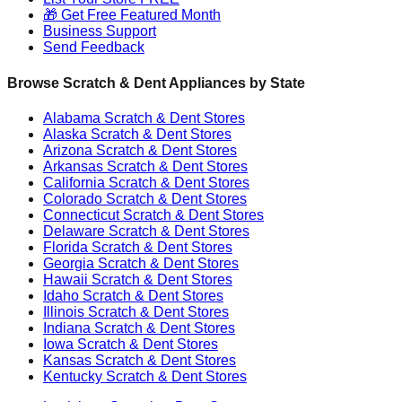
🎁 Get Free Featured Month
Business Support
Send Feedback
Browse Scratch & Dent Appliances by State
Alabama
Scratch & Dent Stores
Alaska
Scratch & Dent Stores
Arizona
Scratch & Dent Stores
Arkansas
Scratch & Dent Stores
California
Scratch & Dent Stores
Colorado
Scratch & Dent Stores
Connecticut
Scratch & Dent Stores
Delaware
Scratch & Dent Stores
Florida
Scratch & Dent Stores
Georgia
Scratch & Dent Stores
Hawaii
Scratch & Dent Stores
Idaho
Scratch & Dent Stores
Illinois
Scratch & Dent Stores
Indiana
Scratch & Dent Stores
Iowa
Scratch & Dent Stores
Kansas
Scratch & Dent Stores
Kentucky
Scratch & Dent Stores