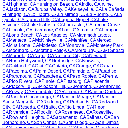
CA
Highland
,
CA
Huntington Beach
,
CA
Indio
,
CA
Irvine
,
CA
Jackson
,
CA
Jurupa Valley
,
CA
Kelseyville
,
CA
La Cañada
Flintridge
,
CA
La Habra
,
CA
La Mirada
,
CA
La Puente
,
CA
La
Quinta
,
CA
Laguna Hills
,
CA
Laguna Niguel
,
CA
Lake
Elsinore
,
CA
Lake Isabella
,
CA
Lancaster
,
CA
Lemon Grove
,
CA
Lincoln
,
CA
Livermore
,
CA
Lodi
,
CA
Lomita
,
CA
Lompoc
,
CA
Long Beach
,
CA
Los Angeles
,
CA
Mammoth Lakes
,
CA
Manteca
,
CA
McKinleyville
,
CA
Menifee
,
CA
Merced
,
CA
Mira Loma
,
CA
Modesto
,
CA
Monrovia
,
CA
Monterey Park
,
CA
Moorpark
,
CA
Moreno Valley
,
CA
Morro Bay
,
CA
Mt Shasta
,
CA
Murrieta
,
CA
Napa
,
CA
National City
,
CA
Newhall
,
CA
North Hollywood
,
CA
Northridge
,
CA
Norwalk
,
CA
Oakland
,
CA
Ojai
,
CA
Ontario
,
CA
Orange
,
CA
Oxnard
,
CA
Pacoima
,
CA
Palm Desert
,
CA
Palmdale
,
CA
Paradise
,
CA
Paramount
,
CA
Pasadena
,
CA
Paso Robles
,
CA
Perris
,
CA
Pico Rivera
,
CA
Pinole
,
CA
Pittsburg
,
CA
Placentia
,
CA
Placerville
,
CA
Pleasant Hill
,
CA
Pomona
,
CA
Porterville
,
CA
Poway
,
CA
Prunedale
,
CA
Ramona
,
CA
Rancho Cordova
,
CA
Rancho Cucamonga
,
CA
Rancho Mirage
,
CA
Rancho
Santa Margarita
,
CA
Redding
,
CA
Redlands
,
CA
Redwood
City
,
CA
Reseda
,
CA
Rialto
,
CA
Rio Linda
,
CA
Ripon
,
CA
Riverside
,
CA
Rocklin
,
CA
Rosemead
,
CA
Roseville
,
CA
Rowland Heights
,
CA
Sacramento
,
CA
Salinas
,
CA
San
Bernardino
,
CA
San Carlos
,
CA
San Diego
,
CA
San Dimas
,
CA
San Francisco
,
CA
San Jose
,
CA
San Juan Capistrano
,