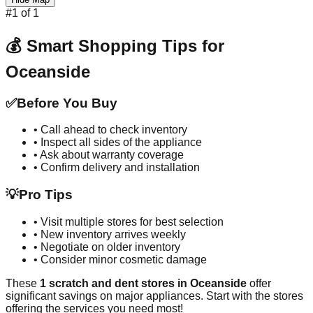
#
1
of
1
💰 Smart Shopping Tips for
Oceanside
✅
Before You Buy
• Call ahead to check inventory
• Inspect all sides of the appliance
• Ask about warranty coverage
• Confirm delivery and installation
💡
Pro Tips
• Visit multiple stores for best selection
• New inventory arrives weekly
• Negotiate on older inventory
• Consider minor cosmetic damage
These
1
scratch and dent stores in
Oceanside
offer
significant savings on major appliances. Start with the stores
offering the services you need most!