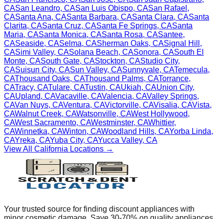
CA
San Leandro
,
CA
San Luis Obispo
,
CA
San Rafael
,
CA
Santa Ana
,
CA
Santa Barbara
,
CA
Santa Clara
,
CA
Santa
Clarita
,
CA
Santa Cruz
,
CA
Santa Fe Springs
,
CA
Santa
Maria
,
CA
Santa Monica
,
CA
Santa Rosa
,
CA
Santee
,
CA
Seaside
,
CA
Selma
,
CA
Sherman Oaks
,
CA
Signal Hill
,
CA
Simi Valley
,
CA
Solana Beach
,
CA
Sonora
,
CA
South El
Monte
,
CA
South Gate
,
CA
Stockton
,
CA
Studio City
,
CA
Suisun City
,
CA
Sun Valley
,
CA
Sunnyvale
,
CA
Temecula
,
CA
Thousand Oaks
,
CA
Thousand Palms
,
CA
Torrance
,
CA
Tracy
,
CA
Tulare
,
CA
Tustin
,
CA
Ukiah
,
CA
Union City
,
CA
Upland
,
CA
Vacaville
,
CA
Valencia
,
CA
Valley Springs
,
CA
Van Nuys
,
CA
Ventura
,
CA
Victorville
,
CA
Visalia
,
CA
Vista
,
CA
Walnut Creek
,
CA
Watsonville
,
CA
West Hollywood
,
CA
West Sacramento
,
CA
Westminster
,
CA
Whittier
,
CA
Winnetka
,
CA
Winton
,
CA
Woodland Hills
,
CA
Yorba Linda
,
CA
Yreka
,
CA
Yuba City
,
CA
Yucca Valley
,
CA
View All
California
Locations →
Your trusted source for finding discount appliances with
minor cosmetic damage. Save 30-70% on quality appliances