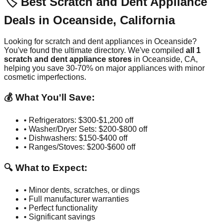
🏷️ Best Scratch and Dent Appliance
Deals in
Oceanside
,
California
Looking for scratch and dent appliances in
Oceanside
?
You've found the ultimate directory. We've compiled
all
1
scratch and dent appliance stores
in
Oceanside
,
CA
,
helping you save 30-70% on major appliances with minor
cosmetic imperfections.
💰 What You'll Save:
• Refrigerators: $300-$1,200 off
• Washer/Dryer Sets: $200-$800 off
• Dishwashers: $150-$400 off
• Ranges/Stoves: $200-$600 off
🔍 What to Expect:
• Minor dents, scratches, or dings
• Full manufacturer warranties
• Perfect functionality
• Significant savings