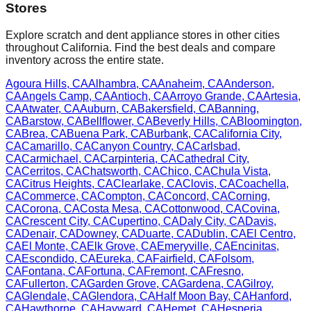
Stores
Explore scratch and dent appliance stores in other cities
throughout
California
. Find the best deals and compare
inventory across the entire state.
Agoura Hills
,
CA
Alhambra
,
CA
Anaheim
,
CA
Anderson
,
CA
Angels Camp
,
CA
Antioch
,
CA
Arroyo Grande
,
CA
Artesia
,
CA
Atwater
,
CA
Auburn
,
CA
Bakersfield
,
CA
Banning
,
CA
Barstow
,
CA
Bellflower
,
CA
Beverly Hills
,
CA
Bloomington
,
CA
Brea
,
CA
Buena Park
,
CA
Burbank
,
CA
California City
,
CA
Camarillo
,
CA
Canyon Country
,
CA
Carlsbad
,
CA
Carmichael
,
CA
Carpinteria
,
CA
Cathedral City
,
CA
Cerritos
,
CA
Chatsworth
,
CA
Chico
,
CA
Chula Vista
,
CA
Citrus Heights
,
CA
Clearlake
,
CA
Clovis
,
CA
Coachella
,
CA
Commerce
,
CA
Compton
,
CA
Concord
,
CA
Corning
,
CA
Corona
,
CA
Costa Mesa
,
CA
Cottonwood
,
CA
Covina
,
CA
Crescent City
,
CA
Cupertino
,
CA
Daly City
,
CA
Davis
,
CA
Denair
,
CA
Downey
,
CA
Duarte
,
CA
Dublin
,
CA
El Centro
,
CA
El Monte
,
CA
Elk Grove
,
CA
Emeryville
,
CA
Encinitas
,
CA
Escondido
,
CA
Eureka
,
CA
Fairfield
,
CA
Folsom
,
CA
Fontana
,
CA
Fortuna
,
CA
Fremont
,
CA
Fresno
,
CA
Fullerton
,
CA
Garden Grove
,
CA
Gardena
,
CA
Gilroy
,
CA
Glendale
,
CA
Glendora
,
CA
Half Moon Bay
,
CA
Hanford
,
CA
Hawthorne
,
CA
Hayward
,
CA
Hemet
,
CA
Hesperia
,