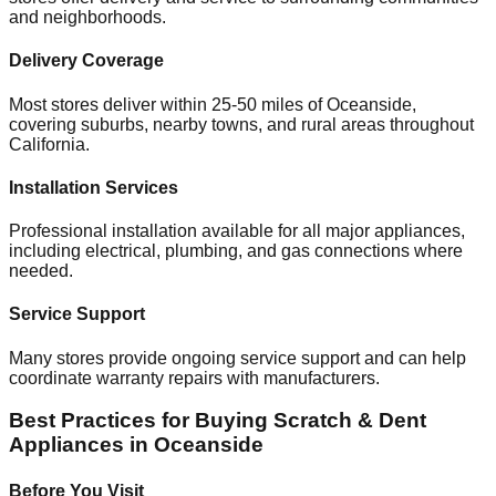
and neighborhoods.
Delivery Coverage
Most stores deliver within 25-50 miles of
Oceanside
,
covering suburbs, nearby towns, and rural areas throughout
California
.
Installation Services
Professional installation available for all major appliances,
including electrical, plumbing, and gas connections where
needed.
Service Support
Many stores provide ongoing service support and can help
coordinate warranty repairs with manufacturers.
Best Practices for Buying Scratch & Dent
Appliances in
Oceanside
Before You Visit