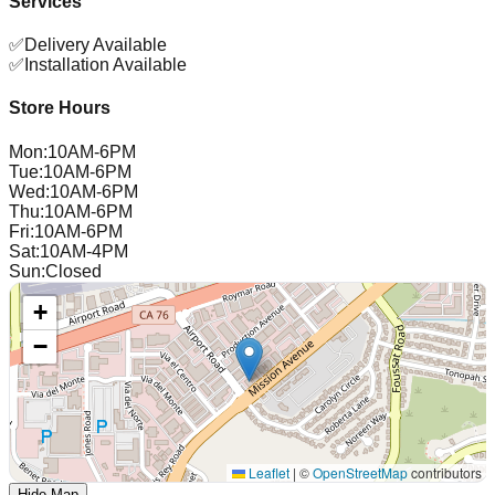
Services
✅
Delivery Available
✅
Installation Available
Store Hours
Mon
:
10AM-6PM
Tue
:
10AM-6PM
Wed
:
10AM-6PM
Thu
:
10AM-6PM
Fri
:
10AM-6PM
Sat
:
10AM-4PM
Sun
:
Closed
+
−
Leaflet
|
©
OpenStreetMap
contributors
Hide Map