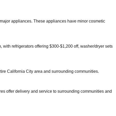
er major appliances. These appliances have minor cosmetic
 with refrigerators offering $300-$1,200 off, washer/dryer sets
tire
California City
area and surrounding communities.
res offer delivery and service to surrounding communities and