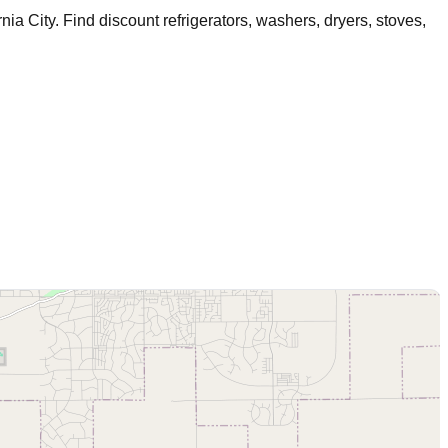
rnia City
. Find discount refrigerators, washers, dryers, stoves,