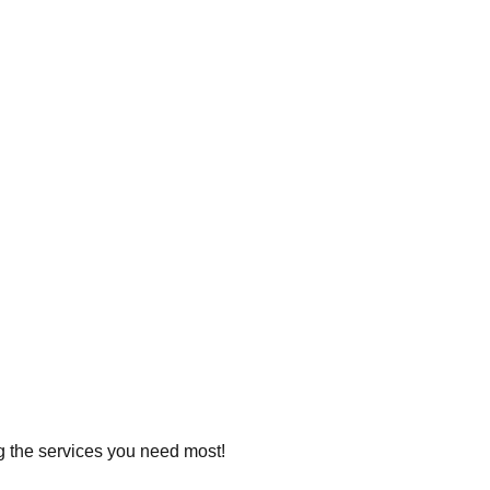
ng the services you need most!