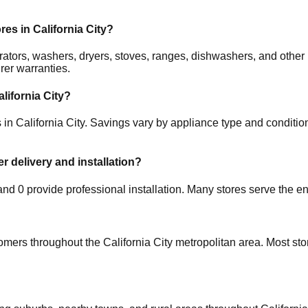
ores in
California City
?
gerators, washers, dryers, stoves, ranges, dishwashers, and oth
rer warranties.
alifornia City
?
s in
California City
. Savings vary by appliance type and condition,
er delivery and installation?
 and
0
provide professional installation. Many stores serve the en
tomers throughout the
California City
metropolitan area. Most sto