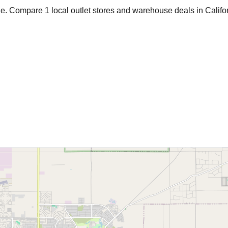
age. Compare
1
local outlet stores and warehouse deals in
Califo