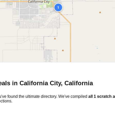
1
eals in
California City
,
California
've found the ultimate directory. We've compiled
all
1
scratch a
ctions.