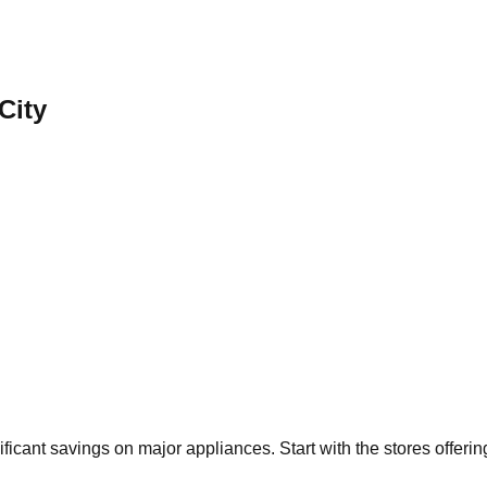
City
ificant savings on major appliances. Start with the stores offeri