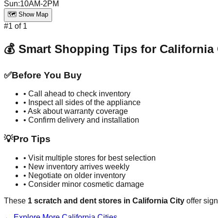
Sun
:
10AM-2PM
🗺️ Show Map
#
1
of
1
💰 Smart Shopping Tips for
California 
✅
Before You Buy
• Call ahead to check inventory
• Inspect all sides of the appliance
• Ask about warranty coverage
• Confirm delivery and installation
💡
Pro Tips
• Visit multiple stores for best selection
• New inventory arrives weekly
• Negotiate on older inventory
• Consider minor cosmetic damage
These
1
scratch and dent stores in
California City
offer sign
← Explore More
California
Cities