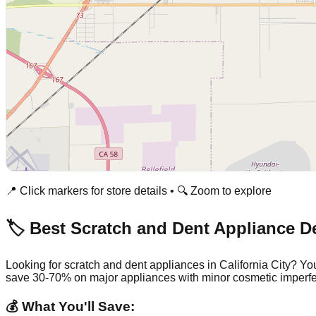
📍 Click markers for store details • 🔍 Zoom to explore
🏷️ Best Scratch and Dent Appliance D
Looking for scratch and dent appliances in
California City
? You
save 30-70% on major appliances with minor cosmetic imperfe
💰 What You'll Save: