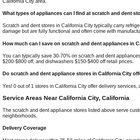
California City
area.
What types of appliances can I find at scratch and dent st
Scratch and dent stores in
California City
typically carry refri
damage but are fully functional and often come with manufactu
How much can I save on scratch and dent appliances in
C
You can typically save 30-70% on scratch and dent appliance
$200-$800 off, and dishwashers $150-$400 off retail prices.
Do scratch and dent appliance stores in
California City
off
Yes!
0
out of
1
stores in
California City
offer delivery services,
Service Areas Near
California City
,
California
The scratch and dent appliance stores listed above serve cus
neighborhoods.
Delivery Coverage