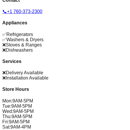
Contact
📞
+1 760-373-2300
Appliances
✅
Refrigerators
✅
Washers & Dryers
❌
Stoves & Ranges
❌
Dishwashers
Services
❌
Delivery Available
❌
Installation Available
Store Hours
Mon
:
9AM-5PM
Tue
:
9AM-5PM
Wed
:
9AM-5PM
Thu
:
9AM-5PM
Fri
:
9AM-5PM
Sat
:
9AM-4PM