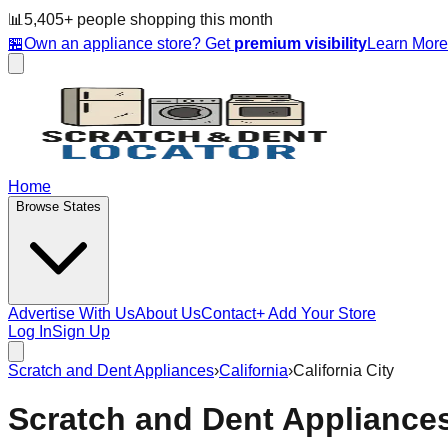
📊
5,405
+ people
shopping this month
🏪
Own an appliance store? Get
premium visibility
Learn Mor
Home
Browse States
Advertise With Us
About Us
Contact
+ Add Your Store
Log In
Sign Up
Scratch and Dent Appliances
›
California
›
California City
Scratch and Dent Appliance