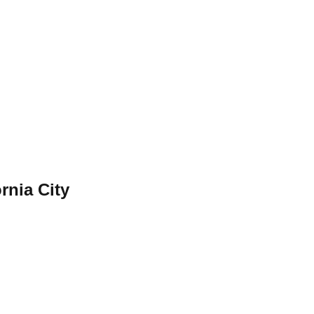
ornia City