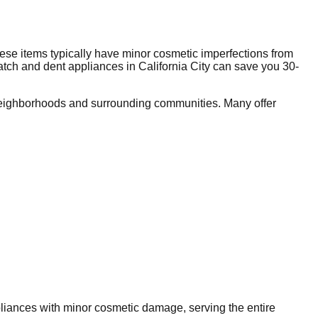
ese items typically have minor cosmetic imperfections from
ratch and dent appliances in
California City
can save you 30-
eighborhoods and surrounding communities. Many offer
ppliances with minor cosmetic damage, serving the entire