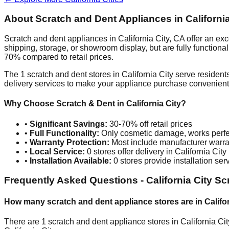
About Scratch and Dent Appliances in
Californi
Scratch and dent appliances in
California City
,
CA
offer an exc
shipping, storage, or showroom display, but are fully function
70% compared to retail prices.
The
1
scratch and dent stores in
California City
serve residents
delivery services to make your appliance purchase convenient
Why Choose Scratch & Dent in
California City
?
•
Significant Savings:
30-70% off retail prices
•
Full Functionality:
Only cosmetic damage, works perfe
•
Warranty Protection:
Most include manufacturer warra
•
Local Service:
0
stores offer delivery in
California City
•
Installation Available:
0
stores provide installation ser
Frequently Asked Questions -
California City
Scr
How many scratch and dent appliance stores are in
Califo
There are
1
scratch and dent appliance stores in
California Cit