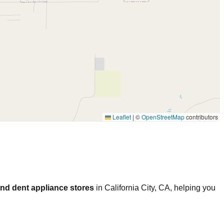
Leaflet
|
©
OpenStreetMap
contributors
nd dent appliance stores
in
California City
,
CA
, helping you