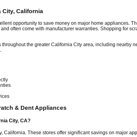
a City
,
California
ellent opportunity to save money on major home appliances. Th
al and often come with manufacturer warranties. Shopping for sc
 throughout the greater
California City
area, including nearby n
.
ctly
nties
vices
atch & Dent Appliances
rnia City
,
CA
?
y
,
California
. These stores offer significant savings on major a