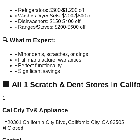
• Refrigerators: $300-$1,200 off
• Washer/Dryer Sets: $200-$800 off
• Dishwashers: $150-$400 off
• Ranges/Stoves: $200-$600 off
🔍 What to Expect:
• Minor dents, scratches, or dings
• Full manufacturer warranties
• Perfect functionality
• Significant savings
🏢
All
1
Scratch & Dent Stores in
Calif
1
Cal City Tv& Appliance
📍
20301 California City Blvd
,
California City
,
CA
93505
❌ Closed