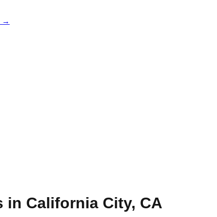
e →
s in
California City
,
CA