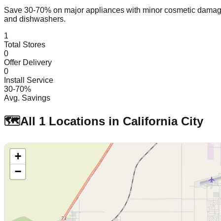
Save 30-70% on major appliances with minor cosmetic dam
and dishwashers.
1
Total Stores
0
Offer Delivery
0
Install Service
30-70%
Avg. Savings
🗺️
All
1
Locations in
California City
+
−