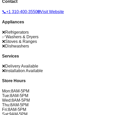
Contact
📞
+1 310-400-3550
🌐
Visit Website
Appliances
❌
Refrigerators
✅
Washers & Dryers
❌
Stoves & Ranges
❌
Dishwashers
Services
❌
Delivery Available
❌
Installation Available
Store Hours
Mon
:
8AM-5PM
Tue
:
8AM-5PM
Wed
:
8AM-5PM
Thu
:
8AM-5PM
Fri
:
8AM-5PM
Sat
:
9AM-5PM