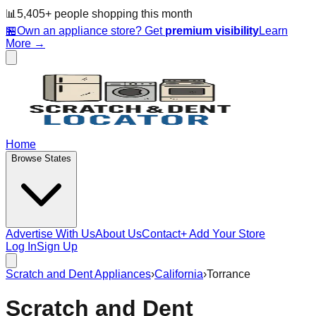
📊
5,405
+ people
shopping this month
🏪
Own an appliance store? Get
premium visibility
Learn
More →
Home
Browse States
Advertise With Us
About Us
Contact
+ Add Your Store
Log In
Sign Up
Scratch and Dent Appliances
›
California
›
Torrance
Scratch and Dent