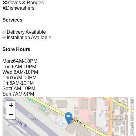
❌
Stoves & Ranges
❌
Dishwashers
Services
✅
Delivery Available
✅
Installation Available
Store Hours
Mon
:
6AM-10PM
Tue
:
6AM-10PM
Wed
:
6AM-10PM
Thu
:
6AM-10PM
Fri
:
6AM-10PM
Sat
:
6AM-10PM
Sun
:
7AM-9PM
+
−