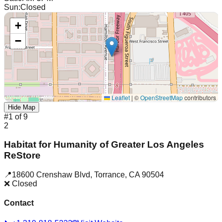
Sun
:
Closed
+
−
Leaflet
|
©
OpenStreetMap
contributors
Hide Map
#
1
of
9
2
Habitat for Humanity of Greater Los Angeles
ReStore
📍
18600 Crenshaw Blvd
,
Torrance
,
CA
90504
❌ Closed
Contact