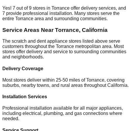
Yes!
7
out of
9
stores in
Torrance
offer delivery services, and
7
provide professional installation. Many stores serve the
entire
Torrance
area and surrounding communities.
Service Areas Near
Torrance
,
California
The scratch and dent appliance stores listed above serve
customers throughout the
Torrance
metropolitan area. Most
stores offer delivery and service to surrounding communities
and neighborhoods.
Delivery Coverage
Most stores deliver within 25-50 miles of
Torrance
, covering
suburbs, nearby towns, and rural areas throughout
California
.
Installation Services
Professional installation available for all major appliances,
including electrical, plumbing, and gas connections where
needed.
Service Support