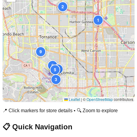
2
1
9
6
8
4
5
3
Leaflet
|
©
OpenStreetMap
contributors
📍 Click markers for store details • 🔍 Zoom to explore
📋 Quick Navigation