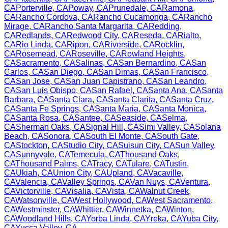
CA
Porterville
,
CA
Poway
,
CA
Prunedale
,
CA
Ramona
,
CA
Rancho Cordova
,
CA
Rancho Cucamonga
,
CA
Rancho
Mirage
,
CA
Rancho Santa Margarita
,
CA
Redding
,
CA
Redlands
,
CA
Redwood City
,
CA
Reseda
,
CA
Rialto
,
CA
Rio Linda
,
CA
Ripon
,
CA
Riverside
,
CA
Rocklin
,
CA
Rosemead
,
CA
Roseville
,
CA
Rowland Heights
,
CA
Sacramento
,
CA
Salinas
,
CA
San Bernardino
,
CA
San
Carlos
,
CA
San Diego
,
CA
San Dimas
,
CA
San Francisco
,
CA
San Jose
,
CA
San Juan Capistrano
,
CA
San Leandro
,
CA
San Luis Obispo
,
CA
San Rafael
,
CA
Santa Ana
,
CA
Santa
Barbara
,
CA
Santa Clara
,
CA
Santa Clarita
,
CA
Santa Cruz
,
CA
Santa Fe Springs
,
CA
Santa Maria
,
CA
Santa Monica
,
CA
Santa Rosa
,
CA
Santee
,
CA
Seaside
,
CA
Selma
,
CA
Sherman Oaks
,
CA
Signal Hill
,
CA
Simi Valley
,
CA
Solana
Beach
,
CA
Sonora
,
CA
South El Monte
,
CA
South Gate
,
CA
Stockton
,
CA
Studio City
,
CA
Suisun City
,
CA
Sun Valley
,
CA
Sunnyvale
,
CA
Temecula
,
CA
Thousand Oaks
,
CA
Thousand Palms
,
CA
Tracy
,
CA
Tulare
,
CA
Tustin
,
CA
Ukiah
,
CA
Union City
,
CA
Upland
,
CA
Vacaville
,
CA
Valencia
,
CA
Valley Springs
,
CA
Van Nuys
,
CA
Ventura
,
CA
Victorville
,
CA
Visalia
,
CA
Vista
,
CA
Walnut Creek
,
CA
Watsonville
,
CA
West Hollywood
,
CA
West Sacramento
,
CA
Westminster
,
CA
Whittier
,
CA
Winnetka
,
CA
Winton
,
CA
Woodland Hills
,
CA
Yorba Linda
,
CA
Yreka
,
CA
Yuba City
,
CA
Yucca Valley
,
CA