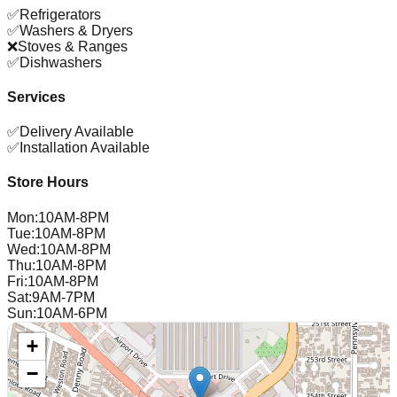
✅
Refrigerators
✅
Washers & Dryers
❌
Stoves & Ranges
✅
Dishwashers
Services
✅
Delivery Available
✅
Installation Available
Store Hours
Mon
:
10AM-8PM
Tue
:
10AM-8PM
Wed
:
10AM-8PM
Thu
:
10AM-8PM
Fri
:
10AM-8PM
Sat
:
9AM-7PM
Sun
:
10AM-6PM
+
−