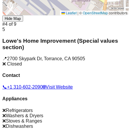
Leaflet
|
©
OpenStreetMap
contributors
Hide Map
#
4
of
9
5
Lowe's Home Improvement (Special values
section)
📍
2700 Skypark Dr
,
Torrance
,
CA
90505
❌ Closed
Contact
📞
+1 310-602-2090
🌐
Visit Website
Appliances
❌
Refrigerators
❌
Washers & Dryers
❌
Stoves & Ranges
❌
Dishwashers