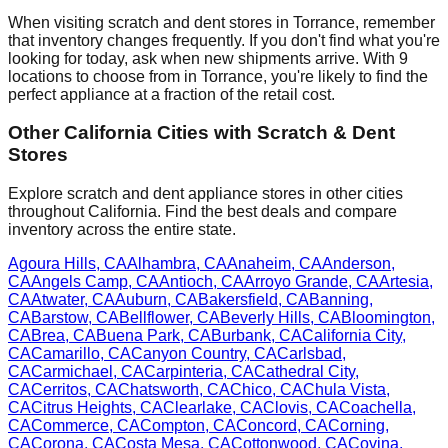
When visiting scratch and dent stores in
Torrance
, remember
that inventory changes frequently. If you don't find what you're
looking for today, ask when new shipments arrive. With
9
locations to choose from in
Torrance
, you're likely to find the
perfect appliance at a fraction of the retail cost.
Other
California
Cities with Scratch & Dent
Stores
Explore scratch and dent appliance stores in other cities
throughout
California
. Find the best deals and compare
inventory across the entire state.
Agoura Hills
,
CA
Alhambra
,
CA
Anaheim
,
CA
Anderson
,
CA
Angels Camp
,
CA
Antioch
,
CA
Arroyo Grande
,
CA
Artesia
,
CA
Atwater
,
CA
Auburn
,
CA
Bakersfield
,
CA
Banning
,
CA
Barstow
,
CA
Bellflower
,
CA
Beverly Hills
,
CA
Bloomington
,
CA
Brea
,
CA
Buena Park
,
CA
Burbank
,
CA
California City
,
CA
Camarillo
,
CA
Canyon Country
,
CA
Carlsbad
,
CA
Carmichael
,
CA
Carpinteria
,
CA
Cathedral City
,
CA
Cerritos
,
CA
Chatsworth
,
CA
Chico
,
CA
Chula Vista
,
CA
Citrus Heights
,
CA
Clearlake
,
CA
Clovis
,
CA
Coachella
,
CA
Commerce
,
CA
Compton
,
CA
Concord
,
CA
Corning
,
CA
Corona
,
CA
Costa Mesa
,
CA
Cottonwood
,
CA
Covina
,