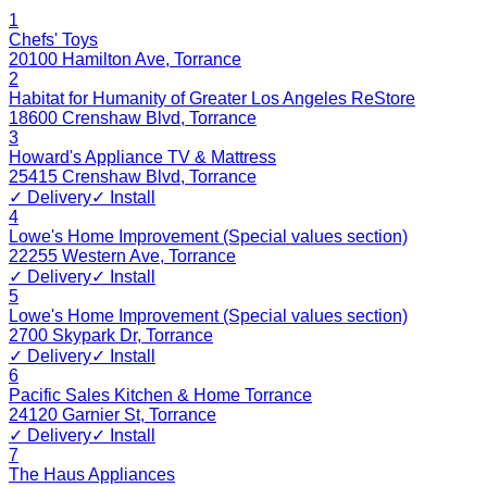
1
Chefs' Toys
20100 Hamilton Ave
,
Torrance
2
Habitat for Humanity of Greater Los Angeles ReStore
18600 Crenshaw Blvd
,
Torrance
3
Howard's Appliance TV & Mattress
25415 Crenshaw Blvd
,
Torrance
✓ Delivery
✓ Install
4
Lowe's Home Improvement (Special values section)
22255 Western Ave
,
Torrance
✓ Delivery
✓ Install
5
Lowe's Home Improvement (Special values section)
2700 Skypark Dr
,
Torrance
✓ Delivery
✓ Install
6
Pacific Sales Kitchen & Home Torrance
24120 Garnier St
,
Torrance
✓ Delivery
✓ Install
7
The Haus Appliances