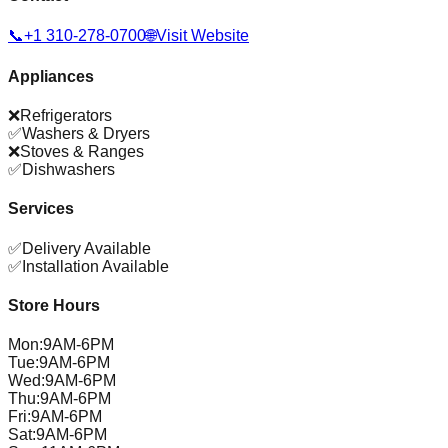
📞
+1 310-278-0700
🌐
Visit Website
Appliances
❌
Refrigerators
✅
Washers & Dryers
❌
Stoves & Ranges
✅
Dishwashers
Services
✅
Delivery Available
✅
Installation Available
Store Hours
Mon
:
9AM-6PM
Tue
:
9AM-6PM
Wed
:
9AM-6PM
Thu
:
9AM-6PM
Fri
:
9AM-6PM
Sat
:
9AM-6PM