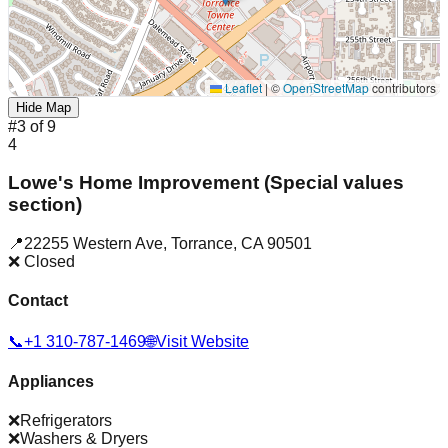
Leaflet
|
©
OpenStreetMap
contributors
Hide Map
#
3
of
9
4
Lowe's Home Improvement (Special values
section)
📍
22255 Western Ave
,
Torrance
,
CA
90501
❌ Closed
Contact
📞
+1 310-787-1469
🌐
Visit Website
Appliances
❌
Refrigerators
❌
Washers & Dryers