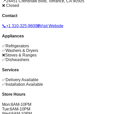
📍
24451 Crenshaw Blvd
,
Torrance
,
CA
90505
❌ Closed
Contact
📞
+1 310-325-9600
🌐
Visit Website
Appliances
✅
Refrigerators
✅
Washers & Dryers
❌
Stoves & Ranges
✅
Dishwashers
Services
✅
Delivery Available
✅
Installation Available
Store Hours
Mon
:
6AM-10PM
Tue
:
6AM-10PM
Wed
:
6AM-10PM