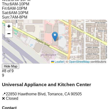
Thu
:
6AM-10PM
Fri
:
6AM-10PM
Sat
:
6AM-10PM
Sun
:
7AM-8PM
+
−
Leaflet
|
©
OpenStreetMap
contributors
Hide Map
#
8
of
9
9
Universal Appliance and Kitchen Center
📍
22850 Hawthorne Blvd
,
Torrance
,
CA
90505
❌ Closed
Contact