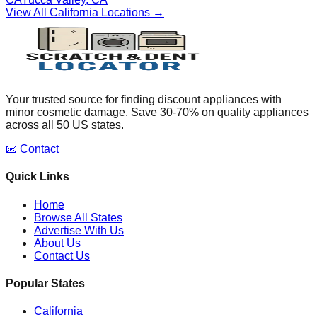
View All
California
Locations →
Your trusted source for finding discount appliances with
minor cosmetic damage. Save 30-70% on quality appliances
across all 50 US states.
📧 Contact
Quick Links
Home
Browse All States
Advertise With Us
About Us
Contact Us
Popular States
California