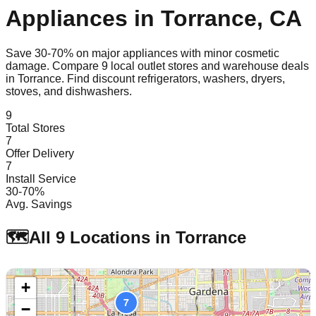
Appliances in
Torrance
,
CA
Save 30-70% on major appliances with minor cosmetic
damage. Compare
9
local outlet stores and warehouse deals
in
Torrance
. Find discount refrigerators, washers, dryers,
stoves, and dishwashers.
9
Total Stores
7
Offer Delivery
7
Install Service
30-70%
Avg. Savings
🗺️
All
9
Locations in
Torrance
+
7
−