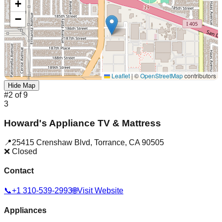
+
−
Leaflet
|
©
OpenStreetMap
contributors
Hide Map
#
2
of
9
3
Howard's Appliance TV & Mattress
📍
25415 Crenshaw Blvd
,
Torrance
,
CA
90505
❌ Closed
Contact
📞
+1 310-539-2993
🌐
Visit Website
Appliances