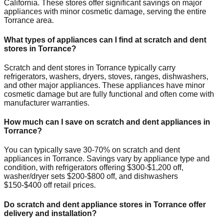
California
. These stores offer significant savings on major
appliances with minor cosmetic damage, serving the entire
Torrance
area.
What types of appliances can I find at scratch and dent
stores in
Torrance
?
Scratch and dent stores in
Torrance
typically carry
refrigerators, washers, dryers, stoves, ranges, dishwashers,
and other major appliances. These appliances have minor
cosmetic damage but are fully functional and often come with
manufacturer warranties.
How much can I save on scratch and dent appliances in
Torrance
?
You can typically save 30-70% on scratch and dent
appliances in
Torrance
. Savings vary by appliance type and
condition, with refrigerators offering $300-$1,200 off,
washer/dryer sets $200-$800 off, and dishwashers
$150-$400 off retail prices.
Do scratch and dent appliance stores in
Torrance
offer
delivery and installation?