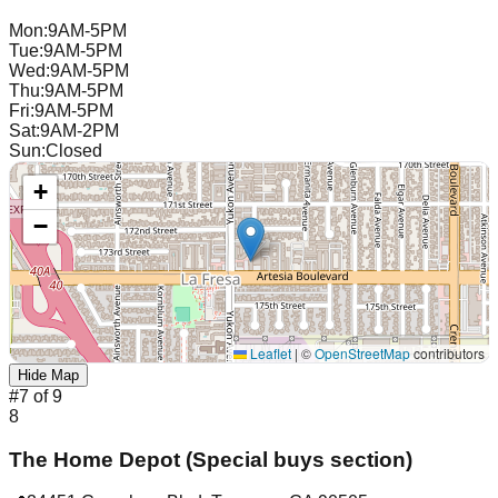
Mon
:
9AM-5PM
Tue
:
9AM-5PM
Wed
:
9AM-5PM
Thu
:
9AM-5PM
Fri
:
9AM-5PM
Sat
:
9AM-2PM
Sun
:
Closed
+
−
Leaflet
|
©
OpenStreetMap
contributors
Hide Map
#
7
of
9
8
The Home Depot (Special buys section)