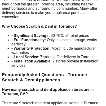
throughout the greater
Torrance
area, including nearby
neighborhoods and surrounding communities. Many offer
delivery services to make your appliance purchase
convenient.
Why Choose Scratch & Dent in
Torrance
?
•
Significant Savings:
30-70% off retail prices
•
Full Functionality:
Only cosmetic damage, works
perfectly
•
Warranty Protection:
Most include manufacturer
warranties
•
Local Service:
7
stores offer delivery in
Torrance
•
Installation Available:
7
stores provide installation
services
Frequently Asked Questions -
Torrance
Scratch & Dent Appliances
How many scratch and dent appliance stores are in
Torrance
,
CA
?
There are
9
scratch and dent appliance stores in
Torrance
,