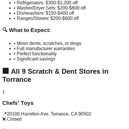
• Refrigerators: $300-$1,200 off
• Washer/Dryer Sets: $200-$800 off
• Dishwashers: $150-$400 off
• Ranges/Stoves: $200-$600 off
🔍 What to Expect:
• Minor dents, scratches, or dings
• Full manufacturer warranties
• Perfect functionality
• Significant savings
🏢
All
9
Scratch & Dent Stores in
Torrance
1
Chefs' Toys
📍
20100 Hamilton Ave
,
Torrance
,
CA
90502
❌ Closed