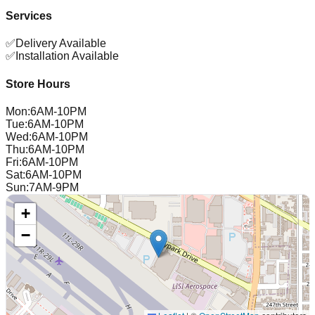
Services
✅
Delivery Available
✅
Installation Available
Store Hours
Mon
:
6AM-10PM
Tue
:
6AM-10PM
Wed
:
6AM-10PM
Thu
:
6AM-10PM
Fri
:
6AM-10PM
Sat
:
6AM-10PM
Sun
:
7AM-9PM
+
−