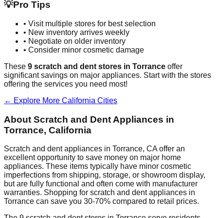
💡
Pro Tips
• Visit multiple stores for best selection
• New inventory arrives weekly
• Negotiate on older inventory
• Consider minor cosmetic damage
These
9
scratch and dent stores in
Torrance
offer
significant savings on major appliances. Start with the stores
offering the services you need most!
← Explore More
California
Cities
About Scratch and Dent Appliances in
Torrance
,
California
Scratch and dent appliances in
Torrance
,
CA
offer an
excellent opportunity to save money on major home
appliances. These items typically have minor cosmetic
imperfections from shipping, storage, or showroom display,
but are fully functional and often come with manufacturer
warranties. Shopping for scratch and dent appliances in
Torrance
can save you 30-70% compared to retail prices.
The
9
scratch and dent stores in
Torrance
serve residents