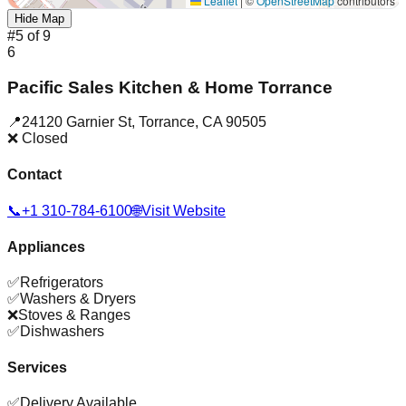
Leaflet
|
©
OpenStreetMap
contributors
Hide Map
#
5
of
9
6
Pacific Sales Kitchen & Home Torrance
📍
24120 Garnier St
,
Torrance
,
CA
90505
❌ Closed
Contact
📞
+1 310-784-6100
🌐
Visit Website
Appliances
✅
Refrigerators
✅
Washers & Dryers
❌
Stoves & Ranges
✅
Dishwashers
Services
✅
Delivery Available