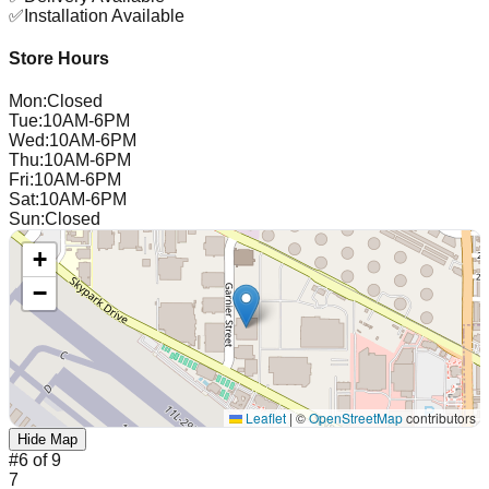
✅
Installation Available
Store Hours
Mon
:
Closed
Tue
:
10AM-6PM
Wed
:
10AM-6PM
Thu
:
10AM-6PM
Fri
:
10AM-6PM
Sat
:
10AM-6PM
Sun
:
Closed
+
−
Leaflet
|
©
OpenStreetMap
contributors
Hide Map
#
6
of
9
7