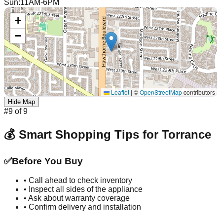
Sun
:
11AM-6PM
+
−
Leaflet
|
©
OpenStreetMap
contributors
Hide Map
#
9
of
9
💰 Smart Shopping Tips for
Torrance
✅
Before You Buy
• Call ahead to check inventory
• Inspect all sides of the appliance
• Ask about warranty coverage
• Confirm delivery and installation