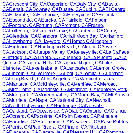
CA
Crescent City
,
CA
Cupertino
,
CA
Daly City
,
CA
Davis
,
CA
Denair
,
CA
Downey
,
CA
Duarte
,
CA
Dublin
,
CA
El Centro
,
CA
El Monte
,
CA
Elk Grove
,
CA
Emeryville
,
CA
Encinitas
,
CA
Escondido
,
CA
Eureka
,
CA
Fairfield
,
CA
Folsom
,
CA
Fontana
,
CA
Fortuna
,
CA
Fremont
,
CA
Fresno
,
CA
Fullerton
,
CA
Garden Grove
,
CA
Gardena
,
CA
Gilroy
,
CA
Glendale
,
CA
Glendora
,
CA
Half Moon Bay
,
CA
Hanford
,
CA
Hawthorne
,
CA
Hayward
,
CA
Hemet
,
CA
Hesperia
,
CA
Highland
,
CA
Huntington Beach
,
CA
Indio
,
CA
Irvine
,
CA
Jackson
,
CA
Jurupa Valley
,
CA
Kelseyville
,
CA
La Cañada
Flintridge
,
CA
La Habra
,
CA
La Mirada
,
CA
La Puente
,
CA
La
Quinta
,
CA
Laguna Hills
,
CA
Laguna Niguel
,
CA
Lake
Elsinore
,
CA
Lake Isabella
,
CA
Lancaster
,
CA
Lemon Grove
,
CA
Lincoln
,
CA
Livermore
,
CA
Lodi
,
CA
Lomita
,
CA
Lompoc
,
CA
Long Beach
,
CA
Los Angeles
,
CA
Mammoth Lakes
,
CA
Manteca
,
CA
McKinleyville
,
CA
Menifee
,
CA
Merced
,
CA
Mira Loma
,
CA
Modesto
,
CA
Monrovia
,
CA
Monterey Park
,
CA
Moorpark
,
CA
Moreno Valley
,
CA
Morro Bay
,
CA
Mt Shasta
,
CA
Murrieta
,
CA
Napa
,
CA
National City
,
CA
Newhall
,
CA
North Hollywood
,
CA
Northridge
,
CA
Norwalk
,
CA
Oakland
,
CA
Oceanside
,
CA
Ojai
,
CA
Ontario
,
CA
Orange
,
CA
Oxnard
,
CA
Pacoima
,
CA
Palm Desert
,
CA
Palmdale
,
CA
Paradise
,
CA
Paramount
,
CA
Pasadena
,
CA
Paso Robles
,
CA
Perris
,
CA
Pico Rivera
,
CA
Pinole
,
CA
Pittsburg
,
CA
Placentia
,
CA
Placerville
,
CA
Pleasant Hill
,
CA
Pomona
,