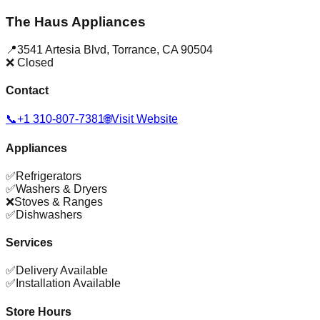
The Haus Appliances
📍
3541 Artesia Blvd
,
Torrance
,
CA
90504
❌ Closed
Contact
📞
+1 310-807-7381
🌐
Visit Website
Appliances
✅
Refrigerators
✅
Washers & Dryers
❌
Stoves & Ranges
✅
Dishwashers
Services
✅
Delivery Available
✅
Installation Available
Store Hours