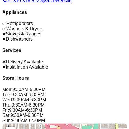
📞
+1 310-818-5222
🌐
Visit Website
Appliances
✅
Refrigerators
✅
Washers & Dryers
❌
Stoves & Ranges
❌
Dishwashers
Services
❌
Delivery Available
❌
Installation Available
Store Hours
Mon
:
9:30AM-6:30PM
Tue
:
9:30AM-6:30PM
Wed
:
9:30AM-6:30PM
Thu
:
9:30AM-6:30PM
Fri
:
9:30AM-6:30PM
Sat
:
9:30AM-6:30PM
Sun
:
9:30AM-6:30PM