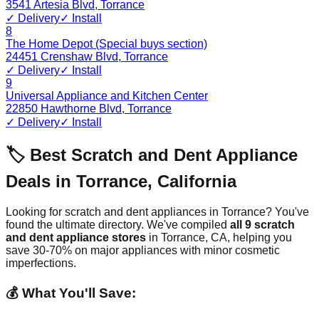
3541 Artesia Blvd
,
Torrance
✓ Delivery
✓ Install
8
The Home Depot (Special buys section)
24451 Crenshaw Blvd
,
Torrance
✓ Delivery
✓ Install
9
Universal Appliance and Kitchen Center
22850 Hawthorne Blvd
,
Torrance
✓ Delivery
✓ Install
🏷️ Best Scratch and Dent Appliance
Deals in
Torrance
,
California
Looking for scratch and dent appliances in
Torrance
? You've
found the ultimate directory. We've compiled
all
9
scratch
and dent appliance stores
in
Torrance
,
CA
, helping you
save 30-70% on major appliances with minor cosmetic
imperfections.
💰 What You'll Save: