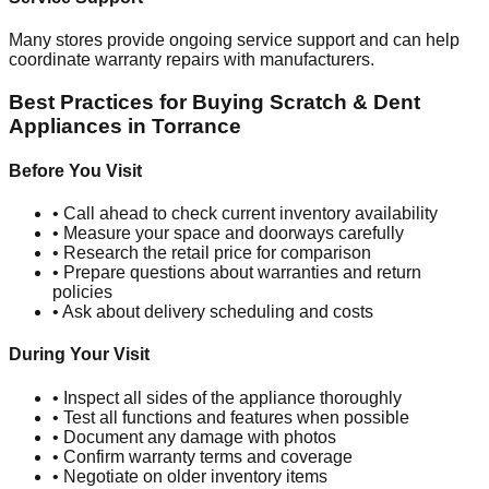
Many stores provide ongoing service support and can help
coordinate warranty repairs with manufacturers.
Best Practices for Buying Scratch & Dent
Appliances in
Torrance
Before You Visit
• Call ahead to check current inventory availability
• Measure your space and doorways carefully
• Research the retail price for comparison
• Prepare questions about warranties and return
policies
• Ask about delivery scheduling and costs
During Your Visit
• Inspect all sides of the appliance thoroughly
• Test all functions and features when possible
• Document any damage with photos
• Confirm warranty terms and coverage
• Negotiate on older inventory items