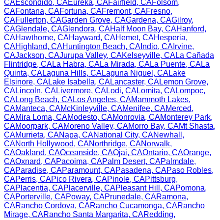
CA
Escondido
,
CA
Eureka
,
CA
Fairfield
,
CA
Folsom
,
CA
Fontana
,
CA
Fortuna
,
CA
Fremont
,
CA
Fresno
,
CA
Fullerton
,
CA
Garden Grove
,
CA
Gardena
,
CA
Gilroy
,
CA
Glendale
,
CA
Glendora
,
CA
Half Moon Bay
,
CA
Hanford
,
CA
Hawthorne
,
CA
Hayward
,
CA
Hemet
,
CA
Hesperia
,
CA
Highland
,
CA
Huntington Beach
,
CA
Indio
,
CA
Irvine
,
CA
Jackson
,
CA
Jurupa Valley
,
CA
Kelseyville
,
CA
La Cañada
Flintridge
,
CA
La Habra
,
CA
La Mirada
,
CA
La Puente
,
CA
La
Quinta
,
CA
Laguna Hills
,
CA
Laguna Niguel
,
CA
Lake
Elsinore
,
CA
Lake Isabella
,
CA
Lancaster
,
CA
Lemon Grove
,
CA
Lincoln
,
CA
Livermore
,
CA
Lodi
,
CA
Lomita
,
CA
Lompoc
,
CA
Long Beach
,
CA
Los Angeles
,
CA
Mammoth Lakes
,
CA
Manteca
,
CA
McKinleyville
,
CA
Menifee
,
CA
Merced
,
CA
Mira Loma
,
CA
Modesto
,
CA
Monrovia
,
CA
Monterey Park
,
CA
Moorpark
,
CA
Moreno Valley
,
CA
Morro Bay
,
CA
Mt Shasta
,
CA
Murrieta
,
CA
Napa
,
CA
National City
,
CA
Newhall
,
CA
North Hollywood
,
CA
Northridge
,
CA
Norwalk
,
CA
Oakland
,
CA
Oceanside
,
CA
Ojai
,
CA
Ontario
,
CA
Orange
,
CA
Oxnard
,
CA
Pacoima
,
CA
Palm Desert
,
CA
Palmdale
,
CA
Paradise
,
CA
Paramount
,
CA
Pasadena
,
CA
Paso Robles
,
CA
Perris
,
CA
Pico Rivera
,
CA
Pinole
,
CA
Pittsburg
,
CA
Placentia
,
CA
Placerville
,
CA
Pleasant Hill
,
CA
Pomona
,
CA
Porterville
,
CA
Poway
,
CA
Prunedale
,
CA
Ramona
,
CA
Rancho Cordova
,
CA
Rancho Cucamonga
,
CA
Rancho
Mirage
,
CA
Rancho Santa Margarita
,
CA
Redding
,