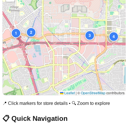
2
1
3
4
Leaflet
|
©
OpenStreetMap
contributors
📍 Click markers for store details • 🔍 Zoom to explore
📋 Quick Navigation