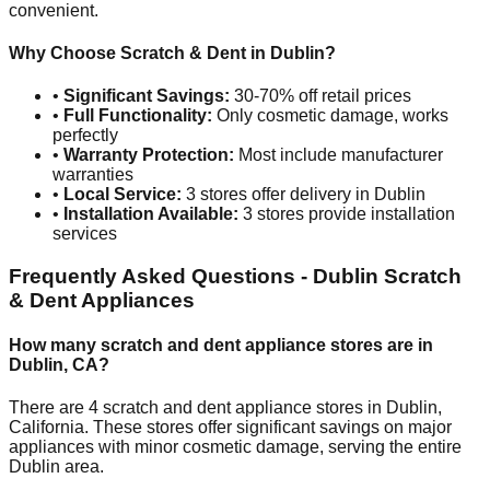
convenient.
Why Choose Scratch & Dent in
Dublin
?
•
Significant Savings:
30-70% off retail prices
•
Full Functionality:
Only cosmetic damage, works
perfectly
•
Warranty Protection:
Most include manufacturer
warranties
•
Local Service:
3
stores offer delivery in
Dublin
•
Installation Available:
3
stores provide installation
services
Frequently Asked Questions -
Dublin
Scratch
& Dent Appliances
How many scratch and dent appliance stores are in
Dublin
,
CA
?
There are
4
scratch and dent appliance stores in
Dublin
,
California
. These stores offer significant savings on major
appliances with minor cosmetic damage, serving the entire
Dublin
area.