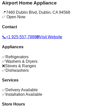
Airport Home Appliance
📍
7460 Dublin Blvd
,
Dublin
,
CA
94568
✅ Open Now
Contact
📞
+1 925-557-7888
🌐
Visit Website
Appliances
✅
Refrigerators
✅
Washers & Dryers
❌
Stoves & Ranges
✅
Dishwashers
Services
✅
Delivery Available
✅
Installation Available
Store Hours