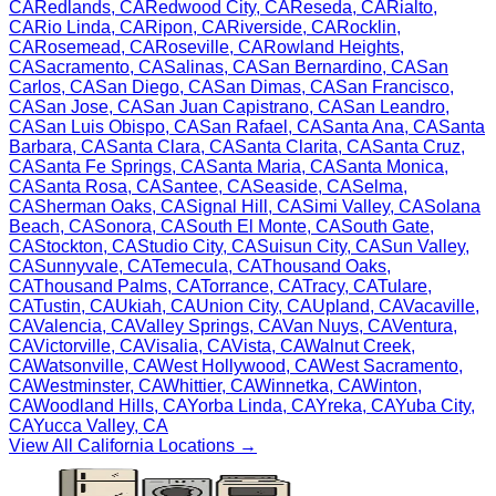
CA
Redlands
,
CA
Redwood City
,
CA
Reseda
,
CA
Rialto
,
CA
Rio Linda
,
CA
Ripon
,
CA
Riverside
,
CA
Rocklin
,
CA
Rosemead
,
CA
Roseville
,
CA
Rowland Heights
,
CA
Sacramento
,
CA
Salinas
,
CA
San Bernardino
,
CA
San
Carlos
,
CA
San Diego
,
CA
San Dimas
,
CA
San Francisco
,
CA
San Jose
,
CA
San Juan Capistrano
,
CA
San Leandro
,
CA
San Luis Obispo
,
CA
San Rafael
,
CA
Santa Ana
,
CA
Santa
Barbara
,
CA
Santa Clara
,
CA
Santa Clarita
,
CA
Santa Cruz
,
CA
Santa Fe Springs
,
CA
Santa Maria
,
CA
Santa Monica
,
CA
Santa Rosa
,
CA
Santee
,
CA
Seaside
,
CA
Selma
,
CA
Sherman Oaks
,
CA
Signal Hill
,
CA
Simi Valley
,
CA
Solana
Beach
,
CA
Sonora
,
CA
South El Monte
,
CA
South Gate
,
CA
Stockton
,
CA
Studio City
,
CA
Suisun City
,
CA
Sun Valley
,
CA
Sunnyvale
,
CA
Temecula
,
CA
Thousand Oaks
,
CA
Thousand Palms
,
CA
Torrance
,
CA
Tracy
,
CA
Tulare
,
CA
Tustin
,
CA
Ukiah
,
CA
Union City
,
CA
Upland
,
CA
Vacaville
,
CA
Valencia
,
CA
Valley Springs
,
CA
Van Nuys
,
CA
Ventura
,
CA
Victorville
,
CA
Visalia
,
CA
Vista
,
CA
Walnut Creek
,
CA
Watsonville
,
CA
West Hollywood
,
CA
West Sacramento
,
CA
Westminster
,
CA
Whittier
,
CA
Winnetka
,
CA
Winton
,
CA
Woodland Hills
,
CA
Yorba Linda
,
CA
Yreka
,
CA
Yuba City
,
CA
Yucca Valley
,
CA
View All
California
Locations →