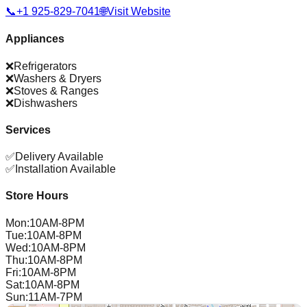
📞
+1 925-829-7041
🌐
Visit Website
Appliances
❌
Refrigerators
❌
Washers & Dryers
❌
Stoves & Ranges
❌
Dishwashers
Services
✅
Delivery Available
✅
Installation Available
Store Hours
Mon
:
10AM-8PM
Tue
:
10AM-8PM
Wed
:
10AM-8PM
Thu
:
10AM-8PM
Fri
:
10AM-8PM
Sat
:
10AM-8PM
Sun
:
11AM-7PM