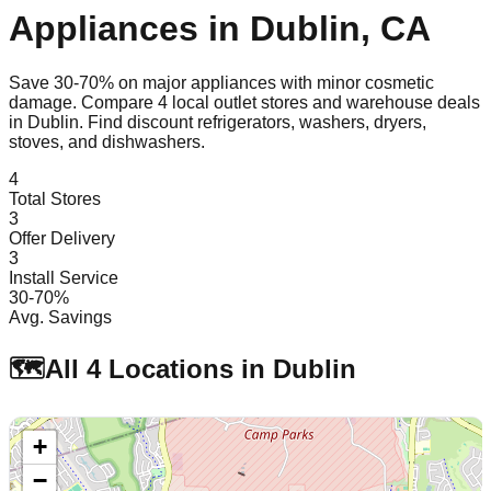
Appliances in
Dublin
,
CA
Save 30-70% on major appliances with minor cosmetic
damage. Compare
4
local outlet stores and warehouse deals
in
Dublin
. Find discount refrigerators, washers, dryers,
stoves, and dishwashers.
4
Total Stores
3
Offer Delivery
3
Install Service
30-70%
Avg. Savings
🗺️
All
4
Locations in
Dublin
+
−