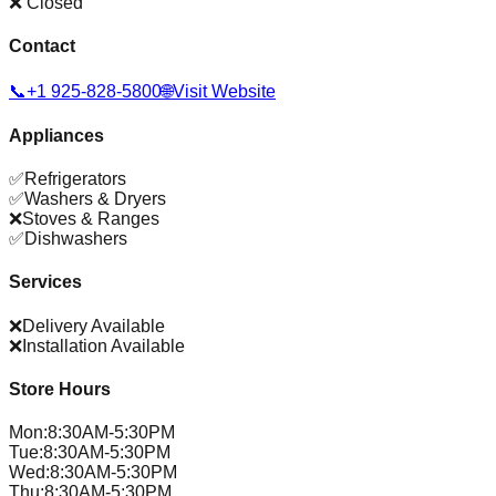
❌ Closed
Contact
📞
+1 925-828-5800
🌐
Visit Website
Appliances
✅
Refrigerators
✅
Washers & Dryers
❌
Stoves & Ranges
✅
Dishwashers
Services
❌
Delivery Available
❌
Installation Available
Store Hours
Mon
:
8:30AM-5:30PM
Tue
:
8:30AM-5:30PM
Wed
:
8:30AM-5:30PM
Thu
:
8:30AM-5:30PM