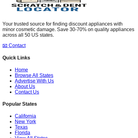
Your trusted source for finding discount appliances with
minor cosmetic damage. Save 30-70% on quality appliances
across all 50 US states.
📧 Contact
Quick Links
Home
Browse All States
Advertise With Us
About Us
Contact Us
Popular States
California
New York
Texas
Florida