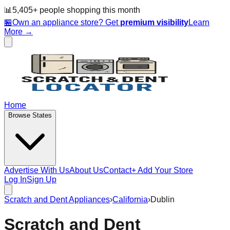
📊
5,405
+ people
shopping this month
🏪
Own an appliance store? Get
premium visibility
Learn
More →
Home
Browse States
Advertise With Us
About Us
Contact
+ Add Your Store
Log In
Sign Up
Scratch and Dent Appliances
›
California
›
Dublin
Scratch and Dent