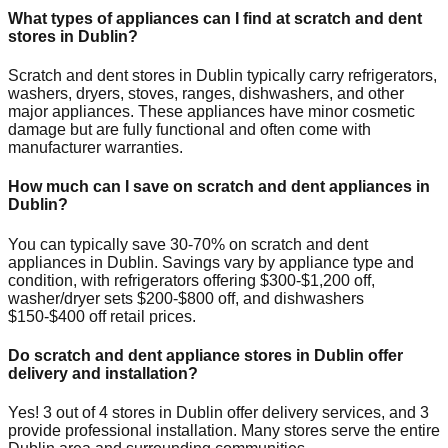
What types of appliances can I find at scratch and dent
stores in
Dublin
?
Scratch and dent stores in
Dublin
typically carry refrigerators,
washers, dryers, stoves, ranges, dishwashers, and other
major appliances. These appliances have minor cosmetic
damage but are fully functional and often come with
manufacturer warranties.
How much can I save on scratch and dent appliances in
Dublin
?
You can typically save 30-70% on scratch and dent
appliances in
Dublin
. Savings vary by appliance type and
condition, with refrigerators offering $300-$1,200 off,
washer/dryer sets $200-$800 off, and dishwashers
$150-$400 off retail prices.
Do scratch and dent appliance stores in
Dublin
offer
delivery and installation?
Yes!
3
out of
4
stores in
Dublin
offer delivery services, and
3
provide professional installation. Many stores serve the entire