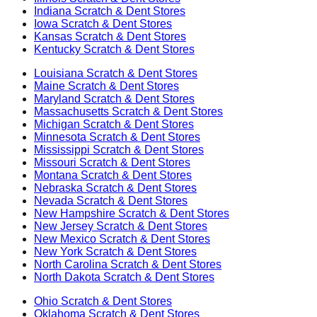
Indiana
Scratch & Dent Stores
Iowa
Scratch & Dent Stores
Kansas
Scratch & Dent Stores
Kentucky
Scratch & Dent Stores
Louisiana
Scratch & Dent Stores
Maine
Scratch & Dent Stores
Maryland
Scratch & Dent Stores
Massachusetts
Scratch & Dent Stores
Michigan
Scratch & Dent Stores
Minnesota
Scratch & Dent Stores
Mississippi
Scratch & Dent Stores
Missouri
Scratch & Dent Stores
Montana
Scratch & Dent Stores
Nebraska
Scratch & Dent Stores
Nevada
Scratch & Dent Stores
New Hampshire
Scratch & Dent Stores
New Jersey
Scratch & Dent Stores
New Mexico
Scratch & Dent Stores
New York
Scratch & Dent Stores
North Carolina
Scratch & Dent Stores
North Dakota
Scratch & Dent Stores
Ohio
Scratch & Dent Stores
Oklahoma
Scratch & Dent Stores