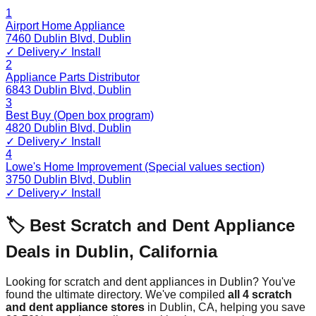
1
Airport Home Appliance
7460 Dublin Blvd
,
Dublin
✓ Delivery
✓ Install
2
Appliance Parts Distributor
6843 Dublin Blvd
,
Dublin
3
Best Buy (Open box program)
4820 Dublin Blvd
,
Dublin
✓ Delivery
✓ Install
4
Lowe's Home Improvement (Special values section)
3750 Dublin Blvd
,
Dublin
✓ Delivery
✓ Install
🏷️ Best Scratch and Dent Appliance
Deals in
Dublin
,
California
Looking for scratch and dent appliances in
Dublin
? You've
found the ultimate directory. We've compiled
all
4
scratch
and dent appliance stores
in
Dublin
,
CA
, helping you save