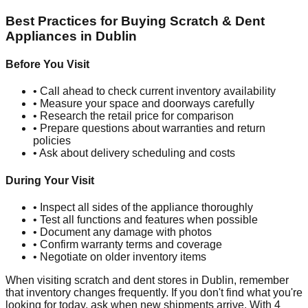
Best Practices for Buying Scratch & Dent
Appliances in
Dublin
Before You Visit
• Call ahead to check current inventory availability
• Measure your space and doorways carefully
• Research the retail price for comparison
• Prepare questions about warranties and return
policies
• Ask about delivery scheduling and costs
During Your Visit
• Inspect all sides of the appliance thoroughly
• Test all functions and features when possible
• Document any damage with photos
• Confirm warranty terms and coverage
• Negotiate on older inventory items
When visiting scratch and dent stores in
Dublin
, remember
that inventory changes frequently. If you don't find what you're
looking for today, ask when new shipments arrive. With
4