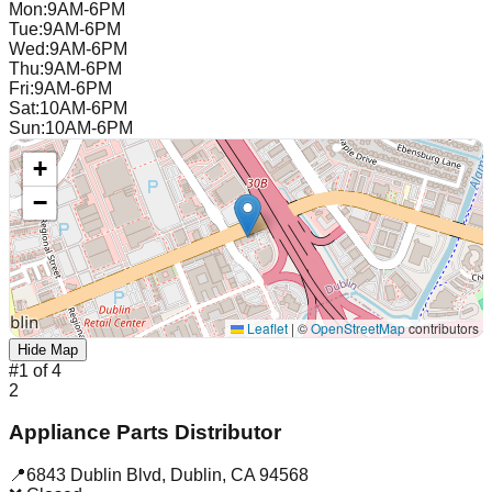
Mon
:
9AM-6PM
Tue
:
9AM-6PM
Wed
:
9AM-6PM
Thu
:
9AM-6PM
Fri
:
9AM-6PM
Sat
:
10AM-6PM
Sun
:
10AM-6PM
+
−
Leaflet
|
©
OpenStreetMap
contributors
Hide Map
#
1
of
4
2
Appliance Parts Distributor
📍
6843 Dublin Blvd
,
Dublin
,
CA
94568