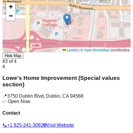
+
−
Leaflet
|
©
OpenStreetMap
contributors
Hide Map
#
3
of
4
4
Lowe's Home Improvement (Special values
section)
📍
3750 Dublin Blvd
,
Dublin
,
CA
94568
✅ Open Now
Contact
📞
+1 925-241-3082
🌐
Visit Website