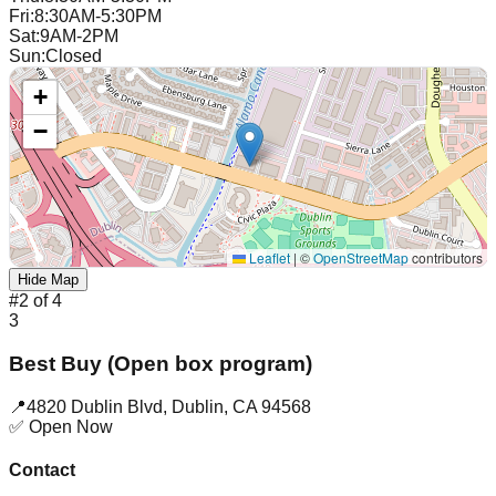
Fri
:
8:30AM-5:30PM
Sat
:
9AM-2PM
Sun
:
Closed
+
−
Leaflet
|
©
OpenStreetMap
contributors
Hide Map
#
2
of
4
3
Best Buy (Open box program)
📍
4820 Dublin Blvd
,
Dublin
,
CA
94568
✅ Open Now
Contact