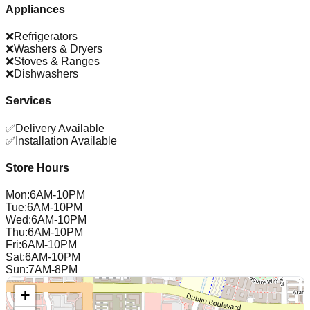
Appliances
❌
Refrigerators
❌
Washers & Dryers
❌
Stoves & Ranges
❌
Dishwashers
Services
✅
Delivery Available
✅
Installation Available
Store Hours
Mon
:
6AM-10PM
Tue
:
6AM-10PM
Wed
:
6AM-10PM
Thu
:
6AM-10PM
Fri
:
6AM-10PM
Sat
:
6AM-10PM
Sun
:
7AM-8PM
+