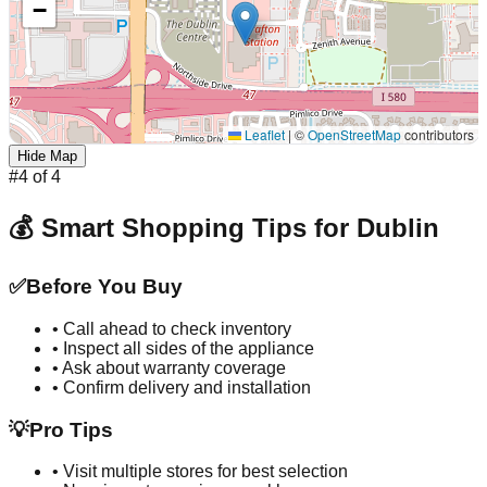
−
Leaflet
|
©
OpenStreetMap
contributors
Hide Map
#
4
of
4
💰 Smart Shopping Tips for
Dublin
✅
Before You Buy
• Call ahead to check inventory
• Inspect all sides of the appliance
• Ask about warranty coverage
• Confirm delivery and installation
💡
Pro Tips
• Visit multiple stores for best selection