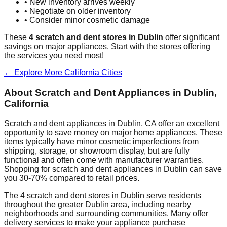
• New inventory arrives weekly
• Negotiate on older inventory
• Consider minor cosmetic damage
These
4
scratch and dent stores in
Dublin
offer significant
savings on major appliances. Start with the stores offering
the services you need most!
← Explore More
California
Cities
About Scratch and Dent Appliances in
Dublin
,
California
Scratch and dent appliances in
Dublin
,
CA
offer an excellent
opportunity to save money on major home appliances. These
items typically have minor cosmetic imperfections from
shipping, storage, or showroom display, but are fully
functional and often come with manufacturer warranties.
Shopping for scratch and dent appliances in
Dublin
can save
you 30-70% compared to retail prices.
The
4
scratch and dent stores in
Dublin
serve residents
throughout the greater
Dublin
area, including nearby
neighborhoods and surrounding communities. Many offer
delivery services to make your appliance purchase