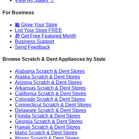
View All States →
For Business
🏪 Grow Your Store
List Your Store FREE
🎁 Get Free Featured Month
Business Support
Send Feedback
Browse Scratch & Dent Appliances by State
Alabama
Scratch & Dent Stores
Alaska
Scratch & Dent Stores
Arizona
Scratch & Dent Stores
Arkansas
Scratch & Dent Stores
California
Scratch & Dent Stores
Colorado
Scratch & Dent Stores
Connecticut
Scratch & Dent Stores
Delaware
Scratch & Dent Stores
Florida
Scratch & Dent Stores
Georgia
Scratch & Dent Stores
Hawaii
Scratch & Dent Stores
Idaho
Scratch & Dent Stores
Illinois
Scratch & Dent Stores