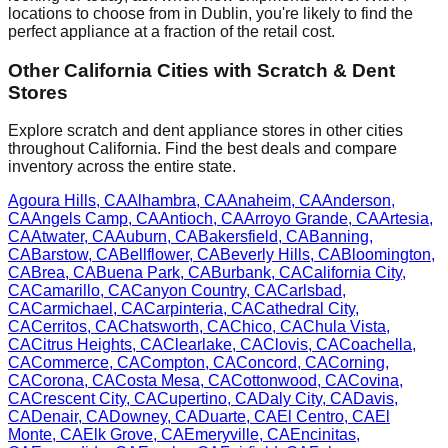
locations to choose from in
Dublin
, you're likely to find the
perfect appliance at a fraction of the retail cost.
Other
California
Cities with Scratch & Dent
Stores
Explore scratch and dent appliance stores in other cities
throughout
California
. Find the best deals and compare
inventory across the entire state.
Agoura Hills
,
CA
Alhambra
,
CA
Anaheim
,
CA
Anderson
,
CA
Angels Camp
,
CA
Antioch
,
CA
Arroyo Grande
,
CA
Artesia
,
CA
Atwater
,
CA
Auburn
,
CA
Bakersfield
,
CA
Banning
,
CA
Barstow
,
CA
Bellflower
,
CA
Beverly Hills
,
CA
Bloomington
,
CA
Brea
,
CA
Buena Park
,
CA
Burbank
,
CA
California City
,
CA
Camarillo
,
CA
Canyon Country
,
CA
Carlsbad
,
CA
Carmichael
,
CA
Carpinteria
,
CA
Cathedral City
,
CA
Cerritos
,
CA
Chatsworth
,
CA
Chico
,
CA
Chula Vista
,
CA
Citrus Heights
,
CA
Clearlake
,
CA
Clovis
,
CA
Coachella
,
CA
Commerce
,
CA
Compton
,
CA
Concord
,
CA
Corning
,
CA
Corona
,
CA
Costa Mesa
,
CA
Cottonwood
,
CA
Covina
,
CA
Crescent City
,
CA
Cupertino
,
CA
Daly City
,
CA
Davis
,
CA
Denair
,
CA
Downey
,
CA
Duarte
,
CA
El Centro
,
CA
El
Monte
,
CA
Elk Grove
,
CA
Emeryville
,
CA
Encinitas
,