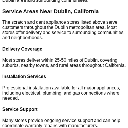
Dublin
area and surrounding communities.
Service Areas Near
Dublin
,
California
The scratch and dent appliance stores listed above serve
customers throughout the
Dublin
metropolitan area. Most
stores offer delivery and service to surrounding communities
and neighborhoods.
Delivery Coverage
Most stores deliver within 25-50 miles of
Dublin
, covering
suburbs, nearby towns, and rural areas throughout
California
.
Installation Services
Professional installation available for all major appliances,
including electrical, plumbing, and gas connections where
needed.
Service Support
Many stores provide ongoing service support and can help
coordinate warranty repairs with manufacturers.