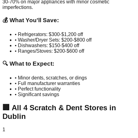
30-70% on major appliances with minor cosmetic
imperfections.
💰 What You'll Save:
• Refrigerators: $300-$1,200 off
• Washer/Dryer Sets: $200-$800 off
• Dishwashers: $150-$400 off
• Ranges/Stoves: $200-$600 off
🔍 What to Expect:
• Minor dents, scratches, or dings
• Full manufacturer warranties
• Perfect functionality
• Significant savings
🏢
All
4
Scratch & Dent Stores in
Dublin
1