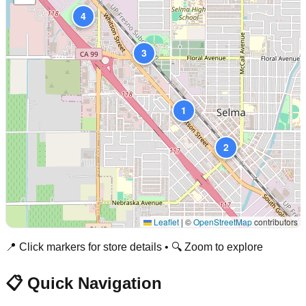
4
3
1
2
Leaflet
|
©
OpenStreetMap
contributors
📍 Click markers for store details • 🔍 Zoom to explore
📋 Quick Navigation