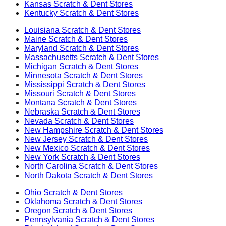
Kansas
Scratch & Dent Stores
Kentucky
Scratch & Dent Stores
Louisiana
Scratch & Dent Stores
Maine
Scratch & Dent Stores
Maryland
Scratch & Dent Stores
Massachusetts
Scratch & Dent Stores
Michigan
Scratch & Dent Stores
Minnesota
Scratch & Dent Stores
Mississippi
Scratch & Dent Stores
Missouri
Scratch & Dent Stores
Montana
Scratch & Dent Stores
Nebraska
Scratch & Dent Stores
Nevada
Scratch & Dent Stores
New Hampshire
Scratch & Dent Stores
New Jersey
Scratch & Dent Stores
New Mexico
Scratch & Dent Stores
New York
Scratch & Dent Stores
North Carolina
Scratch & Dent Stores
North Dakota
Scratch & Dent Stores
Ohio
Scratch & Dent Stores
Oklahoma
Scratch & Dent Stores
Oregon
Scratch & Dent Stores
Pennsylvania
Scratch & Dent Stores