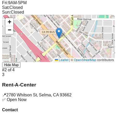
Fri
:
9AM-5PM
Sat
:
Closed
Sun
:
Closed
+
−
Leaflet
|
©
OpenStreetMap
contributors
Hide Map
#
2
of
4
3
Rent-A-Center
📍
2780 Whitson St
,
Selma
,
CA
93662
✅ Open Now
Contact