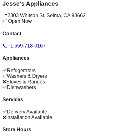
Jesse's Appliances
📍
2303 Whitson St
,
Selma
,
CA
93662
✅ Open Now
Contact
📞
+1 559-718-0167
Appliances
✅
Refrigerators
✅
Washers & Dryers
❌
Stoves & Ranges
✅
Dishwashers
Services
✅
Delivery Available
❌
Installation Available
Store Hours