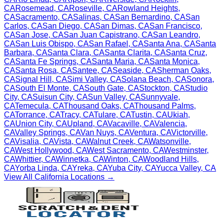
CA
Rosemead
,
CA
Roseville
,
CA
Rowland Heights
,
CA
Sacramento
,
CA
Salinas
,
CA
San Bernardino
,
CA
San
Carlos
,
CA
San Diego
,
CA
San Dimas
,
CA
San Francisco
,
CA
San Jose
,
CA
San Juan Capistrano
,
CA
San Leandro
,
CA
San Luis Obispo
,
CA
San Rafael
,
CA
Santa Ana
,
CA
Santa
Barbara
,
CA
Santa Clara
,
CA
Santa Clarita
,
CA
Santa Cruz
,
CA
Santa Fe Springs
,
CA
Santa Maria
,
CA
Santa Monica
,
CA
Santa Rosa
,
CA
Santee
,
CA
Seaside
,
CA
Sherman Oaks
,
CA
Signal Hill
,
CA
Simi Valley
,
CA
Solana Beach
,
CA
Sonora
,
CA
South El Monte
,
CA
South Gate
,
CA
Stockton
,
CA
Studio
City
,
CA
Suisun City
,
CA
Sun Valley
,
CA
Sunnyvale
,
CA
Temecula
,
CA
Thousand Oaks
,
CA
Thousand Palms
,
CA
Torrance
,
CA
Tracy
,
CA
Tulare
,
CA
Tustin
,
CA
Ukiah
,
CA
Union City
,
CA
Upland
,
CA
Vacaville
,
CA
Valencia
,
CA
Valley Springs
,
CA
Van Nuys
,
CA
Ventura
,
CA
Victorville
,
CA
Visalia
,
CA
Vista
,
CA
Walnut Creek
,
CA
Watsonville
,
CA
West Hollywood
,
CA
West Sacramento
,
CA
Westminster
,
CA
Whittier
,
CA
Winnetka
,
CA
Winton
,
CA
Woodland Hills
,
CA
Yorba Linda
,
CA
Yreka
,
CA
Yuba City
,
CA
Yucca Valley
,
CA
View All
California
Locations →