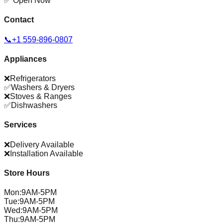
✅ Open Now
Contact
📞
+1 559-896-0807
Appliances
❌
Refrigerators
✅
Washers & Dryers
❌
Stoves & Ranges
✅
Dishwashers
Services
❌
Delivery Available
❌
Installation Available
Store Hours
Mon
:
9AM-5PM
Tue
:
9AM-5PM
Wed
:
9AM-5PM
Thu
:
9AM-5PM