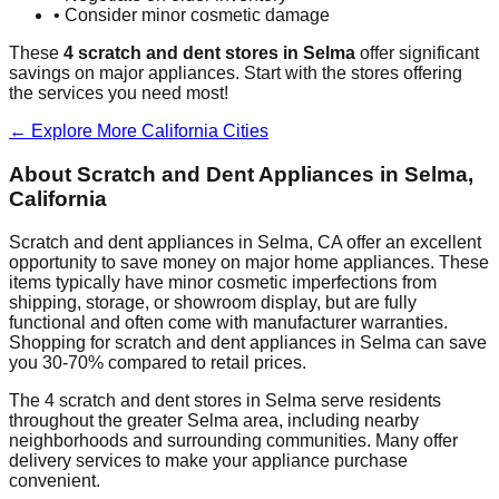
• Consider minor cosmetic damage
These
4
scratch and dent stores in
Selma
offer significant
savings on major appliances. Start with the stores offering
the services you need most!
← Explore More
California
Cities
About Scratch and Dent Appliances in
Selma
,
California
Scratch and dent appliances in
Selma
,
CA
offer an excellent
opportunity to save money on major home appliances. These
items typically have minor cosmetic imperfections from
shipping, storage, or showroom display, but are fully
functional and often come with manufacturer warranties.
Shopping for scratch and dent appliances in
Selma
can save
you 30-70% compared to retail prices.
The
4
scratch and dent stores in
Selma
serve residents
throughout the greater
Selma
area, including nearby
neighborhoods and surrounding communities. Many offer
delivery services to make your appliance purchase
convenient.