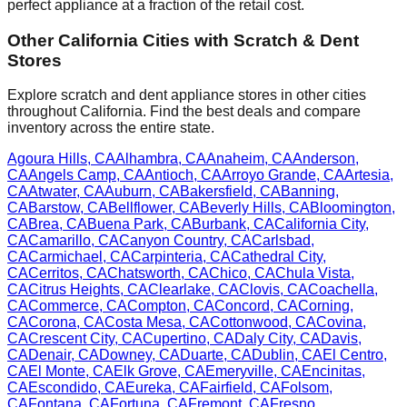
perfect appliance at a fraction of the retail cost.
Other
California
Cities with Scratch & Dent
Stores
Explore scratch and dent appliance stores in other cities
throughout
California
. Find the best deals and compare
inventory across the entire state.
Agoura Hills
,
CA
Alhambra
,
CA
Anaheim
,
CA
Anderson
,
CA
Angels Camp
,
CA
Antioch
,
CA
Arroyo Grande
,
CA
Artesia
,
CA
Atwater
,
CA
Auburn
,
CA
Bakersfield
,
CA
Banning
,
CA
Barstow
,
CA
Bellflower
,
CA
Beverly Hills
,
CA
Bloomington
,
CA
Brea
,
CA
Buena Park
,
CA
Burbank
,
CA
California City
,
CA
Camarillo
,
CA
Canyon Country
,
CA
Carlsbad
,
CA
Carmichael
,
CA
Carpinteria
,
CA
Cathedral City
,
CA
Cerritos
,
CA
Chatsworth
,
CA
Chico
,
CA
Chula Vista
,
CA
Citrus Heights
,
CA
Clearlake
,
CA
Clovis
,
CA
Coachella
,
CA
Commerce
,
CA
Compton
,
CA
Concord
,
CA
Corning
,
CA
Corona
,
CA
Costa Mesa
,
CA
Cottonwood
,
CA
Covina
,
CA
Crescent City
,
CA
Cupertino
,
CA
Daly City
,
CA
Davis
,
CA
Denair
,
CA
Downey
,
CA
Duarte
,
CA
Dublin
,
CA
El Centro
,
CA
El Monte
,
CA
Elk Grove
,
CA
Emeryville
,
CA
Encinitas
,
CA
Escondido
,
CA
Eureka
,
CA
Fairfield
,
CA
Folsom
,
CA
Fontana
,
CA
Fortuna
,
CA
Fremont
,
CA
Fresno
,