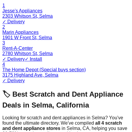
1
Jesse's Appliances
2303 Whitson St
,
Selma
✓ Delivery
2
Marin Appliances
1901 W Front St
,
Selma
3
Rent-A-Center
2780 Whitson St
,
Selma
✓ Delivery
✓ Install
4
The Home Depot (Special buys section)
3175 Highland Ave
,
Selma
✓ Delivery
🏷️ Best Scratch and Dent Appliance
Deals in
Selma
,
California
Looking for scratch and dent appliances in
Selma
? You've
found the ultimate directory. We've compiled
all
4
scratch
and dent appliance stores
in
Selma
,
CA
, helping you save