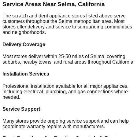
Service Areas Near
Selma
,
California
The scratch and dent appliance stores listed above serve
customers throughout the
Selma
metropolitan area. Most
stores offer delivery and service to surrounding communities
and neighborhoods.
Delivery Coverage
Most stores deliver within 25-50 miles of
Selma
, covering
suburbs, nearby towns, and rural areas throughout
California
.
Installation Services
Professional installation available for all major appliances,
including electrical, plumbing, and gas connections where
needed.
Service Support
Many stores provide ongoing service support and can help
coordinate warranty repairs with manufacturers.