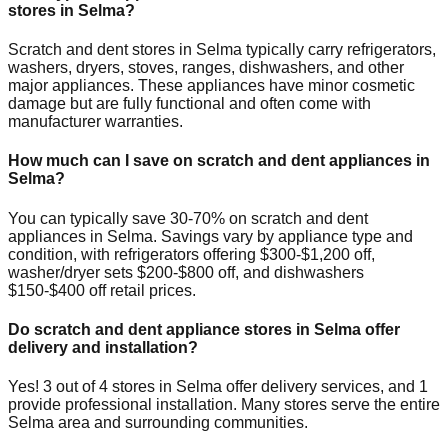
stores in
Selma
?
Scratch and dent stores in
Selma
typically carry refrigerators,
washers, dryers, stoves, ranges, dishwashers, and other
major appliances. These appliances have minor cosmetic
damage but are fully functional and often come with
manufacturer warranties.
How much can I save on scratch and dent appliances in
Selma
?
You can typically save 30-70% on scratch and dent
appliances in
Selma
. Savings vary by appliance type and
condition, with refrigerators offering $300-$1,200 off,
washer/dryer sets $200-$800 off, and dishwashers
$150-$400 off retail prices.
Do scratch and dent appliance stores in
Selma
offer
delivery and installation?
Yes!
3
out of
4
stores in
Selma
offer delivery services, and
1
provide professional installation. Many stores serve the entire
Selma
area and surrounding communities.