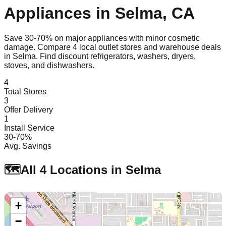
Appliances in
Selma
,
CA
Save 30-70% on major appliances with minor cosmetic
damage. Compare
4
local outlet stores and warehouse deals
in
Selma
. Find discount refrigerators, washers, dryers,
stoves, and dishwashers.
4
Total Stores
3
Offer Delivery
1
Install Service
30-70%
Avg. Savings
🗺️
All
4
Locations in
Selma
+
−