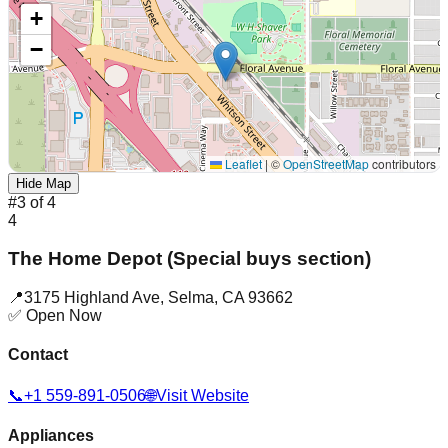
+
−
Leaflet
|
©
OpenStreetMap
contributors
Hide Map
#
3
of
4
4
The Home Depot (Special buys section)
📍
3175 Highland Ave
,
Selma
,
CA
93662
✅ Open Now
Contact
📞
+1 559-891-0506
🌐
Visit Website
Appliances