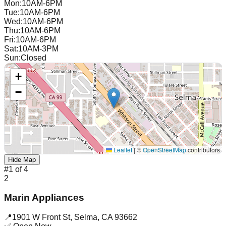
Mon
:
10AM-6PM
Tue
:
10AM-6PM
Wed
:
10AM-6PM
Thu
:
10AM-6PM
Fri
:
10AM-6PM
Sat
:
10AM-3PM
Sun
:
Closed
+
−
Leaflet
|
©
OpenStreetMap
contributors
Hide Map
#
1
of
4
2
Marin Appliances
📍
1901 W Front St
,
Selma
,
CA
93662