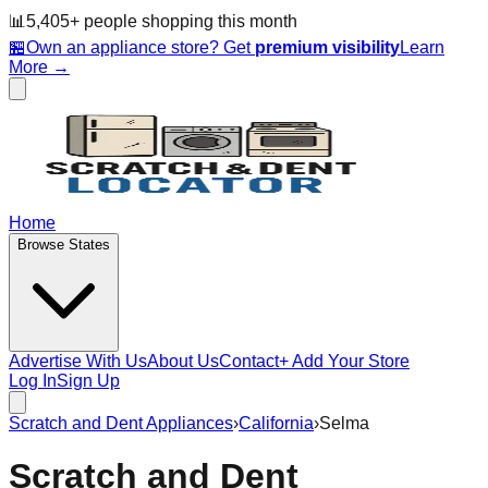
📊
5,405
+ people
shopping this month
🏪
Own an appliance store? Get
premium visibility
Learn
More →
Home
Browse States
Advertise With Us
About Us
Contact
+ Add Your Store
Log In
Sign Up
Scratch and Dent Appliances
›
California
›
Selma
Scratch and Dent