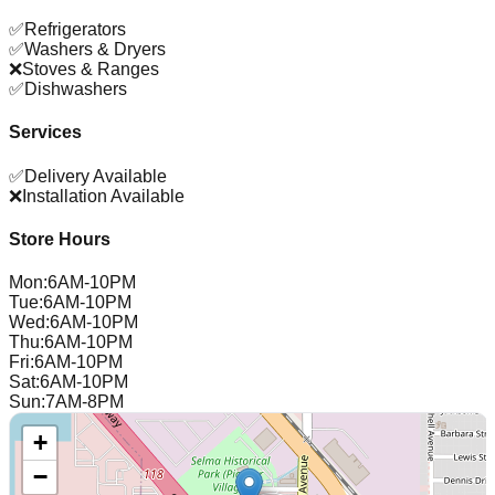
✅
Refrigerators
✅
Washers & Dryers
❌
Stoves & Ranges
✅
Dishwashers
Services
✅
Delivery Available
❌
Installation Available
Store Hours
Mon
:
6AM-10PM
Tue
:
6AM-10PM
Wed
:
6AM-10PM
Thu
:
6AM-10PM
Fri
:
6AM-10PM
Sat
:
6AM-10PM
Sun
:
7AM-8PM
+
−