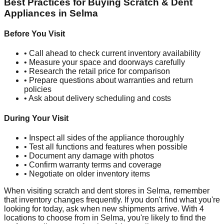
Best Practices for Buying Scratch & Dent
Appliances in
Selma
Before You Visit
• Call ahead to check current inventory availability
• Measure your space and doorways carefully
• Research the retail price for comparison
• Prepare questions about warranties and return
policies
• Ask about delivery scheduling and costs
During Your Visit
• Inspect all sides of the appliance thoroughly
• Test all functions and features when possible
• Document any damage with photos
• Confirm warranty terms and coverage
• Negotiate on older inventory items
When visiting scratch and dent stores in
Selma
, remember
that inventory changes frequently. If you don't find what you're
looking for today, ask when new shipments arrive. With
4
locations to choose from in
Selma
, you're likely to find the