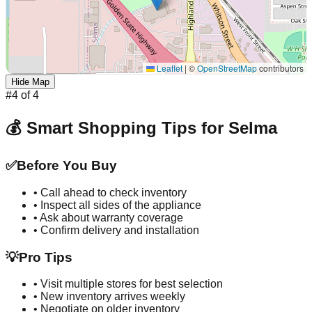
Leaflet
|
©
OpenStreetMap
contributors
Hide Map
#
4
of
4
💰 Smart Shopping Tips for
Selma
✅
Before You Buy
• Call ahead to check inventory
• Inspect all sides of the appliance
• Ask about warranty coverage
• Confirm delivery and installation
💡
Pro Tips
• Visit multiple stores for best selection
• New inventory arrives weekly
• Negotiate on older inventory