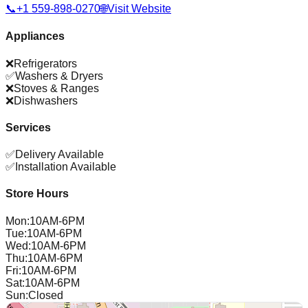
📞
+1 559-898-0270
🌐
Visit Website
Appliances
❌
Refrigerators
✅
Washers & Dryers
❌
Stoves & Ranges
❌
Dishwashers
Services
✅
Delivery Available
✅
Installation Available
Store Hours
Mon
:
10AM-6PM
Tue
:
10AM-6PM
Wed
:
10AM-6PM
Thu
:
10AM-6PM
Fri
:
10AM-6PM
Sat
:
10AM-6PM
Sun
:
Closed