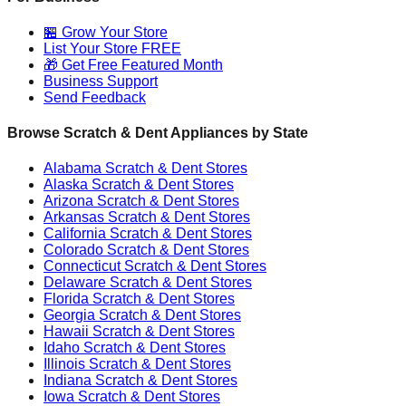
🏪 Grow Your Store
List Your Store FREE
🎁 Get Free Featured Month
Business Support
Send Feedback
Browse Scratch & Dent Appliances by State
Alabama
Scratch & Dent Stores
Alaska
Scratch & Dent Stores
Arizona
Scratch & Dent Stores
Arkansas
Scratch & Dent Stores
California
Scratch & Dent Stores
Colorado
Scratch & Dent Stores
Connecticut
Scratch & Dent Stores
Delaware
Scratch & Dent Stores
Florida
Scratch & Dent Stores
Georgia
Scratch & Dent Stores
Hawaii
Scratch & Dent Stores
Idaho
Scratch & Dent Stores
Illinois
Scratch & Dent Stores
Indiana
Scratch & Dent Stores
Iowa
Scratch & Dent Stores