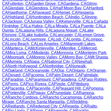
CA
Fullerton
,
CA
Garden Grove
,
CA
Gardena
,
CA
Gilroy
,
CA
Glendale
,
CA
Glendora
,
CA
Half Moon Bay
,
CA
Hanford
,
CA
Hawthorne
,
CA
Hayward
,
CA
Hemet
,
CA
Hesperia
,
CA
Highland
,
CA
Huntington Beach
,
CA
Indio
,
CA
Irvine
,
CA
Jackson
,
CA
Jurupa Valley
,
CA
Kelseyville
,
CA
La Cañada
Flintridge
,
CA
La Habra
,
CA
La Mirada
,
CA
La Puente
,
CA
La
Quinta
,
CA
Laguna Hills
,
CA
Laguna Niguel
,
CA
Lake
Elsinore
,
CA
Lake Isabella
,
CA
Lancaster
,
CA
Lemon Grove
,
CA
Lincoln
,
CA
Livermore
,
CA
Lodi
,
CA
Lomita
,
CA
Lompoc
,
CA
Long Beach
,
CA
Los Angeles
,
CA
Mammoth Lakes
,
CA
Manteca
,
CA
McKinleyville
,
CA
Menifee
,
CA
Merced
,
CA
Mira Loma
,
CA
Modesto
,
CA
Monrovia
,
CA
Monterey Park
,
CA
Moorpark
,
CA
Moreno Valley
,
CA
Morro Bay
,
CA
Mt Shasta
,
CA
Murrieta
,
CA
Napa
,
CA
National City
,
CA
Newhall
,
CA
North Hollywood
,
CA
Northridge
,
CA
Norwalk
,
CA
Oakland
,
CA
Oceanside
,
CA
Ojai
,
CA
Ontario
,
CA
Orange
,
CA
Oxnard
,
CA
Pacoima
,
CA
Palm Desert
,
CA
Palmdale
,
CA
Paradise
,
CA
Paramount
,
CA
Pasadena
,
CA
Paso Robles
,
CA
Perris
,
CA
Pico Rivera
,
CA
Pinole
,
CA
Pittsburg
,
CA
Placentia
,
CA
Placerville
,
CA
Pleasant Hill
,
CA
Pomona
,
CA
Porterville
,
CA
Poway
,
CA
Prunedale
,
CA
Ramona
,
CA
Rancho Cordova
,
CA
Rancho Cucamonga
,
CA
Rancho
Mirage
,
CA
Rancho Santa Margarita
,
CA
Redding
,
CA
Redlands
,
CA
Redwood City
,
CA
Reseda
,
CA
Rialto
,
CA
Rio Linda
,
CA
Ripon
,
CA
Riverside
,
CA
Rocklin
,