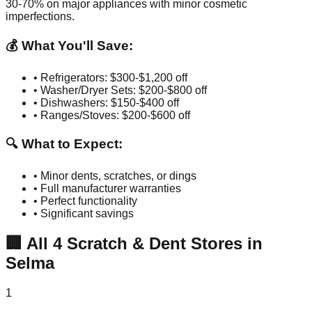
30-70% on major appliances with minor cosmetic
imperfections.
💰 What You'll Save:
• Refrigerators: $300-$1,200 off
• Washer/Dryer Sets: $200-$800 off
• Dishwashers: $150-$400 off
• Ranges/Stoves: $200-$600 off
🔍 What to Expect:
• Minor dents, scratches, or dings
• Full manufacturer warranties
• Perfect functionality
• Significant savings
🏢
All
4
Scratch & Dent Stores in
Selma
1