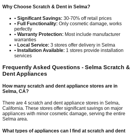
Why Choose Scratch & Dent in
Selma
?
•
Significant Savings:
30-70% off retail prices
•
Full Functionality:
Only cosmetic damage, works
perfectly
•
Warranty Protection:
Most include manufacturer
warranties
•
Local Service:
3
stores offer delivery in
Selma
•
Installation Available:
1
stores provide installation
services
Frequently Asked Questions -
Selma
Scratch &
Dent Appliances
How many scratch and dent appliance stores are in
Selma
,
CA
?
There are
4
scratch and dent appliance stores in
Selma
,
California
. These stores offer significant savings on major
appliances with minor cosmetic damage, serving the entire
Selma
area.
What types of appliances can I find at scratch and dent