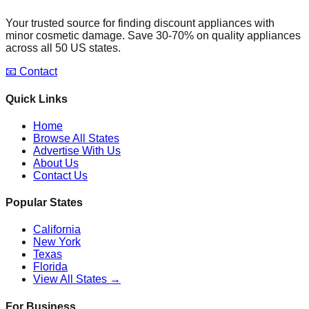
Your trusted source for finding discount appliances with
minor cosmetic damage. Save 30-70% on quality appliances
across all 50 US states.
📧 Contact
Quick Links
Home
Browse All States
Advertise With Us
About Us
Contact Us
Popular States
California
New York
Texas
Florida
View All States →
For Business