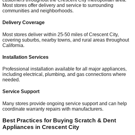
Most stores offer delivery and service to surrounding
communities and neighborhoods.
Delivery Coverage
Most stores deliver within 25-50 miles of
Crescent City
,
covering suburbs, nearby towns, and rural areas throughout
California
.
Installation Services
Professional installation available for all major appliances,
including electrical, plumbing, and gas connections where
needed.
Service Support
Many stores provide ongoing service support and can help
coordinate warranty repairs with manufacturers.
Best Practices for Buying Scratch & Dent
Appliances in
Crescent City