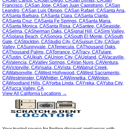
CA
San Carlos
,
CA
San Diego
,
CA
San Dimas
,
CA
San
Francisco
,
CA
San Jose
,
CA
San Juan Capistrano
,
CA
San
Leandro
,
CA
San Luis Obispo
,
CA
San Rafael
,
CA
Santa Ana
,
CA
Santa Barbara
,
CA
Santa Clara
,
CA
Santa Clarita
,
CA
Santa Cruz
,
CA
Santa Fe Springs
,
CA
Santa Maria
,
CA
Santa Monica
,
CA
Santa Rosa
,
CA
Santee
,
CA
Seaside
,
CA
Selma
,
CA
Sherman Oaks
,
CA
Signal Hill
,
CA
Simi Valley
,
CA
Solana Beach
,
CA
Sonora
,
CA
South El Monte
,
CA
South
Gate
,
CA
Stockton
,
CA
Studio City
,
CA
Suisun City
,
CA
Sun
Valley
,
CA
Sunnyvale
,
CA
Temecula
,
CA
Thousand Oaks
,
CA
Thousand Palms
,
CA
Torrance
,
CA
Tracy
,
CA
Tulare
,
CA
Tustin
,
CA
Ukiah
,
CA
Union City
,
CA
Upland
,
CA
Vacaville
,
CA
Valencia
,
CA
Valley Springs
,
CA
Van Nuys
,
CA
Ventura
,
CA
Victorville
,
CA
Visalia
,
CA
Vista
,
CA
Walnut Creek
,
CA
Watsonville
,
CA
West Hollywood
,
CA
West Sacramento
,
CA
Westminster
,
CA
Whittier
,
CA
Winnetka
,
CA
Winton
,
CA
Woodland Hills
,
CA
Yorba Linda
,
CA
Yreka
,
CA
Yuba City
,
CA
Yucca Valley
,
CA
View All
California
Locations →
Your trusted source for finding discount appliances with