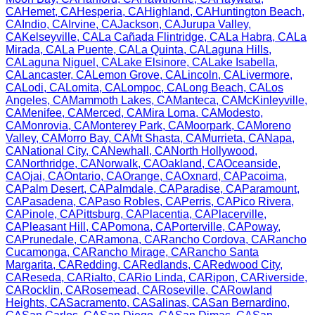
CA
Hemet
,
CA
Hesperia
,
CA
Highland
,
CA
Huntington Beach
,
CA
Indio
,
CA
Irvine
,
CA
Jackson
,
CA
Jurupa Valley
,
CA
Kelseyville
,
CA
La Cañada Flintridge
,
CA
La Habra
,
CA
La
Mirada
,
CA
La Puente
,
CA
La Quinta
,
CA
Laguna Hills
,
CA
Laguna Niguel
,
CA
Lake Elsinore
,
CA
Lake Isabella
,
CA
Lancaster
,
CA
Lemon Grove
,
CA
Lincoln
,
CA
Livermore
,
CA
Lodi
,
CA
Lomita
,
CA
Lompoc
,
CA
Long Beach
,
CA
Los
Angeles
,
CA
Mammoth Lakes
,
CA
Manteca
,
CA
McKinleyville
,
CA
Menifee
,
CA
Merced
,
CA
Mira Loma
,
CA
Modesto
,
CA
Monrovia
,
CA
Monterey Park
,
CA
Moorpark
,
CA
Moreno
Valley
,
CA
Morro Bay
,
CA
Mt Shasta
,
CA
Murrieta
,
CA
Napa
,
CA
National City
,
CA
Newhall
,
CA
North Hollywood
,
CA
Northridge
,
CA
Norwalk
,
CA
Oakland
,
CA
Oceanside
,
CA
Ojai
,
CA
Ontario
,
CA
Orange
,
CA
Oxnard
,
CA
Pacoima
,
CA
Palm Desert
,
CA
Palmdale
,
CA
Paradise
,
CA
Paramount
,
CA
Pasadena
,
CA
Paso Robles
,
CA
Perris
,
CA
Pico Rivera
,
CA
Pinole
,
CA
Pittsburg
,
CA
Placentia
,
CA
Placerville
,
CA
Pleasant Hill
,
CA
Pomona
,
CA
Porterville
,
CA
Poway
,
CA
Prunedale
,
CA
Ramona
,
CA
Rancho Cordova
,
CA
Rancho
Cucamonga
,
CA
Rancho Mirage
,
CA
Rancho Santa
Margarita
,
CA
Redding
,
CA
Redlands
,
CA
Redwood City
,
CA
Reseda
,
CA
Rialto
,
CA
Rio Linda
,
CA
Ripon
,
CA
Riverside
,
CA
Rocklin
,
CA
Rosemead
,
CA
Roseville
,
CA
Rowland
Heights
,
CA
Sacramento
,
CA
Salinas
,
CA
San Bernardino
,