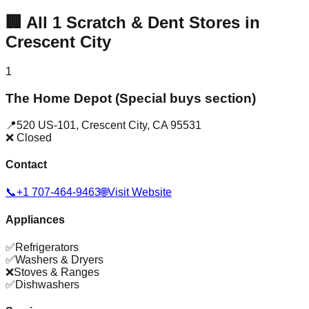
🏢
All
1
Scratch & Dent Stores in
Crescent City
1
The Home Depot (Special buys section)
📍
520 US-101
,
Crescent City
,
CA
95531
❌ Closed
Contact
📞
+1 707-464-9463
🌐
Visit Website
Appliances
✅
Refrigerators
✅
Washers & Dryers
❌
Stoves & Ranges
✅
Dishwashers