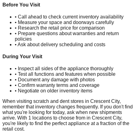
Before You Visit
• Call ahead to check current inventory availability
• Measure your space and doorways carefully
• Research the retail price for comparison
• Prepare questions about warranties and return
policies
• Ask about delivery scheduling and costs
During Your Visit
• Inspect all sides of the appliance thoroughly
• Test all functions and features when possible
• Document any damage with photos
• Confirm warranty terms and coverage
• Negotiate on older inventory items
When visiting scratch and dent stores in
Crescent City
,
remember that inventory changes frequently. If you don't find
what you're looking for today, ask when new shipments
arrive. With
1
locations to choose from in
Crescent City
,
you're likely to find the perfect appliance at a fraction of the
retail cost.