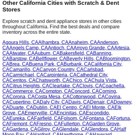
Other
California
Cities with Scratch & Dent
Stores
Explore scratch and dent appliance stores in other cities
throughout
California
. Find the best deals and compare
inventory across the entire state.
Agoura Hills
,
CA
Alhambra
,
CA
Anaheim
,
CA
Anderson
,
CA
Angels Camp
,
CA
Antioch
,
CA
Arroyo Grande
,
CA
Artesia
,
CA
Atwater
,
CA
Auburn
,
CA
Bakersfield
,
CA
Banning
,
CA
Barstow
,
CA
Bellflower
,
CA
Beverly Hills
,
CA
Bloomington
,
CA
Brea
,
CA
Buena Park
,
CA
Burbank
,
CA
California City
,
CA
Camarillo
,
CA
Canyon Country
,
CA
Carlsbad
,
CA
Carmichael
,
CA
Carpinteria
,
CA
Cathedral City
,
CA
Cerritos
,
CA
Chatsworth
,
CA
Chico
,
CA
Chula Vista
,
CA
Citrus Heights
,
CA
Clearlake
,
CA
Clovis
,
CA
Coachella
,
CA
Commerce
,
CA
Compton
,
CA
Concord
,
CA
Corning
,
CA
Corona
,
CA
Costa Mesa
,
CA
Cottonwood
,
CA
Covina
,
CA
Cupertino
,
CA
Daly City
,
CA
Davis
,
CA
Denair
,
CA
Downey
,
CA
Duarte
,
CA
Dublin
,
CA
El Centro
,
CA
El Monte
,
CA
Elk
Grove
,
CA
Emeryville
,
CA
Encinitas
,
CA
Escondido
,
CA
Eureka
,
CA
Fairfield
,
CA
Folsom
,
CA
Fontana
,
CA
Fortuna
,
CA
Fremont
,
CA
Fresno
,
CA
Fullerton
,
CA
Garden Grove
,
CA
Gardena
,
CA
Gilroy
,
CA
Glendale
,
CA
Glendora
,
CA
Half
Moon Bay
,
CA
Hanford
,
CA
Hawthorne
,
CA
Hayward
,