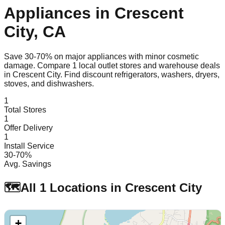
Appliances in
Crescent
City
,
CA
Save 30-70% on major appliances with minor cosmetic
damage. Compare
1
local outlet stores and warehouse deals
in
Crescent City
. Find discount refrigerators, washers, dryers,
stoves, and dishwashers.
1
Total Stores
1
Offer Delivery
1
Install Service
30-70%
Avg. Savings
🗺️
All
1
Locations in
Crescent City
+