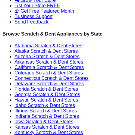
🏪 Grow Your Store
List Your Store FREE
🎁 Get Free Featured Month
Business Support
Send Feedback
Browse Scratch & Dent Appliances by State
Alabama
Scratch & Dent Stores
Alaska
Scratch & Dent Stores
Arizona
Scratch & Dent Stores
Arkansas
Scratch & Dent Stores
California
Scratch & Dent Stores
Colorado
Scratch & Dent Stores
Connecticut
Scratch & Dent Stores
Delaware
Scratch & Dent Stores
Florida
Scratch & Dent Stores
Georgia
Scratch & Dent Stores
Hawaii
Scratch & Dent Stores
Idaho
Scratch & Dent Stores
Illinois
Scratch & Dent Stores
Indiana
Scratch & Dent Stores
Iowa
Scratch & Dent Stores
Kansas
Scratch & Dent Stores
Kentucky
Scratch & Dent Stores