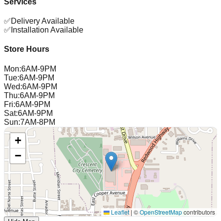
Services
✅
Delivery Available
✅
Installation Available
Store Hours
Mon
:
6AM-9PM
Tue
:
6AM-9PM
Wed
:
6AM-9PM
Thu
:
6AM-9PM
Fri
:
6AM-9PM
Sat
:
6AM-9PM
Sun
:
7AM-8PM
+
−
Leaflet
|
©
OpenStreetMap
contributors