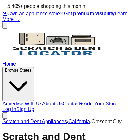
📊
5,405
+ people
shopping this month
🏪
Own an appliance store? Get
premium visibility
Learn
More →
Home
Browse States
Advertise With Us
About Us
Contact
+ Add Your Store
Log In
Sign Up
Scratch and Dent Appliances
›
California
›
Crescent City
Scratch and Dent