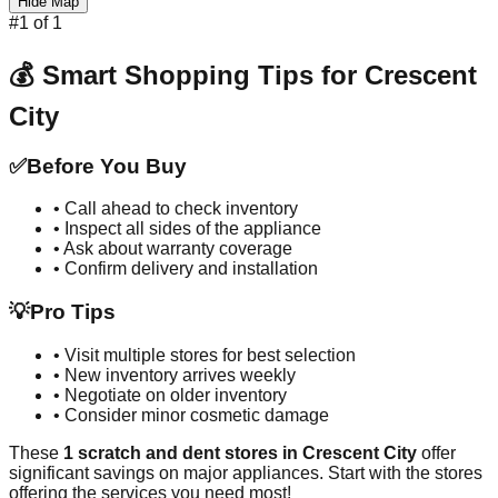
Hide Map
#
1
of
1
💰 Smart Shopping Tips for
Crescent
City
✅
Before You Buy
• Call ahead to check inventory
• Inspect all sides of the appliance
• Ask about warranty coverage
• Confirm delivery and installation
💡
Pro Tips
• Visit multiple stores for best selection
• New inventory arrives weekly
• Negotiate on older inventory
• Consider minor cosmetic damage
These
1
scratch and dent stores in
Crescent City
offer
significant savings on major appliances. Start with the stores
offering the services you need most!