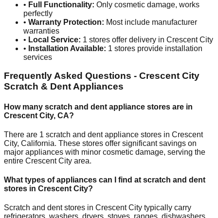
•
Full Functionality:
Only cosmetic damage, works
perfectly
•
Warranty Protection:
Most include manufacturer
warranties
•
Local Service:
1
stores offer delivery in
Crescent City
•
Installation Available:
1
stores provide installation
services
Frequently Asked Questions -
Crescent City
Scratch & Dent Appliances
How many scratch and dent appliance stores are in
Crescent City
,
CA
?
There are
1
scratch and dent appliance stores in
Crescent
City
,
California
. These stores offer significant savings on
major appliances with minor cosmetic damage, serving the
entire
Crescent City
area.
What types of appliances can I find at scratch and dent
stores in
Crescent City
?
Scratch and dent stores in
Crescent City
typically carry
refrigerators, washers, dryers, stoves, ranges, dishwashers,