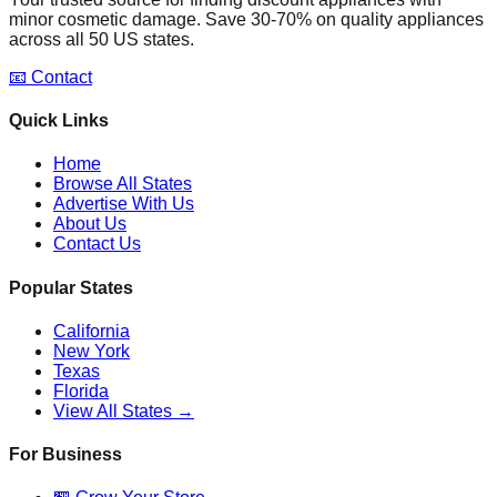
minor cosmetic damage. Save 30-70% on quality appliances
across all 50 US states.
📧 Contact
Quick Links
Home
Browse All States
Advertise With Us
About Us
Contact Us
Popular States
California
New York
Texas
Florida
View All States →
For Business