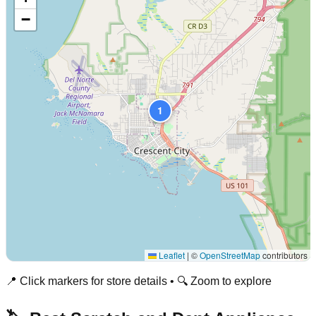
−
1
Leaflet
|
©
OpenStreetMap
contributors
📍 Click markers for store details • 🔍 Zoom to explore