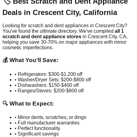
🏷️ Best Scratch and Dent Appliance
Deals in
Crescent City
,
California
Looking for scratch and dent appliances in
Crescent City
?
You've found the ultimate directory. We've compiled
all
1
scratch and dent appliance stores
in
Crescent City
,
CA
,
helping you save 30-70% on major appliances with minor
cosmetic imperfections.
💰 What You'll Save:
• Refrigerators: $300-$1,200 off
• Washer/Dryer Sets: $200-$800 off
• Dishwashers: $150-$400 off
• Ranges/Stoves: $200-$600 off
🔍 What to Expect:
• Minor dents, scratches, or dings
• Full manufacturer warranties
• Perfect functionality
• Significant savings