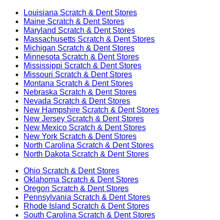
Louisiana
Scratch & Dent Stores
Maine
Scratch & Dent Stores
Maryland
Scratch & Dent Stores
Massachusetts
Scratch & Dent Stores
Michigan
Scratch & Dent Stores
Minnesota
Scratch & Dent Stores
Mississippi
Scratch & Dent Stores
Missouri
Scratch & Dent Stores
Montana
Scratch & Dent Stores
Nebraska
Scratch & Dent Stores
Nevada
Scratch & Dent Stores
New Hampshire
Scratch & Dent Stores
New Jersey
Scratch & Dent Stores
New Mexico
Scratch & Dent Stores
New York
Scratch & Dent Stores
North Carolina
Scratch & Dent Stores
North Dakota
Scratch & Dent Stores
Ohio
Scratch & Dent Stores
Oklahoma
Scratch & Dent Stores
Oregon
Scratch & Dent Stores
Pennsylvania
Scratch & Dent Stores
Rhode Island
Scratch & Dent Stores
South Carolina
Scratch & Dent Stores