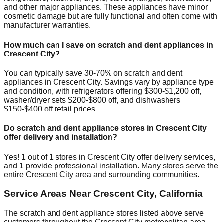
and other major appliances. These appliances have minor
cosmetic damage but are fully functional and often come with
manufacturer warranties.
How much can I save on scratch and dent appliances in
Crescent City
?
You can typically save 30-70% on scratch and dent
appliances in
Crescent City
. Savings vary by appliance type
and condition, with refrigerators offering $300-$1,200 off,
washer/dryer sets $200-$800 off, and dishwashers
$150-$400 off retail prices.
Do scratch and dent appliance stores in
Crescent City
offer delivery and installation?
Yes!
1
out of
1
stores in
Crescent City
offer delivery services,
and
1
provide professional installation. Many stores serve the
entire
Crescent City
area and surrounding communities.
Service Areas Near
Crescent City
,
California
The scratch and dent appliance stores listed above serve
customers throughout the
Crescent City
metropolitan area.