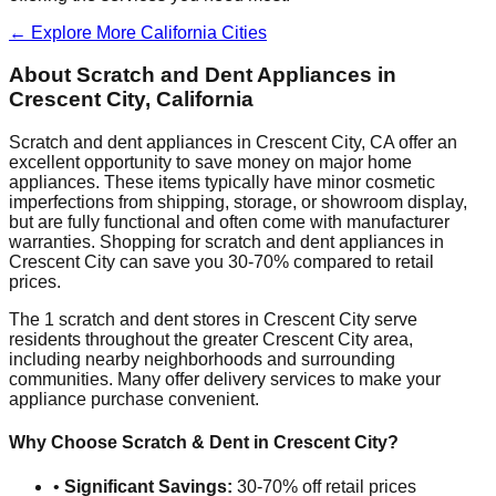
← Explore More
California
Cities
About Scratch and Dent Appliances in
Crescent City
,
California
Scratch and dent appliances in
Crescent City
,
CA
offer an
excellent opportunity to save money on major home
appliances. These items typically have minor cosmetic
imperfections from shipping, storage, or showroom display,
but are fully functional and often come with manufacturer
warranties. Shopping for scratch and dent appliances in
Crescent City
can save you 30-70% compared to retail
prices.
The
1
scratch and dent stores in
Crescent City
serve
residents throughout the greater
Crescent City
area,
including nearby neighborhoods and surrounding
communities. Many offer delivery services to make your
appliance purchase convenient.
Why Choose Scratch & Dent in
Crescent City
?
•
Significant Savings:
30-70% off retail prices