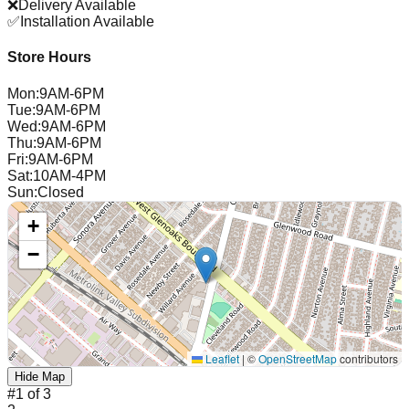
❌
Delivery Available
✅
Installation Available
Store Hours
Mon
:
9AM-6PM
Tue
:
9AM-6PM
Wed
:
9AM-6PM
Thu
:
9AM-6PM
Fri
:
9AM-6PM
Sat
:
10AM-4PM
Sun
:
Closed
+
−
Leaflet
|
©
OpenStreetMap
contributors
Hide Map
#
1
of
3