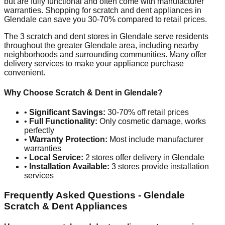
but are fully functional and often come with manufacturer
warranties. Shopping for scratch and dent appliances in
Glendale
can save you 30-70% compared to retail prices.
The
3
scratch and dent stores in
Glendale
serve residents
throughout the greater
Glendale
area, including nearby
neighborhoods and surrounding communities. Many offer
delivery services to make your appliance purchase
convenient.
Why Choose Scratch & Dent in
Glendale
?
•
Significant Savings:
30-70% off retail prices
•
Full Functionality:
Only cosmetic damage, works
perfectly
•
Warranty Protection:
Most include manufacturer
warranties
•
Local Service:
2
stores offer delivery in
Glendale
•
Installation Available:
3
stores provide installation
services
Frequently Asked Questions -
Glendale
Scratch & Dent Appliances