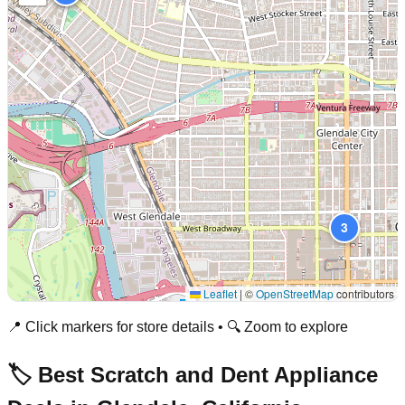
3
Leaflet
|
©
OpenStreetMap
contributors
📍 Click markers for store details • 🔍 Zoom to explore
🏷️ Best Scratch and Dent Appliance