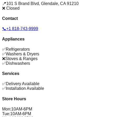
📍
101 S Brand Blvd
,
Glendale
,
CA
91210
❌ Closed
Contact
📞
+1 818-743-9999
Appliances
✅
Refrigerators
✅
Washers & Dryers
❌
Stoves & Ranges
✅
Dishwashers
Services
✅
Delivery Available
✅
Installation Available
Store Hours
Mon
:
10AM-6PM
Tue
:
10AM-6PM