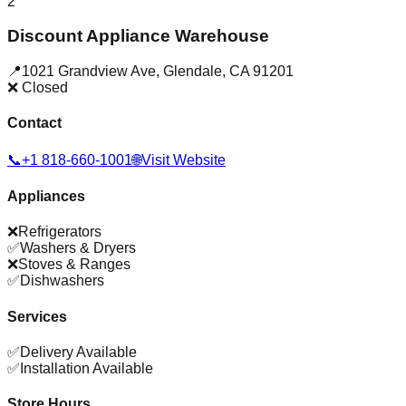
2
Discount Appliance Warehouse
📍
1021 Grandview Ave
,
Glendale
,
CA
91201
❌ Closed
Contact
📞
+1 818-660-1001
🌐
Visit Website
Appliances
❌
Refrigerators
✅
Washers & Dryers
❌
Stoves & Ranges
✅
Dishwashers
Services
✅
Delivery Available
✅
Installation Available
Store Hours