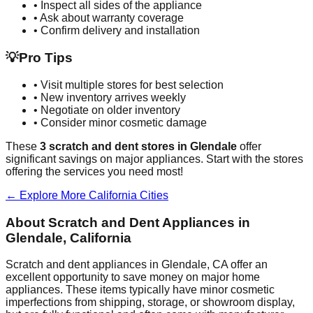
• Inspect all sides of the appliance
• Ask about warranty coverage
• Confirm delivery and installation
💡
Pro Tips
• Visit multiple stores for best selection
• New inventory arrives weekly
• Negotiate on older inventory
• Consider minor cosmetic damage
These
3
scratch and dent stores in
Glendale
offer
significant savings on major appliances. Start with the stores
offering the services you need most!
← Explore More
California
Cities
About Scratch and Dent Appliances in
Glendale
,
California
Scratch and dent appliances in
Glendale
,
CA
offer an
excellent opportunity to save money on major home
appliances. These items typically have minor cosmetic
imperfections from shipping, storage, or showroom display,