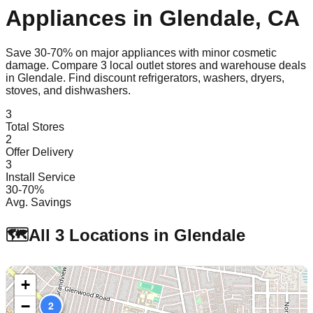
Appliances in
Glendale
,
CA
Save 30-70% on major appliances with minor cosmetic
damage. Compare
3
local outlet stores and warehouse deals
in
Glendale
. Find discount refrigerators, washers, dryers,
stoves, and dishwashers.
3
Total Stores
2
Offer Delivery
3
Install Service
30-70%
Avg. Savings
🗺️
All
3
Locations in
Glendale
+
−
1
2