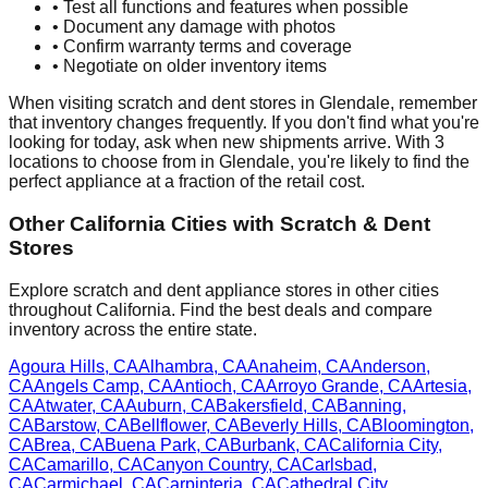
• Test all functions and features when possible
• Document any damage with photos
• Confirm warranty terms and coverage
• Negotiate on older inventory items
When visiting scratch and dent stores in
Glendale
, remember
that inventory changes frequently. If you don't find what you're
looking for today, ask when new shipments arrive. With
3
locations to choose from in
Glendale
, you're likely to find the
perfect appliance at a fraction of the retail cost.
Other
California
Cities with Scratch & Dent
Stores
Explore scratch and dent appliance stores in other cities
throughout
California
. Find the best deals and compare
inventory across the entire state.
Agoura Hills
,
CA
Alhambra
,
CA
Anaheim
,
CA
Anderson
,
CA
Angels Camp
,
CA
Antioch
,
CA
Arroyo Grande
,
CA
Artesia
,
CA
Atwater
,
CA
Auburn
,
CA
Bakersfield
,
CA
Banning
,
CA
Barstow
,
CA
Bellflower
,
CA
Beverly Hills
,
CA
Bloomington
,
CA
Brea
,
CA
Buena Park
,
CA
Burbank
,
CA
California City
,
CA
Camarillo
,
CA
Canyon Country
,
CA
Carlsbad
,
CA
Carmichael
,
CA
Carpinteria
,
CA
Cathedral City
,