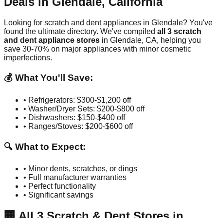
Deals in
Glendale
,
California
Looking for scratch and dent appliances in
Glendale
? You've
found the ultimate directory. We've compiled
all
3
scratch
and dent appliance stores
in
Glendale
,
CA
, helping you
save 30-70% on major appliances with minor cosmetic
imperfections.
💰 What You'll Save:
• Refrigerators: $300-$1,200 off
• Washer/Dryer Sets: $200-$800 off
• Dishwashers: $150-$400 off
• Ranges/Stoves: $200-$600 off
🔍 What to Expect:
• Minor dents, scratches, or dings
• Full manufacturer warranties
• Perfect functionality
• Significant savings
🏢
All
3
Scratch & Dent Stores in