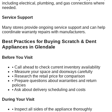
including electrical, plumbing, and gas connections where
needed.
Service Support
Many stores provide ongoing service support and can help
coordinate warranty repairs with manufacturers.
Best Practices for Buying Scratch & Dent
Appliances in
Glendale
Before You Visit
• Call ahead to check current inventory availability
• Measure your space and doorways carefully
• Research the retail price for comparison
• Prepare questions about warranties and return
policies
• Ask about delivery scheduling and costs
During Your Visit
• Inspect all sides of the appliance thoroughly