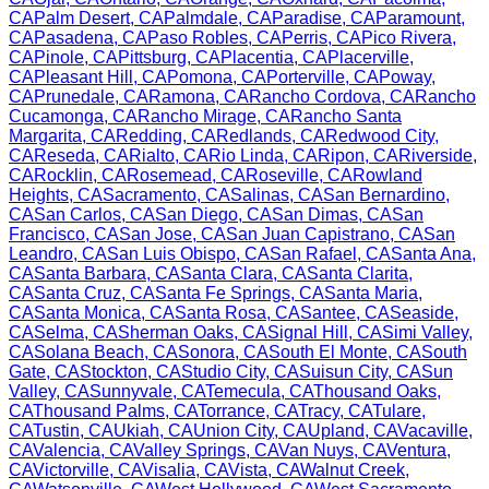
CA
Palm Desert
,
CA
Palmdale
,
CA
Paradise
,
CA
Paramount
,
CA
Pasadena
,
CA
Paso Robles
,
CA
Perris
,
CA
Pico Rivera
,
CA
Pinole
,
CA
Pittsburg
,
CA
Placentia
,
CA
Placerville
,
CA
Pleasant Hill
,
CA
Pomona
,
CA
Porterville
,
CA
Poway
,
CA
Prunedale
,
CA
Ramona
,
CA
Rancho Cordova
,
CA
Rancho
Cucamonga
,
CA
Rancho Mirage
,
CA
Rancho Santa
Margarita
,
CA
Redding
,
CA
Redlands
,
CA
Redwood City
,
CA
Reseda
,
CA
Rialto
,
CA
Rio Linda
,
CA
Ripon
,
CA
Riverside
,
CA
Rocklin
,
CA
Rosemead
,
CA
Roseville
,
CA
Rowland
Heights
,
CA
Sacramento
,
CA
Salinas
,
CA
San Bernardino
,
CA
San Carlos
,
CA
San Diego
,
CA
San Dimas
,
CA
San
Francisco
,
CA
San Jose
,
CA
San Juan Capistrano
,
CA
San
Leandro
,
CA
San Luis Obispo
,
CA
San Rafael
,
CA
Santa Ana
,
CA
Santa Barbara
,
CA
Santa Clara
,
CA
Santa Clarita
,
CA
Santa Cruz
,
CA
Santa Fe Springs
,
CA
Santa Maria
,
CA
Santa Monica
,
CA
Santa Rosa
,
CA
Santee
,
CA
Seaside
,
CA
Selma
,
CA
Sherman Oaks
,
CA
Signal Hill
,
CA
Simi Valley
,
CA
Solana Beach
,
CA
Sonora
,
CA
South El Monte
,
CA
South
Gate
,
CA
Stockton
,
CA
Studio City
,
CA
Suisun City
,
CA
Sun
Valley
,
CA
Sunnyvale
,
CA
Temecula
,
CA
Thousand Oaks
,
CA
Thousand Palms
,
CA
Torrance
,
CA
Tracy
,
CA
Tulare
,
CA
Tustin
,
CA
Ukiah
,
CA
Union City
,
CA
Upland
,
CA
Vacaville
,
CA
Valencia
,
CA
Valley Springs
,
CA
Van Nuys
,
CA
Ventura
,
CA
Victorville
,
CA
Visalia
,
CA
Vista
,
CA
Walnut Creek
,