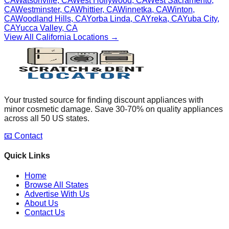
CA
Watsonville
,
CA
West Hollywood
,
CA
West Sacramento
,
CA
Westminster
,
CA
Whittier
,
CA
Winnetka
,
CA
Winton
,
CA
Woodland Hills
,
CA
Yorba Linda
,
CA
Yreka
,
CA
Yuba City
,
CA
Yucca Valley
,
CA
View All
California
Locations →
Your trusted source for finding discount appliances with
minor cosmetic damage. Save 30-70% on quality appliances
across all 50 US states.
📧 Contact
Quick Links
Home
Browse All States
Advertise With Us
About Us
Contact Us