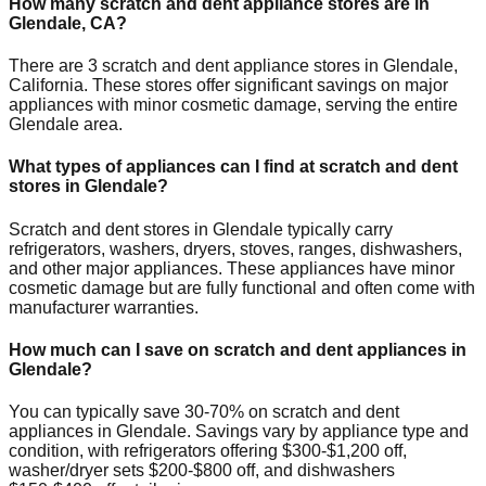
How many scratch and dent appliance stores are in
Glendale
,
CA
?
There are
3
scratch and dent appliance stores in
Glendale
,
California
. These stores offer significant savings on major
appliances with minor cosmetic damage, serving the entire
Glendale
area.
What types of appliances can I find at scratch and dent
stores in
Glendale
?
Scratch and dent stores in
Glendale
typically carry
refrigerators, washers, dryers, stoves, ranges, dishwashers,
and other major appliances. These appliances have minor
cosmetic damage but are fully functional and often come with
manufacturer warranties.
How much can I save on scratch and dent appliances in
Glendale
?
You can typically save 30-70% on scratch and dent
appliances in
Glendale
. Savings vary by appliance type and
condition, with refrigerators offering $300-$1,200 off,
washer/dryer sets $200-$800 off, and dishwashers