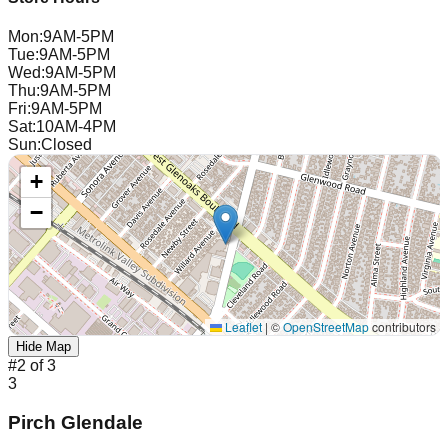
Mon
:
9AM-5PM
Tue
:
9AM-5PM
Wed
:
9AM-5PM
Thu
:
9AM-5PM
Fri
:
9AM-5PM
Sat
:
10AM-4PM
Sun
:
Closed
+
−
Leaflet
|
©
OpenStreetMap
contributors
Hide Map
#
2
of
3
3
Pirch Glendale