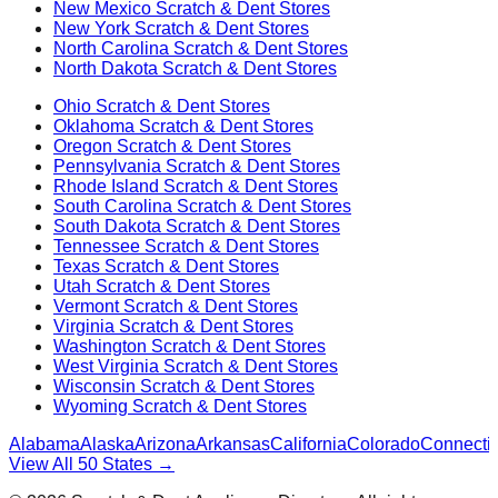
New Mexico
Scratch & Dent Stores
New York
Scratch & Dent Stores
North Carolina
Scratch & Dent Stores
North Dakota
Scratch & Dent Stores
Ohio
Scratch & Dent Stores
Oklahoma
Scratch & Dent Stores
Oregon
Scratch & Dent Stores
Pennsylvania
Scratch & Dent Stores
Rhode Island
Scratch & Dent Stores
South Carolina
Scratch & Dent Stores
South Dakota
Scratch & Dent Stores
Tennessee
Scratch & Dent Stores
Texas
Scratch & Dent Stores
Utah
Scratch & Dent Stores
Vermont
Scratch & Dent Stores
Virginia
Scratch & Dent Stores
Washington
Scratch & Dent Stores
West Virginia
Scratch & Dent Stores
Wisconsin
Scratch & Dent Stores
Wyoming
Scratch & Dent Stores
Alabama
Alaska
Arizona
Arkansas
California
Colorado
Connectic
View All 50 States →