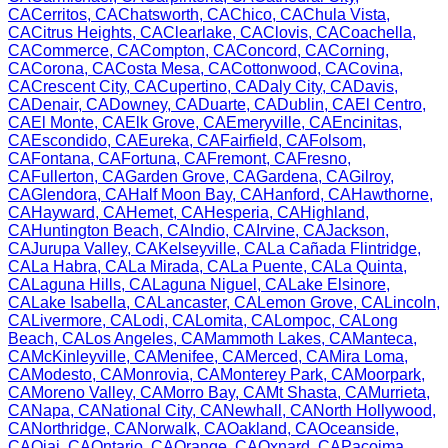
CA
Cerritos
,
CA
Chatsworth
,
CA
Chico
,
CA
Chula Vista
,
CA
Citrus Heights
,
CA
Clearlake
,
CA
Clovis
,
CA
Coachella
,
CA
Commerce
,
CA
Compton
,
CA
Concord
,
CA
Corning
,
CA
Corona
,
CA
Costa Mesa
,
CA
Cottonwood
,
CA
Covina
,
CA
Crescent City
,
CA
Cupertino
,
CA
Daly City
,
CA
Davis
,
CA
Denair
,
CA
Downey
,
CA
Duarte
,
CA
Dublin
,
CA
El Centro
,
CA
El Monte
,
CA
Elk Grove
,
CA
Emeryville
,
CA
Encinitas
,
CA
Escondido
,
CA
Eureka
,
CA
Fairfield
,
CA
Folsom
,
CA
Fontana
,
CA
Fortuna
,
CA
Fremont
,
CA
Fresno
,
CA
Fullerton
,
CA
Garden Grove
,
CA
Gardena
,
CA
Gilroy
,
CA
Glendora
,
CA
Half Moon Bay
,
CA
Hanford
,
CA
Hawthorne
,
CA
Hayward
,
CA
Hemet
,
CA
Hesperia
,
CA
Highland
,
CA
Huntington Beach
,
CA
Indio
,
CA
Irvine
,
CA
Jackson
,
CA
Jurupa Valley
,
CA
Kelseyville
,
CA
La Cañada Flintridge
,
CA
La Habra
,
CA
La Mirada
,
CA
La Puente
,
CA
La Quinta
,
CA
Laguna Hills
,
CA
Laguna Niguel
,
CA
Lake Elsinore
,
CA
Lake Isabella
,
CA
Lancaster
,
CA
Lemon Grove
,
CA
Lincoln
,
CA
Livermore
,
CA
Lodi
,
CA
Lomita
,
CA
Lompoc
,
CA
Long
Beach
,
CA
Los Angeles
,
CA
Mammoth Lakes
,
CA
Manteca
,
CA
McKinleyville
,
CA
Menifee
,
CA
Merced
,
CA
Mira Loma
,
CA
Modesto
,
CA
Monrovia
,
CA
Monterey Park
,
CA
Moorpark
,
CA
Moreno Valley
,
CA
Morro Bay
,
CA
Mt Shasta
,
CA
Murrieta
,
CA
Napa
,
CA
National City
,
CA
Newhall
,
CA
North Hollywood
,
CA
Northridge
,
CA
Norwalk
,
CA
Oakland
,
CA
Oceanside
,
CA
Ojai
,
CA
Ontario
,
CA
Orange
,
CA
Oxnard
,
CA
Pacoima
,