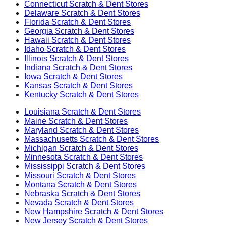
Connecticut
Scratch & Dent Stores
Delaware
Scratch & Dent Stores
Florida
Scratch & Dent Stores
Georgia
Scratch & Dent Stores
Hawaii
Scratch & Dent Stores
Idaho
Scratch & Dent Stores
Illinois
Scratch & Dent Stores
Indiana
Scratch & Dent Stores
Iowa
Scratch & Dent Stores
Kansas
Scratch & Dent Stores
Kentucky
Scratch & Dent Stores
Louisiana
Scratch & Dent Stores
Maine
Scratch & Dent Stores
Maryland
Scratch & Dent Stores
Massachusetts
Scratch & Dent Stores
Michigan
Scratch & Dent Stores
Minnesota
Scratch & Dent Stores
Mississippi
Scratch & Dent Stores
Missouri
Scratch & Dent Stores
Montana
Scratch & Dent Stores
Nebraska
Scratch & Dent Stores
Nevada
Scratch & Dent Stores
New Hampshire
Scratch & Dent Stores
New Jersey
Scratch & Dent Stores