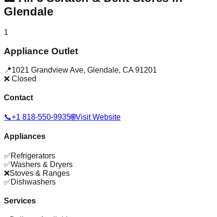
Glendale
1
Appliance Outlet
📍
1021 Grandview Ave
,
Glendale
,
CA
91201
❌ Closed
Contact
📞
+1 818-550-9935
🌐
Visit Website
Appliances
✅
Refrigerators
✅
Washers & Dryers
❌
Stoves & Ranges
✅
Dishwashers
Services