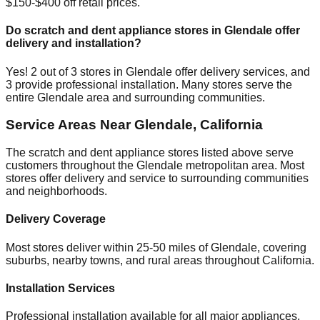
$150-$400 off retail prices.
Do scratch and dent appliance stores in
Glendale
offer
delivery and installation?
Yes!
2
out of
3
stores in
Glendale
offer delivery services, and
3
provide professional installation. Many stores serve the
entire
Glendale
area and surrounding communities.
Service Areas Near
Glendale
,
California
The scratch and dent appliance stores listed above serve
customers throughout the
Glendale
metropolitan area. Most
stores offer delivery and service to surrounding communities
and neighborhoods.
Delivery Coverage
Most stores deliver within 25-50 miles of
Glendale
, covering
suburbs, nearby towns, and rural areas throughout
California
.
Installation Services
Professional installation available for all major appliances,