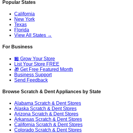
Popular States
California
New York
Texas
Florida
View All States →
For Business
🏪 Grow Your Store
List Your Store FREE
🎁 Get Free Featured Month
Business Support
Send Feedback
Browse Scratch & Dent Appliances by State
Alabama
Scratch & Dent Stores
Alaska
Scratch & Dent Stores
Arizona
Scratch & Dent Stores
Arkansas
Scratch & Dent Stores
California
Scratch & Dent Stores
Colorado
Scratch & Dent Stores