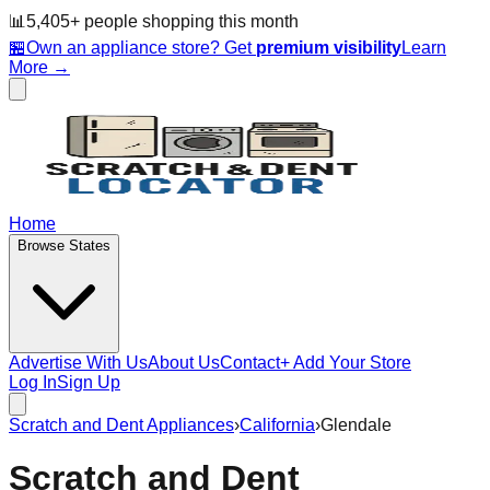
📊
5,405
+ people
shopping this month
🏪
Own an appliance store? Get
premium visibility
Learn
More →
Home
Browse States
Advertise With Us
About Us
Contact
+ Add Your Store
Log In
Sign Up
Scratch and Dent Appliances
›
California
›
Glendale
Scratch and Dent