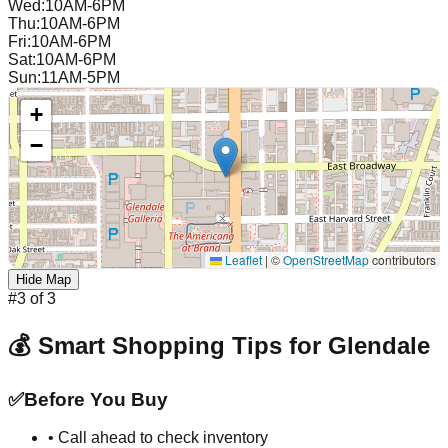
Wed
:
10AM-6PM
Thu
:
10AM-6PM
Fri
:
10AM-6PM
Sat
:
10AM-6PM
Sun
:
11AM-5PM
+
−
Leaflet
|
©
OpenStreetMap
contributors
Hide Map
#
3
of
3
💰 Smart Shopping Tips for
Glendale
✅
Before You Buy
• Call ahead to check inventory