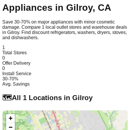
Appliances in
Gilroy
,
CA
Save 30-70% on major appliances with minor cosmetic
damage. Compare
1
local outlet stores and warehouse deals
in
Gilroy
. Find discount refrigerators, washers, dryers, stoves,
and dishwashers.
1
Total Stores
0
Offer Delivery
0
Install Service
30-70%
Avg. Savings
🗺️
All
1
Locations in
Gilroy
+
−