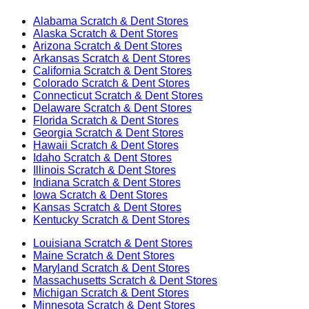
Alabama
Scratch & Dent Stores
Alaska
Scratch & Dent Stores
Arizona
Scratch & Dent Stores
Arkansas
Scratch & Dent Stores
California
Scratch & Dent Stores
Colorado
Scratch & Dent Stores
Connecticut
Scratch & Dent Stores
Delaware
Scratch & Dent Stores
Florida
Scratch & Dent Stores
Georgia
Scratch & Dent Stores
Hawaii
Scratch & Dent Stores
Idaho
Scratch & Dent Stores
Illinois
Scratch & Dent Stores
Indiana
Scratch & Dent Stores
Iowa
Scratch & Dent Stores
Kansas
Scratch & Dent Stores
Kentucky
Scratch & Dent Stores
Louisiana
Scratch & Dent Stores
Maine
Scratch & Dent Stores
Maryland
Scratch & Dent Stores
Massachusetts
Scratch & Dent Stores
Michigan
Scratch & Dent Stores
Minnesota
Scratch & Dent Stores