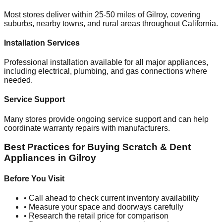
Most stores deliver within 25-50 miles of
Gilroy
, covering
suburbs, nearby towns, and rural areas throughout
California
.
Installation Services
Professional installation available for all major appliances,
including electrical, plumbing, and gas connections where
needed.
Service Support
Many stores provide ongoing service support and can help
coordinate warranty repairs with manufacturers.
Best Practices for Buying Scratch & Dent
Appliances in
Gilroy
Before You Visit
• Call ahead to check current inventory availability
• Measure your space and doorways carefully
• Research the retail price for comparison