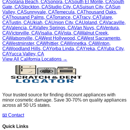
CA
Solana Beach
,
CA
Sonora
,
CA
South El Monte
,
CA
South
Gate
,
CA
Stockton
,
CA
Studio City
,
CA
Suisun City
,
CA
Sun
Valley
,
CA
Sunnyvale
,
CA
Temecula
,
CA
Thousand Oaks
,
CA
Thousand Palms
,
CA
Torrance
,
CA
Tracy
,
CA
Tulare
,
CA
Tustin
,
CA
Ukiah
,
CA
Union City
,
CA
Upland
,
CA
Vacaville
,
CA
Valencia
,
CA
Valley Springs
,
CA
Van Nuys
,
CA
Ventura
,
CA
Victorville
,
CA
Visalia
,
CA
Vista
,
CA
Walnut Creek
,
CA
Watsonville
,
CA
West Hollywood
,
CA
West Sacramento
,
CA
Westminster
,
CA
Whittier
,
CA
Winnetka
,
CA
Winton
,
CA
Woodland Hills
,
CA
Yorba Linda
,
CA
Yreka
,
CA
Yuba City
,
CA
Yucca Valley
,
CA
View All
California
Locations →
Your trusted source for finding discount appliances with
minor cosmetic damage. Save 30-70% on quality appliances
across all 50 US states.
📧 Contact
Quick Links