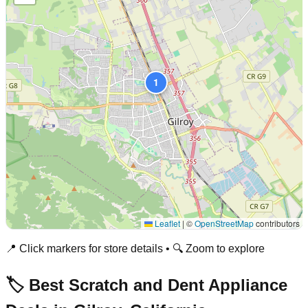
1
Leaflet
|
©
OpenStreetMap
contributors
📍 Click markers for store details • 🔍 Zoom to explore
🏷️ Best Scratch and Dent Appliance