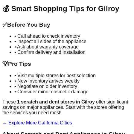
💰 Smart Shopping Tips for
Gilroy
✅
Before You Buy
• Call ahead to check inventory
• Inspect all sides of the appliance
• Ask about warranty coverage
• Confirm delivery and installation
💡
Pro Tips
• Visit multiple stores for best selection
• New inventory arrives weekly
• Negotiate on older inventory
• Consider minor cosmetic damage
These
1
scratch and dent stores in
Gilroy
offer significant
savings on major appliances. Start with the stores offering
the services you need most!
← Explore More
California
Cities