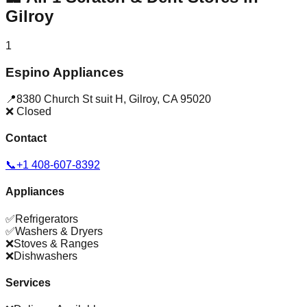
Gilroy
1
Espino Appliances
📍
8380 Church St suit H
,
Gilroy
,
CA
95020
❌ Closed
Contact
📞
+1 408-607-8392
Appliances
✅
Refrigerators
✅
Washers & Dryers
❌
Stoves & Ranges
❌
Dishwashers
Services