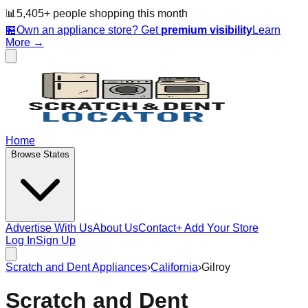
📊
5,405
+ people
shopping this month
🏪
Own an appliance store? Get
premium visibility
Learn
More →
Home
Browse States
Advertise With Us
About Us
Contact
+ Add Your Store
Log In
Sign Up
Scratch and Dent Appliances
›
California
›
Gilroy
Scratch and Dent