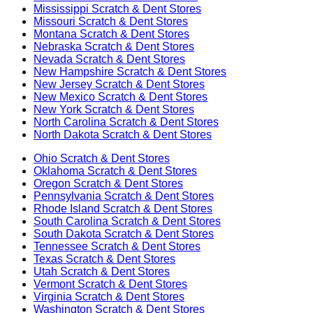
Mississippi
Scratch & Dent Stores
Missouri
Scratch & Dent Stores
Montana
Scratch & Dent Stores
Nebraska
Scratch & Dent Stores
Nevada
Scratch & Dent Stores
New Hampshire
Scratch & Dent Stores
New Jersey
Scratch & Dent Stores
New Mexico
Scratch & Dent Stores
New York
Scratch & Dent Stores
North Carolina
Scratch & Dent Stores
North Dakota
Scratch & Dent Stores
Ohio
Scratch & Dent Stores
Oklahoma
Scratch & Dent Stores
Oregon
Scratch & Dent Stores
Pennsylvania
Scratch & Dent Stores
Rhode Island
Scratch & Dent Stores
South Carolina
Scratch & Dent Stores
South Dakota
Scratch & Dent Stores
Tennessee
Scratch & Dent Stores
Texas
Scratch & Dent Stores
Utah
Scratch & Dent Stores
Vermont
Scratch & Dent Stores
Virginia
Scratch & Dent Stores
Washington
Scratch & Dent Stores