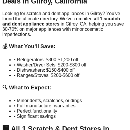
Deals in
Gilroy
,
California
Looking for scratch and dent appliances in
Gilroy
? You've
found the ultimate directory. We've compiled
all
1
scratch
and dent appliance stores
in
Gilroy
,
CA
, helping you save
30-70% on major appliances with minor cosmetic
imperfections.
💰 What You'll Save:
• Refrigerators: $300-$1,200 off
• Washer/Dryer Sets: $200-$800 off
• Dishwashers: $150-$400 off
• Ranges/Stoves: $200-$600 off
🔍 What to Expect:
• Minor dents, scratches, or dings
• Full manufacturer warranties
• Perfect functionality
• Significant savings
🏢
All
1
Scratch & Dent Stores in