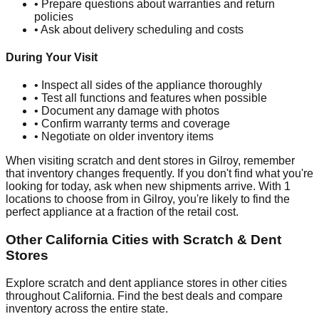
• Prepare questions about warranties and return
policies
• Ask about delivery scheduling and costs
During Your Visit
• Inspect all sides of the appliance thoroughly
• Test all functions and features when possible
• Document any damage with photos
• Confirm warranty terms and coverage
• Negotiate on older inventory items
When visiting scratch and dent stores in
Gilroy
, remember
that inventory changes frequently. If you don't find what you're
looking for today, ask when new shipments arrive. With
1
locations to choose from in
Gilroy
, you're likely to find the
perfect appliance at a fraction of the retail cost.
Other
California
Cities with Scratch & Dent
Stores
Explore scratch and dent appliance stores in other cities
throughout
California
. Find the best deals and compare
inventory across the entire state.