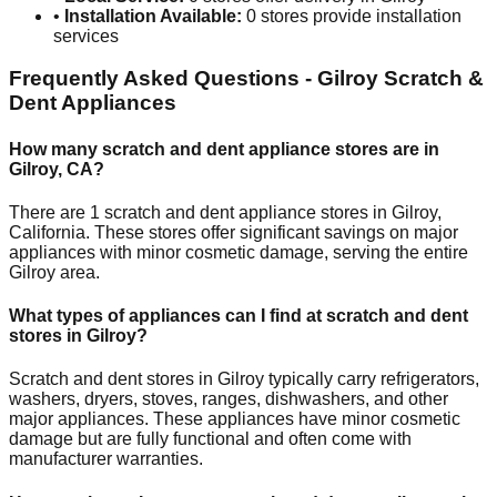
•
Installation Available:
0
stores provide installation
services
Frequently Asked Questions -
Gilroy
Scratch &
Dent Appliances
How many scratch and dent appliance stores are in
Gilroy
,
CA
?
There are
1
scratch and dent appliance stores in
Gilroy
,
California
. These stores offer significant savings on major
appliances with minor cosmetic damage, serving the entire
Gilroy
area.
What types of appliances can I find at scratch and dent
stores in
Gilroy
?
Scratch and dent stores in
Gilroy
typically carry refrigerators,
washers, dryers, stoves, ranges, dishwashers, and other
major appliances. These appliances have minor cosmetic
damage but are fully functional and often come with
manufacturer warranties.