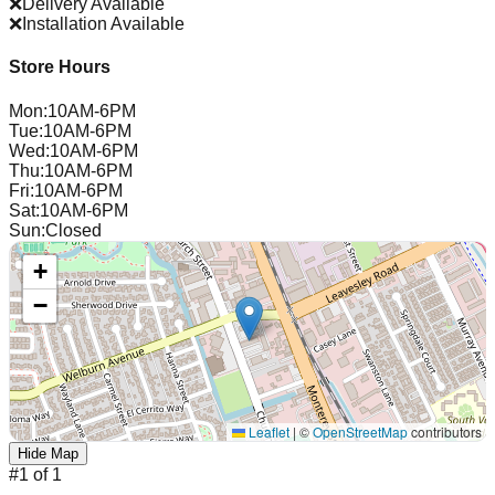
❌
Delivery Available
❌
Installation Available
Store Hours
Mon
:
10AM-6PM
Tue
:
10AM-6PM
Wed
:
10AM-6PM
Thu
:
10AM-6PM
Fri
:
10AM-6PM
Sat
:
10AM-6PM
Sun
:
Closed
+
−
Leaflet
|
©
OpenStreetMap
contributors
Hide Map
#
1
of
1