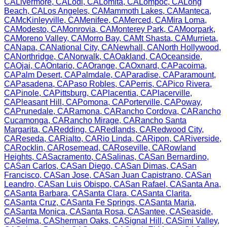
CA
Livermore
,
CA
Lodi
,
CA
Lomita
,
CA
Lompoc
,
CA
Long
Beach
,
CA
Los Angeles
,
CA
Mammoth Lakes
,
CA
Manteca
,
CA
McKinleyville
,
CA
Menifee
,
CA
Merced
,
CA
Mira Loma
,
CA
Modesto
,
CA
Monrovia
,
CA
Monterey Park
,
CA
Moorpark
,
CA
Moreno Valley
,
CA
Morro Bay
,
CA
Mt Shasta
,
CA
Murrieta
,
CA
Napa
,
CA
National City
,
CA
Newhall
,
CA
North Hollywood
,
CA
Northridge
,
CA
Norwalk
,
CA
Oakland
,
CA
Oceanside
,
CA
Ojai
,
CA
Ontario
,
CA
Orange
,
CA
Oxnard
,
CA
Pacoima
,
CA
Palm Desert
,
CA
Palmdale
,
CA
Paradise
,
CA
Paramount
,
CA
Pasadena
,
CA
Paso Robles
,
CA
Perris
,
CA
Pico Rivera
,
CA
Pinole
,
CA
Pittsburg
,
CA
Placentia
,
CA
Placerville
,
CA
Pleasant Hill
,
CA
Pomona
,
CA
Porterville
,
CA
Poway
,
CA
Prunedale
,
CA
Ramona
,
CA
Rancho Cordova
,
CA
Rancho
Cucamonga
,
CA
Rancho Mirage
,
CA
Rancho Santa
Margarita
,
CA
Redding
,
CA
Redlands
,
CA
Redwood City
,
CA
Reseda
,
CA
Rialto
,
CA
Rio Linda
,
CA
Ripon
,
CA
Riverside
,
CA
Rocklin
,
CA
Rosemead
,
CA
Roseville
,
CA
Rowland
Heights
,
CA
Sacramento
,
CA
Salinas
,
CA
San Bernardino
,
CA
San Carlos
,
CA
San Diego
,
CA
San Dimas
,
CA
San
Francisco
,
CA
San Jose
,
CA
San Juan Capistrano
,
CA
San
Leandro
,
CA
San Luis Obispo
,
CA
San Rafael
,
CA
Santa Ana
,
CA
Santa Barbara
,
CA
Santa Clara
,
CA
Santa Clarita
,
CA
Santa Cruz
,
CA
Santa Fe Springs
,
CA
Santa Maria
,
CA
Santa Monica
,
CA
Santa Rosa
,
CA
Santee
,
CA
Seaside
,
CA
Selma
,
CA
Sherman Oaks
,
CA
Signal Hill
,
CA
Simi Valley
,