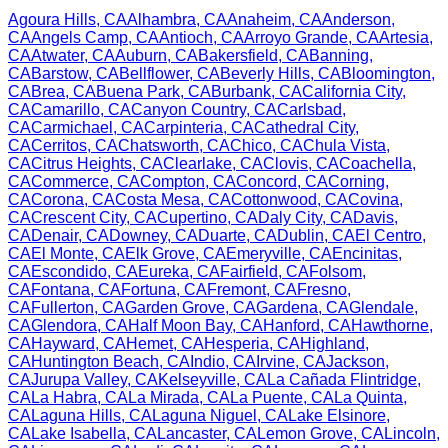
Agoura Hills
,
CA
Alhambra
,
CA
Anaheim
,
CA
Anderson
,
CA
Angels Camp
,
CA
Antioch
,
CA
Arroyo Grande
,
CA
Artesia
,
CA
Atwater
,
CA
Auburn
,
CA
Bakersfield
,
CA
Banning
,
CA
Barstow
,
CA
Bellflower
,
CA
Beverly Hills
,
CA
Bloomington
,
CA
Brea
,
CA
Buena Park
,
CA
Burbank
,
CA
California City
,
CA
Camarillo
,
CA
Canyon Country
,
CA
Carlsbad
,
CA
Carmichael
,
CA
Carpinteria
,
CA
Cathedral City
,
CA
Cerritos
,
CA
Chatsworth
,
CA
Chico
,
CA
Chula Vista
,
CA
Citrus Heights
,
CA
Clearlake
,
CA
Clovis
,
CA
Coachella
,
CA
Commerce
,
CA
Compton
,
CA
Concord
,
CA
Corning
,
CA
Corona
,
CA
Costa Mesa
,
CA
Cottonwood
,
CA
Covina
,
CA
Crescent City
,
CA
Cupertino
,
CA
Daly City
,
CA
Davis
,
CA
Denair
,
CA
Downey
,
CA
Duarte
,
CA
Dublin
,
CA
El Centro
,
CA
El Monte
,
CA
Elk Grove
,
CA
Emeryville
,
CA
Encinitas
,
CA
Escondido
,
CA
Eureka
,
CA
Fairfield
,
CA
Folsom
,
CA
Fontana
,
CA
Fortuna
,
CA
Fremont
,
CA
Fresno
,
CA
Fullerton
,
CA
Garden Grove
,
CA
Gardena
,
CA
Glendale
,
CA
Glendora
,
CA
Half Moon Bay
,
CA
Hanford
,
CA
Hawthorne
,
CA
Hayward
,
CA
Hemet
,
CA
Hesperia
,
CA
Highland
,
CA
Huntington Beach
,
CA
Indio
,
CA
Irvine
,
CA
Jackson
,
CA
Jurupa Valley
,
CA
Kelseyville
,
CA
La Cañada Flintridge
,
CA
La Habra
,
CA
La Mirada
,
CA
La Puente
,
CA
La Quinta
,
CA
Laguna Hills
,
CA
Laguna Niguel
,
CA
Lake Elsinore
,
CA
Lake Isabella
,
CA
Lancaster
,
CA
Lemon Grove
,
CA
Lincoln
,