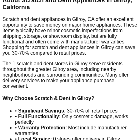
About Scratch and Dent Appliances in
Gilroy
,
California
Scratch and dent appliances in
Gilroy
,
CA
offer an excellent
opportunity to save money on major home appliances. These
items typically have minor cosmetic imperfections from
shipping, storage, or showroom display, but are fully
functional and often come with manufacturer warranties.
Shopping for scratch and dent appliances in
Gilroy
can save
you 30-70% compared to retail prices.
The
1
scratch and dent stores in
Gilroy
serve residents
throughout the greater
Gilroy
area, including nearby
neighborhoods and surrounding communities. Many offer
delivery services to make your appliance purchase
convenient.
Why Choose Scratch & Dent in
Gilroy
?
•
Significant Savings:
30-70% off retail prices
•
Full Functionality:
Only cosmetic damage, works
perfectly
•
Warranty Protection:
Most include manufacturer
warranties
•
Local Service:
0
stores offer delivery in
Gilroy