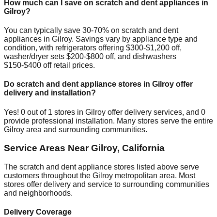
How much can I save on scratch and dent appliances in
Gilroy
?
You can typically save 30-70% on scratch and dent
appliances in
Gilroy
. Savings vary by appliance type and
condition, with refrigerators offering $300-$1,200 off,
washer/dryer sets $200-$800 off, and dishwashers
$150-$400 off retail prices.
Do scratch and dent appliance stores in
Gilroy
offer
delivery and installation?
Yes!
0
out of
1
stores in
Gilroy
offer delivery services, and
0
provide professional installation. Many stores serve the entire
Gilroy
area and surrounding communities.
Service Areas Near
Gilroy
,
California
The scratch and dent appliance stores listed above serve
customers throughout the
Gilroy
metropolitan area. Most
stores offer delivery and service to surrounding communities
and neighborhoods.
Delivery Coverage