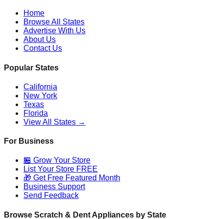
Home
Browse All States
Advertise With Us
About Us
Contact Us
Popular States
California
New York
Texas
Florida
View All States →
For Business
🏪 Grow Your Store
List Your Store FREE
🎁 Get Free Featured Month
Business Support
Send Feedback
Browse Scratch & Dent Appliances by State