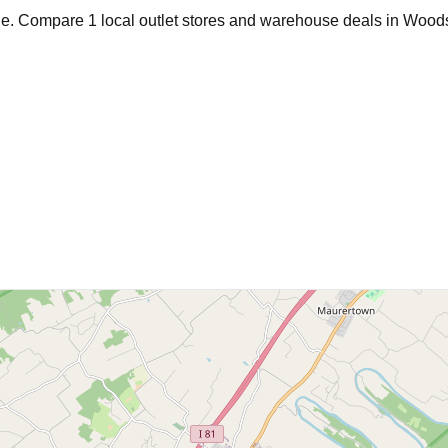
age. Compare
1
local outlet stores and warehouse deals in
Woods