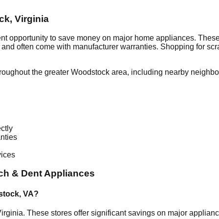
ck
,
Virginia
ent opportunity to save money on major home appliances. These 
al and often come with manufacturer warranties. Shopping for sc
roughout the greater
Woodstock
area, including nearby neighbo
ctly
nties
vices
ch & Dent Appliances
stock
,
VA
?
irginia
. These stores offer significant savings on major applia