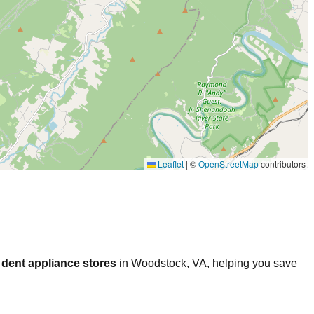
Leaflet
|
©
OpenStreetMap
contributors
dent appliance stores
in
Woodstock
,
VA
, helping you save