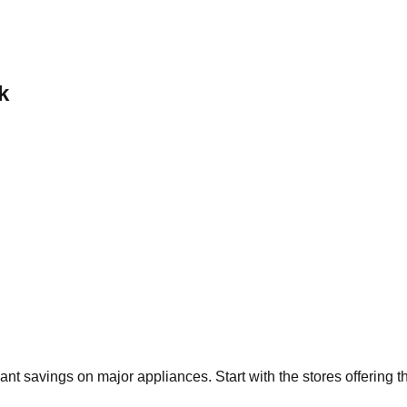
k
icant savings on major appliances. Start with the stores offering