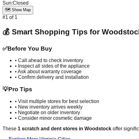
Sun
:
Closed
🗺️ Show Map
#
1
of
1
💰 Smart Shopping Tips for
Woodstoc
✅
Before You Buy
• Call ahead to check inventory
• Inspect all sides of the appliance
• Ask about warranty coverage
• Confirm delivery and installation
💡
Pro Tips
• Visit multiple stores for best selection
• New inventory arrives weekly
• Negotiate on older inventory
• Consider minor cosmetic damage
These
1
scratch and dent stores in
Woodstock
offer signif