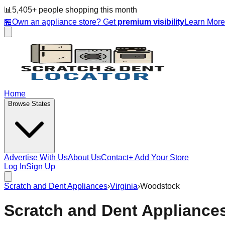
📊
5,405
+ people
shopping this month
🏪
Own an appliance store? Get
premium visibility
Learn Mor
Home
Browse States
Advertise With Us
About Us
Contact
+ Add Your Store
Log In
Sign Up
Scratch and Dent Appliances
›
Virginia
›
Woodstock
Scratch and Dent Appliance