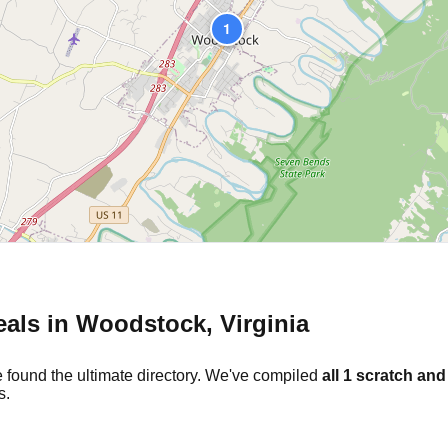
1
eals in
Woodstock
,
Virginia
 found the ultimate directory. We've compiled
all
1
scratch and 
s.