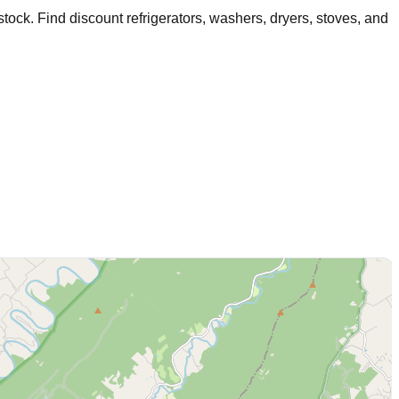
tock
. Find discount refrigerators, washers, dryers, stoves, and