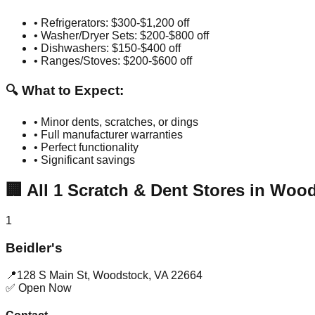
• Refrigerators: $300-$1,200 off
• Washer/Dryer Sets: $200-$800 off
• Dishwashers: $150-$400 off
• Ranges/Stoves: $200-$600 off
🔍 What to Expect:
• Minor dents, scratches, or dings
• Full manufacturer warranties
• Perfect functionality
• Significant savings
🏢
All
1
Scratch & Dent Stores in
Wood
1
Beidler's
📍
128 S Main St
,
Woodstock
,
VA
22664
✅ Open Now