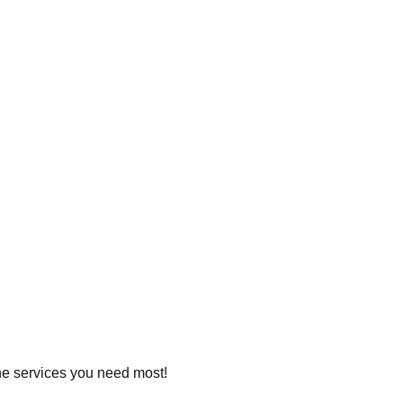
 the services you need most!