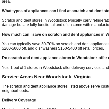
area.
What types of appliances can I find at scratch and dent st
Scratch and dent stores in
Woodstock
typically carry refriger
damage but are fully functional and often come with manufactu
How much can I save on scratch and dent appliances in
W
You can typically save 30-70% on scratch and dent appliance
$200-$800 off, and dishwashers $150-$400 off retail prices.
Do scratch and dent appliance stores in
Woodstock
offer 
Yes!
1
out of
1
stores in
Woodstock
offer delivery services, an
Service Areas Near
Woodstock
,
Virginia
The scratch and dent appliance stores listed above serve cus
neighborhoods.
Delivery Coverage