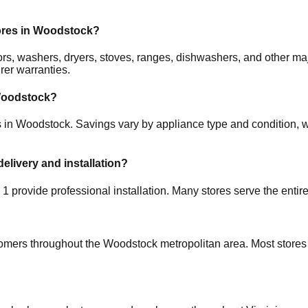
ores in
Woodstock
?
ators, washers, dryers, stoves, ranges, dishwashers, and other 
rer warranties.
oodstock
?
s in
Woodstock
. Savings vary by appliance type and condition, wi
delivery and installation?
d
1
provide professional installation. Many stores serve the entir
tomers throughout the
Woodstock
metropolitan area. Most stores