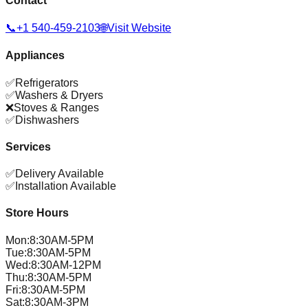
Contact
📞
+1 540-459-2103
🌐
Visit Website
Appliances
✅
Refrigerators
✅
Washers & Dryers
❌
Stoves & Ranges
✅
Dishwashers
Services
✅
Delivery Available
✅
Installation Available
Store Hours
Mon
:
8:30AM-5PM
Tue
:
8:30AM-5PM
Wed
:
8:30AM-12PM
Thu
:
8:30AM-5PM
Fri
:
8:30AM-5PM
Sat
:
8:30AM-3PM