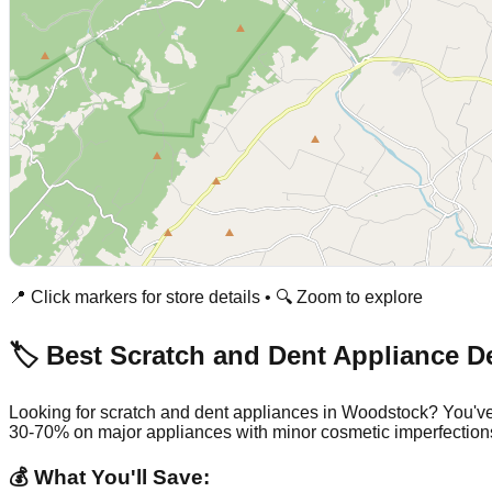
📍 Click markers for store details • 🔍 Zoom to explore
🏷️ Best Scratch and Dent Appliance D
Looking for scratch and dent appliances in
Woodstock
? You've
30-70% on major appliances with minor cosmetic imperfection
💰 What You'll Save: