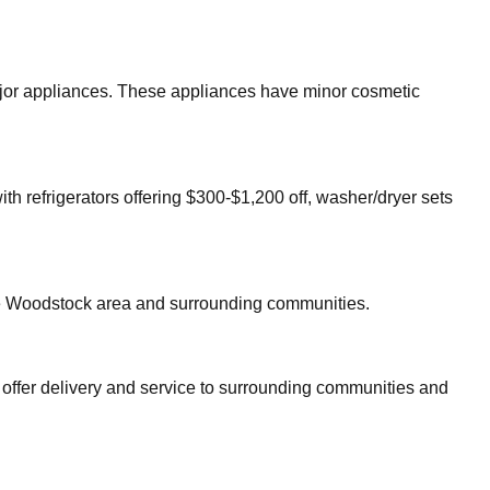
major appliances. These appliances have minor cosmetic
th refrigerators offering $300-$1,200 off, washer/dryer sets
e
Woodstock
area and surrounding communities.
 offer delivery and service to surrounding communities and