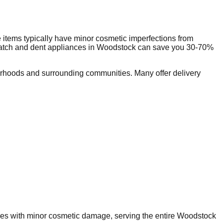
items typically have minor cosmetic imperfections from
ratch and dent appliances in
Woodstock
can save you 30-70%
rhoods and surrounding communities. Many offer delivery
nces with minor cosmetic damage, serving the entire
Woodstock