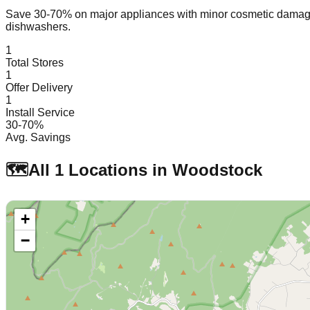
Save 30-70% on major appliances with minor cosmetic dam
dishwashers.
1
Total Stores
1
Offer Delivery
1
Install Service
30-70%
Avg. Savings
🗺️
All
1
Locations in
Woodstock
+
−