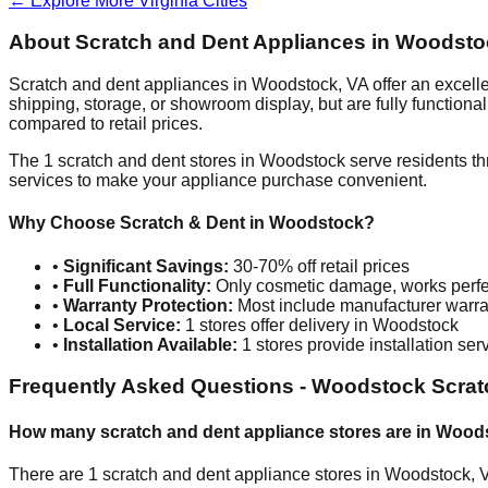
← Explore More
Virginia
Cities
About Scratch and Dent Appliances in
Woodsto
Scratch and dent appliances in
Woodstock
,
VA
offer an excell
shipping, storage, or showroom display, but are fully function
compared to retail prices.
The
1
scratch and dent stores in
Woodstock
serve residents th
services to make your appliance purchase convenient.
Why Choose Scratch & Dent in
Woodstock
?
•
Significant Savings:
30-70% off retail prices
•
Full Functionality:
Only cosmetic damage, works perfe
•
Warranty Protection:
Most include manufacturer warra
•
Local Service:
1
stores offer delivery in
Woodstock
•
Installation Available:
1
stores provide installation ser
Frequently Asked Questions -
Woodstock
Scrat
How many scratch and dent appliance stores are in
Wood
There are
1
scratch and dent appliance stores in
Woodstock
,
V