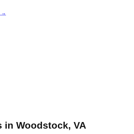
e →
s in
Woodstock
,
VA