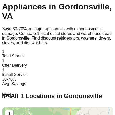
Appliances in
Gordonsville
,
VA
Save 30-70% on major appliances with minor cosmetic
damage. Compare
1
local outlet stores and warehouse deals
in
Gordonsville
. Find discount refrigerators, washers, dryers,
stoves, and dishwashers.
1
Total Stores
1
Offer Delivery
1
Install Service
30-70%
Avg. Savings
🗺️
All
1
Locations in
Gordonsville
+