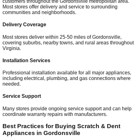
customers throughout the
Gordonsville
metropolitan area.
Most stores offer delivery and service to surrounding
communities and neighborhoods.
Delivery Coverage
Most stores deliver within 25-50 miles of
Gordonsville
,
covering suburbs, nearby towns, and rural areas throughout
Virginia
.
Installation Services
Professional installation available for all major appliances,
including electrical, plumbing, and gas connections where
needed.
Service Support
Many stores provide ongoing service support and can help
coordinate warranty repairs with manufacturers.
Best Practices for Buying Scratch & Dent
Appliances in
Gordonsville