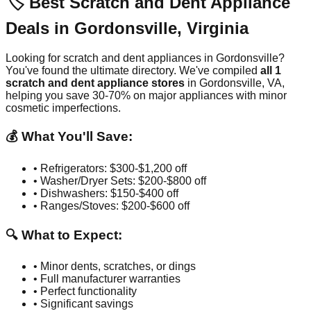
🏷️ Best Scratch and Dent Appliance
Deals in
Gordonsville
,
Virginia
Looking for scratch and dent appliances in
Gordonsville
?
You've found the ultimate directory. We've compiled
all
1
scratch and dent appliance stores
in
Gordonsville
,
VA
,
helping you save 30-70% on major appliances with minor
cosmetic imperfections.
💰 What You'll Save:
• Refrigerators: $300-$1,200 off
• Washer/Dryer Sets: $200-$800 off
• Dishwashers: $150-$400 off
• Ranges/Stoves: $200-$600 off
🔍 What to Expect:
• Minor dents, scratches, or dings
• Full manufacturer warranties
• Perfect functionality
• Significant savings