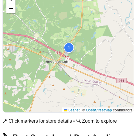
−
1
Leaflet
|
©
OpenStreetMap
contributors
📍 Click markers for store details • 🔍 Zoom to explore