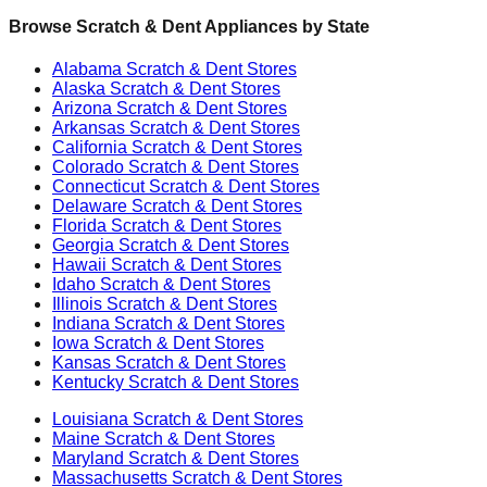
Browse Scratch & Dent Appliances by State
Alabama
Scratch & Dent Stores
Alaska
Scratch & Dent Stores
Arizona
Scratch & Dent Stores
Arkansas
Scratch & Dent Stores
California
Scratch & Dent Stores
Colorado
Scratch & Dent Stores
Connecticut
Scratch & Dent Stores
Delaware
Scratch & Dent Stores
Florida
Scratch & Dent Stores
Georgia
Scratch & Dent Stores
Hawaii
Scratch & Dent Stores
Idaho
Scratch & Dent Stores
Illinois
Scratch & Dent Stores
Indiana
Scratch & Dent Stores
Iowa
Scratch & Dent Stores
Kansas
Scratch & Dent Stores
Kentucky
Scratch & Dent Stores
Louisiana
Scratch & Dent Stores
Maine
Scratch & Dent Stores
Maryland
Scratch & Dent Stores
Massachusetts
Scratch & Dent Stores