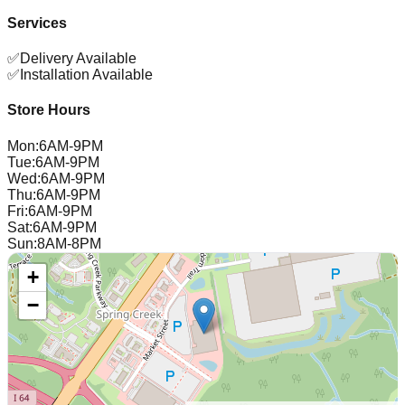
Services
✅
Delivery Available
✅
Installation Available
Store Hours
Mon
:
6AM-9PM
Tue
:
6AM-9PM
Wed
:
6AM-9PM
Thu
:
6AM-9PM
Fri
:
6AM-9PM
Sat
:
6AM-9PM
Sun
:
8AM-8PM
+
−