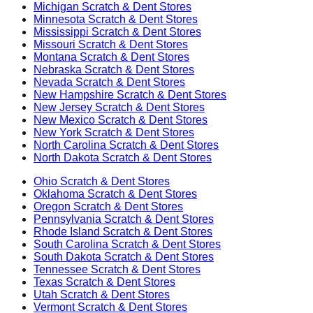
Michigan
Scratch & Dent Stores
Minnesota
Scratch & Dent Stores
Mississippi
Scratch & Dent Stores
Missouri
Scratch & Dent Stores
Montana
Scratch & Dent Stores
Nebraska
Scratch & Dent Stores
Nevada
Scratch & Dent Stores
New Hampshire
Scratch & Dent Stores
New Jersey
Scratch & Dent Stores
New Mexico
Scratch & Dent Stores
New York
Scratch & Dent Stores
North Carolina
Scratch & Dent Stores
North Dakota
Scratch & Dent Stores
Ohio
Scratch & Dent Stores
Oklahoma
Scratch & Dent Stores
Oregon
Scratch & Dent Stores
Pennsylvania
Scratch & Dent Stores
Rhode Island
Scratch & Dent Stores
South Carolina
Scratch & Dent Stores
South Dakota
Scratch & Dent Stores
Tennessee
Scratch & Dent Stores
Texas
Scratch & Dent Stores
Utah
Scratch & Dent Stores
Vermont
Scratch & Dent Stores