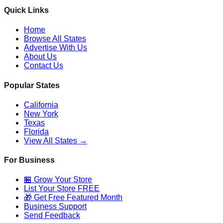
Quick Links
Home
Browse All States
Advertise With Us
About Us
Contact Us
Popular States
California
New York
Texas
Florida
View All States →
For Business
🏪 Grow Your Store
List Your Store FREE
🎁 Get Free Featured Month
Business Support
Send Feedback