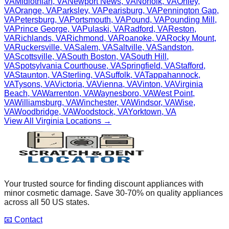
VA
Midlothian
,
VA
Newport News
,
VA
Norfolk
,
VA
Onley
,
VA
Orange
,
VA
Parksley
,
VA
Pearisburg
,
VA
Pennington Gap
,
VA
Petersburg
,
VA
Portsmouth
,
VA
Pound
,
VA
Pounding Mill
,
VA
Prince George
,
VA
Pulaski
,
VA
Radford
,
VA
Reston
,
VA
Richlands
,
VA
Richmond
,
VA
Roanoke
,
VA
Rocky Mount
,
VA
Ruckersville
,
VA
Salem
,
VA
Saltville
,
VA
Sandston
,
VA
Scottsville
,
VA
South Boston
,
VA
South Hill
,
VA
Spotsylvania Courthouse
,
VA
Springfield
,
VA
Stafford
,
VA
Staunton
,
VA
Sterling
,
VA
Suffolk
,
VA
Tappahannock
,
VA
Tysons
,
VA
Victoria
,
VA
Vienna
,
VA
Vinton
,
VA
Virginia
Beach
,
VA
Warrenton
,
VA
Waynesboro
,
VA
West Point
,
VA
Williamsburg
,
VA
Winchester
,
VA
Windsor
,
VA
Wise
,
VA
Woodbridge
,
VA
Woodstock
,
VA
Yorktown
,
VA
View All
Virginia
Locations →
Your trusted source for finding discount appliances with
minor cosmetic damage. Save 30-70% on quality appliances
across all 50 US states.
📧 Contact