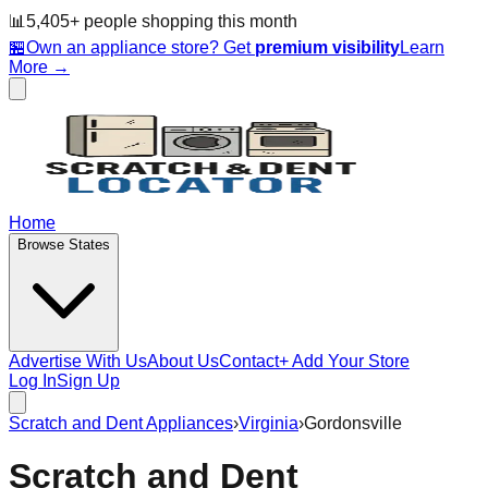
📊
5,405
+ people
shopping this month
🏪
Own an appliance store? Get
premium visibility
Learn
More →
Home
Browse States
Advertise With Us
About Us
Contact
+ Add Your Store
Log In
Sign Up
Scratch and Dent Appliances
›
Virginia
›
Gordonsville
Scratch and Dent