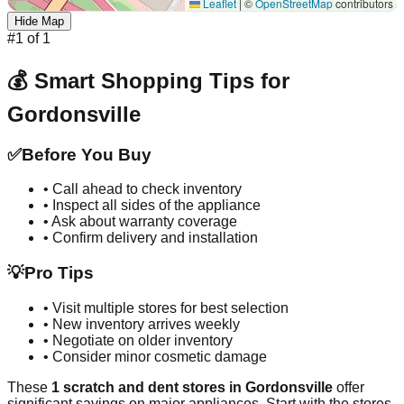
Leaflet
|
©
OpenStreetMap
contributors
Hide Map
#
1
of
1
💰 Smart Shopping Tips for
Gordonsville
✅
Before You Buy
• Call ahead to check inventory
• Inspect all sides of the appliance
• Ask about warranty coverage
• Confirm delivery and installation
💡
Pro Tips
• Visit multiple stores for best selection
• New inventory arrives weekly
• Negotiate on older inventory
• Consider minor cosmetic damage
These
1
scratch and dent stores in
Gordonsville
offer
significant savings on major appliances. Start with the stores