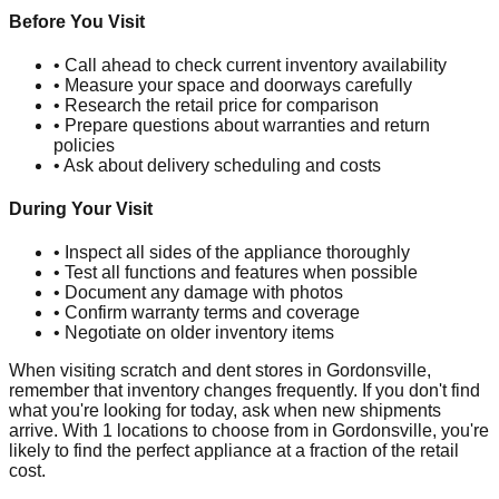
Before You Visit
• Call ahead to check current inventory availability
• Measure your space and doorways carefully
• Research the retail price for comparison
• Prepare questions about warranties and return
policies
• Ask about delivery scheduling and costs
During Your Visit
• Inspect all sides of the appliance thoroughly
• Test all functions and features when possible
• Document any damage with photos
• Confirm warranty terms and coverage
• Negotiate on older inventory items
When visiting scratch and dent stores in
Gordonsville
,
remember that inventory changes frequently. If you don't find
what you're looking for today, ask when new shipments
arrive. With
1
locations to choose from in
Gordonsville
, you're
likely to find the perfect appliance at a fraction of the retail
cost.