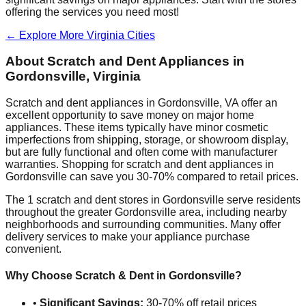
offering the services you need most!
← Explore More
Virginia
Cities
About Scratch and Dent Appliances in
Gordonsville
,
Virginia
Scratch and dent appliances in
Gordonsville
,
VA
offer an
excellent opportunity to save money on major home
appliances. These items typically have minor cosmetic
imperfections from shipping, storage, or showroom display,
but are fully functional and often come with manufacturer
warranties. Shopping for scratch and dent appliances in
Gordonsville
can save you 30-70% compared to retail prices.
The
1
scratch and dent stores in
Gordonsville
serve residents
throughout the greater
Gordonsville
area, including nearby
neighborhoods and surrounding communities. Many offer
delivery services to make your appliance purchase
convenient.
Why Choose Scratch & Dent in
Gordonsville
?
•
Significant Savings:
30-70% off retail prices