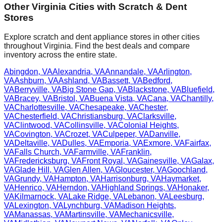
Other
Virginia
Cities with Scratch & Dent
Stores
Explore scratch and dent appliance stores in other cities
throughout
Virginia
. Find the best deals and compare
inventory across the entire state.
Abingdon
,
VA
Alexandria
,
VA
Annandale
,
VA
Arlington
,
VA
Ashburn
,
VA
Ashland
,
VA
Bassett
,
VA
Bedford
,
VA
Berryville
,
VA
Big Stone Gap
,
VA
Blackstone
,
VA
Bluefield
,
VA
Bracey
,
VA
Bristol
,
VA
Buena Vista
,
VA
Cana
,
VA
Chantilly
,
VA
Charlottesville
,
VA
Chesapeake
,
VA
Chester
,
VA
Chesterfield
,
VA
Christiansburg
,
VA
Clarksville
,
VA
Clintwood
,
VA
Collinsville
,
VA
Colonial Heights
,
VA
Covington
,
VA
Crozet
,
VA
Culpeper
,
VA
Danville
,
VA
Deltaville
,
VA
Dulles
,
VA
Emporia
,
VA
Exmore
,
VA
Fairfax
,
VA
Falls Church
,
VA
Farmville
,
VA
Franklin
,
VA
Fredericksburg
,
VA
Front Royal
,
VA
Gainesville
,
VA
Galax
,
VA
Glade Hill
,
VA
Glen Allen
,
VA
Gloucester
,
VA
Goochland
,
VA
Grundy
,
VA
Hampton
,
VA
Harrisonburg
,
VA
Haymarket
,
VA
Henrico
,
VA
Herndon
,
VA
Highland Springs
,
VA
Honaker
,
VA
Kilmarnock
,
VA
Lake Ridge
,
VA
Lebanon
,
VA
Leesburg
,
VA
Lexington
,
VA
Lynchburg
,
VA
Madison Heights
,
VA
Manassas
,
VA
Martinsville
,
VA
Mechanicsville
,