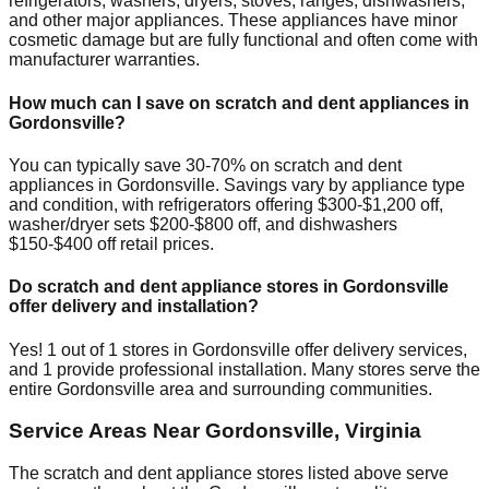
refrigerators, washers, dryers, stoves, ranges, dishwashers,
and other major appliances. These appliances have minor
cosmetic damage but are fully functional and often come with
manufacturer warranties.
How much can I save on scratch and dent appliances in
Gordonsville
?
You can typically save 30-70% on scratch and dent
appliances in
Gordonsville
. Savings vary by appliance type
and condition, with refrigerators offering $300-$1,200 off,
washer/dryer sets $200-$800 off, and dishwashers
$150-$400 off retail prices.
Do scratch and dent appliance stores in
Gordonsville
offer delivery and installation?
Yes!
1
out of
1
stores in
Gordonsville
offer delivery services,
and
1
provide professional installation. Many stores serve the
entire
Gordonsville
area and surrounding communities.
Service Areas Near
Gordonsville
,
Virginia
The scratch and dent appliance stores listed above serve