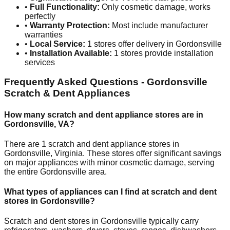
•
Full Functionality:
Only cosmetic damage, works
perfectly
•
Warranty Protection:
Most include manufacturer
warranties
•
Local Service:
1
stores offer delivery in
Gordonsville
•
Installation Available:
1
stores provide installation
services
Frequently Asked Questions -
Gordonsville
Scratch & Dent Appliances
How many scratch and dent appliance stores are in
Gordonsville
,
VA
?
There are
1
scratch and dent appliance stores in
Gordonsville
,
Virginia
. These stores offer significant savings
on major appliances with minor cosmetic damage, serving
the entire
Gordonsville
area.
What types of appliances can I find at scratch and dent
stores in
Gordonsville
?
Scratch and dent stores in
Gordonsville
typically carry