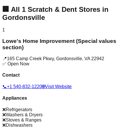
🏢
All
1
Scratch & Dent Stores in
Gordonsville
1
Lowe's Home Improvement (Special values
section)
📍
165 Camp Creek Pkwy
,
Gordonsville
,
VA
22942
✅ Open Now
Contact
📞
+1 540-832-1220
🌐
Visit Website
Appliances
❌
Refrigerators
❌
Washers & Dryers
❌
Stoves & Ranges
❌
Dishwashers