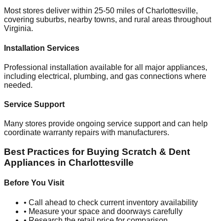
Most stores deliver within 25-50 miles of
Charlottesville
,
covering suburbs, nearby towns, and rural areas throughout
Virginia
.
Installation Services
Professional installation available for all major appliances,
including electrical, plumbing, and gas connections where
needed.
Service Support
Many stores provide ongoing service support and can help
coordinate warranty repairs with manufacturers.
Best Practices for Buying Scratch & Dent
Appliances in
Charlottesville
Before You Visit
• Call ahead to check current inventory availability
• Measure your space and doorways carefully
• Research the retail price for comparison