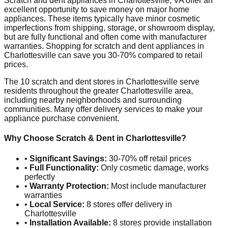
Scratch and dent appliances in
Charlottesville
,
VA
offer an
excellent opportunity to save money on major home
appliances. These items typically have minor cosmetic
imperfections from shipping, storage, or showroom display,
but are fully functional and often come with manufacturer
warranties. Shopping for scratch and dent appliances in
Charlottesville
can save you 30-70% compared to retail
prices.
The
10
scratch and dent stores in
Charlottesville
serve
residents throughout the greater
Charlottesville
area,
including nearby neighborhoods and surrounding
communities. Many offer delivery services to make your
appliance purchase convenient.
Why Choose Scratch & Dent in
Charlottesville
?
•
Significant Savings:
30-70% off retail prices
•
Full Functionality:
Only cosmetic damage, works
perfectly
•
Warranty Protection:
Most include manufacturer
warranties
•
Local Service:
8
stores offer delivery in
Charlottesville
•
Installation Available:
8
stores provide installation