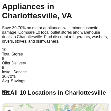
Appliances in
Charlottesville
,
VA
Save 30-70% on major appliances with minor cosmetic
damage. Compare
10
local outlet stores and warehouse
deals in
Charlottesville
. Find discount refrigerators, washers,
dryers, stoves, and dishwashers.
10
Total Stores
8
Offer Delivery
8
Install Service
30-70%
Avg. Savings
🗺️
All
10
Locations in
Charlottesville
+