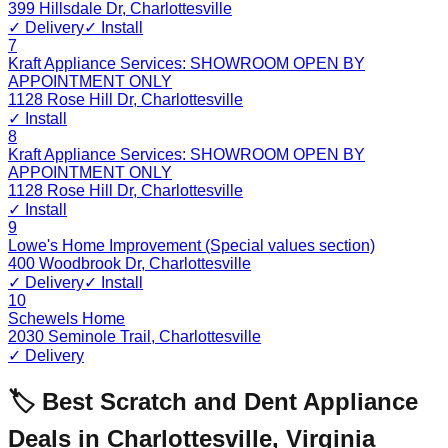
399 Hillsdale Dr
,
Charlottesville
✓ Delivery
✓ Install
7
Kraft Appliance Services: SHOWROOM OPEN BY
APPOINTMENT ONLY
1128 Rose Hill Dr
,
Charlottesville
✓ Install
8
Kraft Appliance Services: SHOWROOM OPEN BY
APPOINTMENT ONLY
1128 Rose Hill Dr
,
Charlottesville
✓ Install
9
Lowe's Home Improvement (Special values section)
400 Woodbrook Dr
,
Charlottesville
✓ Delivery
✓ Install
10
Schewels Home
2030 Seminole Trail
,
Charlottesville
✓ Delivery
🏷️ Best Scratch and Dent Appliance
Deals in
Charlottesville
,
Virginia