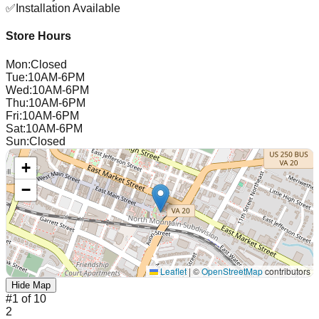
✅
Installation Available
Store Hours
Mon
:
Closed
Tue
:
10AM-6PM
Wed
:
10AM-6PM
Thu
:
10AM-6PM
Fri
:
10AM-6PM
Sat
:
10AM-6PM
Sun
:
Closed
+
−
Leaflet
|
©
OpenStreetMap
contributors
Hide Map
#
1
of
10
2