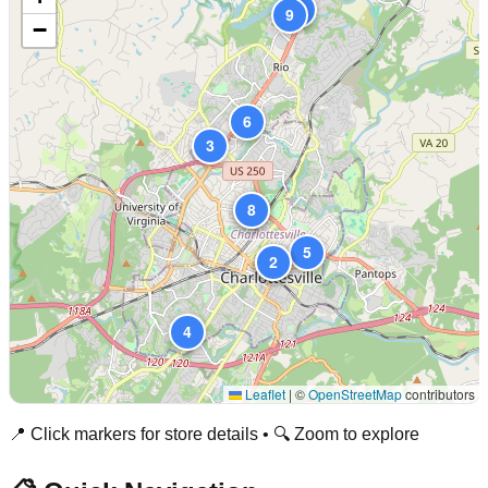
10
9
−
6
3
7
8
5
1
2
4
Leaflet
|
©
OpenStreetMap
contributors
📍 Click markers for store details • 🔍 Zoom to explore