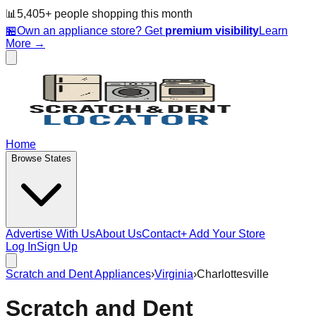
📊
5,405
+ people
shopping this month
🏪
Own an appliance store? Get
premium visibility
Learn
More →
Home
Browse States
Advertise With Us
About Us
Contact
+ Add Your Store
Log In
Sign Up
Scratch and Dent Appliances
›
Virginia
›
Charlottesville
Scratch and Dent