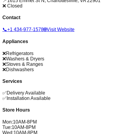
📍
1615 Emmet St N
,
Charlottesville
,
VA
22901
❌ Closed
Contact
📞
+1 434-977-1578
🌐
Visit Website
Appliances
❌
Refrigerators
❌
Washers & Dryers
❌
Stoves & Ranges
❌
Dishwashers
Services
✅
Delivery Available
✅
Installation Available
Store Hours
Mon
:
10AM-8PM
Tue
:
10AM-8PM
Wed
:
10AM-8PM