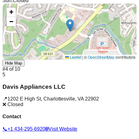
Sun
:
Closed
+
−
Leaflet
|
©
OpenStreetMap
contributors
Hide Map
#
4
of
10
5
Davis Appliances LLC
📍
1202 E High St
,
Charlottesville
,
VA
22902
❌ Closed
Contact
📞
+1 434-295-6920
🌐
Visit Website