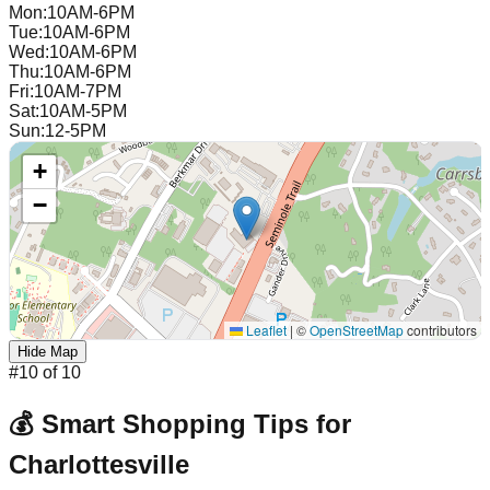
Mon
:
10AM-6PM
Tue
:
10AM-6PM
Wed
:
10AM-6PM
Thu
:
10AM-6PM
Fri
:
10AM-7PM
Sat
:
10AM-5PM
Sun
:
12-5PM
+
−
Leaflet
|
©
OpenStreetMap
contributors
Hide Map
#
10
of
10
💰 Smart Shopping Tips for
Charlottesville