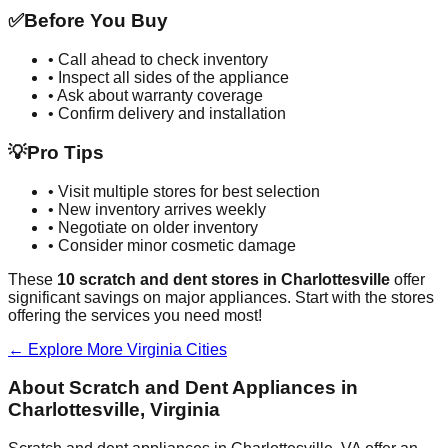
✅
Before You Buy
• Call ahead to check inventory
• Inspect all sides of the appliance
• Ask about warranty coverage
• Confirm delivery and installation
💡
Pro Tips
• Visit multiple stores for best selection
• New inventory arrives weekly
• Negotiate on older inventory
• Consider minor cosmetic damage
These
10
scratch and dent stores in
Charlottesville
offer
significant savings on major appliances. Start with the stores
offering the services you need most!
← Explore More
Virginia
Cities
About Scratch and Dent Appliances in
Charlottesville
,
Virginia