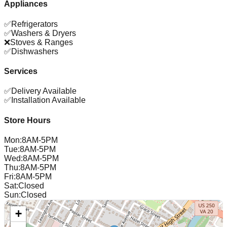
Appliances
✅
Refrigerators
✅
Washers & Dryers
❌
Stoves & Ranges
✅
Dishwashers
Services
✅
Delivery Available
✅
Installation Available
Store Hours
Mon
:
8AM-5PM
Tue
:
8AM-5PM
Wed
:
8AM-5PM
Thu
:
8AM-5PM
Fri
:
8AM-5PM
Sat
:
Closed
Sun
:
Closed
+