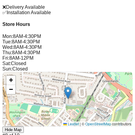
❌
Delivery Available
✅
Installation Available
Store Hours
Mon
:
8AM-4:30PM
Tue
:
8AM-4:30PM
Wed
:
8AM-4:30PM
Thu
:
8AM-4:30PM
Fri
:
8AM-12PM
Sat
:
Closed
Sun
:
Closed
+
−
Leaflet
|
©
OpenStreetMap
contributors
Hide Map