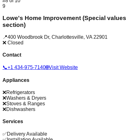
#
8
of
10
9
Lowe's Home Improvement (Special values
section)
📍
400 Woodbrook Dr
,
Charlottesville
,
VA
22901
❌ Closed
Contact
📞
+1 434-975-7140
🌐
Visit Website
Appliances
❌
Refrigerators
❌
Washers & Dryers
❌
Stoves & Ranges
❌
Dishwashers
Services
✅
Delivery Available
✅
Installation Available