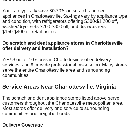
You can typically save 30-70% on scratch and dent
appliances in
Charlottesville
. Savings vary by appliance type
and condition, with refrigerators offering $300-$1,200 off,
washer/dryer sets $200-$800 off, and dishwashers
$150-$400 off retail prices.
Do scratch and dent appliance stores in
Charlottesville
offer delivery and installation?
Yes!
8
out of
10
stores in
Charlottesville
offer delivery
services, and
8
provide professional installation. Many stores
serve the entire
Charlottesville
area and surrounding
communities.
Service Areas Near
Charlottesville
,
Virginia
The scratch and dent appliance stores listed above serve
customers throughout the
Charlottesville
metropolitan area.
Most stores offer delivery and service to surrounding
communities and neighborhoods.
Delivery Coverage