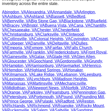
inventory across the entire state.
Abingdon
,
VA
Alexandria
,
VA
Annandale
,
VA
Arlington
,
VA
Ashburn
,
VA
Ashland
,
VA
Bassett
,
VA
Bedford
,
VA
Berryville
,
VA
Big Stone Gap
,
VA
Blackstone
,
VA
Bluefield
,
VA
Bracey
,
VA
Bristol
,
VA
Buena Vista
,
VA
Cana
,
VA
Chantilly
,
VA
Chesapeake
,
VA
Chester
,
VA
Chesterfield
,
VA
Christiansburg
,
VA
Clarksville
,
VA
Clintwood
,
VA
Collinsville
,
VA
Colonial Heights
,
VA
Covington
,
VA
Crozet
,
VA
Culpeper
,
VA
Danville
,
VA
Deltaville
,
VA
Dulles
,
VA
Emporia
,
VA
Exmore
,
VA
Fairfax
,
VA
Falls Church
,
VA
Farmville
,
VA
Franklin
,
VA
Fredericksburg
,
VA
Front Royal
,
VA
Gainesville
,
VA
Galax
,
VA
Glade Hill
,
VA
Glen Allen
,
VA
Gloucester
,
VA
Goochland
,
VA
Gordonsville
,
VA
Grundy
,
VA
Hampton
,
VA
Harrisonburg
,
VA
Haymarket
,
VA
Henrico
,
VA
Herndon
,
VA
Highland Springs
,
VA
Honaker
,
VA
Kilmarnock
,
VA
Lake Ridge
,
VA
Lebanon
,
VA
Leesburg
,
VA
Lexington
,
VA
Lynchburg
,
VA
Madison Heights
,
VA
Manassas
,
VA
Martinsville
,
VA
Mechanicsville
,
VA
Midlothian
,
VA
Newport News
,
VA
Norfolk
,
VA
Onley
,
VA
Orange
,
VA
Parksley
,
VA
Pearisburg
,
VA
Pennington Gap
,
VA
Petersburg
,
VA
Portsmouth
,
VA
Pound
,
VA
Pounding Mill
,
VA
Prince George
,
VA
Pulaski
,
VA
Radford
,
VA
Reston
,
VA
Richlands
,
VA
Richmond
,
VA
Roanoke
,
VA
Rocky Mount
,
VA
Ruckersville
,
VA
Salem
,
VA
Saltville
,
VA
Sandston
,