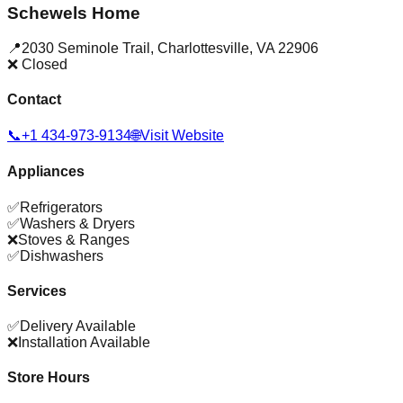
Schewels Home
📍
2030 Seminole Trail
,
Charlottesville
,
VA
22906
❌ Closed
Contact
📞
+1 434-973-9134
🌐
Visit Website
Appliances
✅
Refrigerators
✅
Washers & Dryers
❌
Stoves & Ranges
✅
Dishwashers
Services
✅
Delivery Available
❌
Installation Available
Store Hours