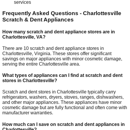
services
Frequently Asked Questions -
Charlottesville
Scratch & Dent Appliances
How many scratch and dent appliance stores are in
Charlottesville
,
VA
?
There are
10
scratch and dent appliance stores in
Charlottesville
,
Virginia
. These stores offer significant
savings on major appliances with minor cosmetic damage,
serving the entire
Charlottesville
area.
What types of appliances can I find at scratch and dent
stores in
Charlottesville
?
Scratch and dent stores in
Charlottesville
typically carry
refrigerators, washers, dryers, stoves, ranges, dishwashers,
and other major appliances. These appliances have minor
cosmetic damage but are fully functional and often come with
manufacturer warranties.
How much can I save on scratch and dent appliances in
Charlottesville
?