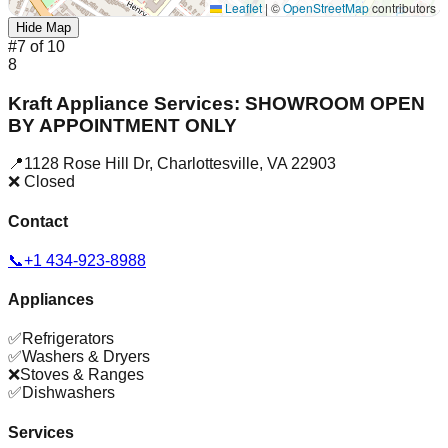
Leaflet
|
©
OpenStreetMap
contributors
Hide Map
#
7
of
10
8
Kraft Appliance Services: SHOWROOM OPEN
BY APPOINTMENT ONLY
📍
1128 Rose Hill Dr
,
Charlottesville
,
VA
22903
❌ Closed
Contact
📞
+1 434-923-8988
Appliances
✅
Refrigerators
✅
Washers & Dryers
❌
Stoves & Ranges
✅
Dishwashers
Services