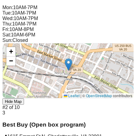
Mon
:
10AM-7PM
Tue
:
10AM-7PM
Wed
:
10AM-7PM
Thu
:
10AM-7PM
Fri
:
10AM-8PM
Sat
:
10AM-6PM
Sun
:
Closed
+
−
Leaflet
|
©
OpenStreetMap
contributors
Hide Map
#
2
of
10
3
Best Buy (Open box program)