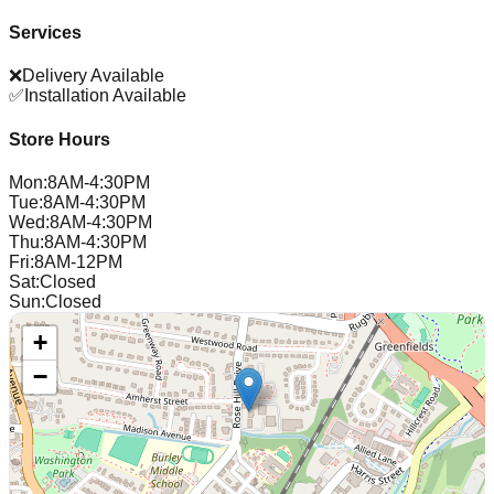
Services
❌
Delivery Available
✅
Installation Available
Store Hours
Mon
:
8AM-4:30PM
Tue
:
8AM-4:30PM
Wed
:
8AM-4:30PM
Thu
:
8AM-4:30PM
Fri
:
8AM-12PM
Sat
:
Closed
Sun
:
Closed
+
−