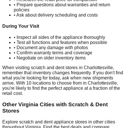
• Prepare questions about warranties and return
policies
• Ask about delivery scheduling and costs
During Your Visit
• Inspect all sides of the appliance thoroughly
• Test all functions and features when possible
• Document any damage with photos
• Confirm warranty terms and coverage
• Negotiate on older inventory items
When visiting scratch and dent stores in
Charlottesville
,
remember that inventory changes frequently. If you don't find
what you're looking for today, ask when new shipments
arrive. With
10
locations to choose from in
Charlottesville
,
you're likely to find the perfect appliance at a fraction of the
retail cost.
Other
Virginia
Cities with Scratch & Dent
Stores
Explore scratch and dent appliance stores in other cities
throughout
Virginia
. Find the best deals and compare