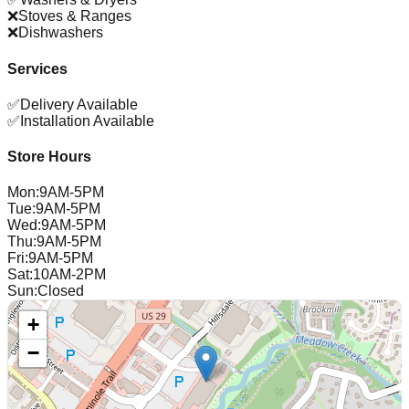
❌
Stoves & Ranges
❌
Dishwashers
Services
✅
Delivery Available
✅
Installation Available
Store Hours
Mon
:
9AM-5PM
Tue
:
9AM-5PM
Wed
:
9AM-5PM
Thu
:
9AM-5PM
Fri
:
9AM-5PM
Sat
:
10AM-2PM
Sun
:
Closed
+
−