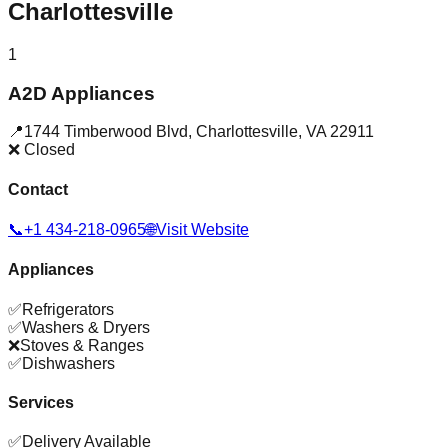
Charlottesville
1
A2D Appliances
📍
1744 Timberwood Blvd
,
Charlottesville
,
VA
22911
❌ Closed
Contact
📞
+1 434-218-0965
🌐
Visit Website
Appliances
✅
Refrigerators
✅
Washers & Dryers
❌
Stoves & Ranges
✅
Dishwashers
Services
✅
Delivery Available