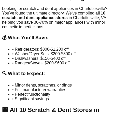
Looking for scratch and dent appliances in
Charlottesville
?
You've found the ultimate directory. We've compiled
all
10
scratch and dent appliance stores
in
Charlottesville
,
VA
,
helping you save 30-70% on major appliances with minor
cosmetic imperfections.
💰 What You'll Save:
• Refrigerators: $300-$1,200 off
• Washer/Dryer Sets: $200-$800 off
• Dishwashers: $150-$400 off
• Ranges/Stoves: $200-$600 off
🔍 What to Expect:
• Minor dents, scratches, or dings
• Full manufacturer warranties
• Perfect functionality
• Significant savings
🏢
All
10
Scratch & Dent Stores in