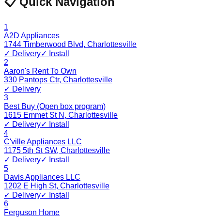
📋 Quick Navigation
1
A2D Appliances
1744 Timberwood Blvd
,
Charlottesville
✓ Delivery
✓ Install
2
Aaron's Rent To Own
330 Pantops Ctr
,
Charlottesville
✓ Delivery
3
Best Buy (Open box program)
1615 Emmet St N
,
Charlottesville
✓ Delivery
✓ Install
4
C'ville Appliances LLC
1175 5th St SW
,
Charlottesville
✓ Delivery
✓ Install
5
Davis Appliances LLC
1202 E High St
,
Charlottesville
✓ Delivery
✓ Install
6
Ferguson Home