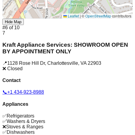
Leaflet
|
©
OpenStreetMap
contributors
Hide Map
#
6
of
10
7
Kraft Appliance Services: SHOWROOM OPEN
BY APPOINTMENT ONLY
📍
1128 Rose Hill Dr
,
Charlottesville
,
VA
22903
❌ Closed
Contact
📞
+1 434-923-8988
Appliances
✅
Refrigerators
✅
Washers & Dryers
❌
Stoves & Ranges
✅
Dishwashers