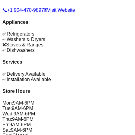
📞
+1 904-470-9897
🌐
Visit Website
Appliances
✅
Refrigerators
✅
Washers & Dryers
❌
Stoves & Ranges
✅
Dishwashers
Services
✅
Delivery Available
✅
Installation Available
Store Hours
Mon
:
9AM-6PM
Tue
:
9AM-6PM
Wed
:
9AM-6PM
Thu
:
9AM-6PM
Fri
:
9AM-6PM
Sat
:
9AM-6PM