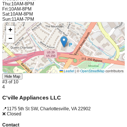
Thu
:
10AM-8PM
Fri
:
10AM-8PM
Sat
:
10AM-8PM
Sun
:
11AM-7PM
+
−
Leaflet
|
©
OpenStreetMap
contributors
Hide Map
#
3
of
10
4
C'ville Appliances LLC
📍
1175 5th St SW
,
Charlottesville
,
VA
22902
❌ Closed
Contact