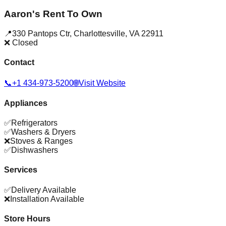
Aaron's Rent To Own
📍
330 Pantops Ctr
,
Charlottesville
,
VA
22911
❌ Closed
Contact
📞
+1 434-973-5200
🌐
Visit Website
Appliances
✅
Refrigerators
✅
Washers & Dryers
❌
Stoves & Ranges
✅
Dishwashers
Services
✅
Delivery Available
❌
Installation Available
Store Hours