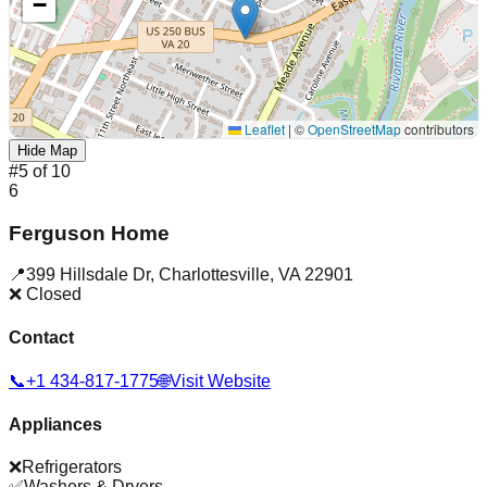
−
Leaflet
|
©
OpenStreetMap
contributors
Hide Map
#
5
of
10
6
Ferguson Home
📍
399 Hillsdale Dr
,
Charlottesville
,
VA
22901
❌ Closed
Contact
📞
+1 434-817-1775
🌐
Visit Website
Appliances
❌
Refrigerators
✅
Washers & Dryers