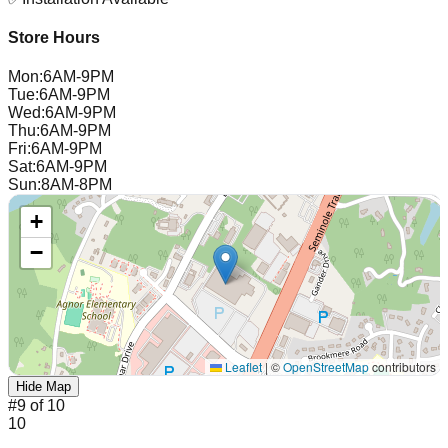
Store Hours
Mon
:
6AM-9PM
Tue
:
6AM-9PM
Wed
:
6AM-9PM
Thu
:
6AM-9PM
Fri
:
6AM-9PM
Sat
:
6AM-9PM
Sun
:
8AM-8PM
+
−
Leaflet
|
©
OpenStreetMap
contributors
Hide Map
#
9
of
10
10