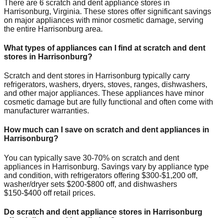
There are
6
scratch and dent appliance stores in
Harrisonburg
,
Virginia
. These stores offer significant savings
on major appliances with minor cosmetic damage, serving
the entire
Harrisonburg
area.
What types of appliances can I find at scratch and dent
stores in
Harrisonburg
?
Scratch and dent stores in
Harrisonburg
typically carry
refrigerators, washers, dryers, stoves, ranges, dishwashers,
and other major appliances. These appliances have minor
cosmetic damage but are fully functional and often come with
manufacturer warranties.
How much can I save on scratch and dent appliances in
Harrisonburg
?
You can typically save 30-70% on scratch and dent
appliances in
Harrisonburg
. Savings vary by appliance type
and condition, with refrigerators offering $300-$1,200 off,
washer/dryer sets $200-$800 off, and dishwashers
$150-$400 off retail prices.
Do scratch and dent appliance stores in
Harrisonburg