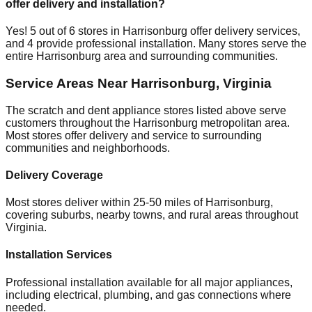
offer delivery and installation?
Yes!
5
out of
6
stores in
Harrisonburg
offer delivery services,
and
4
provide professional installation. Many stores serve the
entire
Harrisonburg
area and surrounding communities.
Service Areas Near
Harrisonburg
,
Virginia
The scratch and dent appliance stores listed above serve
customers throughout the
Harrisonburg
metropolitan area.
Most stores offer delivery and service to surrounding
communities and neighborhoods.
Delivery Coverage
Most stores deliver within 25-50 miles of
Harrisonburg
,
covering suburbs, nearby towns, and rural areas throughout
Virginia
.
Installation Services
Professional installation available for all major appliances,
including electrical, plumbing, and gas connections where
needed.