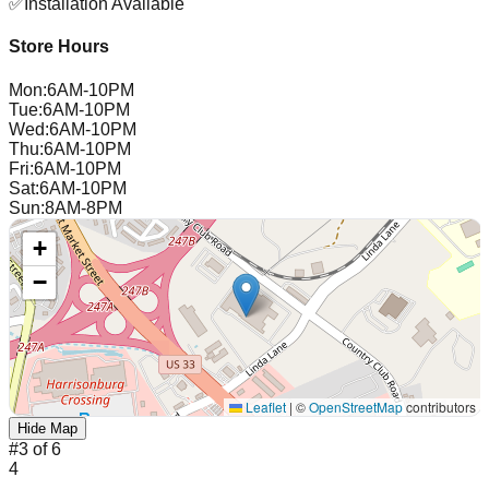
✅
Installation Available
Store Hours
Mon
:
6AM-10PM
Tue
:
6AM-10PM
Wed
:
6AM-10PM
Thu
:
6AM-10PM
Fri
:
6AM-10PM
Sat
:
6AM-10PM
Sun
:
8AM-8PM
+
−
Leaflet
|
©
OpenStreetMap
contributors
Hide Map
#
3
of
6
4