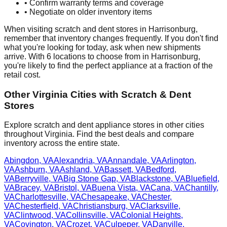
• Confirm warranty terms and coverage
• Negotiate on older inventory items
When visiting scratch and dent stores in
Harrisonburg
,
remember that inventory changes frequently. If you don't find
what you're looking for today, ask when new shipments
arrive. With
6
locations to choose from in
Harrisonburg
,
you're likely to find the perfect appliance at a fraction of the
retail cost.
Other
Virginia
Cities with Scratch & Dent
Stores
Explore scratch and dent appliance stores in other cities
throughout
Virginia
. Find the best deals and compare
inventory across the entire state.
Abingdon
,
VA
Alexandria
,
VA
Annandale
,
VA
Arlington
,
VA
Ashburn
,
VA
Ashland
,
VA
Bassett
,
VA
Bedford
,
VA
Berryville
,
VA
Big Stone Gap
,
VA
Blackstone
,
VA
Bluefield
,
VA
Bracey
,
VA
Bristol
,
VA
Buena Vista
,
VA
Cana
,
VA
Chantilly
,
VA
Charlottesville
,
VA
Chesapeake
,
VA
Chester
,
VA
Chesterfield
,
VA
Christiansburg
,
VA
Clarksville
,
VA
Clintwood
,
VA
Collinsville
,
VA
Colonial Heights
,
VA
Covington
,
VA
Crozet
,
VA
Culpeper
,
VA
Danville
,