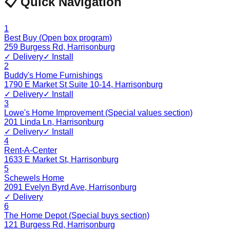
📋 Quick Navigation
1
Best Buy (Open box program)
259 Burgess Rd
,
Harrisonburg
✓ Delivery
✓ Install
2
Buddy's Home Furnishings
1790 E Market St Suite 10-14
,
Harrisonburg
✓ Delivery
✓ Install
3
Lowe's Home Improvement (Special values section)
201 Linda Ln
,
Harrisonburg
✓ Delivery
✓ Install
4
Rent-A-Center
1633 E Market St
,
Harrisonburg
5
Schewels Home
2091 Evelyn Byrd Ave
,
Harrisonburg
✓ Delivery
6
The Home Depot (Special buys section)
121 Burgess Rd
,
Harrisonburg