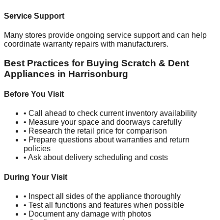
Service Support
Many stores provide ongoing service support and can help
coordinate warranty repairs with manufacturers.
Best Practices for Buying Scratch & Dent
Appliances in
Harrisonburg
Before You Visit
• Call ahead to check current inventory availability
• Measure your space and doorways carefully
• Research the retail price for comparison
• Prepare questions about warranties and return
policies
• Ask about delivery scheduling and costs
During Your Visit
• Inspect all sides of the appliance thoroughly
• Test all functions and features when possible
• Document any damage with photos