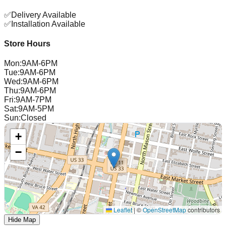
✅
Delivery Available
✅
Installation Available
Store Hours
Mon
:
9AM-6PM
Tue
:
9AM-6PM
Wed
:
9AM-6PM
Thu
:
9AM-6PM
Fri
:
9AM-7PM
Sat
:
9AM-5PM
Sun
:
Closed
+
−
Leaflet
|
©
OpenStreetMap
contributors
Hide Map