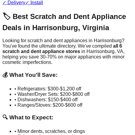
✓ Delivery
✓ Install
🏷️ Best Scratch and Dent Appliance
Deals in
Harrisonburg
,
Virginia
Looking for scratch and dent appliances in
Harrisonburg
?
You've found the ultimate directory. We've compiled
all
6
scratch and dent appliance stores
in
Harrisonburg
,
VA
,
helping you save 30-70% on major appliances with minor
cosmetic imperfections.
💰 What You'll Save:
• Refrigerators: $300-$1,200 off
• Washer/Dryer Sets: $200-$800 off
• Dishwashers: $150-$400 off
• Ranges/Stoves: $200-$600 off
🔍 What to Expect:
• Minor dents, scratches, or dings