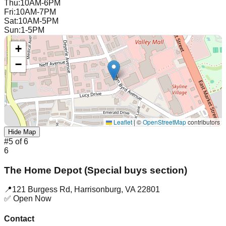
Thu
:
10AM-6PM
Fri
:
10AM-7PM
Sat
:
10AM-5PM
Sun
:
1-5PM
+
−
Leaflet
|
©
OpenStreetMap
contributors
Hide Map
#
5
of
6
6
The Home Depot (Special buys section)
📍
121 Burgess Rd
,
Harrisonburg
,
VA
22801
✅ Open Now
Contact