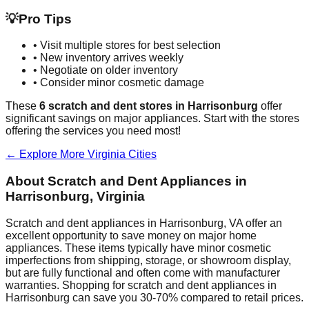
💡
Pro Tips
• Visit multiple stores for best selection
• New inventory arrives weekly
• Negotiate on older inventory
• Consider minor cosmetic damage
These
6
scratch and dent stores in
Harrisonburg
offer
significant savings on major appliances. Start with the stores
offering the services you need most!
← Explore More
Virginia
Cities
About Scratch and Dent Appliances in
Harrisonburg
,
Virginia
Scratch and dent appliances in
Harrisonburg
,
VA
offer an
excellent opportunity to save money on major home
appliances. These items typically have minor cosmetic
imperfections from shipping, storage, or showroom display,
but are fully functional and often come with manufacturer
warranties. Shopping for scratch and dent appliances in
Harrisonburg
can save you 30-70% compared to retail prices.