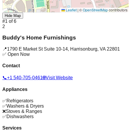
Leaflet
|
©
OpenStreetMap
contributors
Hide Map
#
1
of
6
2
Buddy's Home Furnishings
📍
1790 E Market St Suite 10-14
,
Harrisonburg
,
VA
22801
✅ Open Now
Contact
📞
+1 540-705-0461
🌐
Visit Website
Appliances
✅
Refrigerators
✅
Washers & Dryers
❌
Stoves & Ranges
✅
Dishwashers
Services