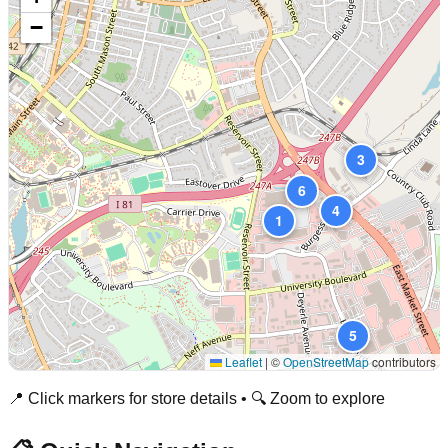
−
3
6
4
1
5
Leaflet
|
©
OpenStreetMap
contributors
📍 Click markers for store details • 🔍 Zoom to explore