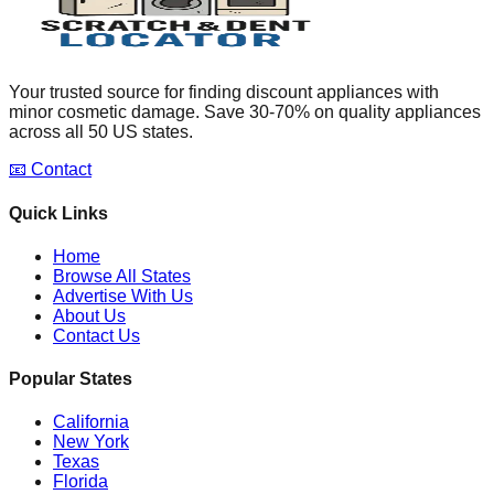
Your trusted source for finding discount appliances with
minor cosmetic damage. Save 30-70% on quality appliances
across all 50 US states.
📧 Contact
Quick Links
Home
Browse All States
Advertise With Us
About Us
Contact Us
Popular States
California
New York
Texas
Florida