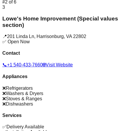
#
2
of
6
3
Lowe's Home Improvement (Special values
section)
📍
201 Linda Ln
,
Harrisonburg
,
VA
22802
✅ Open Now
Contact
📞
+1 540-433-7660
🌐
Visit Website
Appliances
❌
Refrigerators
❌
Washers & Dryers
❌
Stoves & Ranges
❌
Dishwashers
Services
✅
Delivery Available