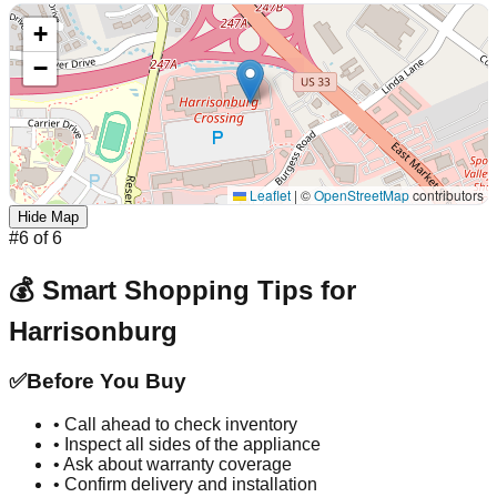
+
−
Leaflet
|
©
OpenStreetMap
contributors
Hide Map
#
6
of
6
💰 Smart Shopping Tips for
Harrisonburg
✅
Before You Buy
• Call ahead to check inventory
• Inspect all sides of the appliance
• Ask about warranty coverage
• Confirm delivery and installation