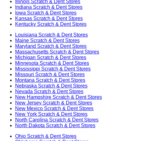
Illinois
Scratch & Dent Stores
Indiana
Scratch & Dent Stores
Iowa
Scratch & Dent Stores
Kansas
Scratch & Dent Stores
Kentucky
Scratch & Dent Stores
Louisiana
Scratch & Dent Stores
Maine
Scratch & Dent Stores
Maryland
Scratch & Dent Stores
Massachusetts
Scratch & Dent Stores
Michigan
Scratch & Dent Stores
Minnesota
Scratch & Dent Stores
Mississippi
Scratch & Dent Stores
Missouri
Scratch & Dent Stores
Montana
Scratch & Dent Stores
Nebraska
Scratch & Dent Stores
Nevada
Scratch & Dent Stores
New Hampshire
Scratch & Dent Stores
New Jersey
Scratch & Dent Stores
New Mexico
Scratch & Dent Stores
New York
Scratch & Dent Stores
North Carolina
Scratch & Dent Stores
North Dakota
Scratch & Dent Stores
Ohio
Scratch & Dent Stores