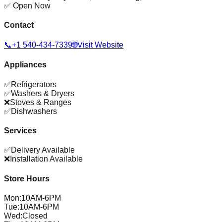
✅ Open Now
Contact
📞
+1 540-434-7339
🌐
Visit Website
Appliances
✅
Refrigerators
✅
Washers & Dryers
❌
Stoves & Ranges
✅
Dishwashers
Services
✅
Delivery Available
❌
Installation Available
Store Hours
Mon
:
10AM-6PM
Tue
:
10AM-6PM
Wed
:
Closed