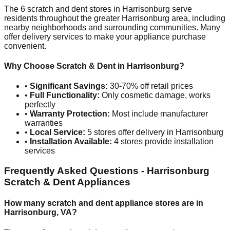
The
6
scratch and dent stores in
Harrisonburg
serve
residents throughout the greater
Harrisonburg
area, including
nearby neighborhoods and surrounding communities. Many
offer delivery services to make your appliance purchase
convenient.
Why Choose Scratch & Dent in
Harrisonburg
?
•
Significant Savings:
30-70% off retail prices
•
Full Functionality:
Only cosmetic damage, works
perfectly
•
Warranty Protection:
Most include manufacturer
warranties
•
Local Service:
5
stores offer delivery in
Harrisonburg
•
Installation Available:
4
stores provide installation
services
Frequently Asked Questions -
Harrisonburg
Scratch & Dent Appliances
How many scratch and dent appliance stores are in
Harrisonburg
,
VA
?