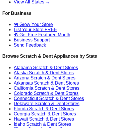
View All States →
For Business
🏪 Grow Your Store
List Your Store FREE
🎁 Get Free Featured Month
Business Support
Send Feedback
Browse Scratch & Dent Appliances by State
Alabama
Scratch & Dent Stores
Alaska
Scratch & Dent Stores
Arizona
Scratch & Dent Stores
Arkansas
Scratch & Dent Stores
California
Scratch & Dent Stores
Colorado
Scratch & Dent Stores
Connecticut
Scratch & Dent Stores
Delaware
Scratch & Dent Stores
Florida
Scratch & Dent Stores
Georgia
Scratch & Dent Stores
Hawaii
Scratch & Dent Stores
Idaho
Scratch & Dent Stores