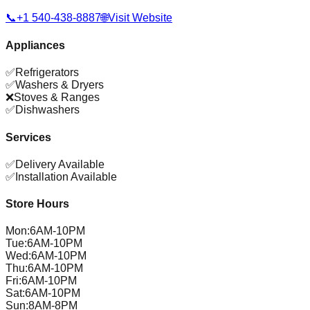
📞
+1 540-438-8887
🌐
Visit Website
Appliances
✅
Refrigerators
✅
Washers & Dryers
❌
Stoves & Ranges
✅
Dishwashers
Services
✅
Delivery Available
✅
Installation Available
Store Hours
Mon
:
6AM-10PM
Tue
:
6AM-10PM
Wed
:
6AM-10PM
Thu
:
6AM-10PM
Fri
:
6AM-10PM
Sat
:
6AM-10PM
Sun
:
8AM-8PM