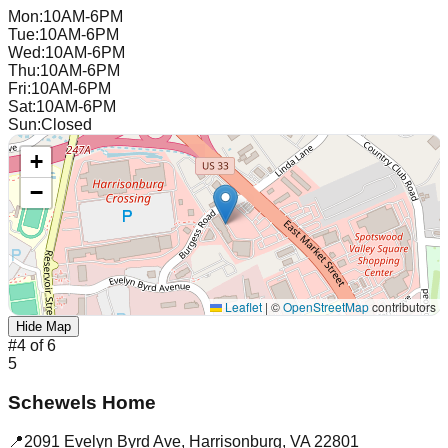
Mon
:
10AM-6PM
Tue
:
10AM-6PM
Wed
:
10AM-6PM
Thu
:
10AM-6PM
Fri
:
10AM-6PM
Sat
:
10AM-6PM
Sun
:
Closed
+
−
Leaflet
|
©
OpenStreetMap
contributors
Hide Map
#
4
of
6
5
Schewels Home
📍
2091 Evelyn Byrd Ave
,
Harrisonburg
,
VA
22801