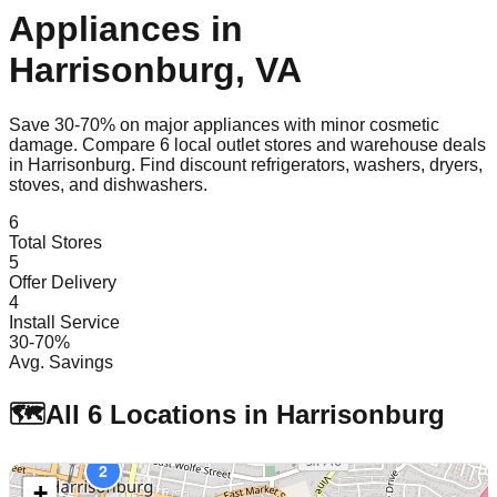
Appliances in
Harrisonburg
,
VA
Save 30-70% on major appliances with minor cosmetic
damage. Compare
6
local outlet stores and warehouse deals
in
Harrisonburg
. Find discount refrigerators, washers, dryers,
stoves, and dishwashers.
6
Total Stores
5
Offer Delivery
4
Install Service
30-70%
Avg. Savings
🗺️
All
6
Locations in
Harrisonburg
2
+