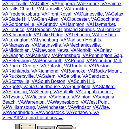
VA
Deltaville
,
VA
Dulles
,
VA
Emporia
,
VA
Exmore
,
VA
Fairfax
,
VA
Falls Church
,
VA
Farmville
,
VA
Franklin
,
VA
Fredericksburg
,
VA
Front Royal
,
VA
Gainesville
,
VA
Galax
,
VA
Glade Hill
,
VA
Glen Allen
,
VA
Gloucester
,
VA
Goochland
,
VA
Gordonsville
,
VA
Grundy
,
VA
Hampton
,
VA
Haymarket
,
VA
Henrico
,
VA
Herndon
,
VA
Highland Springs
,
VA
Honaker
,
VA
Kilmarnock
,
VA
Lake Ridge
,
VA
Lebanon
,
VA
Leesburg
,
VA
Lexington
,
VA
Lynchburg
,
VA
Madison Heights
,
VA
Manassas
,
VA
Martinsville
,
VA
Mechanicsville
,
VA
Midlothian
,
VA
Newport News
,
VA
Norfolk
,
VA
Onley
,
VA
Orange
,
VA
Parksley
,
VA
Pearisburg
,
VA
Pennington Gap
,
VA
Petersburg
,
VA
Portsmouth
,
VA
Pound
,
VA
Pounding Mill
,
VA
Prince George
,
VA
Pulaski
,
VA
Radford
,
VA
Reston
,
VA
Richlands
,
VA
Richmond
,
VA
Roanoke
,
VA
Rocky Mount
,
VA
Ruckersville
,
VA
Salem
,
VA
Saltville
,
VA
Sandston
,
VA
Scottsville
,
VA
South Boston
,
VA
South Hill
,
VA
Spotsylvania Courthouse
,
VA
Springfield
,
VA
Stafford
,
VA
Staunton
,
VA
Sterling
,
VA
Suffolk
,
VA
Tappahannock
,
VA
Tysons
,
VA
Victoria
,
VA
Vienna
,
VA
Vinton
,
VA
Virginia
Beach
,
VA
Warrenton
,
VA
Waynesboro
,
VA
West Point
,
VA
Williamsburg
,
VA
Winchester
,
VA
Windsor
,
VA
Wise
,
VA
Woodbridge
,
VA
Woodstock
,
VA
Yorktown
,
VA
View All
Virginia
Locations →