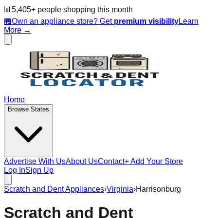
📊
5,405
+ people
shopping this month
🏪
Own an appliance store? Get
premium visibility
Learn
More →
Home
Browse States
Advertise With Us
About Us
Contact
+ Add Your Store
Log In
Sign Up
Scratch and Dent Appliances
›
Virginia
›
Harrisonburg
Scratch and Dent