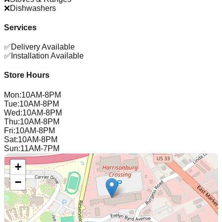
❌
Dishwashers
Services
✅
Delivery Available
✅
Installation Available
Store Hours
Mon
:
10AM-8PM
Tue
:
10AM-8PM
Wed
:
10AM-8PM
Thu
:
10AM-8PM
Fri
:
10AM-8PM
Sat
:
10AM-8PM
Sun
:
11AM-7PM
+
−