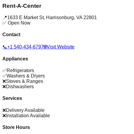
Rent-A-Center
📍
1633 E Market St
,
Harrisonburg
,
VA
22801
✅ Open Now
Contact
📞
+1 540-434-6797
🌐
Visit Website
Appliances
✅
Refrigerators
✅
Washers & Dryers
❌
Stoves & Ranges
❌
Dishwashers
Services
❌
Delivery Available
❌
Installation Available
Store Hours