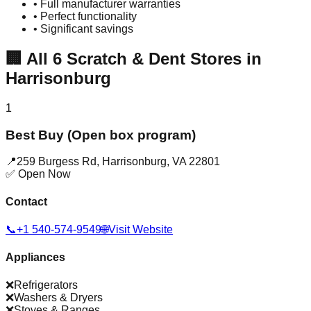
• Full manufacturer warranties
• Perfect functionality
• Significant savings
🏢
All
6
Scratch & Dent Stores in
Harrisonburg
1
Best Buy (Open box program)
📍
259 Burgess Rd
,
Harrisonburg
,
VA
22801
✅ Open Now
Contact
📞
+1 540-574-9549
🌐
Visit Website
Appliances
❌
Refrigerators
❌
Washers & Dryers
❌
Stoves & Ranges