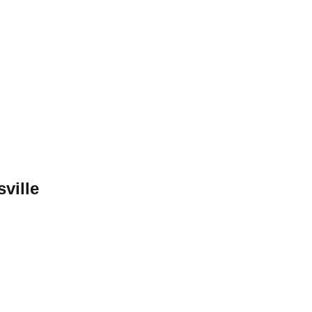
sville