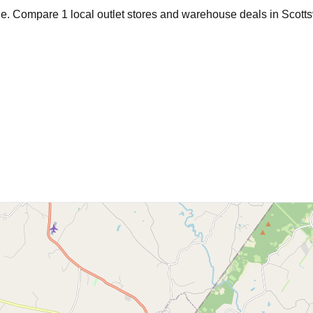
age. Compare
1
local outlet stores and warehouse deals in
Scotts