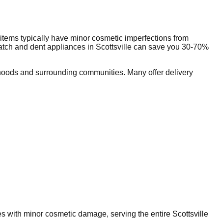
items typically have minor cosmetic imperfections from
ratch and dent appliances in
Scottsville
can save you 30-70%
hoods and surrounding communities. Many offer delivery
ces with minor cosmetic damage, serving the entire
Scottsville