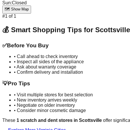
Sun
:
Closed
🗺️ Show Map
#
1
of
1
💰 Smart Shopping Tips for
Scottsville
✅
Before You Buy
• Call ahead to check inventory
• Inspect all sides of the appliance
• Ask about warranty coverage
• Confirm delivery and installation
💡
Pro Tips
• Visit multiple stores for best selection
• New inventory arrives weekly
• Negotiate on older inventory
• Consider minor cosmetic damage
These
1
scratch and dent stores in
Scottsville
offer signific