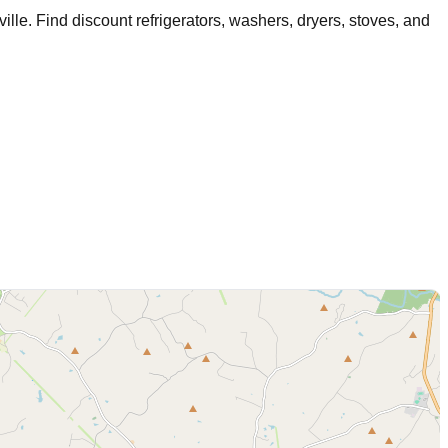
ville
. Find discount refrigerators, washers, dryers, stoves, and