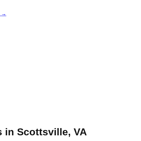
e →
s in
Scottsville
,
VA