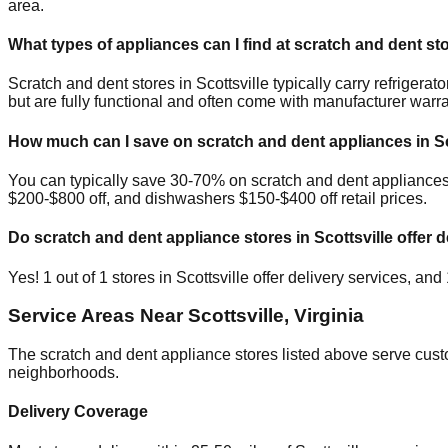
area.
What types of appliances can I find at scratch and dent st
Scratch and dent stores in
Scottsville
typically carry refriger
but are fully functional and often come with manufacturer warra
How much can I save on scratch and dent appliances in
S
You can typically save 30-70% on scratch and dent appliance
$200-$800 off, and dishwashers $150-$400 off retail prices.
Do scratch and dent appliance stores in
Scottsville
offer d
Yes!
1
out of
1
stores in
Scottsville
offer delivery services, and
Service Areas Near
Scottsville
,
Virginia
The scratch and dent appliance stores listed above serve cus
neighborhoods.
Delivery Coverage