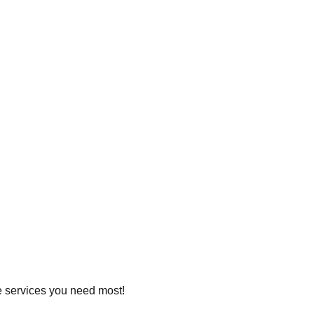
he services you need most!