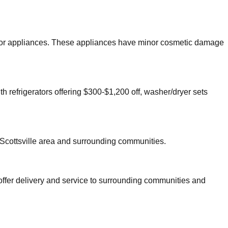
 major appliances. These appliances have minor cosmetic damage
th refrigerators offering $300-$1,200 off, washer/dryer sets
Scottsville
area and surrounding communities.
offer delivery and service to surrounding communities and