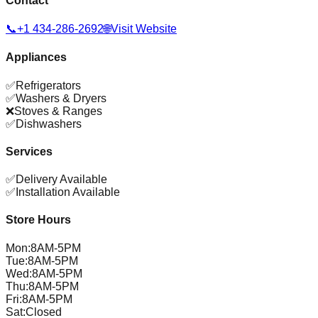
Contact
📞
+1 434-286-2692
🌐
Visit Website
Appliances
✅
Refrigerators
✅
Washers & Dryers
❌
Stoves & Ranges
✅
Dishwashers
Services
✅
Delivery Available
✅
Installation Available
Store Hours
Mon
:
8AM-5PM
Tue
:
8AM-5PM
Wed
:
8AM-5PM
Thu
:
8AM-5PM
Fri
:
8AM-5PM
Sat
:
Closed