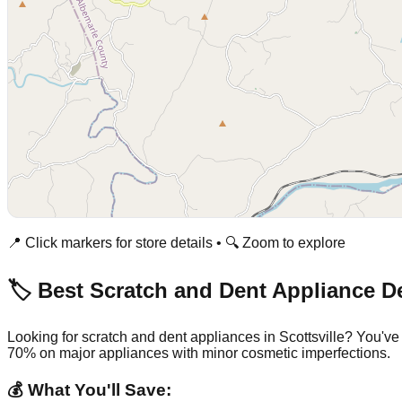
📍 Click markers for store details • 🔍 Zoom to explore
🏷️ Best Scratch and Dent Appliance D
Looking for scratch and dent appliances in
Scottsville
? You've
70% on major appliances with minor cosmetic imperfections.
💰 What You'll Save: