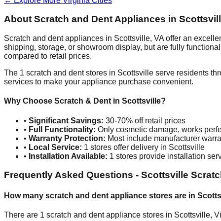
← Explore More
Virginia
Cities
About Scratch and Dent Appliances in
Scottsvil
Scratch and dent appliances in
Scottsville
,
VA
offer an excelle
shipping, storage, or showroom display, but are fully function
compared to retail prices.
The
1
scratch and dent stores in
Scottsville
serve residents th
services to make your appliance purchase convenient.
Why Choose Scratch & Dent in
Scottsville
?
•
Significant Savings:
30-70% off retail prices
•
Full Functionality:
Only cosmetic damage, works perfe
•
Warranty Protection:
Most include manufacturer warra
•
Local Service:
1
stores offer delivery in
Scottsville
•
Installation Available:
1
stores provide installation ser
Frequently Asked Questions -
Scottsville
Scratc
How many scratch and dent appliance stores are in
Scotts
There are
1
scratch and dent appliance stores in
Scottsville
,
Vi