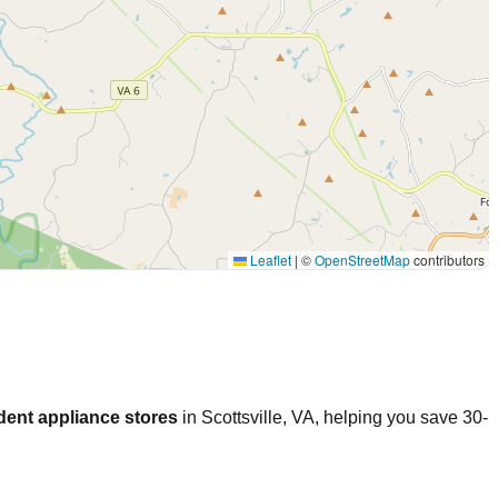
Leaflet
|
©
OpenStreetMap
contributors
dent appliance stores
in
Scottsville
,
VA
, helping you save 30-