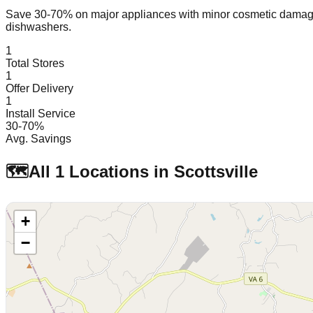
Save 30-70% on major appliances with minor cosmetic dam
dishwashers.
1
Total Stores
1
Offer Delivery
1
Install Service
30-70%
Avg. Savings
🗺️
All
1
Locations in
Scottsville
+
−