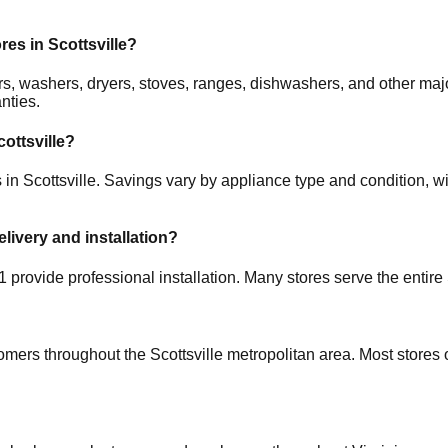
ores in
Scottsville
?
ators, washers, dryers, stoves, ranges, dishwashers, and other
nties.
cottsville
?
s in
Scottsville
. Savings vary by appliance type and condition, wi
elivery and installation?
1
provide professional installation. Many stores serve the entire
tomers throughout the
Scottsville
metropolitan area. Most stores 