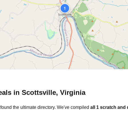
1
eals in
Scottsville
,
Virginia
 found the ultimate directory. We've compiled
all
1
scratch and 