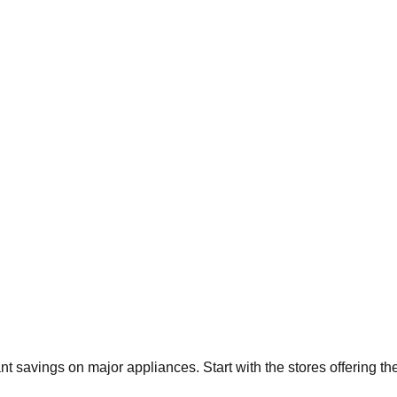
ant savings on major appliances. Start with the stores offering t