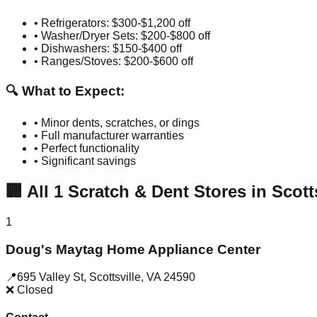
• Refrigerators: $300-$1,200 off
• Washer/Dryer Sets: $200-$800 off
• Dishwashers: $150-$400 off
• Ranges/Stoves: $200-$600 off
🔍 What to Expect:
• Minor dents, scratches, or dings
• Full manufacturer warranties
• Perfect functionality
• Significant savings
🏢
All
1
Scratch & Dent Stores in
Scott
1
Doug's Maytag Home Appliance Center
📍
695 Valley St
,
Scottsville
,
VA
24590
❌ Closed