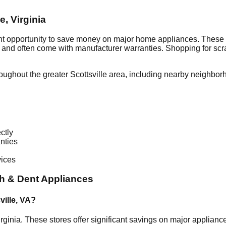
le
,
Virginia
nt opportunity to save money on major home appliances. These 
al and often come with manufacturer warranties. Shopping for sc
roughout the greater
Scottsville
area, including nearby neighbor
ctly
nties
vices
h & Dent Appliances
ville
,
VA
?
rginia
. These stores offer significant savings on major applian