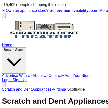
📊
5,405
+ people
shopping this month
🏪
Own an appliance store? Get
premium visibility
Learn Mor
Home
Browse States
Advertise With Us
About Us
Contact
+ Add Your Store
Log In
Sign Up
Scratch and Dent Appliances
›
Virginia
›
Scottsville
Scratch and Dent Appliance