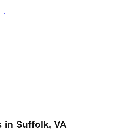
e →
s in
Suffolk
,
VA