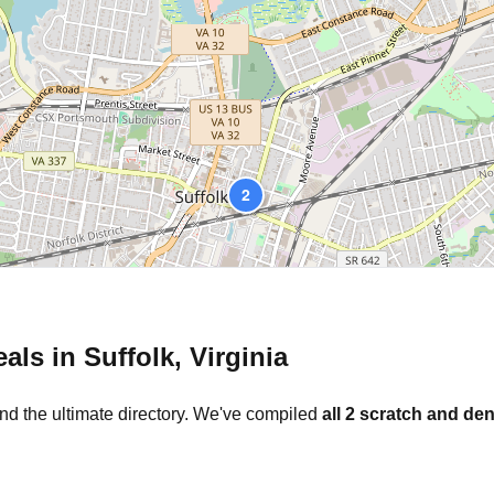
2
eals in
Suffolk
,
Virginia
nd the ultimate directory. We've compiled
all
2
scratch and den