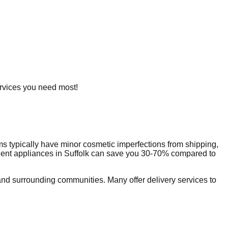
services you need most!
s typically have minor cosmetic imperfections from shipping,
dent appliances in
Suffolk
can save you 30-70% compared to
nd surrounding communities. Many offer delivery services to