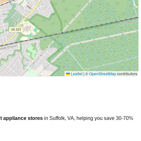
Leaflet
|
©
OpenStreetMap
contributors
t appliance stores
in
Suffolk
,
VA
, helping you save 30-70%