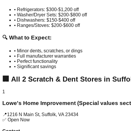
• Refrigerators: $300-$1,200 off
• Washer/Dryer Sets: $200-$800 off
• Dishwashers: $150-$400 off
• Ranges/Stoves: $200-$600 off
🔍 What to Expect:
• Minor dents, scratches, or dings
• Full manufacturer warranties
• Perfect functionality
• Significant savings
🏢
All
2
Scratch & Dent Stores in
Suffo
1
Lowe's Home Improvement (Special values sect
📍
1216 N Main St
,
Suffolk
,
VA
23434
✅ Open Now