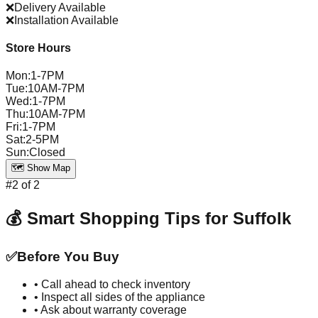
❌
Delivery Available
❌
Installation Available
Store Hours
Mon
:
1-7PM
Tue
:
10AM-7PM
Wed
:
1-7PM
Thu
:
10AM-7PM
Fri
:
1-7PM
Sat
:
2-5PM
Sun
:
Closed
🗺️ Show Map
#
2
of
2
💰 Smart Shopping Tips for
Suffolk
✅
Before You Buy
• Call ahead to check inventory
• Inspect all sides of the appliance
• Ask about warranty coverage