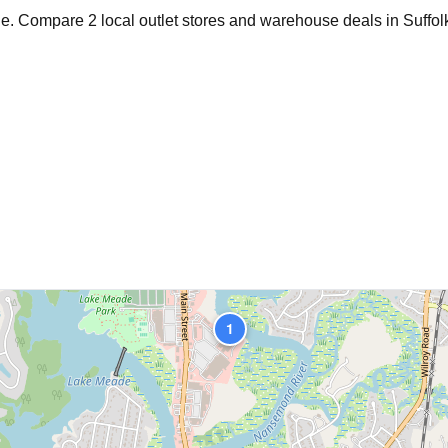
age. Compare
2
local outlet stores and warehouse deals in
Suffol
1