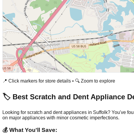
📍 Click markers for store details • 🔍 Zoom to explore
🏷️ Best Scratch and Dent Appliance D
Looking for scratch and dent appliances in
Suffolk
? You've fou
on major appliances with minor cosmetic imperfections.
💰 What You'll Save: