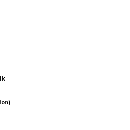
lk
ion)