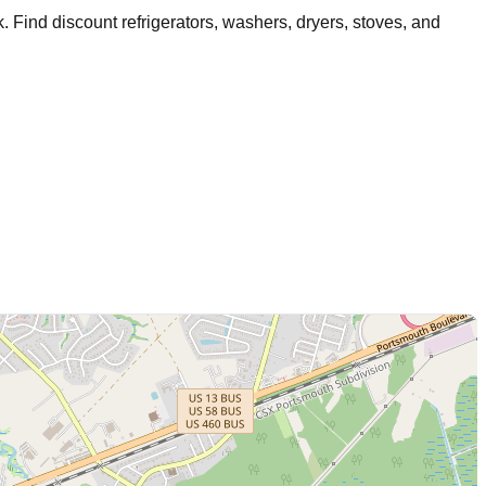
k
. Find discount refrigerators, washers, dryers, stoves, and