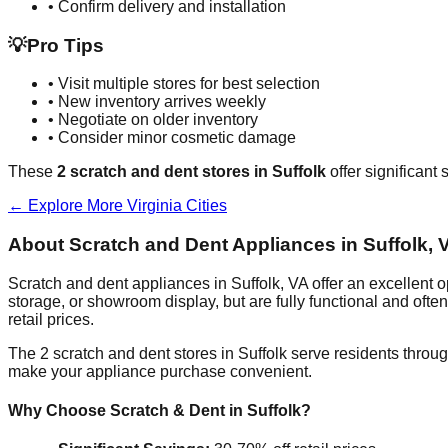
• Confirm delivery and installation
💡
Pro Tips
• Visit multiple stores for best selection
• New inventory arrives weekly
• Negotiate on older inventory
• Consider minor cosmetic damage
These
2
scratch and dent stores in
Suffolk
offer significant
← Explore More
Virginia
Cities
About Scratch and Dent Appliances in
Suffolk
,
V
Scratch and dent appliances in
Suffolk
,
VA
offer an excellent 
storage, or showroom display, but are fully functional and oft
retail prices.
The
2
scratch and dent stores in
Suffolk
serve residents throug
make your appliance purchase convenient.
Why Choose Scratch & Dent in
Suffolk
?