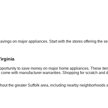
 savings on major appliances. Start with the stores offering the 
irginia
opportunity to save money on major home appliances. These item
en come with manufacturer warranties. Shopping for scratch and 
hout the greater
Suffolk
area, including nearby neighborhoods a