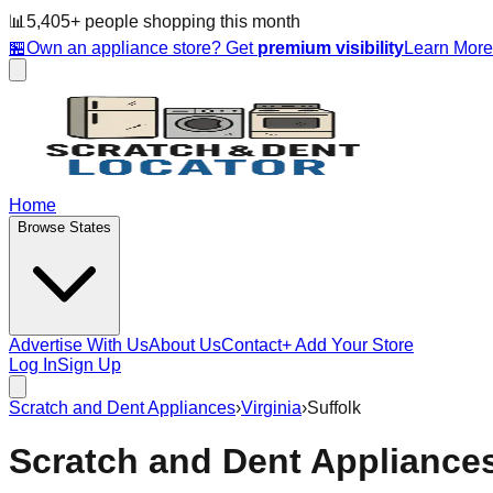
📊
5,405
+ people
shopping this month
🏪
Own an appliance store? Get
premium visibility
Learn Mor
Home
Browse States
Advertise With Us
About Us
Contact
+ Add Your Store
Log In
Sign Up
Scratch and Dent Appliances
›
Virginia
›
Suffolk
Scratch and Dent Appliance