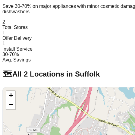
Save 30-70% on major appliances with minor cosmetic dam
dishwashers.
2
Total Stores
1
Offer Delivery
1
Install Service
30-70%
Avg. Savings
🗺️
All
2
Locations in
Suffolk
+
−