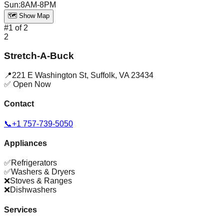
Sun
:
8AM-8PM
🗺️ Show Map
#
1
of
2
2
Stretch-A-Buck
📍
221 E Washington St
,
Suffolk
,
VA
23434
✅ Open Now
Contact
📞
+1 757-739-5050
Appliances
✅
Refrigerators
✅
Washers & Dryers
❌
Stoves & Ranges
❌
Dishwashers
Services