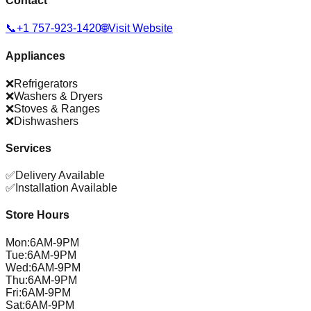
Contact
📞
+1 757-923-1420
🌐
Visit Website
Appliances
❌
Refrigerators
❌
Washers & Dryers
❌
Stoves & Ranges
❌
Dishwashers
Services
✅
Delivery Available
✅
Installation Available
Store Hours
Mon
:
6AM-9PM
Tue
:
6AM-9PM
Wed
:
6AM-9PM
Thu
:
6AM-9PM
Fri
:
6AM-9PM
Sat
:
6AM-9PM