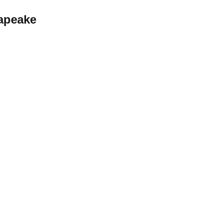
apeake