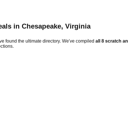
eals in
Chesapeake
,
Virginia
ve found the ultimate directory. We've compiled
all
8
scratch an
ctions.