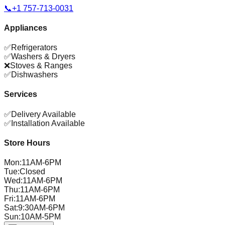
📞
+1 757-713-0031
Appliances
✅
Refrigerators
✅
Washers & Dryers
❌
Stoves & Ranges
✅
Dishwashers
Services
✅
Delivery Available
✅
Installation Available
Store Hours
Mon
:
11AM-6PM
Tue
:
Closed
Wed
:
11AM-6PM
Thu
:
11AM-6PM
Fri
:
11AM-6PM
Sat
:
9:30AM-6PM
Sun
:
10AM-5PM