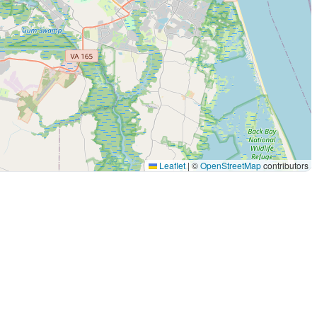
Leaflet
|
©
OpenStreetMap
contributors