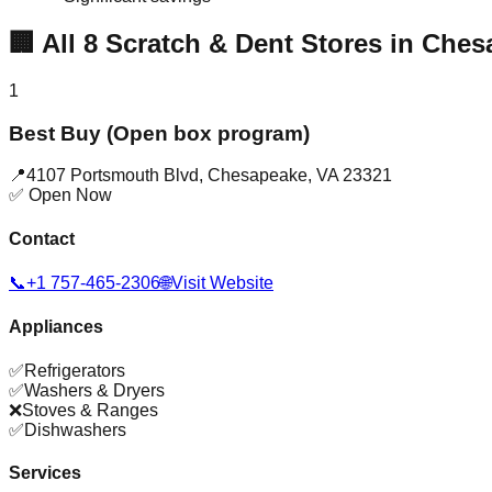
🏢
All
8
Scratch & Dent Stores in
Ches
1
Best Buy (Open box program)
📍
4107 Portsmouth Blvd
,
Chesapeake
,
VA
23321
✅ Open Now
Contact
📞
+1 757-465-2306
🌐
Visit Website
Appliances
✅
Refrigerators
✅
Washers & Dryers
❌
Stoves & Ranges
✅
Dishwashers
Services