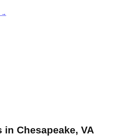
e →
s in
Chesapeake
,
VA