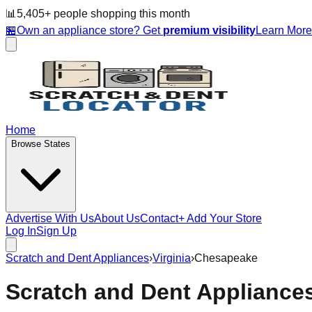
📊
5,405
+ people
shopping this month
🏪
Own an appliance store? Get
premium visibility
Learn Mor
Home
Browse States
Advertise With Us
About Us
Contact
+ Add Your Store
Log In
Sign Up
Scratch and Dent Appliances
›
Virginia
›
Chesapeake
Scratch and Dent Appliance