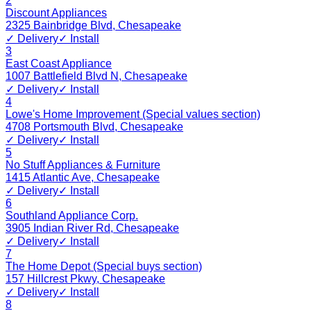
2
Discount Appliances
2325 Bainbridge Blvd
,
Chesapeake
✓ Delivery
✓ Install
3
East Coast Appliance
1007 Battlefield Blvd N
,
Chesapeake
✓ Delivery
✓ Install
4
Lowe's Home Improvement (Special values section)
4708 Portsmouth Blvd
,
Chesapeake
✓ Delivery
✓ Install
5
No Stuff Appliances & Furniture
1415 Atlantic Ave
,
Chesapeake
✓ Delivery
✓ Install
6
Southland Appliance Corp.
3905 Indian River Rd
,
Chesapeake
✓ Delivery
✓ Install
7
The Home Depot (Special buys section)
157 Hillcrest Pkwy
,
Chesapeake
✓ Delivery
✓ Install
8