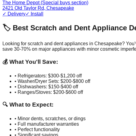
The Home Depot (Special buys section)
2421 Old Taylor Rd
,
Chesapeake
✓ Delivery
✓ Install
🏷️ Best Scratch and Dent Appliance D
Looking for scratch and dent appliances in
Chesapeake
? You'
save 30-70% on major appliances with minor cosmetic imperfe
💰 What You'll Save:
• Refrigerators: $300-$1,200 off
• Washer/Dryer Sets: $200-$800 off
• Dishwashers: $150-$400 off
• Ranges/Stoves: $200-$600 off
🔍 What to Expect:
• Minor dents, scratches, or dings
• Full manufacturer warranties
• Perfect functionality
• Significant savings