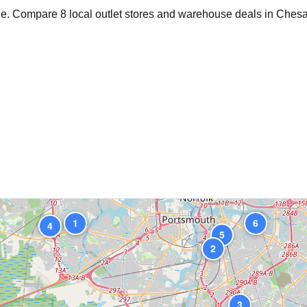
age. Compare
8
local outlet stores and warehouse deals in
Ches
1
6
4
5
2
3