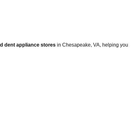
d dent appliance stores
in
Chesapeake
,
VA
, helping you