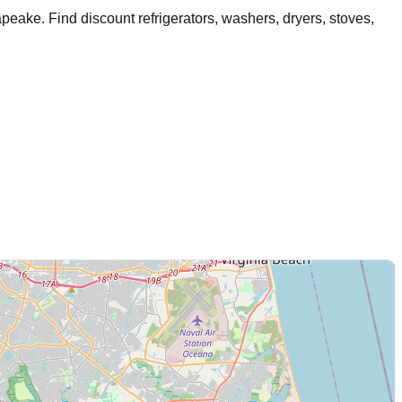
apeake
. Find discount refrigerators, washers, dryers, stoves,