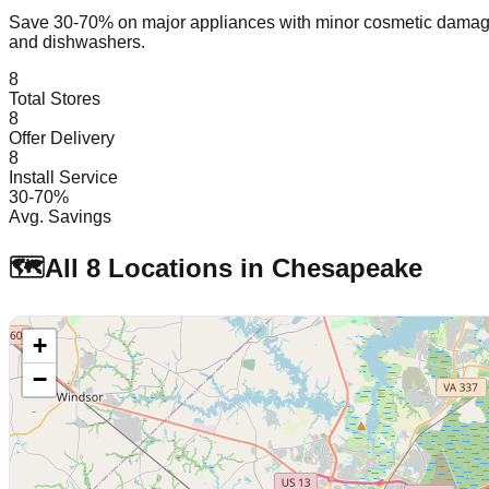
Save 30-70% on major appliances with minor cosmetic dam
and dishwashers.
8
Total Stores
8
Offer Delivery
8
Install Service
30-70%
Avg. Savings
🗺️
All
8
Locations in
Chesapeake
+
−