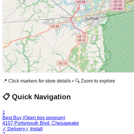
📍 Click markers for store details • 🔍 Zoom to explore
📋 Quick Navigation
1
Best Buy (Open box program)
4107 Portsmouth Blvd
,
Chesapeake
✓ Delivery
✓ Install