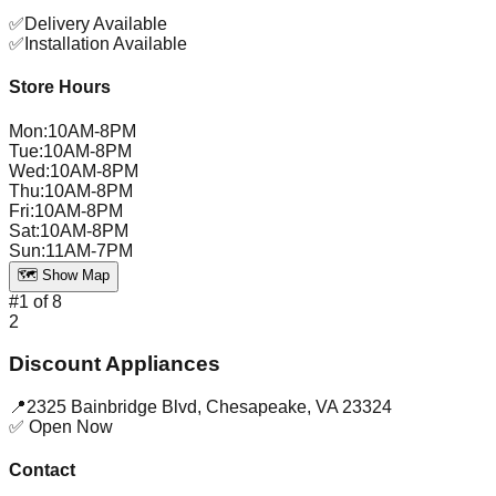
✅
Delivery Available
✅
Installation Available
Store Hours
Mon
:
10AM-8PM
Tue
:
10AM-8PM
Wed
:
10AM-8PM
Thu
:
10AM-8PM
Fri
:
10AM-8PM
Sat
:
10AM-8PM
Sun
:
11AM-7PM
🗺️ Show Map
#
1
of
8
2
Discount Appliances
📍
2325 Bainbridge Blvd
,
Chesapeake
,
VA
23324
✅ Open Now
Contact