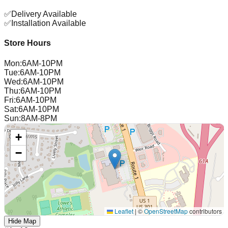
✅
Delivery Available
✅
Installation Available
Store Hours
Mon
:
6AM-10PM
Tue
:
6AM-10PM
Wed
:
6AM-10PM
Thu
:
6AM-10PM
Fri
:
6AM-10PM
Sat
:
6AM-10PM
Sun
:
8AM-8PM
+
−
Leaflet
|
©
OpenStreetMap
contributors
Hide Map