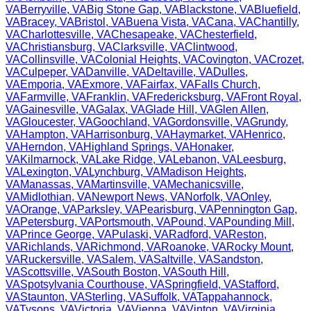
VA
Berryville
,
VA
Big Stone Gap
,
VA
Blackstone
,
VA
Bluefield
,
VA
Bracey
,
VA
Bristol
,
VA
Buena Vista
,
VA
Cana
,
VA
Chantilly
,
VA
Charlottesville
,
VA
Chesapeake
,
VA
Chesterfield
,
VA
Christiansburg
,
VA
Clarksville
,
VA
Clintwood
,
VA
Collinsville
,
VA
Colonial Heights
,
VA
Covington
,
VA
Crozet
,
VA
Culpeper
,
VA
Danville
,
VA
Deltaville
,
VA
Dulles
,
VA
Emporia
,
VA
Exmore
,
VA
Fairfax
,
VA
Falls Church
,
VA
Farmville
,
VA
Franklin
,
VA
Fredericksburg
,
VA
Front Royal
,
VA
Gainesville
,
VA
Galax
,
VA
Glade Hill
,
VA
Glen Allen
,
VA
Gloucester
,
VA
Goochland
,
VA
Gordonsville
,
VA
Grundy
,
VA
Hampton
,
VA
Harrisonburg
,
VA
Haymarket
,
VA
Henrico
,
VA
Herndon
,
VA
Highland Springs
,
VA
Honaker
,
VA
Kilmarnock
,
VA
Lake Ridge
,
VA
Lebanon
,
VA
Leesburg
,
VA
Lexington
,
VA
Lynchburg
,
VA
Madison Heights
,
VA
Manassas
,
VA
Martinsville
,
VA
Mechanicsville
,
VA
Midlothian
,
VA
Newport News
,
VA
Norfolk
,
VA
Onley
,
VA
Orange
,
VA
Parksley
,
VA
Pearisburg
,
VA
Pennington Gap
,
VA
Petersburg
,
VA
Portsmouth
,
VA
Pound
,
VA
Pounding Mill
,
VA
Prince George
,
VA
Pulaski
,
VA
Radford
,
VA
Reston
,
VA
Richlands
,
VA
Richmond
,
VA
Roanoke
,
VA
Rocky Mount
,
VA
Ruckersville
,
VA
Salem
,
VA
Saltville
,
VA
Sandston
,
VA
Scottsville
,
VA
South Boston
,
VA
South Hill
,
VA
Spotsylvania Courthouse
,
VA
Springfield
,
VA
Stafford
,
VA
Staunton
,
VA
Sterling
,
VA
Suffolk
,
VA
Tappahannock
,
VA
Tysons
,
VA
Victoria
,
VA
Vienna
,
VA
Vinton
,
VA
Virginia