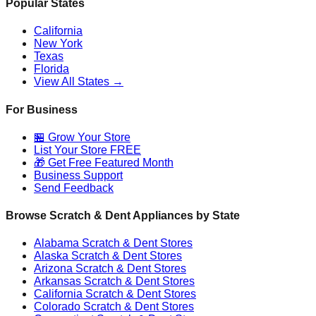
Popular States
California
New York
Texas
Florida
View All States →
For Business
🏪 Grow Your Store
List Your Store FREE
🎁 Get Free Featured Month
Business Support
Send Feedback
Browse Scratch & Dent Appliances by State
Alabama
Scratch & Dent Stores
Alaska
Scratch & Dent Stores
Arizona
Scratch & Dent Stores
Arkansas
Scratch & Dent Stores
California
Scratch & Dent Stores
Colorado
Scratch & Dent Stores