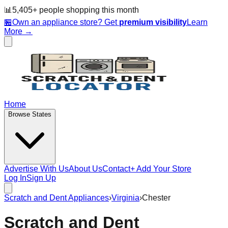
📊
5,405
+ people
shopping this month
🏪
Own an appliance store? Get
premium visibility
Learn
More →
Home
Browse States
Advertise With Us
About Us
Contact
+ Add Your Store
Log In
Sign Up
Scratch and Dent Appliances
›
Virginia
›
Chester
Scratch and Dent