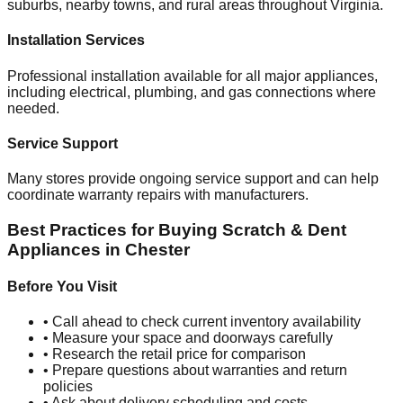
suburbs, nearby towns, and rural areas throughout
Virginia
.
Installation Services
Professional installation available for all major appliances,
including electrical, plumbing, and gas connections where
needed.
Service Support
Many stores provide ongoing service support and can help
coordinate warranty repairs with manufacturers.
Best Practices for Buying Scratch & Dent
Appliances in
Chester
Before You Visit
• Call ahead to check current inventory availability
• Measure your space and doorways carefully
• Research the retail price for comparison
• Prepare questions about warranties and return
policies
• Ask about delivery scheduling and costs