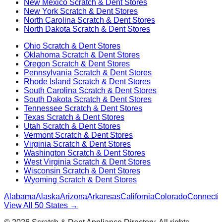
New Mexico
Scratch & Dent Stores
New York
Scratch & Dent Stores
North Carolina
Scratch & Dent Stores
North Dakota
Scratch & Dent Stores
Ohio
Scratch & Dent Stores
Oklahoma
Scratch & Dent Stores
Oregon
Scratch & Dent Stores
Pennsylvania
Scratch & Dent Stores
Rhode Island
Scratch & Dent Stores
South Carolina
Scratch & Dent Stores
South Dakota
Scratch & Dent Stores
Tennessee
Scratch & Dent Stores
Texas
Scratch & Dent Stores
Utah
Scratch & Dent Stores
Vermont
Scratch & Dent Stores
Virginia
Scratch & Dent Stores
Washington
Scratch & Dent Stores
West Virginia
Scratch & Dent Stores
Wisconsin
Scratch & Dent Stores
Wyoming
Scratch & Dent Stores
Alabama
Alaska
Arizona
Arkansas
California
Colorado
Connectic
View All 50 States →