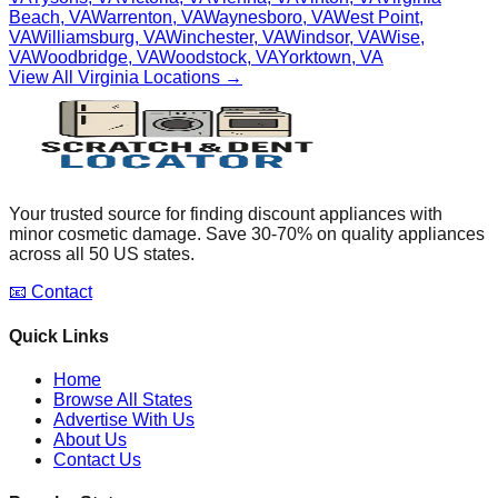
Beach
,
VA
Warrenton
,
VA
Waynesboro
,
VA
West Point
,
VA
Williamsburg
,
VA
Winchester
,
VA
Windsor
,
VA
Wise
,
VA
Woodbridge
,
VA
Woodstock
,
VA
Yorktown
,
VA
View All
Virginia
Locations →
Your trusted source for finding discount appliances with
minor cosmetic damage. Save 30-70% on quality appliances
across all 50 US states.
📧 Contact
Quick Links
Home
Browse All States
Advertise With Us
About Us
Contact Us