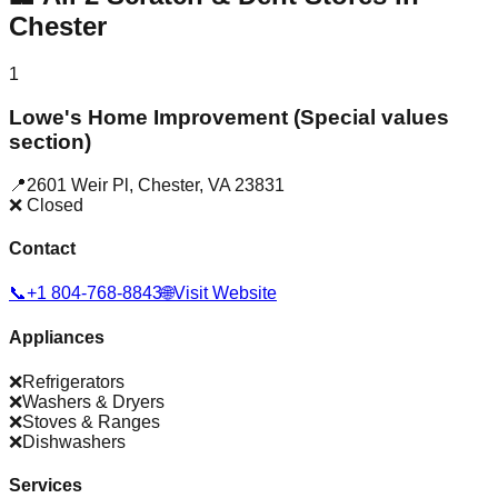
Chester
1
Lowe's Home Improvement (Special values
section)
📍
2601 Weir Pl
,
Chester
,
VA
23831
❌ Closed
Contact
📞
+1 804-768-8843
🌐
Visit Website
Appliances
❌
Refrigerators
❌
Washers & Dryers
❌
Stoves & Ranges
❌
Dishwashers
Services