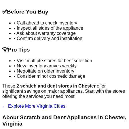
✅
Before You Buy
• Call ahead to check inventory
• Inspect all sides of the appliance
• Ask about warranty coverage
• Confirm delivery and installation
💡
Pro Tips
• Visit multiple stores for best selection
• New inventory arrives weekly
• Negotiate on older inventory
• Consider minor cosmetic damage
These
2
scratch and dent stores in
Chester
offer
significant savings on major appliances. Start with the stores
offering the services you need most!
← Explore More
Virginia
Cities
About Scratch and Dent Appliances in
Chester
,
Virginia