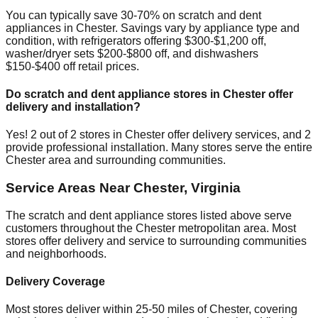
You can typically save 30-70% on scratch and dent
appliances in
Chester
. Savings vary by appliance type and
condition, with refrigerators offering $300-$1,200 off,
washer/dryer sets $200-$800 off, and dishwashers
$150-$400 off retail prices.
Do scratch and dent appliance stores in
Chester
offer
delivery and installation?
Yes!
2
out of
2
stores in
Chester
offer delivery services, and
2
provide professional installation. Many stores serve the entire
Chester
area and surrounding communities.
Service Areas Near
Chester
,
Virginia
The scratch and dent appliance stores listed above serve
customers throughout the
Chester
metropolitan area. Most
stores offer delivery and service to surrounding communities
and neighborhoods.
Delivery Coverage
Most stores deliver within 25-50 miles of
Chester
, covering