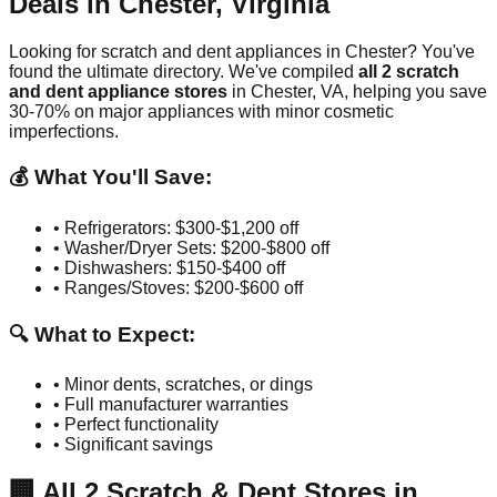
Deals in
Chester
,
Virginia
Looking for scratch and dent appliances in
Chester
? You've
found the ultimate directory. We've compiled
all
2
scratch
and dent appliance stores
in
Chester
,
VA
, helping you save
30-70% on major appliances with minor cosmetic
imperfections.
💰 What You'll Save:
• Refrigerators: $300-$1,200 off
• Washer/Dryer Sets: $200-$800 off
• Dishwashers: $150-$400 off
• Ranges/Stoves: $200-$600 off
🔍 What to Expect:
• Minor dents, scratches, or dings
• Full manufacturer warranties
• Perfect functionality
• Significant savings
🏢
All
2
Scratch & Dent Stores in