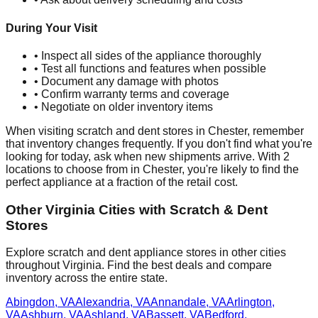
During Your Visit
• Inspect all sides of the appliance thoroughly
• Test all functions and features when possible
• Document any damage with photos
• Confirm warranty terms and coverage
• Negotiate on older inventory items
When visiting scratch and dent stores in
Chester
, remember
that inventory changes frequently. If you don't find what you're
looking for today, ask when new shipments arrive. With
2
locations to choose from in
Chester
, you're likely to find the
perfect appliance at a fraction of the retail cost.
Other
Virginia
Cities with Scratch & Dent
Stores
Explore scratch and dent appliance stores in other cities
throughout
Virginia
. Find the best deals and compare
inventory across the entire state.
Abingdon
,
VA
Alexandria
,
VA
Annandale
,
VA
Arlington
,
VA
Ashburn
,
VA
Ashland
,
VA
Bassett
,
VA
Bedford
,