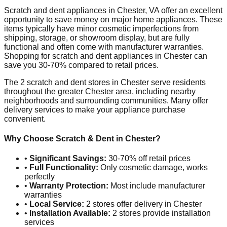
Scratch and dent appliances in
Chester
,
VA
offer an excellent
opportunity to save money on major home appliances. These
items typically have minor cosmetic imperfections from
shipping, storage, or showroom display, but are fully
functional and often come with manufacturer warranties.
Shopping for scratch and dent appliances in
Chester
can
save you 30-70% compared to retail prices.
The
2
scratch and dent stores in
Chester
serve residents
throughout the greater
Chester
area, including nearby
neighborhoods and surrounding communities. Many offer
delivery services to make your appliance purchase
convenient.
Why Choose Scratch & Dent in
Chester
?
•
Significant Savings:
30-70% off retail prices
•
Full Functionality:
Only cosmetic damage, works
perfectly
•
Warranty Protection:
Most include manufacturer
warranties
•
Local Service:
2
stores offer delivery in
Chester
•
Installation Available:
2
stores provide installation
services