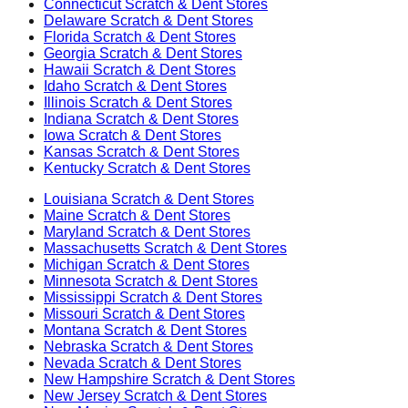
Connecticut
Scratch & Dent Stores
Delaware
Scratch & Dent Stores
Florida
Scratch & Dent Stores
Georgia
Scratch & Dent Stores
Hawaii
Scratch & Dent Stores
Idaho
Scratch & Dent Stores
Illinois
Scratch & Dent Stores
Indiana
Scratch & Dent Stores
Iowa
Scratch & Dent Stores
Kansas
Scratch & Dent Stores
Kentucky
Scratch & Dent Stores
Louisiana
Scratch & Dent Stores
Maine
Scratch & Dent Stores
Maryland
Scratch & Dent Stores
Massachusetts
Scratch & Dent Stores
Michigan
Scratch & Dent Stores
Minnesota
Scratch & Dent Stores
Mississippi
Scratch & Dent Stores
Missouri
Scratch & Dent Stores
Montana
Scratch & Dent Stores
Nebraska
Scratch & Dent Stores
Nevada
Scratch & Dent Stores
New Hampshire
Scratch & Dent Stores
New Jersey
Scratch & Dent Stores