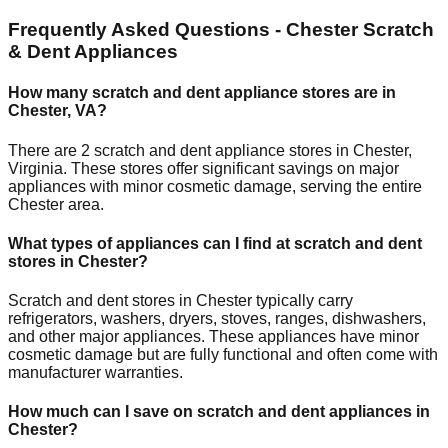
Frequently Asked Questions -
Chester
Scratch
& Dent Appliances
How many scratch and dent appliance stores are in
Chester
,
VA
?
There are
2
scratch and dent appliance stores in
Chester
,
Virginia
. These stores offer significant savings on major
appliances with minor cosmetic damage, serving the entire
Chester
area.
What types of appliances can I find at scratch and dent
stores in
Chester
?
Scratch and dent stores in
Chester
typically carry
refrigerators, washers, dryers, stoves, ranges, dishwashers,
and other major appliances. These appliances have minor
cosmetic damage but are fully functional and often come with
manufacturer warranties.
How much can I save on scratch and dent appliances in
Chester
?