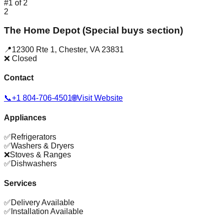
#
1
of
2
2
The Home Depot (Special buys section)
📍
12300 Rte 1
,
Chester
,
VA
23831
❌ Closed
Contact
📞
+1 804-706-4501
🌐
Visit Website
Appliances
✅
Refrigerators
✅
Washers & Dryers
❌
Stoves & Ranges
✅
Dishwashers
Services
✅
Delivery Available
✅
Installation Available