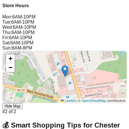
Store Hours
Mon
:
6AM-10PM
Tue
:
6AM-10PM
Wed
:
6AM-10PM
Thu
:
6AM-10PM
Fri
:
6AM-10PM
Sat
:
6AM-10PM
Sun
:
8AM-8PM
+
−
Leaflet
|
©
OpenStreetMap
contributors
Hide Map
#
2
of
2
💰 Smart Shopping Tips for
Chester