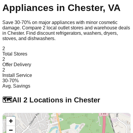
Appliances in
Chester
,
VA
Save 30-70% on major appliances with minor cosmetic
damage. Compare
2
local outlet stores and warehouse deals
in
Chester
. Find discount refrigerators, washers, dryers,
stoves, and dishwashers.
2
Total Stores
2
Offer Delivery
2
Install Service
30-70%
Avg. Savings
🗺️
All
2
Locations in
Chester
+
−