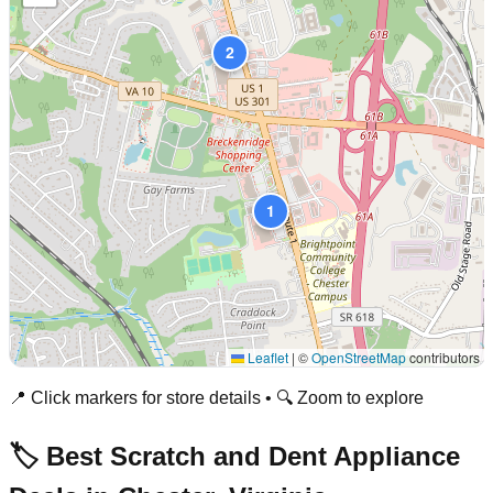
2
1
Leaflet
|
©
OpenStreetMap
contributors
📍 Click markers for store details • 🔍 Zoom to explore
🏷️ Best Scratch and Dent Appliance