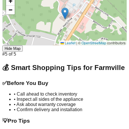
+
−
Leaflet
|
©
OpenStreetMap
contributors
Hide Map
#
5
of
5
💰 Smart Shopping Tips for
Farmville
✅
Before You Buy
• Call ahead to check inventory
• Inspect all sides of the appliance
• Ask about warranty coverage
• Confirm delivery and installation
💡
Pro Tips