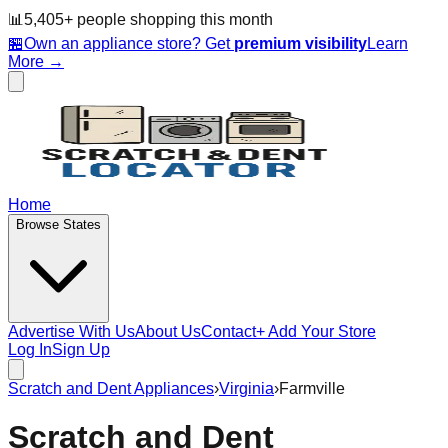
📊
5,405
+ people
shopping this month
🏪
Own an appliance store? Get
premium visibility
Learn
More →
Home
Browse States
Advertise With Us
About Us
Contact
+ Add Your Store
Log In
Sign Up
Scratch and Dent Appliances
›
Virginia
›
Farmville
Scratch and Dent