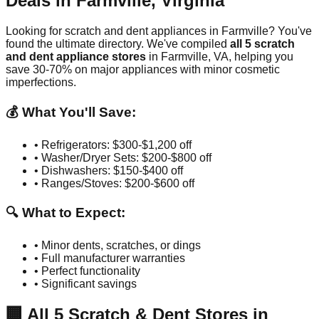
Deals in
Farmville
,
Virginia
Looking for scratch and dent appliances in
Farmville
? You've
found the ultimate directory. We've compiled
all
5
scratch
and dent appliance stores
in
Farmville
,
VA
, helping you
save 30-70% on major appliances with minor cosmetic
imperfections.
💰 What You'll Save:
• Refrigerators: $300-$1,200 off
• Washer/Dryer Sets: $200-$800 off
• Dishwashers: $150-$400 off
• Ranges/Stoves: $200-$600 off
🔍 What to Expect:
• Minor dents, scratches, or dings
• Full manufacturer warranties
• Perfect functionality
• Significant savings
🏢
All
5
Scratch & Dent Stores in