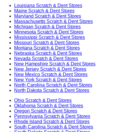
Louisiana
Scratch & Dent Stores
Maine
Scratch & Dent Stores
Maryland
Scratch & Dent Stores
Massachusetts
Scratch & Dent Stores
Michigan
Scratch & Dent Stores
Minnesota
Scratch & Dent Stores
Mississippi
Scratch & Dent Stores
Missouri
Scratch & Dent Stores
Montana
Scratch & Dent Stores
Nebraska
Scratch & Dent Stores
Nevada
Scratch & Dent Stores
New Hampshire
Scratch & Dent Stores
New Jersey
Scratch & Dent Stores
New Mexico
Scratch & Dent Stores
New York
Scratch & Dent Stores
North Carolina
Scratch & Dent Stores
North Dakota
Scratch & Dent Stores
Ohio
Scratch & Dent Stores
Oklahoma
Scratch & Dent Stores
Oregon
Scratch & Dent Stores
Pennsylvania
Scratch & Dent Stores
Rhode Island
Scratch & Dent Stores
South Carolina
Scratch & Dent Stores