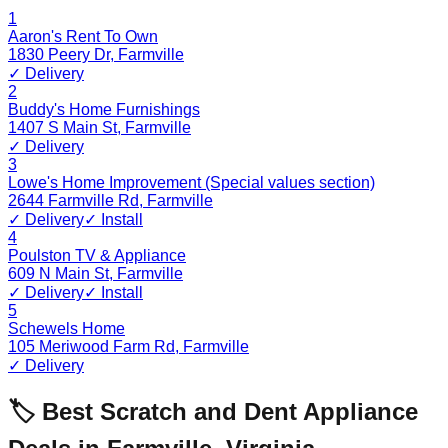
1
Aaron's Rent To Own
1830 Peery Dr
,
Farmville
✓ Delivery
2
Buddy's Home Furnishings
1407 S Main St
,
Farmville
✓ Delivery
3
Lowe's Home Improvement (Special values section)
2644 Farmville Rd
,
Farmville
✓ Delivery
✓ Install
4
Poulston TV & Appliance
609 N Main St
,
Farmville
✓ Delivery
✓ Install
5
Schewels Home
105 Meriwood Farm Rd
,
Farmville
✓ Delivery
🏷️ Best Scratch and Dent Appliance