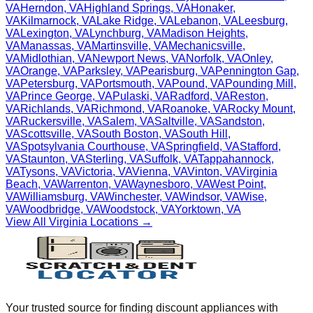
VA
Herndon
,
VA
Highland Springs
,
VA
Honaker
,
VA
Kilmarnock
,
VA
Lake Ridge
,
VA
Lebanon
,
VA
Leesburg
,
VA
Lexington
,
VA
Lynchburg
,
VA
Madison Heights
,
VA
Manassas
,
VA
Martinsville
,
VA
Mechanicsville
,
VA
Midlothian
,
VA
Newport News
,
VA
Norfolk
,
VA
Onley
,
VA
Orange
,
VA
Parksley
,
VA
Pearisburg
,
VA
Pennington Gap
,
VA
Petersburg
,
VA
Portsmouth
,
VA
Pound
,
VA
Pounding Mill
,
VA
Prince George
,
VA
Pulaski
,
VA
Radford
,
VA
Reston
,
VA
Richlands
,
VA
Richmond
,
VA
Roanoke
,
VA
Rocky Mount
,
VA
Ruckersville
,
VA
Salem
,
VA
Saltville
,
VA
Sandston
,
VA
Scottsville
,
VA
South Boston
,
VA
South Hill
,
VA
Spotsylvania Courthouse
,
VA
Springfield
,
VA
Stafford
,
VA
Staunton
,
VA
Sterling
,
VA
Suffolk
,
VA
Tappahannock
,
VA
Tysons
,
VA
Victoria
,
VA
Vienna
,
VA
Vinton
,
VA
Virginia
Beach
,
VA
Warrenton
,
VA
Waynesboro
,
VA
West Point
,
VA
Williamsburg
,
VA
Winchester
,
VA
Windsor
,
VA
Wise
,
VA
Woodbridge
,
VA
Woodstock
,
VA
Yorktown
,
VA
View All
Virginia
Locations →
Your trusted source for finding discount appliances with