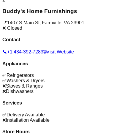
Buddy's Home Furnishings
📍
1407 S Main St
,
Farmville
,
VA
23901
❌ Closed
Contact
📞
+1 434-392-7283
🌐
Visit Website
Appliances
✅
Refrigerators
✅
Washers & Dryers
❌
Stoves & Ranges
❌
Dishwashers
Services
✅
Delivery Available
❌
Installation Available
Store Hours