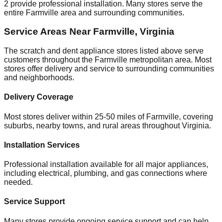
2
provide professional installation. Many stores serve the
entire
Farmville
area and surrounding communities.
Service Areas Near
Farmville
,
Virginia
The scratch and dent appliance stores listed above serve
customers throughout the
Farmville
metropolitan area. Most
stores offer delivery and service to surrounding communities
and neighborhoods.
Delivery Coverage
Most stores deliver within 25-50 miles of
Farmville
, covering
suburbs, nearby towns, and rural areas throughout
Virginia
.
Installation Services
Professional installation available for all major appliances,
including electrical, plumbing, and gas connections where
needed.
Service Support
Many stores provide ongoing service support and can help