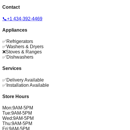
Contact
📞
+1 434-392-4469
Appliances
✅
Refrigerators
✅
Washers & Dryers
❌
Stoves & Ranges
✅
Dishwashers
Services
✅
Delivery Available
✅
Installation Available
Store Hours
Mon
:
9AM-5PM
Tue
:
9AM-5PM
Wed
:
9AM-5PM
Thu
:
9AM-5PM
Fri
:
9AM-5PM