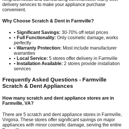
delivery services to make your appliance purchase
convenient.
Why Choose Scratch & Dent in
Farmville
?
•
Significant Savings:
30-70% off retail prices
•
Full Functionality:
Only cosmetic damage, works
perfectly
•
Warranty Protection:
Most include manufacturer
warranties
•
Local Service:
5
stores offer delivery in
Farmville
•
Installation Available:
2
stores provide installation
services
Frequently Asked Questions -
Farmville
Scratch & Dent Appliances
How many scratch and dent appliance stores are in
Farmville
,
VA
?
There are
5
scratch and dent appliance stores in
Farmville
,
Virginia
. These stores offer significant savings on major
appliances with minor cosmetic damage, serving the entire