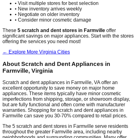
• Visit multiple stores for best selection
• New inventory arrives weekly
• Negotiate on older inventory
• Consider minor cosmetic damage
These
5
scratch and dent stores in
Farmville
offer
significant savings on major appliances. Start with the stores
offering the services you need most!
← Explore More
Virginia
Cities
About Scratch and Dent Appliances in
Farmville
,
Virginia
Scratch and dent appliances in
Farmville
,
VA
offer an
excellent opportunity to save money on major home
appliances. These items typically have minor cosmetic
imperfections from shipping, storage, or showroom display,
but are fully functional and often come with manufacturer
warranties. Shopping for scratch and dent appliances in
Farmville
can save you 30-70% compared to retail prices.
The
5
scratch and dent stores in
Farmville
serve residents
throughout the greater
Farmville
area, including nearby
neighborhoods and surrounding communities. Many offer