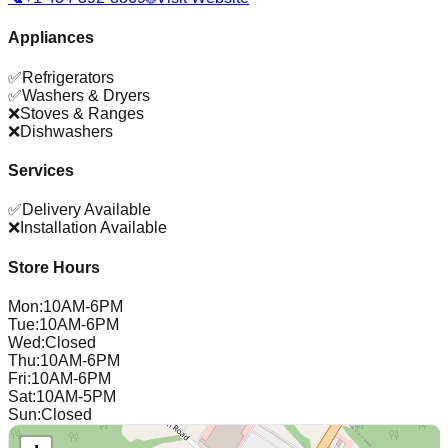
Appliances
✅
Refrigerators
✅
Washers & Dryers
❌
Stoves & Ranges
❌
Dishwashers
Services
✅
Delivery Available
❌
Installation Available
Store Hours
Mon
:
10AM-6PM
Tue
:
10AM-6PM
Wed
:
Closed
Thu
:
10AM-6PM
Fri
:
10AM-6PM
Sat
:
10AM-5PM
Sun
:
Closed