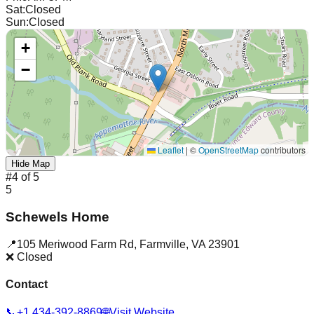
Sat
:
Closed
Sun
:
Closed
+
−
Leaflet
|
©
OpenStreetMap
contributors
Hide Map
#
4
of
5
5
Schewels Home
📍
105 Meriwood Farm Rd
,
Farmville
,
VA
23901
❌ Closed
Contact
📞
+1 434-392-8869
🌐
Visit Website