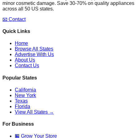
minor cosmetic damage. Save 30-70% on quality appliances
across all 50 US states.
📧 Contact
Quick Links
Home
Browse All States
Advertise With Us
About Us
Contact Us
Popular States
California
New York
Texas
Florida
View All States →
For Business
🏪 Grow Your Store