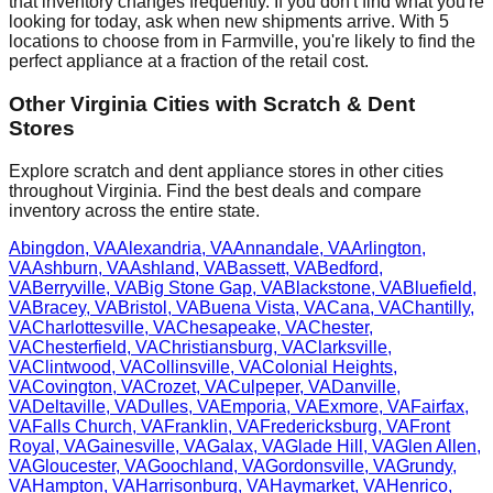
that inventory changes frequently. If you don't find what you're
looking for today, ask when new shipments arrive. With
5
locations to choose from in
Farmville
, you're likely to find the
perfect appliance at a fraction of the retail cost.
Other
Virginia
Cities with Scratch & Dent
Stores
Explore scratch and dent appliance stores in other cities
throughout
Virginia
. Find the best deals and compare
inventory across the entire state.
Abingdon
,
VA
Alexandria
,
VA
Annandale
,
VA
Arlington
,
VA
Ashburn
,
VA
Ashland
,
VA
Bassett
,
VA
Bedford
,
VA
Berryville
,
VA
Big Stone Gap
,
VA
Blackstone
,
VA
Bluefield
,
VA
Bracey
,
VA
Bristol
,
VA
Buena Vista
,
VA
Cana
,
VA
Chantilly
,
VA
Charlottesville
,
VA
Chesapeake
,
VA
Chester
,
VA
Chesterfield
,
VA
Christiansburg
,
VA
Clarksville
,
VA
Clintwood
,
VA
Collinsville
,
VA
Colonial Heights
,
VA
Covington
,
VA
Crozet
,
VA
Culpeper
,
VA
Danville
,
VA
Deltaville
,
VA
Dulles
,
VA
Emporia
,
VA
Exmore
,
VA
Fairfax
,
VA
Falls Church
,
VA
Franklin
,
VA
Fredericksburg
,
VA
Front
Royal
,
VA
Gainesville
,
VA
Galax
,
VA
Glade Hill
,
VA
Glen Allen
,
VA
Gloucester
,
VA
Goochland
,
VA
Gordonsville
,
VA
Grundy
,
VA
Hampton
,
VA
Harrisonburg
,
VA
Haymarket
,
VA
Henrico
,