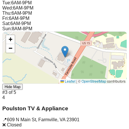
Tue
:
6AM-9PM
Wed
:
6AM-9PM
Thu
:
6AM-9PM
Fri
:
6AM-9PM
Sat
:
6AM-9PM
Sun
:
8AM-8PM
+
−
Leaflet
|
©
OpenStreetMap
contributors
Hide Map
#
3
of
5
4
Poulston TV & Appliance
📍
609 N Main St
,
Farmville
,
VA
23901
❌ Closed