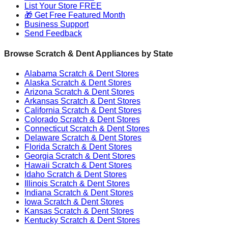
List Your Store FREE
🎁 Get Free Featured Month
Business Support
Send Feedback
Browse Scratch & Dent Appliances by State
Alabama
Scratch & Dent Stores
Alaska
Scratch & Dent Stores
Arizona
Scratch & Dent Stores
Arkansas
Scratch & Dent Stores
California
Scratch & Dent Stores
Colorado
Scratch & Dent Stores
Connecticut
Scratch & Dent Stores
Delaware
Scratch & Dent Stores
Florida
Scratch & Dent Stores
Georgia
Scratch & Dent Stores
Hawaii
Scratch & Dent Stores
Idaho
Scratch & Dent Stores
Illinois
Scratch & Dent Stores
Indiana
Scratch & Dent Stores
Iowa
Scratch & Dent Stores
Kansas
Scratch & Dent Stores
Kentucky
Scratch & Dent Stores