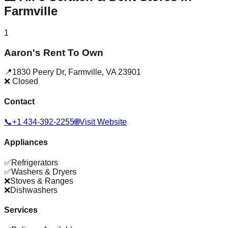
Farmville
1
Aaron's Rent To Own
📍
1830 Peery Dr
,
Farmville
,
VA
23901
❌ Closed
Contact
📞
+1 434-392-2255
🌐
Visit Website
Appliances
✅
Refrigerators
✅
Washers & Dryers
❌
Stoves & Ranges
❌
Dishwashers
Services