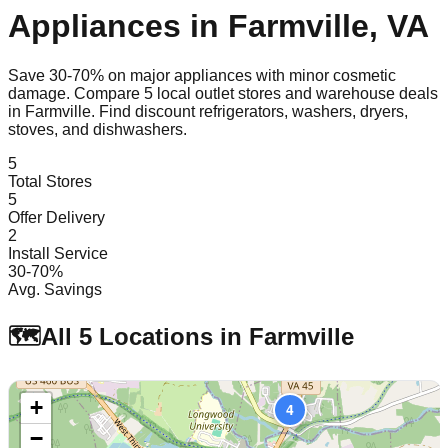
Appliances in
Farmville
,
VA
Save 30-70% on major appliances with minor cosmetic
damage. Compare
5
local outlet stores and warehouse deals
in
Farmville
. Find discount refrigerators, washers, dryers,
stoves, and dishwashers.
5
Total Stores
5
Offer Delivery
2
Install Service
30-70%
Avg. Savings
🗺️
All
5
Locations in
Farmville
+
4
−