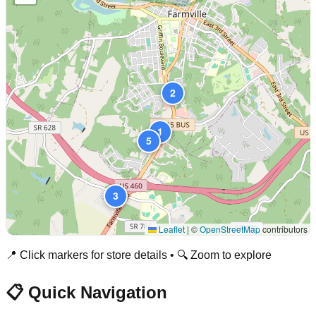
2
1
5
3
Leaflet
|
©
OpenStreetMap
contributors
📍 Click markers for store details • 🔍 Zoom to explore
📋 Quick Navigation