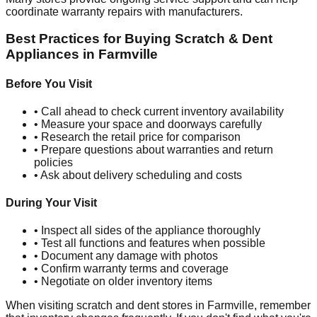
coordinate warranty repairs with manufacturers.
Best Practices for Buying Scratch & Dent
Appliances in
Farmville
Before You Visit
• Call ahead to check current inventory availability
• Measure your space and doorways carefully
• Research the retail price for comparison
• Prepare questions about warranties and return
policies
• Ask about delivery scheduling and costs
During Your Visit
• Inspect all sides of the appliance thoroughly
• Test all functions and features when possible
• Document any damage with photos
• Confirm warranty terms and coverage
• Negotiate on older inventory items
When visiting scratch and dent stores in
Farmville
, remember