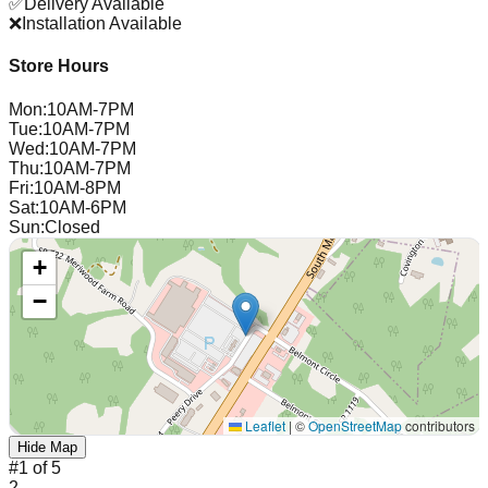
✅
Delivery Available
❌
Installation Available
Store Hours
Mon
:
10AM-7PM
Tue
:
10AM-7PM
Wed
:
10AM-7PM
Thu
:
10AM-7PM
Fri
:
10AM-8PM
Sat
:
10AM-6PM
Sun
:
Closed
+
−
Leaflet
|
©
OpenStreetMap
contributors
Hide Map
#
1
of
5
2