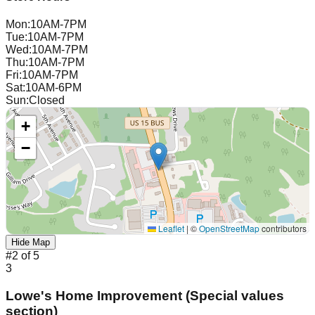
Mon
:
10AM-7PM
Tue
:
10AM-7PM
Wed
:
10AM-7PM
Thu
:
10AM-7PM
Fri
:
10AM-7PM
Sat
:
10AM-6PM
Sun
:
Closed
+
−
Leaflet
|
©
OpenStreetMap
contributors
Hide Map
#
2
of
5
3
Lowe's Home Improvement (Special values
section)