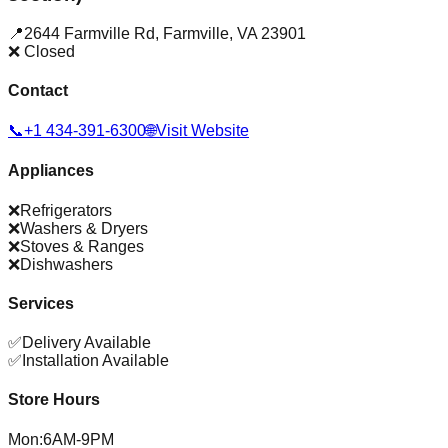
📍
2644 Farmville Rd
,
Farmville
,
VA
23901
❌ Closed
Contact
📞
+1 434-391-6300
🌐
Visit Website
Appliances
❌
Refrigerators
❌
Washers & Dryers
❌
Stoves & Ranges
❌
Dishwashers
Services
✅
Delivery Available
✅
Installation Available
Store Hours
Mon
:
6AM-9PM