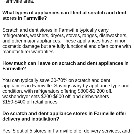
Farmville
area.
What types of appliances can I find at scratch and dent
stores in
Farmville
?
Scratch and dent stores in
Farmville
typically carry
refrigerators, washers, dryers, stoves, ranges, dishwashers,
and other major appliances. These appliances have minor
cosmetic damage but are fully functional and often come with
manufacturer warranties.
How much can I save on scratch and dent appliances in
Farmville
?
You can typically save 30-70% on scratch and dent
appliances in
Farmville
. Savings vary by appliance type and
condition, with refrigerators offering $300-$1,200 off,
washer/dryer sets $200-$800 off, and dishwashers
$150-$400 off retail prices.
Do scratch and dent appliance stores in
Farmville
offer
delivery and installation?
Yes!
5
out of
5
stores in
Farmville
offer delivery services, and