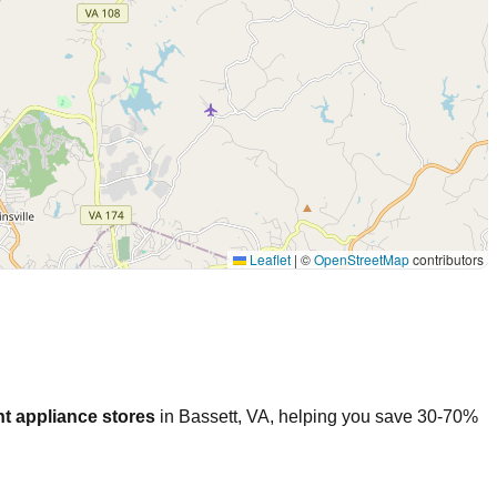
Leaflet
|
©
OpenStreetMap
contributors
t appliance stores
in
Bassett
,
VA
, helping you save 30-70%