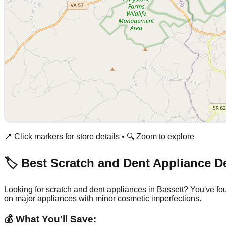
📍 Click markers for store details • 🔍 Zoom to explore
🏷️ Best Scratch and Dent Appliance D
Looking for scratch and dent appliances in
Bassett
? You've fo
on major appliances with minor cosmetic imperfections.
💰 What You'll Save: