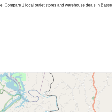
age. Compare
1
local outlet stores and warehouse deals in
Basse