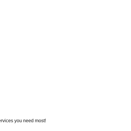
services you need most!