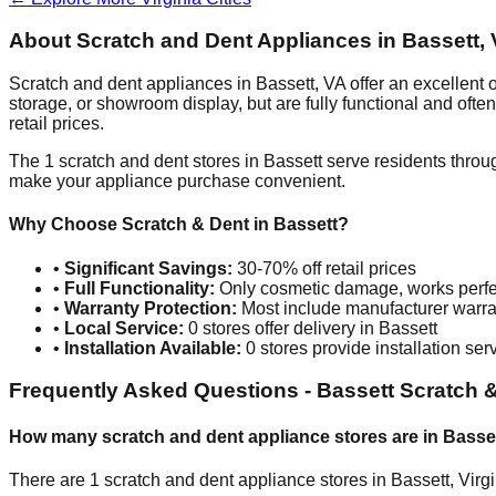
About Scratch and Dent Appliances in
Bassett
,
Scratch and dent appliances in
Bassett
,
VA
offer an excellent
storage, or showroom display, but are fully functional and oft
retail prices.
The
1
scratch and dent stores in
Bassett
serve residents throu
make your appliance purchase convenient.
Why Choose Scratch & Dent in
Bassett
?
•
Significant Savings:
30-70% off retail prices
•
Full Functionality:
Only cosmetic damage, works perfe
•
Warranty Protection:
Most include manufacturer warra
•
Local Service:
0
stores offer delivery in
Bassett
•
Installation Available:
0
stores provide installation ser
Frequently Asked Questions -
Bassett
Scratch &
How many scratch and dent appliance stores are in
Basse
There are
1
scratch and dent appliance stores in
Bassett
,
Virg