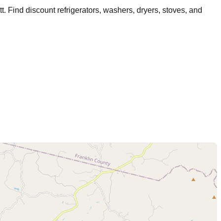
tt
. Find discount refrigerators, washers, dryers, stoves, and