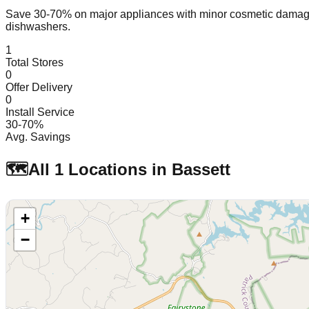
Save 30-70% on major appliances with minor cosmetic dam
dishwashers.
1
Total Stores
0
Offer Delivery
0
Install Service
30-70%
Avg. Savings
🗺️
All
1
Locations in
Bassett
+
−