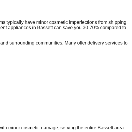
ms typically have minor cosmetic imperfections from shipping,
dent appliances in
Bassett
can save you 30-70% compared to
and surrounding communities. Many offer delivery services to
 with minor cosmetic damage, serving the entire
Bassett
area.