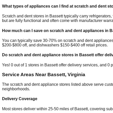
What types of appliances can I find at scratch and dent st
Scratch and dent stores in
Bassett
typically carry refrigerato
but are fully functional and often come with manufacturer warra
How much can I save on scratch and dent appliances in
B
You can typically save 30-70% on scratch and dent appliance
$200-$800 off, and dishwashers $150-$400 off retail prices.
Do scratch and dent appliance stores in
Bassett
offer deli
Yes!
0
out of
1
stores in
Bassett
offer delivery services, and
0
p
Service Areas Near
Bassett
,
Virginia
The scratch and dent appliance stores listed above serve cus
neighborhoods.
Delivery Coverage
Most stores deliver within 25-50 miles of
Bassett
, covering su