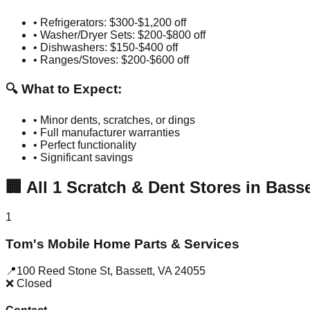
• Refrigerators: $300-$1,200 off
• Washer/Dryer Sets: $200-$800 off
• Dishwashers: $150-$400 off
• Ranges/Stoves: $200-$600 off
🔍 What to Expect:
• Minor dents, scratches, or dings
• Full manufacturer warranties
• Perfect functionality
• Significant savings
🏢
All
1
Scratch & Dent Stores in
Basse
1
Tom's Mobile Home Parts & Services
📍
100 Reed Stone St
,
Bassett
,
VA
24055
❌ Closed