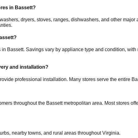
ores in
Bassett
?
rs, washers, dryers, stoves, ranges, dishwashers, and other ma
nties.
assett
?
s in
Bassett
. Savings vary by appliance type and condition, with 
very and installation?
rovide professional installation. Many stores serve the entire
Ba
tomers throughout the
Bassett
metropolitan area. Most stores off
burbs, nearby towns, and rural areas throughout
Virginia
.