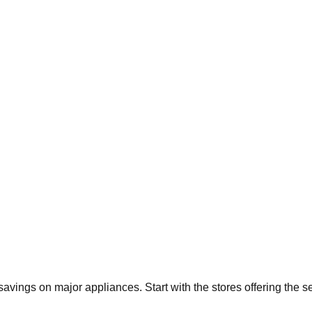
 savings on major appliances. Start with the stores offering the 