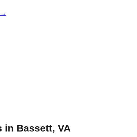
e →
s in
Bassett
,
VA