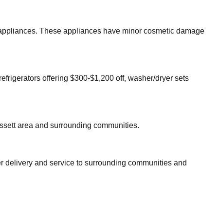
jor appliances. These appliances have minor cosmetic damage
refrigerators offering $300-$1,200 off, washer/dryer sets
ssett
area and surrounding communities.
er delivery and service to surrounding communities and