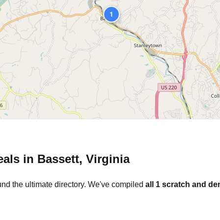
1
eals in
Bassett
,
Virginia
und the ultimate directory. We've compiled
all
1
scratch and den