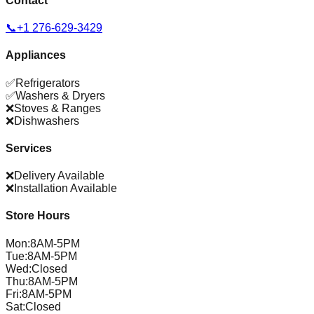
Contact
📞
+1 276-629-3429
Appliances
✅
Refrigerators
✅
Washers & Dryers
❌
Stoves & Ranges
❌
Dishwashers
Services
❌
Delivery Available
❌
Installation Available
Store Hours
Mon
:
8AM-5PM
Tue
:
8AM-5PM
Wed
:
Closed
Thu
:
8AM-5PM
Fri
:
8AM-5PM
Sat
:
Closed