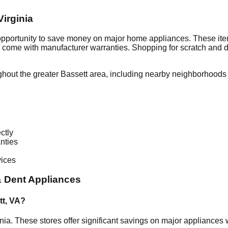
Virginia
 opportunity to save money on major home appliances. These ite
en come with manufacturer warranties. Shopping for scratch and 
ghout the greater
Bassett
area, including nearby neighborhoods 
ctly
nties
vices
 Dent Appliances
tt
,
VA
?
inia
. These stores offer significant savings on major appliances