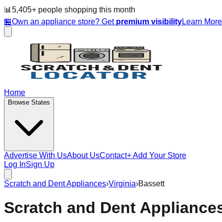
📊
5,405
+ people
shopping this month
🏪
Own an appliance store? Get
premium visibility
Learn Mor
Home
Browse States
Advertise With Us
About Us
Contact
+ Add Your Store
Log In
Sign Up
Scratch and Dent Appliances
›
Virginia
›
Bassett
Scratch and Dent Appliance