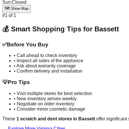
Sun
:
Closed
🗺️ Show Map
#
1
of
1
💰 Smart Shopping Tips for
Bassett
✅
Before You Buy
• Call ahead to check inventory
• Inspect all sides of the appliance
• Ask about warranty coverage
• Confirm delivery and installation
💡
Pro Tips
• Visit multiple stores for best selection
• New inventory arrives weekly
• Negotiate on older inventory
• Consider minor cosmetic damage
These
1
scratch and dent stores in
Bassett
offer significant
← Explore More
Virginia
Cities