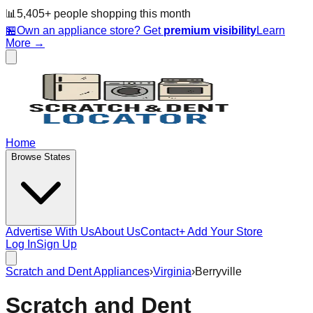
📊
5,405
+ people
shopping this month
🏪
Own an appliance store? Get
premium visibility
Learn
More →
Home
Browse States
Advertise With Us
About Us
Contact
+ Add Your Store
Log In
Sign Up
Scratch and Dent Appliances
›
Virginia
›
Berryville
Scratch and Dent