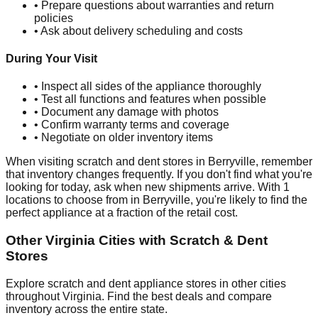
• Prepare questions about warranties and return
policies
• Ask about delivery scheduling and costs
During Your Visit
• Inspect all sides of the appliance thoroughly
• Test all functions and features when possible
• Document any damage with photos
• Confirm warranty terms and coverage
• Negotiate on older inventory items
When visiting scratch and dent stores in
Berryville
, remember
that inventory changes frequently. If you don't find what you're
looking for today, ask when new shipments arrive. With
1
locations to choose from in
Berryville
, you're likely to find the
perfect appliance at a fraction of the retail cost.
Other
Virginia
Cities with Scratch & Dent
Stores
Explore scratch and dent appliance stores in other cities
throughout
Virginia
. Find the best deals and compare
inventory across the entire state.