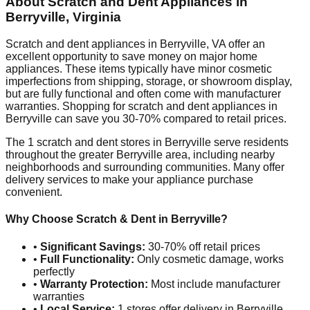
About Scratch and Dent Appliances in
Berryville
,
Virginia
Scratch and dent appliances in
Berryville
,
VA
offer an
excellent opportunity to save money on major home
appliances. These items typically have minor cosmetic
imperfections from shipping, storage, or showroom display,
but are fully functional and often come with manufacturer
warranties. Shopping for scratch and dent appliances in
Berryville
can save you 30-70% compared to retail prices.
The
1
scratch and dent stores in
Berryville
serve residents
throughout the greater
Berryville
area, including nearby
neighborhoods and surrounding communities. Many offer
delivery services to make your appliance purchase
convenient.
Why Choose Scratch & Dent in
Berryville
?
•
Significant Savings:
30-70% off retail prices
•
Full Functionality:
Only cosmetic damage, works
perfectly
•
Warranty Protection:
Most include manufacturer
warranties
•
Local Service:
1
stores offer delivery in
Berryville