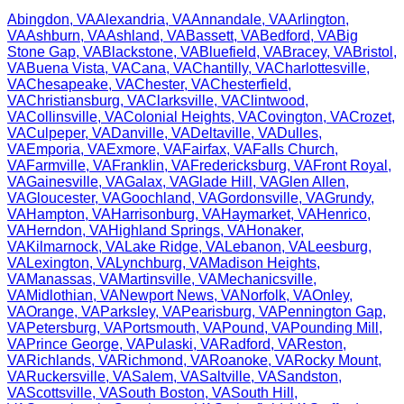
Abingdon
,
VA
Alexandria
,
VA
Annandale
,
VA
Arlington
,
VA
Ashburn
,
VA
Ashland
,
VA
Bassett
,
VA
Bedford
,
VA
Big
Stone Gap
,
VA
Blackstone
,
VA
Bluefield
,
VA
Bracey
,
VA
Bristol
,
VA
Buena Vista
,
VA
Cana
,
VA
Chantilly
,
VA
Charlottesville
,
VA
Chesapeake
,
VA
Chester
,
VA
Chesterfield
,
VA
Christiansburg
,
VA
Clarksville
,
VA
Clintwood
,
VA
Collinsville
,
VA
Colonial Heights
,
VA
Covington
,
VA
Crozet
,
VA
Culpeper
,
VA
Danville
,
VA
Deltaville
,
VA
Dulles
,
VA
Emporia
,
VA
Exmore
,
VA
Fairfax
,
VA
Falls Church
,
VA
Farmville
,
VA
Franklin
,
VA
Fredericksburg
,
VA
Front Royal
,
VA
Gainesville
,
VA
Galax
,
VA
Glade Hill
,
VA
Glen Allen
,
VA
Gloucester
,
VA
Goochland
,
VA
Gordonsville
,
VA
Grundy
,
VA
Hampton
,
VA
Harrisonburg
,
VA
Haymarket
,
VA
Henrico
,
VA
Herndon
,
VA
Highland Springs
,
VA
Honaker
,
VA
Kilmarnock
,
VA
Lake Ridge
,
VA
Lebanon
,
VA
Leesburg
,
VA
Lexington
,
VA
Lynchburg
,
VA
Madison Heights
,
VA
Manassas
,
VA
Martinsville
,
VA
Mechanicsville
,
VA
Midlothian
,
VA
Newport News
,
VA
Norfolk
,
VA
Onley
,
VA
Orange
,
VA
Parksley
,
VA
Pearisburg
,
VA
Pennington Gap
,
VA
Petersburg
,
VA
Portsmouth
,
VA
Pound
,
VA
Pounding Mill
,
VA
Prince George
,
VA
Pulaski
,
VA
Radford
,
VA
Reston
,
VA
Richlands
,
VA
Richmond
,
VA
Roanoke
,
VA
Rocky Mount
,
VA
Ruckersville
,
VA
Salem
,
VA
Saltville
,
VA
Sandston
,
VA
Scottsville
,
VA
South Boston
,
VA
South Hill
,