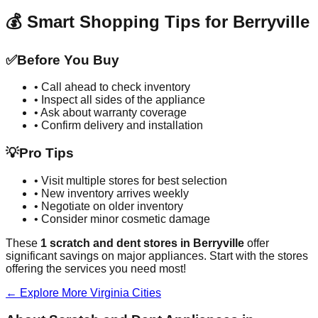
💰 Smart Shopping Tips for
Berryville
✅
Before You Buy
• Call ahead to check inventory
• Inspect all sides of the appliance
• Ask about warranty coverage
• Confirm delivery and installation
💡
Pro Tips
• Visit multiple stores for best selection
• New inventory arrives weekly
• Negotiate on older inventory
• Consider minor cosmetic damage
These
1
scratch and dent stores in
Berryville
offer
significant savings on major appliances. Start with the stores
offering the services you need most!
← Explore More
Virginia
Cities