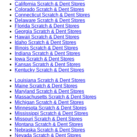
California
Scratch & Dent Stores
Colorado
Scratch & Dent Stores
Connecticut
Scratch & Dent Stores
Delaware
Scratch & Dent Stores
Florida
Scratch & Dent Stores
Georgia
Scratch & Dent Stores
Hawaii
Scratch & Dent Stores
Idaho
Scratch & Dent Stores
Illinois
Scratch & Dent Stores
Indiana
Scratch & Dent Stores
Iowa
Scratch & Dent Stores
Kansas
Scratch & Dent Stores
Kentucky
Scratch & Dent Stores
Louisiana
Scratch & Dent Stores
Maine
Scratch & Dent Stores
Maryland
Scratch & Dent Stores
Massachusetts
Scratch & Dent Stores
Michigan
Scratch & Dent Stores
Minnesota
Scratch & Dent Stores
Mississippi
Scratch & Dent Stores
Missouri
Scratch & Dent Stores
Montana
Scratch & Dent Stores
Nebraska
Scratch & Dent Stores
Nevada
Scratch & Dent Stores