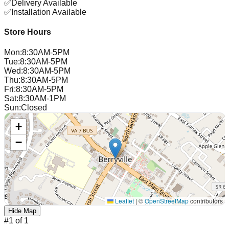
✅
Delivery Available
✅
Installation Available
Store Hours
Mon
:
8:30AM-5PM
Tue
:
8:30AM-5PM
Wed
:
8:30AM-5PM
Thu
:
8:30AM-5PM
Fri
:
8:30AM-5PM
Sat
:
8:30AM-1PM
Sun
:
Closed
+
−
Leaflet
|
©
OpenStreetMap
contributors
Hide Map
#
1
of
1