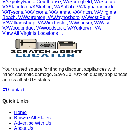
VA
Spotsylvania Courthouse
,
VA
Springfield
,
VA
Stafford
,
VA
Staunton
,
VA
Sterling
,
VA
Suffolk
,
VA
Tappahannock
,
VA
Tysons
,
VA
Victoria
,
VA
Vienna
,
VA
Vinton
,
VA
Virginia
Beach
,
VA
Warrenton
,
VA
Waynesboro
,
VA
West Point
,
VA
Williamsburg
,
VA
Winchester
,
VA
Windsor
,
VA
Wise
,
VA
Woodbridge
,
VA
Woodstock
,
VA
Yorktown
,
VA
View All
Virginia
Locations →
Your trusted source for finding discount appliances with
minor cosmetic damage. Save 30-70% on quality appliances
across all 50 US states.
📧 Contact
Quick Links
Home
Browse All States
Advertise With Us
About Us