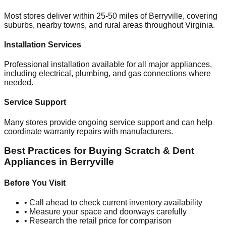
Most stores deliver within 25-50 miles of
Berryville
, covering
suburbs, nearby towns, and rural areas throughout
Virginia
.
Installation Services
Professional installation available for all major appliances,
including electrical, plumbing, and gas connections where
needed.
Service Support
Many stores provide ongoing service support and can help
coordinate warranty repairs with manufacturers.
Best Practices for Buying Scratch & Dent
Appliances in
Berryville
Before You Visit
• Call ahead to check current inventory availability
• Measure your space and doorways carefully
• Research the retail price for comparison