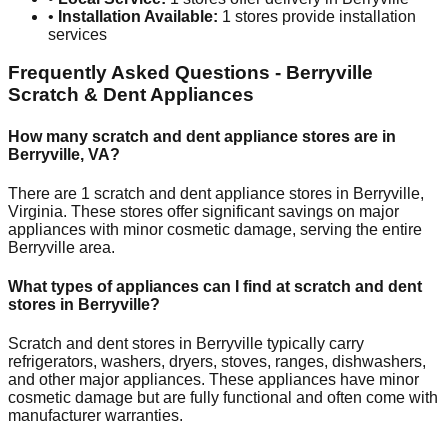
•
Installation Available:
1
stores provide installation
services
Frequently Asked Questions -
Berryville
Scratch & Dent Appliances
How many scratch and dent appliance stores are in
Berryville
,
VA
?
There are
1
scratch and dent appliance stores in
Berryville
,
Virginia
. These stores offer significant savings on major
appliances with minor cosmetic damage, serving the entire
Berryville
area.
What types of appliances can I find at scratch and dent
stores in
Berryville
?
Scratch and dent stores in
Berryville
typically carry
refrigerators, washers, dryers, stoves, ranges, dishwashers,
and other major appliances. These appliances have minor
cosmetic damage but are fully functional and often come with
manufacturer warranties.