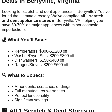
Deals in
Berryville
,
Virginia
Looking for scratch and dent appliances in
Berryville
? You've
found the ultimate directory. We've compiled
all
1
scratch
and dent appliance stores
in
Berryville
,
VA
, helping you
save 30-70% on major appliances with minor cosmetic
imperfections.
💰 What You'll Save:
• Refrigerators: $300-$1,200 off
• Washer/Dryer Sets: $200-$800 off
• Dishwashers: $150-$400 off
• Ranges/Stoves: $200-$600 off
🔍 What to Expect:
• Minor dents, scratches, or dings
• Full manufacturer warranties
• Perfect functionality
• Significant savings
🏢
All
1
Scratch & Dent Stores in