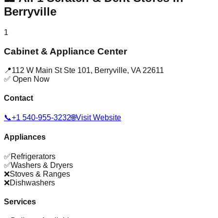
Berryville
1
Cabinet & Appliance Center
📍
112 W Main St Ste 101
,
Berryville
,
VA
22611
✅ Open Now
Contact
📞
+1 540-955-3232
🌐
Visit Website
Appliances
✅
Refrigerators
✅
Washers & Dryers
❌
Stoves & Ranges
❌
Dishwashers
Services