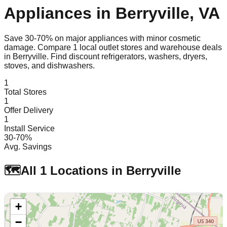
Appliances in
Berryville
,
VA
Save 30-70% on major appliances with minor cosmetic
damage. Compare
1
local outlet stores and warehouse deals
in
Berryville
. Find discount refrigerators, washers, dryers,
stoves, and dishwashers.
1
Total Stores
1
Offer Delivery
1
Install Service
30-70%
Avg. Savings
🗺️
All
1
Locations in
Berryville
+
−