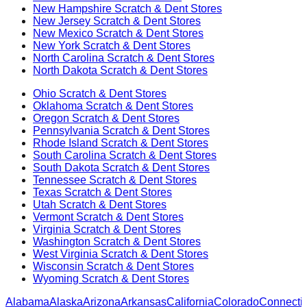
New Hampshire
Scratch & Dent Stores
New Jersey
Scratch & Dent Stores
New Mexico
Scratch & Dent Stores
New York
Scratch & Dent Stores
North Carolina
Scratch & Dent Stores
North Dakota
Scratch & Dent Stores
Ohio
Scratch & Dent Stores
Oklahoma
Scratch & Dent Stores
Oregon
Scratch & Dent Stores
Pennsylvania
Scratch & Dent Stores
Rhode Island
Scratch & Dent Stores
South Carolina
Scratch & Dent Stores
South Dakota
Scratch & Dent Stores
Tennessee
Scratch & Dent Stores
Texas
Scratch & Dent Stores
Utah
Scratch & Dent Stores
Vermont
Scratch & Dent Stores
Virginia
Scratch & Dent Stores
Washington
Scratch & Dent Stores
West Virginia
Scratch & Dent Stores
Wisconsin
Scratch & Dent Stores
Wyoming
Scratch & Dent Stores
Alabama
Alaska
Arizona
Arkansas
California
Colorado
Connectic