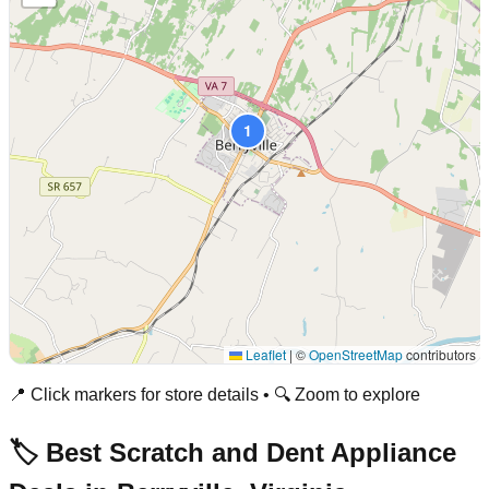
1
Leaflet
|
©
OpenStreetMap
contributors
📍 Click markers for store details • 🔍 Zoom to explore
🏷️ Best Scratch and Dent Appliance