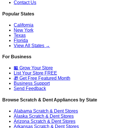
Contact Us
Popular States
California
New York
Texas
Florida
View All States →
For Business
🏪 Grow Your Store
List Your Store FREE
🎁 Get Free Featured Month
Business Support
Send Feedback
Browse Scratch & Dent Appliances by State
Alabama
Scratch & Dent Stores
Alaska
Scratch & Dent Stores
Arizona
Scratch & Dent Stores
Arkansas
Scratch & Dent Stores