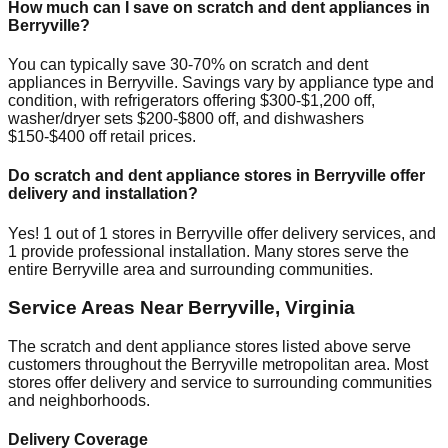
How much can I save on scratch and dent appliances in
Berryville
?
You can typically save 30-70% on scratch and dent
appliances in
Berryville
. Savings vary by appliance type and
condition, with refrigerators offering $300-$1,200 off,
washer/dryer sets $200-$800 off, and dishwashers
$150-$400 off retail prices.
Do scratch and dent appliance stores in
Berryville
offer
delivery and installation?
Yes!
1
out of
1
stores in
Berryville
offer delivery services, and
1
provide professional installation. Many stores serve the
entire
Berryville
area and surrounding communities.
Service Areas Near
Berryville
,
Virginia
The scratch and dent appliance stores listed above serve
customers throughout the
Berryville
metropolitan area. Most
stores offer delivery and service to surrounding communities
and neighborhoods.
Delivery Coverage