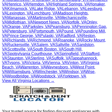
VA
Henrico
,
VA
Herndon
,
VA
Highland Springs
,
VA
Honaker
,
VA
Kilmarnock
,
VA
Lake Ridge
,
VA
Lebanon
,
VA
Leesburg
,
VA
Lexington
,
VA
Lynchburg
,
VA
Madison Heights
,
VA
Manassas
,
VA
Martinsville
,
VA
Mechanicsville
,
VA
Midlothian
,
VA
Newport News
,
VA
Norfolk
,
VA
Onley
,
VA
Orange
,
VA
Parksley
,
VA
Pearisburg
,
VA
Pennington Gap
,
VA
Petersburg
,
VA
Portsmouth
,
VA
Pound
,
VA
Pounding Mill
,
VA
Prince George
,
VA
Pulaski
,
VA
Radford
,
VA
Reston
,
VA
Richlands
,
VA
Richmond
,
VA
Roanoke
,
VA
Rocky Mount
,
VA
Ruckersville
,
VA
Salem
,
VA
Saltville
,
VA
Sandston
,
VA
Scottsville
,
VA
South Boston
,
VA
South Hill
,
VA
Spotsylvania Courthouse
,
VA
Springfield
,
VA
Stafford
,
VA
Staunton
,
VA
Sterling
,
VA
Suffolk
,
VA
Tappahannock
,
VA
Tysons
,
VA
Victoria
,
VA
Vienna
,
VA
Vinton
,
VA
Virginia
Beach
,
VA
Warrenton
,
VA
Waynesboro
,
VA
West Point
,
VA
Williamsburg
,
VA
Winchester
,
VA
Windsor
,
VA
Wise
,
VA
Woodbridge
,
VA
Woodstock
,
VA
Yorktown
,
VA
View All
Virginia
Locations →
Your trusted source for finding discount appliances with