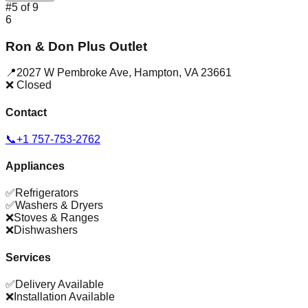
#
5
of
9
6
Ron & Don Plus Outlet
📍
2027 W Pembroke Ave
,
Hampton
,
VA
23661
❌ Closed
Contact
📞
+1 757-753-2762
Appliances
✅
Refrigerators
✅
Washers & Dryers
❌
Stoves & Ranges
❌
Dishwashers
Services
✅
Delivery Available
❌
Installation Available