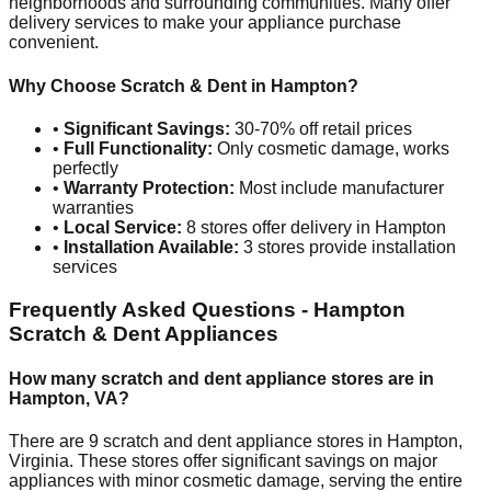
neighborhoods and surrounding communities. Many offer
delivery services to make your appliance purchase
convenient.
Why Choose Scratch & Dent in
Hampton
?
•
Significant Savings:
30-70% off retail prices
•
Full Functionality:
Only cosmetic damage, works
perfectly
•
Warranty Protection:
Most include manufacturer
warranties
•
Local Service:
8
stores offer delivery in
Hampton
•
Installation Available:
3
stores provide installation
services
Frequently Asked Questions -
Hampton
Scratch & Dent Appliances
How many scratch and dent appliance stores are in
Hampton
,
VA
?
There are
9
scratch and dent appliance stores in
Hampton
,
Virginia
. These stores offer significant savings on major
appliances with minor cosmetic damage, serving the entire