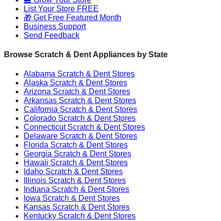
List Your Store FREE
🎁 Get Free Featured Month
Business Support
Send Feedback
Browse Scratch & Dent Appliances by State
Alabama
Scratch & Dent Stores
Alaska
Scratch & Dent Stores
Arizona
Scratch & Dent Stores
Arkansas
Scratch & Dent Stores
California
Scratch & Dent Stores
Colorado
Scratch & Dent Stores
Connecticut
Scratch & Dent Stores
Delaware
Scratch & Dent Stores
Florida
Scratch & Dent Stores
Georgia
Scratch & Dent Stores
Hawaii
Scratch & Dent Stores
Idaho
Scratch & Dent Stores
Illinois
Scratch & Dent Stores
Indiana
Scratch & Dent Stores
Iowa
Scratch & Dent Stores
Kansas
Scratch & Dent Stores
Kentucky
Scratch & Dent Stores