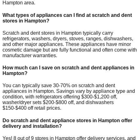
Hampton
area.
What types of appliances can I find at scratch and dent
stores in
Hampton
?
Scratch and dent stores in
Hampton
typically carry
refrigerators, washers, dryers, stoves, ranges, dishwashers,
and other major appliances. These appliances have minor
cosmetic damage but are fully functional and often come with
manufacturer warranties.
How much can I save on scratch and dent appliances in
Hampton
?
You can typically save 30-70% on scratch and dent
appliances in
Hampton
. Savings vary by appliance type and
condition, with refrigerators offering $300-$1,200 off,
washer/dryer sets $200-$800 off, and dishwashers
$150-$400 off retail prices.
Do scratch and dent appliance stores in
Hampton
offer
delivery and installation?
Yes!
8
out of
9
stores in
Hampton
offer delivery services, and