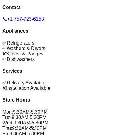
Contact
📞
+1 757-723-6158
Appliances
✅
Refrigerators
✅
Washers & Dryers
❌
Stoves & Ranges
✅
Dishwashers
Services
✅
Delivery Available
❌
Installation Available
Store Hours
Mon
:
9:30AM-5:30PM
Tue
:
9:30AM-5:30PM
Wed
:
9:30AM-5:30PM
Thu
:
9:30AM-5:30PM
Fri
:
9:30AM-5:30PM