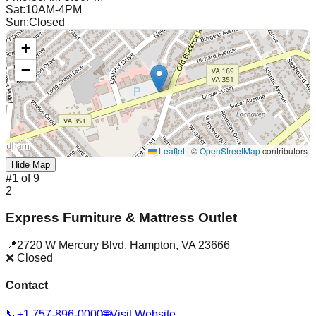
Sat
:
10AM-4PM
Sun
:
Closed
+
−
Leaflet
|
©
OpenStreetMap
contributors
Hide Map
#
1
of
9
2
Express Furniture & Mattress Outlet
📍
2720 W Mercury Blvd
,
Hampton
,
VA
23666
❌ Closed
Contact
📞
+1 757-896-0000
🌐
Visit Website