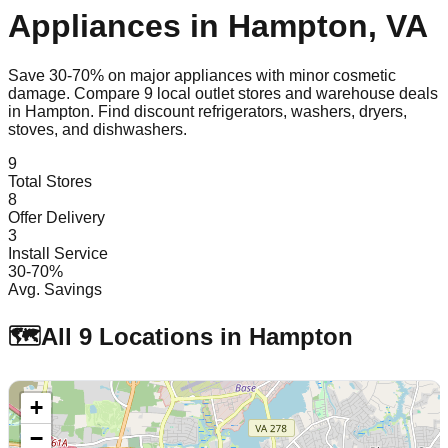
Appliances in
Hampton
,
VA
Save 30-70% on major appliances with minor cosmetic
damage. Compare
9
local outlet stores and warehouse deals
in
Hampton
. Find discount refrigerators, washers, dryers,
stoves, and dishwashers.
9
Total Stores
8
Offer Delivery
3
Install Service
30-70%
Avg. Savings
🗺️
All
9
Locations in
Hampton
+
−