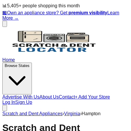
📊
5,405
+ people
shopping this month
🏪
Own an appliance store? Get
premium visibility
Learn
More →
Home
Browse States
Advertise With Us
About Us
Contact
+ Add Your Store
Log In
Sign Up
Scratch and Dent Appliances
›
Virginia
›
Hampton
Scratch and Dent