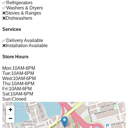
✅
Refrigerators
✅
Washers & Dryers
❌
Stoves & Ranges
❌
Dishwashers
Services
✅
Delivery Available
❌
Installation Available
Store Hours
Mon
:
10AM-6PM
Tue
:
10AM-6PM
Wed
:
10AM-6PM
Thu
:
10AM-6PM
Fri
:
10AM-6PM
Sat
:
10AM-6PM
Sun
:
Closed
+
−