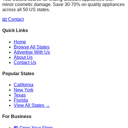
minor cosmetic damage. Save 30-70% on quality appliances
across all 50 US states.
📧 Contact
Quick Links
Home
Browse All States
Advertise With Us
About Us
Contact Us
Popular States
California
New York
Texas
Florida
View All States →
For Business
🏪 Grow Your Store