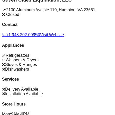
📍
2100 Aluminum Ave ste 110
,
Hampton
,
VA
23661
❌ Closed
Contact
📞
+1 948-202-0995
🌐
Visit Website
Appliances
✅
Refrigerators
✅
Washers & Dryers
❌
Stoves & Ranges
❌
Dishwashers
Services
❌
Delivery Available
❌
Installation Available
Store Hours
Mon
:
9AM-6PM