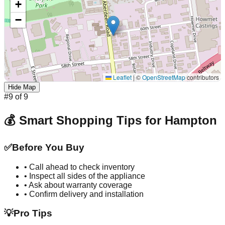
+
−
Leaflet
|
©
OpenStreetMap
contributors
Hide Map
#
9
of
9
💰 Smart Shopping Tips for
Hampton
✅
Before You Buy
• Call ahead to check inventory
• Inspect all sides of the appliance
• Ask about warranty coverage
• Confirm delivery and installation
💡
Pro Tips