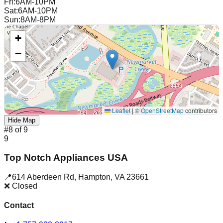
Fri
:
6AM-10PM
Sat
:
6AM-10PM
Sun
:
8AM-8PM
+
−
Leaflet
|
©
OpenStreetMap
contributors
Hide Map
#
8
of
9
9
Top Notch Appliances USA
📍
614 Aberdeen Rd
,
Hampton
,
VA
23661
❌ Closed
Contact