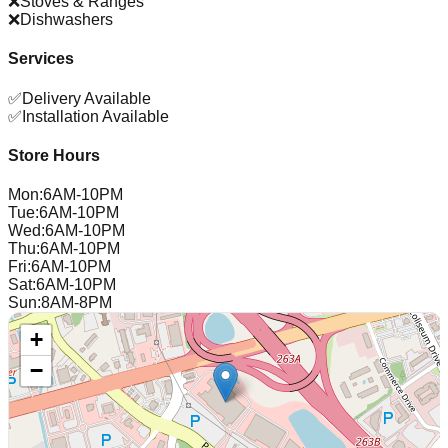
❌
Stoves & Ranges
❌
Dishwashers
Services
✅
Delivery Available
✅
Installation Available
Store Hours
Mon
:
6AM-10PM
Tue
:
6AM-10PM
Wed
:
6AM-10PM
Thu
:
6AM-10PM
Fri
:
6AM-10PM
Sat
:
6AM-10PM
Sun
:
8AM-8PM
+
−