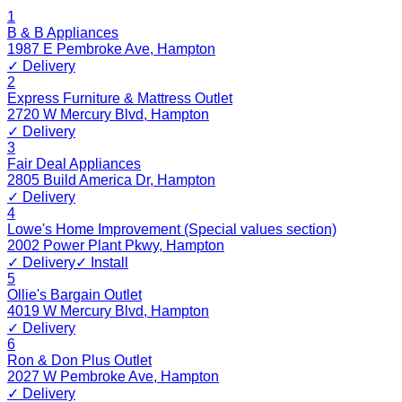
1
B & B Appliances
1987 E Pembroke Ave
,
Hampton
✓ Delivery
2
Express Furniture & Mattress Outlet
2720 W Mercury Blvd
,
Hampton
✓ Delivery
3
Fair Deal Appliances
2805 Build America Dr
,
Hampton
✓ Delivery
4
Lowe's Home Improvement (Special values section)
2002 Power Plant Pkwy
,
Hampton
✓ Delivery
✓ Install
5
Ollie's Bargain Outlet
4019 W Mercury Blvd
,
Hampton
✓ Delivery
6
Ron & Don Plus Outlet
2027 W Pembroke Ave
,
Hampton
✓ Delivery