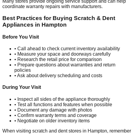
Many stores provide ongoing service support and can help
coordinate warranty repairs with manufacturers.
Best Practices for Buying Scratch & Dent
Appliances in
Hampton
Before You Visit
• Call ahead to check current inventory availability
• Measure your space and doorways carefully
• Research the retail price for comparison
• Prepare questions about warranties and return
policies
• Ask about delivery scheduling and costs
During Your Visit
• Inspect all sides of the appliance thoroughly
• Test all functions and features when possible
• Document any damage with photos
• Confirm warranty terms and coverage
• Negotiate on older inventory items
When visiting scratch and dent stores in
Hampton
, remember