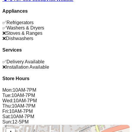
Appliances
✅
Refrigerators
✅
Washers & Dryers
❌
Stoves & Ranges
❌
Dishwashers
Services
✅
Delivery Available
❌
Installation Available
Store Hours
Mon
:
10AM-7PM
Tue
:
10AM-7PM
Wed
:
10AM-7PM
Thu
:
10AM-7PM
Fri
:
10AM-7PM
Sat
:
10AM-7PM
Sun
:
12-5PM