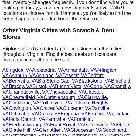
that inventory changes frequently. If you don't find what you're
looking for today, ask when new shipments arrive. With
9
locations to choose from in
Hampton
, you're likely to find the
perfect appliance at a fraction of the retail cost.
Other
Virginia
Cities with Scratch & Dent
Stores
Explore scratch and dent appliance stores in other cities
throughout
Virginia
. Find the best deals and compare
inventory across the entire state.
Abingdon
,
VA
Alexandria
,
VA
Annandale
,
VA
Arlington
,
VA
Ashburn
,
VA
Ashland
,
VA
Bassett
,
VA
Bedford
,
VA
Berryville
,
VA
Big Stone Gap
,
VA
Blackstone
,
VA
Bluefield
,
VA
Bracey
,
VA
Bristol
,
VA
Buena Vista
,
VA
Cana
,
VA
Chantilly
,
VA
Charlottesville
,
VA
Chesapeake
,
VA
Chester
,
VA
Chesterfield
,
VA
Christiansburg
,
VA
Clarksville
,
VA
Clintwood
,
VA
Collinsville
,
VA
Colonial Heights
,
VA
Covington
,
VA
Crozet
,
VA
Culpeper
,
VA
Danville
,
VA
Deltaville
,
VA
Dulles
,
VA
Emporia
,
VA
Exmore
,
VA
Fairfax
,
VA
Falls Church
,
VA
Farmville
,
VA
Franklin
,
VA
Fredericksburg
,
VA
Front Royal
,
VA
Gainesville
,
VA
Galax
,
VA
Glade Hill
,
VA
Glen Allen
,
VA
Gloucester
,
VA
Goochland
,
VA
Gordonsville
,
VA
Grundy
,
VA
Harrisonburg
,
VA
Haymarket
,