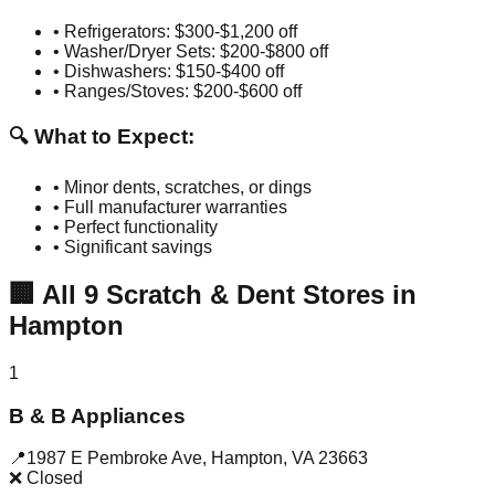
• Refrigerators: $300-$1,200 off
• Washer/Dryer Sets: $200-$800 off
• Dishwashers: $150-$400 off
• Ranges/Stoves: $200-$600 off
🔍 What to Expect:
• Minor dents, scratches, or dings
• Full manufacturer warranties
• Perfect functionality
• Significant savings
🏢
All
9
Scratch & Dent Stores in
Hampton
1
B & B Appliances
📍
1987 E Pembroke Ave
,
Hampton
,
VA
23663
❌ Closed