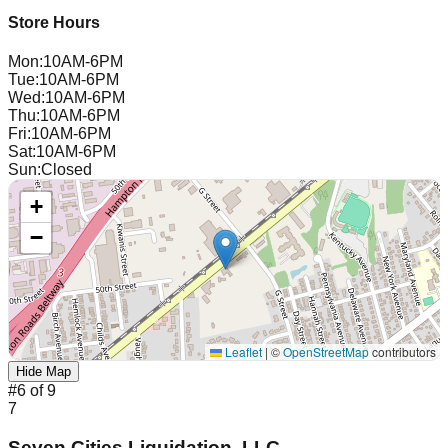
Store Hours
Mon
:
10AM-6PM
Tue
:
10AM-6PM
Wed
:
10AM-6PM
Thu
:
10AM-6PM
Fri
:
10AM-6PM
Sat
:
10AM-6PM
Sun
:
Closed
+
−
Leaflet
|
©
OpenStreetMap
contributors
Hide Map
#
6
of
9
7
Seven Cities Liquidation, LLC