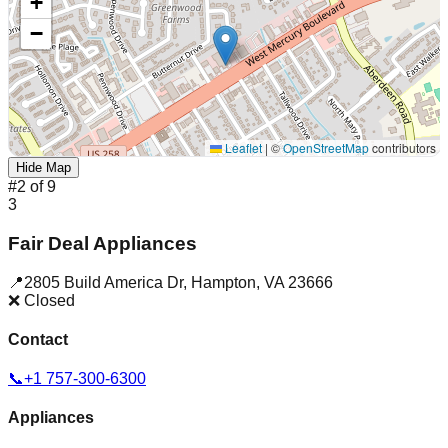
+
−
Leaflet
|
©
OpenStreetMap
contributors
Hide Map
#
2
of
9
3
Fair Deal Appliances
📍
2805 Build America Dr
,
Hampton
,
VA
23666
❌ Closed
Contact
📞
+1 757-300-6300
Appliances