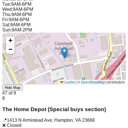
Tue
:
9AM-6PM
Wed
:
9AM-6PM
Thu
:
9AM-6PM
Fri
:
9AM-6PM
Sat
:
9AM-6PM
Sun
:
9AM-2PM
+
−
Leaflet
|
©
OpenStreetMap
contributors
Hide Map
#
7
of
9
8
The Home Depot (Special buys section)
📍
1413 N Armistead Ave
,
Hampton
,
VA
23666
❌ Closed