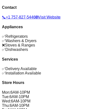
Contact
📞
+1 757-827-5446
🌐
Visit Website
Appliances
✅
Refrigerators
✅
Washers & Dryers
❌
Stoves & Ranges
✅
Dishwashers
Services
✅
Delivery Available
✅
Installation Available
Store Hours
Mon
:
6AM-10PM
Tue
:
6AM-10PM
Wed
:
6AM-10PM
Thu
:
6AM-10PM