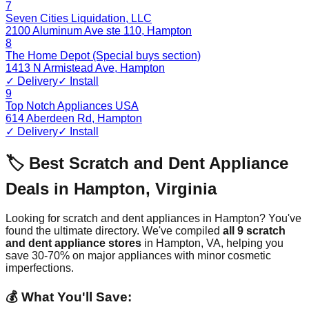
7
Seven Cities Liquidation, LLC
2100 Aluminum Ave ste 110
,
Hampton
8
The Home Depot (Special buys section)
1413 N Armistead Ave
,
Hampton
✓ Delivery
✓ Install
9
Top Notch Appliances USA
614 Aberdeen Rd
,
Hampton
✓ Delivery
✓ Install
🏷️ Best Scratch and Dent Appliance
Deals in
Hampton
,
Virginia
Looking for scratch and dent appliances in
Hampton
? You've
found the ultimate directory. We've compiled
all
9
scratch
and dent appliance stores
in
Hampton
,
VA
, helping you
save 30-70% on major appliances with minor cosmetic
imperfections.
💰 What You'll Save: