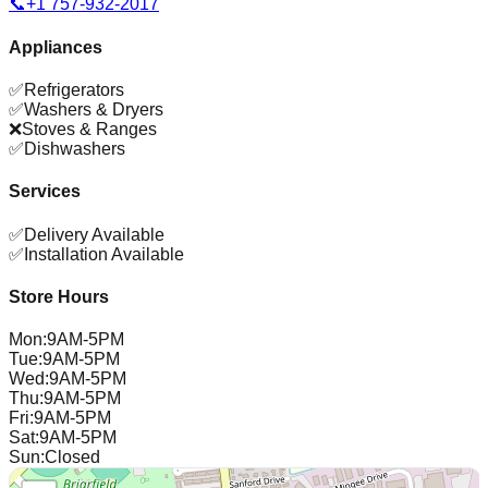
📞
+1 757-932-2017
Appliances
✅
Refrigerators
✅
Washers & Dryers
❌
Stoves & Ranges
✅
Dishwashers
Services
✅
Delivery Available
✅
Installation Available
Store Hours
Mon
:
9AM-5PM
Tue
:
9AM-5PM
Wed
:
9AM-5PM
Thu
:
9AM-5PM
Fri
:
9AM-5PM
Sat
:
9AM-5PM
Sun
:
Closed