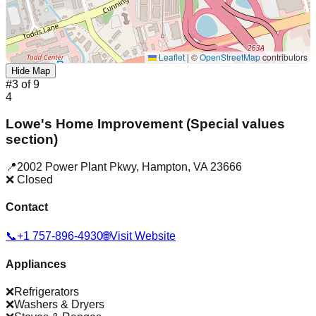
Leaflet
|
©
OpenStreetMap
contributors
Hide Map
#
3
of
9
4
Lowe's Home Improvement (Special values
section)
📍
2002 Power Plant Pkwy
,
Hampton
,
VA
23666
❌ Closed
Contact
📞
+1 757-896-4930
🌐
Visit Website
Appliances
❌
Refrigerators
❌
Washers & Dryers