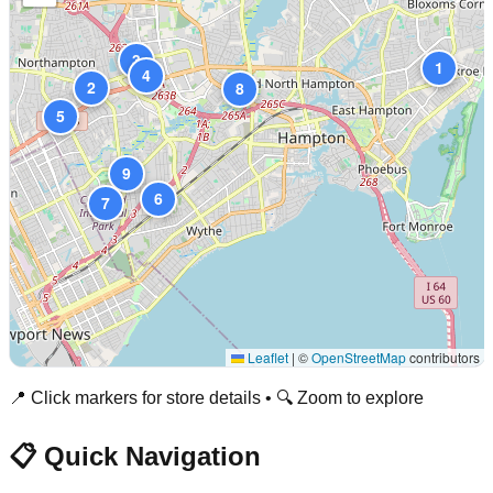
3
1
4
2
8
5
9
6
7
Leaflet
|
©
OpenStreetMap
contributors
📍 Click markers for store details • 🔍 Zoom to explore
📋 Quick Navigation