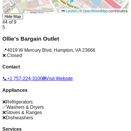
Leaflet
|
©
OpenStreetMap
contributors
Hide Map
#
4
of
9
5
Ollie's Bargain Outlet
📍
4019 W Mercury Blvd
,
Hampton
,
VA
23666
❌ Closed
Contact
📞
+1 757-224-3100
🌐
Visit Website
Appliances
❌
Refrigerators
✅
Washers & Dryers
❌
Stoves & Ranges
❌
Dishwashers
Services