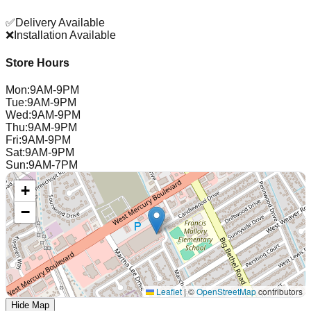
✅
Delivery Available
❌
Installation Available
Store Hours
Mon
:
9AM-9PM
Tue
:
9AM-9PM
Wed
:
9AM-9PM
Thu
:
9AM-9PM
Fri
:
9AM-9PM
Sat
:
9AM-9PM
Sun
:
9AM-7PM
+
−
Leaflet
|
©
OpenStreetMap
contributors
Hide Map