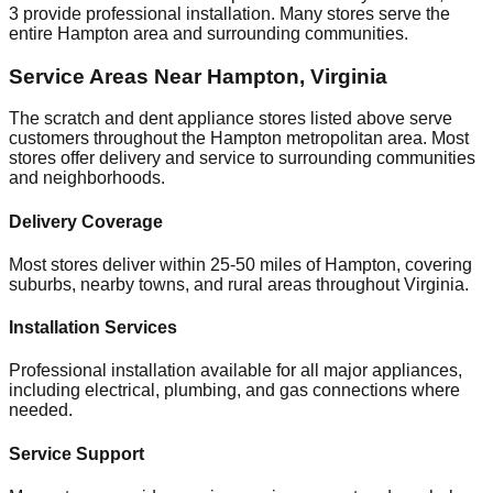
3
provide professional installation. Many stores serve the
entire
Hampton
area and surrounding communities.
Service Areas Near
Hampton
,
Virginia
The scratch and dent appliance stores listed above serve
customers throughout the
Hampton
metropolitan area. Most
stores offer delivery and service to surrounding communities
and neighborhoods.
Delivery Coverage
Most stores deliver within 25-50 miles of
Hampton
, covering
suburbs, nearby towns, and rural areas throughout
Virginia
.
Installation Services
Professional installation available for all major appliances,
including electrical, plumbing, and gas connections where
needed.
Service Support