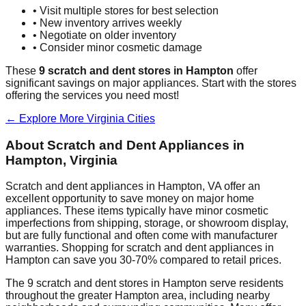
• Visit multiple stores for best selection
• New inventory arrives weekly
• Negotiate on older inventory
• Consider minor cosmetic damage
These
9
scratch and dent stores in
Hampton
offer
significant savings on major appliances. Start with the stores
offering the services you need most!
← Explore More
Virginia
Cities
About Scratch and Dent Appliances in
Hampton
,
Virginia
Scratch and dent appliances in
Hampton
,
VA
offer an
excellent opportunity to save money on major home
appliances. These items typically have minor cosmetic
imperfections from shipping, storage, or showroom display,
but are fully functional and often come with manufacturer
warranties. Shopping for scratch and dent appliances in
Hampton
can save you 30-70% compared to retail prices.
The
9
scratch and dent stores in
Hampton
serve residents
throughout the greater
Hampton
area, including nearby