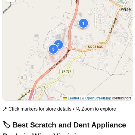
1
2
3
Leaflet
|
©
OpenStreetMap
contributors
📍 Click markers for store details • 🔍 Zoom to explore
🏷️ Best Scratch and Dent Appliance