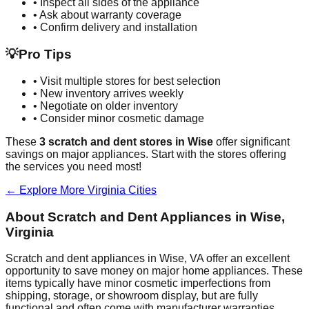
• Inspect all sides of the appliance
• Ask about warranty coverage
• Confirm delivery and installation
💡
Pro Tips
• Visit multiple stores for best selection
• New inventory arrives weekly
• Negotiate on older inventory
• Consider minor cosmetic damage
These
3
scratch and dent stores in
Wise
offer significant
savings on major appliances. Start with the stores offering
the services you need most!
← Explore More
Virginia
Cities
About Scratch and Dent Appliances in
Wise
,
Virginia
Scratch and dent appliances in
Wise
,
VA
offer an excellent
opportunity to save money on major home appliances. These
items typically have minor cosmetic imperfections from
shipping, storage, or showroom display, but are fully
functional and often come with manufacturer warranties.