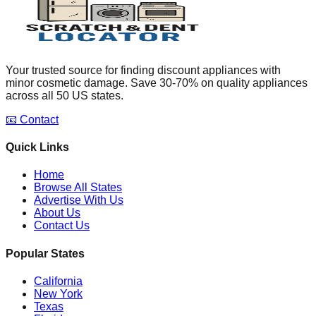
Your trusted source for finding discount appliances with
minor cosmetic damage. Save 30-70% on quality appliances
across all 50 US states.
📧 Contact
Quick Links
Home
Browse All States
Advertise With Us
About Us
Contact Us
Popular States
California
New York
Texas