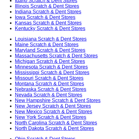
Idaho
Scratch & Dent Stores
Illinois
Scratch & Dent Stores
Indiana
Scratch & Dent Stores
Iowa
Scratch & Dent Stores
Kansas
Scratch & Dent Stores
Kentucky
Scratch & Dent Stores
Louisiana
Scratch & Dent Stores
Maine
Scratch & Dent Stores
Maryland
Scratch & Dent Stores
Massachusetts
Scratch & Dent Stores
Michigan
Scratch & Dent Stores
Minnesota
Scratch & Dent Stores
Mississippi
Scratch & Dent Stores
Missouri
Scratch & Dent Stores
Montana
Scratch & Dent Stores
Nebraska
Scratch & Dent Stores
Nevada
Scratch & Dent Stores
New Hampshire
Scratch & Dent Stores
New Jersey
Scratch & Dent Stores
New Mexico
Scratch & Dent Stores
New York
Scratch & Dent Stores
North Carolina
Scratch & Dent Stores
North Dakota
Scratch & Dent Stores
Ohio
Scratch & Dent Stores