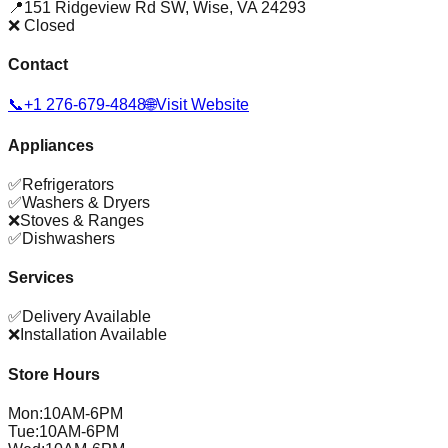
📍
151 Ridgeview Rd SW
,
Wise
,
VA
24293
❌ Closed
Contact
📞
+1 276-679-4848
🌐
Visit Website
Appliances
✅
Refrigerators
✅
Washers & Dryers
❌
Stoves & Ranges
✅
Dishwashers
Services
✅
Delivery Available
❌
Installation Available
Store Hours
Mon
:
10AM-6PM
Tue
:
10AM-6PM