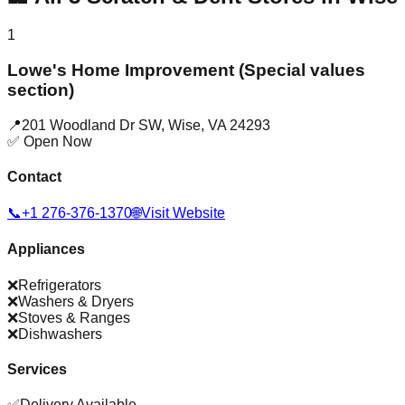
1
Lowe's Home Improvement (Special values
section)
📍
201 Woodland Dr SW
,
Wise
,
VA
24293
✅ Open Now
Contact
📞
+1 276-376-1370
🌐
Visit Website
Appliances
❌
Refrigerators
❌
Washers & Dryers
❌
Stoves & Ranges
❌
Dishwashers
Services
✅
Delivery Available