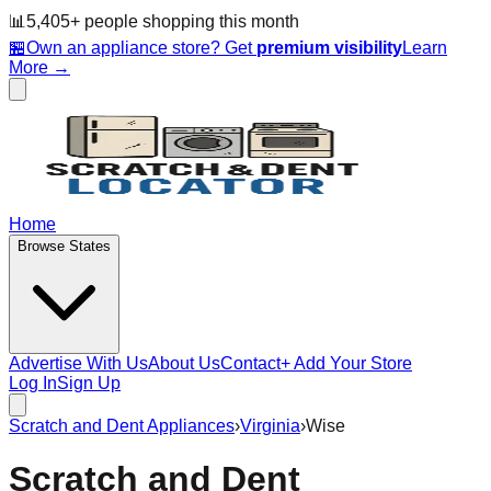
📊
5,405
+ people
shopping this month
🏪
Own an appliance store? Get
premium visibility
Learn
More →
Home
Browse States
Advertise With Us
About Us
Contact
+ Add Your Store
Log In
Sign Up
Scratch and Dent Appliances
›
Virginia
›
Wise
Scratch and Dent