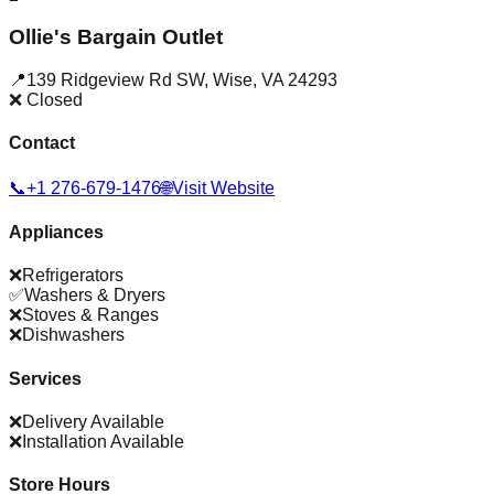
Ollie's Bargain Outlet
📍
139 Ridgeview Rd SW
,
Wise
,
VA
24293
❌ Closed
Contact
📞
+1 276-679-1476
🌐
Visit Website
Appliances
❌
Refrigerators
✅
Washers & Dryers
❌
Stoves & Ranges
❌
Dishwashers
Services
❌
Delivery Available
❌
Installation Available
Store Hours