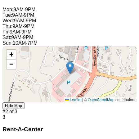
Mon
:
9AM-9PM
Tue
:
9AM-9PM
Wed
:
9AM-9PM
Thu
:
9AM-9PM
Fri
:
9AM-9PM
Sat
:
9AM-9PM
Sun
:
10AM-7PM
+
−
Leaflet
|
©
OpenStreetMap
contributors
Hide Map
#
2
of
3
3
Rent-A-Center