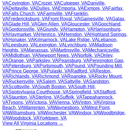
VA
Covington
,
VA
Crozet
,
VA
Culpeper
,
VA
Danville
,
VA
Deltaville
,
VA
Dulles
,
VA
Emporia
,
VA
Exmore
,
VA
Fairfax
,
VA
Falls Church
,
VA
Farmville
,
VA
Franklin
,
VA
Fredericksburg
,
VA
Front Royal
,
VA
Gainesville
,
VA
Galax
,
VA
Glade Hill
,
VA
Glen Allen
,
VA
Gloucester
,
VA
Goochland
,
VA
Gordonsville
,
VA
Grundy
,
VA
Hampton
,
VA
Harrisonburg
,
VA
Haymarket
,
VA
Henrico
,
VA
Herndon
,
VA
Highland Springs
,
VA
Honaker
,
VA
Kilmarnock
,
VA
Lake Ridge
,
VA
Lebanon
,
VA
Leesburg
,
VA
Lexington
,
VA
Lynchburg
,
VA
Madison
Heights
,
VA
Manassas
,
VA
Martinsville
,
VA
Mechanicsville
,
VA
Midlothian
,
VA
Newport News
,
VA
Norfolk
,
VA
Onley
,
VA
Orange
,
VA
Parksley
,
VA
Pearisburg
,
VA
Pennington Gap
,
VA
Petersburg
,
VA
Portsmouth
,
VA
Pound
,
VA
Pounding Mill
,
VA
Prince George
,
VA
Pulaski
,
VA
Radford
,
VA
Reston
,
VA
Richlands
,
VA
Richmond
,
VA
Roanoke
,
VA
Rocky Mount
,
VA
Ruckersville
,
VA
Salem
,
VA
Saltville
,
VA
Sandston
,
VA
Scottsville
,
VA
South Boston
,
VA
South Hill
,
VA
Spotsylvania Courthouse
,
VA
Springfield
,
VA
Stafford
,
VA
Staunton
,
VA
Sterling
,
VA
Suffolk
,
VA
Tappahannock
,
VA
Tysons
,
VA
Victoria
,
VA
Vienna
,
VA
Vinton
,
VA
Virginia
Beach
,
VA
Warrenton
,
VA
Waynesboro
,
VA
West Point
,
VA
Williamsburg
,
VA
Winchester
,
VA
Windsor
,
VA
Woodbridge
,
VA
Woodstock
,
VA
Yorktown
,
VA
View All
Virginia
Locations →