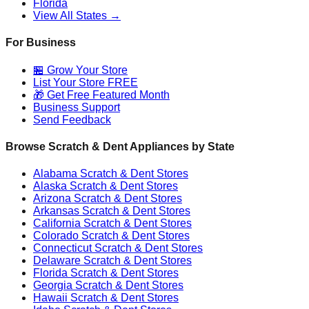
Florida
View All States →
For Business
🏪 Grow Your Store
List Your Store FREE
🎁 Get Free Featured Month
Business Support
Send Feedback
Browse Scratch & Dent Appliances by State
Alabama
Scratch & Dent Stores
Alaska
Scratch & Dent Stores
Arizona
Scratch & Dent Stores
Arkansas
Scratch & Dent Stores
California
Scratch & Dent Stores
Colorado
Scratch & Dent Stores
Connecticut
Scratch & Dent Stores
Delaware
Scratch & Dent Stores
Florida
Scratch & Dent Stores
Georgia
Scratch & Dent Stores
Hawaii
Scratch & Dent Stores