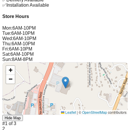
✅
Installation Available
Store Hours
Mon
:
6AM-10PM
Tue
:
6AM-10PM
Wed
:
6AM-10PM
Thu
:
6AM-10PM
Fri
:
6AM-10PM
Sat
:
6AM-10PM
Sun
:
8AM-8PM
+
−
Leaflet
|
©
OpenStreetMap
contributors
Hide Map
#
1
of
3
2