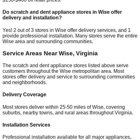
Do scratch and dent appliance stores in
Wise
offer
delivery and installation?
Yes!
2
out of
3
stores in
Wise
offer delivery services, and
1
provide professional installation. Many stores serve the entire
Wise
area and surrounding communities.
Service Areas Near
Wise
,
Virginia
The scratch and dent appliance stores listed above serve
customers throughout the
Wise
metropolitan area. Most
stores offer delivery and service to surrounding communities
and neighborhoods.
Delivery Coverage
Most stores deliver within 25-50 miles of
Wise
, covering
suburbs, nearby towns, and rural areas throughout
Virginia
.
Installation Services
Professional installation available for all major appliances,