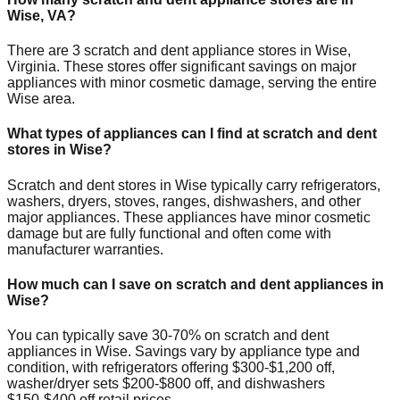
Wise
,
VA
?
There are
3
scratch and dent appliance stores in
Wise
,
Virginia
. These stores offer significant savings on major
appliances with minor cosmetic damage, serving the entire
Wise
area.
What types of appliances can I find at scratch and dent
stores in
Wise
?
Scratch and dent stores in
Wise
typically carry refrigerators,
washers, dryers, stoves, ranges, dishwashers, and other
major appliances. These appliances have minor cosmetic
damage but are fully functional and often come with
manufacturer warranties.
How much can I save on scratch and dent appliances in
Wise
?
You can typically save 30-70% on scratch and dent
appliances in
Wise
. Savings vary by appliance type and
condition, with refrigerators offering $300-$1,200 off,
washer/dryer sets $200-$800 off, and dishwashers
$150-$400 off retail prices.