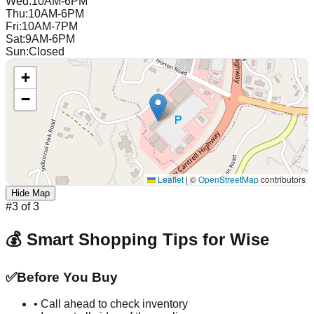
Wed
:
10AM-6PM
Thu
:
10AM-6PM
Fri
:
10AM-7PM
Sat
:
9AM-6PM
Sun
:
Closed
+
−
Leaflet
|
©
OpenStreetMap
contributors
Hide Map
#
3
of
3
💰 Smart Shopping Tips for
Wise
✅
Before You Buy
• Call ahead to check inventory