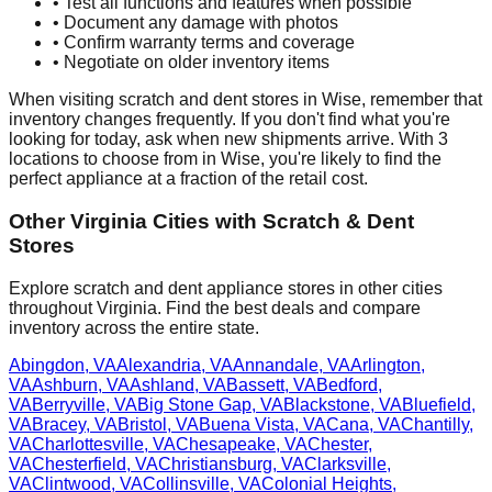
• Test all functions and features when possible
• Document any damage with photos
• Confirm warranty terms and coverage
• Negotiate on older inventory items
When visiting scratch and dent stores in
Wise
, remember that
inventory changes frequently. If you don't find what you're
looking for today, ask when new shipments arrive. With
3
locations to choose from in
Wise
, you're likely to find the
perfect appliance at a fraction of the retail cost.
Other
Virginia
Cities with Scratch & Dent
Stores
Explore scratch and dent appliance stores in other cities
throughout
Virginia
. Find the best deals and compare
inventory across the entire state.
Abingdon
,
VA
Alexandria
,
VA
Annandale
,
VA
Arlington
,
VA
Ashburn
,
VA
Ashland
,
VA
Bassett
,
VA
Bedford
,
VA
Berryville
,
VA
Big Stone Gap
,
VA
Blackstone
,
VA
Bluefield
,
VA
Bracey
,
VA
Bristol
,
VA
Buena Vista
,
VA
Cana
,
VA
Chantilly
,
VA
Charlottesville
,
VA
Chesapeake
,
VA
Chester
,
VA
Chesterfield
,
VA
Christiansburg
,
VA
Clarksville
,
VA
Clintwood
,
VA
Collinsville
,
VA
Colonial Heights
,