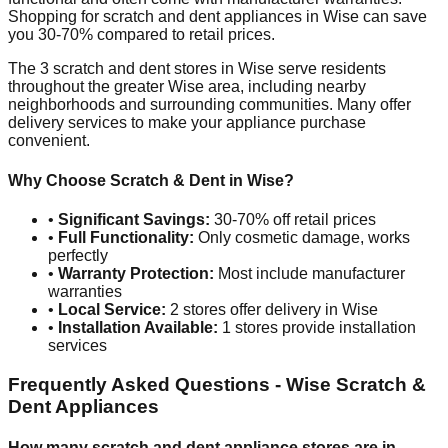
Shopping for scratch and dent appliances in
Wise
can save
you 30-70% compared to retail prices.
The
3
scratch and dent stores in
Wise
serve residents
throughout the greater
Wise
area, including nearby
neighborhoods and surrounding communities. Many offer
delivery services to make your appliance purchase
convenient.
Why Choose Scratch & Dent in
Wise
?
•
Significant Savings:
30-70% off retail prices
•
Full Functionality:
Only cosmetic damage, works
perfectly
•
Warranty Protection:
Most include manufacturer
warranties
•
Local Service:
2
stores offer delivery in
Wise
•
Installation Available:
1
stores provide installation
services
Frequently Asked Questions -
Wise
Scratch &
Dent Appliances
How many scratch and dent appliance stores are in