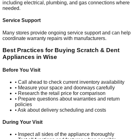
including electrical, plumbing, and gas connections where
needed.
Service Support
Many stores provide ongoing service support and can help
coordinate warranty repairs with manufacturers.
Best Practices for Buying Scratch & Dent
Appliances in
Wise
Before You Visit
• Call ahead to check current inventory availability
• Measure your space and doorways carefully
• Research the retail price for comparison
• Prepare questions about warranties and return
policies
• Ask about delivery scheduling and costs
During Your Visit
• Inspect all sides of the appliance thoroughly