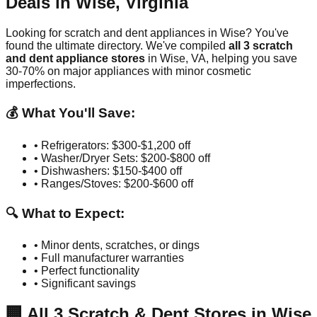
Deals in
Wise
,
Virginia
Looking for scratch and dent appliances in
Wise
? You've
found the ultimate directory. We've compiled
all
3
scratch
and dent appliance stores
in
Wise
,
VA
, helping you save
30-70% on major appliances with minor cosmetic
imperfections.
💰 What You'll Save:
• Refrigerators: $300-$1,200 off
• Washer/Dryer Sets: $200-$800 off
• Dishwashers: $150-$400 off
• Ranges/Stoves: $200-$600 off
🔍 What to Expect:
• Minor dents, scratches, or dings
• Full manufacturer warranties
• Perfect functionality
• Significant savings
🏢
All
3
Scratch & Dent Stores in
Wise