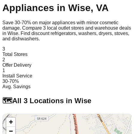
Appliances in
Wise
,
VA
Save 30-70% on major appliances with minor cosmetic
damage. Compare
3
local outlet stores and warehouse deals
in
Wise
. Find discount refrigerators, washers, dryers, stoves,
and dishwashers.
3
Total Stores
2
Offer Delivery
1
Install Service
30-70%
Avg. Savings
🗺️
All
3
Locations in
Wise
+
−