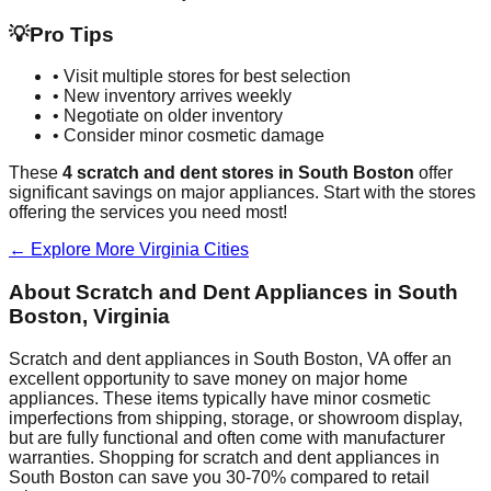
💡
Pro Tips
• Visit multiple stores for best selection
• New inventory arrives weekly
• Negotiate on older inventory
• Consider minor cosmetic damage
These
4
scratch and dent stores in
South Boston
offer
significant savings on major appliances. Start with the stores
offering the services you need most!
← Explore More
Virginia
Cities
About Scratch and Dent Appliances in
South
Boston
,
Virginia
Scratch and dent appliances in
South Boston
,
VA
offer an
excellent opportunity to save money on major home
appliances. These items typically have minor cosmetic
imperfections from shipping, storage, or showroom display,
but are fully functional and often come with manufacturer
warranties. Shopping for scratch and dent appliances in
South Boston
can save you 30-70% compared to retail