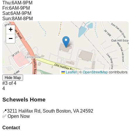
Thu
:
6AM-9PM
Fri
:
6AM-9PM
Sat
:
6AM-9PM
Sun
:
8AM-8PM
+
−
Leaflet
|
©
OpenStreetMap
contributors
Hide Map
#
3
of
4
4
Schewels Home
📍
3211 Halifax Rd
,
South Boston
,
VA
24592
✅ Open Now
Contact