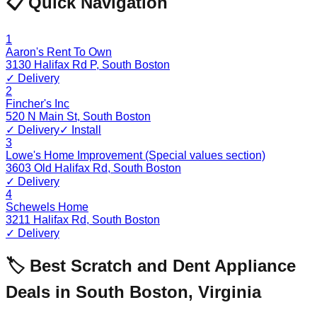
📋 Quick Navigation
1
Aaron's Rent To Own
3130 Halifax Rd P
,
South Boston
✓ Delivery
2
Fincher's Inc
520 N Main St
,
South Boston
✓ Delivery
✓ Install
3
Lowe's Home Improvement (Special values section)
3603 Old Halifax Rd
,
South Boston
✓ Delivery
4
Schewels Home
3211 Halifax Rd
,
South Boston
✓ Delivery
🏷️ Best Scratch and Dent Appliance
Deals in
South Boston
,
Virginia