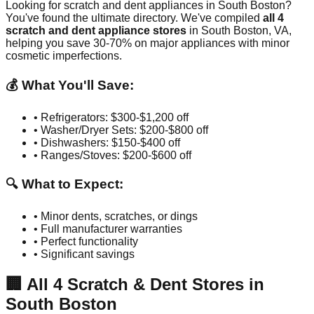
Looking for scratch and dent appliances in
South Boston
?
You've found the ultimate directory. We've compiled
all
4
scratch and dent appliance stores
in
South Boston
,
VA
,
helping you save 30-70% on major appliances with minor
cosmetic imperfections.
💰 What You'll Save:
• Refrigerators: $300-$1,200 off
• Washer/Dryer Sets: $200-$800 off
• Dishwashers: $150-$400 off
• Ranges/Stoves: $200-$600 off
🔍 What to Expect:
• Minor dents, scratches, or dings
• Full manufacturer warranties
• Perfect functionality
• Significant savings
🏢
All
4
Scratch & Dent Stores in
South Boston