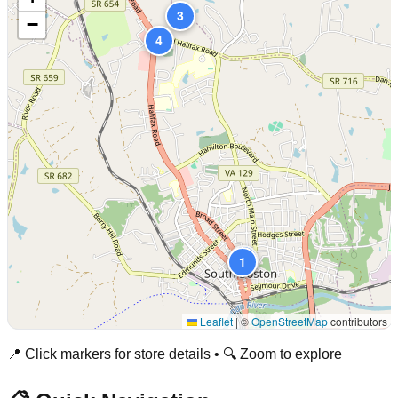
3
−
4
2
1
Leaflet
|
©
OpenStreetMap
contributors
📍 Click markers for store details • 🔍 Zoom to explore