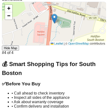
+
−
Leaflet
|
©
OpenStreetMap
contributors
Hide Map
#
4
of
4
💰 Smart Shopping Tips for
South
Boston
✅
Before You Buy
• Call ahead to check inventory
• Inspect all sides of the appliance
• Ask about warranty coverage
• Confirm delivery and installation