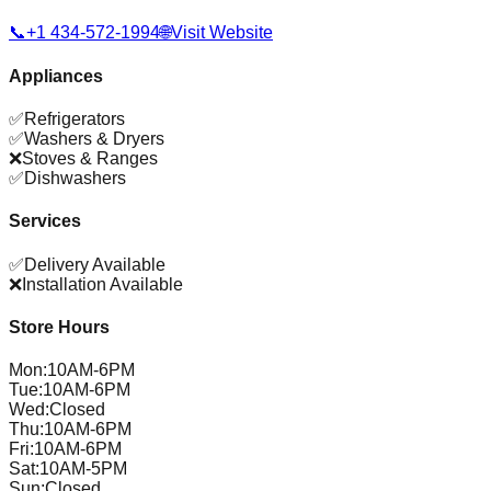
📞
+1 434-572-1994
🌐
Visit Website
Appliances
✅
Refrigerators
✅
Washers & Dryers
❌
Stoves & Ranges
✅
Dishwashers
Services
✅
Delivery Available
❌
Installation Available
Store Hours
Mon
:
10AM-6PM
Tue
:
10AM-6PM
Wed
:
Closed
Thu
:
10AM-6PM
Fri
:
10AM-6PM
Sat
:
10AM-5PM
Sun
:
Closed