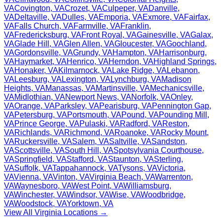
VA
Covington
,
VA
Crozet
,
VA
Culpeper
,
VA
Danville
,
VA
Deltaville
,
VA
Dulles
,
VA
Emporia
,
VA
Exmore
,
VA
Fairfax
,
VA
Falls Church
,
VA
Farmville
,
VA
Franklin
,
VA
Fredericksburg
,
VA
Front Royal
,
VA
Gainesville
,
VA
Galax
,
VA
Glade Hill
,
VA
Glen Allen
,
VA
Gloucester
,
VA
Goochland
,
VA
Gordonsville
,
VA
Grundy
,
VA
Hampton
,
VA
Harrisonburg
,
VA
Haymarket
,
VA
Henrico
,
VA
Herndon
,
VA
Highland Springs
,
VA
Honaker
,
VA
Kilmarnock
,
VA
Lake Ridge
,
VA
Lebanon
,
VA
Leesburg
,
VA
Lexington
,
VA
Lynchburg
,
VA
Madison
Heights
,
VA
Manassas
,
VA
Martinsville
,
VA
Mechanicsville
,
VA
Midlothian
,
VA
Newport News
,
VA
Norfolk
,
VA
Onley
,
VA
Orange
,
VA
Parksley
,
VA
Pearisburg
,
VA
Pennington Gap
,
VA
Petersburg
,
VA
Portsmouth
,
VA
Pound
,
VA
Pounding Mill
,
VA
Prince George
,
VA
Pulaski
,
VA
Radford
,
VA
Reston
,
VA
Richlands
,
VA
Richmond
,
VA
Roanoke
,
VA
Rocky Mount
,
VA
Ruckersville
,
VA
Salem
,
VA
Saltville
,
VA
Sandston
,
VA
Scottsville
,
VA
South Hill
,
VA
Spotsylvania Courthouse
,
VA
Springfield
,
VA
Stafford
,
VA
Staunton
,
VA
Sterling
,
VA
Suffolk
,
VA
Tappahannock
,
VA
Tysons
,
VA
Victoria
,
VA
Vienna
,
VA
Vinton
,
VA
Virginia Beach
,
VA
Warrenton
,
VA
Waynesboro
,
VA
West Point
,
VA
Williamsburg
,
VA
Winchester
,
VA
Windsor
,
VA
Wise
,
VA
Woodbridge
,
VA
Woodstock
,
VA
Yorktown
,
VA
View All
Virginia
Locations →