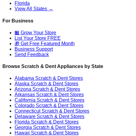
Florida
View All States →
For Business
🏪 Grow Your Store
List Your Store FREE
🎁 Get Free Featured Month
Business Support
Send Feedback
Browse Scratch & Dent Appliances by State
Alabama
Scratch & Dent Stores
Alaska
Scratch & Dent Stores
Arizona
Scratch & Dent Stores
Arkansas
Scratch & Dent Stores
California
Scratch & Dent Stores
Colorado
Scratch & Dent Stores
Connecticut
Scratch & Dent Stores
Delaware
Scratch & Dent Stores
Florida
Scratch & Dent Stores
Georgia
Scratch & Dent Stores
Hawaii
Scratch & Dent Stores