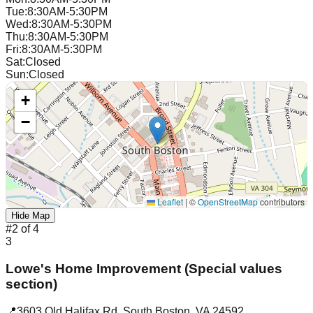
Tue
:
8:30AM-5:30PM
Wed
:
8:30AM-5:30PM
Thu
:
8:30AM-5:30PM
Fri
:
8:30AM-5:30PM
Sat
:
Closed
Sun
:
Closed
+
−
Leaflet
|
©
OpenStreetMap
contributors
Hide Map
#
2
of
4
3
Lowe's Home Improvement (Special values
section)
📍
3603 Old Halifax Rd
,
South Boston
,
VA
24592