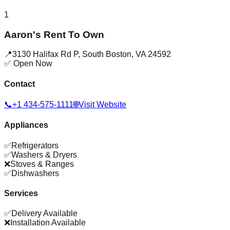
1
Aaron's Rent To Own
📍
3130 Halifax Rd P
,
South Boston
,
VA
24592
✅ Open Now
Contact
📞
+1 434-575-1111
🌐
Visit Website
Appliances
✅
Refrigerators
✅
Washers & Dryers
❌
Stoves & Ranges
✅
Dishwashers
Services
✅
Delivery Available
❌
Installation Available