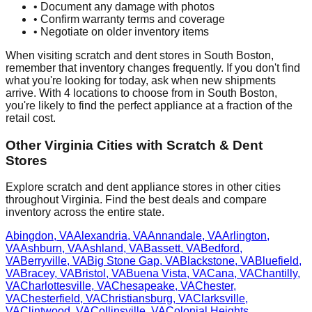
• Document any damage with photos
• Confirm warranty terms and coverage
• Negotiate on older inventory items
When visiting scratch and dent stores in
South Boston
,
remember that inventory changes frequently. If you don't find
what you're looking for today, ask when new shipments
arrive. With
4
locations to choose from in
South Boston
,
you're likely to find the perfect appliance at a fraction of the
retail cost.
Other
Virginia
Cities with Scratch & Dent
Stores
Explore scratch and dent appliance stores in other cities
throughout
Virginia
. Find the best deals and compare
inventory across the entire state.
Abingdon
,
VA
Alexandria
,
VA
Annandale
,
VA
Arlington
,
VA
Ashburn
,
VA
Ashland
,
VA
Bassett
,
VA
Bedford
,
VA
Berryville
,
VA
Big Stone Gap
,
VA
Blackstone
,
VA
Bluefield
,
VA
Bracey
,
VA
Bristol
,
VA
Buena Vista
,
VA
Cana
,
VA
Chantilly
,
VA
Charlottesville
,
VA
Chesapeake
,
VA
Chester
,
VA
Chesterfield
,
VA
Christiansburg
,
VA
Clarksville
,
VA
Clintwood
,
VA
Collinsville
,
VA
Colonial Heights
,