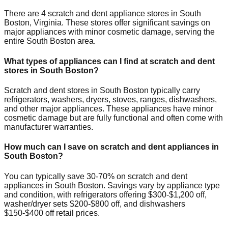
There are
4
scratch and dent appliance stores in
South
Boston
,
Virginia
. These stores offer significant savings on
major appliances with minor cosmetic damage, serving the
entire
South Boston
area.
What types of appliances can I find at scratch and dent
stores in
South Boston
?
Scratch and dent stores in
South Boston
typically carry
refrigerators, washers, dryers, stoves, ranges, dishwashers,
and other major appliances. These appliances have minor
cosmetic damage but are fully functional and often come with
manufacturer warranties.
How much can I save on scratch and dent appliances in
South Boston
?
You can typically save 30-70% on scratch and dent
appliances in
South Boston
. Savings vary by appliance type
and condition, with refrigerators offering $300-$1,200 off,
washer/dryer sets $200-$800 off, and dishwashers
$150-$400 off retail prices.