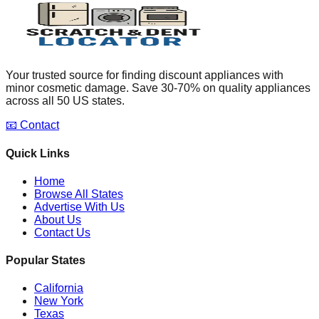
Your trusted source for finding discount appliances with
minor cosmetic damage. Save 30-70% on quality appliances
across all 50 US states.
📧 Contact
Quick Links
Home
Browse All States
Advertise With Us
About Us
Contact Us
Popular States
California
New York
Texas