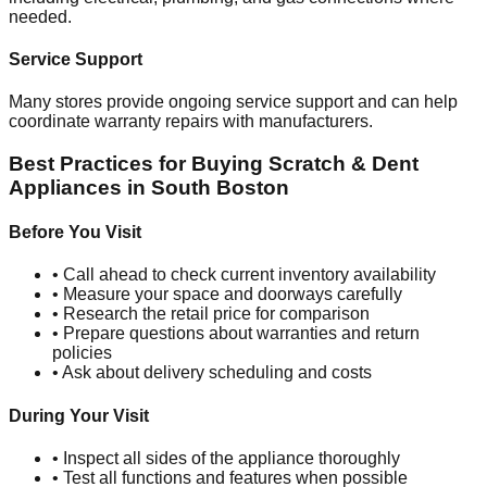
needed.
Service Support
Many stores provide ongoing service support and can help
coordinate warranty repairs with manufacturers.
Best Practices for Buying Scratch & Dent
Appliances in
South Boston
Before You Visit
• Call ahead to check current inventory availability
• Measure your space and doorways carefully
• Research the retail price for comparison
• Prepare questions about warranties and return
policies
• Ask about delivery scheduling and costs
During Your Visit
• Inspect all sides of the appliance thoroughly
• Test all functions and features when possible