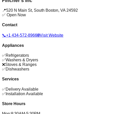
Fincher's Inc
📍
520 N Main St
,
South Boston
,
VA
24592
✅ Open Now
Contact
📞
+1 434-572-8966
🌐
Visit Website
Appliances
✅
Refrigerators
✅
Washers & Dryers
❌
Stoves & Ranges
✅
Dishwashers
Services
✅
Delivery Available
✅
Installation Available
Store Hours
Mon
:
8:30AM-5:30PM