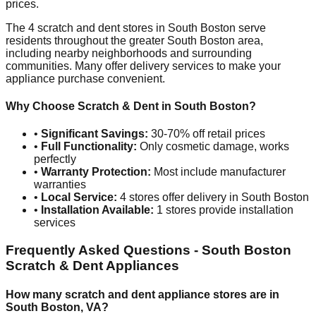
prices.
The
4
scratch and dent stores in
South Boston
serve
residents throughout the greater
South Boston
area,
including nearby neighborhoods and surrounding
communities. Many offer delivery services to make your
appliance purchase convenient.
Why Choose Scratch & Dent in
South Boston
?
•
Significant Savings:
30-70% off retail prices
•
Full Functionality:
Only cosmetic damage, works
perfectly
•
Warranty Protection:
Most include manufacturer
warranties
•
Local Service:
4
stores offer delivery in
South Boston
•
Installation Available:
1
stores provide installation
services
Frequently Asked Questions -
South Boston
Scratch & Dent Appliances
How many scratch and dent appliance stores are in
South Boston
,
VA
?