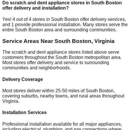
Do scratch and dent appliance stores in
South Boston
offer delivery and installation?
Yes!
4
out of
4
stores in
South Boston
offer delivery services,
and
1
provide professional installation. Many stores serve the
entire
South Boston
area and surrounding communities.
Service Areas Near
South Boston
,
Virginia
The scratch and dent appliance stores listed above serve
customers throughout the
South Boston
metropolitan area.
Most stores offer delivery and service to surrounding
communities and neighborhoods.
Delivery Coverage
Most stores deliver within 25-50 miles of
South Boston
,
covering suburbs, nearby towns, and rural areas throughout
Virginia
.
Installation Services
Professional installation available for all major appliances,
including electrical, plumbing, and gas connections where