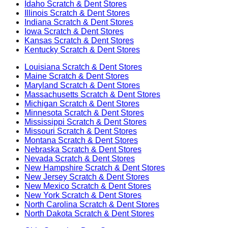
Idaho
Scratch & Dent Stores
Illinois
Scratch & Dent Stores
Indiana
Scratch & Dent Stores
Iowa
Scratch & Dent Stores
Kansas
Scratch & Dent Stores
Kentucky
Scratch & Dent Stores
Louisiana
Scratch & Dent Stores
Maine
Scratch & Dent Stores
Maryland
Scratch & Dent Stores
Massachusetts
Scratch & Dent Stores
Michigan
Scratch & Dent Stores
Minnesota
Scratch & Dent Stores
Mississippi
Scratch & Dent Stores
Missouri
Scratch & Dent Stores
Montana
Scratch & Dent Stores
Nebraska
Scratch & Dent Stores
Nevada
Scratch & Dent Stores
New Hampshire
Scratch & Dent Stores
New Jersey
Scratch & Dent Stores
New Mexico
Scratch & Dent Stores
New York
Scratch & Dent Stores
North Carolina
Scratch & Dent Stores
North Dakota
Scratch & Dent Stores