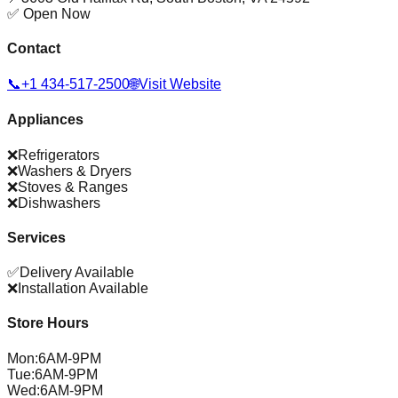
✅ Open Now
Contact
📞
+1 434-517-2500
🌐
Visit Website
Appliances
❌
Refrigerators
❌
Washers & Dryers
❌
Stoves & Ranges
❌
Dishwashers
Services
✅
Delivery Available
❌
Installation Available
Store Hours
Mon
:
6AM-9PM
Tue
:
6AM-9PM
Wed
:
6AM-9PM