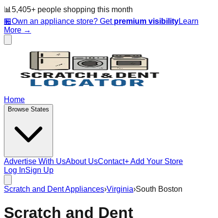
📊
5,405
+ people
shopping this month
🏪
Own an appliance store? Get
premium visibility
Learn
More →
Home
Browse States
Advertise With Us
About Us
Contact
+ Add Your Store
Log In
Sign Up
Scratch and Dent Appliances
›
Virginia
›
South Boston
Scratch and Dent