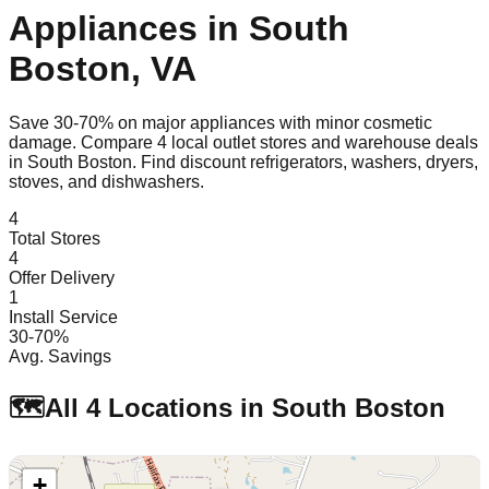
Appliances in
South
Boston
,
VA
Save 30-70% on major appliances with minor cosmetic
damage. Compare
4
local outlet stores and warehouse deals
in
South Boston
. Find discount refrigerators, washers, dryers,
stoves, and dishwashers.
4
Total Stores
4
Offer Delivery
1
Install Service
30-70%
Avg. Savings
🗺️
All
4
Locations in
South Boston
+