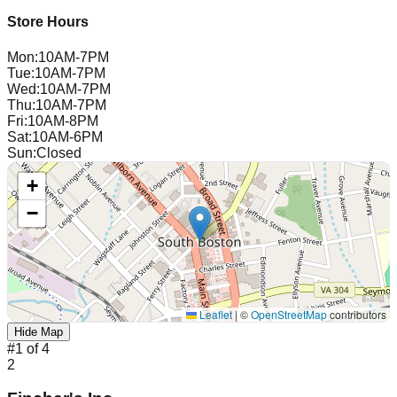
Store Hours
Mon
:
10AM-7PM
Tue
:
10AM-7PM
Wed
:
10AM-7PM
Thu
:
10AM-7PM
Fri
:
10AM-8PM
Sat
:
10AM-6PM
Sun
:
Closed
+
−
Leaflet
|
©
OpenStreetMap
contributors
Hide Map
#
1
of
4
2