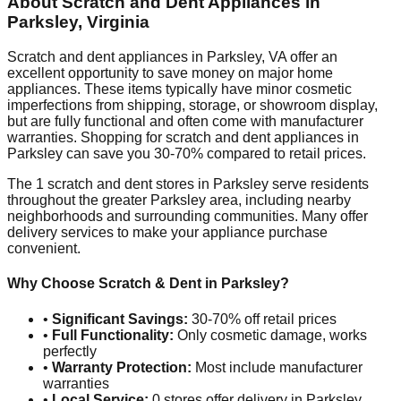
About Scratch and Dent Appliances in
Parksley
,
Virginia
Scratch and dent appliances in
Parksley
,
VA
offer an
excellent opportunity to save money on major home
appliances. These items typically have minor cosmetic
imperfections from shipping, storage, or showroom display,
but are fully functional and often come with manufacturer
warranties. Shopping for scratch and dent appliances in
Parksley
can save you 30-70% compared to retail prices.
The
1
scratch and dent stores in
Parksley
serve residents
throughout the greater
Parksley
area, including nearby
neighborhoods and surrounding communities. Many offer
delivery services to make your appliance purchase
convenient.
Why Choose Scratch & Dent in
Parksley
?
•
Significant Savings:
30-70% off retail prices
•
Full Functionality:
Only cosmetic damage, works
perfectly
•
Warranty Protection:
Most include manufacturer
warranties
•
Local Service:
0
stores offer delivery in
Parksley