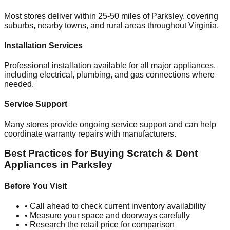
Most stores deliver within 25-50 miles of
Parksley
, covering
suburbs, nearby towns, and rural areas throughout
Virginia
.
Installation Services
Professional installation available for all major appliances,
including electrical, plumbing, and gas connections where
needed.
Service Support
Many stores provide ongoing service support and can help
coordinate warranty repairs with manufacturers.
Best Practices for Buying Scratch & Dent
Appliances in
Parksley
Before You Visit
• Call ahead to check current inventory availability
• Measure your space and doorways carefully
• Research the retail price for comparison