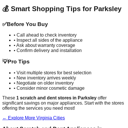
💰 Smart Shopping Tips for
Parksley
✅
Before You Buy
• Call ahead to check inventory
• Inspect all sides of the appliance
• Ask about warranty coverage
• Confirm delivery and installation
💡
Pro Tips
• Visit multiple stores for best selection
• New inventory arrives weekly
• Negotiate on older inventory
• Consider minor cosmetic damage
These
1
scratch and dent stores in
Parksley
offer
significant savings on major appliances. Start with the stores
offering the services you need most!
← Explore More
Virginia
Cities