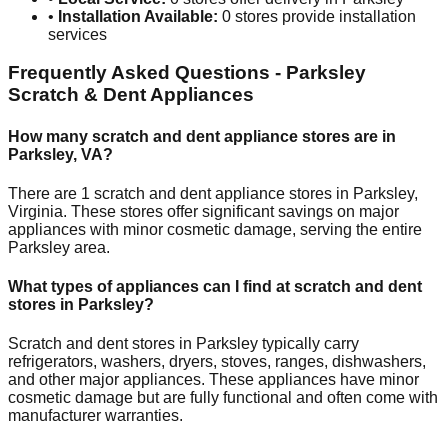
•
Installation Available:
0
stores provide installation
services
Frequently Asked Questions -
Parksley
Scratch & Dent Appliances
How many scratch and dent appliance stores are in
Parksley
,
VA
?
There are
1
scratch and dent appliance stores in
Parksley
,
Virginia
. These stores offer significant savings on major
appliances with minor cosmetic damage, serving the entire
Parksley
area.
What types of appliances can I find at scratch and dent
stores in
Parksley
?
Scratch and dent stores in
Parksley
typically carry
refrigerators, washers, dryers, stoves, ranges, dishwashers,
and other major appliances. These appliances have minor
cosmetic damage but are fully functional and often come with
manufacturer warranties.