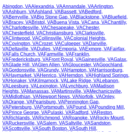
Abingdon
,
VA
Alexandria
,
VA
Annandale
,
VA
Arlington
,
VA
Ashburn
,
VA
Ashland
,
VA
Bassett
,
VA
Bedford
,
VA
Berryville
,
VA
Big Stone Gap
,
VA
Blackstone
,
VA
Bluefield
,
VA
Bracey
,
VA
Bristol
,
VA
Buena Vista
,
VA
Cana
,
VA
Chantilly
,
VA
Charlottesville
,
VA
Chesapeake
,
VA
Chester
,
VA
Chesterfield
,
VA
Christiansburg
,
VA
Clarksville
,
VA
Clintwood
,
VA
Collinsville
,
VA
Colonial Heights
,
VA
Covington
,
VA
Crozet
,
VA
Culpeper
,
VA
Danville
,
VA
Deltaville
,
VA
Dulles
,
VA
Emporia
,
VA
Exmore
,
VA
Fairfax
,
VA
Falls Church
,
VA
Farmville
,
VA
Franklin
,
VA
Fredericksburg
,
VA
Front Royal
,
VA
Gainesville
,
VA
Galax
,
VA
Glade Hill
,
VA
Glen Allen
,
VA
Gloucester
,
VA
Goochland
,
VA
Gordonsville
,
VA
Grundy
,
VA
Hampton
,
VA
Harrisonburg
,
VA
Haymarket
,
VA
Henrico
,
VA
Herndon
,
VA
Highland Springs
,
VA
Honaker
,
VA
Kilmarnock
,
VA
Lake Ridge
,
VA
Lebanon
,
VA
Leesburg
,
VA
Lexington
,
VA
Lynchburg
,
VA
Madison
Heights
,
VA
Manassas
,
VA
Martinsville
,
VA
Mechanicsville
,
VA
Midlothian
,
VA
Newport News
,
VA
Norfolk
,
VA
Onley
,
VA
Orange
,
VA
Pearisburg
,
VA
Pennington Gap
,
VA
Petersburg
,
VA
Portsmouth
,
VA
Pound
,
VA
Pounding Mill
,
VA
Prince George
,
VA
Pulaski
,
VA
Radford
,
VA
Reston
,
VA
Richlands
,
VA
Richmond
,
VA
Roanoke
,
VA
Rocky Mount
,
VA
Ruckersville
,
VA
Salem
,
VA
Saltville
,
VA
Sandston
,
VA
Scottsville
,
VA
South Boston
,
VA
South Hill
,