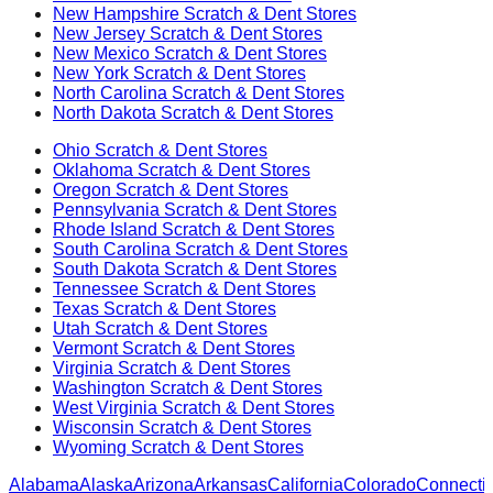
New Hampshire
Scratch & Dent Stores
New Jersey
Scratch & Dent Stores
New Mexico
Scratch & Dent Stores
New York
Scratch & Dent Stores
North Carolina
Scratch & Dent Stores
North Dakota
Scratch & Dent Stores
Ohio
Scratch & Dent Stores
Oklahoma
Scratch & Dent Stores
Oregon
Scratch & Dent Stores
Pennsylvania
Scratch & Dent Stores
Rhode Island
Scratch & Dent Stores
South Carolina
Scratch & Dent Stores
South Dakota
Scratch & Dent Stores
Tennessee
Scratch & Dent Stores
Texas
Scratch & Dent Stores
Utah
Scratch & Dent Stores
Vermont
Scratch & Dent Stores
Virginia
Scratch & Dent Stores
Washington
Scratch & Dent Stores
West Virginia
Scratch & Dent Stores
Wisconsin
Scratch & Dent Stores
Wyoming
Scratch & Dent Stores
Alabama
Alaska
Arizona
Arkansas
California
Colorado
Connectic