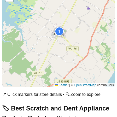
1
Leaflet
|
©
OpenStreetMap
contributors
📍 Click markers for store details • 🔍 Zoom to explore
🏷️ Best Scratch and Dent Appliance