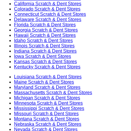
California
Scratch & Dent Stores
Colorado
Scratch & Dent Stores
Connecticut
Scratch & Dent Stores
Delaware
Scratch & Dent Stores
Florida
Scratch & Dent Stores
Georgia
Scratch & Dent Stores
Hawaii
Scratch & Dent Stores
Idaho
Scratch & Dent Stores
Illinois
Scratch & Dent Stores
Indiana
Scratch & Dent Stores
Iowa
Scratch & Dent Stores
Kansas
Scratch & Dent Stores
Kentucky
Scratch & Dent Stores
Louisiana
Scratch & Dent Stores
Maine
Scratch & Dent Stores
Maryland
Scratch & Dent Stores
Massachusetts
Scratch & Dent Stores
Michigan
Scratch & Dent Stores
Minnesota
Scratch & Dent Stores
Mississippi
Scratch & Dent Stores
Missouri
Scratch & Dent Stores
Montana
Scratch & Dent Stores
Nebraska
Scratch & Dent Stores
Nevada
Scratch & Dent Stores