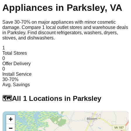
Appliances in
Parksley
,
VA
Save 30-70% on major appliances with minor cosmetic
damage. Compare
1
local outlet stores and warehouse deals
in
Parksley
. Find discount refrigerators, washers, dryers,
stoves, and dishwashers.
1
Total Stores
0
Offer Delivery
0
Install Service
30-70%
Avg. Savings
🗺️
All
1
Locations in
Parksley
+
−