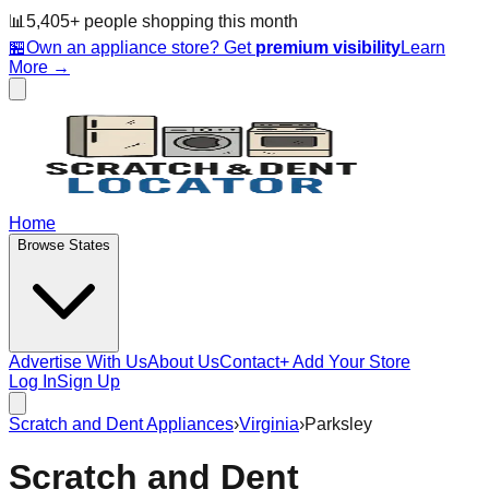
📊
5,405
+ people
shopping this month
🏪
Own an appliance store? Get
premium visibility
Learn
More →
Home
Browse States
Advertise With Us
About Us
Contact
+ Add Your Store
Log In
Sign Up
Scratch and Dent Appliances
›
Virginia
›
Parksley
Scratch and Dent