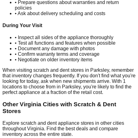
• Prepare questions about warranties and return
policies
• Ask about delivery scheduling and costs
During Your Visit
• Inspect all sides of the appliance thoroughly
• Test all functions and features when possible
• Document any damage with photos
• Confirm warranty terms and coverage
• Negotiate on older inventory items
When visiting scratch and dent stores in
Parksley
, remember
that inventory changes frequently. If you don't find what you're
looking for today, ask when new shipments arrive. With
1
locations to choose from in
Parksley
, you're likely to find the
perfect appliance at a fraction of the retail cost.
Other
Virginia
Cities with Scratch & Dent
Stores
Explore scratch and dent appliance stores in other cities
throughout
Virginia
. Find the best deals and compare
inventory across the entire state.