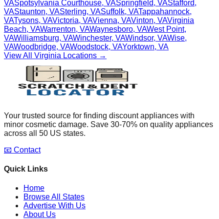
VA
Spotsylvania Courthouse
,
VA
Springfield
,
VA
Stafford
,
VA
Staunton
,
VA
Sterling
,
VA
Suffolk
,
VA
Tappahannock
,
VA
Tysons
,
VA
Victoria
,
VA
Vienna
,
VA
Vinton
,
VA
Virginia
Beach
,
VA
Warrenton
,
VA
Waynesboro
,
VA
West Point
,
VA
Williamsburg
,
VA
Winchester
,
VA
Windsor
,
VA
Wise
,
VA
Woodbridge
,
VA
Woodstock
,
VA
Yorktown
,
VA
View All
Virginia
Locations →
Your trusted source for finding discount appliances with
minor cosmetic damage. Save 30-70% on quality appliances
across all 50 US states.
📧 Contact
Quick Links
Home
Browse All States
Advertise With Us
About Us