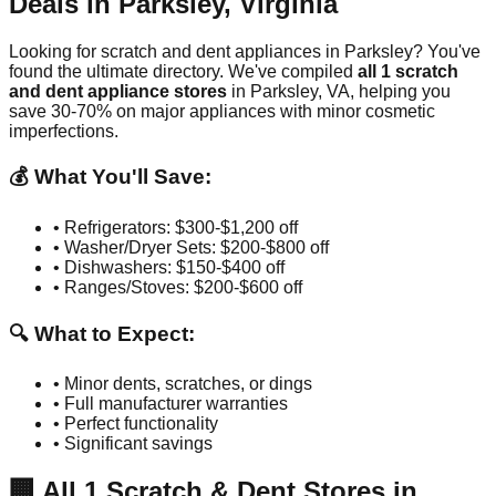
Deals in
Parksley
,
Virginia
Looking for scratch and dent appliances in
Parksley
? You've
found the ultimate directory. We've compiled
all
1
scratch
and dent appliance stores
in
Parksley
,
VA
, helping you
save 30-70% on major appliances with minor cosmetic
imperfections.
💰 What You'll Save:
• Refrigerators: $300-$1,200 off
• Washer/Dryer Sets: $200-$800 off
• Dishwashers: $150-$400 off
• Ranges/Stoves: $200-$600 off
🔍 What to Expect:
• Minor dents, scratches, or dings
• Full manufacturer warranties
• Perfect functionality
• Significant savings
🏢
All
1
Scratch & Dent Stores in