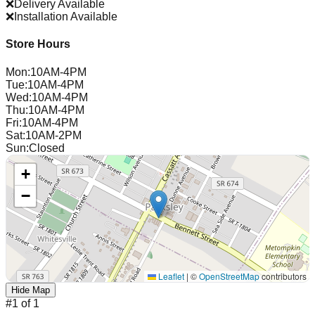
❌
Delivery Available
❌
Installation Available
Store Hours
Mon
:
10AM-4PM
Tue
:
10AM-4PM
Wed
:
10AM-4PM
Thu
:
10AM-4PM
Fri
:
10AM-4PM
Sat
:
10AM-2PM
Sun
:
Closed
+
−
Leaflet
|
©
OpenStreetMap
contributors
Hide Map
#
1
of
1