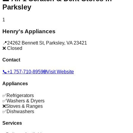
Parksley
1
Henry's Appliances
📍
24262 Bennett St
,
Parksley
,
VA
23421
❌ Closed
Contact
📞
+1 757-710-8959
🌐
Visit Website
Appliances
✅
Refrigerators
✅
Washers & Dryers
❌
Stoves & Ranges
✅
Dishwashers
Services