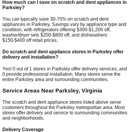
How much can I save on scratch and dent appliances in
Parksley
?
You can typically save 30-70% on scratch and dent
appliances in
Parksley
. Savings vary by appliance type and
condition, with refrigerators offering $300-$1,200 off,
washer/dryer sets $200-$800 off, and dishwashers
$150-$400 off retail prices.
Do scratch and dent appliance stores in
Parksley
offer
delivery and installation?
Yes!
0
out of
1
stores in
Parksley
offer delivery services, and
0
provide professional installation. Many stores serve the
entire
Parksley
area and surrounding communities.
Service Areas Near
Parksley
,
Virginia
The scratch and dent appliance stores listed above serve
customers throughout the
Parksley
metropolitan area. Most
stores offer delivery and service to surrounding communities
and neighborhoods.
Delivery Coverage