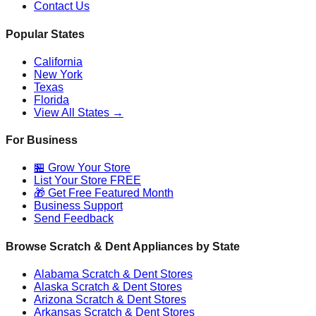
Contact Us
Popular States
California
New York
Texas
Florida
View All States →
For Business
🏪 Grow Your Store
List Your Store FREE
🎁 Get Free Featured Month
Business Support
Send Feedback
Browse Scratch & Dent Appliances by State
Alabama
Scratch & Dent Stores
Alaska
Scratch & Dent Stores
Arizona
Scratch & Dent Stores
Arkansas
Scratch & Dent Stores