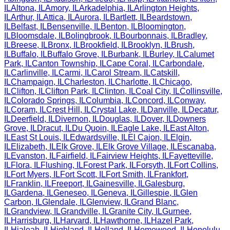
IL
Altona
,
IL
Amory
,
IL
Arkadelphia
,
IL
Arlington Heights
,
IL
Arthur
,
IL
Attica
,
IL
Aurora
,
IL
Bartlett
,
IL
Beardstown
,
IL
Belfast
,
IL
Bensenville
,
IL
Benton
,
IL
Bloomington
,
IL
Bloomsdale
,
IL
Bolingbrook
,
IL
Bourbonnais
,
IL
Bradley
,
IL
Breese
,
IL
Bronx
,
IL
Brookfield
,
IL
Brooklyn
,
IL
Brush
,
IL
Buffalo
,
IL
Buffalo Grove
,
IL
Burbank
,
IL
Burley
,
IL
Calumet
Park
,
IL
Canton Township
,
IL
Cape Coral
,
IL
Carbondale
,
IL
Carlinville
,
IL
Carmi
,
IL
Carol Stream
,
IL
Catskill
,
IL
Champaign
,
IL
Charleston
,
IL
Charlotte
,
IL
Chicago
,
IL
Clifton
,
IL
Clifton Park
,
IL
Clinton
,
IL
Coal City
,
IL
Collinsville
,
IL
Colorado Springs
,
IL
Columbia
,
IL
Concord
,
IL
Conway
,
IL
Coram
,
IL
Crest Hill
,
IL
Crystal Lake
,
IL
Danville
,
IL
Decatur
,
IL
Deerfield
,
IL
Divernon
,
IL
Douglas
,
IL
Dover
,
IL
Downers
Grove
,
IL
Dracut
,
IL
Du Quoin
,
IL
Eagle Lake
,
IL
East Alton
,
IL
East St Louis
,
IL
Edwardsville
,
IL
El Cajon
,
IL
Elgin
,
IL
Elizabeth
,
IL
Elk Grove
,
IL
Elk Grove Village
,
IL
Escanaba
,
IL
Evanston
,
IL
Fairfield
,
IL
Fairview Heights
,
IL
Fayetteville
,
IL
Flora
,
IL
Flushing
,
IL
Forest Park
,
IL
Forsyth
,
IL
Fort Collins
,
IL
Fort Myers
,
IL
Fort Scott
,
IL
Fort Smith
,
IL
Frankfort
,
IL
Franklin
,
IL
Freeport
,
IL
Gainesville
,
IL
Galesburg
,
IL
Gardena
,
IL
Geneseo
,
IL
Geneva
,
IL
Gillespie
,
IL
Glen
Carbon
,
IL
Glendale
,
IL
Glenview
,
IL
Grand Blanc
,
IL
Grandview
,
IL
Grandville
,
IL
Granite City
,
IL
Gurnee
,
IL
Harrisburg
,
IL
Harvard
,
IL
Hawthorne
,
IL
Hazel Park
,
IL
Hialeah
,
IL
Highland
,
IL
Holland
,
IL
Homewood
,
IL
Honolulu
,