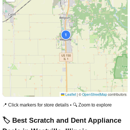
1
Leaflet
|
©
OpenStreetMap
contributors
📍 Click markers for store details • 🔍 Zoom to explore
🏷️ Best Scratch and Dent Appliance