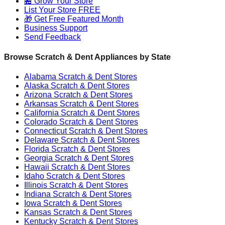
🏪 Grow Your Store
List Your Store FREE
🎁 Get Free Featured Month
Business Support
Send Feedback
Browse Scratch & Dent Appliances by State
Alabama
Scratch & Dent Stores
Alaska
Scratch & Dent Stores
Arizona
Scratch & Dent Stores
Arkansas
Scratch & Dent Stores
California
Scratch & Dent Stores
Colorado
Scratch & Dent Stores
Connecticut
Scratch & Dent Stores
Delaware
Scratch & Dent Stores
Florida
Scratch & Dent Stores
Georgia
Scratch & Dent Stores
Hawaii
Scratch & Dent Stores
Idaho
Scratch & Dent Stores
Illinois
Scratch & Dent Stores
Indiana
Scratch & Dent Stores
Iowa
Scratch & Dent Stores
Kansas
Scratch & Dent Stores
Kentucky
Scratch & Dent Stores