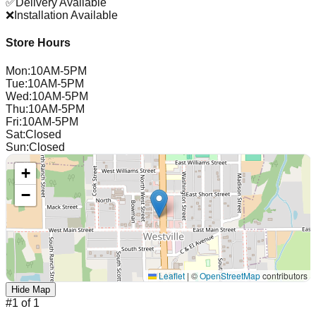
✅
Delivery Available
❌
Installation Available
Store Hours
Mon
:
10AM-5PM
Tue
:
10AM-5PM
Wed
:
10AM-5PM
Thu
:
10AM-5PM
Fri
:
10AM-5PM
Sat
:
Closed
Sun
:
Closed
+
−
Leaflet
|
©
OpenStreetMap
contributors
Hide Map
#
1
of
1