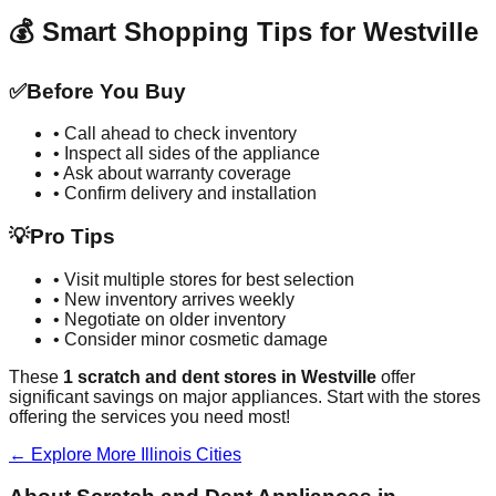
💰 Smart Shopping Tips for
Westville
✅
Before You Buy
• Call ahead to check inventory
• Inspect all sides of the appliance
• Ask about warranty coverage
• Confirm delivery and installation
💡
Pro Tips
• Visit multiple stores for best selection
• New inventory arrives weekly
• Negotiate on older inventory
• Consider minor cosmetic damage
These
1
scratch and dent stores in
Westville
offer
significant savings on major appliances. Start with the stores
offering the services you need most!
← Explore More
Illinois
Cities