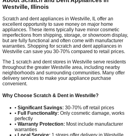
About Scratch and Dent Appliances in
Westville
,
Illinois
Scratch and dent appliances in
Westville
,
IL
offer an
excellent opportunity to save money on major home
appliances. These items typically have minor cosmetic
imperfections from shipping, storage, or showroom display,
but are fully functional and often come with manufacturer
warranties. Shopping for scratch and dent appliances in
Westville
can save you 30-70% compared to retail prices.
The
1
scratch and dent stores in
Westville
serve residents
throughout the greater
Westville
area, including nearby
neighborhoods and surrounding communities. Many offer
delivery services to make your appliance purchase
convenient.
Why Choose Scratch & Dent in
Westville
?
•
Significant Savings:
30-70% off retail prices
•
Full Functionality:
Only cosmetic damage, works
perfectly
•
Warranty Protection:
Most include manufacturer
warranties
•
Local Service:
1
stores offer delivery in
Westville