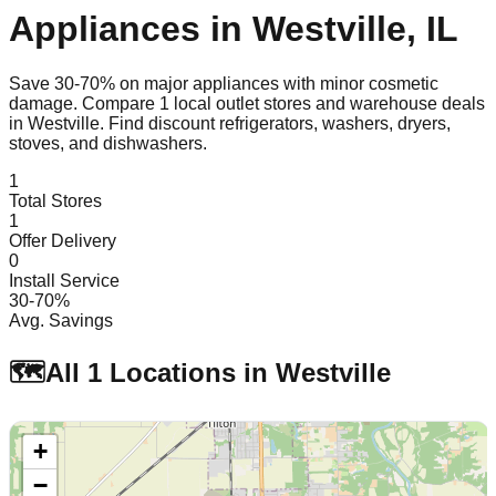
Appliances in
Westville
,
IL
Save 30-70% on major appliances with minor cosmetic
damage. Compare
1
local outlet stores and warehouse deals
in
Westville
. Find discount refrigerators, washers, dryers,
stoves, and dishwashers.
1
Total Stores
1
Offer Delivery
0
Install Service
30-70%
Avg. Savings
🗺️
All
1
Locations in
Westville
+
−