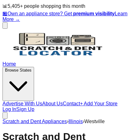
📊
5,405
+ people
shopping this month
🏪
Own an appliance store? Get
premium visibility
Learn
More →
Home
Browse States
Advertise With Us
About Us
Contact
+ Add Your Store
Log In
Sign Up
Scratch and Dent Appliances
›
Illinois
›
Westville
Scratch and Dent