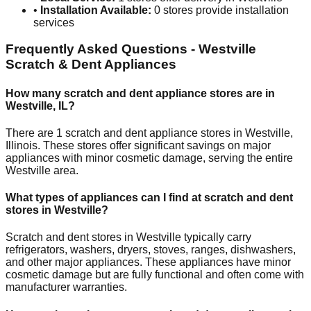
•
Installation Available:
0
stores provide installation
services
Frequently Asked Questions -
Westville
Scratch & Dent Appliances
How many scratch and dent appliance stores are in
Westville
,
IL
?
There are
1
scratch and dent appliance stores in
Westville
,
Illinois
. These stores offer significant savings on major
appliances with minor cosmetic damage, serving the entire
Westville
area.
What types of appliances can I find at scratch and dent
stores in
Westville
?
Scratch and dent stores in
Westville
typically carry
refrigerators, washers, dryers, stoves, ranges, dishwashers,
and other major appliances. These appliances have minor
cosmetic damage but are fully functional and often come with
manufacturer warranties.