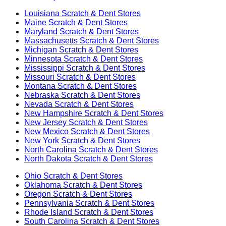
Louisiana
Scratch & Dent Stores
Maine
Scratch & Dent Stores
Maryland
Scratch & Dent Stores
Massachusetts
Scratch & Dent Stores
Michigan
Scratch & Dent Stores
Minnesota
Scratch & Dent Stores
Mississippi
Scratch & Dent Stores
Missouri
Scratch & Dent Stores
Montana
Scratch & Dent Stores
Nebraska
Scratch & Dent Stores
Nevada
Scratch & Dent Stores
New Hampshire
Scratch & Dent Stores
New Jersey
Scratch & Dent Stores
New Mexico
Scratch & Dent Stores
New York
Scratch & Dent Stores
North Carolina
Scratch & Dent Stores
North Dakota
Scratch & Dent Stores
Ohio
Scratch & Dent Stores
Oklahoma
Scratch & Dent Stores
Oregon
Scratch & Dent Stores
Pennsylvania
Scratch & Dent Stores
Rhode Island
Scratch & Dent Stores
South Carolina
Scratch & Dent Stores