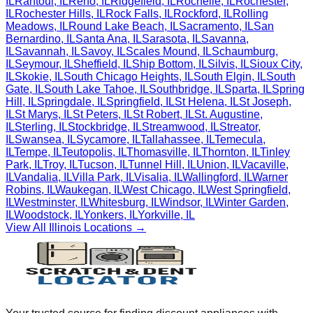
IL
Rantoul
,
IL
Reno
,
IL
Ridgefield
,
IL
Rochelle
,
IL
Rochester
,
IL
Rochester Hills
,
IL
Rock Falls
,
IL
Rockford
,
IL
Rolling
Meadows
,
IL
Round Lake Beach
,
IL
Sacramento
,
IL
San
Bernardino
,
IL
Santa Ana
,
IL
Sarasota
,
IL
Savanna
,
IL
Savannah
,
IL
Savoy
,
IL
Scales Mound
,
IL
Schaumburg
,
IL
Seymour
,
IL
Sheffield
,
IL
Ship Bottom
,
IL
Silvis
,
IL
Sioux City
,
IL
Skokie
,
IL
South Chicago Heights
,
IL
South Elgin
,
IL
South
Gate
,
IL
South Lake Tahoe
,
IL
Southbridge
,
IL
Sparta
,
IL
Spring
Hill
,
IL
Springdale
,
IL
Springfield
,
IL
St Helena
,
IL
St Joseph
,
IL
St Marys
,
IL
St Peters
,
IL
St Robert
,
IL
St. Augustine
,
IL
Sterling
,
IL
Stockbridge
,
IL
Streamwood
,
IL
Streator
,
IL
Swansea
,
IL
Sycamore
,
IL
Tallahassee
,
IL
Temecula
,
IL
Tempe
,
IL
Teutopolis
,
IL
Thomasville
,
IL
Thornton
,
IL
Tinley
Park
,
IL
Troy
,
IL
Tucson
,
IL
Tunnel Hill
,
IL
Union
,
IL
Vacaville
,
IL
Vandalia
,
IL
Villa Park
,
IL
Visalia
,
IL
Wallingford
,
IL
Warner
Robins
,
IL
Waukegan
,
IL
West Chicago
,
IL
West Springfield
,
IL
Westminster
,
IL
Whitesburg
,
IL
Windsor
,
IL
Winter Garden
,
IL
Woodstock
,
IL
Yonkers
,
IL
Yorkville
,
IL
View All
Illinois
Locations →