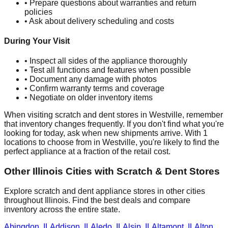
• Prepare questions about warranties and return
policies
• Ask about delivery scheduling and costs
During Your Visit
• Inspect all sides of the appliance thoroughly
• Test all functions and features when possible
• Document any damage with photos
• Confirm warranty terms and coverage
• Negotiate on older inventory items
When visiting scratch and dent stores in
Westville
, remember
that inventory changes frequently. If you don't find what you're
looking for today, ask when new shipments arrive. With
1
locations to choose from in
Westville
, you're likely to find the
perfect appliance at a fraction of the retail cost.
Other
Illinois
Cities with Scratch & Dent Stores
Explore scratch and dent appliance stores in other cities
throughout
Illinois
. Find the best deals and compare
inventory across the entire state.
Abingdon
,
IL
Addison
,
IL
Aledo
,
IL
Alsip
,
IL
Altamont
,
IL
Alton
,