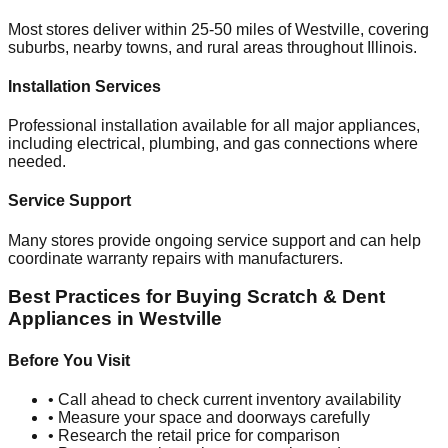
Most stores deliver within 25-50 miles of
Westville
, covering
suburbs, nearby towns, and rural areas throughout
Illinois
.
Installation Services
Professional installation available for all major appliances,
including electrical, plumbing, and gas connections where
needed.
Service Support
Many stores provide ongoing service support and can help
coordinate warranty repairs with manufacturers.
Best Practices for Buying Scratch & Dent
Appliances in
Westville
Before You Visit
• Call ahead to check current inventory availability
• Measure your space and doorways carefully
• Research the retail price for comparison