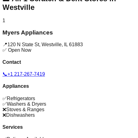
Westville
1
Myers Appliances
📍
120 N State St
,
Westville
,
IL
61883
✅ Open Now
Contact
📞
+1 217-267-7419
Appliances
✅
Refrigerators
✅
Washers & Dryers
❌
Stoves & Ranges
❌
Dishwashers
Services