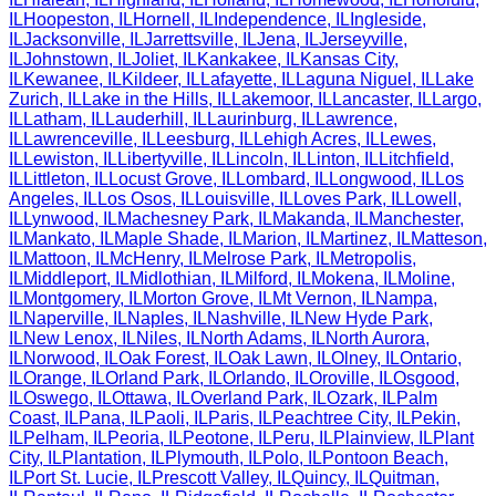
IL
Hoopeston
,
IL
Hornell
,
IL
Independence
,
IL
Ingleside
,
IL
Jacksonville
,
IL
Jarrettsville
,
IL
Jena
,
IL
Jerseyville
,
IL
Johnstown
,
IL
Joliet
,
IL
Kankakee
,
IL
Kansas City
,
IL
Kewanee
,
IL
Kildeer
,
IL
Lafayette
,
IL
Laguna Niguel
,
IL
Lake
Zurich
,
IL
Lake in the Hills
,
IL
Lakemoor
,
IL
Lancaster
,
IL
Largo
,
IL
Latham
,
IL
Lauderhill
,
IL
Laurinburg
,
IL
Lawrence
,
IL
Lawrenceville
,
IL
Leesburg
,
IL
Lehigh Acres
,
IL
Lewes
,
IL
Lewiston
,
IL
Libertyville
,
IL
Lincoln
,
IL
Linton
,
IL
Litchfield
,
IL
Littleton
,
IL
Locust Grove
,
IL
Lombard
,
IL
Longwood
,
IL
Los
Angeles
,
IL
Los Osos
,
IL
Louisville
,
IL
Loves Park
,
IL
Lowell
,
IL
Lynwood
,
IL
Machesney Park
,
IL
Makanda
,
IL
Manchester
,
IL
Mankato
,
IL
Maple Shade
,
IL
Marion
,
IL
Martinez
,
IL
Matteson
,
IL
Mattoon
,
IL
McHenry
,
IL
Melrose Park
,
IL
Metropolis
,
IL
Middleport
,
IL
Midlothian
,
IL
Milford
,
IL
Mokena
,
IL
Moline
,
IL
Montgomery
,
IL
Morton Grove
,
IL
Mt Vernon
,
IL
Nampa
,
IL
Naperville
,
IL
Naples
,
IL
Nashville
,
IL
New Hyde Park
,
IL
New Lenox
,
IL
Niles
,
IL
North Adams
,
IL
North Aurora
,
IL
Norwood
,
IL
Oak Forest
,
IL
Oak Lawn
,
IL
Olney
,
IL
Ontario
,
IL
Orange
,
IL
Orland Park
,
IL
Orlando
,
IL
Oroville
,
IL
Osgood
,
IL
Oswego
,
IL
Ottawa
,
IL
Overland Park
,
IL
Ozark
,
IL
Palm
Coast
,
IL
Pana
,
IL
Paoli
,
IL
Paris
,
IL
Peachtree City
,
IL
Pekin
,
IL
Pelham
,
IL
Peoria
,
IL
Peotone
,
IL
Peru
,
IL
Plainview
,
IL
Plant
City
,
IL
Plantation
,
IL
Plymouth
,
IL
Polo
,
IL
Pontoon Beach
,
IL
Port St. Lucie
,
IL
Prescott Valley
,
IL
Quincy
,
IL
Quitman
,