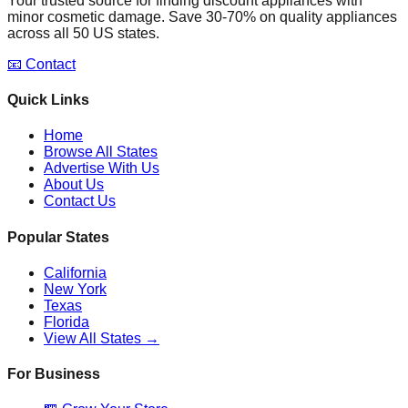
Your trusted source for finding discount appliances with
minor cosmetic damage. Save 30-70% on quality appliances
across all 50 US states.
📧 Contact
Quick Links
Home
Browse All States
Advertise With Us
About Us
Contact Us
Popular States
California
New York
Texas
Florida
View All States →
For Business