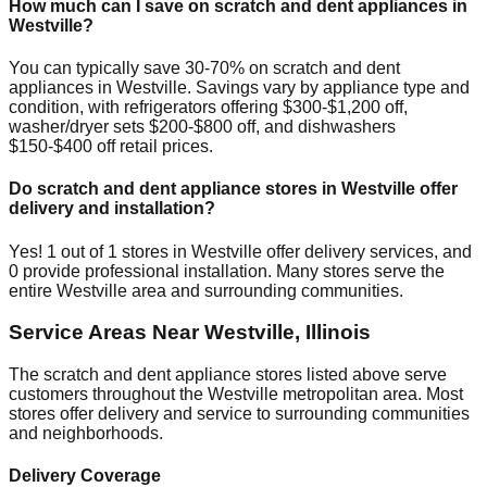
How much can I save on scratch and dent appliances in
Westville
?
You can typically save 30-70% on scratch and dent
appliances in
Westville
. Savings vary by appliance type and
condition, with refrigerators offering $300-$1,200 off,
washer/dryer sets $200-$800 off, and dishwashers
$150-$400 off retail prices.
Do scratch and dent appliance stores in
Westville
offer
delivery and installation?
Yes!
1
out of
1
stores in
Westville
offer delivery services, and
0
provide professional installation. Many stores serve the
entire
Westville
area and surrounding communities.
Service Areas Near
Westville
,
Illinois
The scratch and dent appliance stores listed above serve
customers throughout the
Westville
metropolitan area. Most
stores offer delivery and service to surrounding communities
and neighborhoods.
Delivery Coverage