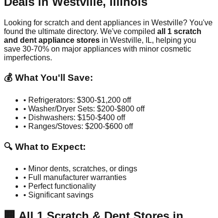
Deals in
Westville
,
Illinois
Looking for scratch and dent appliances in
Westville
? You've
found the ultimate directory. We've compiled
all
1
scratch
and dent appliance stores
in
Westville
,
IL
, helping you
save 30-70% on major appliances with minor cosmetic
imperfections.
💰 What You'll Save:
• Refrigerators: $300-$1,200 off
• Washer/Dryer Sets: $200-$800 off
• Dishwashers: $150-$400 off
• Ranges/Stoves: $200-$600 off
🔍 What to Expect:
• Minor dents, scratches, or dings
• Full manufacturer warranties
• Perfect functionality
• Significant savings
🏢
All
1
Scratch & Dent Stores in