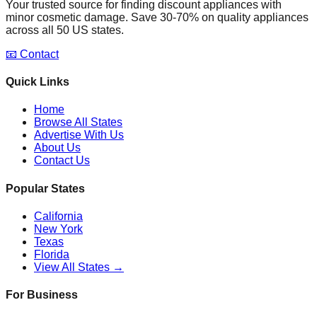
Your trusted source for finding discount appliances with
minor cosmetic damage. Save 30-70% on quality appliances
across all 50 US states.
📧 Contact
Quick Links
Home
Browse All States
Advertise With Us
About Us
Contact Us
Popular States
California
New York
Texas
Florida
View All States →
For Business