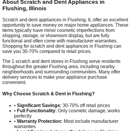
About Scratch and Dent Appliances in
Flushing
,
Illinois
Scratch and dent appliances in
Flushing
,
IL
offer an excellent
opportunity to save money on major home appliances. These
items typically have minor cosmetic imperfections from
shipping, storage, or showroom display, but are fully
functional and often come with manufacturer warranties.
Shopping for scratch and dent appliances in
Flushing
can
save you 30-70% compared to retail prices.
The
1
scratch and dent stores in
Flushing
serve residents
throughout the greater
Flushing
area, including nearby
neighborhoods and surrounding communities. Many offer
delivery services to make your appliance purchase
convenient.
Why Choose Scratch & Dent in
Flushing
?
•
Significant Savings:
30-70% off retail prices
•
Full Functionality:
Only cosmetic damage, works
perfectly
•
Warranty Protection:
Most include manufacturer
warranties