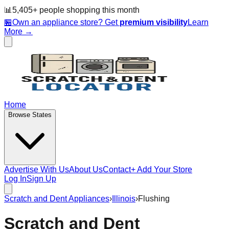
📊
5,405
+ people
shopping this month
🏪
Own an appliance store? Get
premium visibility
Learn
More →
Home
Browse States
Advertise With Us
About Us
Contact
+ Add Your Store
Log In
Sign Up
Scratch and Dent Appliances
›
Illinois
›
Flushing
Scratch and Dent