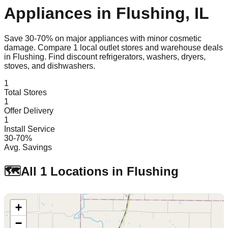
Appliances in
Flushing
,
IL
Save 30-70% on major appliances with minor cosmetic
damage. Compare
1
local outlet stores and warehouse deals
in
Flushing
. Find discount refrigerators, washers, dryers,
stoves, and dishwashers.
1
Total Stores
1
Offer Delivery
1
Install Service
30-70%
Avg. Savings
🗺️
All
1
Locations in
Flushing
+
−