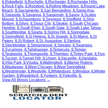
IL
Ridgefield
,
IL
Rochelle
,
IL
Rochester
,
IL
Rochester Hills
,
IL
Rock Falls
,
IL
Rockford
,
IL
Rolling Meadows
,
IL
Round Lake
Beach
,
IL
Sacramento
,
IL
San Bernardino
,
IL
Santa Ana
,
IL
Sarasota
,
IL
Savanna
,
IL
Savannah
,
IL
Savoy
,
IL
Scales
Mound
,
IL
Schaumburg
,
IL
Seymour
,
IL
Sheffield
,
IL
Ship
Bottom
,
IL
Silvis
,
IL
Sioux City
,
IL
Skokie
,
IL
South Chicago
Heights
,
IL
South Elgin
,
IL
South Gate
,
IL
South Lake Tahoe
,
IL
Southbridge
,
IL
Sparta
,
IL
Spring Hill
,
IL
Springdale
,
IL
Springfield
,
IL
St Helena
,
IL
St Joseph
,
IL
St Marys
,
IL
St
Peters
,
IL
St Robert
,
IL
St. Augustine
,
IL
Sterling
,
IL
Stockbridge
,
IL
Streamwood
,
IL
Streator
,
IL
Swansea
,
IL
Sycamore
,
IL
Tallahassee
,
IL
Temecula
,
IL
Tempe
,
IL
Teutopolis
,
IL
Thomasville
,
IL
Thornton
,
IL
Tinley Park
,
IL
Troy
,
IL
Tucson
,
IL
Tunnel Hill
,
IL
Union
,
IL
Vacaville
,
IL
Vandalia
,
IL
Villa Park
,
IL
Visalia
,
IL
Wallingford
,
IL
Warner Robins
,
IL
Waukegan
,
IL
West Chicago
,
IL
West Springfield
,
IL
Westminster
,
IL
Westville
,
IL
Whitesburg
,
IL
Windsor
,
IL
Winter
Garden
,
IL
Woodstock
,
IL
Yonkers
,
IL
Yorkville
,
IL
View All
Illinois
Locations →