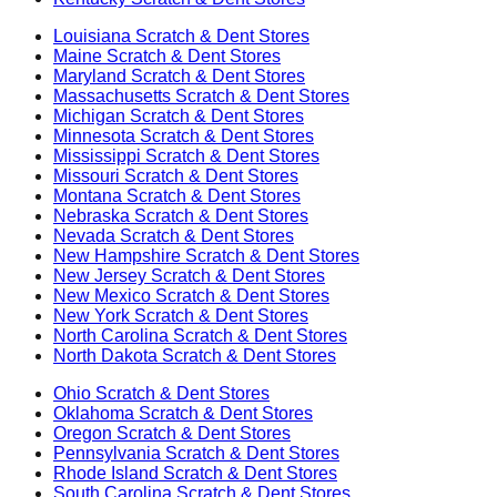
Louisiana
Scratch & Dent Stores
Maine
Scratch & Dent Stores
Maryland
Scratch & Dent Stores
Massachusetts
Scratch & Dent Stores
Michigan
Scratch & Dent Stores
Minnesota
Scratch & Dent Stores
Mississippi
Scratch & Dent Stores
Missouri
Scratch & Dent Stores
Montana
Scratch & Dent Stores
Nebraska
Scratch & Dent Stores
Nevada
Scratch & Dent Stores
New Hampshire
Scratch & Dent Stores
New Jersey
Scratch & Dent Stores
New Mexico
Scratch & Dent Stores
New York
Scratch & Dent Stores
North Carolina
Scratch & Dent Stores
North Dakota
Scratch & Dent Stores
Ohio
Scratch & Dent Stores
Oklahoma
Scratch & Dent Stores
Oregon
Scratch & Dent Stores
Pennsylvania
Scratch & Dent Stores
Rhode Island
Scratch & Dent Stores
South Carolina
Scratch & Dent Stores