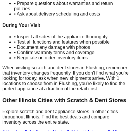
• Prepare questions about warranties and return
policies
• Ask about delivery scheduling and costs
During Your Visit
• Inspect all sides of the appliance thoroughly
• Test all functions and features when possible
• Document any damage with photos
• Confirm warranty terms and coverage
• Negotiate on older inventory items
When visiting scratch and dent stores in
Flushing
, remember
that inventory changes frequently. If you don't find what you're
looking for today, ask when new shipments arrive. With
1
locations to choose from in
Flushing
, you're likely to find the
perfect appliance at a fraction of the retail cost.
Other
Illinois
Cities with Scratch & Dent Stores
Explore scratch and dent appliance stores in other cities
throughout
Illinois
. Find the best deals and compare
inventory across the entire state.