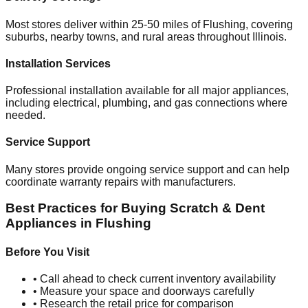
Most stores deliver within 25-50 miles of
Flushing
, covering
suburbs, nearby towns, and rural areas throughout
Illinois
.
Installation Services
Professional installation available for all major appliances,
including electrical, plumbing, and gas connections where
needed.
Service Support
Many stores provide ongoing service support and can help
coordinate warranty repairs with manufacturers.
Best Practices for Buying Scratch & Dent
Appliances in
Flushing
Before You Visit
• Call ahead to check current inventory availability
• Measure your space and doorways carefully
• Research the retail price for comparison