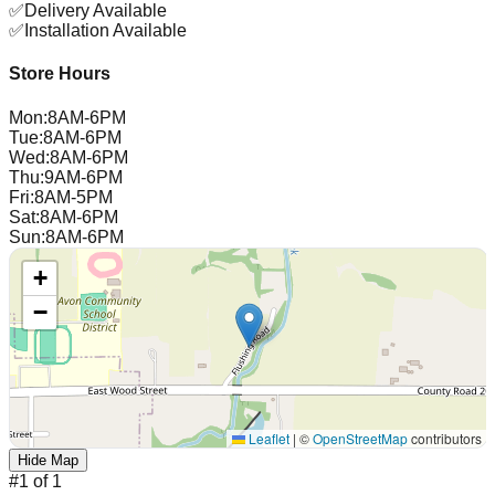
✅
Delivery Available
✅
Installation Available
Store Hours
Mon
:
8AM-6PM
Tue
:
8AM-6PM
Wed
:
8AM-6PM
Thu
:
9AM-6PM
Fri
:
8AM-5PM
Sat
:
8AM-6PM
Sun
:
8AM-6PM
+
−
Leaflet
|
©
OpenStreetMap
contributors
Hide Map
#
1
of
1