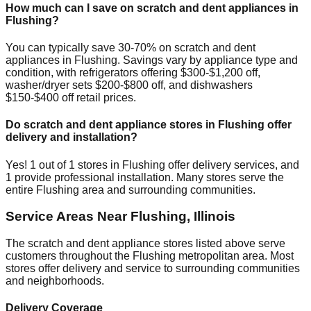
How much can I save on scratch and dent appliances in
Flushing
?
You can typically save 30-70% on scratch and dent
appliances in
Flushing
. Savings vary by appliance type and
condition, with refrigerators offering $300-$1,200 off,
washer/dryer sets $200-$800 off, and dishwashers
$150-$400 off retail prices.
Do scratch and dent appliance stores in
Flushing
offer
delivery and installation?
Yes!
1
out of
1
stores in
Flushing
offer delivery services, and
1
provide professional installation. Many stores serve the
entire
Flushing
area and surrounding communities.
Service Areas Near
Flushing
,
Illinois
The scratch and dent appliance stores listed above serve
customers throughout the
Flushing
metropolitan area. Most
stores offer delivery and service to surrounding communities
and neighborhoods.
Delivery Coverage