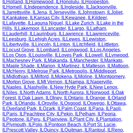
IL
Holland
,
IL
Homewood
,
IL
Honolulu
,
IL
Hoopeston
,
IL
Hornell
,
IL
Independence
,
IL
Ingleside
,
IL
Jacksonville
,
IL
Jarrettsville
,
IL
Jena
,
IL
Jerseyville
,
IL
Johnstown
,
IL
Joliet
,
IL
Kankakee
,
IL
Kansas City
,
IL
Kewanee
,
IL
Kildeer
,
IL
Lafayette
,
IL
Laguna Niguel
,
IL
Lake Zurich
,
IL
Lake in the
Hills
,
IL
Lakemoor
,
IL
Lancaster
,
IL
Largo
,
IL
Latham
,
IL
Lauderhill
,
IL
Laurinburg
,
IL
Lawrence
,
IL
Lawrenceville
,
IL
Leesburg
,
IL
Lehigh Acres
,
IL
Lewes
,
IL
Lewiston
,
IL
Libertyville
,
IL
Lincoln
,
IL
Linton
,
IL
Litchfield
,
IL
Littleton
,
IL
Locust Grove
,
IL
Lombard
,
IL
Longwood
,
IL
Los Angeles
,
IL
Los Osos
,
IL
Louisville
,
IL
Loves Park
,
IL
Lowell
,
IL
Lynwood
,
IL
Machesney Park
,
IL
Makanda
,
IL
Manchester
,
IL
Mankato
,
IL
Maple Shade
,
IL
Marion
,
IL
Martinez
,
IL
Matteson
,
IL
Mattoon
,
IL
McHenry
,
IL
Melrose Park
,
IL
Metropolis
,
IL
Middleport
,
IL
Midlothian
,
IL
Milford
,
IL
Mokena
,
IL
Moline
,
IL
Montgomery
,
IL
Morton Grove
,
IL
Mt Vernon
,
IL
Nampa
,
IL
Naperville
,
IL
Naples
,
IL
Nashville
,
IL
New Hyde Park
,
IL
New Lenox
,
IL
Niles
,
IL
North Adams
,
IL
North Aurora
,
IL
Norwood
,
IL
Oak
Forest
,
IL
Oak Lawn
,
IL
Olney
,
IL
Ontario
,
IL
Orange
,
IL
Orland
Park
,
IL
Orlando
,
IL
Oroville
,
IL
Osgood
,
IL
Oswego
,
IL
Ottawa
,
IL
Overland Park
,
IL
Ozark
,
IL
Palm Coast
,
IL
Pana
,
IL
Paoli
,
IL
Paris
,
IL
Peachtree City
,
IL
Pekin
,
IL
Pelham
,
IL
Peoria
,
IL
Peotone
,
IL
Peru
,
IL
Plainview
,
IL
Plant City
,
IL
Plantation
,
IL
Plymouth
,
IL
Polo
,
IL
Pontoon Beach
,
IL
Port St. Lucie
,
IL
Prescott Valley
,
IL
Quincy
,
IL
Quitman
,
IL
Rantoul
,
IL
Reno
,