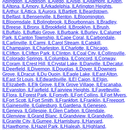
Abingdon
,
IL
Addison
,
IL
Aledo
,
IL
Alsip
,
IL
Altamont
,
IL
Alton
,
IL
Altona
,
IL
Amory
,
IL
Arkadelphia
,
IL
Arlington Heights
,
IL
Arthur
,
IL
Attica
,
IL
Aurora
,
IL
Bartlett
,
IL
Beardstown
,
IL
Belfast
,
IL
Bensenville
,
IL
Benton
,
IL
Bloomington
,
IL
Bloomsdale
,
IL
Bolingbrook
,
IL
Bourbonnais
,
IL
Bradley
,
IL
Breese
,
IL
Bronx
,
IL
Brookfield
,
IL
Brooklyn
,
IL
Brush
,
IL
Buffalo
,
IL
Buffalo Grove
,
IL
Burbank
,
IL
Burley
,
IL
Calumet
Park
,
IL
Canton Township
,
IL
Cape Coral
,
IL
Carbondale
,
IL
Carlinville
,
IL
Carmi
,
IL
Carol Stream
,
IL
Catskill
,
IL
Champaign
,
IL
Charleston
,
IL
Charlotte
,
IL
Chicago
,
IL
Clifton
,
IL
Clifton Park
,
IL
Clinton
,
IL
Coal City
,
IL
Collinsville
,
IL
Colorado Springs
,
IL
Columbia
,
IL
Concord
,
IL
Conway
,
IL
Coram
,
IL
Crest Hill
,
IL
Crystal Lake
,
IL
Danville
,
IL
Decatur
,
IL
Deerfield
,
IL
Divernon
,
IL
Douglas
,
IL
Dover
,
IL
Downers
Grove
,
IL
Dracut
,
IL
Du Quoin
,
IL
Eagle Lake
,
IL
East Alton
,
IL
East St Louis
,
IL
Edwardsville
,
IL
El Cajon
,
IL
Elgin
,
IL
Elizabeth
,
IL
Elk Grove
,
IL
Elk Grove Village
,
IL
Escanaba
,
IL
Evanston
,
IL
Fairfield
,
IL
Fairview Heights
,
IL
Fayetteville
,
IL
Flora
,
IL
Forest Park
,
IL
Forsyth
,
IL
Fort Collins
,
IL
Fort Myers
,
IL
Fort Scott
,
IL
Fort Smith
,
IL
Frankfort
,
IL
Franklin
,
IL
Freeport
,
IL
Gainesville
,
IL
Galesburg
,
IL
Gardena
,
IL
Geneseo
,
IL
Geneva
,
IL
Gillespie
,
IL
Glen Carbon
,
IL
Glendale
,
IL
Glenview
,
IL
Grand Blanc
,
IL
Grandview
,
IL
Grandville
,
IL
Granite City
,
IL
Gurnee
,
IL
Harrisburg
,
IL
Harvard
,
IL
Hawthorne
,
IL
Hazel Park
,
IL
Hialeah
,
IL
Highland
,