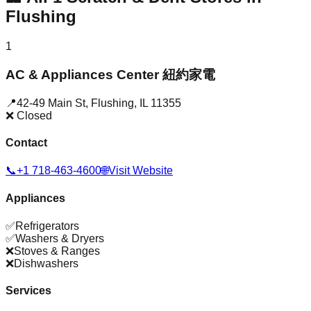
Flushing
1
AC & Appliances Center 紐約家電
📍
42-49 Main St
,
Flushing
,
IL
11355
❌ Closed
Contact
📞
+1 718-463-4600
🌐
Visit Website
Appliances
✅
Refrigerators
✅
Washers & Dryers
❌
Stoves & Ranges
❌
Dishwashers
Services