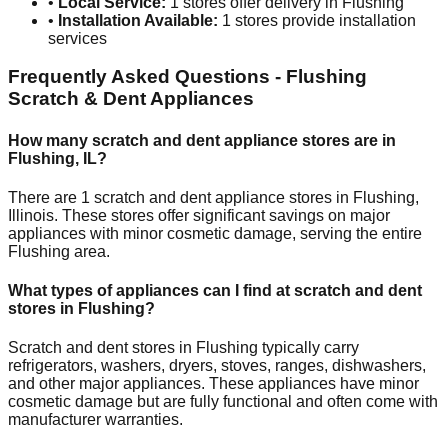
•
Local Service:
1
stores offer delivery in
Flushing
•
Installation Available:
1
stores provide installation
services
Frequently Asked Questions -
Flushing
Scratch & Dent Appliances
How many scratch and dent appliance stores are in
Flushing
,
IL
?
There are
1
scratch and dent appliance stores in
Flushing
,
Illinois
. These stores offer significant savings on major
appliances with minor cosmetic damage, serving the entire
Flushing
area.
What types of appliances can I find at scratch and dent
stores in
Flushing
?
Scratch and dent stores in
Flushing
typically carry
refrigerators, washers, dryers, stoves, ranges, dishwashers,
and other major appliances. These appliances have minor
cosmetic damage but are fully functional and often come with
manufacturer warranties.