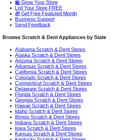
🏪 Grow Your Store
List Your Store FREE
🎁 Get Free Featured Month
Business Support
Send Feedback
Browse Scratch & Dent Appliances by State
Alabama
Scratch & Dent Stores
Alaska
Scratch & Dent Stores
Arizona
Scratch & Dent Stores
Arkansas
Scratch & Dent Stores
California
Scratch & Dent Stores
Colorado
Scratch & Dent Stores
Connecticut
Scratch & Dent Stores
Delaware
Scratch & Dent Stores
Florida
Scratch & Dent Stores
Georgia
Scratch & Dent Stores
Hawaii
Scratch & Dent Stores
Idaho
Scratch & Dent Stores
Illinois
Scratch & Dent Stores
Indiana
Scratch & Dent Stores
Iowa
Scratch & Dent Stores
Kansas
Scratch & Dent Stores
Kentucky
Scratch & Dent Stores