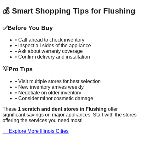
💰 Smart Shopping Tips for
Flushing
✅
Before You Buy
• Call ahead to check inventory
• Inspect all sides of the appliance
• Ask about warranty coverage
• Confirm delivery and installation
💡
Pro Tips
• Visit multiple stores for best selection
• New inventory arrives weekly
• Negotiate on older inventory
• Consider minor cosmetic damage
These
1
scratch and dent stores in
Flushing
offer
significant savings on major appliances. Start with the stores
offering the services you need most!
← Explore More
Illinois
Cities