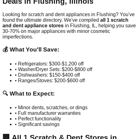
Deals in
Flushing
,
Illinois
Looking for scratch and dent appliances in
Flushing
? You've
found the ultimate directory. We've compiled
all
1
scratch
and dent appliance stores
in
Flushing
,
IL
, helping you save
30-70% on major appliances with minor cosmetic
imperfections.
💰 What You'll Save:
• Refrigerators: $300-$1,200 off
• Washer/Dryer Sets: $200-$800 off
• Dishwashers: $150-$400 off
• Ranges/Stoves: $200-$600 off
🔍 What to Expect:
• Minor dents, scratches, or dings
• Full manufacturer warranties
• Perfect functionality
• Significant savings
🏢
All
1
Scratch & Dent Stores in