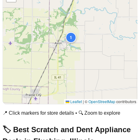
1
Leaflet
|
©
OpenStreetMap
contributors
📍 Click markers for store details • 🔍 Zoom to explore
🏷️ Best Scratch and Dent Appliance