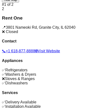
#
1
of
2
2
Rent One
📍
3801 Nameoki Rd
,
Granite City
,
IL
62040
❌ Closed
Contact
📞
+1 618-877-8888
🌐
Visit Website
Appliances
✅
Refrigerators
✅
Washers & Dryers
❌
Stoves & Ranges
✅
Dishwashers
Services
✅
Delivery Available
✅
Installation Available