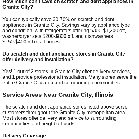
How much can I save on scratch and dent appliances in
Granite City
?
You can typically save 30-70% on scratch and dent
appliances in
Granite City
. Savings vary by appliance type
and condition, with refrigerators offering $300-$1,200 off,
washer/dryer sets $200-$800 off, and dishwashers
$150-$400 off retail prices.
Do scratch and dent appliance stores in
Granite City
offer delivery and installation?
Yes!
1
out of
2
stores in
Granite City
offer delivery services,
and
1
provide professional installation. Many stores serve the
entire
Granite City
area and surrounding communities.
Service Areas Near
Granite City
,
Illinois
The scratch and dent appliance stores listed above serve
customers throughout the
Granite City
metropolitan area.
Most stores offer delivery and service to surrounding
communities and neighborhoods.
Delivery Coverage