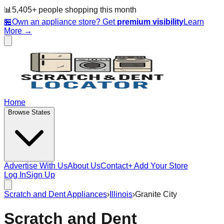
📊
5,405
+ people
shopping this month
🏪
Own an appliance store? Get
premium visibility
Learn
More →
Home
Browse States
Advertise With Us
About Us
Contact
+ Add Your Store
Log In
Sign Up
Scratch and Dent Appliances
›
Illinois
›
Granite City
Scratch and Dent