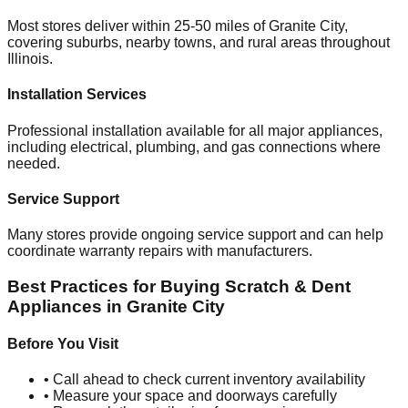
Most stores deliver within 25-50 miles of
Granite City
,
covering suburbs, nearby towns, and rural areas throughout
Illinois
.
Installation Services
Professional installation available for all major appliances,
including electrical, plumbing, and gas connections where
needed.
Service Support
Many stores provide ongoing service support and can help
coordinate warranty repairs with manufacturers.
Best Practices for Buying Scratch & Dent
Appliances in
Granite City
Before You Visit
• Call ahead to check current inventory availability
• Measure your space and doorways carefully