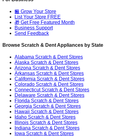
🏪 Grow Your Store
List Your Store FREE
🎁 Get Free Featured Month
Business Support
Send Feedback
Browse Scratch & Dent Appliances by State
Alabama
Scratch & Dent Stores
Alaska
Scratch & Dent Stores
Arizona
Scratch & Dent Stores
Arkansas
Scratch & Dent Stores
California
Scratch & Dent Stores
Colorado
Scratch & Dent Stores
Connecticut
Scratch & Dent Stores
Delaware
Scratch & Dent Stores
Florida
Scratch & Dent Stores
Georgia
Scratch & Dent Stores
Hawaii
Scratch & Dent Stores
Idaho
Scratch & Dent Stores
Illinois
Scratch & Dent Stores
Indiana
Scratch & Dent Stores
Iowa
Scratch & Dent Stores