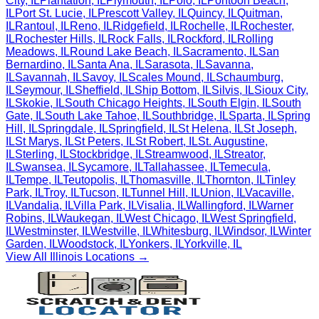
City
,
IL
Plantation
,
IL
Plymouth
,
IL
Polo
,
IL
Pontoon Beach
,
IL
Port St. Lucie
,
IL
Prescott Valley
,
IL
Quincy
,
IL
Quitman
,
IL
Rantoul
,
IL
Reno
,
IL
Ridgefield
,
IL
Rochelle
,
IL
Rochester
,
IL
Rochester Hills
,
IL
Rock Falls
,
IL
Rockford
,
IL
Rolling
Meadows
,
IL
Round Lake Beach
,
IL
Sacramento
,
IL
San
Bernardino
,
IL
Santa Ana
,
IL
Sarasota
,
IL
Savanna
,
IL
Savannah
,
IL
Savoy
,
IL
Scales Mound
,
IL
Schaumburg
,
IL
Seymour
,
IL
Sheffield
,
IL
Ship Bottom
,
IL
Silvis
,
IL
Sioux City
,
IL
Skokie
,
IL
South Chicago Heights
,
IL
South Elgin
,
IL
South
Gate
,
IL
South Lake Tahoe
,
IL
Southbridge
,
IL
Sparta
,
IL
Spring
Hill
,
IL
Springdale
,
IL
Springfield
,
IL
St Helena
,
IL
St Joseph
,
IL
St Marys
,
IL
St Peters
,
IL
St Robert
,
IL
St. Augustine
,
IL
Sterling
,
IL
Stockbridge
,
IL
Streamwood
,
IL
Streator
,
IL
Swansea
,
IL
Sycamore
,
IL
Tallahassee
,
IL
Temecula
,
IL
Tempe
,
IL
Teutopolis
,
IL
Thomasville
,
IL
Thornton
,
IL
Tinley
Park
,
IL
Troy
,
IL
Tucson
,
IL
Tunnel Hill
,
IL
Union
,
IL
Vacaville
,
IL
Vandalia
,
IL
Villa Park
,
IL
Visalia
,
IL
Wallingford
,
IL
Warner
Robins
,
IL
Waukegan
,
IL
West Chicago
,
IL
West Springfield
,
IL
Westminster
,
IL
Westville
,
IL
Whitesburg
,
IL
Windsor
,
IL
Winter
Garden
,
IL
Woodstock
,
IL
Yonkers
,
IL
Yorkville
,
IL
View All
Illinois
Locations →