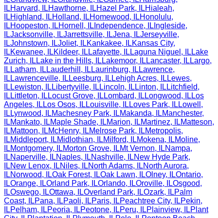
IL
Harvard
,
IL
Hawthorne
,
IL
Hazel Park
,
IL
Hialeah
,
IL
Highland
,
IL
Holland
,
IL
Homewood
,
IL
Honolulu
,
IL
Hoopeston
,
IL
Hornell
,
IL
Independence
,
IL
Ingleside
,
IL
Jacksonville
,
IL
Jarrettsville
,
IL
Jena
,
IL
Jerseyville
,
IL
Johnstown
,
IL
Joliet
,
IL
Kankakee
,
IL
Kansas City
,
IL
Kewanee
,
IL
Kildeer
,
IL
Lafayette
,
IL
Laguna Niguel
,
IL
Lake
Zurich
,
IL
Lake in the Hills
,
IL
Lakemoor
,
IL
Lancaster
,
IL
Largo
,
IL
Latham
,
IL
Lauderhill
,
IL
Laurinburg
,
IL
Lawrence
,
IL
Lawrenceville
,
IL
Leesburg
,
IL
Lehigh Acres
,
IL
Lewes
,
IL
Lewiston
,
IL
Libertyville
,
IL
Lincoln
,
IL
Linton
,
IL
Litchfield
,
IL
Littleton
,
IL
Locust Grove
,
IL
Lombard
,
IL
Longwood
,
IL
Los
Angeles
,
IL
Los Osos
,
IL
Louisville
,
IL
Loves Park
,
IL
Lowell
,
IL
Lynwood
,
IL
Machesney Park
,
IL
Makanda
,
IL
Manchester
,
IL
Mankato
,
IL
Maple Shade
,
IL
Marion
,
IL
Martinez
,
IL
Matteson
,
IL
Mattoon
,
IL
McHenry
,
IL
Melrose Park
,
IL
Metropolis
,
IL
Middleport
,
IL
Midlothian
,
IL
Milford
,
IL
Mokena
,
IL
Moline
,
IL
Montgomery
,
IL
Morton Grove
,
IL
Mt Vernon
,
IL
Nampa
,
IL
Naperville
,
IL
Naples
,
IL
Nashville
,
IL
New Hyde Park
,
IL
New Lenox
,
IL
Niles
,
IL
North Adams
,
IL
North Aurora
,
IL
Norwood
,
IL
Oak Forest
,
IL
Oak Lawn
,
IL
Olney
,
IL
Ontario
,
IL
Orange
,
IL
Orland Park
,
IL
Orlando
,
IL
Oroville
,
IL
Osgood
,
IL
Oswego
,
IL
Ottawa
,
IL
Overland Park
,
IL
Ozark
,
IL
Palm
Coast
,
IL
Pana
,
IL
Paoli
,
IL
Paris
,
IL
Peachtree City
,
IL
Pekin
,
IL
Pelham
,
IL
Peoria
,
IL
Peotone
,
IL
Peru
,
IL
Plainview
,
IL
Plant