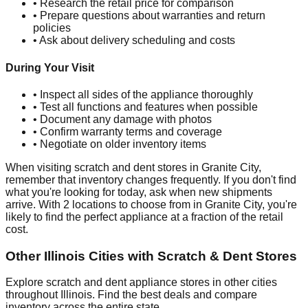
• Research the retail price for comparison
• Prepare questions about warranties and return
policies
• Ask about delivery scheduling and costs
During Your Visit
• Inspect all sides of the appliance thoroughly
• Test all functions and features when possible
• Document any damage with photos
• Confirm warranty terms and coverage
• Negotiate on older inventory items
When visiting scratch and dent stores in
Granite City
,
remember that inventory changes frequently. If you don't find
what you're looking for today, ask when new shipments
arrive. With
2
locations to choose from in
Granite City
, you're
likely to find the perfect appliance at a fraction of the retail
cost.
Other
Illinois
Cities with Scratch & Dent Stores
Explore scratch and dent appliance stores in other cities
throughout
Illinois
. Find the best deals and compare
inventory across the entire state.