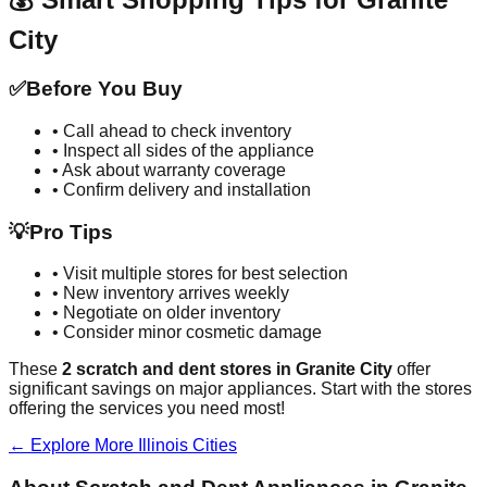
City
✅
Before You Buy
• Call ahead to check inventory
• Inspect all sides of the appliance
• Ask about warranty coverage
• Confirm delivery and installation
💡
Pro Tips
• Visit multiple stores for best selection
• New inventory arrives weekly
• Negotiate on older inventory
• Consider minor cosmetic damage
These
2
scratch and dent stores in
Granite City
offer
significant savings on major appliances. Start with the stores
offering the services you need most!
← Explore More
Illinois
Cities