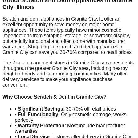
About Scratch and Dent Appliances in
Granite
City
,
Illinois
Scratch and dent appliances in
Granite City
,
IL
offer an
excellent opportunity to save money on major home
appliances. These items typically have minor cosmetic
imperfections from shipping, storage, or showroom display,
but are fully functional and often come with manufacturer
warranties. Shopping for scratch and dent appliances in
Granite City
can save you 30-70% compared to retail prices.
The
2
scratch and dent stores in
Granite City
serve residents
throughout the greater
Granite City
area, including nearby
neighborhoods and surrounding communities. Many offer
delivery services to make your appliance purchase
convenient.
Why Choose Scratch & Dent in
Granite City
?
•
Significant Savings:
30-70% off retail prices
•
Full Functionality:
Only cosmetic damage, works
perfectly
•
Warranty Protection:
Most include manufacturer
warranties
•
Local Service:
1
stores offer delivery in
Granite City