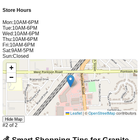
Store Hours
Mon
:
10AM-6PM
Tue
:
10AM-6PM
Wed
:
10AM-6PM
Thu
:
10AM-6PM
Fri
:
10AM-6PM
Sat
:
9AM-5PM
Sun
:
Closed
+
−
Leaflet
|
©
OpenStreetMap
contributors
Hide Map
#
2
of
2
💰 Smart Shopping Tips for
Granite