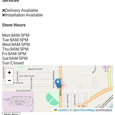
Services
❌
Delivery Available
❌
Installation Available
Store Hours
Mon
:
9AM-5PM
Tue
:
9AM-5PM
Wed
:
9AM-5PM
Thu
:
9AM-5PM
Fri
:
9AM-5PM
Sat
:
9AM-5PM
Sun
:
Closed
+
−
Leaflet
|
©
OpenStreetMap
contributors
Hide Map