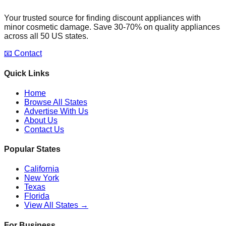
Your trusted source for finding discount appliances with
minor cosmetic damage. Save 30-70% on quality appliances
across all 50 US states.
📧 Contact
Quick Links
Home
Browse All States
Advertise With Us
About Us
Contact Us
Popular States
California
New York
Texas
Florida
View All States →
For Business