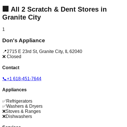
🏢
All
2
Scratch & Dent Stores in
Granite City
1
Don's Appliance
📍
2715 E 23rd St
,
Granite City
,
IL
62040
❌ Closed
Contact
📞
+1 618-451-7644
Appliances
✅
Refrigerators
✅
Washers & Dryers
❌
Stoves & Ranges
❌
Dishwashers