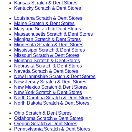
Kansas
Scratch & Dent Stores
Kentucky
Scratch & Dent Stores
Louisiana
Scratch & Dent Stores
Maine
Scratch & Dent Stores
Maryland
Scratch & Dent Stores
Massachusetts
Scratch & Dent Stores
Michigan
Scratch & Dent Stores
Minnesota
Scratch & Dent Stores
Mississippi
Scratch & Dent Stores
Missouri
Scratch & Dent Stores
Montana
Scratch & Dent Stores
Nebraska
Scratch & Dent Stores
Nevada
Scratch & Dent Stores
New Hampshire
Scratch & Dent Stores
New Jersey
Scratch & Dent Stores
New Mexico
Scratch & Dent Stores
New York
Scratch & Dent Stores
North Carolina
Scratch & Dent Stores
North Dakota
Scratch & Dent Stores
Ohio
Scratch & Dent Stores
Oklahoma
Scratch & Dent Stores
Oregon
Scratch & Dent Stores
Pennsylvania
Scratch & Dent Stores