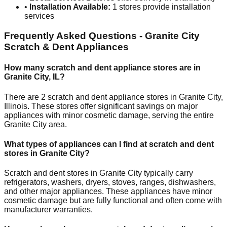
•
Installation Available:
1
stores provide installation
services
Frequently Asked Questions -
Granite City
Scratch & Dent Appliances
How many scratch and dent appliance stores are in
Granite City
,
IL
?
There are
2
scratch and dent appliance stores in
Granite City
,
Illinois
. These stores offer significant savings on major
appliances with minor cosmetic damage, serving the entire
Granite City
area.
What types of appliances can I find at scratch and dent
stores in
Granite City
?
Scratch and dent stores in
Granite City
typically carry
refrigerators, washers, dryers, stoves, ranges, dishwashers,
and other major appliances. These appliances have minor
cosmetic damage but are fully functional and often come with
manufacturer warranties.