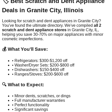
🏷️ Best Scratch and Dent Appliance
Deals in
Granite City
,
Illinois
Looking for scratch and dent appliances in
Granite City
?
You've found the ultimate directory. We've compiled
all
2
scratch and dent appliance stores
in
Granite City
,
IL
,
helping you save 30-70% on major appliances with minor
cosmetic imperfections.
💰 What You'll Save:
• Refrigerators: $300-$1,200 off
• Washer/Dryer Sets: $200-$800 off
• Dishwashers: $150-$400 off
• Ranges/Stoves: $200-$600 off
🔍 What to Expect:
• Minor dents, scratches, or dings
• Full manufacturer warranties
• Perfect functionality
• Significant savings