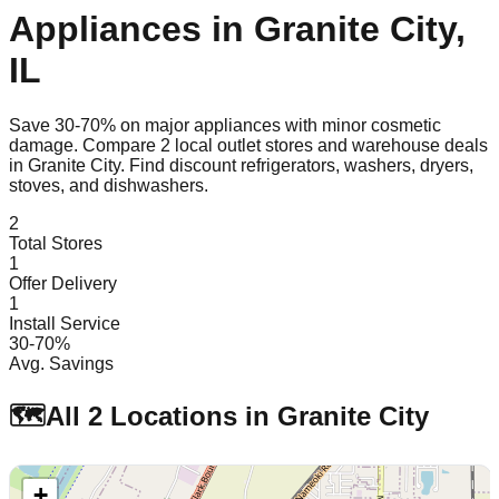
Appliances in
Granite City
,
IL
Save 30-70% on major appliances with minor cosmetic
damage. Compare
2
local outlet stores and warehouse deals
in
Granite City
. Find discount refrigerators, washers, dryers,
stoves, and dishwashers.
2
Total Stores
1
Offer Delivery
1
Install Service
30-70%
Avg. Savings
🗺️
All
2
Locations in
Granite City
+