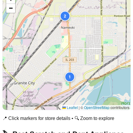
−
2
1
Leaflet
|
©
OpenStreetMap
contributors
📍 Click markers for store details • 🔍 Zoom to explore