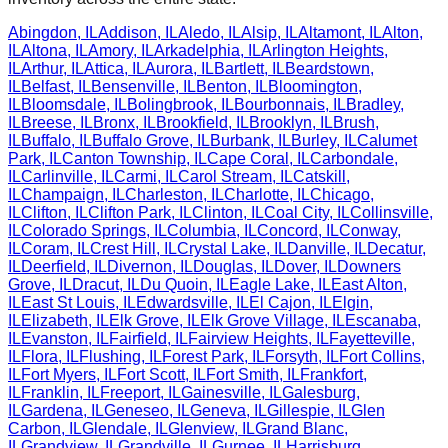
Abingdon
,
IL
Addison
,
IL
Aledo
,
IL
Alsip
,
IL
Altamont
,
IL
Alton
,
IL
Altona
,
IL
Amory
,
IL
Arkadelphia
,
IL
Arlington Heights
,
IL
Arthur
,
IL
Attica
,
IL
Aurora
,
IL
Bartlett
,
IL
Beardstown
,
IL
Belfast
,
IL
Bensenville
,
IL
Benton
,
IL
Bloomington
,
IL
Bloomsdale
,
IL
Bolingbrook
,
IL
Bourbonnais
,
IL
Bradley
,
IL
Breese
,
IL
Bronx
,
IL
Brookfield
,
IL
Brooklyn
,
IL
Brush
,
IL
Buffalo
,
IL
Buffalo Grove
,
IL
Burbank
,
IL
Burley
,
IL
Calumet
Park
,
IL
Canton Township
,
IL
Cape Coral
,
IL
Carbondale
,
IL
Carlinville
,
IL
Carmi
,
IL
Carol Stream
,
IL
Catskill
,
IL
Champaign
,
IL
Charleston
,
IL
Charlotte
,
IL
Chicago
,
IL
Clifton
,
IL
Clifton Park
,
IL
Clinton
,
IL
Coal City
,
IL
Collinsville
,
IL
Colorado Springs
,
IL
Columbia
,
IL
Concord
,
IL
Conway
,
IL
Coram
,
IL
Crest Hill
,
IL
Crystal Lake
,
IL
Danville
,
IL
Decatur
,
IL
Deerfield
,
IL
Divernon
,
IL
Douglas
,
IL
Dover
,
IL
Downers
Grove
,
IL
Dracut
,
IL
Du Quoin
,
IL
Eagle Lake
,
IL
East Alton
,
IL
East St Louis
,
IL
Edwardsville
,
IL
El Cajon
,
IL
Elgin
,
IL
Elizabeth
,
IL
Elk Grove
,
IL
Elk Grove Village
,
IL
Escanaba
,
IL
Evanston
,
IL
Fairfield
,
IL
Fairview Heights
,
IL
Fayetteville
,
IL
Flora
,
IL
Flushing
,
IL
Forest Park
,
IL
Forsyth
,
IL
Fort Collins
,
IL
Fort Myers
,
IL
Fort Scott
,
IL
Fort Smith
,
IL
Frankfort
,
IL
Franklin
,
IL
Freeport
,
IL
Gainesville
,
IL
Galesburg
,
IL
Gardena
,
IL
Geneseo
,
IL
Geneva
,
IL
Gillespie
,
IL
Glen
Carbon
,
IL
Glendale
,
IL
Glenview
,
IL
Grand Blanc
,
IL
Grandview
,
IL
Grandville
,
IL
Gurnee
,
IL
Harrisburg
,