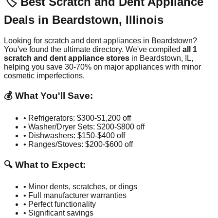
🏷️ Best Scratch and Dent Appliance
Deals in
Beardstown
,
Illinois
Looking for scratch and dent appliances in
Beardstown
?
You've found the ultimate directory. We've compiled
all
1
scratch and dent appliance stores
in
Beardstown
,
IL
,
helping you save 30-70% on major appliances with minor
cosmetic imperfections.
💰 What You'll Save:
• Refrigerators: $300-$1,200 off
• Washer/Dryer Sets: $200-$800 off
• Dishwashers: $150-$400 off
• Ranges/Stoves: $200-$600 off
🔍 What to Expect:
• Minor dents, scratches, or dings
• Full manufacturer warranties
• Perfect functionality
• Significant savings