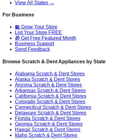
View All States →
For Business
🏪 Grow Your Store
List Your Store FREE
🎁 Get Free Featured Month
Business Support
Send Feedback
Browse Scratch & Dent Appliances by State
Alabama
Scratch & Dent Stores
Alaska
Scratch & Dent Stores
Arizona
Scratch & Dent Stores
Arkansas
Scratch & Dent Stores
California
Scratch & Dent Stores
Colorado
Scratch & Dent Stores
Connecticut
Scratch & Dent Stores
Delaware
Scratch & Dent Stores
Florida
Scratch & Dent Stores
Georgia
Scratch & Dent Stores
Hawaii
Scratch & Dent Stores
Idaho
Scratch & Dent Stores