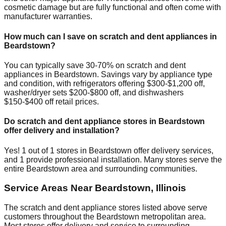
cosmetic damage but are fully functional and often come with
manufacturer warranties.
How much can I save on scratch and dent appliances in
Beardstown
?
You can typically save 30-70% on scratch and dent
appliances in
Beardstown
. Savings vary by appliance type
and condition, with refrigerators offering $300-$1,200 off,
washer/dryer sets $200-$800 off, and dishwashers
$150-$400 off retail prices.
Do scratch and dent appliance stores in
Beardstown
offer delivery and installation?
Yes!
1
out of
1
stores in
Beardstown
offer delivery services,
and
1
provide professional installation. Many stores serve the
entire
Beardstown
area and surrounding communities.
Service Areas Near
Beardstown
,
Illinois
The scratch and dent appliance stores listed above serve
customers throughout the
Beardstown
metropolitan area.
Most stores offer delivery and service to surrounding