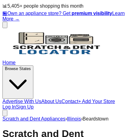
📊
5,405
+ people
shopping this month
🏪
Own an appliance store? Get
premium visibility
Learn
More →
Home
Browse States
Advertise With Us
About Us
Contact
+ Add Your Store
Log In
Sign Up
Scratch and Dent Appliances
›
Illinois
›
Beardstown
Scratch and Dent