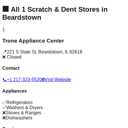
🏢
All
1
Scratch & Dent Stores in
Beardstown
1
Trone Appliance Center
📍
221 S State St
,
Beardstown
,
IL
62618
❌ Closed
Contact
📞
+1 217-323-5520
🌐
Visit Website
Appliances
✅
Refrigerators
✅
Washers & Dryers
❌
Stoves & Ranges
❌
Dishwashers