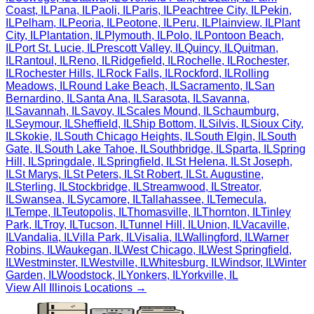
Coast
,
IL
Pana
,
IL
Paoli
,
IL
Paris
,
IL
Peachtree City
,
IL
Pekin
,
IL
Pelham
,
IL
Peoria
,
IL
Peotone
,
IL
Peru
,
IL
Plainview
,
IL
Plant
City
,
IL
Plantation
,
IL
Plymouth
,
IL
Polo
,
IL
Pontoon Beach
,
IL
Port St. Lucie
,
IL
Prescott Valley
,
IL
Quincy
,
IL
Quitman
,
IL
Rantoul
,
IL
Reno
,
IL
Ridgefield
,
IL
Rochelle
,
IL
Rochester
,
IL
Rochester Hills
,
IL
Rock Falls
,
IL
Rockford
,
IL
Rolling
Meadows
,
IL
Round Lake Beach
,
IL
Sacramento
,
IL
San
Bernardino
,
IL
Santa Ana
,
IL
Sarasota
,
IL
Savanna
,
IL
Savannah
,
IL
Savoy
,
IL
Scales Mound
,
IL
Schaumburg
,
IL
Seymour
,
IL
Sheffield
,
IL
Ship Bottom
,
IL
Silvis
,
IL
Sioux City
,
IL
Skokie
,
IL
South Chicago Heights
,
IL
South Elgin
,
IL
South
Gate
,
IL
South Lake Tahoe
,
IL
Southbridge
,
IL
Sparta
,
IL
Spring
Hill
,
IL
Springdale
,
IL
Springfield
,
IL
St Helena
,
IL
St Joseph
,
IL
St Marys
,
IL
St Peters
,
IL
St Robert
,
IL
St. Augustine
,
IL
Sterling
,
IL
Stockbridge
,
IL
Streamwood
,
IL
Streator
,
IL
Swansea
,
IL
Sycamore
,
IL
Tallahassee
,
IL
Temecula
,
IL
Tempe
,
IL
Teutopolis
,
IL
Thomasville
,
IL
Thornton
,
IL
Tinley
Park
,
IL
Troy
,
IL
Tucson
,
IL
Tunnel Hill
,
IL
Union
,
IL
Vacaville
,
IL
Vandalia
,
IL
Villa Park
,
IL
Visalia
,
IL
Wallingford
,
IL
Warner
Robins
,
IL
Waukegan
,
IL
West Chicago
,
IL
West Springfield
,
IL
Westminster
,
IL
Westville
,
IL
Whitesburg
,
IL
Windsor
,
IL
Winter
Garden
,
IL
Woodstock
,
IL
Yonkers
,
IL
Yorkville
,
IL
View All
Illinois
Locations →