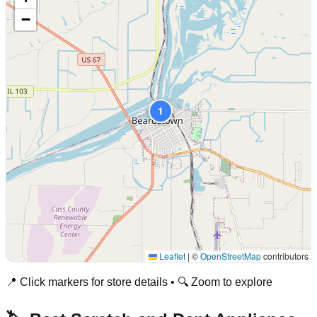
−
1
Leaflet
|
©
OpenStreetMap
contributors
📍 Click markers for store details • 🔍 Zoom to explore