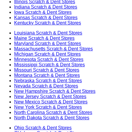
Illinois
Scratch & Dent Stores
Indiana
Scratch & Dent Stores
Iowa
Scratch & Dent Stores
Kansas
Scratch & Dent Stores
Kentucky
Scratch & Dent Stores
Louisiana
Scratch & Dent Stores
Maine
Scratch & Dent Stores
Maryland
Scratch & Dent Stores
Massachusetts
Scratch & Dent Stores
Michigan
Scratch & Dent Stores
Minnesota
Scratch & Dent Stores
Mississippi
Scratch & Dent Stores
Missouri
Scratch & Dent Stores
Montana
Scratch & Dent Stores
Nebraska
Scratch & Dent Stores
Nevada
Scratch & Dent Stores
New Hampshire
Scratch & Dent Stores
New Jersey
Scratch & Dent Stores
New Mexico
Scratch & Dent Stores
New York
Scratch & Dent Stores
North Carolina
Scratch & Dent Stores
North Dakota
Scratch & Dent Stores
Ohio
Scratch & Dent Stores