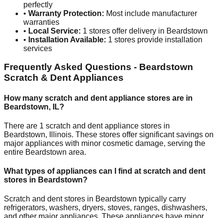
perfectly
•
Warranty Protection:
Most include manufacturer
warranties
•
Local Service:
1
stores offer delivery in
Beardstown
•
Installation Available:
1
stores provide installation
services
Frequently Asked Questions -
Beardstown
Scratch & Dent Appliances
How many scratch and dent appliance stores are in
Beardstown
,
IL
?
There are
1
scratch and dent appliance stores in
Beardstown
,
Illinois
. These stores offer significant savings on
major appliances with minor cosmetic damage, serving the
entire
Beardstown
area.
What types of appliances can I find at scratch and dent
stores in
Beardstown
?
Scratch and dent stores in
Beardstown
typically carry
refrigerators, washers, dryers, stoves, ranges, dishwashers,
and other major appliances. These appliances have minor