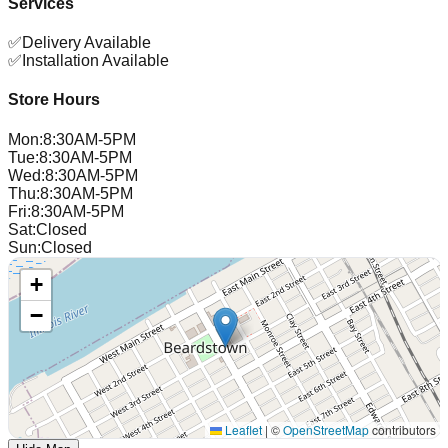
Services
✅
Delivery Available
✅
Installation Available
Store Hours
Mon
:
8:30AM-5PM
Tue
:
8:30AM-5PM
Wed
:
8:30AM-5PM
Thu
:
8:30AM-5PM
Fri
:
8:30AM-5PM
Sat
:
Closed
Sun
:
Closed
+
−
Leaflet
|
©
OpenStreetMap
contributors