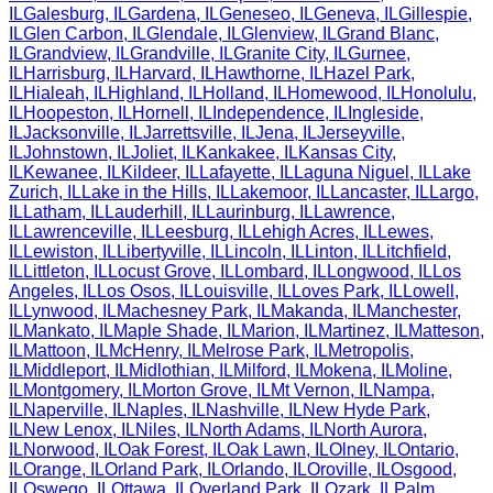
IL
Galesburg
,
IL
Gardena
,
IL
Geneseo
,
IL
Geneva
,
IL
Gillespie
,
IL
Glen Carbon
,
IL
Glendale
,
IL
Glenview
,
IL
Grand Blanc
,
IL
Grandview
,
IL
Grandville
,
IL
Granite City
,
IL
Gurnee
,
IL
Harrisburg
,
IL
Harvard
,
IL
Hawthorne
,
IL
Hazel Park
,
IL
Hialeah
,
IL
Highland
,
IL
Holland
,
IL
Homewood
,
IL
Honolulu
,
IL
Hoopeston
,
IL
Hornell
,
IL
Independence
,
IL
Ingleside
,
IL
Jacksonville
,
IL
Jarrettsville
,
IL
Jena
,
IL
Jerseyville
,
IL
Johnstown
,
IL
Joliet
,
IL
Kankakee
,
IL
Kansas City
,
IL
Kewanee
,
IL
Kildeer
,
IL
Lafayette
,
IL
Laguna Niguel
,
IL
Lake
Zurich
,
IL
Lake in the Hills
,
IL
Lakemoor
,
IL
Lancaster
,
IL
Largo
,
IL
Latham
,
IL
Lauderhill
,
IL
Laurinburg
,
IL
Lawrence
,
IL
Lawrenceville
,
IL
Leesburg
,
IL
Lehigh Acres
,
IL
Lewes
,
IL
Lewiston
,
IL
Libertyville
,
IL
Lincoln
,
IL
Linton
,
IL
Litchfield
,
IL
Littleton
,
IL
Locust Grove
,
IL
Lombard
,
IL
Longwood
,
IL
Los
Angeles
,
IL
Los Osos
,
IL
Louisville
,
IL
Loves Park
,
IL
Lowell
,
IL
Lynwood
,
IL
Machesney Park
,
IL
Makanda
,
IL
Manchester
,
IL
Mankato
,
IL
Maple Shade
,
IL
Marion
,
IL
Martinez
,
IL
Matteson
,
IL
Mattoon
,
IL
McHenry
,
IL
Melrose Park
,
IL
Metropolis
,
IL
Middleport
,
IL
Midlothian
,
IL
Milford
,
IL
Mokena
,
IL
Moline
,
IL
Montgomery
,
IL
Morton Grove
,
IL
Mt Vernon
,
IL
Nampa
,
IL
Naperville
,
IL
Naples
,
IL
Nashville
,
IL
New Hyde Park
,
IL
New Lenox
,
IL
Niles
,
IL
North Adams
,
IL
North Aurora
,
IL
Norwood
,
IL
Oak Forest
,
IL
Oak Lawn
,
IL
Olney
,
IL
Ontario
,
IL
Orange
,
IL
Orland Park
,
IL
Orlando
,
IL
Oroville
,
IL
Osgood
,
IL
Oswego
,
IL
Ottawa
,
IL
Overland Park
,
IL
Ozark
,
IL
Palm