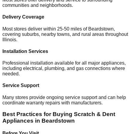
communities and neighborhoods.
Delivery Coverage
Most stores deliver within 25-50 miles of
Beardstown
,
covering suburbs, nearby towns, and rural areas throughout
Illinois
.
Installation Services
Professional installation available for all major appliances,
including electrical, plumbing, and gas connections where
needed.
Service Support
Many stores provide ongoing service support and can help
coordinate warranty repairs with manufacturers.
Best Practices for Buying Scratch & Dent
Appliances in
Beardstown
Before You Visit