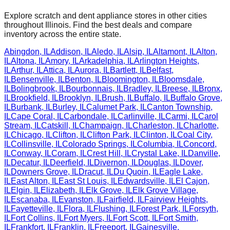
Explore scratch and dent appliance stores in other cities
throughout
Illinois
. Find the best deals and compare
inventory across the entire state.
Abingdon
,
IL
Addison
,
IL
Aledo
,
IL
Alsip
,
IL
Altamont
,
IL
Alton
,
IL
Altona
,
IL
Amory
,
IL
Arkadelphia
,
IL
Arlington Heights
,
IL
Arthur
,
IL
Attica
,
IL
Aurora
,
IL
Bartlett
,
IL
Belfast
,
IL
Bensenville
,
IL
Benton
,
IL
Bloomington
,
IL
Bloomsdale
,
IL
Bolingbrook
,
IL
Bourbonnais
,
IL
Bradley
,
IL
Breese
,
IL
Bronx
,
IL
Brookfield
,
IL
Brooklyn
,
IL
Brush
,
IL
Buffalo
,
IL
Buffalo Grove
,
IL
Burbank
,
IL
Burley
,
IL
Calumet Park
,
IL
Canton Township
,
IL
Cape Coral
,
IL
Carbondale
,
IL
Carlinville
,
IL
Carmi
,
IL
Carol
Stream
,
IL
Catskill
,
IL
Champaign
,
IL
Charleston
,
IL
Charlotte
,
IL
Chicago
,
IL
Clifton
,
IL
Clifton Park
,
IL
Clinton
,
IL
Coal City
,
IL
Collinsville
,
IL
Colorado Springs
,
IL
Columbia
,
IL
Concord
,
IL
Conway
,
IL
Coram
,
IL
Crest Hill
,
IL
Crystal Lake
,
IL
Danville
,
IL
Decatur
,
IL
Deerfield
,
IL
Divernon
,
IL
Douglas
,
IL
Dover
,
IL
Downers Grove
,
IL
Dracut
,
IL
Du Quoin
,
IL
Eagle Lake
,
IL
East Alton
,
IL
East St Louis
,
IL
Edwardsville
,
IL
El Cajon
,
IL
Elgin
,
IL
Elizabeth
,
IL
Elk Grove
,
IL
Elk Grove Village
,
IL
Escanaba
,
IL
Evanston
,
IL
Fairfield
,
IL
Fairview Heights
,
IL
Fayetteville
,
IL
Flora
,
IL
Flushing
,
IL
Forest Park
,
IL
Forsyth
,
IL
Fort Collins
,
IL
Fort Myers
,
IL
Fort Scott
,
IL
Fort Smith
,
IL
Frankfort
,
IL
Franklin
,
IL
Freeport
,
IL
Gainesville
,