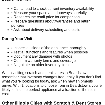
• Call ahead to check current inventory availability
• Measure your space and doorways carefully
• Research the retail price for comparison
• Prepare questions about warranties and return
policies
• Ask about delivery scheduling and costs
During Your Visit
• Inspect all sides of the appliance thoroughly
• Test all functions and features when possible
• Document any damage with photos
• Confirm warranty terms and coverage
• Negotiate on older inventory items
When visiting scratch and dent stores in
Beardstown
,
remember that inventory changes frequently. If you don't find
what you're looking for today, ask when new shipments
arrive. With
1
locations to choose from in
Beardstown
, you're
likely to find the perfect appliance at a fraction of the retail
cost.
Other
Illinois
Cities with Scratch & Dent Stores