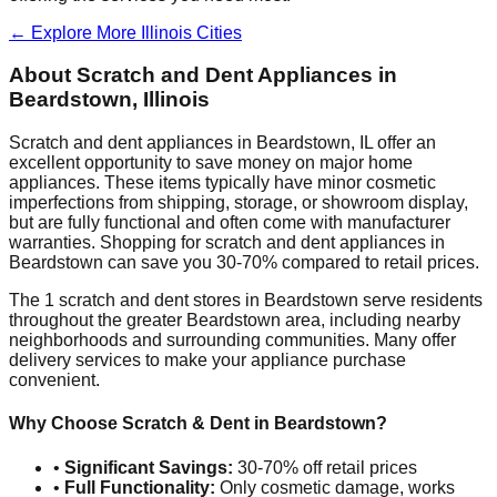
← Explore More
Illinois
Cities
About Scratch and Dent Appliances in
Beardstown
,
Illinois
Scratch and dent appliances in
Beardstown
,
IL
offer an
excellent opportunity to save money on major home
appliances. These items typically have minor cosmetic
imperfections from shipping, storage, or showroom display,
but are fully functional and often come with manufacturer
warranties. Shopping for scratch and dent appliances in
Beardstown
can save you 30-70% compared to retail prices.
The
1
scratch and dent stores in
Beardstown
serve residents
throughout the greater
Beardstown
area, including nearby
neighborhoods and surrounding communities. Many offer
delivery services to make your appliance purchase
convenient.
Why Choose Scratch & Dent in
Beardstown
?
•
Significant Savings:
30-70% off retail prices
•
Full Functionality:
Only cosmetic damage, works