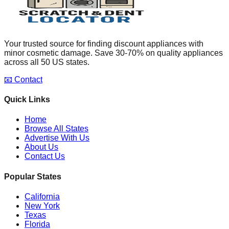
Your trusted source for finding discount appliances with
minor cosmetic damage. Save 30-70% on quality appliances
across all 50 US states.
📧 Contact
Quick Links
Home
Browse All States
Advertise With Us
About Us
Contact Us
Popular States
California
New York
Texas
Florida