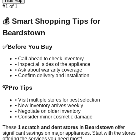
Hide Map
#
1
of
1
💰 Smart Shopping Tips for
Beardstown
✅
Before You Buy
• Call ahead to check inventory
• Inspect all sides of the appliance
• Ask about warranty coverage
• Confirm delivery and installation
💡
Pro Tips
• Visit multiple stores for best selection
• New inventory arrives weekly
• Negotiate on older inventory
• Consider minor cosmetic damage
These
1
scratch and dent stores in
Beardstown
offer
significant savings on major appliances. Start with the stores
offering the services you need most!