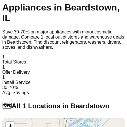
Appliances in
Beardstown
,
IL
Save 30-70% on major appliances with minor cosmetic
damage. Compare
1
local outlet stores and warehouse deals
in
Beardstown
. Find discount refrigerators, washers, dryers,
stoves, and dishwashers.
1
Total Stores
1
Offer Delivery
1
Install Service
30-70%
Avg. Savings
🗺️
All
1
Locations in
Beardstown
+