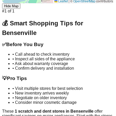
Leaflet
|
©
OpenStreetMap
contributors
Hide Map
#
1
of
1
💰 Smart Shopping Tips for
Bensenville
✅
Before You Buy
• Call ahead to check inventory
• Inspect all sides of the appliance
• Ask about warranty coverage
• Confirm delivery and installation
💡
Pro Tips
• Visit multiple stores for best selection
• New inventory arrives weekly
• Negotiate on older inventory
• Consider minor cosmetic damage
These
1
scratch and dent stores in
Bensenville
offer
significant savings on major appliances. Start with the stores