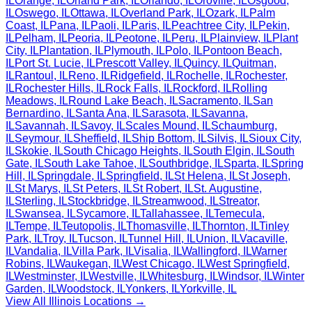
IL
Orange
,
IL
Orland Park
,
IL
Orlando
,
IL
Oroville
,
IL
Osgood
,
IL
Oswego
,
IL
Ottawa
,
IL
Overland Park
,
IL
Ozark
,
IL
Palm
Coast
,
IL
Pana
,
IL
Paoli
,
IL
Paris
,
IL
Peachtree City
,
IL
Pekin
,
IL
Pelham
,
IL
Peoria
,
IL
Peotone
,
IL
Peru
,
IL
Plainview
,
IL
Plant
City
,
IL
Plantation
,
IL
Plymouth
,
IL
Polo
,
IL
Pontoon Beach
,
IL
Port St. Lucie
,
IL
Prescott Valley
,
IL
Quincy
,
IL
Quitman
,
IL
Rantoul
,
IL
Reno
,
IL
Ridgefield
,
IL
Rochelle
,
IL
Rochester
,
IL
Rochester Hills
,
IL
Rock Falls
,
IL
Rockford
,
IL
Rolling
Meadows
,
IL
Round Lake Beach
,
IL
Sacramento
,
IL
San
Bernardino
,
IL
Santa Ana
,
IL
Sarasota
,
IL
Savanna
,
IL
Savannah
,
IL
Savoy
,
IL
Scales Mound
,
IL
Schaumburg
,
IL
Seymour
,
IL
Sheffield
,
IL
Ship Bottom
,
IL
Silvis
,
IL
Sioux City
,
IL
Skokie
,
IL
South Chicago Heights
,
IL
South Elgin
,
IL
South
Gate
,
IL
South Lake Tahoe
,
IL
Southbridge
,
IL
Sparta
,
IL
Spring
Hill
,
IL
Springdale
,
IL
Springfield
,
IL
St Helena
,
IL
St Joseph
,
IL
St Marys
,
IL
St Peters
,
IL
St Robert
,
IL
St. Augustine
,
IL
Sterling
,
IL
Stockbridge
,
IL
Streamwood
,
IL
Streator
,
IL
Swansea
,
IL
Sycamore
,
IL
Tallahassee
,
IL
Temecula
,
IL
Tempe
,
IL
Teutopolis
,
IL
Thomasville
,
IL
Thornton
,
IL
Tinley
Park
,
IL
Troy
,
IL
Tucson
,
IL
Tunnel Hill
,
IL
Union
,
IL
Vacaville
,
IL
Vandalia
,
IL
Villa Park
,
IL
Visalia
,
IL
Wallingford
,
IL
Warner
Robins
,
IL
Waukegan
,
IL
West Chicago
,
IL
West Springfield
,
IL
Westminster
,
IL
Westville
,
IL
Whitesburg
,
IL
Windsor
,
IL
Winter
Garden
,
IL
Woodstock
,
IL
Yonkers
,
IL
Yorkville
,
IL
View All
Illinois
Locations →