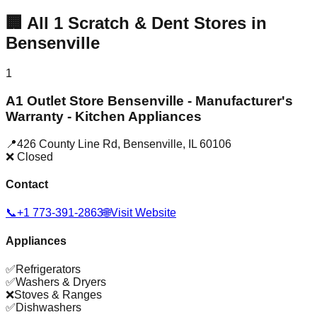
🏢
All
1
Scratch & Dent Stores in
Bensenville
1
A1 Outlet Store Bensenville - Manufacturer's
Warranty - Kitchen Appliances
📍
426 County Line Rd
,
Bensenville
,
IL
60106
❌ Closed
Contact
📞
+1 773-391-2863
🌐
Visit Website
Appliances
✅
Refrigerators
✅
Washers & Dryers
❌
Stoves & Ranges
✅
Dishwashers