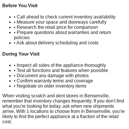
Before You Visit
• Call ahead to check current inventory availability
• Measure your space and doorways carefully
• Research the retail price for comparison
• Prepare questions about warranties and return
policies
• Ask about delivery scheduling and costs
During Your Visit
• Inspect all sides of the appliance thoroughly
• Test all functions and features when possible
• Document any damage with photos
• Confirm warranty terms and coverage
• Negotiate on older inventory items
When visiting scratch and dent stores in
Bensenville
,
remember that inventory changes frequently. If you don't find
what you're looking for today, ask when new shipments
arrive. With
1
locations to choose from in
Bensenville
, you're
likely to find the perfect appliance at a fraction of the retail
cost.