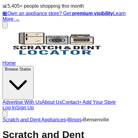
📊
5,405
+ people
shopping this month
🏪
Own an appliance store? Get
premium visibility
Learn
More →
Home
Browse States
Advertise With Us
About Us
Contact
+ Add Your Store
Log In
Sign Up
Scratch and Dent Appliances
›
Illinois
›
Bensenville
Scratch and Dent