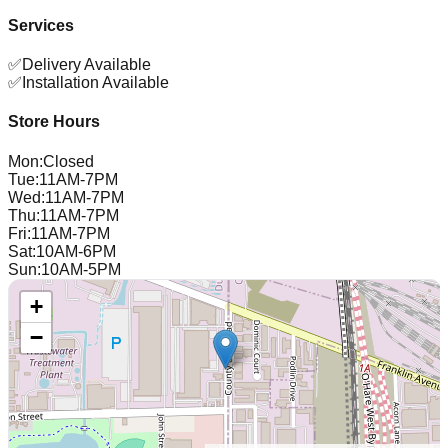
Services
✅
Delivery Available
✅
Installation Available
Store Hours
Mon
:
Closed
Tue
:
11AM-7PM
Wed
:
11AM-7PM
Thu
:
11AM-7PM
Fri
:
11AM-7PM
Sat
:
10AM-6PM
Sun
:
10AM-5PM
+
−