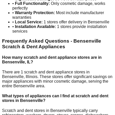
•
Full Functionality:
Only cosmetic damage, works
perfectly
•
Warranty Protection:
Most include manufacturer
warranties
•
Local Service:
1
stores offer delivery in
Bensenville
•
Installation Available:
1
stores provide installation
services
Frequently Asked Questions -
Bensenville
Scratch & Dent Appliances
How many scratch and dent appliance stores are in
Bensenville
,
IL
?
There are
1
scratch and dent appliance stores in
Bensenville
,
Illinois
. These stores offer significant savings on
major appliances with minor cosmetic damage, serving the
entire
Bensenville
area.
What types of appliances can I find at scratch and dent
stores in
Bensenville
?
Scratch and dent stores in
Bensenville
typically carry