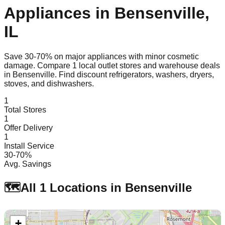
Appliances in
Bensenville
,
IL
Save 30-70% on major appliances with minor cosmetic
damage. Compare
1
local outlet stores and warehouse deals
in
Bensenville
. Find discount refrigerators, washers, dryers,
stoves, and dishwashers.
1
Total Stores
1
Offer Delivery
1
Install Service
30-70%
Avg. Savings
🗺️
All
1
Locations in
Bensenville
+