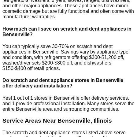
refrigerators, washers, dryers, stoves, ranges, dishwashers,
and other major appliances. These appliances have minor
cosmetic damage but are fully functional and often come with
manufacturer warranties.
How much can I save on scratch and dent appliances in
Bensenville
?
You can typically save 30-70% on scratch and dent
appliances in
Bensenville
. Savings vary by appliance type
and condition, with refrigerators offering $300-$1,200 off,
washer/dryer sets $200-$800 off, and dishwashers
$150-$400 off retail prices.
Do scratch and dent appliance stores in
Bensenville
offer delivery and installation?
Yes!
1
out of
1
stores in
Bensenville
offer delivery services,
and
1
provide professional installation. Many stores serve the
entire
Bensenville
area and surrounding communities.
Service Areas Near
Bensenville
,
Illinois
The scratch and dent appliance stores listed above serve