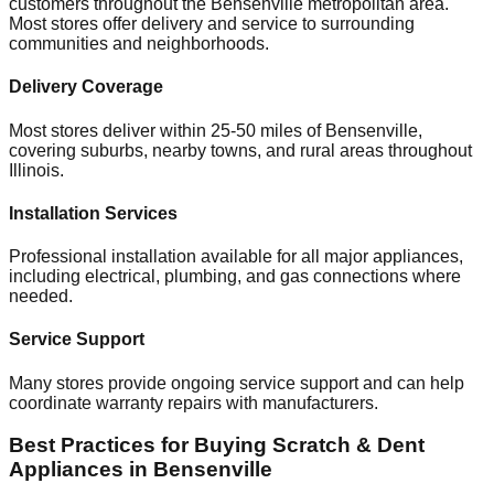
customers throughout the
Bensenville
metropolitan area.
Most stores offer delivery and service to surrounding
communities and neighborhoods.
Delivery Coverage
Most stores deliver within 25-50 miles of
Bensenville
,
covering suburbs, nearby towns, and rural areas throughout
Illinois
.
Installation Services
Professional installation available for all major appliances,
including electrical, plumbing, and gas connections where
needed.
Service Support
Many stores provide ongoing service support and can help
coordinate warranty repairs with manufacturers.
Best Practices for Buying Scratch & Dent
Appliances in
Bensenville