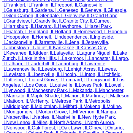
IL
Frankfort
,
IL
Franklin
,
IL
Freeport
,
IL
Gainesville
,
IL
Galesburg
,
IL
Gardena
,
IL
Geneseo
,
IL
Geneva
,
IL
Gillespie
,
IL
Glen Carbon
,
IL
Glendale
,
IL
Glenview
,
IL
Grand Blanc
,
IL
Grandview
,
IL
Grandville
,
IL
Granite City
,
IL
Gurnee
,
IL
Harrisburg
,
IL
Harvard
,
IL
Hawthorne
,
IL
Hazel Park
,
IL
Hialeah
,
IL
Highland
,
IL
Holland
,
IL
Homewood
,
IL
Honolulu
,
IL
Hoopeston
,
IL
Hornell
,
IL
Independence
,
IL
Ingleside
,
IL
Jacksonville
,
IL
Jarrettsville
,
IL
Jena
,
IL
Jerseyville
,
IL
Johnstown
,
IL
Joliet
,
IL
Kankakee
,
IL
Kansas City
,
IL
Kewanee
,
IL
Kildeer
,
IL
Lafayette
,
IL
Laguna Niguel
,
IL
Lake
Zurich
,
IL
Lake in the Hills
,
IL
Lakemoor
,
IL
Lancaster
,
IL
Largo
,
IL
Latham
,
IL
Lauderhill
,
IL
Laurinburg
,
IL
Lawrence
,
IL
Lawrenceville
,
IL
Leesburg
,
IL
Lehigh Acres
,
IL
Lewes
,
IL
Lewiston
,
IL
Libertyville
,
IL
Lincoln
,
IL
Linton
,
IL
Litchfield
,
IL
Littleton
,
IL
Locust Grove
,
IL
Lombard
,
IL
Longwood
,
IL
Los
Angeles
,
IL
Los Osos
,
IL
Louisville
,
IL
Loves Park
,
IL
Lowell
,
IL
Lynwood
,
IL
Machesney Park
,
IL
Makanda
,
IL
Manchester
,
IL
Mankato
,
IL
Maple Shade
,
IL
Marion
,
IL
Martinez
,
IL
Matteson
,
IL
Mattoon
,
IL
McHenry
,
IL
Melrose Park
,
IL
Metropolis
,
IL
Middleport
,
IL
Midlothian
,
IL
Milford
,
IL
Mokena
,
IL
Moline
,
IL
Montgomery
,
IL
Morton Grove
,
IL
Mt Vernon
,
IL
Nampa
,
IL
Naperville
,
IL
Naples
,
IL
Nashville
,
IL
New Hyde Park
,
IL
New Lenox
,
IL
Niles
,
IL
North Adams
,
IL
North Aurora
,
IL
Norwood
,
IL
Oak Forest
,
IL
Oak Lawn
,
IL
Olney
,
IL
Ontario
,