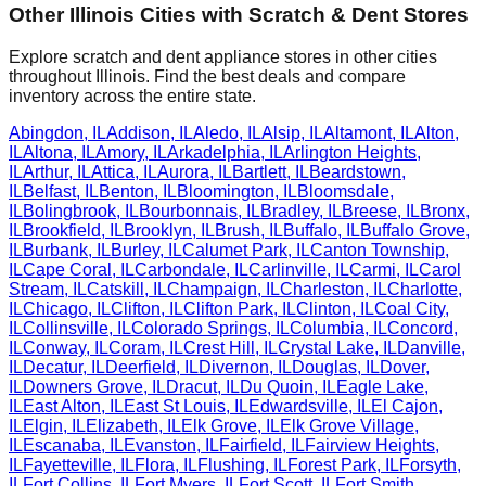
Other
Illinois
Cities with Scratch & Dent Stores
Explore scratch and dent appliance stores in other cities
throughout
Illinois
. Find the best deals and compare
inventory across the entire state.
Abingdon
,
IL
Addison
,
IL
Aledo
,
IL
Alsip
,
IL
Altamont
,
IL
Alton
,
IL
Altona
,
IL
Amory
,
IL
Arkadelphia
,
IL
Arlington Heights
,
IL
Arthur
,
IL
Attica
,
IL
Aurora
,
IL
Bartlett
,
IL
Beardstown
,
IL
Belfast
,
IL
Benton
,
IL
Bloomington
,
IL
Bloomsdale
,
IL
Bolingbrook
,
IL
Bourbonnais
,
IL
Bradley
,
IL
Breese
,
IL
Bronx
,
IL
Brookfield
,
IL
Brooklyn
,
IL
Brush
,
IL
Buffalo
,
IL
Buffalo Grove
,
IL
Burbank
,
IL
Burley
,
IL
Calumet Park
,
IL
Canton Township
,
IL
Cape Coral
,
IL
Carbondale
,
IL
Carlinville
,
IL
Carmi
,
IL
Carol
Stream
,
IL
Catskill
,
IL
Champaign
,
IL
Charleston
,
IL
Charlotte
,
IL
Chicago
,
IL
Clifton
,
IL
Clifton Park
,
IL
Clinton
,
IL
Coal City
,
IL
Collinsville
,
IL
Colorado Springs
,
IL
Columbia
,
IL
Concord
,
IL
Conway
,
IL
Coram
,
IL
Crest Hill
,
IL
Crystal Lake
,
IL
Danville
,
IL
Decatur
,
IL
Deerfield
,
IL
Divernon
,
IL
Douglas
,
IL
Dover
,
IL
Downers Grove
,
IL
Dracut
,
IL
Du Quoin
,
IL
Eagle Lake
,
IL
East Alton
,
IL
East St Louis
,
IL
Edwardsville
,
IL
El Cajon
,
IL
Elgin
,
IL
Elizabeth
,
IL
Elk Grove
,
IL
Elk Grove Village
,
IL
Escanaba
,
IL
Evanston
,
IL
Fairfield
,
IL
Fairview Heights
,
IL
Fayetteville
,
IL
Flora
,
IL
Flushing
,
IL
Forest Park
,
IL
Forsyth
,
IL
Fort Collins
,
IL
Fort Myers
,
IL
Fort Scott
,
IL
Fort Smith
,