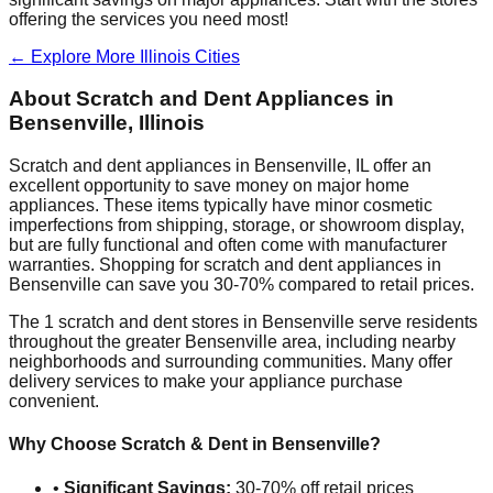
offering the services you need most!
← Explore More
Illinois
Cities
About Scratch and Dent Appliances in
Bensenville
,
Illinois
Scratch and dent appliances in
Bensenville
,
IL
offer an
excellent opportunity to save money on major home
appliances. These items typically have minor cosmetic
imperfections from shipping, storage, or showroom display,
but are fully functional and often come with manufacturer
warranties. Shopping for scratch and dent appliances in
Bensenville
can save you 30-70% compared to retail prices.
The
1
scratch and dent stores in
Bensenville
serve residents
throughout the greater
Bensenville
area, including nearby
neighborhoods and surrounding communities. Many offer
delivery services to make your appliance purchase
convenient.
Why Choose Scratch & Dent in
Bensenville
?
•
Significant Savings:
30-70% off retail prices