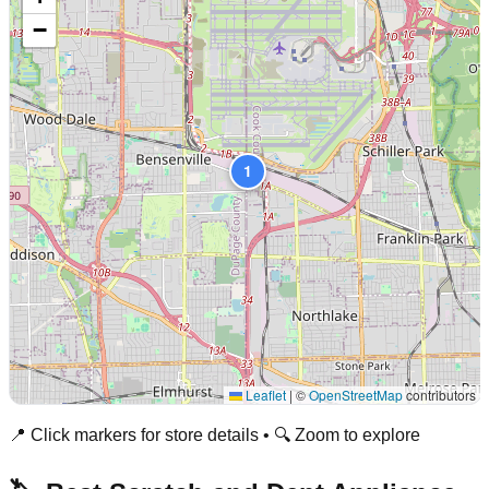
−
1
Leaflet
|
©
OpenStreetMap
contributors
📍 Click markers for store details • 🔍 Zoom to explore