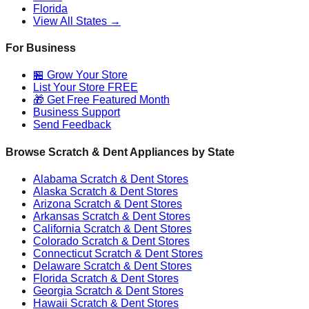
Florida
View All States →
For Business
🏪 Grow Your Store
List Your Store FREE
🎁 Get Free Featured Month
Business Support
Send Feedback
Browse Scratch & Dent Appliances by State
Alabama
Scratch & Dent Stores
Alaska
Scratch & Dent Stores
Arizona
Scratch & Dent Stores
Arkansas
Scratch & Dent Stores
California
Scratch & Dent Stores
Colorado
Scratch & Dent Stores
Connecticut
Scratch & Dent Stores
Delaware
Scratch & Dent Stores
Florida
Scratch & Dent Stores
Georgia
Scratch & Dent Stores
Hawaii
Scratch & Dent Stores