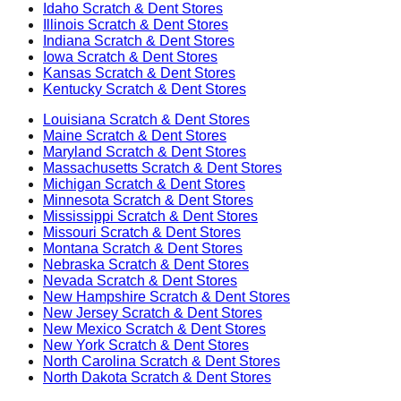
Idaho
Scratch & Dent Stores
Illinois
Scratch & Dent Stores
Indiana
Scratch & Dent Stores
Iowa
Scratch & Dent Stores
Kansas
Scratch & Dent Stores
Kentucky
Scratch & Dent Stores
Louisiana
Scratch & Dent Stores
Maine
Scratch & Dent Stores
Maryland
Scratch & Dent Stores
Massachusetts
Scratch & Dent Stores
Michigan
Scratch & Dent Stores
Minnesota
Scratch & Dent Stores
Mississippi
Scratch & Dent Stores
Missouri
Scratch & Dent Stores
Montana
Scratch & Dent Stores
Nebraska
Scratch & Dent Stores
Nevada
Scratch & Dent Stores
New Hampshire
Scratch & Dent Stores
New Jersey
Scratch & Dent Stores
New Mexico
Scratch & Dent Stores
New York
Scratch & Dent Stores
North Carolina
Scratch & Dent Stores
North Dakota
Scratch & Dent Stores