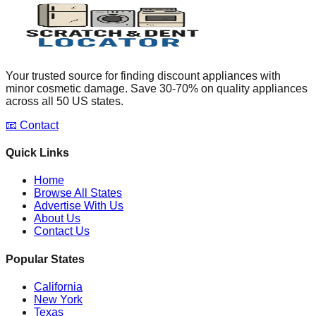
Your trusted source for finding discount appliances with
minor cosmetic damage. Save 30-70% on quality appliances
across all 50 US states.
📧 Contact
Quick Links
Home
Browse All States
Advertise With Us
About Us
Contact Us
Popular States
California
New York
Texas