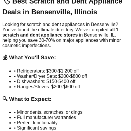
🏷️ Best Scratch and Dent Appliance
Deals in
Bensenville
,
Illinois
Looking for scratch and dent appliances in
Bensenville
?
You've found the ultimate directory. We've compiled
all
1
scratch and dent appliance stores
in
Bensenville
,
IL
,
helping you save 30-70% on major appliances with minor
cosmetic imperfections.
💰 What You'll Save:
• Refrigerators: $300-$1,200 off
• Washer/Dryer Sets: $200-$800 off
• Dishwashers: $150-$400 off
• Ranges/Stoves: $200-$600 off
🔍 What to Expect:
• Minor dents, scratches, or dings
• Full manufacturer warranties
• Perfect functionality
• Significant savings