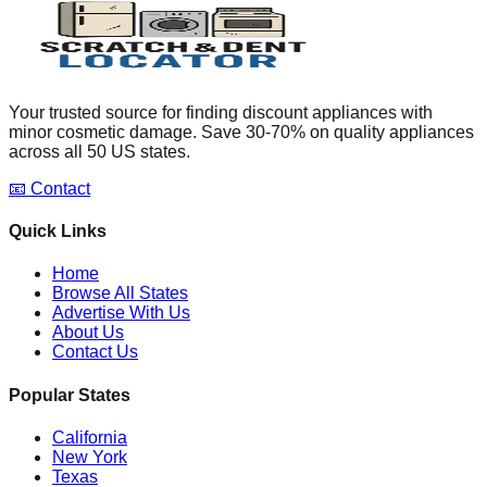
Your trusted source for finding discount appliances with
minor cosmetic damage. Save 30-70% on quality appliances
across all 50 US states.
📧 Contact
Quick Links
Home
Browse All States
Advertise With Us
About Us
Contact Us
Popular States
California
New York
Texas