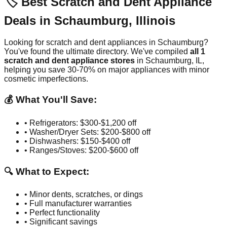
🏷️ Best Scratch and Dent Appliance
Deals in
Schaumburg
,
Illinois
Looking for scratch and dent appliances in
Schaumburg
?
You've found the ultimate directory. We've compiled
all
1
scratch and dent appliance stores
in
Schaumburg
,
IL
,
helping you save 30-70% on major appliances with minor
cosmetic imperfections.
💰 What You'll Save:
• Refrigerators: $300-$1,200 off
• Washer/Dryer Sets: $200-$800 off
• Dishwashers: $150-$400 off
• Ranges/Stoves: $200-$600 off
🔍 What to Expect:
• Minor dents, scratches, or dings
• Full manufacturer warranties
• Perfect functionality
• Significant savings