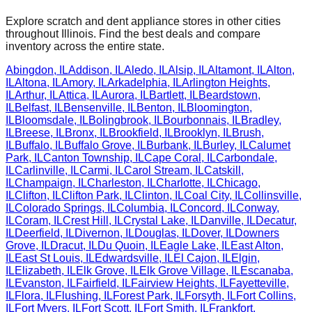
Explore scratch and dent appliance stores in other cities
throughout
Illinois
. Find the best deals and compare
inventory across the entire state.
Abingdon
,
IL
Addison
,
IL
Aledo
,
IL
Alsip
,
IL
Altamont
,
IL
Alton
,
IL
Altona
,
IL
Amory
,
IL
Arkadelphia
,
IL
Arlington Heights
,
IL
Arthur
,
IL
Attica
,
IL
Aurora
,
IL
Bartlett
,
IL
Beardstown
,
IL
Belfast
,
IL
Bensenville
,
IL
Benton
,
IL
Bloomington
,
IL
Bloomsdale
,
IL
Bolingbrook
,
IL
Bourbonnais
,
IL
Bradley
,
IL
Breese
,
IL
Bronx
,
IL
Brookfield
,
IL
Brooklyn
,
IL
Brush
,
IL
Buffalo
,
IL
Buffalo Grove
,
IL
Burbank
,
IL
Burley
,
IL
Calumet
Park
,
IL
Canton Township
,
IL
Cape Coral
,
IL
Carbondale
,
IL
Carlinville
,
IL
Carmi
,
IL
Carol Stream
,
IL
Catskill
,
IL
Champaign
,
IL
Charleston
,
IL
Charlotte
,
IL
Chicago
,
IL
Clifton
,
IL
Clifton Park
,
IL
Clinton
,
IL
Coal City
,
IL
Collinsville
,
IL
Colorado Springs
,
IL
Columbia
,
IL
Concord
,
IL
Conway
,
IL
Coram
,
IL
Crest Hill
,
IL
Crystal Lake
,
IL
Danville
,
IL
Decatur
,
IL
Deerfield
,
IL
Divernon
,
IL
Douglas
,
IL
Dover
,
IL
Downers
Grove
,
IL
Dracut
,
IL
Du Quoin
,
IL
Eagle Lake
,
IL
East Alton
,
IL
East St Louis
,
IL
Edwardsville
,
IL
El Cajon
,
IL
Elgin
,
IL
Elizabeth
,
IL
Elk Grove
,
IL
Elk Grove Village
,
IL
Escanaba
,
IL
Evanston
,
IL
Fairfield
,
IL
Fairview Heights
,
IL
Fayetteville
,
IL
Flora
,
IL
Flushing
,
IL
Forest Park
,
IL
Forsyth
,
IL
Fort Collins
,
IL
Fort Myers
,
IL
Fort Scott
,
IL
Fort Smith
,
IL
Frankfort
,