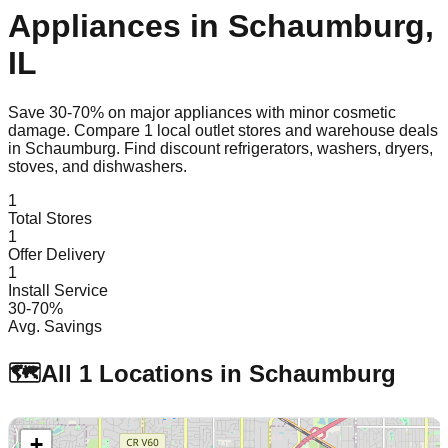
Appliances in
Schaumburg
,
IL
Save 30-70% on major appliances with minor cosmetic
damage. Compare
1
local outlet stores and warehouse deals
in
Schaumburg
. Find discount refrigerators, washers, dryers,
stoves, and dishwashers.
1
Total Stores
1
Offer Delivery
1
Install Service
30-70%
Avg. Savings
🗺️
All
1
Locations in
Schaumburg
+