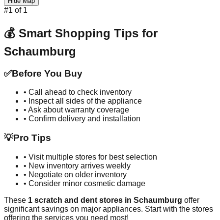
Hide Map
#
1
of
1
💰 Smart Shopping Tips for
Schaumburg
✅
Before You Buy
• Call ahead to check inventory
• Inspect all sides of the appliance
• Ask about warranty coverage
• Confirm delivery and installation
💡
Pro Tips
• Visit multiple stores for best selection
• New inventory arrives weekly
• Negotiate on older inventory
• Consider minor cosmetic damage
These
1
scratch and dent stores in
Schaumburg
offer
significant savings on major appliances. Start with the stores
offering the services you need most!