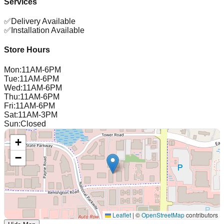
Services
✅
Delivery Available
✅
Installation Available
Store Hours
Mon
:
11AM-6PM
Tue
:
11AM-6PM
Wed
:
11AM-6PM
Thu
:
11AM-6PM
Fri
:
11AM-6PM
Sat
:
11AM-3PM
Sun
:
Closed
+
−
Leaflet
|
©
OpenStreetMap
contributors