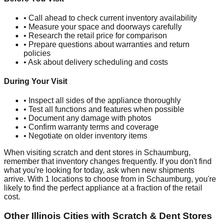
• Call ahead to check current inventory availability
• Measure your space and doorways carefully
• Research the retail price for comparison
• Prepare questions about warranties and return
policies
• Ask about delivery scheduling and costs
During Your Visit
• Inspect all sides of the appliance thoroughly
• Test all functions and features when possible
• Document any damage with photos
• Confirm warranty terms and coverage
• Negotiate on older inventory items
When visiting scratch and dent stores in
Schaumburg
,
remember that inventory changes frequently. If you don't find
what you're looking for today, ask when new shipments
arrive. With
1
locations to choose from in
Schaumburg
, you're
likely to find the perfect appliance at a fraction of the retail
cost.
Other
Illinois
Cities with Scratch & Dent Stores