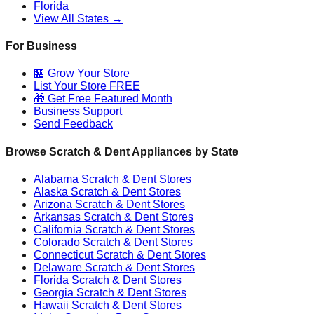
Florida
View All States →
For Business
🏪 Grow Your Store
List Your Store FREE
🎁 Get Free Featured Month
Business Support
Send Feedback
Browse Scratch & Dent Appliances by State
Alabama
Scratch & Dent Stores
Alaska
Scratch & Dent Stores
Arizona
Scratch & Dent Stores
Arkansas
Scratch & Dent Stores
California
Scratch & Dent Stores
Colorado
Scratch & Dent Stores
Connecticut
Scratch & Dent Stores
Delaware
Scratch & Dent Stores
Florida
Scratch & Dent Stores
Georgia
Scratch & Dent Stores
Hawaii
Scratch & Dent Stores