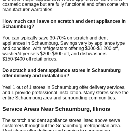
cosmetic damage but are fully functional and often come with
manufacturer warranties.
How much can I save on scratch and dent appliances in
Schaumburg
?
You can typically save 30-70% on scratch and dent
appliances in
Schaumburg
. Savings vary by appliance type
and condition, with refrigerators offering $300-$1,200 off,
washer/dryer sets $200-$800 off, and dishwashers
$150-$400 off retail prices.
Do scratch and dent appliance stores in
Schaumburg
offer delivery and installation?
Yes!
1
out of
1
stores in
Schaumburg
offer delivery services,
and
1
provide professional installation. Many stores serve the
entire
Schaumburg
area and surrounding communities.
Service Areas Near
Schaumburg
,
Illinois
The scratch and dent appliance stores listed above serve
customers throughout the
Schaumburg
metropolitan area.
Most stores offer delivery and service to surrounding