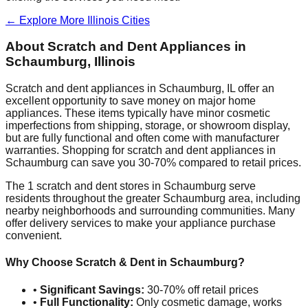
← Explore More
Illinois
Cities
About Scratch and Dent Appliances in
Schaumburg
,
Illinois
Scratch and dent appliances in
Schaumburg
,
IL
offer an
excellent opportunity to save money on major home
appliances. These items typically have minor cosmetic
imperfections from shipping, storage, or showroom display,
but are fully functional and often come with manufacturer
warranties. Shopping for scratch and dent appliances in
Schaumburg
can save you 30-70% compared to retail prices.
The
1
scratch and dent stores in
Schaumburg
serve
residents throughout the greater
Schaumburg
area, including
nearby neighborhoods and surrounding communities. Many
offer delivery services to make your appliance purchase
convenient.
Why Choose Scratch & Dent in
Schaumburg
?
•
Significant Savings:
30-70% off retail prices
•
Full Functionality:
Only cosmetic damage, works