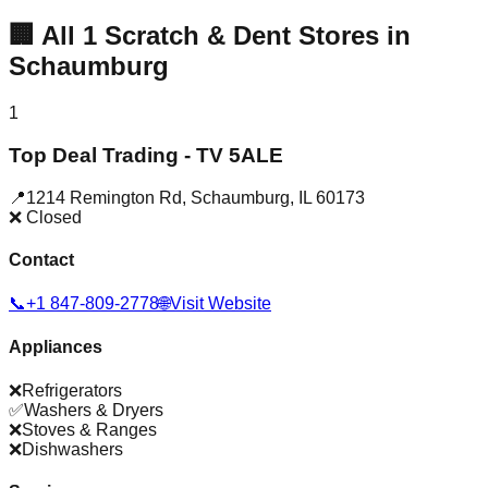
🏢
All
1
Scratch & Dent Stores in
Schaumburg
1
Top Deal Trading - TV 5ALE
📍
1214 Remington Rd
,
Schaumburg
,
IL
60173
❌ Closed
Contact
📞
+1 847-809-2778
🌐
Visit Website
Appliances
❌
Refrigerators
✅
Washers & Dryers
❌
Stoves & Ranges
❌
Dishwashers