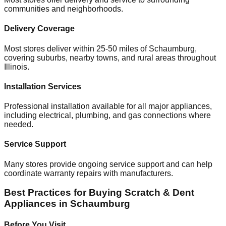
communities and neighborhoods.
Delivery Coverage
Most stores deliver within 25-50 miles of
Schaumburg
,
covering suburbs, nearby towns, and rural areas throughout
Illinois
.
Installation Services
Professional installation available for all major appliances,
including electrical, plumbing, and gas connections where
needed.
Service Support
Many stores provide ongoing service support and can help
coordinate warranty repairs with manufacturers.
Best Practices for Buying Scratch & Dent
Appliances in
Schaumburg
Before You Visit