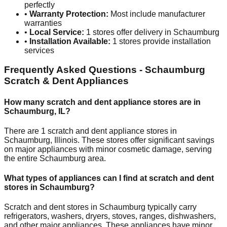
perfectly
•
Warranty Protection:
Most include manufacturer
warranties
•
Local Service:
1
stores offer delivery in
Schaumburg
•
Installation Available:
1
stores provide installation
services
Frequently Asked Questions -
Schaumburg
Scratch & Dent Appliances
How many scratch and dent appliance stores are in
Schaumburg
,
IL
?
There are
1
scratch and dent appliance stores in
Schaumburg
,
Illinois
. These stores offer significant savings
on major appliances with minor cosmetic damage, serving
the entire
Schaumburg
area.
What types of appliances can I find at scratch and dent
stores in
Schaumburg
?
Scratch and dent stores in
Schaumburg
typically carry
refrigerators, washers, dryers, stoves, ranges, dishwashers,
and other major appliances. These appliances have minor