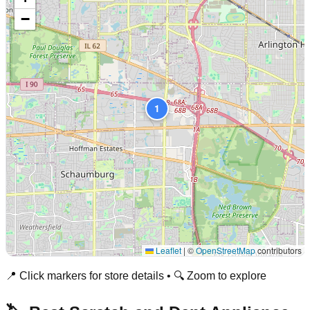
−
1
Leaflet
|
©
OpenStreetMap
contributors
📍 Click markers for store details • 🔍 Zoom to explore