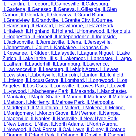
IL
Franklin
,
IL
Freeport
,
IL
Gainesville
,
IL
Galesburg
,
IL
Gardena
,
IL
Geneseo
,
IL
Geneva
,
IL
Gillespie
,
IL
Glen
Carbon
,
IL
Glendale
,
IL
Glenview
,
IL
Grand Blanc
,
IL
Grandview
,
IL
Grandville
,
IL
Granite City
,
IL
Gurnee
,
IL
Harrisburg
,
IL
Harvard
,
IL
Hawthorne
,
IL
Hazel Park
,
IL
Hialeah
,
IL
Highland
,
IL
Holland
,
IL
Homewood
,
IL
Honolulu
,
IL
Hoopeston
,
IL
Hornell
,
IL
Independence
,
IL
Ingleside
,
IL
Jacksonville
,
IL
Jarrettsville
,
IL
Jena
,
IL
Jerseyville
,
IL
Johnstown
,
IL
Joliet
,
IL
Kankakee
,
IL
Kansas City
,
IL
Kewanee
,
IL
Kildeer
,
IL
Lafayette
,
IL
Laguna Niguel
,
IL
Lake
Zurich
,
IL
Lake in the Hills
,
IL
Lakemoor
,
IL
Lancaster
,
IL
Largo
,
IL
Latham
,
IL
Lauderhill
,
IL
Laurinburg
,
IL
Lawrence
,
IL
Lawrenceville
,
IL
Leesburg
,
IL
Lehigh Acres
,
IL
Lewes
,
IL
Lewiston
,
IL
Libertyville
,
IL
Lincoln
,
IL
Linton
,
IL
Litchfield
,
IL
Littleton
,
IL
Locust Grove
,
IL
Lombard
,
IL
Longwood
,
IL
Los
Angeles
,
IL
Los Osos
,
IL
Louisville
,
IL
Loves Park
,
IL
Lowell
,
IL
Lynwood
,
IL
Machesney Park
,
IL
Makanda
,
IL
Manchester
,
IL
Mankato
,
IL
Maple Shade
,
IL
Marion
,
IL
Martinez
,
IL
Matteson
,
IL
Mattoon
,
IL
McHenry
,
IL
Melrose Park
,
IL
Metropolis
,
IL
Middleport
,
IL
Midlothian
,
IL
Milford
,
IL
Mokena
,
IL
Moline
,
IL
Montgomery
,
IL
Morton Grove
,
IL
Mt Vernon
,
IL
Nampa
,
IL
Naperville
,
IL
Naples
,
IL
Nashville
,
IL
New Hyde Park
,
IL
New Lenox
,
IL
Niles
,
IL
North Adams
,
IL
North Aurora
,
IL
Norwood
,
IL
Oak Forest
,
IL
Oak Lawn
,
IL
Olney
,
IL
Ontario
,
IL
Orange
,
IL
Orland Park
,
IL
Orlando
,
IL
Oroville
,
IL
Osgood
,