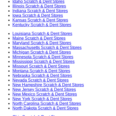
Idaho
Scratch & Dent Stores
Illinois
Scratch & Dent Stores
Indiana
Scratch & Dent Stores
Iowa
Scratch & Dent Stores
Kansas
Scratch & Dent Stores
Kentucky
Scratch & Dent Stores
Louisiana
Scratch & Dent Stores
Maine
Scratch & Dent Stores
Maryland
Scratch & Dent Stores
Massachusetts
Scratch & Dent Stores
Michigan
Scratch & Dent Stores
Minnesota
Scratch & Dent Stores
Mississippi
Scratch & Dent Stores
Missouri
Scratch & Dent Stores
Montana
Scratch & Dent Stores
Nebraska
Scratch & Dent Stores
Nevada
Scratch & Dent Stores
New Hampshire
Scratch & Dent Stores
New Jersey
Scratch & Dent Stores
New Mexico
Scratch & Dent Stores
New York
Scratch & Dent Stores
North Carolina
Scratch & Dent Stores
North Dakota
Scratch & Dent Stores