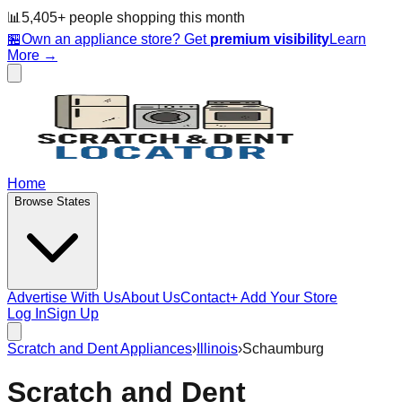
📊
5,405
+ people
shopping this month
🏪
Own an appliance store? Get
premium visibility
Learn
More →
Home
Browse States
Advertise With Us
About Us
Contact
+ Add Your Store
Log In
Sign Up
Scratch and Dent Appliances
›
Illinois
›
Schaumburg
Scratch and Dent