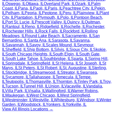
IL
Oswego
,
IL
Ottawa
,
IL
Overland Park
,
IL
Ozark
,
IL
Palm
Coast
,
IL
Pana
,
IL
Paoli
,
IL
Paris
,
IL
Peachtree City
,
IL
Pekin
,
IL
Pelham
,
IL
Peoria
,
IL
Peotone
,
IL
Peru
,
IL
Plainview
,
IL
Plant
City
,
IL
Plantation
,
IL
Plymouth
,
IL
Polo
,
IL
Pontoon Beach
,
IL
Port St. Lucie
,
IL
Prescott Valley
,
IL
Quincy
,
IL
Quitman
,
IL
Rantoul
,
IL
Reno
,
IL
Ridgefield
,
IL
Rochelle
,
IL
Rochester
,
IL
Rochester Hills
,
IL
Rock Falls
,
IL
Rockford
,
IL
Rolling
Meadows
,
IL
Round Lake Beach
,
IL
Sacramento
,
IL
San
Bernardino
,
IL
Santa Ana
,
IL
Sarasota
,
IL
Savanna
,
IL
Savannah
,
IL
Savoy
,
IL
Scales Mound
,
IL
Seymour
,
IL
Sheffield
,
IL
Ship Bottom
,
IL
Silvis
,
IL
Sioux City
,
IL
Skokie
,
IL
South Chicago Heights
,
IL
South Elgin
,
IL
South Gate
,
IL
South Lake Tahoe
,
IL
Southbridge
,
IL
Sparta
,
IL
Spring Hill
,
IL
Springdale
,
IL
Springfield
,
IL
St Helena
,
IL
St Joseph
,
IL
St
Marys
,
IL
St Peters
,
IL
St Robert
,
IL
St. Augustine
,
IL
Sterling
,
IL
Stockbridge
,
IL
Streamwood
,
IL
Streator
,
IL
Swansea
,
IL
Sycamore
,
IL
Tallahassee
,
IL
Temecula
,
IL
Tempe
,
IL
Teutopolis
,
IL
Thomasville
,
IL
Thornton
,
IL
Tinley Park
,
IL
Troy
,
IL
Tucson
,
IL
Tunnel Hill
,
IL
Union
,
IL
Vacaville
,
IL
Vandalia
,
IL
Villa Park
,
IL
Visalia
,
IL
Wallingford
,
IL
Warner Robins
,
IL
Waukegan
,
IL
West Chicago
,
IL
West Springfield
,
IL
Westminster
,
IL
Westville
,
IL
Whitesburg
,
IL
Windsor
,
IL
Winter
Garden
,
IL
Woodstock
,
IL
Yonkers
,
IL
Yorkville
,
IL
View All
Illinois
Locations →