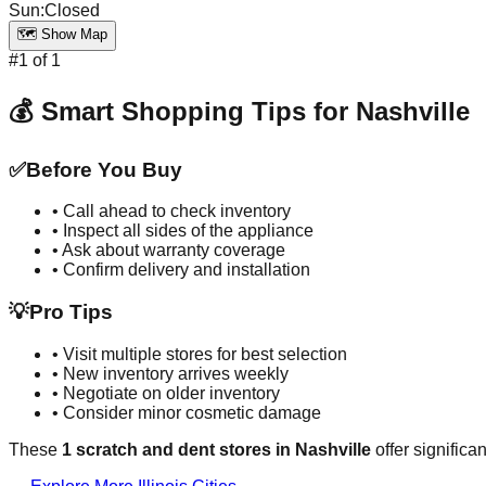
Sun
:
Closed
🗺️ Show Map
#
1
of
1
💰 Smart Shopping Tips for
Nashville
✅
Before You Buy
• Call ahead to check inventory
• Inspect all sides of the appliance
• Ask about warranty coverage
• Confirm delivery and installation
💡
Pro Tips
• Visit multiple stores for best selection
• New inventory arrives weekly
• Negotiate on older inventory
• Consider minor cosmetic damage
These
1
scratch and dent stores in
Nashville
offer significa