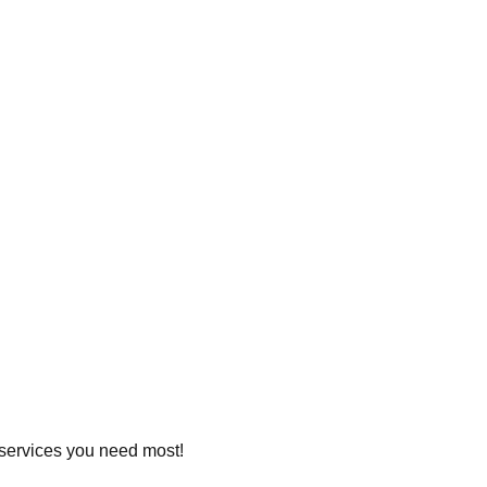
e services you need most!