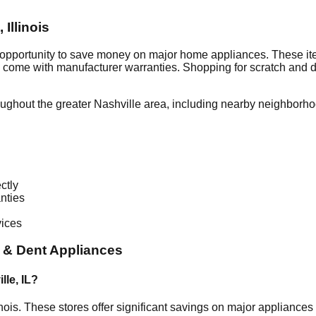
,
Illinois
 opportunity to save money on major home appliances. These ite
en come with manufacturer warranties. Shopping for scratch and 
oughout the greater
Nashville
area, including nearby neighborho
ctly
nties
vices
 & Dent Appliances
lle
,
IL
?
inois
. These stores offer significant savings on major appliance