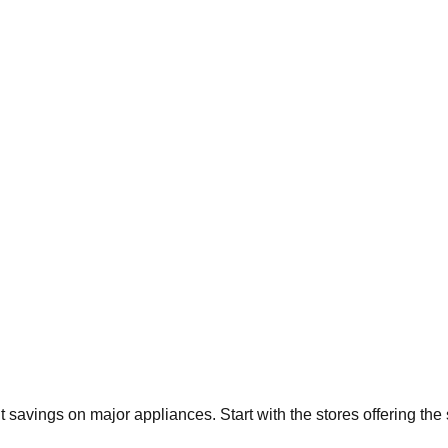
nt savings on major appliances. Start with the stores offering th