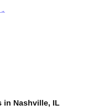
e →
s in
Nashville
,
IL