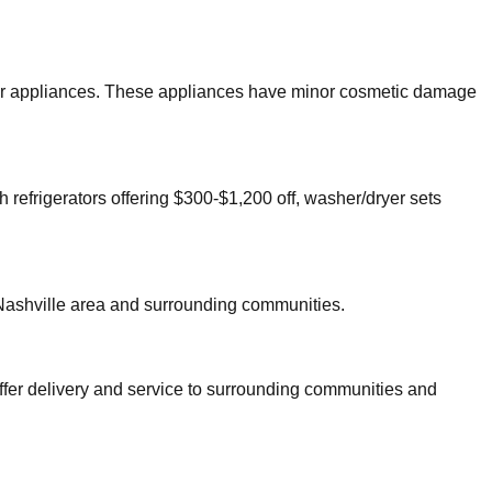
major appliances. These appliances have minor cosmetic damage
h refrigerators offering $300-$1,200 off, washer/dryer sets
Nashville
area and surrounding communities.
ffer delivery and service to surrounding communities and