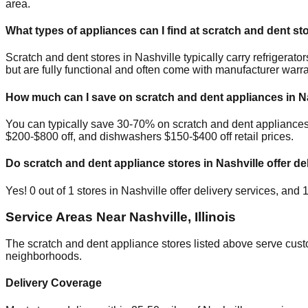
area.
What types of appliances can I find at scratch and dent st
Scratch and dent stores in
Nashville
typically carry refrigera
but are fully functional and often come with manufacturer warra
How much can I save on scratch and dent appliances in
N
You can typically save 30-70% on scratch and dent appliance
$200-$800 off, and dishwashers $150-$400 off retail prices.
Do scratch and dent appliance stores in
Nashville
offer de
Yes!
0
out of
1
stores in
Nashville
offer delivery services, and
Service Areas Near
Nashville
,
Illinois
The scratch and dent appliance stores listed above serve cus
neighborhoods.
Delivery Coverage