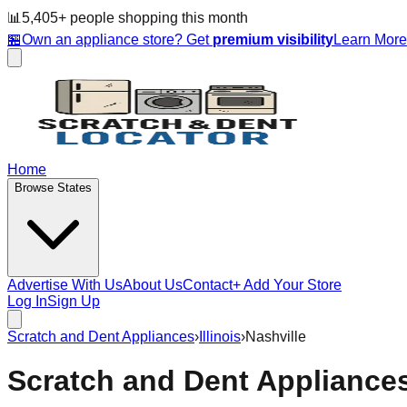
📊
5,405
+ people
shopping this month
🏪
Own an appliance store? Get
premium visibility
Learn Mor
Home
Browse States
Advertise With Us
About Us
Contact
+ Add Your Store
Log In
Sign Up
Scratch and Dent Appliances
›
Illinois
›
Nashville
Scratch and Dent Appliance