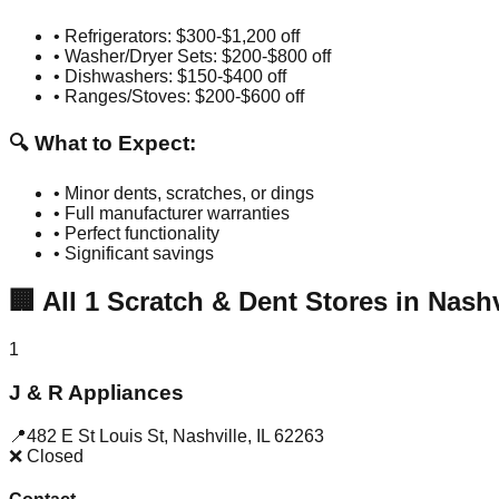
• Refrigerators: $300-$1,200 off
• Washer/Dryer Sets: $200-$800 off
• Dishwashers: $150-$400 off
• Ranges/Stoves: $200-$600 off
🔍 What to Expect:
• Minor dents, scratches, or dings
• Full manufacturer warranties
• Perfect functionality
• Significant savings
🏢
All
1
Scratch & Dent Stores in
Nashv
1
J & R Appliances
📍
482 E St Louis St
,
Nashville
,
IL
62263
❌ Closed