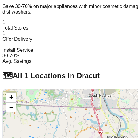
Save 30-70% on major appliances with minor cosmetic dam
dishwashers.
1
Total Stores
1
Offer Delivery
1
Install Service
30-70%
Avg. Savings
🗺️
All
1
Locations in
Dracut
+
−