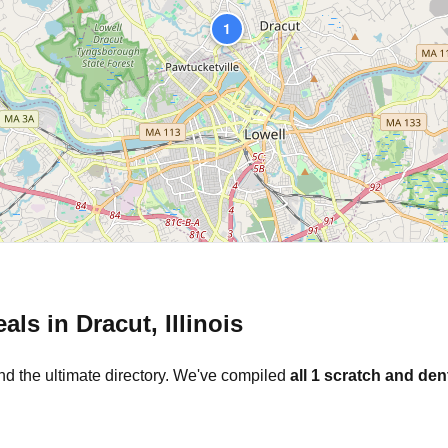
1
eals in
Dracut
,
Illinois
nd the ultimate directory. We've compiled
all
1
scratch and dent