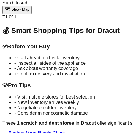
Sun
:
Closed
🗺️ Show Map
#
1
of
1
💰 Smart Shopping Tips for
Dracut
✅
Before You Buy
• Call ahead to check inventory
• Inspect all sides of the appliance
• Ask about warranty coverage
• Confirm delivery and installation
💡
Pro Tips
• Visit multiple stores for best selection
• New inventory arrives weekly
• Negotiate on older inventory
• Consider minor cosmetic damage
These
1
scratch and dent stores in
Dracut
offer significant 