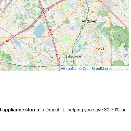
Leaflet
|
©
OpenStreetMap
contributors
 appliance stores
in
Dracut
,
IL
, helping you save 30-70% on