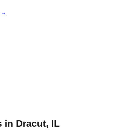
e →
s in
Dracut
,
IL