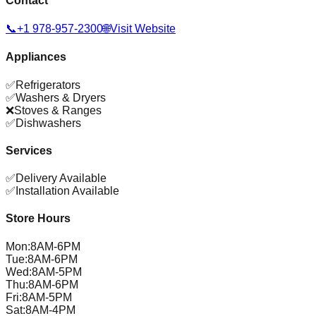
Contact
📞
+1 978-957-2300
🌐
Visit Website
Appliances
✅
Refrigerators
✅
Washers & Dryers
❌
Stoves & Ranges
✅
Dishwashers
Services
✅
Delivery Available
✅
Installation Available
Store Hours
Mon
:
8AM-6PM
Tue
:
8AM-6PM
Wed
:
8AM-5PM
Thu
:
8AM-6PM
Fri
:
8AM-5PM
Sat
:
8AM-4PM