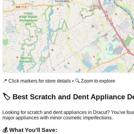
📍 Click markers for store details • 🔍 Zoom to explore
🏷️ Best Scratch and Dent Appliance D
Looking for scratch and dent appliances in
Dracut
? You've fou
major appliances with minor cosmetic imperfections.
💰 What You'll Save: