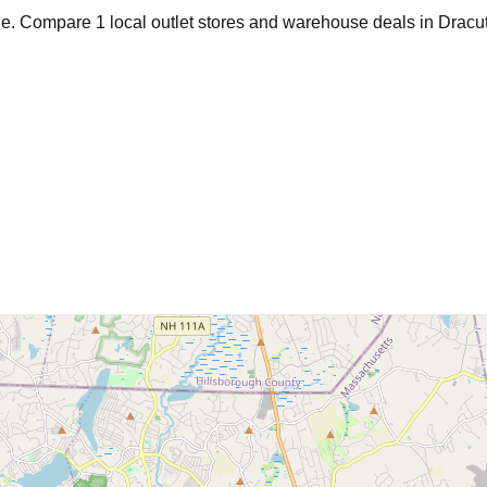
age. Compare
1
local outlet stores and warehouse deals in
Dracu