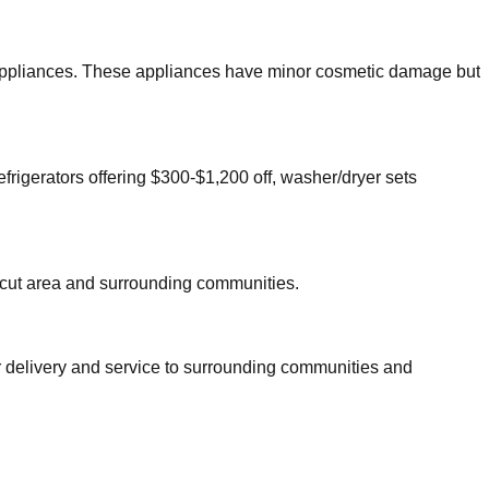
or appliances. These appliances have minor cosmetic damage but
efrigerators offering $300-$1,200 off, washer/dryer sets
cut
area and surrounding communities.
r delivery and service to surrounding communities and