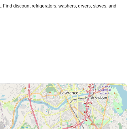
t
. Find discount refrigerators, washers, dryers, stoves, and