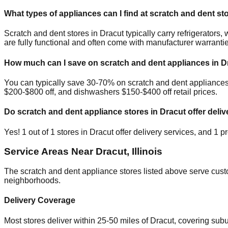
What types of appliances can I find at scratch and dent st
Scratch and dent stores in
Dracut
typically carry refrigerator
are fully functional and often come with manufacturer warranti
How much can I save on scratch and dent appliances in
D
You can typically save 30-70% on scratch and dent appliance
$200-$800 off, and dishwashers $150-$400 off retail prices.
Do scratch and dent appliance stores in
Dracut
offer deliv
Yes!
1
out of
1
stores in
Dracut
offer delivery services, and
1
pr
Service Areas Near
Dracut
,
Illinois
The scratch and dent appliance stores listed above serve cus
neighborhoods.
Delivery Coverage
Most stores deliver within 25-50 miles of
Dracut
, covering sub