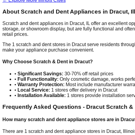
← Explore More
Illinois
Cities
About Scratch and Dent Appliances in
Dracut
,
I
Scratch and dent appliances in
Dracut
,
IL
offer an excellent o
storage, or showroom display, but are fully functional and oft
retail prices.
The
1
scratch and dent stores in
Dracut
serve residents throug
make your appliance purchase convenient.
Why Choose Scratch & Dent in
Dracut
?
•
Significant Savings:
30-70% off retail prices
•
Full Functionality:
Only cosmetic damage, works perfe
•
Warranty Protection:
Most include manufacturer warra
•
Local Service:
1
stores offer delivery in
Dracut
•
Installation Available:
1
stores provide installation ser
Frequently Asked Questions -
Dracut
Scratch & 
How many scratch and dent appliance stores are in
Dracu
There are
1
scratch and dent appliance stores in
Dracut
,
Illino