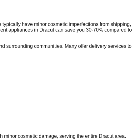
 typically have minor cosmetic imperfections from shipping,
dent appliances in
Dracut
can save you 30-70% compared to
d surrounding communities. Many offer delivery services to
ith minor cosmetic damage, serving the entire
Dracut
area.