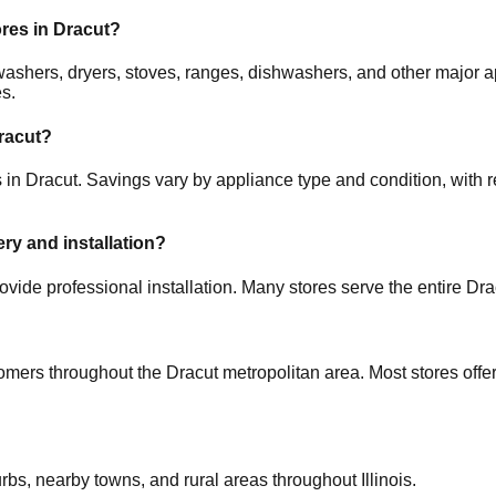
ores in
Dracut
?
s, washers, dryers, stoves, ranges, dishwashers, and other maj
es.
racut
?
s in
Dracut
. Savings vary by appliance type and condition, with r
ery and installation?
ovide professional installation. Many stores serve the entire
Dra
tomers throughout the
Dracut
metropolitan area. Most stores offe
urbs, nearby towns, and rural areas throughout
Illinois
.