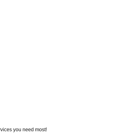
ervices you need most!