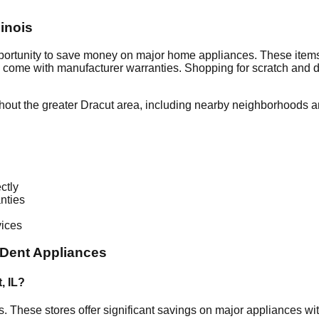
llinois
pportunity to save money on major home appliances. These items
en come with manufacturer warranties. Shopping for scratch and 
hout the greater
Dracut
area, including nearby neighborhoods an
ctly
nties
vices
Dent Appliances
t
,
IL
?
is
. These stores offer significant savings on major appliances w