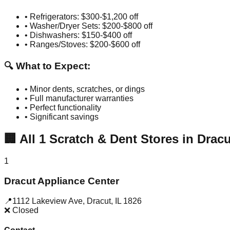
• Refrigerators: $300-$1,200 off
• Washer/Dryer Sets: $200-$800 off
• Dishwashers: $150-$400 off
• Ranges/Stoves: $200-$600 off
🔍 What to Expect:
• Minor dents, scratches, or dings
• Full manufacturer warranties
• Perfect functionality
• Significant savings
🏢
All
1
Scratch & Dent Stores in
Dracu
1
Dracut Appliance Center
📍
1112 Lakeview Ave
,
Dracut
,
IL
1826
❌ Closed