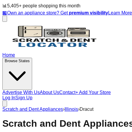
📊
5,405
+ people
shopping this month
🏪
Own an appliance store? Get
premium visibility
Learn Mor
Home
Browse States
Advertise With Us
About Us
Contact
+ Add Your Store
Log In
Sign Up
Scratch and Dent Appliances
›
Illinois
›
Dracut
Scratch and Dent Appliance