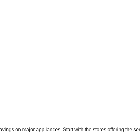
savings on major appliances. Start with the stores offering the s