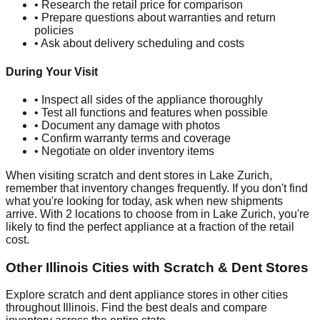
• Research the retail price for comparison
• Prepare questions about warranties and return
policies
• Ask about delivery scheduling and costs
During Your Visit
• Inspect all sides of the appliance thoroughly
• Test all functions and features when possible
• Document any damage with photos
• Confirm warranty terms and coverage
• Negotiate on older inventory items
When visiting scratch and dent stores in
Lake Zurich
,
remember that inventory changes frequently. If you don't find
what you're looking for today, ask when new shipments
arrive. With
2
locations to choose from in
Lake Zurich
, you're
likely to find the perfect appliance at a fraction of the retail
cost.
Other
Illinois
Cities with Scratch & Dent Stores
Explore scratch and dent appliance stores in other cities
throughout
Illinois
. Find the best deals and compare