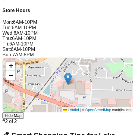
Store Hours
Mon
:
6AM-10PM
Tue
:
6AM-10PM
Wed
:
6AM-10PM
Thu
:
6AM-10PM
Fri
:
6AM-10PM
Sat
:
6AM-10PM
Sun
:
7AM-8PM
+
−
Leaflet
|
©
OpenStreetMap
contributors
Hide Map
#
2
of
2