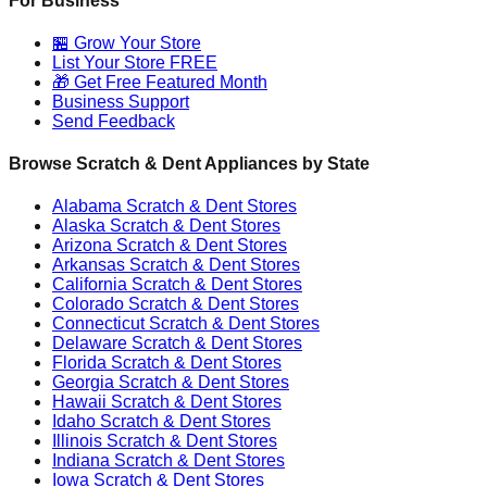
For Business
🏪 Grow Your Store
List Your Store FREE
🎁 Get Free Featured Month
Business Support
Send Feedback
Browse Scratch & Dent Appliances by State
Alabama
Scratch & Dent Stores
Alaska
Scratch & Dent Stores
Arizona
Scratch & Dent Stores
Arkansas
Scratch & Dent Stores
California
Scratch & Dent Stores
Colorado
Scratch & Dent Stores
Connecticut
Scratch & Dent Stores
Delaware
Scratch & Dent Stores
Florida
Scratch & Dent Stores
Georgia
Scratch & Dent Stores
Hawaii
Scratch & Dent Stores
Idaho
Scratch & Dent Stores
Illinois
Scratch & Dent Stores
Indiana
Scratch & Dent Stores
Iowa
Scratch & Dent Stores