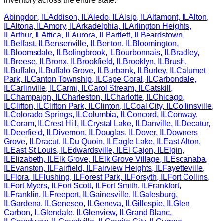
inventory across the entire state.
Abingdon
,
IL
Addison
,
IL
Aledo
,
IL
Alsip
,
IL
Altamont
,
IL
Alton
,
IL
Altona
,
IL
Amory
,
IL
Arkadelphia
,
IL
Arlington Heights
,
IL
Arthur
,
IL
Attica
,
IL
Aurora
,
IL
Bartlett
,
IL
Beardstown
,
IL
Belfast
,
IL
Bensenville
,
IL
Benton
,
IL
Bloomington
,
IL
Bloomsdale
,
IL
Bolingbrook
,
IL
Bourbonnais
,
IL
Bradley
,
IL
Breese
,
IL
Bronx
,
IL
Brookfield
,
IL
Brooklyn
,
IL
Brush
,
IL
Buffalo
,
IL
Buffalo Grove
,
IL
Burbank
,
IL
Burley
,
IL
Calumet
Park
,
IL
Canton Township
,
IL
Cape Coral
,
IL
Carbondale
,
IL
Carlinville
,
IL
Carmi
,
IL
Carol Stream
,
IL
Catskill
,
IL
Champaign
,
IL
Charleston
,
IL
Charlotte
,
IL
Chicago
,
IL
Clifton
,
IL
Clifton Park
,
IL
Clinton
,
IL
Coal City
,
IL
Collinsville
,
IL
Colorado Springs
,
IL
Columbia
,
IL
Concord
,
IL
Conway
,
IL
Coram
,
IL
Crest Hill
,
IL
Crystal Lake
,
IL
Danville
,
IL
Decatur
,
IL
Deerfield
,
IL
Divernon
,
IL
Douglas
,
IL
Dover
,
IL
Downers
Grove
,
IL
Dracut
,
IL
Du Quoin
,
IL
Eagle Lake
,
IL
East Alton
,
IL
East St Louis
,
IL
Edwardsville
,
IL
El Cajon
,
IL
Elgin
,
IL
Elizabeth
,
IL
Elk Grove
,
IL
Elk Grove Village
,
IL
Escanaba
,
IL
Evanston
,
IL
Fairfield
,
IL
Fairview Heights
,
IL
Fayetteville
,
IL
Flora
,
IL
Flushing
,
IL
Forest Park
,
IL
Forsyth
,
IL
Fort Collins
,
IL
Fort Myers
,
IL
Fort Scott
,
IL
Fort Smith
,
IL
Frankfort
,
IL
Franklin
,
IL
Freeport
,
IL
Gainesville
,
IL
Galesburg
,
IL
Gardena
,
IL
Geneseo
,
IL
Geneva
,
IL
Gillespie
,
IL
Glen
Carbon
,
IL
Glendale
,
IL
Glenview
,
IL
Grand Blanc
,