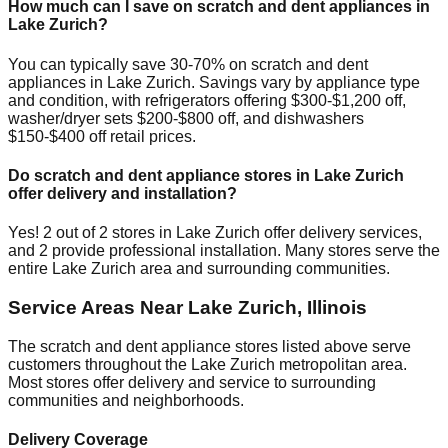
How much can I save on scratch and dent appliances in
Lake Zurich
?
You can typically save 30-70% on scratch and dent
appliances in
Lake Zurich
. Savings vary by appliance type
and condition, with refrigerators offering $300-$1,200 off,
washer/dryer sets $200-$800 off, and dishwashers
$150-$400 off retail prices.
Do scratch and dent appliance stores in
Lake Zurich
offer delivery and installation?
Yes!
2
out of
2
stores in
Lake Zurich
offer delivery services,
and
2
provide professional installation. Many stores serve the
entire
Lake Zurich
area and surrounding communities.
Service Areas Near
Lake Zurich
,
Illinois
The scratch and dent appliance stores listed above serve
customers throughout the
Lake Zurich
metropolitan area.
Most stores offer delivery and service to surrounding
communities and neighborhoods.
Delivery Coverage