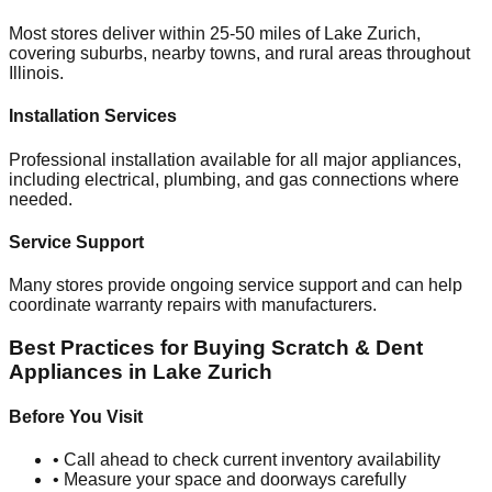
Most stores deliver within 25-50 miles of
Lake Zurich
,
covering suburbs, nearby towns, and rural areas throughout
Illinois
.
Installation Services
Professional installation available for all major appliances,
including electrical, plumbing, and gas connections where
needed.
Service Support
Many stores provide ongoing service support and can help
coordinate warranty repairs with manufacturers.
Best Practices for Buying Scratch & Dent
Appliances in
Lake Zurich
Before You Visit
• Call ahead to check current inventory availability
• Measure your space and doorways carefully