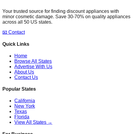
Your trusted source for finding discount appliances with
minor cosmetic damage. Save 30-70% on quality appliances
across all 50 US states.
📧 Contact
Quick Links
Home
Browse All States
Advertise With Us
About Us
Contact Us
Popular States
California
New York
Texas
Florida
View All States →