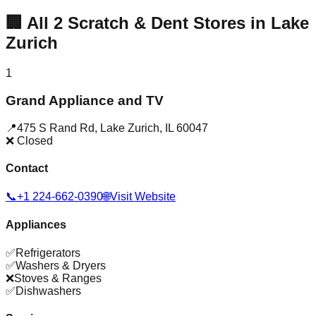
🏢
All
2
Scratch & Dent Stores in
Lake
Zurich
1
Grand Appliance and TV
📍
475 S Rand Rd
,
Lake Zurich
,
IL
60047
❌ Closed
Contact
📞
+1 224-662-0390
🌐
Visit Website
Appliances
✅
Refrigerators
✅
Washers & Dryers
❌
Stoves & Ranges
✅
Dishwashers