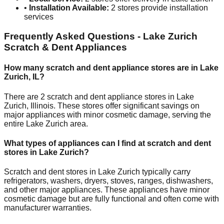
•
Installation Available:
2
stores provide installation
services
Frequently Asked Questions -
Lake Zurich
Scratch & Dent Appliances
How many scratch and dent appliance stores are in
Lake
Zurich
,
IL
?
There are
2
scratch and dent appliance stores in
Lake
Zurich
,
Illinois
. These stores offer significant savings on
major appliances with minor cosmetic damage, serving the
entire
Lake Zurich
area.
What types of appliances can I find at scratch and dent
stores in
Lake Zurich
?
Scratch and dent stores in
Lake Zurich
typically carry
refrigerators, washers, dryers, stoves, ranges, dishwashers,
and other major appliances. These appliances have minor
cosmetic damage but are fully functional and often come with
manufacturer warranties.