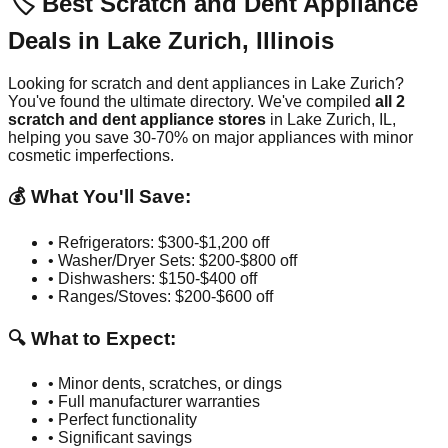
🏷️ Best Scratch and Dent Appliance
Deals in
Lake Zurich
,
Illinois
Looking for scratch and dent appliances in
Lake Zurich
?
You've found the ultimate directory. We've compiled
all
2
scratch and dent appliance stores
in
Lake Zurich
,
IL
,
helping you save 30-70% on major appliances with minor
cosmetic imperfections.
💰 What You'll Save:
• Refrigerators: $300-$1,200 off
• Washer/Dryer Sets: $200-$800 off
• Dishwashers: $150-$400 off
• Ranges/Stoves: $200-$600 off
🔍 What to Expect:
• Minor dents, scratches, or dings
• Full manufacturer warranties
• Perfect functionality
• Significant savings