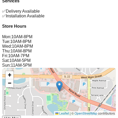
Services
✅
Delivery Available
✅
Installation Available
Store Hours
Mon
:
10AM-8PM
Tue
:
10AM-8PM
Wed
:
10AM-8PM
Thu
:
10AM-8PM
Fri
:
10AM-7PM
Sat
:
10AM-5PM
Sun
:
11AM-5PM
+
−
Leaflet
|
©
OpenStreetMap
contributors