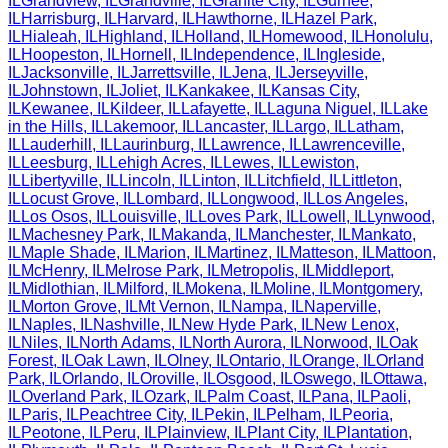
IL
Grandview
,
IL
Grandville
,
IL
Granite City
,
IL
Gurnee
,
IL
Harrisburg
,
IL
Harvard
,
IL
Hawthorne
,
IL
Hazel Park
,
IL
Hialeah
,
IL
Highland
,
IL
Holland
,
IL
Homewood
,
IL
Honolulu
,
IL
Hoopeston
,
IL
Hornell
,
IL
Independence
,
IL
Ingleside
,
IL
Jacksonville
,
IL
Jarrettsville
,
IL
Jena
,
IL
Jerseyville
,
IL
Johnstown
,
IL
Joliet
,
IL
Kankakee
,
IL
Kansas City
,
IL
Kewanee
,
IL
Kildeer
,
IL
Lafayette
,
IL
Laguna Niguel
,
IL
Lake
in the Hills
,
IL
Lakemoor
,
IL
Lancaster
,
IL
Largo
,
IL
Latham
,
IL
Lauderhill
,
IL
Laurinburg
,
IL
Lawrence
,
IL
Lawrenceville
,
IL
Leesburg
,
IL
Lehigh Acres
,
IL
Lewes
,
IL
Lewiston
,
IL
Libertyville
,
IL
Lincoln
,
IL
Linton
,
IL
Litchfield
,
IL
Littleton
,
IL
Locust Grove
,
IL
Lombard
,
IL
Longwood
,
IL
Los Angeles
,
IL
Los Osos
,
IL
Louisville
,
IL
Loves Park
,
IL
Lowell
,
IL
Lynwood
,
IL
Machesney Park
,
IL
Makanda
,
IL
Manchester
,
IL
Mankato
,
IL
Maple Shade
,
IL
Marion
,
IL
Martinez
,
IL
Matteson
,
IL
Mattoon
,
IL
McHenry
,
IL
Melrose Park
,
IL
Metropolis
,
IL
Middleport
,
IL
Midlothian
,
IL
Milford
,
IL
Mokena
,
IL
Moline
,
IL
Montgomery
,
IL
Morton Grove
,
IL
Mt Vernon
,
IL
Nampa
,
IL
Naperville
,
IL
Naples
,
IL
Nashville
,
IL
New Hyde Park
,
IL
New Lenox
,
IL
Niles
,
IL
North Adams
,
IL
North Aurora
,
IL
Norwood
,
IL
Oak
Forest
,
IL
Oak Lawn
,
IL
Olney
,
IL
Ontario
,
IL
Orange
,
IL
Orland
Park
,
IL
Orlando
,
IL
Oroville
,
IL
Osgood
,
IL
Oswego
,
IL
Ottawa
,
IL
Overland Park
,
IL
Ozark
,
IL
Palm Coast
,
IL
Pana
,
IL
Paoli
,
IL
Paris
,
IL
Peachtree City
,
IL
Pekin
,
IL
Pelham
,
IL
Peoria
,
IL
Peotone
,
IL
Peru
,
IL
Plainview
,
IL
Plant City
,
IL
Plantation
,