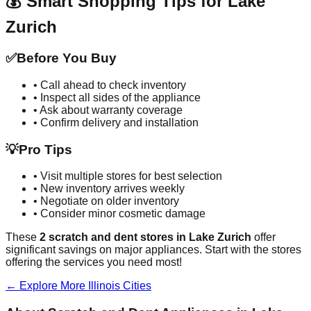
💰 Smart Shopping Tips for
Lake
Zurich
✅
Before You Buy
• Call ahead to check inventory
• Inspect all sides of the appliance
• Ask about warranty coverage
• Confirm delivery and installation
💡
Pro Tips
• Visit multiple stores for best selection
• New inventory arrives weekly
• Negotiate on older inventory
• Consider minor cosmetic damage
These
2
scratch and dent stores in
Lake Zurich
offer
significant savings on major appliances. Start with the stores
offering the services you need most!
← Explore More
Illinois
Cities