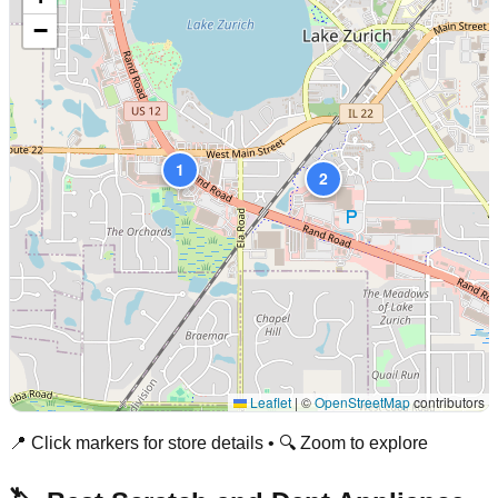
−
1
2
Leaflet
|
©
OpenStreetMap
contributors
📍 Click markers for store details • 🔍 Zoom to explore