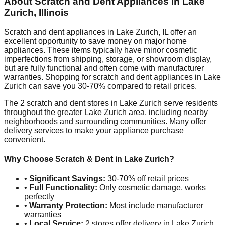
About Scratch and Dent Appliances in
Lake
Zurich
,
Illinois
Scratch and dent appliances in
Lake Zurich
,
IL
offer an
excellent opportunity to save money on major home
appliances. These items typically have minor cosmetic
imperfections from shipping, storage, or showroom display,
but are fully functional and often come with manufacturer
warranties. Shopping for scratch and dent appliances in
Lake
Zurich
can save you 30-70% compared to retail prices.
The
2
scratch and dent stores in
Lake Zurich
serve residents
throughout the greater
Lake Zurich
area, including nearby
neighborhoods and surrounding communities. Many offer
delivery services to make your appliance purchase
convenient.
Why Choose Scratch & Dent in
Lake Zurich
?
•
Significant Savings:
30-70% off retail prices
•
Full Functionality:
Only cosmetic damage, works
perfectly
•
Warranty Protection:
Most include manufacturer
warranties
•
Local Service:
2
stores offer delivery in
Lake Zurich