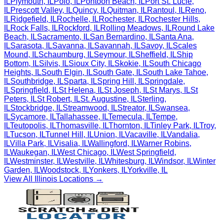
IL
Plymouth
,
IL
Polo
,
IL
Pontoon Beach
,
IL
Port St. Lucie
,
IL
Prescott Valley
,
IL
Quincy
,
IL
Quitman
,
IL
Rantoul
,
IL
Reno
,
IL
Ridgefield
,
IL
Rochelle
,
IL
Rochester
,
IL
Rochester Hills
,
IL
Rock Falls
,
IL
Rockford
,
IL
Rolling Meadows
,
IL
Round Lake
Beach
,
IL
Sacramento
,
IL
San Bernardino
,
IL
Santa Ana
,
IL
Sarasota
,
IL
Savanna
,
IL
Savannah
,
IL
Savoy
,
IL
Scales
Mound
,
IL
Schaumburg
,
IL
Seymour
,
IL
Sheffield
,
IL
Ship
Bottom
,
IL
Silvis
,
IL
Sioux City
,
IL
Skokie
,
IL
South Chicago
Heights
,
IL
South Elgin
,
IL
South Gate
,
IL
South Lake Tahoe
,
IL
Southbridge
,
IL
Sparta
,
IL
Spring Hill
,
IL
Springdale
,
IL
Springfield
,
IL
St Helena
,
IL
St Joseph
,
IL
St Marys
,
IL
St
Peters
,
IL
St Robert
,
IL
St. Augustine
,
IL
Sterling
,
IL
Stockbridge
,
IL
Streamwood
,
IL
Streator
,
IL
Swansea
,
IL
Sycamore
,
IL
Tallahassee
,
IL
Temecula
,
IL
Tempe
,
IL
Teutopolis
,
IL
Thomasville
,
IL
Thornton
,
IL
Tinley Park
,
IL
Troy
,
IL
Tucson
,
IL
Tunnel Hill
,
IL
Union
,
IL
Vacaville
,
IL
Vandalia
,
IL
Villa Park
,
IL
Visalia
,
IL
Wallingford
,
IL
Warner Robins
,
IL
Waukegan
,
IL
West Chicago
,
IL
West Springfield
,
IL
Westminster
,
IL
Westville
,
IL
Whitesburg
,
IL
Windsor
,
IL
Winter
Garden
,
IL
Woodstock
,
IL
Yonkers
,
IL
Yorkville
,
IL
View All
Illinois
Locations →