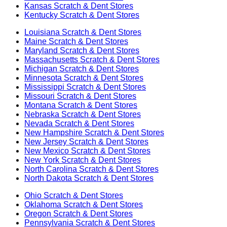
Kansas
Scratch & Dent Stores
Kentucky
Scratch & Dent Stores
Louisiana
Scratch & Dent Stores
Maine
Scratch & Dent Stores
Maryland
Scratch & Dent Stores
Massachusetts
Scratch & Dent Stores
Michigan
Scratch & Dent Stores
Minnesota
Scratch & Dent Stores
Mississippi
Scratch & Dent Stores
Missouri
Scratch & Dent Stores
Montana
Scratch & Dent Stores
Nebraska
Scratch & Dent Stores
Nevada
Scratch & Dent Stores
New Hampshire
Scratch & Dent Stores
New Jersey
Scratch & Dent Stores
New Mexico
Scratch & Dent Stores
New York
Scratch & Dent Stores
North Carolina
Scratch & Dent Stores
North Dakota
Scratch & Dent Stores
Ohio
Scratch & Dent Stores
Oklahoma
Scratch & Dent Stores
Oregon
Scratch & Dent Stores
Pennsylvania
Scratch & Dent Stores