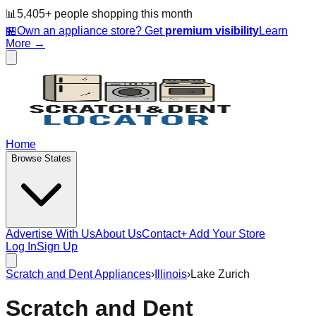
📊
5,405
+ people
shopping this month
🏪
Own an appliance store? Get
premium visibility
Learn
More →
Home
Browse States
Advertise With Us
About Us
Contact
+ Add Your Store
Log In
Sign Up
Scratch and Dent Appliances
›
Illinois
›
Lake Zurich
Scratch and Dent