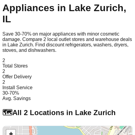
Appliances in
Lake Zurich
,
IL
Save 30-70% on major appliances with minor cosmetic
damage. Compare
2
local outlet stores and warehouse deals
in
Lake Zurich
. Find discount refrigerators, washers, dryers,
stoves, and dishwashers.
2
Total Stores
2
Offer Delivery
2
Install Service
30-70%
Avg. Savings
🗺️
All
2
Locations in
Lake Zurich
+