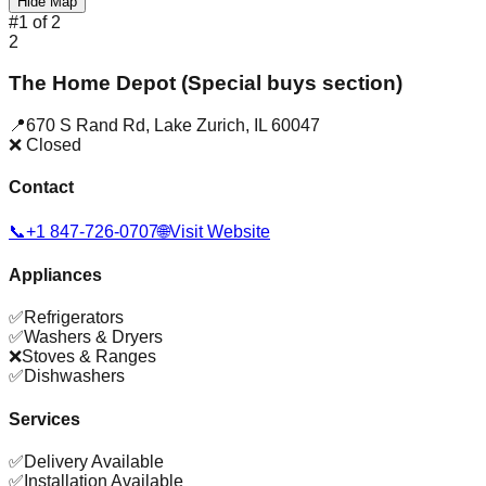
Hide Map
#
1
of
2
2
The Home Depot (Special buys section)
📍
670 S Rand Rd
,
Lake Zurich
,
IL
60047
❌ Closed
Contact
📞
+1 847-726-0707
🌐
Visit Website
Appliances
✅
Refrigerators
✅
Washers & Dryers
❌
Stoves & Ranges
✅
Dishwashers
Services
✅
Delivery Available
✅
Installation Available