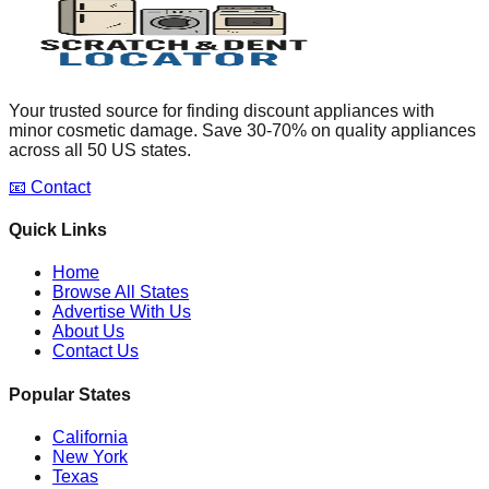
Your trusted source for finding discount appliances with
minor cosmetic damage. Save 30-70% on quality appliances
across all 50 US states.
📧 Contact
Quick Links
Home
Browse All States
Advertise With Us
About Us
Contact Us
Popular States
California
New York
Texas