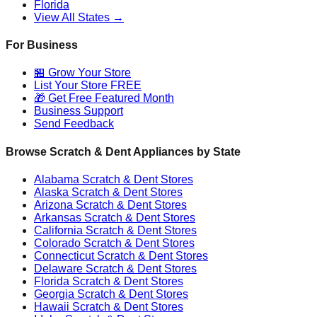
Florida
View All States →
For Business
🏪 Grow Your Store
List Your Store FREE
🎁 Get Free Featured Month
Business Support
Send Feedback
Browse Scratch & Dent Appliances by State
Alabama
Scratch & Dent Stores
Alaska
Scratch & Dent Stores
Arizona
Scratch & Dent Stores
Arkansas
Scratch & Dent Stores
California
Scratch & Dent Stores
Colorado
Scratch & Dent Stores
Connecticut
Scratch & Dent Stores
Delaware
Scratch & Dent Stores
Florida
Scratch & Dent Stores
Georgia
Scratch & Dent Stores
Hawaii
Scratch & Dent Stores