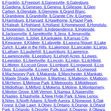
IL
Franklin
,
IL
Freeport
,
IL
Gainesville
,
IL
Galesburg
,
IL
Gardena
,
IL
Geneseo
,
IL
Geneva
,
IL
Gillespie
,
IL
Glen
Carbon
,
IL
Glendale
,
IL
Glenview
,
IL
Grand Blanc
,
IL
Grandview
,
IL
Grandville
,
IL
Granite City
,
IL
Gurnee
,
IL
Harrisburg
,
IL
Harvard
,
IL
Hawthorne
,
IL
Hazel Park
,
IL
Hialeah
,
IL
Highland
,
IL
Holland
,
IL
Homewood
,
IL
Honolulu
,
IL
Hoopeston
,
IL
Hornell
,
IL
Independence
,
IL
Ingleside
,
IL
Jacksonville
,
IL
Jarrettsville
,
IL
Jena
,
IL
Jerseyville
,
IL
Johnstown
,
IL
Joliet
,
IL
Kankakee
,
IL
Kansas City
,
IL
Kewanee
,
IL
Kildeer
,
IL
Lafayette
,
IL
Laguna Niguel
,
IL
Lake
Zurich
,
IL
Lake in the Hills
,
IL
Lakemoor
,
IL
Lancaster
,
IL
Largo
,
IL
Latham
,
IL
Lauderhill
,
IL
Laurinburg
,
IL
Lawrence
,
IL
Lawrenceville
,
IL
Leesburg
,
IL
Lehigh Acres
,
IL
Lewes
,
IL
Lewiston
,
IL
Libertyville
,
IL
Lincoln
,
IL
Linton
,
IL
Litchfield
,
IL
Littleton
,
IL
Locust Grove
,
IL
Lombard
,
IL
Longwood
,
IL
Los
Osos
,
IL
Louisville
,
IL
Loves Park
,
IL
Lowell
,
IL
Lynwood
,
IL
Machesney Park
,
IL
Makanda
,
IL
Manchester
,
IL
Mankato
,
IL
Maple Shade
,
IL
Marion
,
IL
Martinez
,
IL
Matteson
,
IL
Mattoon
,
IL
McHenry
,
IL
Melrose Park
,
IL
Metropolis
,
IL
Middleport
,
IL
Midlothian
,
IL
Milford
,
IL
Mokena
,
IL
Moline
,
IL
Montgomery
,
IL
Morton Grove
,
IL
Mt Vernon
,
IL
Nampa
,
IL
Naperville
,
IL
Naples
,
IL
Nashville
,
IL
New Hyde Park
,
IL
New Lenox
,
IL
Niles
,
IL
North Adams
,
IL
North Aurora
,
IL
Norwood
,
IL
Oak
Forest
,
IL
Oak Lawn
,
IL
Olney
,
IL
Ontario
,
IL
Orange
,
IL
Orland
Park
,
IL
Orlando
,
IL
Oroville
,
IL
Osgood
,
IL
Oswego
,
IL
Ottawa
,