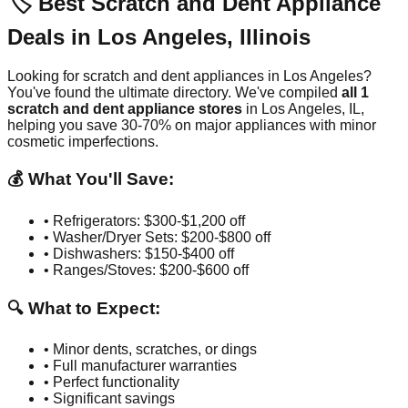
🏷️ Best Scratch and Dent Appliance
Deals in
Los Angeles
,
Illinois
Looking for scratch and dent appliances in
Los Angeles
?
You've found the ultimate directory. We've compiled
all
1
scratch and dent appliance stores
in
Los Angeles
,
IL
,
helping you save 30-70% on major appliances with minor
cosmetic imperfections.
💰 What You'll Save:
• Refrigerators: $300-$1,200 off
• Washer/Dryer Sets: $200-$800 off
• Dishwashers: $150-$400 off
• Ranges/Stoves: $200-$600 off
🔍 What to Expect:
• Minor dents, scratches, or dings
• Full manufacturer warranties
• Perfect functionality
• Significant savings