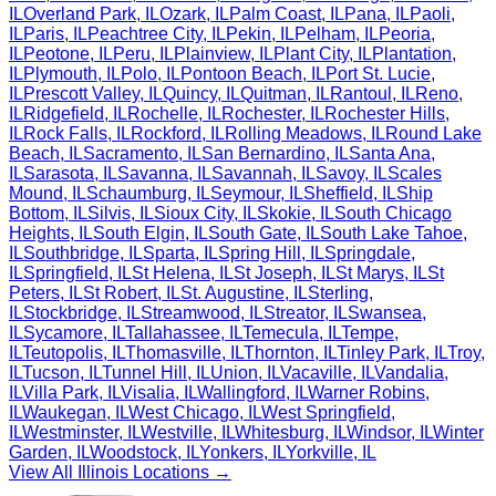
IL
Overland Park
,
IL
Ozark
,
IL
Palm Coast
,
IL
Pana
,
IL
Paoli
,
IL
Paris
,
IL
Peachtree City
,
IL
Pekin
,
IL
Pelham
,
IL
Peoria
,
IL
Peotone
,
IL
Peru
,
IL
Plainview
,
IL
Plant City
,
IL
Plantation
,
IL
Plymouth
,
IL
Polo
,
IL
Pontoon Beach
,
IL
Port St. Lucie
,
IL
Prescott Valley
,
IL
Quincy
,
IL
Quitman
,
IL
Rantoul
,
IL
Reno
,
IL
Ridgefield
,
IL
Rochelle
,
IL
Rochester
,
IL
Rochester Hills
,
IL
Rock Falls
,
IL
Rockford
,
IL
Rolling Meadows
,
IL
Round Lake
Beach
,
IL
Sacramento
,
IL
San Bernardino
,
IL
Santa Ana
,
IL
Sarasota
,
IL
Savanna
,
IL
Savannah
,
IL
Savoy
,
IL
Scales
Mound
,
IL
Schaumburg
,
IL
Seymour
,
IL
Sheffield
,
IL
Ship
Bottom
,
IL
Silvis
,
IL
Sioux City
,
IL
Skokie
,
IL
South Chicago
Heights
,
IL
South Elgin
,
IL
South Gate
,
IL
South Lake Tahoe
,
IL
Southbridge
,
IL
Sparta
,
IL
Spring Hill
,
IL
Springdale
,
IL
Springfield
,
IL
St Helena
,
IL
St Joseph
,
IL
St Marys
,
IL
St
Peters
,
IL
St Robert
,
IL
St. Augustine
,
IL
Sterling
,
IL
Stockbridge
,
IL
Streamwood
,
IL
Streator
,
IL
Swansea
,
IL
Sycamore
,
IL
Tallahassee
,
IL
Temecula
,
IL
Tempe
,
IL
Teutopolis
,
IL
Thomasville
,
IL
Thornton
,
IL
Tinley Park
,
IL
Troy
,
IL
Tucson
,
IL
Tunnel Hill
,
IL
Union
,
IL
Vacaville
,
IL
Vandalia
,
IL
Villa Park
,
IL
Visalia
,
IL
Wallingford
,
IL
Warner Robins
,
IL
Waukegan
,
IL
West Chicago
,
IL
West Springfield
,
IL
Westminster
,
IL
Westville
,
IL
Whitesburg
,
IL
Windsor
,
IL
Winter
Garden
,
IL
Woodstock
,
IL
Yonkers
,
IL
Yorkville
,
IL
View All
Illinois
Locations →