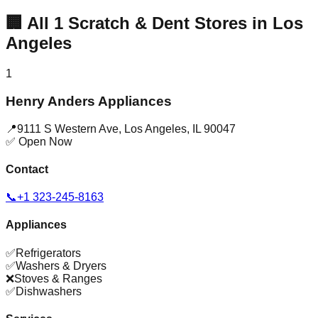
🏢
All
1
Scratch & Dent Stores in
Los
Angeles
1
Henry Anders Appliances
📍
9111 S Western Ave
,
Los Angeles
,
IL
90047
✅ Open Now
Contact
📞
+1 323-245-8163
Appliances
✅
Refrigerators
✅
Washers & Dryers
❌
Stoves & Ranges
✅
Dishwashers