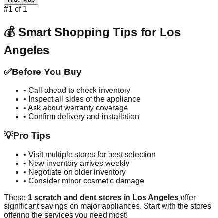
#
1
of
1
💰 Smart Shopping Tips for
Los
Angeles
✅
Before You Buy
• Call ahead to check inventory
• Inspect all sides of the appliance
• Ask about warranty coverage
• Confirm delivery and installation
💡
Pro Tips
• Visit multiple stores for best selection
• New inventory arrives weekly
• Negotiate on older inventory
• Consider minor cosmetic damage
These
1
scratch and dent stores in
Los Angeles
offer
significant savings on major appliances. Start with the stores
offering the services you need most!