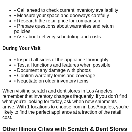
• Call ahead to check current inventory availability
• Measure your space and doorways carefully
• Research the retail price for comparison
• Prepare questions about warranties and return
policies
• Ask about delivery scheduling and costs
During Your Visit
• Inspect all sides of the appliance thoroughly
• Test all functions and features when possible
• Document any damage with photos
• Confirm warranty terms and coverage
• Negotiate on older inventory items
When visiting scratch and dent stores in
Los Angeles
,
remember that inventory changes frequently. If you don't find
what you're looking for today, ask when new shipments
arrive. With
1
locations to choose from in
Los Angeles
, you're
likely to find the perfect appliance at a fraction of the retail
cost.
Other
Illinois
Cities with Scratch & Dent Stores