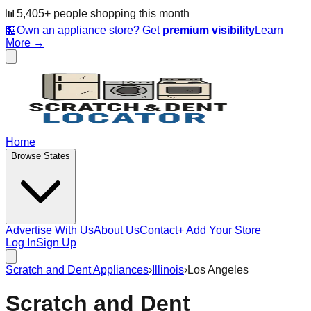
📊
5,405
+ people
shopping this month
🏪
Own an appliance store? Get
premium visibility
Learn
More →
Home
Browse States
Advertise With Us
About Us
Contact
+ Add Your Store
Log In
Sign Up
Scratch and Dent Appliances
›
Illinois
›
Los Angeles
Scratch and Dent