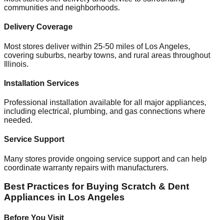
communities and neighborhoods.
Delivery Coverage
Most stores deliver within 25-50 miles of
Los Angeles
,
covering suburbs, nearby towns, and rural areas throughout
Illinois
.
Installation Services
Professional installation available for all major appliances,
including electrical, plumbing, and gas connections where
needed.
Service Support
Many stores provide ongoing service support and can help
coordinate warranty repairs with manufacturers.
Best Practices for Buying Scratch & Dent
Appliances in
Los Angeles
Before You Visit