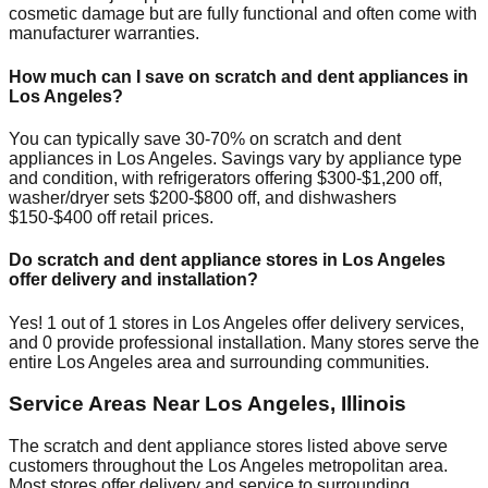
cosmetic damage but are fully functional and often come with
manufacturer warranties.
How much can I save on scratch and dent appliances in
Los Angeles
?
You can typically save 30-70% on scratch and dent
appliances in
Los Angeles
. Savings vary by appliance type
and condition, with refrigerators offering $300-$1,200 off,
washer/dryer sets $200-$800 off, and dishwashers
$150-$400 off retail prices.
Do scratch and dent appliance stores in
Los Angeles
offer delivery and installation?
Yes!
1
out of
1
stores in
Los Angeles
offer delivery services,
and
0
provide professional installation. Many stores serve the
entire
Los Angeles
area and surrounding communities.
Service Areas Near
Los Angeles
,
Illinois
The scratch and dent appliance stores listed above serve
customers throughout the
Los Angeles
metropolitan area.
Most stores offer delivery and service to surrounding