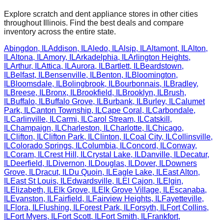
Explore scratch and dent appliance stores in other cities
throughout
Illinois
. Find the best deals and compare
inventory across the entire state.
Abingdon
,
IL
Addison
,
IL
Aledo
,
IL
Alsip
,
IL
Altamont
,
IL
Alton
,
IL
Altona
,
IL
Amory
,
IL
Arkadelphia
,
IL
Arlington Heights
,
IL
Arthur
,
IL
Attica
,
IL
Aurora
,
IL
Bartlett
,
IL
Beardstown
,
IL
Belfast
,
IL
Bensenville
,
IL
Benton
,
IL
Bloomington
,
IL
Bloomsdale
,
IL
Bolingbrook
,
IL
Bourbonnais
,
IL
Bradley
,
IL
Breese
,
IL
Bronx
,
IL
Brookfield
,
IL
Brooklyn
,
IL
Brush
,
IL
Buffalo
,
IL
Buffalo Grove
,
IL
Burbank
,
IL
Burley
,
IL
Calumet
Park
,
IL
Canton Township
,
IL
Cape Coral
,
IL
Carbondale
,
IL
Carlinville
,
IL
Carmi
,
IL
Carol Stream
,
IL
Catskill
,
IL
Champaign
,
IL
Charleston
,
IL
Charlotte
,
IL
Chicago
,
IL
Clifton
,
IL
Clifton Park
,
IL
Clinton
,
IL
Coal City
,
IL
Collinsville
,
IL
Colorado Springs
,
IL
Columbia
,
IL
Concord
,
IL
Conway
,
IL
Coram
,
IL
Crest Hill
,
IL
Crystal Lake
,
IL
Danville
,
IL
Decatur
,
IL
Deerfield
,
IL
Divernon
,
IL
Douglas
,
IL
Dover
,
IL
Downers
Grove
,
IL
Dracut
,
IL
Du Quoin
,
IL
Eagle Lake
,
IL
East Alton
,
IL
East St Louis
,
IL
Edwardsville
,
IL
El Cajon
,
IL
Elgin
,
IL
Elizabeth
,
IL
Elk Grove
,
IL
Elk Grove Village
,
IL
Escanaba
,
IL
Evanston
,
IL
Fairfield
,
IL
Fairview Heights
,
IL
Fayetteville
,
IL
Flora
,
IL
Flushing
,
IL
Forest Park
,
IL
Forsyth
,
IL
Fort Collins
,
IL
Fort Myers
,
IL
Fort Scott
,
IL
Fort Smith
,
IL
Frankfort
,