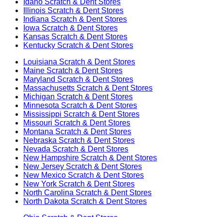
Idaho
Scratch & Dent Stores
Illinois
Scratch & Dent Stores
Indiana
Scratch & Dent Stores
Iowa
Scratch & Dent Stores
Kansas
Scratch & Dent Stores
Kentucky
Scratch & Dent Stores
Louisiana
Scratch & Dent Stores
Maine
Scratch & Dent Stores
Maryland
Scratch & Dent Stores
Massachusetts
Scratch & Dent Stores
Michigan
Scratch & Dent Stores
Minnesota
Scratch & Dent Stores
Mississippi
Scratch & Dent Stores
Missouri
Scratch & Dent Stores
Montana
Scratch & Dent Stores
Nebraska
Scratch & Dent Stores
Nevada
Scratch & Dent Stores
New Hampshire
Scratch & Dent Stores
New Jersey
Scratch & Dent Stores
New Mexico
Scratch & Dent Stores
New York
Scratch & Dent Stores
North Carolina
Scratch & Dent Stores
North Dakota
Scratch & Dent Stores