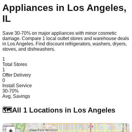
Appliances in
Los Angeles
,
IL
Save 30-70% on major appliances with minor cosmetic
damage. Compare
1
local outlet stores and warehouse deals
in
Los Angeles
. Find discount refrigerators, washers, dryers,
stoves, and dishwashers.
1
Total Stores
1
Offer Delivery
0
Install Service
30-70%
Avg. Savings
🗺️
All
1
Locations in
Los Angeles
+