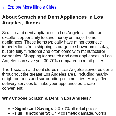
← Explore More
Illinois
Cities
About Scratch and Dent Appliances in
Los
Angeles
,
Illinois
Scratch and dent appliances in
Los Angeles
,
IL
offer an
excellent opportunity to save money on major home
appliances. These items typically have minor cosmetic
imperfections from shipping, storage, or showroom display,
but are fully functional and often come with manufacturer
warranties. Shopping for scratch and dent appliances in
Los
Angeles
can save you 30-70% compared to retail prices.
The
1
scratch and dent stores in
Los Angeles
serve residents
throughout the greater
Los Angeles
area, including nearby
neighborhoods and surrounding communities. Many offer
delivery services to make your appliance purchase
convenient.
Why Choose Scratch & Dent in
Los Angeles
?
•
Significant Savings:
30-70% off retail prices
•
Full Functionality:
Only cosmetic damage, works