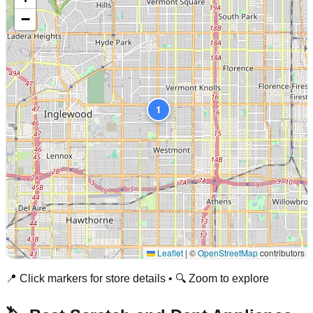
−
1
Leaflet
|
©
OpenStreetMap
contributors
📍 Click markers for store details • 🔍 Zoom to explore