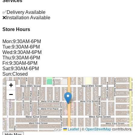
Services
✅
Delivery Available
❌
Installation Available
Store Hours
Mon
:
9:30AM-6PM
Tue
:
9:30AM-6PM
Wed
:
9:30AM-6PM
Thu
:
9:30AM-6PM
Fri
:
9:30AM-6PM
Sat
:
9:30AM-6PM
Sun
:
Closed
+
−
Leaflet
|
©
OpenStreetMap
contributors
Hide Map