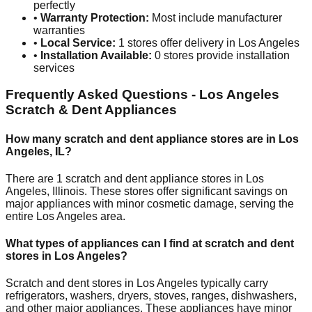
perfectly
•
Warranty Protection:
Most include manufacturer
warranties
•
Local Service:
1
stores offer delivery in
Los Angeles
•
Installation Available:
0
stores provide installation
services
Frequently Asked Questions -
Los Angeles
Scratch & Dent Appliances
How many scratch and dent appliance stores are in
Los
Angeles
,
IL
?
There are
1
scratch and dent appliance stores in
Los
Angeles
,
Illinois
. These stores offer significant savings on
major appliances with minor cosmetic damage, serving the
entire
Los Angeles
area.
What types of appliances can I find at scratch and dent
stores in
Los Angeles
?
Scratch and dent stores in
Los Angeles
typically carry
refrigerators, washers, dryers, stoves, ranges, dishwashers,
and other major appliances. These appliances have minor